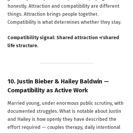
honestly. Attraction and compatibility are different
things. Attraction brings people together.
Compatibility is what determines whether they stay.
Compatibility signal: Shared attraction ≠ shared
life structure.
10. Justin Bieber & Hailey Baldwin —
Compatibility as Active Work
Married young, under enormous public scrutiny, with
documented struggles. What is notable about Justin
and Hailey is how openly they have described the
effort required — couples therapy, daily intentional