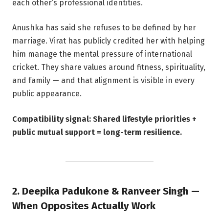
each other’s professional identities.
Anushka has said she refuses to be defined by her
marriage. Virat has publicly credited her with helping
him manage the mental pressure of international
cricket. They share values around fitness, spirituality,
and family — and that alignment is visible in every
public appearance.
Compatibility signal: Shared lifestyle priorities +
public mutual support = long-term resilience.
2. Deepika Padukone & Ranveer Singh —
When Opposites Actually Work