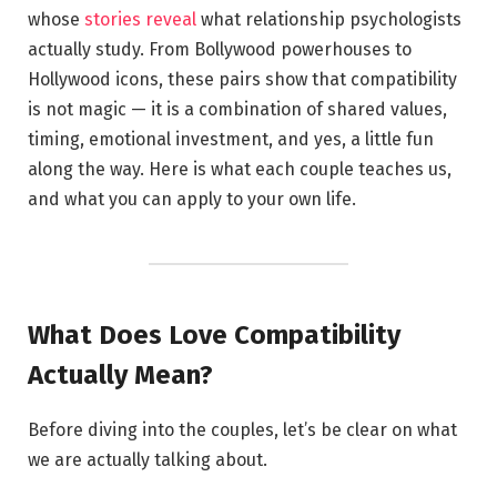
whose
stories reveal
what relationship psychologists
actually study. From Bollywood powerhouses to
Hollywood icons, these pairs show that compatibility
is not magic — it is a combination of shared values,
timing, emotional investment, and yes, a little fun
along the way. Here is what each couple teaches us,
and what you can apply to your own life.
What Does Love Compatibility
Actually Mean?
Before diving into the couples, let’s be clear on what
we are actually talking about.