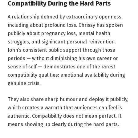
Compatibility During the Hard Parts
A relationship defined by extraordinary openness,
including about profound loss. Chrissy has spoken
publicly about pregnancy loss, mental health
struggles, and significant personal reinvention.
John’s consistent public support through those
periods — without diminishing his own career or
sense of self — demonstrates one of the rarest
compatibility qualities: emotional availability during
genuine crisis.
They also share sharp humour and deploy it publicly,
which creates a warmth that audiences can feel is
authentic. Compatibility does not mean perfect. It
means showing up clearly during the hard parts.