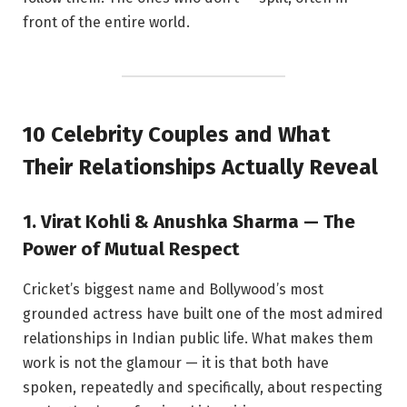
front of the entire world.
10 Celebrity Couples and What
Their Relationships Actually Reveal
1. Virat Kohli & Anushka Sharma — The
Power of Mutual Respect
Cricket’s biggest name and Bollywood’s most
grounded actress have built one of the most admired
relationships in Indian public life. What makes them
work is not the glamour — it is that both have
spoken, repeatedly and specifically, about respecting