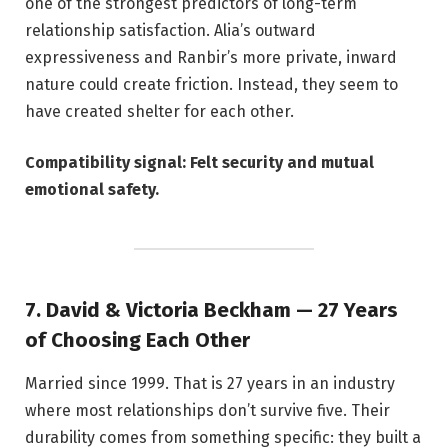
one of the strongest predictors of long-term
relationship satisfaction. Alia’s outward
expressiveness and Ranbir’s more private, inward
nature could create friction. Instead, they seem to
have created shelter for each other.
Compatibility signal: Felt security and mutual
emotional safety.
7. David & Victoria Beckham — 27 Years
of Choosing Each Other
Married since 1999. That is 27 years in an industry
where most relationships don’t survive five. Their
durability comes from something specific: they built a