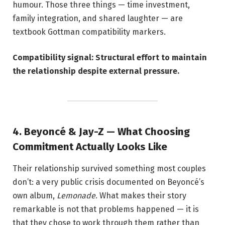
humour. Those three things — time investment,
family integration, and shared laughter — are
textbook Gottman compatibility markers.
Compatibility signal: Structural effort to maintain
the relationship despite external pressure.
4. Beyoncé & Jay-Z — What Choosing
Commitment Actually Looks Like
Their relationship survived something most couples
don’t: a very public crisis documented on Beyoncé’s
own album,
Lemonade
. What makes their story
remarkable is not that problems happened — it is
that they chose to work through them rather than