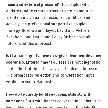
fame and external pressure?
The couples who
endure tend to create strong private boundaries,
maintain individual professional identities, and
actively use professional support like couples
therapy. Beyoncé and Jay-Z, David and Victoria
Beckham, and Justin and Hailey Bieber have all
referenced this approach.
Is it a bad sign if a love quiz gives two people a low
score?
No. Entertainment quizzes are not diagnostic
tools. Think of them the way you think of a horoscope
— a prompt for reflection and conversation, not a
verdict on your relationship.
How do I actually build real compatibility with
someone?
Start with honest conversations about the
five biggest value areas: money, family, lifestyle, life