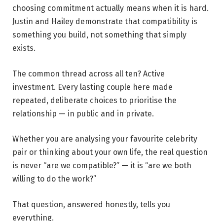
choosing commitment actually means when it is hard.
Justin and Hailey demonstrate that compatibility is
something you build, not something that simply
exists.
The common thread across all ten? Active
investment. Every lasting couple here made
repeated, deliberate choices to prioritise the
relationship — in public and in private.
Whether you are analysing your favourite celebrity
pair or thinking about your own life, the real question
is never “are we compatible?” — it is “are we both
willing to do the work?”
That question, answered honestly, tells you
everything.