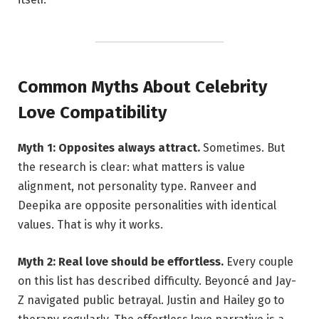
Common Myths About Celebrity
Love Compatibility
Myth 1: Opposites always attract.
Sometimes. But
the research is clear: what matters is value
alignment, not personality type. Ranveer and
Deepika are opposite personalities with identical
values. That is why it works.
Myth 2: Real love should be effortless.
Every couple
on this list has described difficulty. Beyoncé and Jay-
Z navigated public betrayal. Justin and Hailey go to