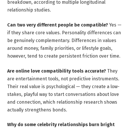
breakdown, according to multiple longitudinal
relationship studies.
Can two very different people be compatible?
Yes —
if they share core values. Personality differences can
be genuinely complementary. Differences in values
around money, family priorities, or lifestyle goals,
however, tend to create persistent friction over time.
Are online love compatibility tools accurate?
They
are entertainment tools, not predictive instruments.
Their real value is psychological — they create a low-
stakes, playful way to start conversations about love
and connection, which relationship research shows
actually strengthens bonds.
Why do some celebrity relationships burn bright