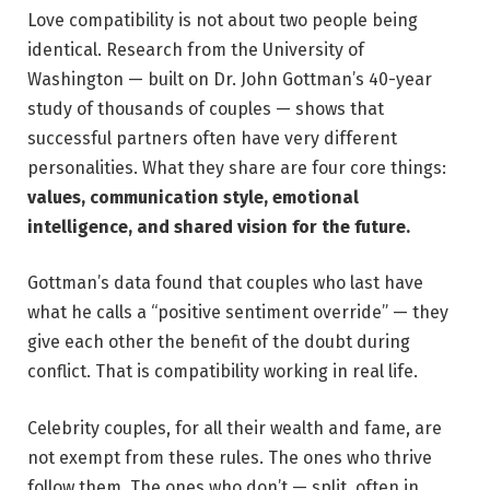
Love compatibility is not about two people being
identical. Research from the University of
Washington — built on Dr. John Gottman’s 40-year
study of thousands of couples — shows that
successful partners often have very different
personalities. What they share are four core things:
values, communication style, emotional
intelligence, and shared vision for the future.
Gottman’s data found that couples who last have
what he calls a “positive sentiment override” — they
give each other the benefit of the doubt during
conflict. That is compatibility working in real life.
Celebrity couples, for all their wealth and fame, are
not exempt from these rules. The ones who thrive
follow them. The ones who don’t — split, often in