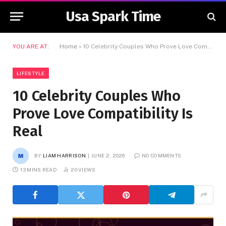
Usa Spark Time
YOU ARE AT:
Home
»
10 Celebrity Couples Who Prove Love Compatibility Is Real
LIFESTYLE
10 Celebrity Couples Who
Prove Love Compatibility Is
Real
BY
LIAM HARRISON
JUNE 2, 2026
NO COMMENTS
13 MINS READ
20
VIEWS