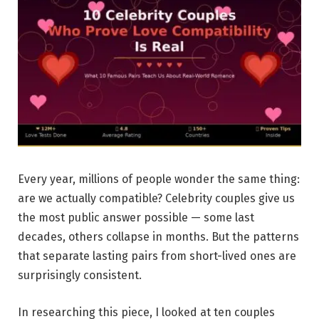
Every year, millions of people wonder the same thing:
are we actually compatible? Celebrity couples give us
the most public answer possible — some last
decades, others collapse in months. But the patterns
that separate lasting pairs from short-lived ones are
surprisingly consistent.
In researching this piece, I looked at ten couples