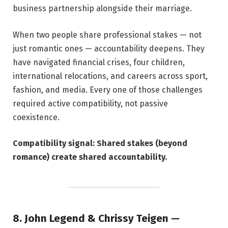
business partnership alongside their marriage.
When two people share professional stakes — not
just romantic ones — accountability deepens. They
have navigated financial crises, four children,
international relocations, and careers across sport,
fashion, and media. Every one of those challenges
required active compatibility, not passive
coexistence.
Compatibility signal: Shared stakes (beyond
romance) create shared accountability.
8. John Legend & Chrissy Teigen —