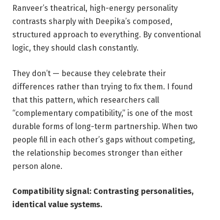
Ranveer’s theatrical, high-energy personality
contrasts sharply with Deepika’s composed,
structured approach to everything. By conventional
logic, they should clash constantly.
They don’t — because they celebrate their
differences rather than trying to fix them. I found
that this pattern, which researchers call
“complementary compatibility,” is one of the most
durable forms of long-term partnership. When two
people fill in each other’s gaps without competing,
the relationship becomes stronger than either
person alone.
Compatibility signal: Contrasting personalities,
identical value systems.