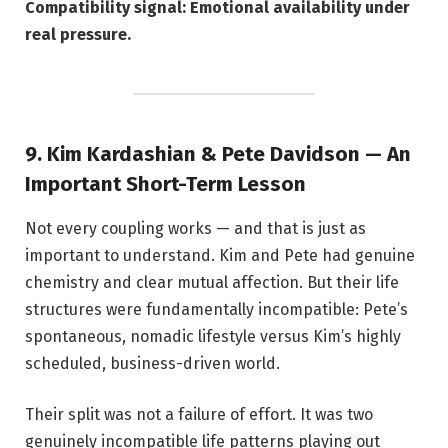
Compatibility signal: Emotional availability under
real pressure.
9. Kim Kardashian & Pete Davidson — An
Important Short-Term Lesson
Not every coupling works — and that is just as
important to understand. Kim and Pete had genuine
chemistry and clear mutual affection. But their life
structures were fundamentally incompatible: Pete’s
spontaneous, nomadic lifestyle versus Kim’s highly
scheduled, business-driven world.
Their split was not a failure of effort. It was two
genuinely incompatible life patterns playing out