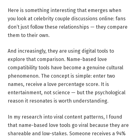
Here is something interesting that emerges when
you look at celebrity couple discussions online: fans
don’t just follow these relationships — they compare
them to their own.
And increasingly, they are using digital tools to
explore that comparison. Name-based love
compatibility tools have become a genuine cultural
phenomenon. The concept is simple: enter two
names, receive a love percentage score. It is
entertainment, not science — but the psychological
reason it resonates is worth understanding.
In my research into viral content patterns, I found
that name-based love tools go viral because they are
shareable and low-stakes. Someone receives a 94%