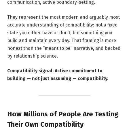
communication, active boundary-setting.
They represent the most modern and arguably most
accurate understanding of compatibility: not a fixed
state you either have or don’t, but something you
build and maintain every day. That framing is more
honest than the “meant to be” narrative, and backed
by relationship science.
Compatibility signal: Active commitment to
building — not just assuming — compatibility.
How Millions of People Are Testing
Their Own Compatibility