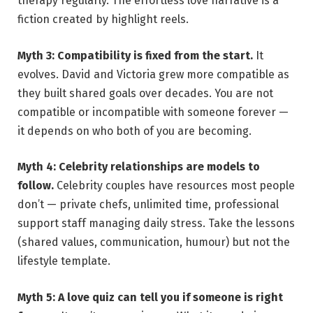
therapy regularly. The effortless love narrative is a
fiction created by highlight reels.
Myth 3: Compatibility is fixed from the start.
It
evolves. David and Victoria grew more compatible as
they built shared goals over decades. You are not
compatible or incompatible with someone forever —
it depends on who both of you are becoming.
Myth 4: Celebrity relationships are models to
follow.
Celebrity couples have resources most people
don’t — private chefs, unlimited time, professional
support staff managing daily stress. Take the lessons
(shared values, communication, humour) but not the
lifestyle template.
Myth 5: A love quiz can tell you if someone is right