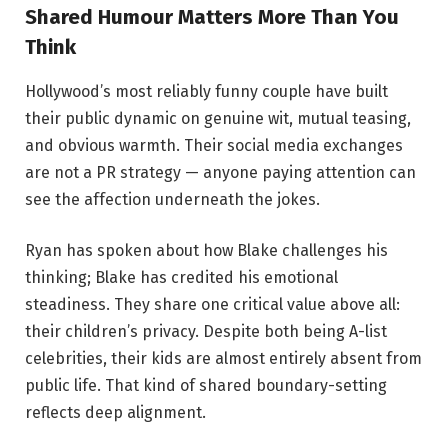
Shared Humour Matters More Than You
Think
Hollywood’s most reliably funny couple have built
their public dynamic on genuine wit, mutual teasing,
and obvious warmth. Their social media exchanges
are not a PR strategy — anyone paying attention can
see the affection underneath the jokes.
Ryan has spoken about how Blake challenges his
thinking; Blake has credited his emotional
steadiness. They share one critical value above all:
their children’s privacy. Despite both being A-list
celebrities, their kids are almost entirely absent from
public life. That kind of shared boundary-setting
reflects deep alignment.