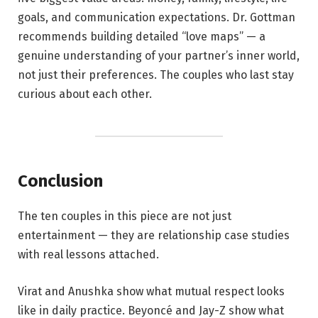
goals, and communication expectations. Dr. Gottman
recommends building detailed “love maps” — a
genuine understanding of your partner’s inner world,
not just their preferences. The couples who last stay
curious about each other.
Conclusion
The ten couples in this piece are not just
entertainment — they are relationship case studies
with real lessons attached.
Virat and Anushka show what mutual respect looks
like in daily practice. Beyoncé and Jay-Z show what