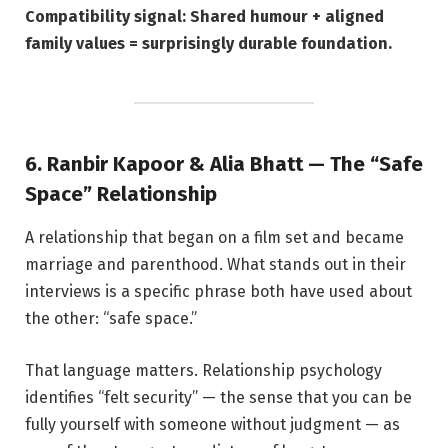
Compatibility signal: Shared humour + aligned
family values = surprisingly durable foundation.
6. Ranbir Kapoor & Alia Bhatt — The “Safe
Space” Relationship
A relationship that began on a film set and became
marriage and parenthood. What stands out in their
interviews is a specific phrase both have used about
the other: “safe space.”
That language matters. Relationship psychology
identifies “felt security” — the sense that you can be
fully yourself with someone without judgment — as