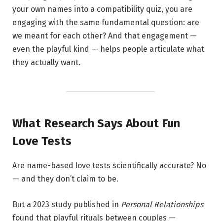
your own names into a compatibility quiz, you are
engaging with the same fundamental question: are
we meant for each other? And that engagement —
even the playful kind — helps people articulate what
they actually want.
What Research Says About Fun
Love Tests
Are name-based love tests scientifically accurate? No
— and they don’t claim to be.
But a 2023 study published in
Personal Relationships
found that playful rituals between couples —