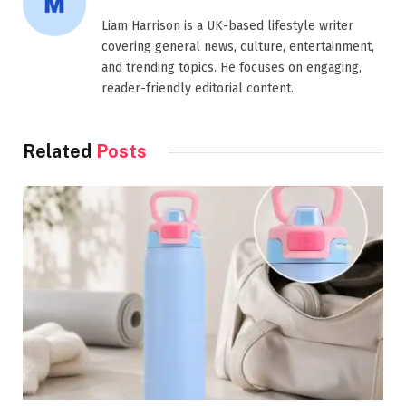
Liam Harrison is a UK-based lifestyle writer
covering general news, culture, entertainment,
and trending topics. He focuses on engaging,
reader-friendly editorial content.
Related
Posts