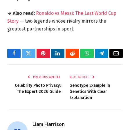
→ Also read:
Ronaldo vs Messi: The Last World Cup
Story
— two legends whose rivalry mirrors the
greatest partnerships in sport.
Facebook
Twitter
Pinterest
LinkedIn
Reddit
WhatsApp
Telegram
Email
PREVIOUS ARTICLE
NEXT ARTICLE
Celebrity Photo Privacy:
Genotype Example in
The Expert 2026 Guide
Genetics With Clear
Explanation
Liam Harrison