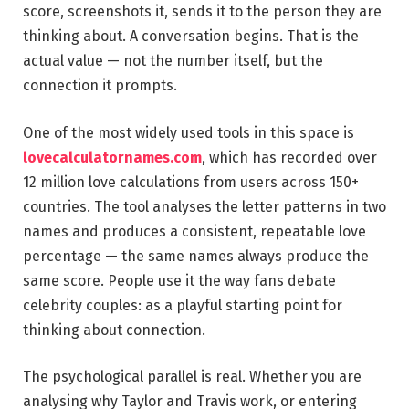
score, screenshots it, sends it to the person they are
thinking about. A conversation begins. That is the
actual value — not the number itself, but the
connection it prompts.
One of the most widely used tools in this space is
lovecalculatornames.com
, which has recorded over
12 million love calculations from users across 150+
countries. The tool analyses the letter patterns in two
names and produces a consistent, repeatable love
percentage — the same names always produce the
same score. People use it the way fans debate
celebrity couples: as a playful starting point for
thinking about connection.
The psychological parallel is real. Whether you are
analysing why Taylor and Travis work, or entering