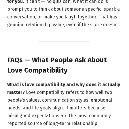
for you.
It can’t — no quiz can. What it can do is
prompt you to think about someone specific, spark a
conversation, or make you laugh together. That has
genuine relationship value, even if the score doesn’t.
FAQs — What People Ask About
Love Compatibility
What is love compatibility and why does it actually
matter?
Love compatibility refers to how well two
people’s values, communication styles, emotional
needs, and life goals align. It matters because
misaligned expectations are the most commonly
reported source of long-term relationship