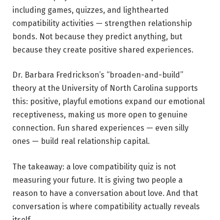
including games, quizzes, and lighthearted
compatibility activities — strengthen relationship
bonds. Not because they predict anything, but
because they create positive shared experiences.
Dr. Barbara Fredrickson’s “broaden-and-build”
theory at the University of North Carolina supports
this: positive, playful emotions expand our emotional
receptiveness, making us more open to genuine
connection. Fun shared experiences — even silly
ones — build real relationship capital.
The takeaway: a love compatibility quiz is not
measuring your future. It is giving two people a
reason to have a conversation about love. And that
conversation is where compatibility actually reveals
itself.