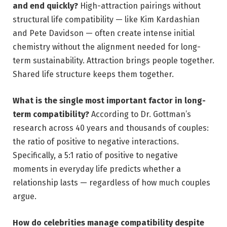
and end quickly?
High-attraction pairings without
structural life compatibility — like Kim Kardashian
and Pete Davidson — often create intense initial
chemistry without the alignment needed for long-
term sustainability. Attraction brings people together.
Shared life structure keeps them together.
What is the single most important factor in long-
term compatibility?
According to Dr. Gottman’s
research across 40 years and thousands of couples:
the ratio of positive to negative interactions.
Specifically, a 5:1 ratio of positive to negative
moments in everyday life predicts whether a
relationship lasts — regardless of how much couples
argue.
How do celebrities manage compatibility despite