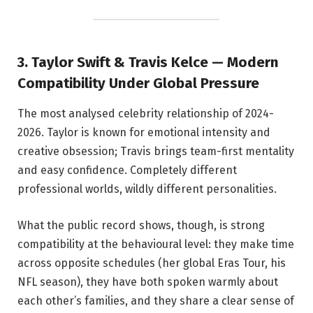
3. Taylor Swift & Travis Kelce — Modern
Compatibility Under Global Pressure
The most analysed celebrity relationship of 2024-
2026. Taylor is known for emotional intensity and
creative obsession; Travis brings team-first mentality
and easy confidence. Completely different
professional worlds, wildly different personalities.
What the public record shows, though, is strong
compatibility at the behavioural level: they make time
across opposite schedules (her global Eras Tour, his
NFL season), they have both spoken warmly about
each other’s families, and they share a clear sense of