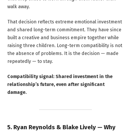
walk away.
That decision reflects extreme emotional investment
and shared long-term commitment. They have since
built a creative and business empire together while
raising three children. Long-term compatibility is not
the absence of problems. It is the decision — made
repeatedly — to stay.
Compatibility signal: Shared investment in the
relationship’s future, even after significant
damage.
5. Ryan Reynolds & Blake Lively — Why