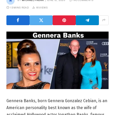
BY
MICHAEL FRENK
JUNE 12, 2026
NO COMMENTS
13 MINS READ
16
VIEWS
Gennera Banks, born Gennera Gonzalez Cebian, is an
American personality best known as the wife of
acclaimed Hollywood actor Jonathan Banks, famous