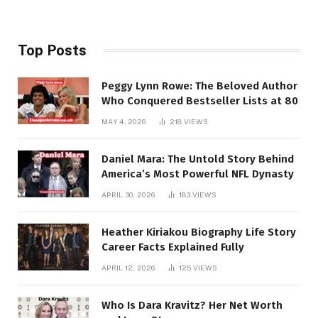
Top Posts
Peggy Lynn Rowe: The Beloved Author
Who Conquered Bestseller Lists at 80
MAY 4, 2026
218
VIEWS
Daniel Mara: The Untold Story Behind
America’s Most Powerful NFL Dynasty
APRIL 30, 2026
183
VIEWS
Heather Kiriakou Biography Life Story
Career Facts Explained Fully
APRIL 12, 2026
125
VIEWS
Who Is Dara Kravitz? Her Net Worth