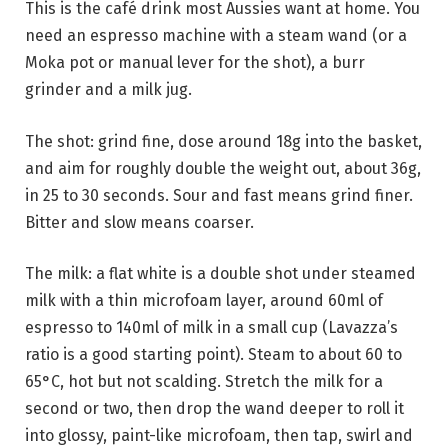
This is the café drink most Aussies want at home. You
need an espresso machine with a steam wand (or a
Moka pot or manual lever for the shot), a burr
grinder and a milk jug.
The shot: grind fine, dose around 18g into the basket,
and aim for roughly double the weight out, about 36g,
in 25 to 30 seconds. Sour and fast means grind finer.
Bitter and slow means coarser.
The milk: a flat white is a double shot under steamed
milk with a thin microfoam layer, around 60ml of
espresso to 140ml of milk in a small cup (Lavazza’s
ratio is a good starting point). Steam to about 60 to
65°C, hot but not scalding. Stretch the milk for a
second or two, then drop the wand deeper to roll it
into glossy, paint-like microfoam, then tap, swirl and