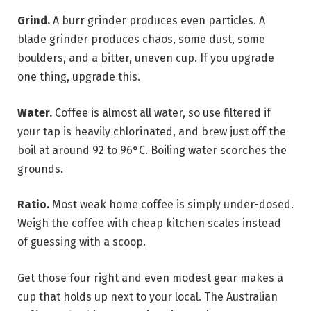
Grind.
A burr grinder produces even particles. A
blade grinder produces chaos, some dust, some
boulders, and a bitter, uneven cup. If you upgrade
one thing, upgrade this.
Water.
Coffee is almost all water, so use filtered if
your tap is heavily chlorinated, and brew just off the
boil at around 92 to 96°C. Boiling water scorches the
grounds.
Ratio.
Most weak home coffee is simply under-dosed.
Weigh the coffee with cheap kitchen scales instead
of guessing with a scoop.
Get those four right and even modest gear makes a
cup that holds up next to your local. The Australian