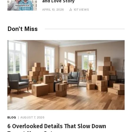
and Love Story
APRIL 10, 2026
107
VIEWS
Don't Miss
BLOG
AUGUST 7, 2026
6 Overlooked Details That Slow Down