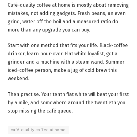
Café-quality coffee at home is mostly about removing
mistakes, not adding gadgets. Fresh beans, an even
grind, water off the boil and a measured ratio do
more than any upgrade you can buy.
Start with one method that fits your life. Black-coffee
drinker, learn pour-over. Flat white loyalist, get a
grinder and a machine with a steam wand. Summer
iced-coffee person, make a jug of cold brew this
weekend.
Then practise. Your tenth flat white will beat your first
by a mile, and somewhere around the twentieth you
stop missing the café queue.
café-quality coffee at home