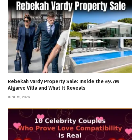
Rebekah Vardy Property Sale: Inside the £9.7M
Algarve Villa and What It Reveals
JUNE 15, 2026