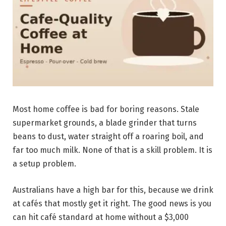
Most home coffee is bad for boring reasons. Stale
supermarket grounds, a blade grinder that turns
beans to dust, water straight off a roaring boil, and
far too much milk. None of that is a skill problem. It is
a setup problem.
Australians have a high bar for this, because we drink
at cafés that mostly get it right. The good news is you
can hit café standard at home without a $3,000