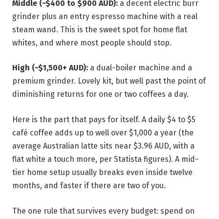
Middle (~$400 to $900 AUD):
a decent electric burr
grinder plus an entry espresso machine with a real
steam wand. This is the sweet spot for home flat
whites, and where most people should stop.
High (~$1,500+ AUD):
a dual-boiler machine and a
premium grinder. Lovely kit, but well past the point of
diminishing returns for one or two coffees a day.
Here is the part that pays for itself. A daily $4 to $5
café coffee adds up to well over $1,000 a year (the
average Australian latte sits near $3.96 AUD, with a
flat white a touch more, per Statista figures). A mid-
tier home setup usually breaks even inside twelve
months, and faster if there are two of you.
The one rule that survives every budget: spend on