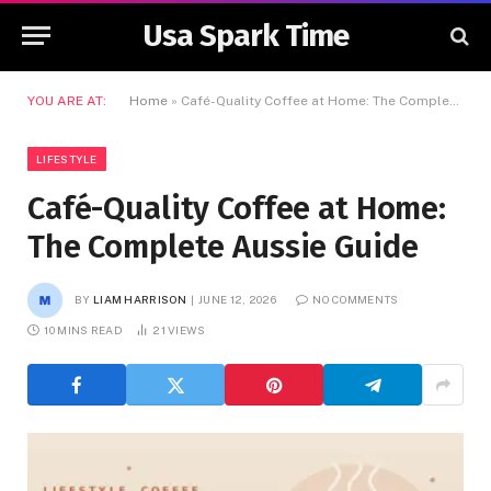
Usa Spark Time
YOU ARE AT:
Home
»
Café-Quality Coffee at Home: The Complete Aussie Guide
LIFESTYLE
Café-Quality Coffee at Home:
The Complete Aussie Guide
BY
LIAM HARRISON
JUNE 12, 2026
NO COMMENTS
10 MINS READ
21
VIEWS