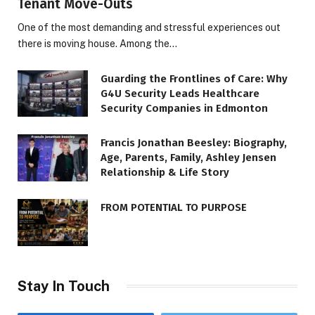
Tenant Move-Outs
One of the most demanding and stressful experiences out
there is moving house. Among the…
Guarding the Frontlines of Care: Why
G4U Security Leads Healthcare
Security Companies in Edmonton
Francis Jonathan Beesley: Biography,
Age, Parents, Family, Ashley Jensen
Relationship & Life Story
FROM POTENTIAL TO PURPOSE
Stay In Touch