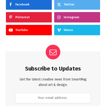
Facebook
Twitter
Pinterest
Instagram
YouTube
Vimeo
Subscribe to Updates
Get the latest creative news from SmartMag
about art & design.