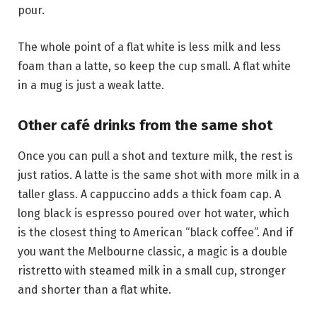
pour.
The whole point of a flat white is less milk and less
foam than a latte, so keep the cup small. A flat white
in a mug is just a weak latte.
Other café drinks from the same shot
Once you can pull a shot and texture milk, the rest is
just ratios. A latte is the same shot with more milk in a
taller glass. A cappuccino adds a thick foam cap. A
long black is espresso poured over hot water, which
is the closest thing to American “black coffee”. And if
you want the Melbourne classic, a magic is a double
ristretto with steamed milk in a small cup, stronger
and shorter than a flat white.