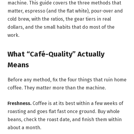
machine. This guide covers the three methods that
matter, espresso (and the flat white), pour-over and
cold brew, with the ratios, the gear tiers in real
dollars, and the small habits that do most of the
work.
What “Café-Quality” Actually
Means
Before any method, fix the four things that ruin home
coffee. They matter more than the machine.
Freshness.
Coffee is at its best within a few weeks of
roasting and goes flat fast once ground. Buy whole
beans, check the roast date, and finish them within
about a month.