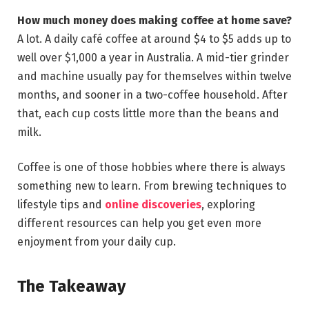
How much money does making coffee at home save?
A lot. A daily café coffee at around $4 to $5 adds up to
well over $1,000 a year in Australia. A mid-tier grinder
and machine usually pay for themselves within twelve
months, and sooner in a two-coffee household. After
that, each cup costs little more than the beans and
milk.
Coffee is one of those hobbies where there is always
something new to learn. From brewing techniques to
lifestyle tips and
online discoveries
, exploring
different resources can help you get even more
enjoyment from your daily cup.
The Takeaway