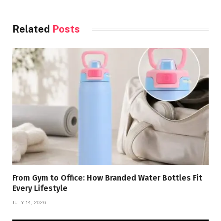
Related
Posts
From Gym to Office: How Branded Water Bottles Fit
Every Lifestyle
JULY 14, 2026