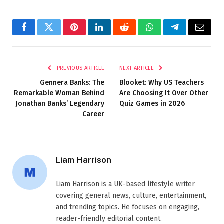
Facebook
Twitter
Pinterest
LinkedIn
Reddit
WhatsApp
Telegram
Email
PREVIOUS ARTICLE
NEXT ARTICLE
Gennera Banks: The
Blooket: Why US Teachers
Remarkable Woman Behind
Are Choosing It Over Other
Jonathan Banks’ Legendary
Quiz Games in 2026
Career
Liam Harrison
Liam Harrison is a UK-based lifestyle writer
covering general news, culture, entertainment,
and trending topics. He focuses on engaging,
reader-friendly editorial content.