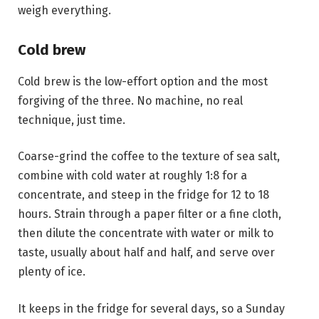
weigh everything.
Cold brew
Cold brew is the low-effort option and the most
forgiving of the three. No machine, no real
technique, just time.
Coarse-grind the coffee to the texture of sea salt,
combine with cold water at roughly 1:8 for a
concentrate, and steep in the fridge for 12 to 18
hours. Strain through a paper filter or a fine cloth,
then dilute the concentrate with water or milk to
taste, usually about half and half, and serve over
plenty of ice.
It keeps in the fridge for several days, so a Sunday