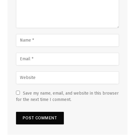
Save my name, email, and website in this browser
for the next time I comment.