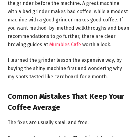
the grinder before the machine. A great machine
with a bad grinder makes bad coffee, while a modest
machine with a good grinder makes good coffee. If
you want method-by-method walkthroughs and bean
recommendations to go further, there are clear
brewing guides at
Mumbles Cafe
worth a look.
I learned the grinder lesson the expensive way, by
buying the shiny machine first and wondering why
my shots tasted like cardboard for a month.
Common Mistakes That Keep Your
Coffee Average
The fixes are usually small and free.