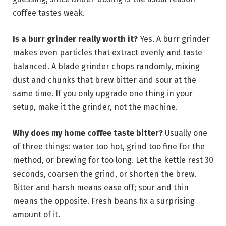
coffee tastes weak.
Is a burr grinder really worth it?
Yes. A burr grinder
makes even particles that extract evenly and taste
balanced. A blade grinder chops randomly, mixing
dust and chunks that brew bitter and sour at the
same time. If you only upgrade one thing in your
setup, make it the grinder, not the machine.
Why does my home coffee taste bitter?
Usually one
of three things: water too hot, grind too fine for the
method, or brewing for too long. Let the kettle rest 30
seconds, coarsen the grind, or shorten the brew.
Bitter and harsh means ease off; sour and thin
means the opposite. Fresh beans fix a surprising
amount of it.