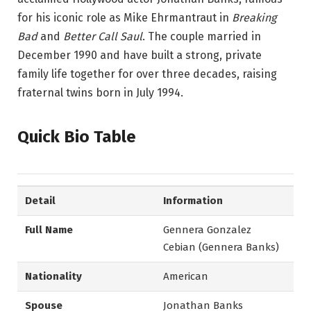
for his iconic role as Mike Ehrmantraut in
Breaking
Bad
and
Better Call Saul
. The couple married in
December 1990 and have built a strong, private
family life together for over three decades, raising
fraternal twins born in July 1994.
Quick Bio Table
Detail
Information
Full Name
Gennera Gonzalez
Cebian (Gennera Banks)
Nationality
American
Spouse
Jonathan Banks