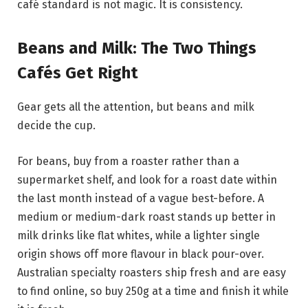
café standard is not magic. It is consistency.
Beans and Milk: The Two Things
Cafés Get Right
Gear gets all the attention, but beans and milk
decide the cup.
For beans, buy from a roaster rather than a
supermarket shelf, and look for a roast date within
the last month instead of a vague best-before. A
medium or medium-dark roast stands up better in
milk drinks like flat whites, while a lighter single
origin shows off more flavour in black pour-over.
Australian specialty roasters ship fresh and are easy
to find online, so buy 250g at a time and finish it while