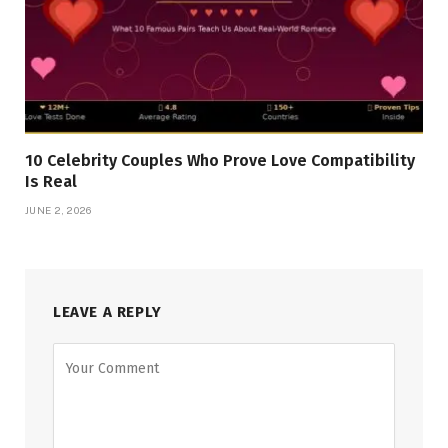
10 Celebrity Couples Who Prove Love Compatibility
Is Real
JUNE 2, 2026
LEAVE A REPLY