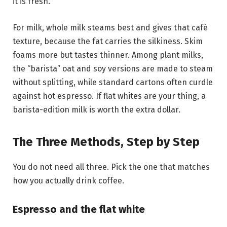
it is fresh.
For milk, whole milk steams best and gives that café
texture, because the fat carries the silkiness. Skim
foams more but tastes thinner. Among plant milks,
the “barista” oat and soy versions are made to steam
without splitting, while standard cartons often curdle
against hot espresso. If flat whites are your thing, a
barista-edition milk is worth the extra dollar.
The Three Methods, Step by Step
You do not need all three. Pick the one that matches
how you actually drink coffee.
Espresso and the flat white