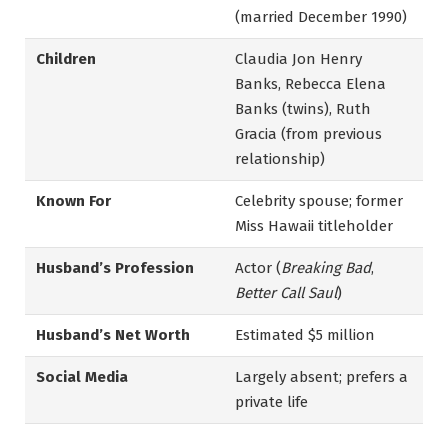
(married December 1990)
Children
Claudia Jon Henry
Banks, Rebecca Elena
Banks (twins), Ruth
Gracia (from previous
relationship)
Known For
Celebrity spouse; former
Miss Hawaii titleholder
Husband’s Profession
Actor (
Breaking Bad
,
Better Call Saul
)
Husband’s Net Worth
Estimated $5 million
Social Media
Largely absent; prefers a
private life