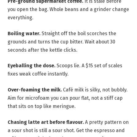
Pre-ground supermarket coffee.
It is stale before
you open the bag. Whole beans and a grinder change
everything.
Boiling water.
Straight off the boil scorches the
grounds and turns the cup bitter. Wait about 30
seconds after the kettle clicks.
Eyeballing the dose.
Scoops lie. A $15 set of scales
fixes weak coffee instantly.
Over-foaming the milk.
Café milk is silky, not bubbly.
Aim for microfoam you can pour flat, not a stiff cap
that sits on top like meringue.
Chasing latte art before flavour.
A pretty pattern on
a sour shot is still a sour shot. Get the espresso and