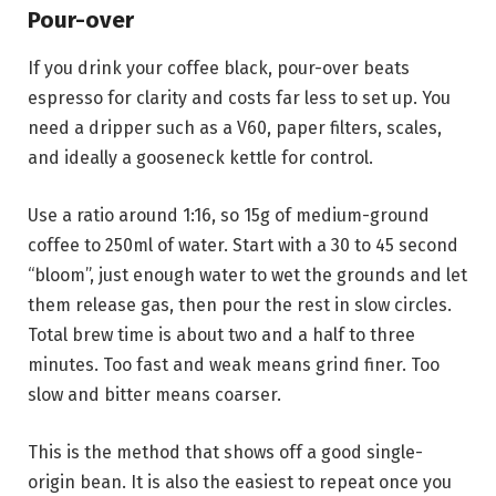
Pour-over
If you drink your coffee black, pour-over beats
espresso for clarity and costs far less to set up. You
need a dripper such as a V60, paper filters, scales,
and ideally a gooseneck kettle for control.
Use a ratio around 1:16, so 15g of medium-ground
coffee to 250ml of water. Start with a 30 to 45 second
“bloom”, just enough water to wet the grounds and let
them release gas, then pour the rest in slow circles.
Total brew time is about two and a half to three
minutes. Too fast and weak means grind finer. Too
slow and bitter means coarser.
This is the method that shows off a good single-
origin bean. It is also the easiest to repeat once you