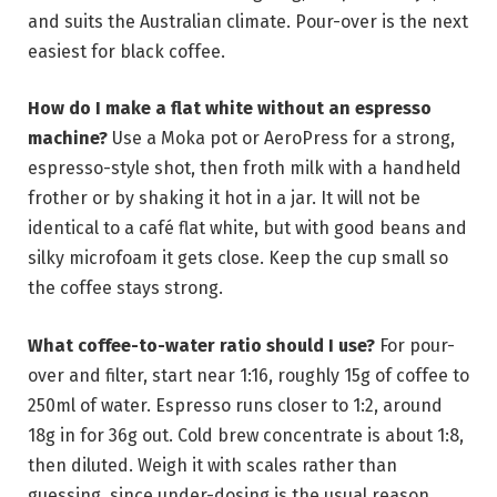
and suits the Australian climate. Pour-over is the next
easiest for black coffee.
How do I make a flat white without an espresso
machine?
Use a Moka pot or AeroPress for a strong,
espresso-style shot, then froth milk with a handheld
frother or by shaking it hot in a jar. It will not be
identical to a café flat white, but with good beans and
silky microfoam it gets close. Keep the cup small so
the coffee stays strong.
What coffee-to-water ratio should I use?
For pour-
over and filter, start near 1:16, roughly 15g of coffee to
250ml of water. Espresso runs closer to 1:2, around
18g in for 36g out. Cold brew concentrate is about 1:8,
then diluted. Weigh it with scales rather than
guessing, since under-dosing is the usual reason