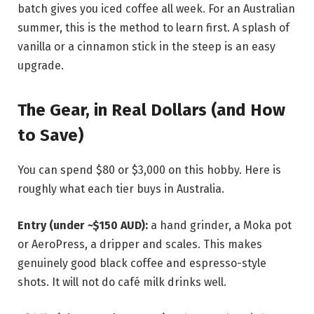
batch gives you iced coffee all week. For an Australian
summer, this is the method to learn first. A splash of
vanilla or a cinnamon stick in the steep is an easy
upgrade.
The Gear, in Real Dollars (and How
to Save)
You can spend $80 or $3,000 on this hobby. Here is
roughly what each tier buys in Australia.
Entry (under ~$150 AUD):
a hand grinder, a Moka pot
or AeroPress, a dripper and scales. This makes
genuinely good black coffee and espresso-style
shots. It will not do café milk drinks well.