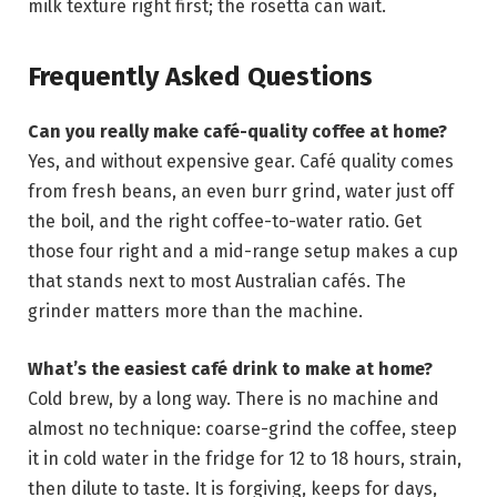
milk texture right first; the rosetta can wait.
Frequently Asked Questions
Can you really make café-quality coffee at home?
Yes, and without expensive gear. Café quality comes
from fresh beans, an even burr grind, water just off
the boil, and the right coffee-to-water ratio. Get
those four right and a mid-range setup makes a cup
that stands next to most Australian cafés. The
grinder matters more than the machine.
What’s the easiest café drink to make at home?
Cold brew, by a long way. There is no machine and
almost no technique: coarse-grind the coffee, steep
it in cold water in the fridge for 12 to 18 hours, strain,
then dilute to taste. It is forgiving, keeps for days,