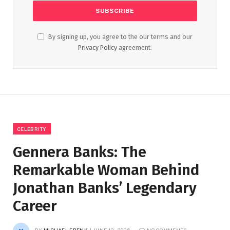
By signing up, you agree to the our terms and our
Privacy Policy
agreement.
CELEBRITY
Gennera Banks: The
Remarkable Woman Behind
Jonathan Banks’ Legendary
Career