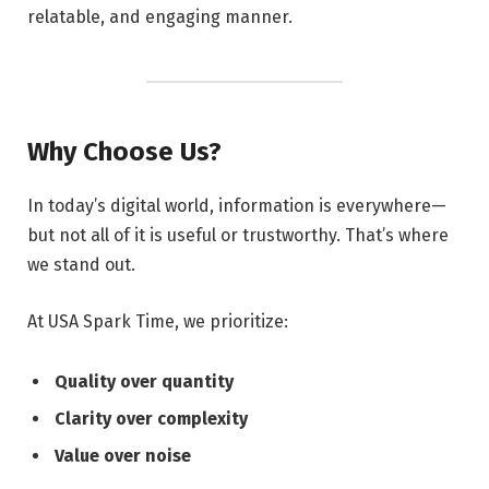
relatable, and engaging manner.
Why Choose Us?
In today’s digital world, information is everywhere—
but not all of it is useful or trustworthy. That’s where
we stand out.
At USA Spark Time, we prioritize:
Quality over quantity
Clarity over complexity
Value over noise