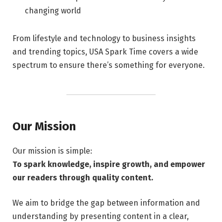
changing world
From lifestyle and technology to business insights
and trending topics, USA Spark Time covers a wide
spectrum to ensure there’s something for everyone.
Our Mission
Our mission is simple:
To spark knowledge, inspire growth, and empower
our readers through quality content.
We aim to bridge the gap between information and
understanding by presenting content in a clear,