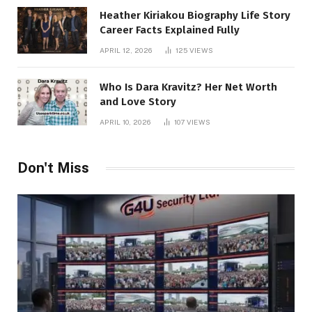
Heather Kiriakou Biography Life Story
Career Facts Explained Fully
APRIL 12, 2026
125
VIEWS
Who Is Dara Kravitz? Her Net Worth
and Love Story
APRIL 10, 2026
107
VIEWS
Don't Miss