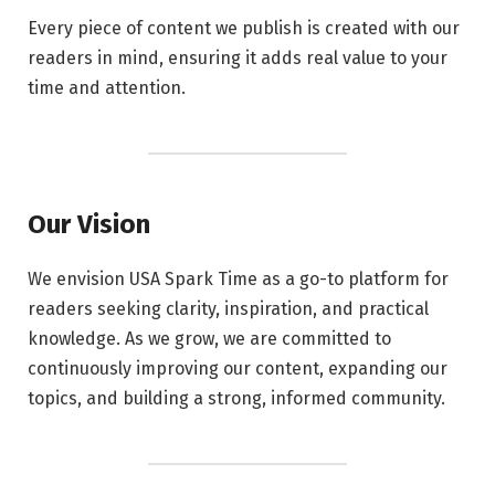
Every piece of content we publish is created with our
readers in mind, ensuring it adds real value to your
time and attention.
Our Vision
We envision USA Spark Time as a go-to platform for
readers seeking clarity, inspiration, and practical
knowledge. As we grow, we are committed to
continuously improving our content, expanding our
topics, and building a strong, informed community.