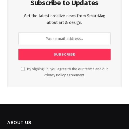
Subscribe to Updates
Get the latest creative news from SmartMag
about art & design.
By signing up, you agree to the our terms and our
Privacy Policy
agreement.
ABOUT US