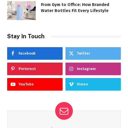
From Gym to Office: How Branded
Water Bottles Fit Every Lifestyle
Stay In Touch
Facebook
Twitter
Pinterest
Instagram
YouTube
Vimeo