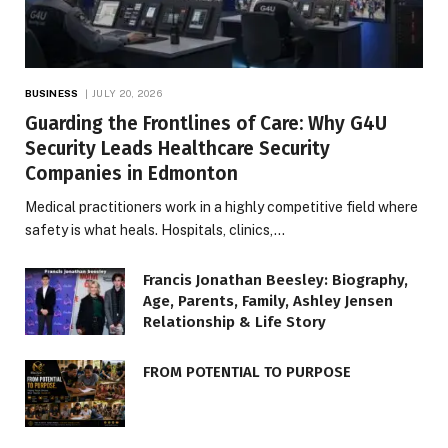
BUSINESS
JULY 20, 2026
Guarding the Frontlines of Care: Why G4U
Security Leads Healthcare Security
Companies in Edmonton
Medical practitioners work in a highly competitive field where
safety is what heals. Hospitals, clinics,…
Francis Jonathan Beesley: Biography,
Age, Parents, Family, Ashley Jensen
Relationship & Life Story
FROM POTENTIAL TO PURPOSE