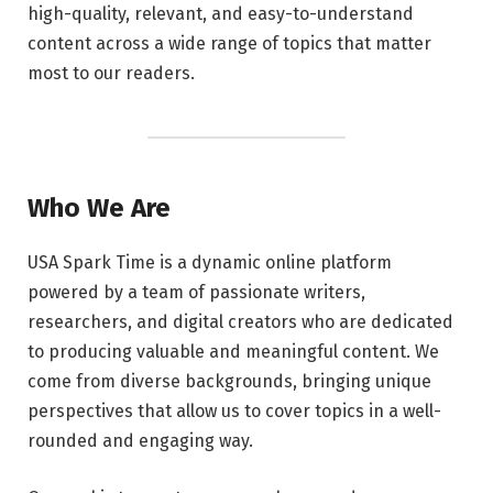
high-quality, relevant, and easy-to-understand
content across a wide range of topics that matter
most to our readers.
Who We Are
USA Spark Time is a dynamic online platform
powered by a team of passionate writers,
researchers, and digital creators who are dedicated
to producing valuable and meaningful content. We
come from diverse backgrounds, bringing unique
perspectives that allow us to cover topics in a well-
rounded and engaging way.