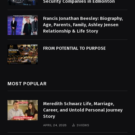
Security Companies in Edmonton
Francis Jonathan Beesley: Biography,
Age, Parents, Family, Ashley Jensen
Relationship & Life Story
FROM POTENTIAL TO PURPOSE
MOST POPULAR
Meredith Schwarz Life, Marriage,
Career, and Untold Personal Journey
Story
APRIL 24, 2026
3
VIEWS