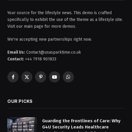
Your source for the lifestyle news. This demo is crafted
specifically to exhibit the use of the theme as a lifestyle site.
Visit our main page for more demos.
We're accepting new partnerships right now.
Email Us:
Contact@usasparktime.co.uk
Contact:
+44 7918 901833
Facebook
X
Pinterest
YouTube
WhatsApp
(Twitter)
OUR PICKS
Guarding the Frontlines of Care: Why
G4U Security Leads Healthcare