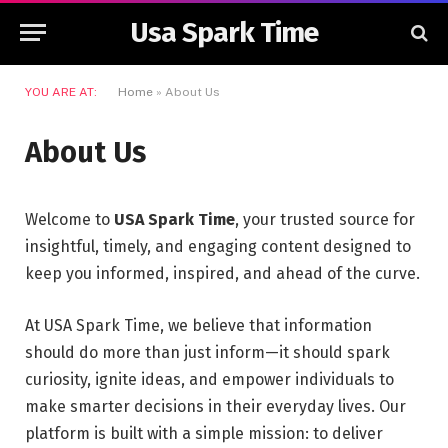
Usa Spark Time
YOU ARE AT:
Home
»
About Us
About Us
Welcome to
USA Spark Time
, your trusted source for
insightful, timely, and engaging content designed to
keep you informed, inspired, and ahead of the curve.
At USA Spark Time, we believe that information
should do more than just inform—it should spark
curiosity, ignite ideas, and empower individuals to
make smarter decisions in their everyday lives. Our
platform is built with a simple mission: to deliver