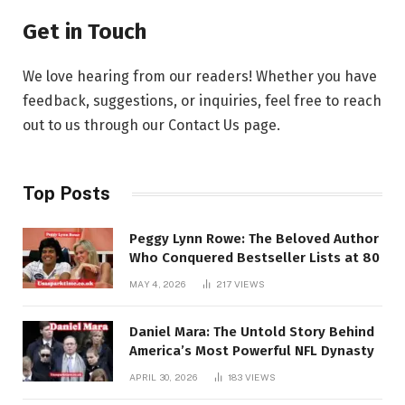
Get in Touch
We love hearing from our readers! Whether you have
feedback, suggestions, or inquiries, feel free to reach
out to us through our Contact Us page.
Top Posts
Peggy Lynn Rowe: The Beloved Author
Who Conquered Bestseller Lists at 80
MAY 4, 2026
217
VIEWS
Daniel Mara: The Untold Story Behind
America’s Most Powerful NFL Dynasty
APRIL 30, 2026
183
VIEWS