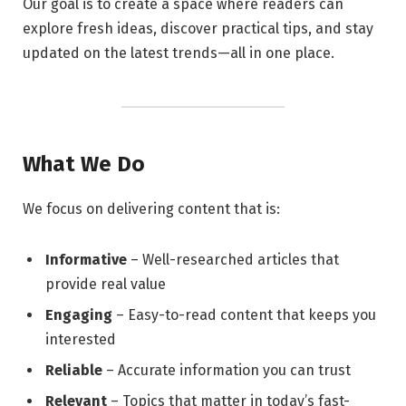
Our goal is to create a space where readers can
explore fresh ideas, discover practical tips, and stay
updated on the latest trends—all in one place.
What We Do
We focus on delivering content that is:
Informative
– Well-researched articles that
provide real value
Engaging
– Easy-to-read content that keeps you
interested
Reliable
– Accurate information you can trust
Relevant
– Topics that matter in today’s fast-