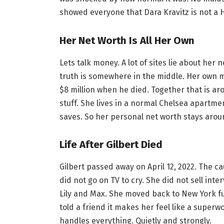
showed everyone that Dara Kravitz is not a H
Her Net Worth Is All Her Own
Lets talk money. A lot of sites lie about her
truth is somewhere in the middle. Her own m
$8 million when he died. Together that is ar
stuff. She lives in a normal Chelsea apartm
saves. So her personal net worth stays around
Life After Gilbert Died
Gilbert passed away on April 12, 2022. The 
did not go on TV to cry. She did not sell int
Lily and Max. She moved back to New York full
told a friend it makes her feel like a superwo
handles everything. Quietly and strongly.