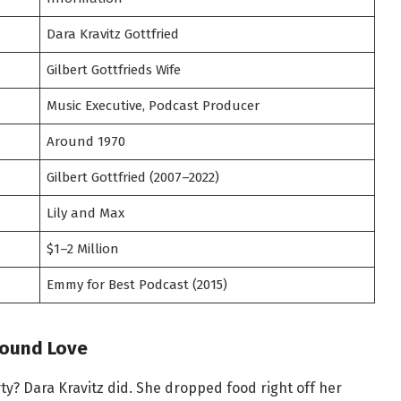
Dara Kravitz Gottfried
Gilbert Gottfrieds Wife
Music Executive, Podcast Producer
Around 1970
Gilbert Gottfried (2007–2022)
Lily and Max
$1–2 Million
Emmy for Best Podcast (2015)
Found Love
y? Dara Kravitz did. She dropped food right off her