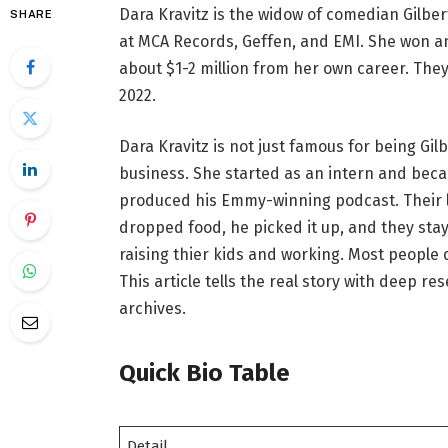
Dara Kravitz is the widow of comedian Gilber
SHARE
at MCA Records, Geffen, and EMI. She won a
about $1-2 million from her own career. The
2022.
Dara Kravitz is not just famous for being Gil
business. She started as an intern and beca
produced his Emmy-winning podcast. Their lo
dropped food, he picked it up, and they stay
raising thier kids and working. Most people
This article tells the real story with deep 
archives.
Quick Bio Table
Detail