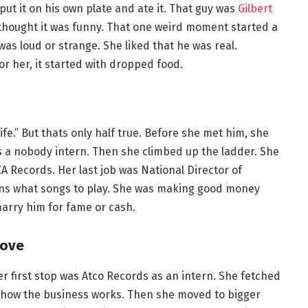
 put it on his own plate and ate it. That guy was
Gilbert
thought it was funny. That one weird moment started a
was loud or strange. She liked that he was real.
For her, it started with dropped food.
fe.” But thats only half true. Before she met him, she
s a nobody intern. Then she climbed up the ladder. She
CA Records. Her last job was National Director of
ons what songs to play. She was making good money
arry him for fame or cash.
Love
r first stop was Atco Records as an intern. She fetched
d how the business works. Then she moved to bigger