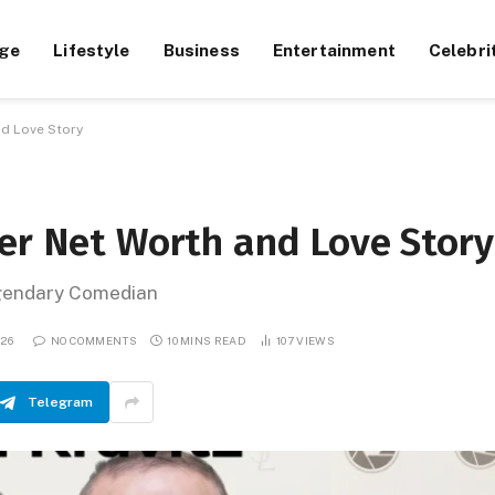
ge
Lifestyle
Business
Entertainment
Celebri
nd Love Story
Her Net Worth and Love Story
egendary Comedian
026
NO COMMENTS
10 MINS READ
107
VIEWS
Telegram