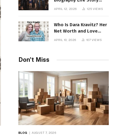
Biography Life Story
Career Facts Explained
APRIL 12, 2026
125
VIEWS
Fully
Who Is Dara Kravitz? Her
Net Worth and Love
Story
APRIL 10, 2026
107
VIEWS
Don't Miss
BLOG
AUGUST 7, 2026