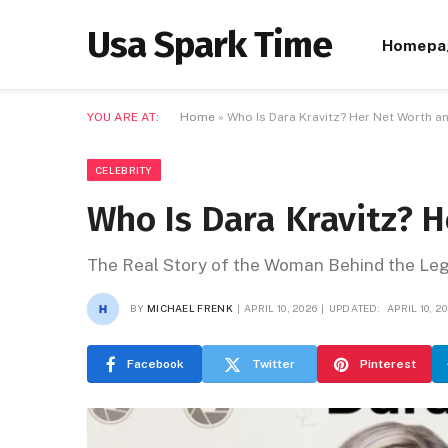
Usa Spark Time
Homepa
YOU ARE AT:
Home
»
Who Is Dara Kravitz? Her Net Worth a
CELEBRITY
Who Is Dara Kravitz? 
The Real Story of the Woman Behind the L
BY
MICHAEL FRENK
APRIL 10, 2026
UPDATED:
APRIL 10, 2
Facebook
Twitter
Pinterest