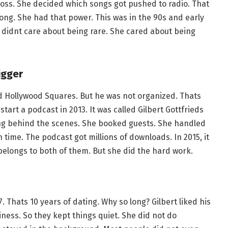
ss. She decided which songs got pushed to radio. That
song. She had that power. This was in the 90s and early
e didnt care about being rare. She cared about being
igger
d Hollywood Squares. But he was not organized. Thats
art a podcast in 2013. It was called Gilbert Gottfrieds
ng behind the scenes. She booked guests. She handled
ime. The podcast got millions of downloads. In 2015, it
longs to both of them. But she did the hard work.
. Thats 10 years of dating. Why so long? Gilbert liked his
iness. So they kept things quiet. She did not do