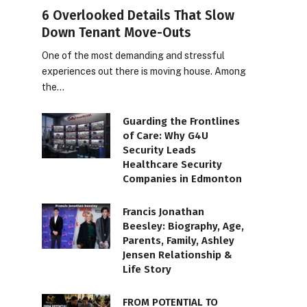
6 Overlooked Details That Slow
Down Tenant Move-Outs
One of the most demanding and stressful
experiences out there is moving house. Among
the…
Guarding the Frontlines
of Care: Why G4U
Security Leads
Healthcare Security
Companies in Edmonton
Francis Jonathan
Beesley: Biography, Age,
Parents, Family, Ashley
Jensen Relationship &
Life Story
FROM POTENTIAL TO