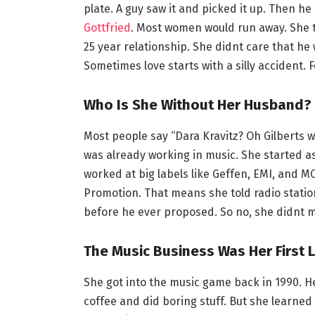
plate. A guy saw it and picked it up. Then he
Gottfried
. Most women would run away. She 
25 year relationship. She didnt care that he 
Sometimes love starts with a silly accident. 
Who Is She Without Her Husband?
Most people say “Dara Kravitz? Oh Gilberts wi
was already working in music. She started a
worked at big labels like Geffen, EMI, and M
Promotion. That means she told radio stati
before he ever proposed. So no, she didnt m
The Music Business Was Her First 
She got into the music game back in 1990. He
coffee and did boring stuff. But she learne