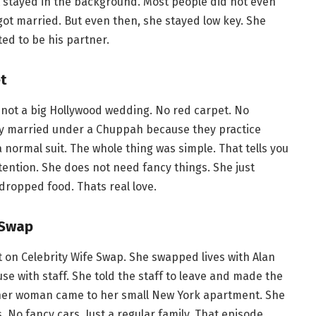
st stayed in the background. Most people did not even
ot married. But even then, she stayed low key. She
ted to be his partner.
t
s not a big Hollywood wedding. No red carpet. No
hey married under a Chuppah because they practice
normal suit. The whole thing was simple. That tells you
tention. She does not need fancy things. She just
dropped food. Thats real love.
 Swap
t on Celebrity Wife Swap. She swapped lives with Alan
se with staff. She told the staff to leave and made the
ther woman came to her small New York apartment. She
No fancy cars. Just a regular family. That episode