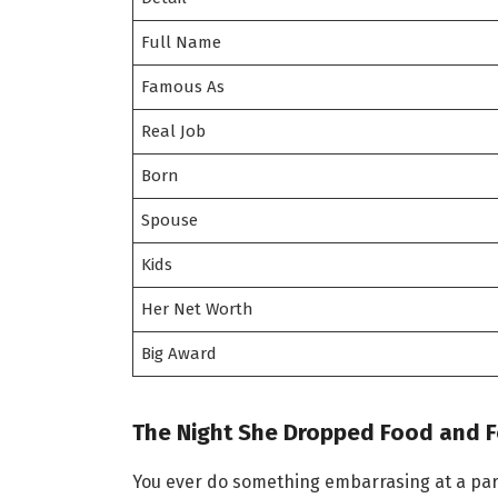
Full Name
Famous As
Real Job
Born
Spouse
Kids
Her Net Worth
Big Award
The Night She Dropped Food and 
You ever do something embarrasing at a part