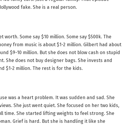
ollywood fake. She is a real person.
 net worth. Some say $10 million. Some say $500k. The
oney from music is about $1-2 million. Gilbert had about
ound $9-10 million. But she does not blow cash on stupid
ent. She does not buy designer bags. She invests and
 $1-2 million. The rest is for the kids.
cause was a heart problem. It was sudden and sad. She
erviews. She just went quiet. She focused on her two kids,
 time. She started lifting weights to feel strong. She
man. Grief is hard. But she is handling it like she