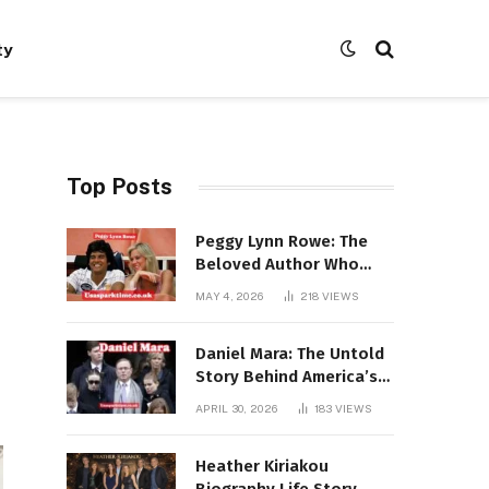
ty
Top Posts
Peggy Lynn Rowe: The
Beloved Author Who
Conquered Bestseller
MAY 4, 2026
218
VIEWS
Lists at 80
Daniel Mara: The Untold
Story Behind America’s
Most Powerful NFL
APRIL 30, 2026
183
VIEWS
Dynasty
Heather Kiriakou