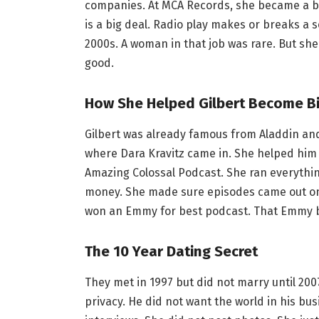
companies. At MCA Records, she became a bo
is a big deal. Radio play makes or breaks a 
2000s. A woman in that job was rare. But sh
good.
How She Helped Gilbert Become B
Gilbert was already famous from Aladdin an
where Dara Kravitz came in. She helped him st
Amazing Colossal Podcast. She ran everythi
money. She made sure episodes came out on t
won an Emmy for best podcast. That Emmy be
The 10 Year Dating Secret
They met in 1997 but did not marry until 2007
privacy. He did not want the world in his bus