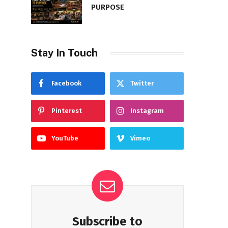
PURPOSE
Stay In Touch
Facebook
Twitter
Pinterest
Instagram
YouTube
Vimeo
Subscribe to