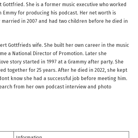
t Gottfried. She is a former music executive who worked
n Emmy for producing his podcast. Her net worth is
y married in 2007 and had two children before he died in
bert Gottfrieds wife. She built her own career in the music
me a National Director of Promotion. Later she
ve story started in 1997 at a Grammy after party. She
ed together for 25 years. After he died in 2022, she kept
 dont know she had a successful job before meeting him.
research from her own podcast interview and photo
Information