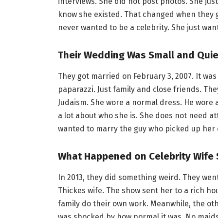
interviews. She did not post photos. She ju
know she existed. That changed when they g
never wanted to be a celebrity. She just wan
Their Wedding Was Small and Quie
They got married on February 3, 2007. It wa
paparazzi. Just family and close friends. T
Judaism. She wore a normal dress. He wore a 
a lot about who she is. She does not need at
wanted to marry the guy who picked up her 
What Happened on Celebrity Wife
In 2013, they did something weird. They wen
Thickes wife. The show sent her to a rich hou
family do their own work. Meanwhile, the o
was shocked by how normal it was. No maids. 