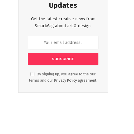
Updates
Get the latest creative news from
SmartMag about art & design.
By signing up, you agree to the our
terms and our
Privacy Policy
agreement.