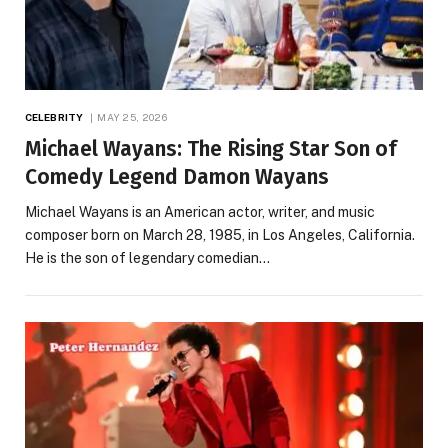
CELEBRITY
MAY 25, 2026
Michael Wayans: The Rising Star Son of
Comedy Legend Damon Wayans
Michael Wayans is an American actor, writer, and music
composer born on March 28, 1985, in Los Angeles, California.
He is the son of legendary comedian…