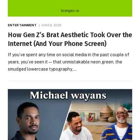
ENTERTAINMENT
JUNE 9, 2026
How Gen Z’s Brat Aesthetic Took Over the
Internet (And Your Phone Screen)
If you’ve spent any time on social media in the past couple of
years, you’ve seen it — that unmistakable neon green, the
smudged lowercase typography,…