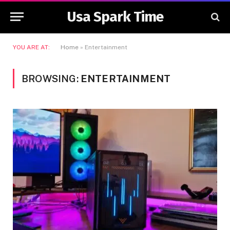
Usa Spark Time
YOU ARE AT:
Home
»
Entertainment
BROWSING:
ENTERTAINMENT