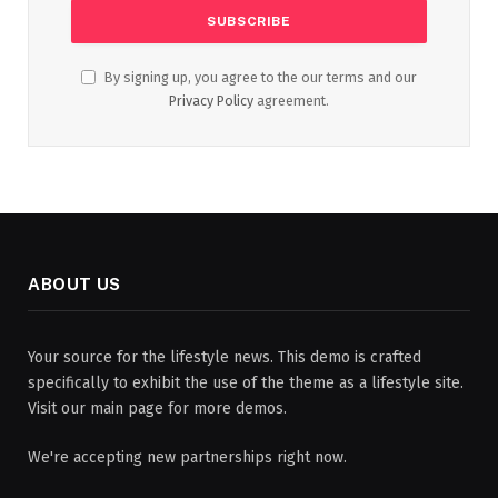
By signing up, you agree to the our terms and our
Privacy Policy
agreement.
ABOUT US
Your source for the lifestyle news. This demo is crafted
specifically to exhibit the use of the theme as a lifestyle site.
Visit our main page for more demos.
We're accepting new partnerships right now.