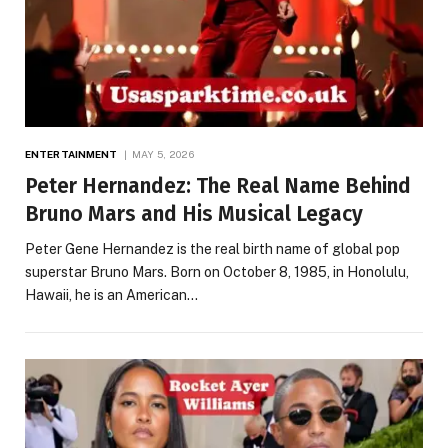
ENTERTAINMENT
MAY 5, 2026
Peter Hernandez: The Real Name Behind
Bruno Mars and His Musical Legacy
Peter Gene Hernandez is the real birth name of global pop
superstar Bruno Mars. Born on October 8, 1985, in Honolulu,
Hawaii, he is an American…