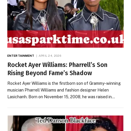
ENTERTAINMENT
APRIL 24, 2026
Rocket Ayer Williams: Pharrell’s Son
Rising Beyond Fame’s Shadow
Rocket Ayer Williams is the firstborn son of Grammy-winning
musician Pharrell Williams and fashion designer Helen
Lasichanh. Born on November 15, 2008, he was raised in…