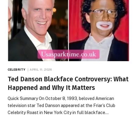
CELEBRITY
APRIL 11, 2026
Ted Danson Blackface Controversy: What
Happened and Why It Matters
Quick Summary On October 8, 1993, beloved American
television star Ted Danson appeared at the Friar’s Club
Celebrity Roast in New York City in full blackface…