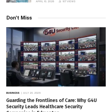
APRIL 10, 2026
107
VIEWS
Don't Miss
BUSINESS
JULY 20, 2026
Guarding the Frontlines of Care: Why G4U
Security Leads Healthcare Security