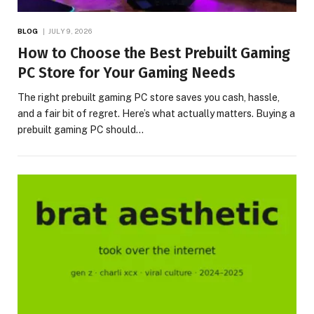
BLOG
JULY 9, 2026
How to Choose the Best Prebuilt Gaming
PC Store for Your Gaming Needs
The right prebuilt gaming PC store saves you cash, hassle,
and a fair bit of regret. Here’s what actually matters. Buying a
prebuilt gaming PC should…