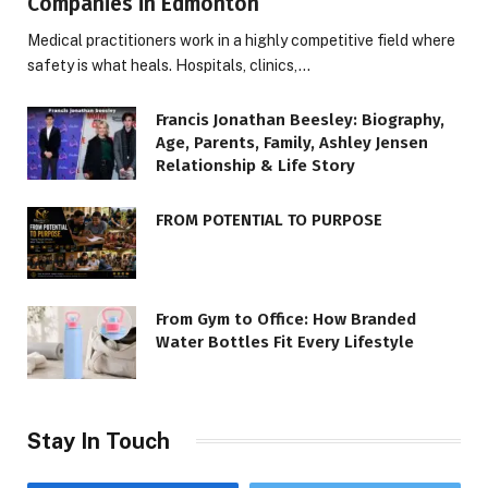
Companies in Edmonton
Medical practitioners work in a highly competitive field where
safety is what heals. Hospitals, clinics,…
Francis Jonathan Beesley: Biography,
Age, Parents, Family, Ashley Jensen
Relationship & Life Story
FROM POTENTIAL TO PURPOSE
From Gym to Office: How Branded
Water Bottles Fit Every Lifestyle
Stay In Touch