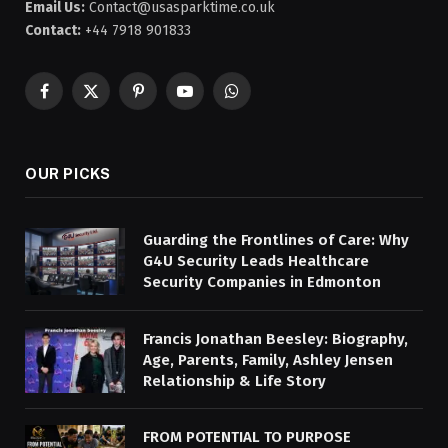
Email Us:
Contact@usasparktime.co.uk
Contact:
+44 7918 901833
Facebook
X
Pinterest
YouTube
WhatsApp
(Twitter)
OUR PICKS
Guarding the Frontlines of Care: Why
G4U Security Leads Healthcare
Security Companies in Edmonton
Francis Jonathan Beesley: Biography,
Age, Parents, Family, Ashley Jensen
Relationship & Life Story
FROM POTENTIAL TO PURPOSE