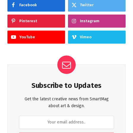
Facebook
Twitter
Pinterest
Instagram
YouTube
Vimeo
Subscribe to Updates
Get the latest creative news from SmartMag
about art & design.