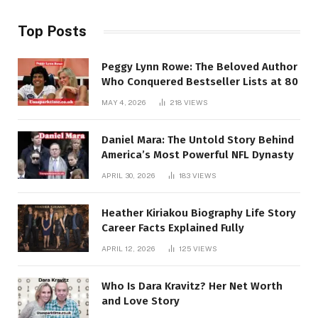
Top Posts
Peggy Lynn Rowe: The Beloved Author
Who Conquered Bestseller Lists at 80
MAY 4, 2026
218
VIEWS
Daniel Mara: The Untold Story Behind
America’s Most Powerful NFL Dynasty
APRIL 30, 2026
183
VIEWS
Heather Kiriakou Biography Life Story
Career Facts Explained Fully
APRIL 12, 2026
125
VIEWS
Who Is Dara Kravitz? Her Net Worth
and Love Story