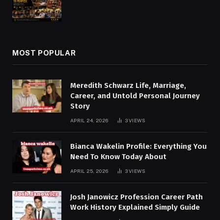
MOST POPULAR
Meredith Schwarz Life, Marriage,
Career, and Untold Personal Journey
Story
APRIL 24, 2026
3
VIEWS
Bianca Wakelin Profile: Everything You
Need To Know Today About
APRIL 25, 2026
3
VIEWS
Josh Janowicz Profession Career Path
Work History Explained Simply Guide