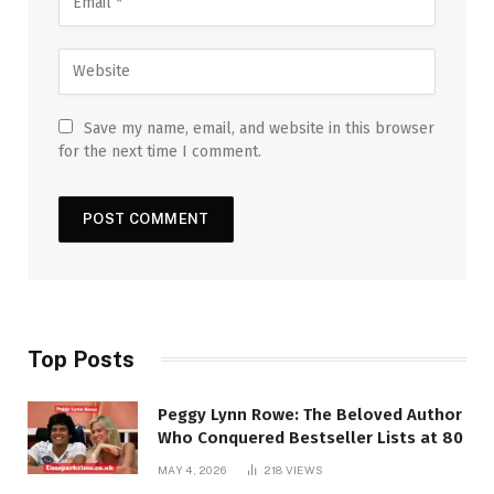
Save my name, email, and website in this browser
for the next time I comment.
Top Posts
Peggy Lynn Rowe: The Beloved Author
Who Conquered Bestseller Lists at 80
MAY 4, 2026
218
VIEWS