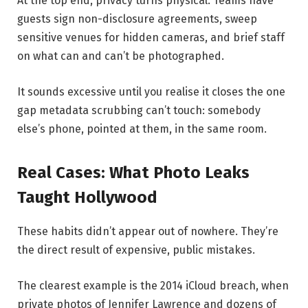
At the top end, privacy turns physical. Teams have
guests sign non-disclosure agreements, sweep
sensitive venues for hidden cameras, and brief staff
on what can and can’t be photographed.
It sounds excessive until you realise it closes the one
gap metadata scrubbing can’t touch: somebody
else’s phone, pointed at them, in the same room.
Real Cases: What Photo Leaks
Taught Hollywood
These habits didn’t appear out of nowhere. They’re
the direct result of expensive, public mistakes.
The clearest example is the 2014 iCloud breach, when
private photos of Jennifer Lawrence and dozens of