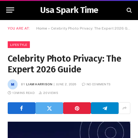
Usa Spark Time
YOU ARE AT:
Home
»
Celebrity Photo Privacy: The Expert 2026 Guide
LIFESTYLE
Celebrity Photo Privacy: The
Expert 2026 Guide
BY
LIAM HARRISON
JUNE 2, 2026
NO COMMENTS
13 MINS READ
20
VIEWS