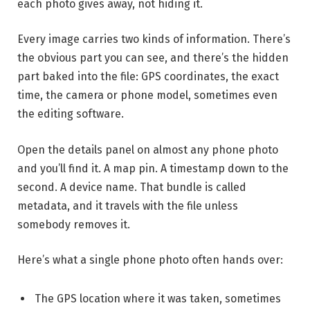
each photo gives away, not hiding it.
Every image carries two kinds of information. There’s
the obvious part you can see, and there’s the hidden
part baked into the file: GPS coordinates, the exact
time, the camera or phone model, sometimes even
the editing software.
Open the details panel on almost any phone photo
and you’ll find it. A map pin. A timestamp down to the
second. A device name. That bundle is called
metadata, and it travels with the file unless
somebody removes it.
Here’s what a single phone photo often hands over:
The GPS location where it was taken, sometimes