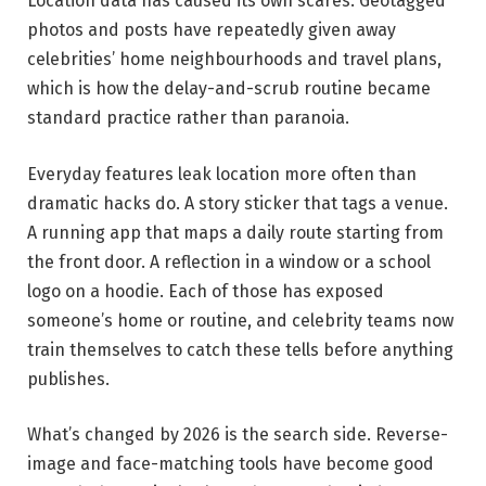
Location data has caused its own scares. Geotagged
photos and posts have repeatedly given away
celebrities’ home neighbourhoods and travel plans,
which is how the delay-and-scrub routine became
standard practice rather than paranoia.
Everyday features leak location more often than
dramatic hacks do. A story sticker that tags a venue.
A running app that maps a daily route starting from
the front door. A reflection in a window or a school
logo on a hoodie. Each of those has exposed
someone’s home or routine, and celebrity teams now
train themselves to catch these tells before anything
publishes.
What’s changed by 2026 is the search side. Reverse-
image and face-matching tools have become good