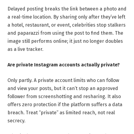
Delayed posting breaks the link between a photo and
a real-time location. By sharing only after they’ve left
a hotel, restaurant, or event, celebrities stop stalkers
and paparazzi from using the post to find them. The
image still performs online; it just no longer doubles
as a live tracker.
Are private Instagram accounts actually private?
Only partly. A private account limits who can follow
and view your posts, but it can’t stop an approved
follower from screenshotting and resharing. It also
offers zero protection if the platform suffers a data
breach. Treat “private” as limited reach, not real
secrecy.