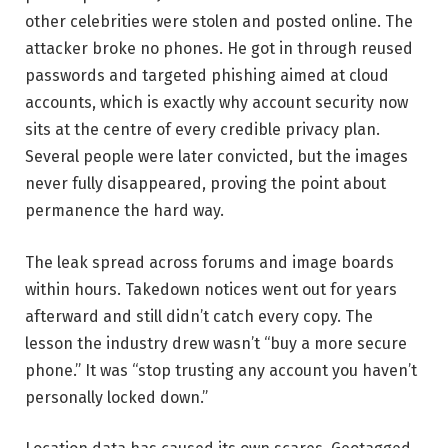
other celebrities were stolen and posted online. The
attacker broke no phones. He got in through reused
passwords and targeted phishing aimed at cloud
accounts, which is exactly why account security now
sits at the centre of every credible privacy plan.
Several people were later convicted, but the images
never fully disappeared, proving the point about
permanence the hard way.
The leak spread across forums and image boards
within hours. Takedown notices went out for years
afterward and still didn’t catch every copy. The
lesson the industry drew wasn’t “buy a more secure
phone.” It was “stop trusting any account you haven’t
personally locked down.”