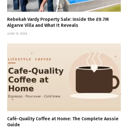
Rebekah Vardy Property Sale: Inside the £9.7M
Algarve Villa and What It Reveals
JUNE 15, 2026
Café-Quality Coffee at Home: The Complete Aussie
Guide