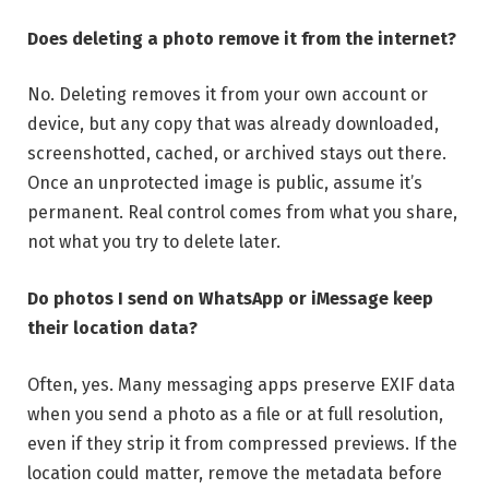
Does deleting a photo remove it from the internet?
No. Deleting removes it from your own account or
device, but any copy that was already downloaded,
screenshotted, cached, or archived stays out there.
Once an unprotected image is public, assume it’s
permanent. Real control comes from what you share,
not what you try to delete later.
Do photos I send on WhatsApp or iMessage keep
their location data?
Often, yes. Many messaging apps preserve EXIF data
when you send a photo as a file or at full resolution,
even if they strip it from compressed previews. If the
location could matter, remove the metadata before