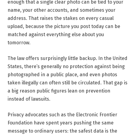
enough that a single clear photo can be tied to your
name, your other accounts, and sometimes your
address. That raises the stakes on every casual
upload, because the picture you post today can be
matched against everything else about you
tomorrow.
The law offers surprisingly little backup. In the United
States, there’s generally no protection against being
photographed in a public place, and even photos
taken illegally can often still be circulated. That gap is
a big reason public figures lean on prevention
instead of lawsuits.
Privacy advocates such as the Electronic Frontier
Foundation have spent years pushing the same
message to ordinary users: the safest data is the