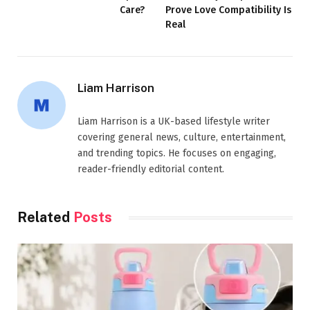
Care?
Prove Love Compatibility Is
Real
Liam Harrison
Liam Harrison is a UK-based lifestyle writer
covering general news, culture, entertainment,
and trending topics. He focuses on engaging,
reader-friendly editorial content.
Related
Posts