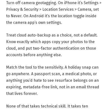
Turn off camera geotagging. On iPhone it’s Settings >
Privacy & Security > Location Services > Camera, set
to Never. On Android it’s the location toggle inside
the camera app’s own settings.
Treat cloud auto-backup as a choice, not a default.
Know exactly which apps copy your photos to the
cloud, and put two-factor authentication on those
accounts before anything else.
Match the tool to the sensitivity. A holiday snap can
go anywhere. A passport scan, a medical photo, or
anything you’d hate to see resurface belongs on an
expiring, metadata-free link, not in an email thread
that lives forever.
None of that takes technical skill. It takes ten