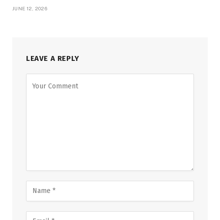
JUNE 12, 2026
LEAVE A REPLY