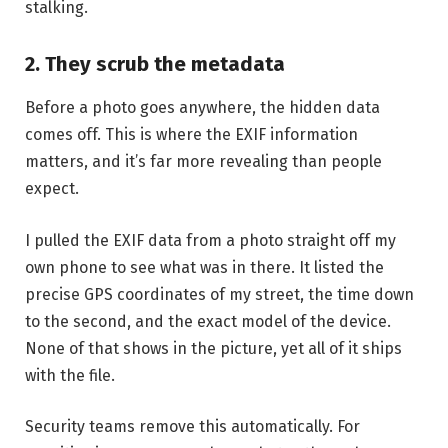
stalking.
2. They scrub the metadata
Before a photo goes anywhere, the hidden data
comes off. This is where the EXIF information
matters, and it’s far more revealing than people
expect.
I pulled the EXIF data from a photo straight off my
own phone to see what was in there. It listed the
precise GPS coordinates of my street, the time down
to the second, and the exact model of the device.
None of that shows in the picture, yet all of it ships
with the file.
Security teams remove this automatically. For