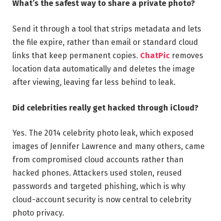
What’s the safest way to share a private photo?
Send it through a tool that strips metadata and lets
the file expire, rather than email or standard cloud
links that keep permanent copies.
ChatPic
removes
location data automatically and deletes the image
after viewing, leaving far less behind to leak.
Did celebrities really get hacked through iCloud?
Yes. The 2014 celebrity photo leak, which exposed
images of Jennifer Lawrence and many others, came
from compromised cloud accounts rather than
hacked phones. Attackers used stolen, reused
passwords and targeted phishing, which is why
cloud-account security is now central to celebrity
photo privacy.