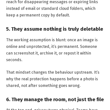
reach for disappearing messages or expiring links
instead of email or standard cloud folders, which
keep a permanent copy by default.
5. They assume nothing is truly deletable
The working assumption is blunt: once an image is
online and unprotected, it’s permanent. Someone
can screenshot it, archive it, or repost it within
seconds.
That mindset changes the behaviour upstream. It’s
why the real protection happens before a photo is
shared, not after something goes wrong.
6. They manage the room, not just the file