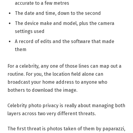
accurate to a few metres
The date and time, down to the second
The device make and model, plus the camera
settings used
A record of edits and the software that made
them
For a celebrity, any one of those lines can map out a
routine. For you, the location field alone can
broadcast your home address to anyone who
bothers to download the image.
Celebrity photo privacy is really about managing both
layers across two very different threats.
The first threat is photos taken of them by paparazzi,