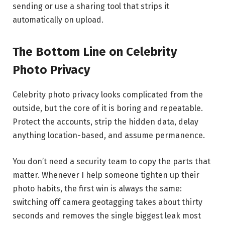
sending or use a sharing tool that strips it
automatically on upload.
The Bottom Line on Celebrity
Photo Privacy
Celebrity photo privacy looks complicated from the
outside, but the core of it is boring and repeatable.
Protect the accounts, strip the hidden data, delay
anything location-based, and assume permanence.
You don’t need a security team to copy the parts that
matter. Whenever I help someone tighten up their
photo habits, the first win is always the same:
switching off camera geotagging takes about thirty
seconds and removes the single biggest leak most