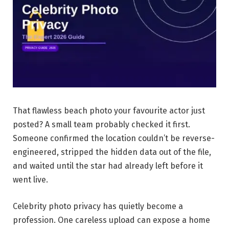
That flawless beach photo your favourite actor just
posted? A small team probably checked it first.
Someone confirmed the location couldn’t be reverse-
engineered, stripped the hidden data out of the file,
and waited until the star had already left before it
went live.
Celebrity photo privacy has quietly become a
profession. One careless upload can expose a home