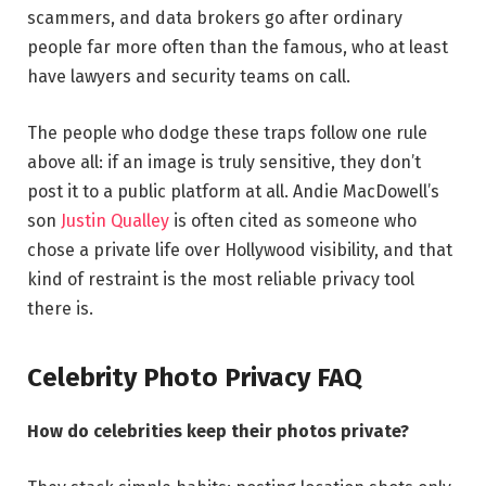
scammers, and data brokers go after ordinary
people far more often than the famous, who at least
have lawyers and security teams on call.
The people who dodge these traps follow one rule
above all: if an image is truly sensitive, they don’t
post it to a public platform at all. Andie MacDowell’s
son
Justin Qualley
is often cited as someone who
chose a private life over Hollywood visibility, and that
kind of restraint is the most reliable privacy tool
there is.
Celebrity Photo Privacy FAQ
How do celebrities keep their photos private?