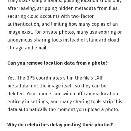
They stack simple habits: posting location shots only
after leaving, stripping hidden metadata from files,
securing cloud accounts with two-factor
authentication, and limiting how many copies of an
image exist. For private photos, many use expiring or
anonymous sharing tools instead of standard cloud
storage and email.
Can you remove location data from a photo?
Yes. The GPS coordinates sit in the file’s EXIF
metadata, not the image itself, so they can be
deleted. Your phone can switch off camera location
entirely in settings, and many sharing tools strip this
data automatically the moment you upload a photo.
Why do celebrities delay posting their photos?