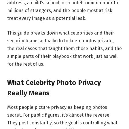
address, a child’s school, or a hotel room number to
millions of strangers, and the people most at risk
treat every image as a potential leak.
This guide breaks down what celebrities and their
security teams actually do to keep photos private,
the real cases that taught them those habits, and the
simple parts of their playbook that work just as well
for the rest of us.
What Celebrity Photo Privacy
Really Means
Most people picture privacy as keeping photos
secret. For public figures, it’s almost the reverse.
They post constantly, so the goal is controlling what