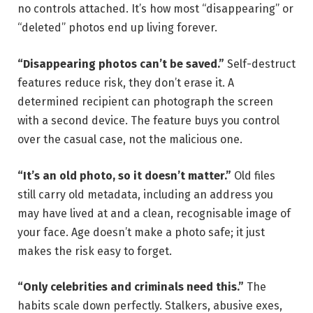
no controls attached. It’s how most “disappearing” or
“deleted” photos end up living forever.
“Disappearing photos can’t be saved.”
Self-destruct
features reduce risk, they don’t erase it. A
determined recipient can photograph the screen
with a second device. The feature buys you control
over the casual case, not the malicious one.
“It’s an old photo, so it doesn’t matter.”
Old files
still carry old metadata, including an address you
may have lived at and a clean, recognisable image of
your face. Age doesn’t make a photo safe; it just
makes the risk easy to forget.
“Only celebrities and criminals need this.”
The
habits scale down perfectly. Stalkers, abusive exes,