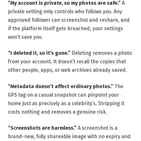
“My account is private, so my photos are safe.”
A
private setting only controls who follows you. Any
approved follower can screenshot and reshare, and
if the platform itself gets breached, your settings
won’t save you.
“I deleted it, so it’s gone.”
Deleting removes a photo
from your account. It doesn’t recall the copies that
other people, apps, or web archives already saved.
“Metadata doesn’t affect ordinary photos.”
The
GPS tag on a casual snapshot can pinpoint your
home just as precisely as a celebrity’s. Stripping it
costs nothing and removes a genuine risk.
“Screenshots are harmless.”
A screenshot is a
brand-new, fully shareable image with no expiry and