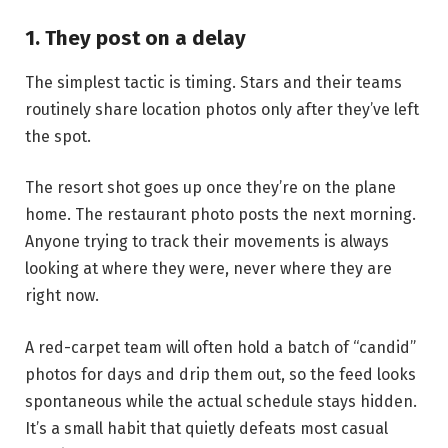
1. They post on a delay
The simplest tactic is timing. Stars and their teams
routinely share location photos only after they’ve left
the spot.
The resort shot goes up once they’re on the plane
home. The restaurant photo posts the next morning.
Anyone trying to track their movements is always
looking at where they were, never where they are
right now.
A red-carpet team will often hold a batch of “candid”
photos for days and drip them out, so the feed looks
spontaneous while the actual schedule stays hidden.
It’s a small habit that quietly defeats most casual