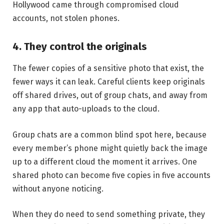
Hollywood came through compromised cloud
accounts, not stolen phones.
4. They control the originals
The fewer copies of a sensitive photo that exist, the
fewer ways it can leak. Careful clients keep originals
off shared drives, out of group chats, and away from
any app that auto-uploads to the cloud.
Group chats are a common blind spot here, because
every member’s phone might quietly back the image
up to a different cloud the moment it arrives. One
shared photo can become five copies in five accounts
without anyone noticing.
When they do need to send something private, they