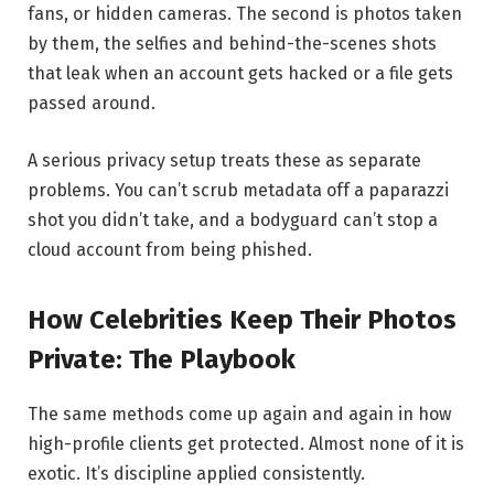
fans, or hidden cameras. The second is photos taken
by them, the selfies and behind-the-scenes shots
that leak when an account gets hacked or a file gets
passed around.
A serious privacy setup treats these as separate
problems. You can’t scrub metadata off a paparazzi
shot you didn’t take, and a bodyguard can’t stop a
cloud account from being phished.
How Celebrities Keep Their Photos
Private: The Playbook
The same methods come up again and again in how
high-profile clients get protected. Almost none of it is
exotic. It’s discipline applied consistently.