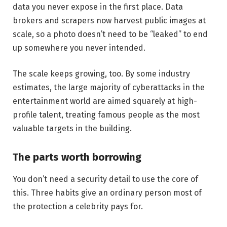
data you never expose in the first place. Data
brokers and scrapers now harvest public images at
scale, so a photo doesn’t need to be “leaked” to end
up somewhere you never intended.
The scale keeps growing, too. By some industry
estimates, the large majority of cyberattacks in the
entertainment world are aimed squarely at high-
profile talent, treating famous people as the most
valuable targets in the building.
The parts worth borrowing
You don’t need a security detail to use the core of
this. Three habits give an ordinary person most of
the protection a celebrity pays for.