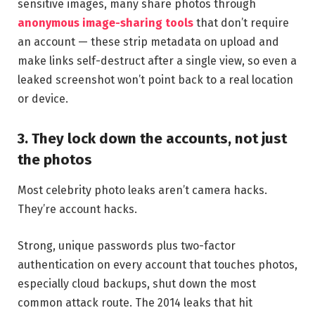
sensitive images, many share photos through
anonymous image-sharing tools
that don’t require
an account — these strip metadata on upload and
make links self-destruct after a single view, so even a
leaked screenshot won’t point back to a real location
or device.
3. They lock down the accounts, not just
the photos
Most celebrity photo leaks aren’t camera hacks.
They’re account hacks.
Strong, unique passwords plus two-factor
authentication on every account that touches photos,
especially cloud backups, shut down the most
common attack route. The 2014 leaks that hit