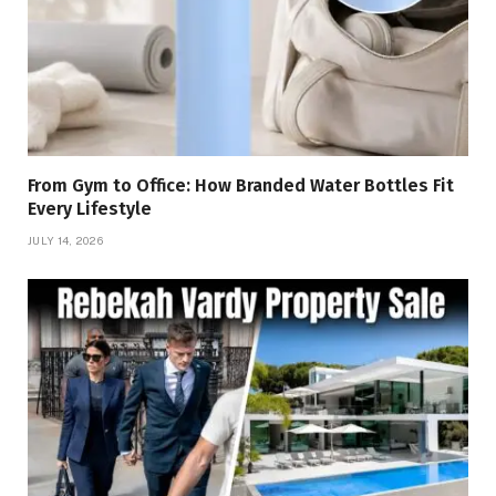
From Gym to Office: How Branded Water Bottles Fit
Every Lifestyle
JULY 14, 2026