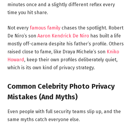
minutes once and a slightly different reflex every
time you hit share.
Not every
famous family
chases the spotlight. Robert
De Niro’s son
Aaron Kendrick De Niro
has built a life
mostly off-camera despite his father’s profile. Others
raised close to fame, like Draya Michele’s son
Kniko
Howard
, keep their own profiles deliberately quiet,
which is its own kind of privacy strategy.
Common Celebrity Photo Privacy
Mistakes (And Myths)
Even people with full security teams slip up, and the
same myths catch everyone else.