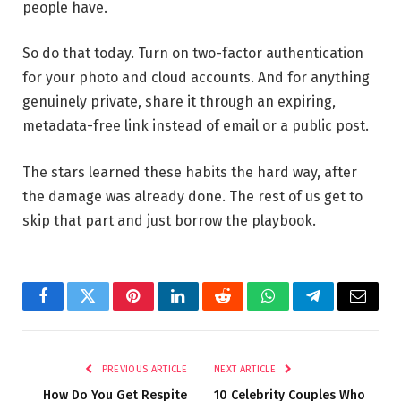
people have.
So do that today. Turn on two-factor authentication
for your photo and cloud accounts. And for anything
genuinely private, share it through an expiring,
metadata-free link instead of email or a public post.
The stars learned these habits the hard way, after
the damage was already done. The rest of us get to
skip that part and just borrow the playbook.
Facebook
Twitter
Pinterest
LinkedIn
Reddit
WhatsApp
Telegram
Email
PREVIOUS ARTICLE
NEXT ARTICLE
How Do You Get Respite
10 Celebrity Couples Who