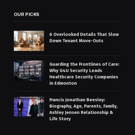
OUR PICKS
6 Overlooked Details That Slow
Down Tenant Move-Outs
Guarding the Frontlines of Care:
Why G4U Security Leads
Healthcare Security Companies
in Edmonton
Francis Jonathan Beesley:
Biography, Age, Parents, Family,
Ashley Jensen Relationship &
Life Story