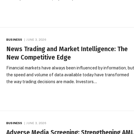
BUSINESS
JUNE 3, 2026
News Trading and Market Intelligence: The
New Competitive Edge
Financial markets have always been influenced by information, bu
the speed and volume of data available today have transformed
the way trading decisions are made. Investors…
BUSINESS
JUNE 3, 2026
Adverse Media Screening: Strengthening AM