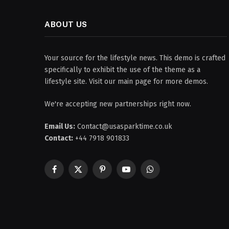
ABOUT US
Your source for the lifestyle news. This demo is crafted
specifically to exhibit the use of the theme as a
lifestyle site. Visit our main page for more demos.
We're accepting new partnerships right now.
Email Us:
Contact@usasparktime.co.uk
Contact:
+44 7918 901833
Facebook
X
Pinterest
YouTube
WhatsApp
(Twitter)