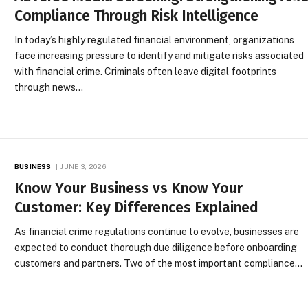
Compliance Through Risk Intelligence
In today’s highly regulated financial environment, organizations
face increasing pressure to identify and mitigate risks associated
with financial crime. Criminals often leave digital footprints
through news…
BUSINESS
JUNE 3, 2026
Know Your Business vs Know Your
Customer: Key Differences Explained
As financial crime regulations continue to evolve, businesses are
expected to conduct thorough due diligence before onboarding
customers and partners. Two of the most important compliance…