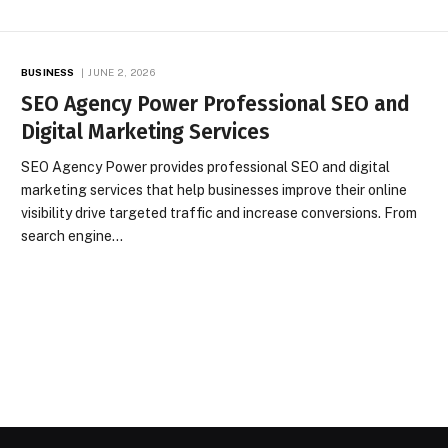
BUSINESS
JUNE 2, 2026
SEO Agency Power Professional SEO and
Digital Marketing Services
SEO Agency Power provides professional SEO and digital
marketing services that help businesses improve their online
visibility drive targeted traffic and increase conversions. From
search engine…