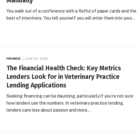
Manually
You walk out of a conference with a fistful of paper cards and the
best of intentions. You tell yourself you will enter them into your…
FINANCE
JUNE 22, 2026
The Financial Health Check: Key Metrics
Lenders Look for in Veterinary Practice
Lending Applications
Seeking financing can be daunting, particularly if you’re not sure
how lenders use the numbers. In veterinary practice lending,
lenders care less about passion and more…