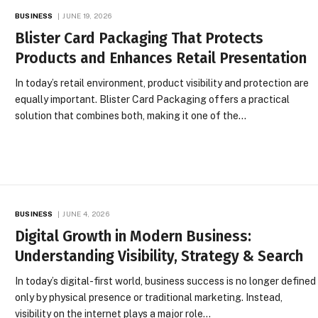
BUSINESS
JUNE 19, 2026
Blister Card Packaging That Protects
Products and Enhances Retail Presentation
In today’s retail environment, product visibility and protection are
equally important. Blister Card Packaging offers a practical
solution that combines both, making it one of the…
BUSINESS
JUNE 4, 2026
Digital Growth in Modern Business:
Understanding Visibility, Strategy & Search
In today’s digital-first world, business success is no longer defined
only by physical presence or traditional marketing. Instead,
visibility on the internet plays a major role…