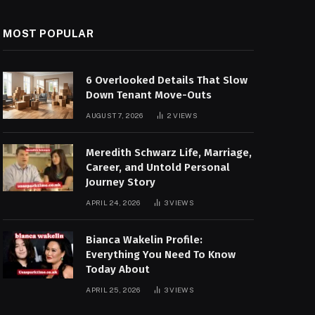
MOST POPULAR
6 Overlooked Details That Slow
Down Tenant Move-Outs
AUGUST 7, 2026
2
VIEWS
Meredith Schwarz Life, Marriage,
Career, and Untold Personal
Journey Story
APRIL 24, 2026
3
VIEWS
Bianca Wakelin Profile:
Everything You Need To Know
Today About
APRIL 25, 2026
3
VIEWS