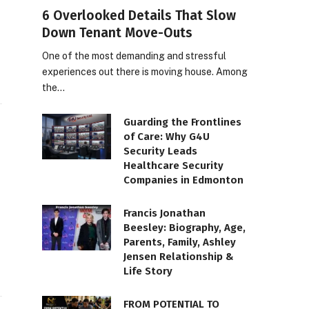
6 Overlooked Details That Slow
Down Tenant Move-Outs
One of the most demanding and stressful
experiences out there is moving house. Among
the…
Guarding the Frontlines
of Care: Why G4U
Security Leads
Healthcare Security
Companies in Edmonton
Francis Jonathan
Beesley: Biography, Age,
Parents, Family, Ashley
Jensen Relationship &
Life Story
FROM POTENTIAL TO