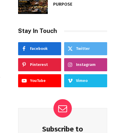
PURPOSE
Stay In Touch
Facebook
Twitter
Pinterest
Instagram
YouTube
Vimeo
Subscribe to