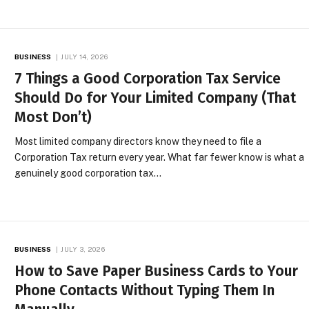
BUSINESS
JULY 14, 2026
7 Things a Good Corporation Tax Service
Should Do for Your Limited Company (That
Most Don’t)
Most limited company directors know they need to file a
Corporation Tax return every year. What far fewer know is what a
genuinely good corporation tax…
BUSINESS
JULY 3, 2026
How to Save Paper Business Cards to Your
Phone Contacts Without Typing Them In