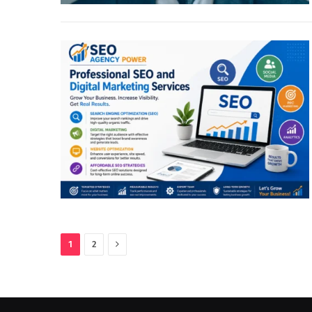
Next
1
2