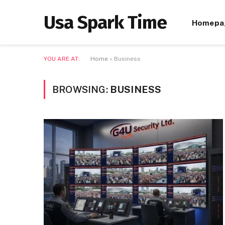
Usa Spark Time
Homepa
YOU ARE AT:
Home
»
Business
BROWSING:
BUSINESS