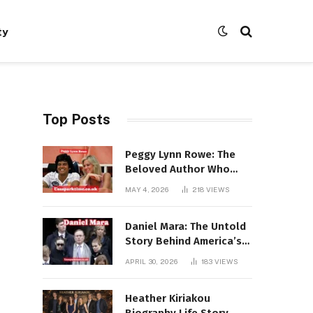
ty
Top Posts
Peggy Lynn Rowe: The
Beloved Author Who
Conquered Bestseller
MAY 4, 2026
218
VIEWS
Lists at 80
Daniel Mara: The Untold
Story Behind America’s
Most Powerful NFL
APRIL 30, 2026
183
VIEWS
Dynasty
Heather Kiriakou