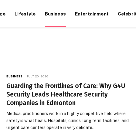
ge
Lifestyle
Business
Entertainment
Celebri
BUSINESS
JULY 20, 2026
Guarding the Frontlines of Care: Why G4U
Security Leads Healthcare Security
Companies in Edmonton
Medical practitioners work in a highly competitive field where
safety is what heals. Hospitals, clinics, long term facilities, and
urgent care centers operate in very delicate…