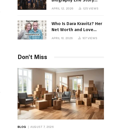
Biography Life Story
Career Facts Explained
APRIL 12, 2026
125
VIEWS
Fully
Who Is Dara Kravitz? Her
Net Worth and Love
Story
APRIL 10, 2026
107
VIEWS
Don't Miss
BLOG
AUGUST 7, 2026