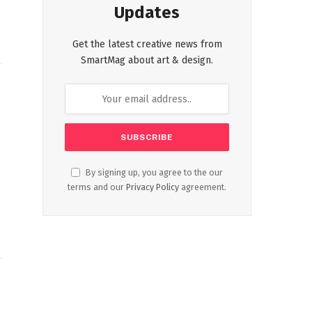
Updates
Get the latest creative news from
SmartMag about art & design.
t
By signing up, you agree to the our
terms and our
Privacy Policy
agreement.
L