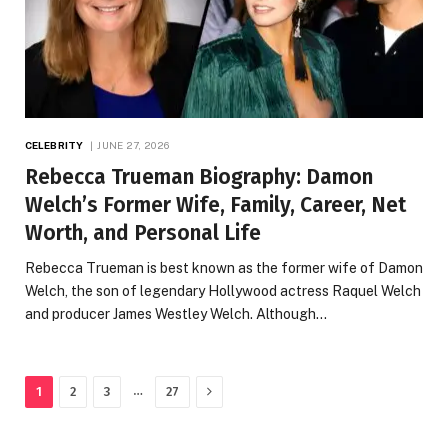
CELEBRITY
JUNE 27, 2026
Rebecca Trueman Biography: Damon
Welch’s Former Wife, Family, Career, Net
Worth, and Personal Life
Rebecca Trueman is best known as the former wife of Damon
Welch, the son of legendary Hollywood actress Raquel Welch
and producer James Westley Welch. Although…
Next
…
1
2
3
27