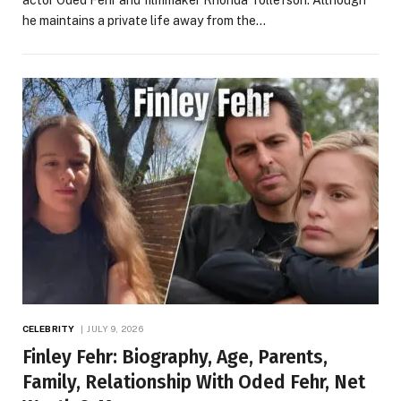
actor Oded Fehr and filmmaker Rhonda Tollefson. Although
he maintains a private life away from the…
CELEBRITY
JULY 9, 2026
Finley Fehr: Biography, Age, Parents,
Family, Relationship With Oded Fehr, Net