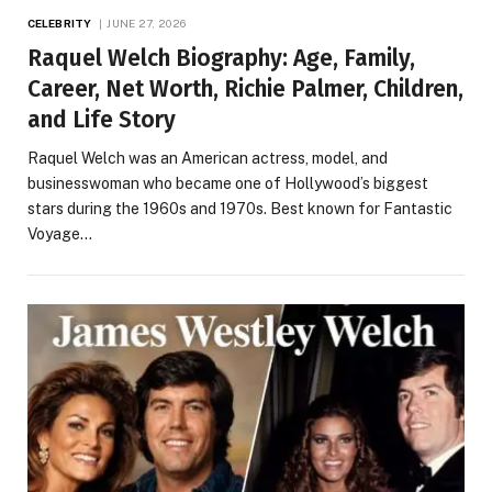
CELEBRITY
JUNE 27, 2026
Raquel Welch Biography: Age, Family,
Career, Net Worth, Richie Palmer, Children,
and Life Story
Raquel Welch was an American actress, model, and
businesswoman who became one of Hollywood’s biggest
stars during the 1960s and 1970s. Best known for Fantastic
Voyage…