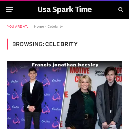
Usa Spark Time
YOU ARE AT:
Home
»
Celebrity
BROWSING:
CELEBRITY