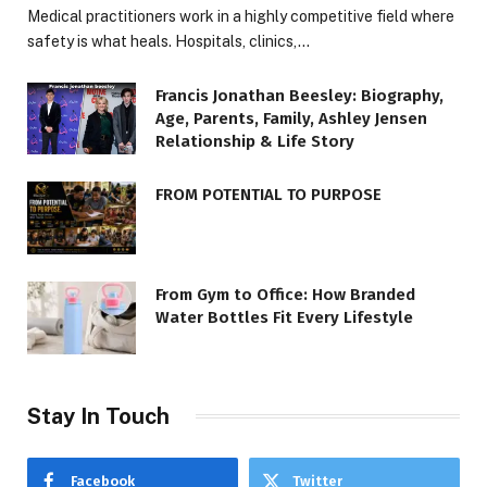
Medical practitioners work in a highly competitive field where
safety is what heals. Hospitals, clinics,…
Francis Jonathan Beesley: Biography,
Age, Parents, Family, Ashley Jensen
Relationship & Life Story
FROM POTENTIAL TO PURPOSE
From Gym to Office: How Branded
Water Bottles Fit Every Lifestyle
Stay In Touch
Facebook
Twitter