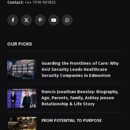
Contact:
+44 7918 901833
Facebook
X
Pinterest
YouTube
WhatsApp
(Twitter)
OUR PICKS
Guarding the Frontlines of Care: Why
G4U Security Leads Healthcare
Security Companies in Edmonton
Francis Jonathan Beesley: Biography,
Age, Parents, Family, Ashley Jensen
Relationship & Life Story
FROM POTENTIAL TO PURPOSE