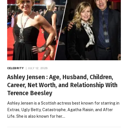
CELEBRITY
JULY 12, 2026
Ashley Jensen : Age, Husband, Children,
Career, Net Worth, and Relationship With
Terence Beesley
Ashley Jensen is a Scottish actress best known for starring in
Extras, Ugly Betty, Catastrophe, Agatha Raisin, and After
Life. She is also known for her…