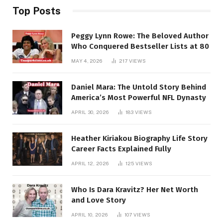
Top Posts
Peggy Lynn Rowe: The Beloved Author
Who Conquered Bestseller Lists at 80
MAY 4, 2026
217
VIEWS
Daniel Mara: The Untold Story Behind
America’s Most Powerful NFL Dynasty
APRIL 30, 2026
183
VIEWS
Heather Kiriakou Biography Life Story
Career Facts Explained Fully
APRIL 12, 2026
125
VIEWS
Who Is Dara Kravitz? Her Net Worth
and Love Story
APRIL 10, 2026
107
VIEWS