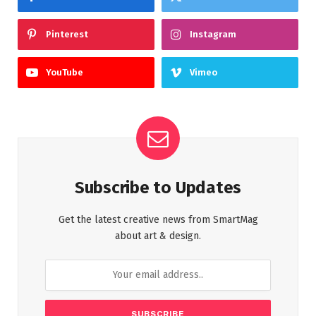
Pinterest
Instagram
YouTube
Vimeo
Subscribe to Updates
Get the latest creative news from SmartMag
about art & design.