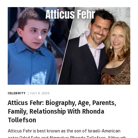
CELEBRITY
JULY 9, 2026
Atticus Fehr: Biography, Age, Parents,
Family, Relationship With Rhonda
Tollefson
Atticus Fehr is best known as the son of Israeli-American