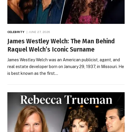
CELEBRITY
JUNE 27, 2026
James Westley Welch: The Man Behind
Raquel Welch’s Iconic Surname
James Westley Welch was an American publicist, agent, and
real estate developer born on January 29, 1937, in Missouri. He
is best known as the first…