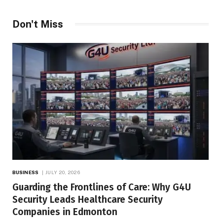
Don't Miss
BUSINESS
JULY 20, 2026
Guarding the Frontlines of Care: Why G4U
Security Leads Healthcare Security
Companies in Edmonton