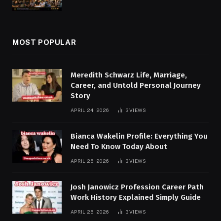
MOST POPULAR
Meredith Schwarz Life, Marriage,
Career, and Untold Personal Journey
Story
APRIL 24, 2026
3
VIEWS
Bianca Wakelin Profile: Everything You
Need To Know Today About
APRIL 25, 2026
3
VIEWS
Josh Janowicz Profession Career Path
Work History Explained Simply Guide
APRIL 25, 2026
3
VIEWS