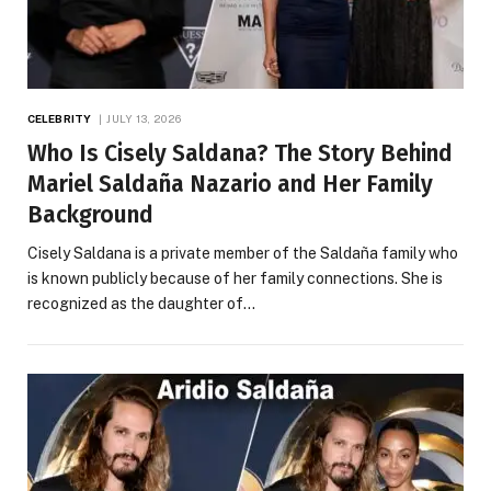
CELEBRITY
JULY 13, 2026
Who Is Cisely Saldana? The Story Behind
Mariel Saldaña Nazario and Her Family
Background
Cisely Saldana is a private member of the Saldaña family who
is known publicly because of her family connections. She is
recognized as the daughter of…