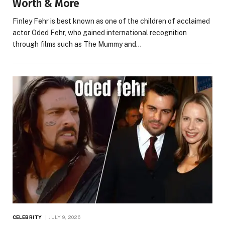
Worth & More
Finley Fehr is best known as one of the children of acclaimed
actor Oded Fehr, who gained international recognition
through films such as The Mummy and…
CELEBRITY
JULY 9, 2026