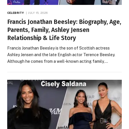
CELEBRITY
JULY 15, 2026
Francis Jonathan Beesley: Biography, Age,
Parents, Family, Ashley Jensen
Relationship & Life Story
Francis Jonathan Beesley is the son of Scottish actress
Ashley Jensen and the late English actor Terence Beesley.
Although he comes from a well-known acting family,…