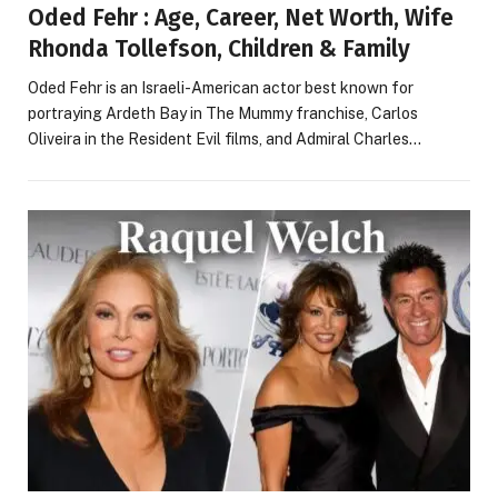
Oded Fehr : Age, Career, Net Worth, Wife
Rhonda Tollefson, Children & Family
Oded Fehr is an Israeli-American actor best known for
portraying Ardeth Bay in The Mummy franchise, Carlos
Oliveira in the Resident Evil films, and Admiral Charles…