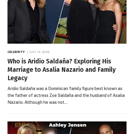
CELEBRITY
JULY 13, 2026
Who is Aridio Saldaña? Exploring His
Marriage to Asalia Nazario and Family
Legacy
Aridio Saldaña was a Dominican family figure best known as
the father of actress Zoe Saldaña and the husband of Asalia
Nazario. Although he was not…