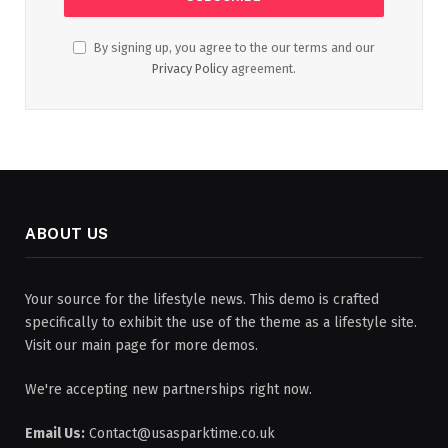
By signing up, you agree to the our terms and our
Privacy Policy
agreement.
ABOUT US
Your source for the lifestyle news. This demo is crafted
specifically to exhibit the use of the theme as a lifestyle site.
Visit our main page for more demos.
We're accepting new partnerships right now.
Email Us:
Contact@usasparktime.co.uk