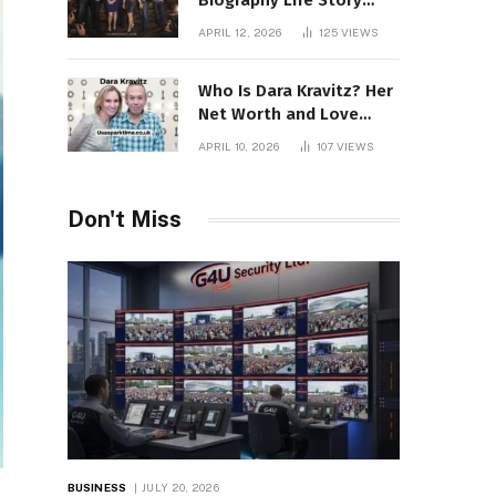
Biography Life Story
Career Facts Explained
APRIL 12, 2026
125
VIEWS
Fully
Who Is Dara Kravitz? Her
Net Worth and Love
Story
APRIL 10, 2026
107
VIEWS
Don't Miss
BUSINESS
JULY 20, 2026