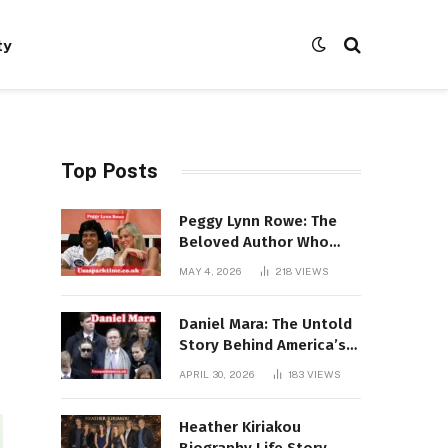
ty
Top Posts
Peggy Lynn Rowe: The
Beloved Author Who
Conquered Bestseller
MAY 4, 2026
218
VIEWS
Lists at 80
Daniel Mara: The Untold
Story Behind America’s
Most Powerful NFL
APRIL 30, 2026
183
VIEWS
Dynasty
Heather Kiriakou