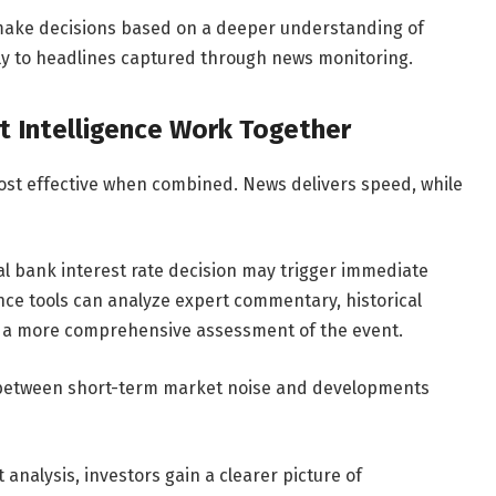
 make decisions based on a deeper understanding of
ly to headlines captured through news monitoring.
 Intelligence Work Together
ost effective when combined. News delivers speed, while
al bank interest rate decision may trigger immediate
nce tools can analyze expert commentary, historical
e a more comprehensive assessment of the event.
h between short-term market noise and developments
 analysis, investors gain a clearer picture of