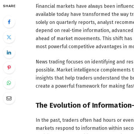
Financial markets have always been influen
SHARE
available today have transformed the way tr
solely on quarterly reports, analyst recomme
depend on real-time information, advanced a
ahead of market movements. This shift has 
most powerful competitive advantages in m
News trading focuses on identifying and re
possible. Market intelligence complements t
insights that help traders understand the b
create a powerful framework for making fas
The Evolution of Information
In the past, traders often had hours or even
markets respond to information within seco