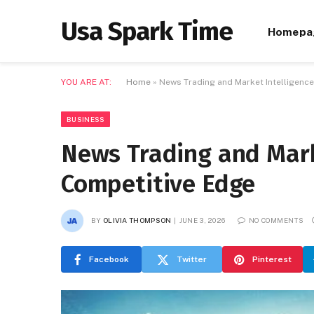
Usa Spark Time
Homepa
YOU ARE AT:
Home
»
News Trading and Market Intelligenc
BUSINESS
News Trading and Mark
Competitive Edge
BY
OLIVIA THOMPSON
JUNE 3, 2026
NO COMMENTS
Facebook
Twitter
Pinterest