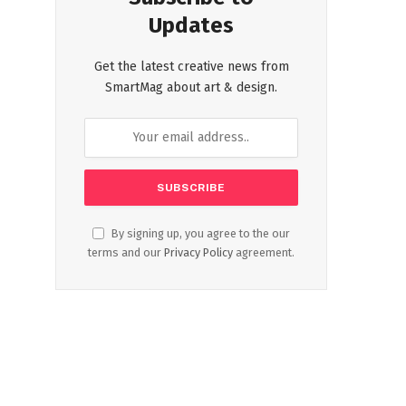
Updates
Get the latest creative news from
SmartMag about art & design.
By signing up, you agree to the our
terms and our
Privacy Policy
agreement.