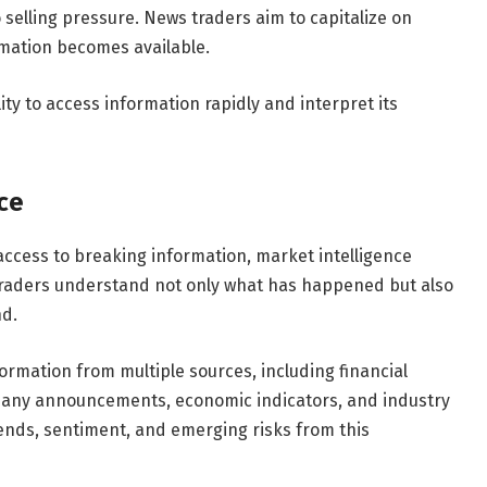
elling pressure. News traders aim to capitalize on
rmation becomes available.
ty to access information rapidly and interpret its
ce
ccess to breaking information, market intelligence
 traders understand not only what has happened but also
d.
rmation from multiple sources, including financial
any announcements, economic indicators, and industry
rends, sentiment, and emerging risks from this