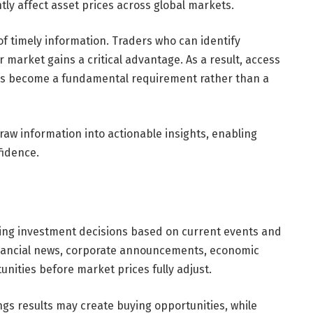
tly affect asset prices across global markets.
of timely information. Traders who can identify
market gains a critical advantage. As a result, access
 has become a fundamental requirement rather than a
raw information into actionable insights, enabling
fidence.
king investment decisions based on current events and
nancial news, corporate announcements, economic
unities before market prices fully adjust.
gs results may create buying opportunities, while