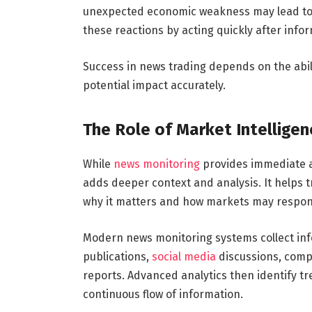
unexpected economic weakness may lead to s
these reactions by acting quickly after info
Success in news trading depends on the abili
potential impact accurately.
The Role of Market Intelligen
While
news monitoring
provides immediate a
adds deeper context and analysis. It helps
why it matters and how markets may respon
Modern news monitoring systems collect info
publications,
social media
discussions, comp
reports. Advanced analytics then identify t
continuous flow of information.