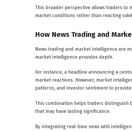
This broader perspective allows traders to
market conditions rather than reacting sole
How News Trading and Market
News trading and market intelligence are m
market intelligence provides depth.
For instance, a headline announcing a centr
market reactions. However, market intellige
patterns, and investor sentiment to provid
This combination helps traders distinguis
that may have lasting significance.
By integrating real-time news with intelligent