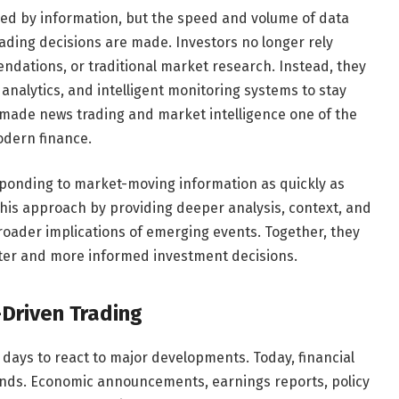
ced by information, but the speed and volume of data
ading decisions are made. Investors no longer rely
ndations, or traditional market research. Instead, they
nalytics, and intelligent monitoring systems to stay
made news trading and market intelligence one of the
odern finance.
sponding to market-moving information as quickly as
his approach by providing deeper analysis, context, and
roader implications of emerging events. Together, they
ter and more informed investment decisions.
-Driven Trading
 days to react to major developments. Today, financial
nds. Economic announcements, earnings reports, policy