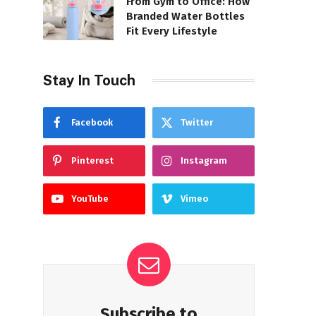
From Gym to Office: How
Branded Water Bottles
Fit Every Lifestyle
Stay In Touch
Facebook
Twitter
Pinterest
Instagram
YouTube
Vimeo
Subscribe to