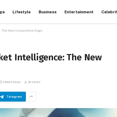
ge
Lifestyle
Business
Entertainment
Celebri
e: The New Competitive Edge
et Intelligence: The New
6 MINS READ
30
VIEWS
Telegram