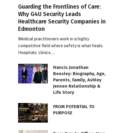
Guarding the Frontlines of Care:
Why G4U Security Leads
Healthcare Security Companies in
Edmonton
Medical practitioners work in a highly
competitive field where safety is what heals.
Hospitals, clinics,…
Francis Jonathan
Beesley: Biography, Age,
Parents, Family, Ashley
Jensen Relationship &
Life Story
FROM POTENTIAL TO
PURPOSE