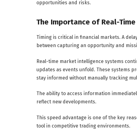
opportunities and risks.
The Importance of Real-Time
Timing is critical in financial markets. A de
between capturing an opportunity and missin
Real-time market intelligence systems conti
updates as events unfold. These systems pro
stay informed without manually tracking mul
The ability to access information immediatel
reflect new developments.
This speed advantage is one of the key rea
tool in competitive trading environments.