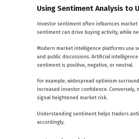
Using Sentiment Analysis to
Investor sentiment often influences market 
sentiment can drive buying activity, while n
Modern market intelligence platforms use se
and public discussions. Artificial intellige
sentiment is positive, negative, or neutral.
For example, widespread optimism surround
increased investor confidence. Conversely,
signal heightened market risk.
Understanding sentiment helps traders antic
accordingly.