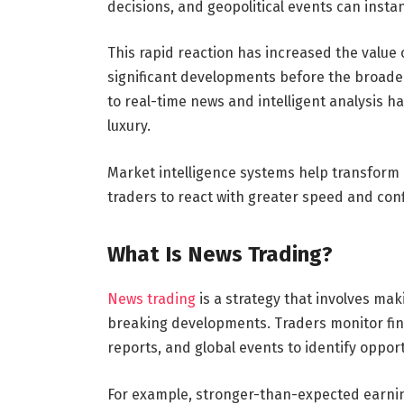
decisions, and geopolitical events can instan
This rapid reaction has increased the value 
significant developments before the broader 
to real-time news and intelligent analysis
luxury.
Market intelligence systems help transform 
traders to react with greater speed and con
What Is News Trading?
News trading
is a strategy that involves ma
breaking developments. Traders monitor fi
reports, and global events to identify opport
For example, stronger-than-expected earnin