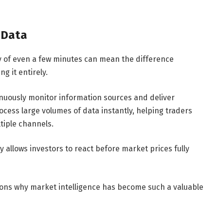
 Data
lay of even a few minutes can mean the difference
g it entirely.
nuously monitor information sources and deliver
cess large volumes of data instantly, helping traders
tiple channels.
y allows investors to react before market prices fully
sons why market intelligence has become such a valuable