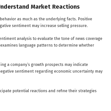
 Understand Market Reactions
behavior as much as the underlying facts. Positive
egative sentiment may increase selling pressure.
ntiment analysis to evaluate the tone of news coverage
nce examines language patterns to determine whether
ing a company’s growth prospects may indicate
 negative sentiment regarding economic uncertainty may
ipate potential reactions and refine their strategies