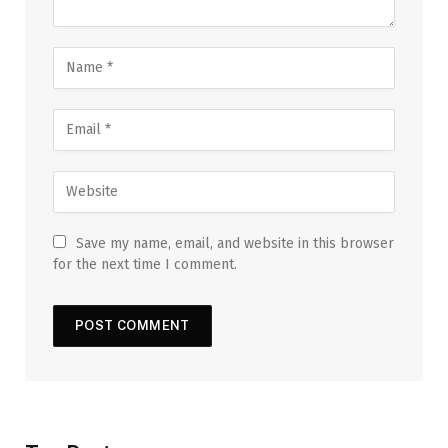
Save my name, email, and website in this browser
for the next time I comment.