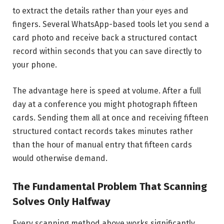
to extract the details rather than your eyes and
fingers. Several WhatsApp-based tools let you send a
card photo and receive back a structured contact
record within seconds that you can save directly to
your phone.
The advantage here is speed at volume. After a full
day at a conference you might photograph fifteen
cards. Sending them all at once and receiving fifteen
structured contact records takes minutes rather
than the hour of manual entry that fifteen cards
would otherwise demand.
The Fundamental Problem That Scanning
Solves Only Halfway
Every scanning method above works significantly