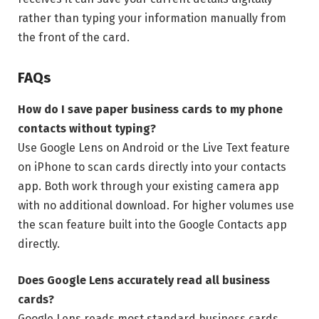
rather than typing your information manually from
the front of the card.
FAQs
How do I save paper business cards to my phone
contacts without typing?
Use Google Lens on Android or the Live Text feature
on iPhone to scan cards directly into your contacts
app. Both work through your existing camera app
with no additional download. For higher volumes use
the scan feature built into the Google Contacts app
directly.
Does Google Lens accurately read all business
cards?
Google Lens reads most standard business cards