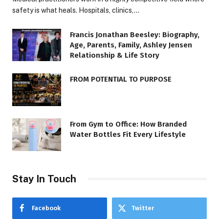
safety is what heals. Hospitals, clinics,…
Francis Jonathan Beesley: Biography,
Age, Parents, Family, Ashley Jensen
Relationship & Life Story
FROM POTENTIAL TO PURPOSE
From Gym to Office: How Branded
Water Bottles Fit Every Lifestyle
Stay In Touch
Facebook
Twitter