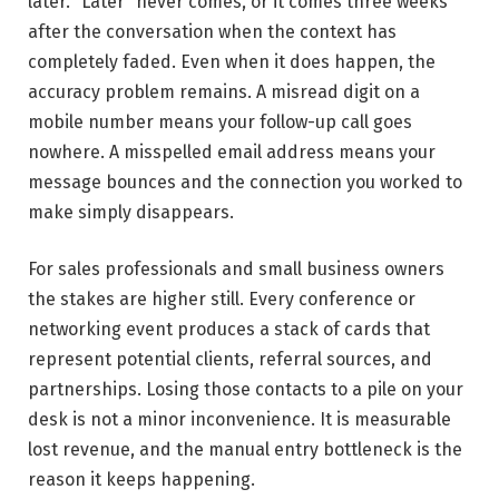
later. “Later” never comes, or it comes three weeks
after the conversation when the context has
completely faded. Even when it does happen, the
accuracy problem remains. A misread digit on a
mobile number means your follow-up call goes
nowhere. A misspelled email address means your
message bounces and the connection you worked to
make simply disappears.
For sales professionals and small business owners
the stakes are higher still. Every conference or
networking event produces a stack of cards that
represent potential clients, referral sources, and
partnerships. Losing those contacts to a pile on your
desk is not a minor inconvenience. It is measurable
lost revenue, and the manual entry bottleneck is the
reason it keeps happening.