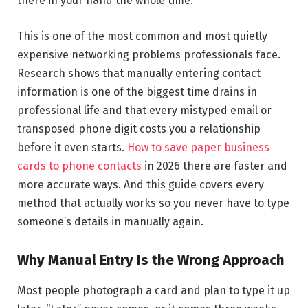
there in your hand the whole time.
This is one of the most common and most quietly
expensive networking problems professionals face.
Research shows that manually entering contact
information is one of the biggest time drains in
professional life and that every mistyped email or
transposed phone digit costs you a relationship
before it even starts.
How to save paper business
cards to phone contacts
in 2026 there are faster and
more accurate ways. And this guide covers every
method that actually works so you never have to type
someone’s details in manually again.
Why Manual Entry Is the Wrong Approach
Most people photograph a card and plan to type it up