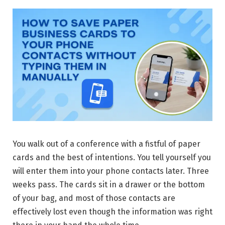
You walk out of a conference with a fistful of paper
cards and the best of intentions. You tell yourself you
will enter them into your phone contacts later. Three
weeks pass. The cards sit in a drawer or the bottom
of your bag, and most of those contacts are
effectively lost even though the information was right