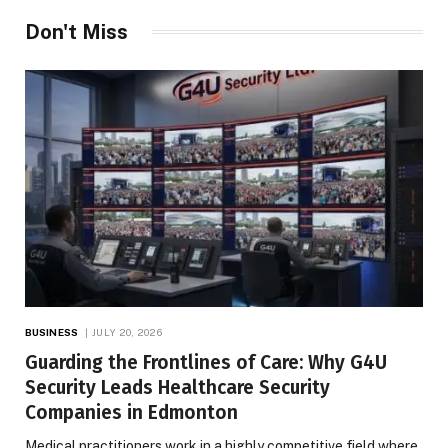
Don't Miss
BUSINESS
JULY 20, 2026
Guarding the Frontlines of Care: Why G4U
Security Leads Healthcare Security
Companies in Edmonton
Medical practitioners work in a highly competitive field where