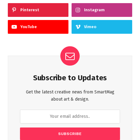
Pinterest
Instagram
YouTube
Vimeo
Subscribe to Updates
Get the latest creative news from SmartMag
about art & design.