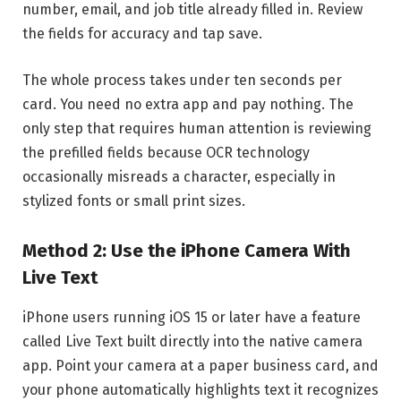
number, email, and job title already filled in. Review
the fields for accuracy and tap save.
The whole process takes under ten seconds per
card. You need no extra app and pay nothing. The
only step that requires human attention is reviewing
the prefilled fields because OCR technology
occasionally misreads a character, especially in
stylized fonts or small print sizes.
Method 2: Use the iPhone Camera With
Live Text
iPhone users running iOS 15 or later have a feature
called Live Text built directly into the native camera
app. Point your camera at a paper business card, and
your phone automatically highlights text it recognizes