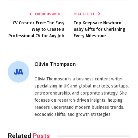
PREVIOUS ARTICLE
NEXT ARTICLE
CV Creator Free: The Easy
Top Keepsake Newborn
Way to Create a
Baby Gifts for Cherishing
Professional CV for Any Job
Every Milestone
Olivia Thompson
Olivia Thompson is a business content writer
specializing in UK and global markets, startups,
entrepreneurship, and corporate strategy. She
focuses on research-driven insights, helping
readers understand modern business trends,
economic shifts, and growth strategies
Related
Posts