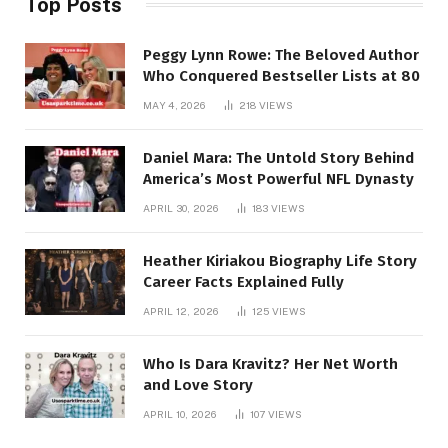
Top Posts
Peggy Lynn Rowe: The Beloved Author
Who Conquered Bestseller Lists at 80
MAY 4, 2026
218
VIEWS
Daniel Mara: The Untold Story Behind
America’s Most Powerful NFL Dynasty
APRIL 30, 2026
183
VIEWS
Heather Kiriakou Biography Life Story
Career Facts Explained Fully
APRIL 12, 2026
125
VIEWS
Who Is Dara Kravitz? Her Net Worth
and Love Story
APRIL 10, 2026
107
VIEWS