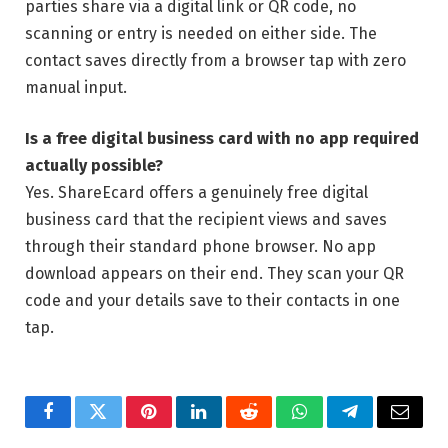
parties share via a digital link or QR code, no
scanning or entry is needed on either side. The
contact saves directly from a browser tap with zero
manual input.
Is a free digital business card with no app required
actually possible?
Yes. ShareEcard offers a genuinely free digital
business card that the recipient views and saves
through their standard phone browser. No app
download appears on their end. They scan your QR
code and your details save to their contacts in one
tap.
Facebook
Twitter
Pinterest
LinkedIn
Reddit
WhatsApp
Telegram
Email