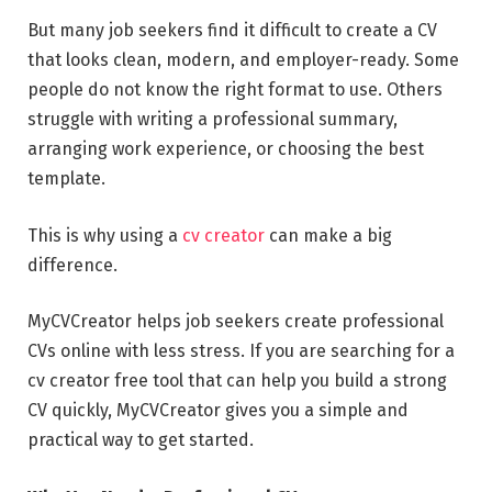
But many job seekers find it difficult to create a CV
that looks clean, modern, and employer-ready. Some
people do not know the right format to use. Others
struggle with writing a professional summary,
arranging work experience, or choosing the best
template.
This is why using a
cv creator
can make a big
difference.
MyCVCreator helps job seekers create professional
CVs online with less stress. If you are searching for a
cv creator free tool that can help you build a strong
CV quickly, MyCVCreator gives you a simple and
practical way to get started.