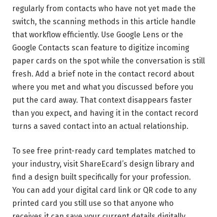
regularly from contacts who have not yet made the
switch, the scanning methods in this article handle
that workflow efficiently. Use Google Lens or the
Google Contacts scan feature to digitize incoming
paper cards on the spot while the conversation is still
fresh. Add a brief note in the contact record about
where you met and what you discussed before you
put the card away. That context disappears faster
than you expect, and having it in the contact record
turns a saved contact into an actual relationship.
To see free print-ready card templates matched to
your industry, visit ShareEcard’s design library and
find a design built specifically for your profession.
You can add your digital card link or QR code to any
printed card you still use so that anyone who
receives it can save your current details digitally