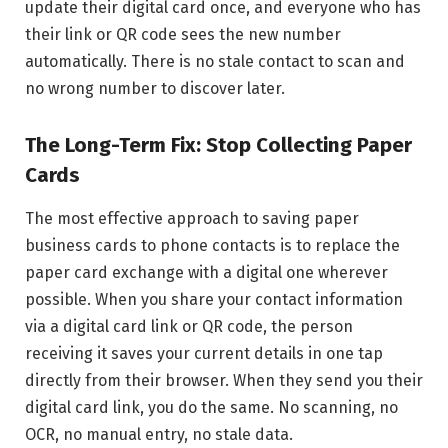
update their digital card once, and everyone who has
their link or QR code sees the new number
automatically. There is no stale contact to scan and
no wrong number to discover later.
The Long-Term Fix: Stop Collecting Paper
Cards
The most effective approach to saving paper
business cards to phone contacts is to replace the
paper card exchange with a digital one wherever
possible. When you share your contact information
via a digital card link or QR code, the person
receiving it saves your current details in one tap
directly from their browser. When they send you their
digital card link, you do the same. No scanning, no
OCR, no manual entry, no stale data.