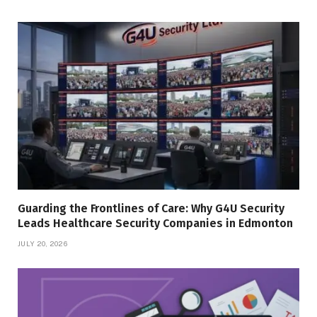
Guarding the Frontlines of Care: Why G4U Security
Leads Healthcare Security Companies in Edmonton
JULY 20, 2026