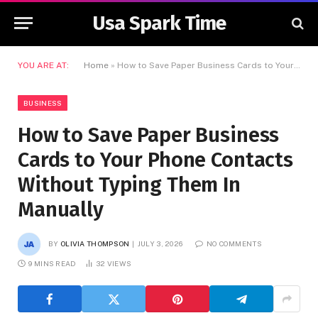
Usa Spark Time
YOU ARE AT:
Home
»
How to Save Paper Business Cards to Your Phone Contacts Without Typing Them In Manually
BUSINESS
How to Save Paper Business
Cards to Your Phone Contacts
Without Typing Them In
Manually
BY
OLIVIA THOMPSON
JULY 3, 2026
NO COMMENTS
9 MINS READ
32
VIEWS