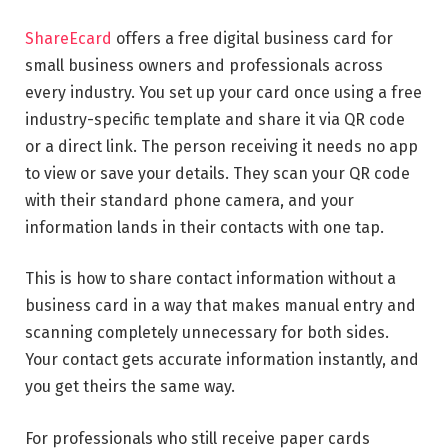
ShareEcard
offers a free digital business card for
small business owners and professionals across
every industry. You set up your card once using a free
industry-specific template and share it via QR code
or a direct link. The person receiving it needs no app
to view or save your details. They scan your QR code
with their standard phone camera, and your
information lands in their contacts with one tap.
This is how to share contact information without a
business card in a way that makes manual entry and
scanning completely unnecessary for both sides.
Your contact gets accurate information instantly, and
you get theirs the same way.
For professionals who still receive paper cards