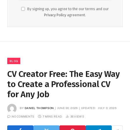
By signing up, you agree to the our terms and our
Privacy Policy
agreement.
BLOG
CV Creator Free: The Easy Way
to Create a Professional CV
for Any Job
BY
DANIEL THOMPSON
JUNE 30, 2026
UPDATED:
JULY 3, 2026
NO COMMENTS
7 MINS READ
36
VIEWS