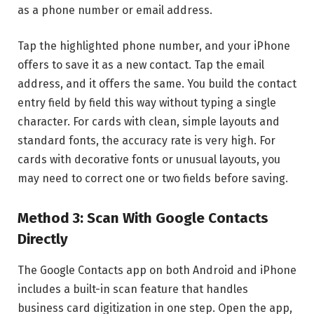
as a phone number or email address.
Tap the highlighted phone number, and your iPhone
offers to save it as a new contact. Tap the email
address, and it offers the same. You build the contact
entry field by field this way without typing a single
character. For cards with clean, simple layouts and
standard fonts, the accuracy rate is very high. For
cards with decorative fonts or unusual layouts, you
may need to correct one or two fields before saving.
Method 3: Scan With Google Contacts
Directly
The Google Contacts app on both Android and iPhone
includes a built-in scan feature that handles
business card digitization in one step. Open the app,