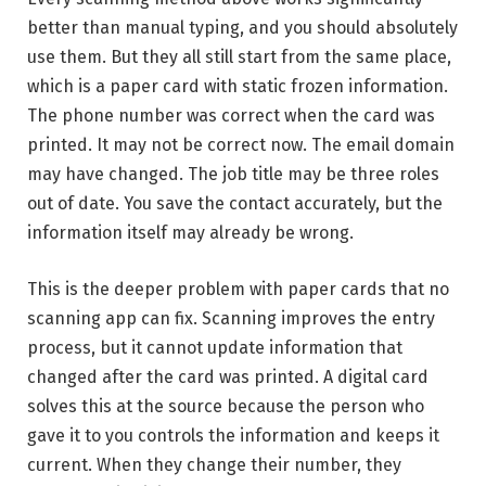
better than manual typing, and you should absolutely
use them. But they all still start from the same place,
which is a paper card with static frozen information.
The phone number was correct when the card was
printed. It may not be correct now. The email domain
may have changed. The job title may be three roles
out of date. You save the contact accurately, but the
information itself may already be wrong.
This is the deeper problem with paper cards that no
scanning app can fix. Scanning improves the entry
process, but it cannot update information that
changed after the card was printed. A digital card
solves this at the source because the person who
gave it to you controls the information and keeps it
current. When they change their number, they