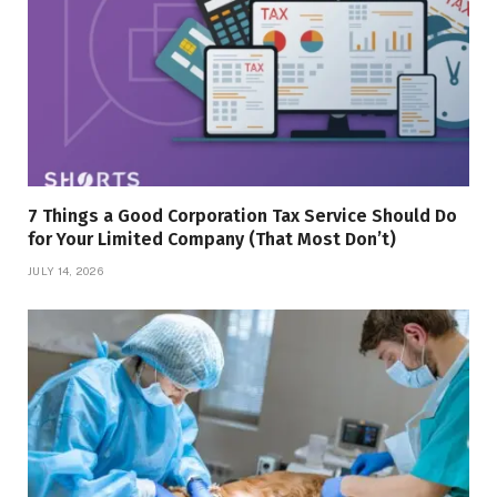
7 Things a Good Corporation Tax Service Should Do
for Your Limited Company (That Most Don’t)
JULY 14, 2026