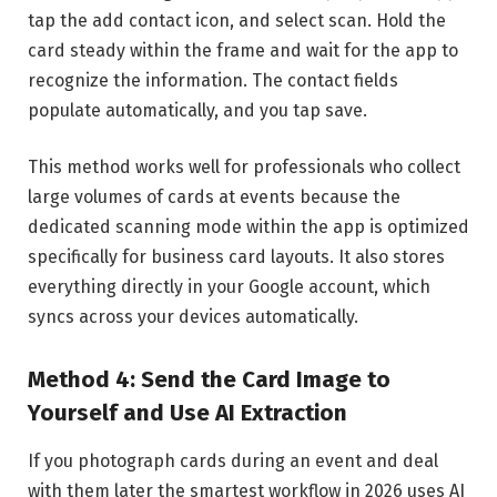
tap the add contact icon, and select scan. Hold the
card steady within the frame and wait for the app to
recognize the information. The contact fields
populate automatically, and you tap save.
This method works well for professionals who collect
large volumes of cards at events because the
dedicated scanning mode within the app is optimized
specifically for business card layouts. It also stores
everything directly in your Google account, which
syncs across your devices automatically.
Method 4: Send the Card Image to
Yourself and Use AI Extraction
If you photograph cards during an event and deal
with them later the smartest workflow in 2026 uses AI