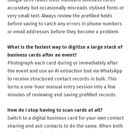
accurately but occasionally misreads stylised fonts or
very small text. Always review the prefilled fields
before saving to catch any errors in phone numbers
or email addresses before they become a problem.
What is the fastest way to digitize a large stack of
business cards after an event?
Photograph each card during or immediately after
the event and use an AI extraction tool via WhatsApp
to receive structured contact records in bulk. This
turns a one-hour manual entry session into a few
minutes of reviewing and saving prefilled records.
How do I stop having to scan cards at all?
Switch to a digital business card for your own contact
sharing and ask contacts to do the same. When both