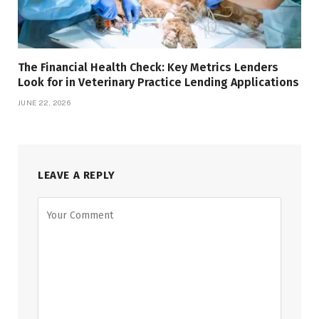
The Financial Health Check: Key Metrics Lenders
Look for in Veterinary Practice Lending Applications
JUNE 22, 2026
LEAVE A REPLY