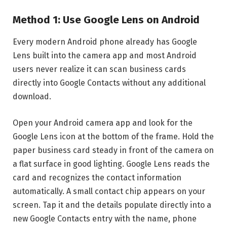
Method 1: Use Google Lens on Android
Every modern Android phone already has Google
Lens built into the camera app and most Android
users never realize it can scan business cards
directly into Google Contacts without any additional
download.
Open your Android camera app and look for the
Google Lens icon at the bottom of the frame. Hold the
paper business card steady in front of the camera on
a flat surface in good lighting. Google Lens reads the
card and recognizes the contact information
automatically. A small contact chip appears on your
screen. Tap it and the details populate directly into a
new Google Contacts entry with the name, phone