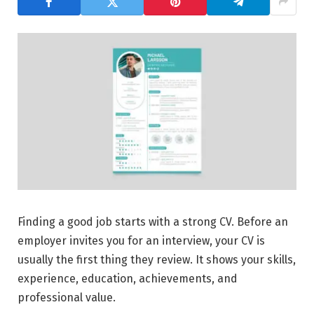
Finding a good job starts with a strong CV. Before an
employer invites you for an interview, your CV is
usually the first thing they review. It shows your skills,
experience, education, achievements, and
professional value.