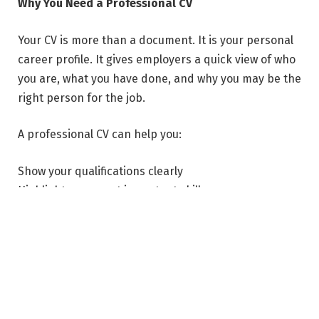
Why You Need a Professional CV
Your CV is more than a document. It is your personal
career profile. It gives employers a quick view of who
you are, what you have done, and why you may be the
right person for the job.
A professional CV can help you:
Show your qualifications clearly
Highlight your most important skills
Present your work experience in an organized way
Make a strong first impression
Apply for jobs with more confidence
When your CV is well-written and properly formatted,
employers can easily understand your value. This can