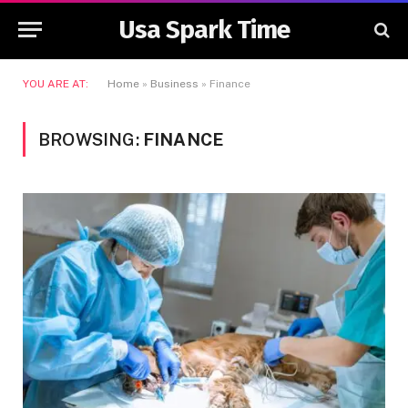
Usa Spark Time
YOU ARE AT:
Home
»
Business
»
Finance
BROWSING:
FINANCE