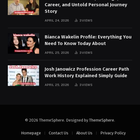
Career, and Untold Personal Journey
Story
APRIL 24, 2026
3
VIEWS
Bianca Wakelin Profile: Everything You
Need To Know Today About
APRIL 25, 2026
3
VIEWS
Josh Janowicz Profession Career Path
Work History Explained Simply Guide
APRIL 25, 2026
3
VIEWS
© 2026 ThemeSphere. Designed by
ThemeSphere
.
Homepage
Contact Us
About Us
Privacy Policy