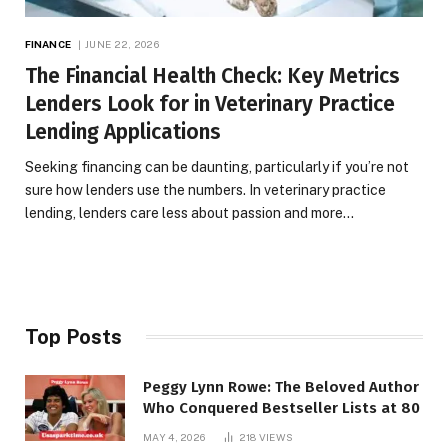
FINANCE
JUNE 22, 2026
The Financial Health Check: Key Metrics
Lenders Look for in Veterinary Practice
Lending Applications
Seeking financing can be daunting, particularly if you’re not
sure how lenders use the numbers. In veterinary practice
lending, lenders care less about passion and more…
Top Posts
Peggy Lynn Rowe: The Beloved Author
Who Conquered Bestseller Lists at 80
MAY 4, 2026
218
VIEWS