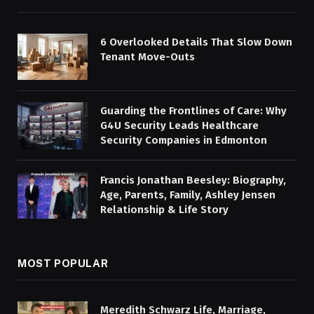
6 Overlooked Details That Slow Down
Tenant Move-Outs
Guarding the Frontlines of Care: Why
G4U Security Leads Healthcare
Security Companies in Edmonton
Francis Jonathan Beesley: Biography,
Age, Parents, Family, Ashley Jensen
Relationship & Life Story
MOST POPULAR
Meredith Schwarz Life, Marriage,