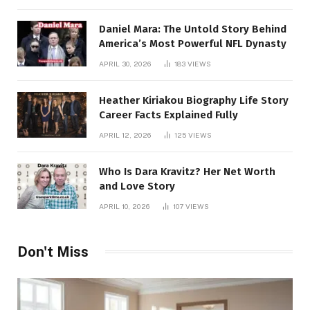
Daniel Mara: The Untold Story Behind
America’s Most Powerful NFL Dynasty
APRIL 30, 2026
183
VIEWS
Heather Kiriakou Biography Life Story
Career Facts Explained Fully
APRIL 12, 2026
125
VIEWS
Who Is Dara Kravitz? Her Net Worth
and Love Story
APRIL 10, 2026
107
VIEWS
Don't Miss