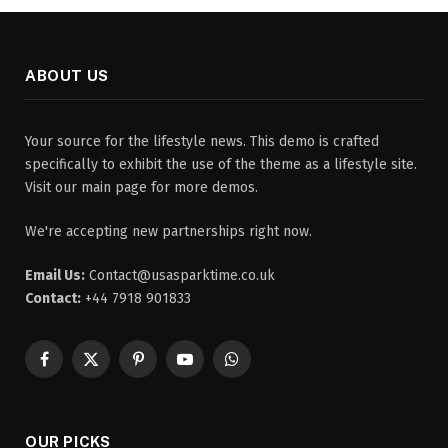
ABOUT US
Your source for the lifestyle news. This demo is crafted
specifically to exhibit the use of the theme as a lifestyle site.
Visit our main page for more demos.
We're accepting new partnerships right now.
Email Us:
Contact@usasparktime.co.uk
Contact:
+44 7918 901833
Facebook
X
Pinterest
YouTube
WhatsApp
(Twitter)
OUR PICKS