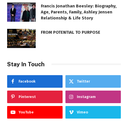
Francis Jonathan Beesley: Biography,
Age, Parents, Family, Ashley Jensen
Relationship & Life Story
FROM POTENTIAL TO PURPOSE
Stay In Touch
Facebook
Twitter
Pinterest
Instagram
YouTube
Vimeo