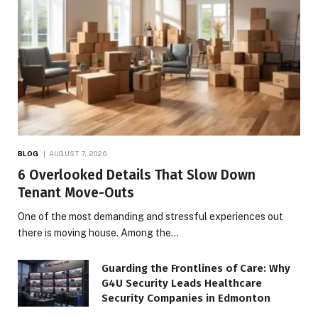
BLOG
AUGUST 7, 2026
6 Overlooked Details That Slow Down
Tenant Move-Outs
One of the most demanding and stressful experiences out
there is moving house. Among the…
Guarding the Frontlines of Care: Why
G4U Security Leads Healthcare
Security Companies in Edmonton