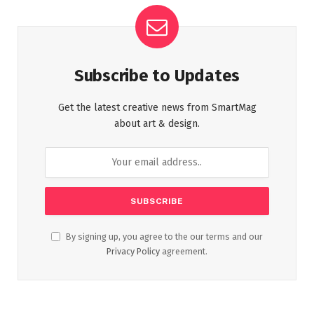
Subscribe to Updates
Get the latest creative news from SmartMag
about art & design.
By signing up, you agree to the our terms and our
Privacy Policy
agreement.