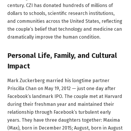
century. CZI has donated hundreds of millions of
dollars to schools, scientific research institutions,
and communities across the United States, reflecting
the couple’s belief that technology and medicine can
dramatically improve the human condition.
Personal Life, Family, and Cultural
Impact
Mark Zuckerberg married his longtime partner
Priscilla Chan on May 19, 2012 — just one day after
Facebook’s landmark IPO. The couple met at Harvard
during their freshman year and maintained their
relationship through Facebook’s turbulent early
years. They have three daughters together: Maxima
(Max), born in December 2015; August, born in August