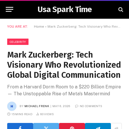
Usa Spark Time
YOU ARE AT:
Home
»
Mark Zuckerberg: Tech Visionary Who Revolutionized Global Digital Communication
CELEBRITY
Mark Zuckerberg: Tech
Visionary Who Revolutionized
Global Digital Communication
From a Harvard Dorm Room to a $220 Billion Empire
— The Unstoppable Rise of Meta's Mastermind
BY
MICHAEL FRENK
MAY 6, 2026
NO COMMENTS
15 MINS READ
60
VIEWS