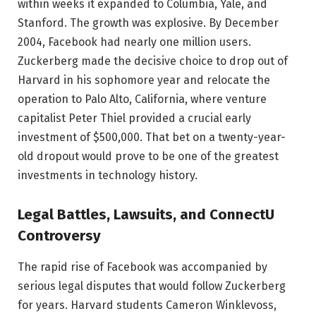
within weeks it expanded to Columbia, Yale, and
Stanford. The growth was explosive. By December
2004, Facebook had nearly one million users.
Zuckerberg made the decisive choice to drop out of
Harvard in his sophomore year and relocate the
operation to Palo Alto, California, where venture
capitalist Peter Thiel provided a crucial early
investment of $500,000. That bet on a twenty-year-
old dropout would prove to be one of the greatest
investments in technology history.
Legal Battles, Lawsuits, and ConnectU
Controversy
The rapid rise of Facebook was accompanied by
serious legal disputes that would follow Zuckerberg
for years. Harvard students Cameron Winklevoss,