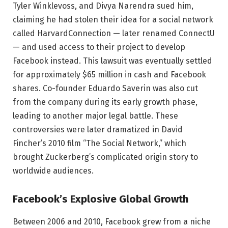
Tyler Winklevoss, and Divya Narendra sued him,
claiming he had stolen their idea for a social network
called HarvardConnection — later renamed ConnectU
— and used access to their project to develop
Facebook instead. This lawsuit was eventually settled
for approximately $65 million in cash and Facebook
shares. Co-founder Eduardo Saverin was also cut
from the company during its early growth phase,
leading to another major legal battle. These
controversies were later dramatized in David
Fincher’s 2010 film “The Social Network,” which
brought Zuckerberg’s complicated origin story to
worldwide audiences.
Facebook’s Explosive Global Growth
Between 2006 and 2010, Facebook grew from a niche