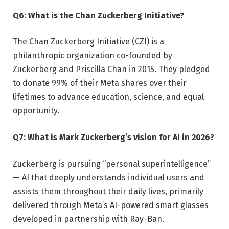
Q6: What is the Chan Zuckerberg Initiative?
The Chan Zuckerberg Initiative (CZI) is a
philanthropic organization co-founded by
Zuckerberg and Priscilla Chan in 2015. They pledged
to donate 99% of their Meta shares over their
lifetimes to advance education, science, and equal
opportunity.
Q7: What is Mark Zuckerberg’s vision for AI in 2026?
Zuckerberg is pursuing “personal superintelligence”
— AI that deeply understands individual users and
assists them throughout their daily lives, primarily
delivered through Meta’s AI-powered smart glasses
developed in partnership with Ray-Ban.