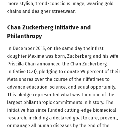
more stylish, trend-conscious image, wearing gold
chains and designer streetwear.
Chan Zuckerberg Initiative and
Philanthropy
In December 2015, on the same day their first
daughter Maxima was born, Zuckerberg and his wife
Priscilla Chan announced the Chan Zuckerberg
Initiative (CZI), pledging to donate 99 percent of their
Meta shares over the course of their lifetimes to
advance education, science, and equal opportunity.
This pledge represented what was then one of the
largest philanthropic commitments in history. The
initiative has since funded cutting-edge biomedical
research, including a declared goal to cure, prevent,
or manage all human diseases by the end of the