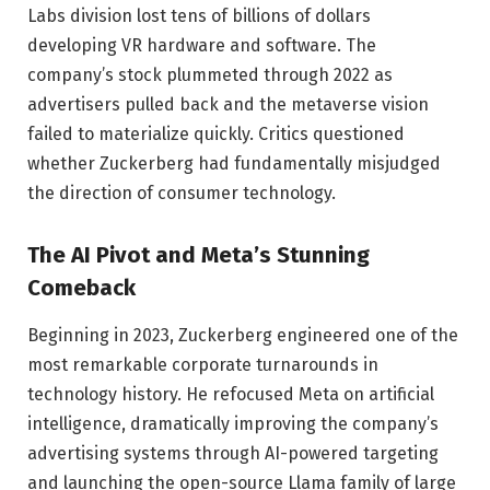
Labs division lost tens of billions of dollars
developing VR hardware and software. The
company’s stock plummeted through 2022 as
advertisers pulled back and the metaverse vision
failed to materialize quickly. Critics questioned
whether Zuckerberg had fundamentally misjudged
the direction of consumer technology.
The AI Pivot and Meta’s Stunning
Comeback
Beginning in 2023, Zuckerberg engineered one of the
most remarkable corporate turnarounds in
technology history. He refocused Meta on artificial
intelligence, dramatically improving the company’s
advertising systems through AI-powered targeting
and launching the open-source Llama family of large