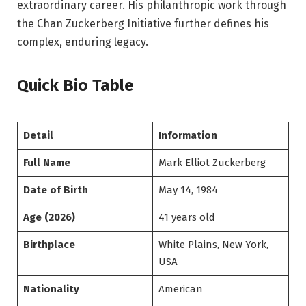
extraordinary career. His philanthropic work through
the Chan Zuckerberg Initiative further defines his
complex, enduring legacy.
Quick Bio Table
Detail
Information
Full Name
Mark Elliot Zuckerberg
Date of Birth
May 14, 1984
Age (2026)
41 years old
Birthplace
White Plains, New York,
USA
Nationality
American