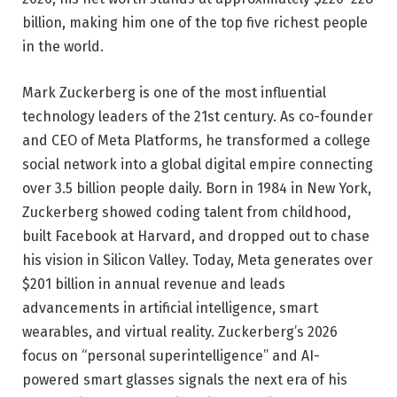
billion, making him one of the top five richest people
in the world.
Mark Zuckerberg is one of the most influential
technology leaders of the 21st century. As co-founder
and CEO of Meta Platforms, he transformed a college
social network into a global digital empire connecting
over 3.5 billion people daily. Born in 1984 in New York,
Zuckerberg showed coding talent from childhood,
built Facebook at Harvard, and dropped out to chase
his vision in Silicon Valley. Today, Meta generates over
$201 billion in annual revenue and leads
advancements in artificial intelligence, smart
wearables, and virtual reality. Zuckerberg’s 2026
focus on “personal superintelligence” and AI-
powered smart glasses signals the next era of his