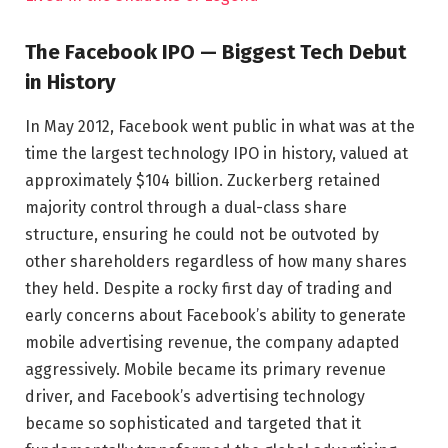
The Facebook IPO — Biggest Tech Debut
in History
In May 2012, Facebook went public in what was at the
time the largest technology IPO in history, valued at
approximately $104 billion. Zuckerberg retained
majority control through a dual-class share
structure, ensuring he could not be outvoted by
other shareholders regardless of how many shares
they held. Despite a rocky first day of trading and
early concerns about Facebook’s ability to generate
mobile advertising revenue, the company adapted
aggressively. Mobile became its primary revenue
driver, and Facebook’s advertising technology
became so sophisticated and targeted that it