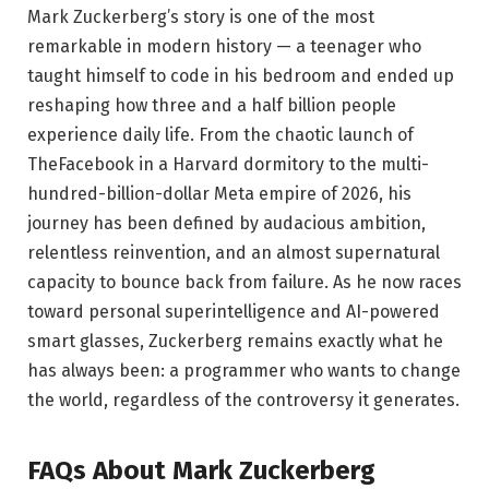
Mark Zuckerberg’s story is one of the most
remarkable in modern history — a teenager who
taught himself to code in his bedroom and ended up
reshaping how three and a half billion people
experience daily life. From the chaotic launch of
TheFacebook in a Harvard dormitory to the multi-
hundred-billion-dollar Meta empire of 2026, his
journey has been defined by audacious ambition,
relentless reinvention, and an almost supernatural
capacity to bounce back from failure. As he now races
toward personal superintelligence and AI-powered
smart glasses, Zuckerberg remains exactly what he
has always been: a programmer who wants to change
the world, regardless of the controversy it generates.
FAQs About Mark Zuckerberg