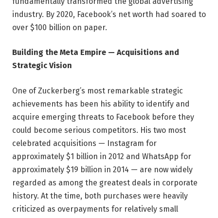
fundamentally transformed the global advertising
industry. By 2020, Facebook’s net worth had soared to
over $100 billion on paper.
Building the Meta Empire — Acquisitions and
Strategic Vision
One of Zuckerberg’s most remarkable strategic
achievements has been his ability to identify and
acquire emerging threats to Facebook before they
could become serious competitors. His two most
celebrated acquisitions — Instagram for
approximately $1 billion in 2012 and WhatsApp for
approximately $19 billion in 2014 — are now widely
regarded as among the greatest deals in corporate
history. At the time, both purchases were heavily
criticized as overpayments for relatively small