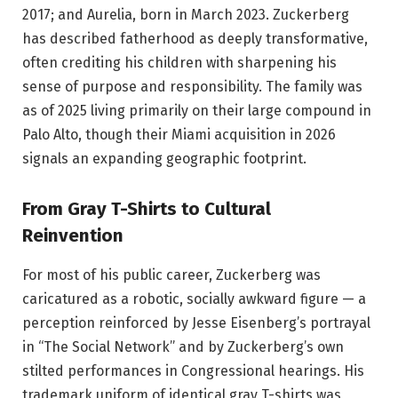
2017; and Aurelia, born in March 2023. Zuckerberg
has described fatherhood as deeply transformative,
often crediting his children with sharpening his
sense of purpose and responsibility. The family was
as of 2025 living primarily on their large compound in
Palo Alto, though their Miami acquisition in 2026
signals an expanding geographic footprint.
From Gray T-Shirts to Cultural
Reinvention
For most of his public career, Zuckerberg was
caricatured as a robotic, socially awkward figure — a
perception reinforced by Jesse Eisenberg’s portrayal
in “The Social Network” and by Zuckerberg’s own
stilted performances in Congressional hearings. His
trademark uniform of identical gray T-shirts was