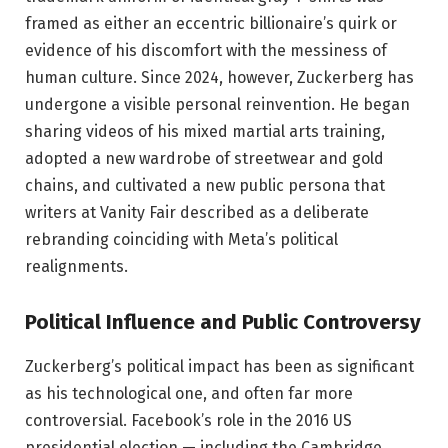
framed as either an eccentric billionaire’s quirk or
evidence of his discomfort with the messiness of
human culture. Since 2024, however, Zuckerberg has
undergone a visible personal reinvention. He began
sharing videos of his mixed martial arts training,
adopted a new wardrobe of streetwear and gold
chains, and cultivated a new public persona that
writers at Vanity Fair described as a deliberate
rebranding coinciding with Meta’s political
realignments.
Political Influence and Public Controversy
Zuckerberg’s political impact has been as significant
as his technological one, and often far more
controversial. Facebook’s role in the 2016 US
presidential election — including the Cambridge