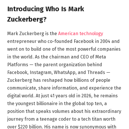
Introducing Who Is Mark
Zuckerberg?
Mark Zuckerberg is the
American technology
entrepreneur who co-founded Facebook in 2004 and
went on to build one of the most powerful companies
in the world. As the chairman and CEO of Meta
Platforms — the parent organization behind
Facebook, Instagram, WhatsApp, and Threads —
Zuckerberg has reshaped how billions of people
communicate, share information, and experience the
digital world. At just 41 years old in 2026, he remains
the youngest billionaire in the global top ten, a
position that speaks volumes about his extraordinary
journey from a teenage coder to a tech titan worth
over $220 billion. His name is now synonymous with