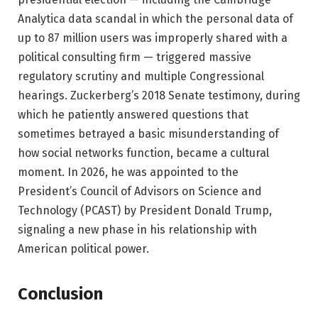
Analytica data scandal in which the personal data of
up to 87 million users was improperly shared with a
political consulting firm — triggered massive
regulatory scrutiny and multiple Congressional
hearings. Zuckerberg’s 2018 Senate testimony, during
which he patiently answered questions that
sometimes betrayed a basic misunderstanding of
how social networks function, became a cultural
moment. In 2026, he was appointed to the
President’s Council of Advisors on Science and
Technology (PCAST) by President Donald Trump,
signaling a new phase in his relationship with
American political power.
Conclusion