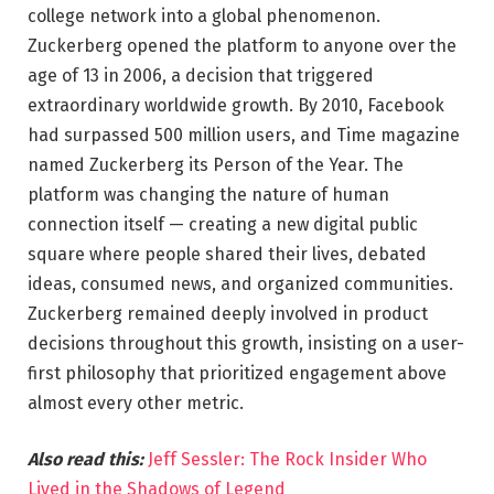
college network into a global phenomenon.
Zuckerberg opened the platform to anyone over the
age of 13 in 2006, a decision that triggered
extraordinary worldwide growth. By 2010, Facebook
had surpassed 500 million users, and Time magazine
named Zuckerberg its Person of the Year. The
platform was changing the nature of human
connection itself — creating a new digital public
square where people shared their lives, debated
ideas, consumed news, and organized communities.
Zuckerberg remained deeply involved in product
decisions throughout this growth, insisting on a user-
first philosophy that prioritized engagement above
almost every other metric.
Also read this:
Jeff Sessler: The Rock Insider Who
Lived in the Shadows of Legend