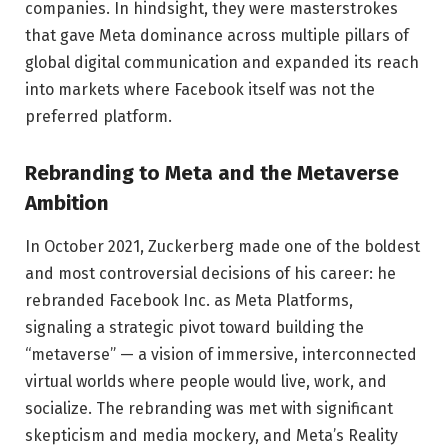
companies. In hindsight, they were masterstrokes
that gave Meta dominance across multiple pillars of
global digital communication and expanded its reach
into markets where Facebook itself was not the
preferred platform.
Rebranding to Meta and the Metaverse
Ambition
In October 2021, Zuckerberg made one of the boldest
and most controversial decisions of his career: he
rebranded Facebook Inc. as Meta Platforms,
signaling a strategic pivot toward building the
“metaverse” — a vision of immersive, interconnected
virtual worlds where people would live, work, and
socialize. The rebranding was met with significant
skepticism and media mockery, and Meta’s Reality