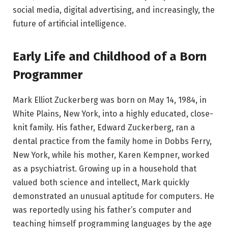
social media, digital advertising, and increasingly, the
future of artificial intelligence.
Early Life and Childhood of a Born
Programmer
Mark Elliot Zuckerberg was born on May 14, 1984, in
White Plains, New York, into a highly educated, close-
knit family. His father, Edward Zuckerberg, ran a
dental practice from the family home in Dobbs Ferry,
New York, while his mother, Karen Kempner, worked
as a psychiatrist. Growing up in a household that
valued both science and intellect, Mark quickly
demonstrated an unusual aptitude for computers. He
was reportedly using his father’s computer and
teaching himself programming languages by the age