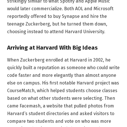
strikingly similar to what Spotify and Apple Music
would later commercialize. Both AOL and Microsoft
reportedly offered to buy Synapse and hire the
teenage Zuckerberg, but he turned them down,
choosing instead to attend Harvard University.
Arriving at Harvard With Big Ideas
When Zuckerberg enrolled at Harvard in 2002, he
quickly built a reputation as someone who could write
code faster and more elegantly than almost anyone
else on campus. His first notable Harvard project was
CourseMatch, which helped students choose classes
based on what other students were selecting. Then
came Facemash, a website that pulled photos from
Harvard’s student directories and asked visitors to
compare two students and vote on who was more