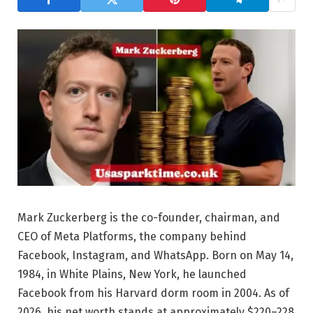
Mark Zuckerberg is the co-founder, chairman, and
CEO of Meta Platforms, the company behind
Facebook, Instagram, and WhatsApp. Born on May 14,
1984, in White Plains, New York, he launched
Facebook from his Harvard dorm room in 2004. As of
2026, his net worth stands at approximately $220–228