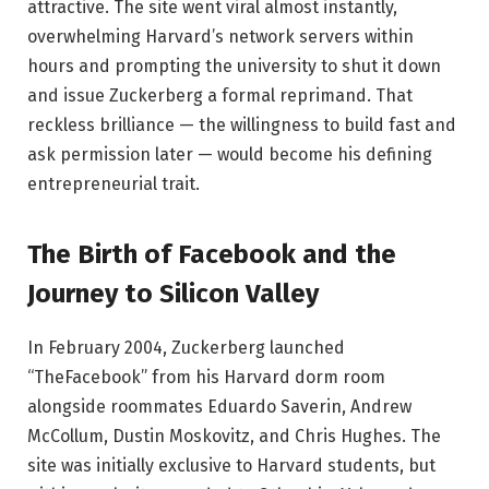
attractive. The site went viral almost instantly,
overwhelming Harvard’s network servers within
hours and prompting the university to shut it down
and issue Zuckerberg a formal reprimand. That
reckless brilliance — the willingness to build fast and
ask permission later — would become his defining
entrepreneurial trait.
The Birth of Facebook and the
Journey to Silicon Valley
In February 2004, Zuckerberg launched
“TheFacebook” from his Harvard dorm room
alongside roommates Eduardo Saverin, Andrew
McCollum, Dustin Moskovitz, and Chris Hughes. The
site was initially exclusive to Harvard students, but