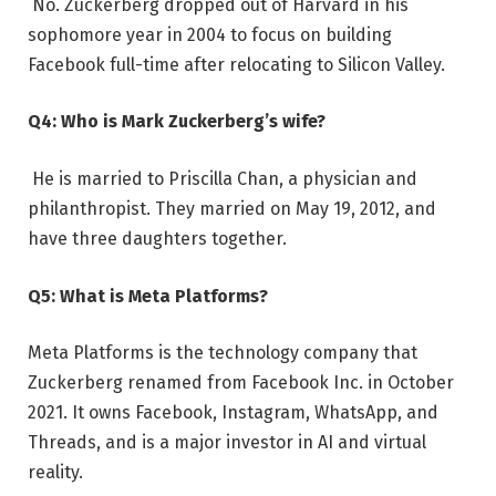
No. Zuckerberg dropped out of Harvard in his
sophomore year in 2004 to focus on building
Facebook full-time after relocating to Silicon Valley.
Q4: Who is Mark Zuckerberg’s wife?
He is married to Priscilla Chan, a physician and
philanthropist. They married on May 19, 2012, and
have three daughters together.
Q5: What is Meta Platforms?
Meta Platforms is the technology company that
Zuckerberg renamed from Facebook Inc. in October
2021. It owns Facebook, Instagram, WhatsApp, and
Threads, and is a major investor in AI and virtual
reality.