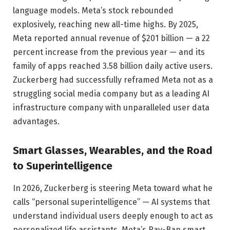
language models. Meta’s stock rebounded
explosively, reaching new all-time highs. By 2025,
Meta reported annual revenue of $201 billion — a 22
percent increase from the previous year — and its
family of apps reached 3.58 billion daily active users.
Zuckerberg had successfully reframed Meta not as a
struggling social media company but as a leading AI
infrastructure company with unparalleled user data
advantages.
Smart Glasses, Wearables, and the Road
to Superintelligence
In 2026, Zuckerberg is steering Meta toward what he
calls “personal superintelligence” — AI systems that
understand individual users deeply enough to act as
personalized life assistants. Meta’s Ray-Ban smart