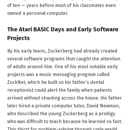
of ten — years before most of his classmates even
owned a personal computer.
The Atari BASIC Days and Early Software
Projects
By his early teens, Zuckerberg had already created
several software programs that caught the attention
of adults around him. One of his most notable early
projects was a music messaging program called
ZuckNet, which he built so his father’s dental
receptionist could alert the family when patients
arrived without shouting across the house. His father
later hired a private computer tutor, David Newman,
who described the young Zuckerberg as a prodigy
who was difficult to teach because he learned so fast.
This thirst for problem-solving through code would