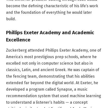
become the defining characteristic of his life’s work
and the foundation of everything he would later
build.
Phillips Exeter Academy and Academic
Excellence
Zuckerberg attended Phillips Exeter Academy, one of
America’s most prestigious prep schools, where he
excelled not only in computer science but also in
classics, Latin, and ancient Greek. He was captain of
the fencing team, demonstrating that his abilities
extended far beyond the digital world. At Exeter, he
developed a program called Synapse, a music
recommendation system that used machine learning
to understand a listener’s habits — a concept