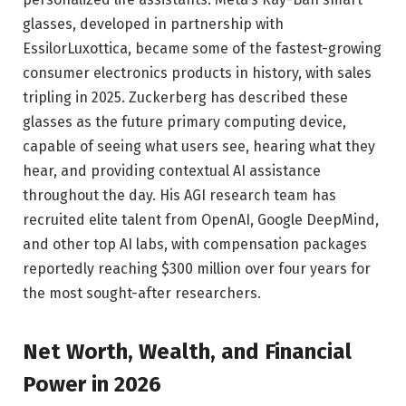
glasses, developed in partnership with
EssilorLuxottica, became some of the fastest-growing
consumer electronics products in history, with sales
tripling in 2025. Zuckerberg has described these
glasses as the future primary computing device,
capable of seeing what users see, hearing what they
hear, and providing contextual AI assistance
throughout the day. His AGI research team has
recruited elite talent from OpenAI, Google DeepMind,
and other top AI labs, with compensation packages
reportedly reaching $300 million over four years for
the most sought-after researchers.
Net Worth, Wealth, and Financial
Power in 2026