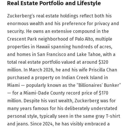
Real Estate Portfolio and Lifestyle
Zuckerberg’s real estate holdings reflect both his
enormous wealth and his preference for privacy and
security. He owns an extensive compound in the
Crescent Park neighborhood of Palo Alto, multiple
properties in Hawaii spanning hundreds of acres,
and homes in San Francisco and Lake Tahoe, with a
total real estate portfolio valued at around $320
million. In March 2026, he and his wife Priscilla Chan
purchased a property on Indian Creek Island in
Miami — popularly known as the “Billionaires’ Bunker”
— for a Miami-Dade County record price of $170
million. Despite his vast wealth, Zuckerberg was for
many years famous for his deliberately understated
personal style, typically seen in the same gray T-shirt
and jeans. Since 2024, he has visibly embraced a