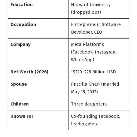
Education
Harvard University
(dropped out)
Occupation
Entrepreneur, Software
Developer, CEO
Company
Meta Platforms
(Facebook, Instagram,
WhatsApp)
Net Worth (2026)
~$220–228 Billion USD
Spouse
Priscilla Chan (married
May 19, 2012)
Children
Three daughters
Known For
Co-founding Facebook,
leading Meta