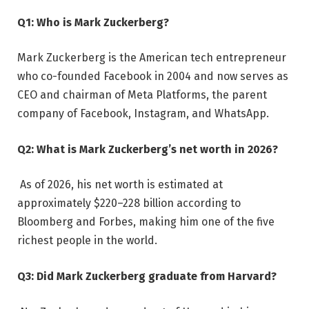
Q1: Who is Mark Zuckerberg?
Mark Zuckerberg is the American tech entrepreneur
who co-founded Facebook in 2004 and now serves as
CEO and chairman of Meta Platforms, the parent
company of Facebook, Instagram, and WhatsApp.
Q2: What is Mark Zuckerberg’s net worth in 2026?
As of 2026, his net worth is estimated at
approximately $220–228 billion according to
Bloomberg and Forbes, making him one of the five
richest people in the world.
Q3: Did Mark Zuckerberg graduate from Harvard?