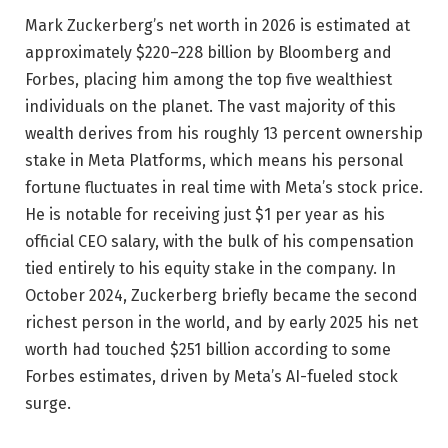
Mark Zuckerberg’s net worth in 2026 is estimated at
approximately $220–228 billion by Bloomberg and
Forbes, placing him among the top five wealthiest
individuals on the planet. The vast majority of this
wealth derives from his roughly 13 percent ownership
stake in Meta Platforms, which means his personal
fortune fluctuates in real time with Meta’s stock price.
He is notable for receiving just $1 per year as his
official CEO salary, with the bulk of his compensation
tied entirely to his equity stake in the company. In
October 2024, Zuckerberg briefly became the second
richest person in the world, and by early 2025 his net
worth had touched $251 billion according to some
Forbes estimates, driven by Meta’s AI-fueled stock
surge.