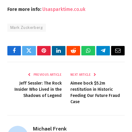
Fore more info:
Usasparktime.co.uk
Mark Zuckerberg
Facebook
Twitter
Pinterest
LinkedIn
Reddit
WhatsApp
Telegram
Email
PREVIOUS ARTICLE
NEXT ARTICLE
Jeff Sessler: The Rock
Aimee bock $5.2m
Insider Who Lived in the
restitution in Historic
Shadows of Legend
Feeding Our Future Fraud
Case
Michael Frenk