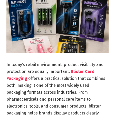
In today’s retail environment, product visibility and
protection are equally important.
Blister Card
Packaging
offers a practical solution that combines
both, making it one of the most widely used
packaging formats across industries. From
pharmaceuticals and personal care items to
electronics, tools, and consumer products, blister
packaging helps brands display products clearly