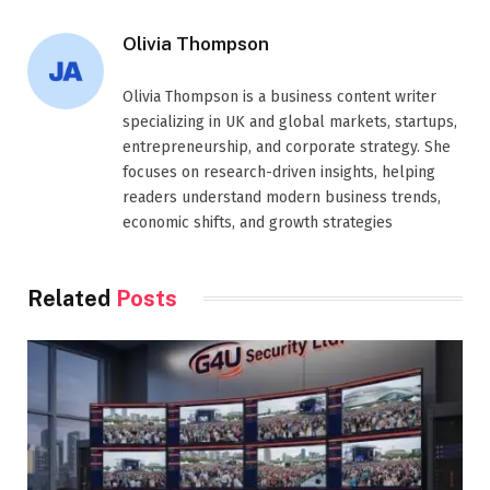
Olivia Thompson
Olivia Thompson is a business content writer
specializing in UK and global markets, startups,
entrepreneurship, and corporate strategy. She
focuses on research-driven insights, helping
readers understand modern business trends,
economic shifts, and growth strategies
Related
Posts