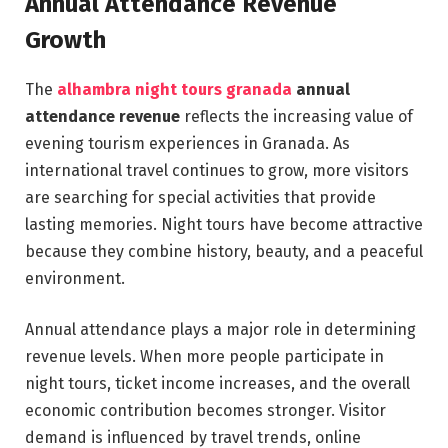
Annual Attendance Revenue
Growth
The
alhambra night tours granada
annual
attendance revenue
reflects the increasing value of
evening tourism experiences in Granada. As
international travel continues to grow, more visitors
are searching for special activities that provide
lasting memories. Night tours have become attractive
because they combine history, beauty, and a peaceful
environment.
Annual attendance plays a major role in determining
revenue levels. When more people participate in
night tours, ticket income increases, and the overall
economic contribution becomes stronger. Visitor
demand is influenced by travel trends, online