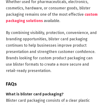
Whether used for pharmaceuticals, electronics,
cosmetics, hardware, or consumer goods, blister
packaging remains one of the most effective
custom
packaging solutions
available.
By combining visibility, protection, convenience, and
branding opportunities, blister card packaging
continues to help businesses improve product
presentation and strengthen customer confidence.
Brands looking for custom product packaging can
use blister formats to create a more secure and
retail-ready presentation.
FAQs
What is blister card packaging?
Blister card packaging consists of a clear plastic