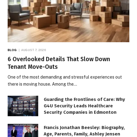
BLOG
AUGUST 7, 2026
6 Overlooked Details That Slow Down
Tenant Move-Outs
One of the most demanding and stressful experiences out
there is moving house. Among the…
Guarding the Frontlines of Care: Why
G4U Security Leads Healthcare
Security Companies in Edmonton
Francis Jonathan Beesley: Biography,
Age, Parents, Family, Ashley Jensen