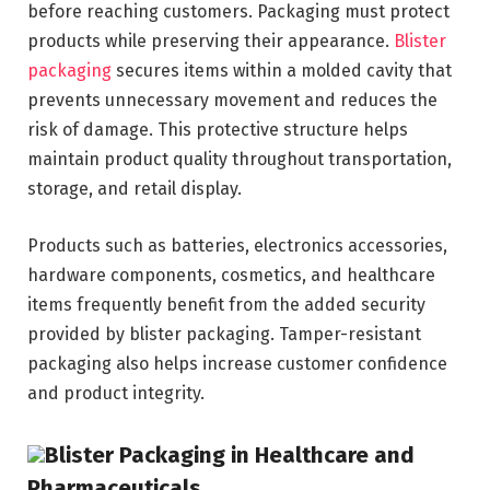
before reaching customers. Packaging must protect
products while preserving their appearance.
Blister
packaging
secures items within a molded cavity that
prevents unnecessary movement and reduces the
risk of damage. This protective structure helps
maintain product quality throughout transportation,
storage, and retail display.
Products such as batteries, electronics accessories,
hardware components, cosmetics, and healthcare
items frequently benefit from the added security
provided by blister packaging. Tamper-resistant
packaging also helps increase customer confidence
and product integrity.
Blister Packaging in Healthcare and
Pharmaceuticals