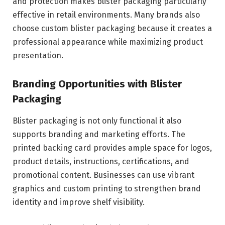
and protection makes blister packaging particularly
effective in retail environments. Many brands also
choose custom blister packaging because it creates a
professional appearance while maximizing product
presentation.
Branding Opportunities with Blister
Packaging
Blister packaging is not only functional it also
supports branding and marketing efforts. The
printed backing card provides ample space for logos,
product details, instructions, certifications, and
promotional content. Businesses can use vibrant
graphics and custom printing to strengthen brand
identity and improve shelf visibility.