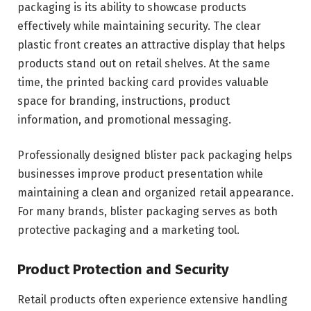
packaging is its ability to showcase products
effectively while maintaining security. The clear
plastic front creates an attractive display that helps
products stand out on retail shelves. At the same
time, the printed backing card provides valuable
space for branding, instructions, product
information, and promotional messaging.
Professionally designed blister pack packaging helps
businesses improve product presentation while
maintaining a clean and organized retail appearance.
For many brands, blister packaging serves as both
protective packaging and a marketing tool.
Product Protection and Security
Retail products often experience extensive handling