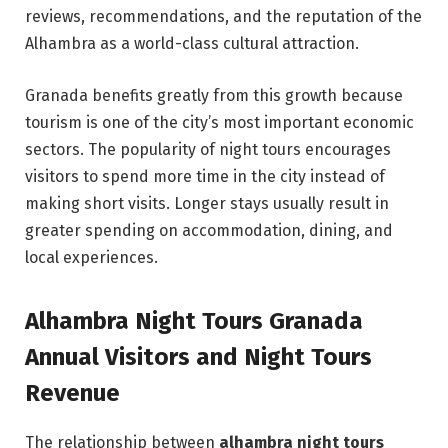
reviews, recommendations, and the reputation of the
Alhambra as a world-class cultural attraction.
Granada benefits greatly from this growth because
tourism is one of the city’s most important economic
sectors. The popularity of night tours encourages
visitors to spend more time in the city instead of
making short visits. Longer stays usually result in
greater spending on accommodation, dining, and
local experiences.
Alhambra Night Tours Granada
Annual Visitors and Night Tours
Revenue
The relationship between
alhambra night tours