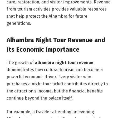
care, restoration, and visitor improvements. Revenue
from tourism activities provides valuable resources
that help protect the Alhambra for future
generations.
Alhambra Night Tour Revenue and
Its Economic Importance
The growth of
alhambra night tour revenue
demonstrates how cultural tourism can become a
powerful economic driver. Every visitor who
purchases a night tour ticket contributes directly to
the attraction’s income, but the financial benefits
continue beyond the palace itself.
For example, a traveler attending an evening