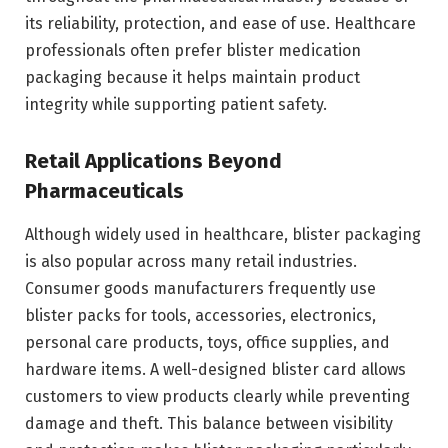
its reliability, protection, and ease of use. Healthcare
professionals often prefer blister medication
packaging because it helps maintain product
integrity while supporting patient safety.
Retail Applications Beyond
Pharmaceuticals
Although widely used in healthcare, blister packaging
is also popular across many retail industries.
Consumer goods manufacturers frequently use
blister packs for tools, accessories, electronics,
personal care products, toys, office supplies, and
hardware items. A well-designed blister card allows
customers to view products clearly while preventing
damage and theft. This balance between visibility