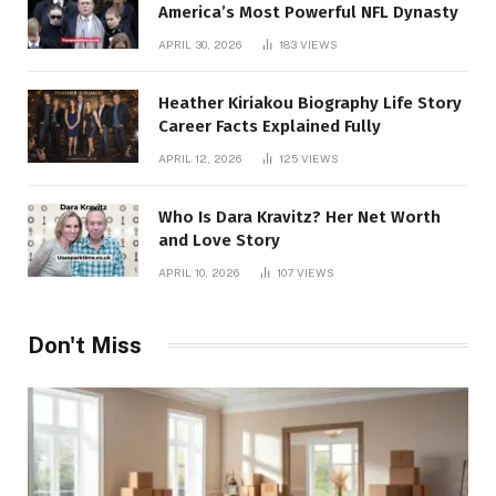
America’s Most Powerful NFL Dynasty
APRIL 30, 2026
183
VIEWS
Heather Kiriakou Biography Life Story
Career Facts Explained Fully
APRIL 12, 2026
125
VIEWS
Who Is Dara Kravitz? Her Net Worth
and Love Story
APRIL 10, 2026
107
VIEWS
Don't Miss