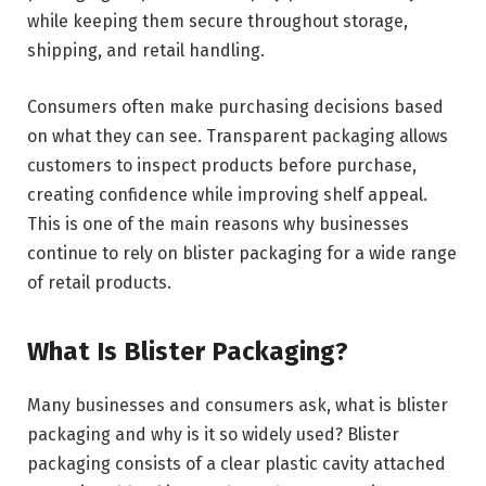
while keeping them secure throughout storage,
shipping, and retail handling.
Consumers often make purchasing decisions based
on what they can see. Transparent packaging allows
customers to inspect products before purchase,
creating confidence while improving shelf appeal.
This is one of the main reasons why businesses
continue to rely on blister packaging for a wide range
of retail products.
What Is Blister Packaging?
Many businesses and consumers ask, what is blister
packaging and why is it so widely used? Blister
packaging consists of a clear plastic cavity attached