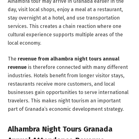
Alhambra tour may arrive in Granada earlier in the
day, visit local shops, enjoy a meal at a restaurant,
stay overnight at a hotel, and use transportation
services. This creates a chain reaction where one
cultural experience supports multiple areas of the
local economy.
The
revenue from alhambra night tours annual
revenue
is therefore connected with many different
industries. Hotels benefit from longer visitor stays,
restaurants receive more customers, and local
businesses gain opportunities to serve international
travelers. This makes night tourism an important
part of Granada’s economic development strategy.
Alhambra Night Tours Granada