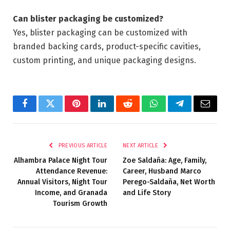
Can blister packaging be customized?
Yes, blister packaging can be customized with
branded backing cards, product-specific cavities,
custom printing, and unique packaging designs.
Facebook
Twitter
Pinterest
LinkedIn
Reddit
WhatsApp
Telegram
Email
PREVIOUS ARTICLE
NEXT ARTICLE
Alhambra Palace Night Tour
Zoe Saldaña: Age, Family,
Attendance Revenue:
Career, Husband Marco
Annual Visitors, Night Tour
Perego-Saldaña, Net Worth
Income, and Granada
and Life Story
Tourism Growth