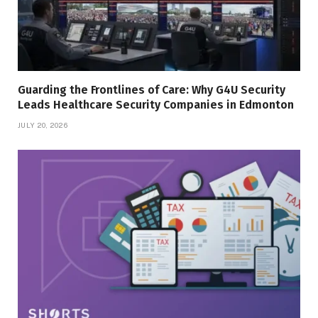
Guarding the Frontlines of Care: Why G4U Security
Leads Healthcare Security Companies in Edmonton
JULY 20, 2026