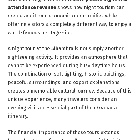
attendance revenue
shows how night tourism can
create additional economic opportunities while
offering visitors a completely different way to enjoy a
world-famous heritage site.
A night tour at the Alhambra is not simply another
sightseeing activity. It provides an atmosphere that
cannot be experienced during busy daytime hours.
The combination of soft lighting, historic buildings,
peaceful surroundings, and expert explanations
creates a memorable cultural journey. Because of this
unique experience, many travelers consider an
evening visit an essential part of their Granada
itinerary.
The financial importance of these tours extends