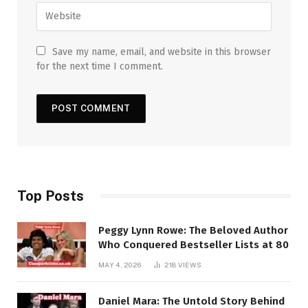
Save my name, email, and website in this browser
for the next time I comment.
Top Posts
Peggy Lynn Rowe: The Beloved Author
Who Conquered Bestseller Lists at 80
MAY 4, 2026
218
VIEWS
Daniel Mara: The Untold Story Behind