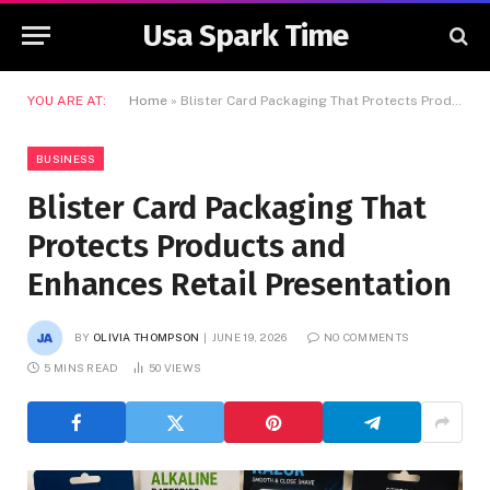
Usa Spark Time
YOU ARE AT:
Home
»
Blister Card Packaging That Protects Products and Enhances Retail Presentation
BUSINESS
Blister Card Packaging That
Protects Products and
Enhances Retail Presentation
BY
OLIVIA THOMPSON
JUNE 19, 2026
NO COMMENTS
5 MINS READ
50
VIEWS