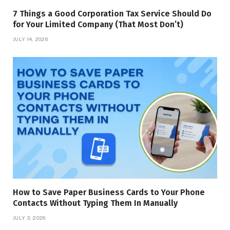
7 Things a Good Corporation Tax Service Should Do
for Your Limited Company (That Most Don’t)
JULY 14, 2026
How to Save Paper Business Cards to Your Phone
Contacts Without Typing Them In Manually
JULY 3, 2026