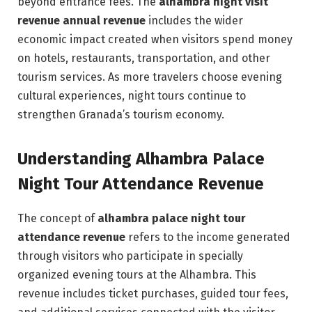
beyond entrance fees. The
alhambra night visit
revenue annual revenue
includes the wider
economic impact created when visitors spend money
on hotels, restaurants, transportation, and other
tourism services. As more travelers choose evening
cultural experiences, night tours continue to
strengthen Granada’s tourism economy.
Understanding Alhambra Palace
Night Tour Attendance Revenue
The concept of
alhambra palace night tour
attendance revenue
refers to the income generated
through visitors who participate in specially
organized evening tours at the Alhambra. This
revenue includes ticket purchases, guided tour fees,