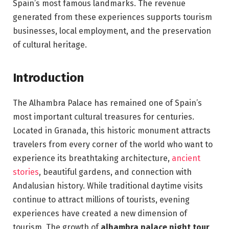
Spain’s most famous landmarks. The revenue
generated from these experiences supports tourism
businesses, local employment, and the preservation
of cultural heritage.
Introduction
The Alhambra Palace has remained one of Spain’s
most important cultural treasures for centuries.
Located in Granada, this historic monument attracts
travelers from every corner of the world who want to
experience its breathtaking architecture,
ancient
stories
, beautiful gardens, and connection with
Andalusian history. While traditional daytime visits
continue to attract millions of tourists, evening
experiences have created a new dimension of
tourism. The growth of
alhambra palace night tour