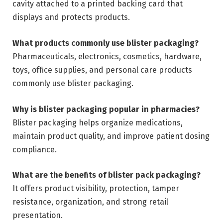
cavity attached to a printed backing card that
displays and protects products.
What products commonly use blister packaging?
Pharmaceuticals, electronics, cosmetics, hardware,
toys, office supplies, and personal care products
commonly use blister packaging.
Why is blister packaging popular in pharmacies?
Blister packaging helps organize medications,
maintain product quality, and improve patient dosing
compliance.
What are the benefits of blister pack packaging?
It offers product visibility, protection, tamper
resistance, organization, and strong retail
presentation.