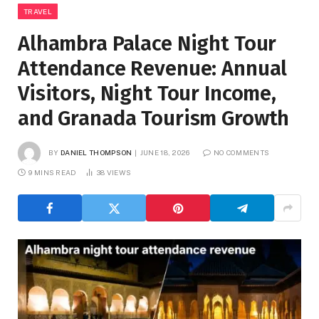
TRAVEL
Alhambra Palace Night Tour
Attendance Revenue: Annual
Visitors, Night Tour Income,
and Granada Tourism Growth
BY
DANIEL THOMPSON
JUNE 18, 2026
NO COMMENTS
9 MINS READ
38
VIEWS