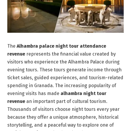
The
Alhambra palace night tour attendance
revenue
represents the financial value created by
visitors who experience the Alhambra Palace during
evening tours. These tours generate income through
ticket sales, guided experiences, and tourism-related
spending in Granada. The increasing popularity of
evening visits has made
alhambra night tour
revenue
an important part of cultural tourism.
Thousands of visitors choose night tours every year
because they offer a unique atmosphere, historical
storytelling, and a peaceful way to explore one of