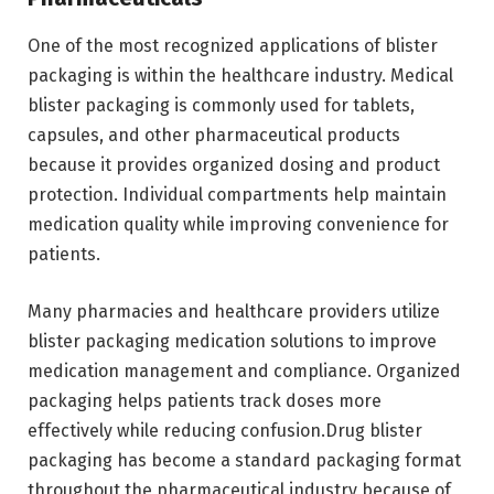
One of the most recognized applications of blister
packaging is within the healthcare industry. Medical
blister packaging is commonly used for tablets,
capsules, and other pharmaceutical products
because it provides organized dosing and product
protection. Individual compartments help maintain
medication quality while improving convenience for
patients.
Many pharmacies and healthcare providers utilize
blister packaging medication solutions to improve
medication management and compliance. Organized
packaging helps patients track doses more
effectively while reducing confusion.Drug blister
packaging has become a standard packaging format
throughout the pharmaceutical industry because of