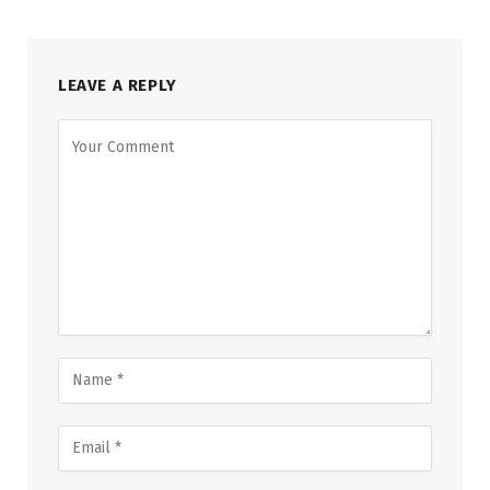
LEAVE A REPLY