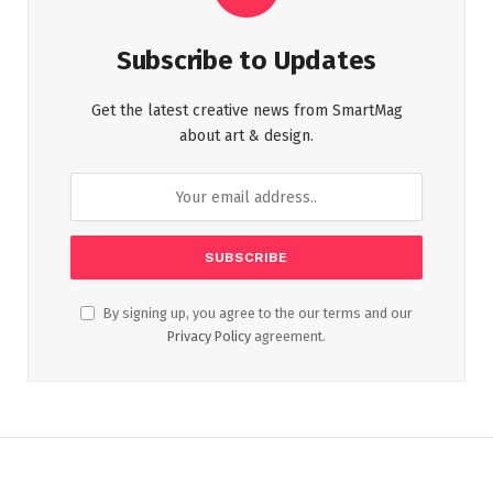
Subscribe to Updates
Get the latest creative news from SmartMag
about art & design.
By signing up, you agree to the our terms and our
Privacy Policy
agreement.