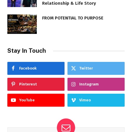
Relationship & Life Story
FROM POTENTIAL TO PURPOSE
Stay In Touch
Facebook
Twitter
Pinterest
Instagram
YouTube
Vimeo