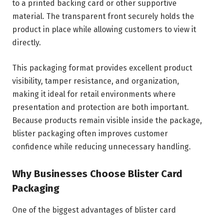
to a printed backing card or other supportive
material. The transparent front securely holds the
product in place while allowing customers to view it
directly.
This packaging format provides excellent product
visibility, tamper resistance, and organization,
making it ideal for retail environments where
presentation and protection are both important.
Because products remain visible inside the package,
blister packaging often improves customer
confidence while reducing unnecessary handling.
Why Businesses Choose Blister Card
Packaging
One of the biggest advantages of blister card