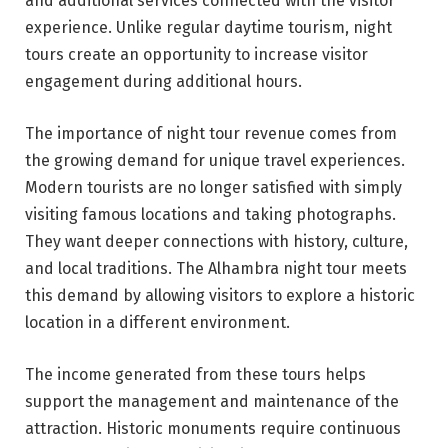
and additional services connected with the visitor
experience. Unlike regular daytime tourism, night
tours create an opportunity to increase visitor
engagement during additional hours.
The importance of night tour revenue comes from
the growing demand for unique travel experiences.
Modern tourists are no longer satisfied with simply
visiting famous locations and taking photographs.
They want deeper connections with history, culture,
and local traditions. The Alhambra night tour meets
this demand by allowing visitors to explore a historic
location in a different environment.
The income generated from these tours helps
support the management and maintenance of the
attraction. Historic monuments require continuous