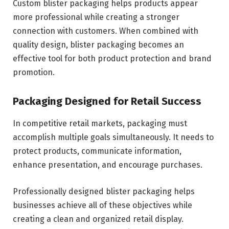
Custom blister packaging helps products appear
more professional while creating a stronger
connection with customers. When combined with
quality design, blister packaging becomes an
effective tool for both product protection and brand
promotion.
Packaging Designed for Retail Success
In competitive retail markets, packaging must
accomplish multiple goals simultaneously. It needs to
protect products, communicate information,
enhance presentation, and encourage purchases.
Professionally designed blister packaging helps
businesses achieve all of these objectives while
creating a clean and organized retail display.