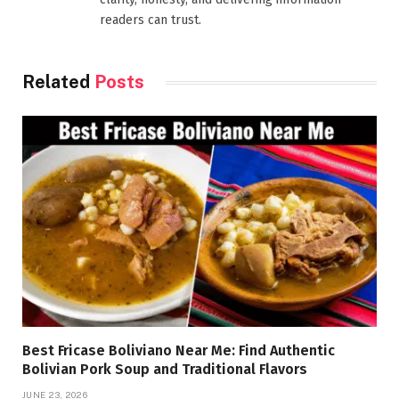
readers can trust.
Related
Posts
Best Fricase Boliviano Near Me: Find Authentic
Bolivian Pork Soup and Traditional Flavors
JUNE 23, 2026