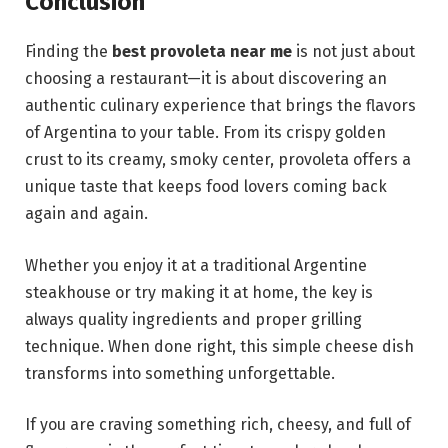
Conclusion
Finding the
best provoleta near me
is not just about
choosing a restaurant—it is about discovering an
authentic culinary experience that brings the flavors
of Argentina to your table. From its crispy golden
crust to its creamy, smoky center, provoleta offers a
unique taste that keeps food lovers coming back
again and again.
Whether you enjoy it at a traditional Argentine
steakhouse or try making it at home, the key is
always quality ingredients and proper grilling
technique. When done right, this simple cheese dish
transforms into something unforgettable.
If you are craving something rich, cheesy, and full of