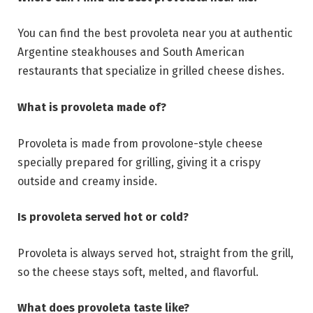
You can find the best provoleta near you at authentic
Argentine steakhouses and South American
restaurants that specialize in grilled cheese dishes.
What is provoleta made of?
Provoleta is made from provolone-style cheese
specially prepared for grilling, giving it a crispy
outside and creamy inside.
Is provoleta served hot or cold?
Provoleta is always served hot, straight from the grill,
so the cheese stays soft, melted, and flavorful.
What does provoleta taste like?