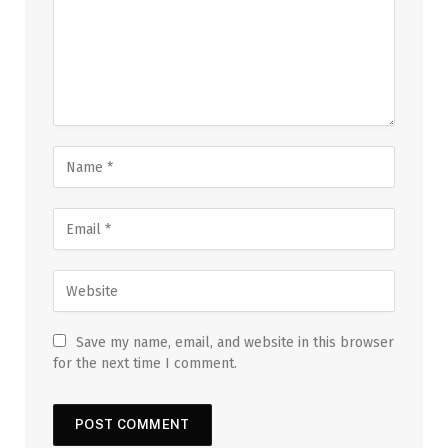
Save my name, email, and website in this browser
for the next time I comment.