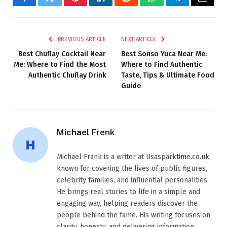
Facebook
Twitter
Pinterest
LinkedIn
Reddit
WhatsApp
Telegram
Email
PREVIOUS ARTICLE
NEXT ARTICLE
Best Chuflay Cocktail Near
Best Sonso Yuca Near Me:
Me: Where to Find the Most
Where to Find Authentic
Authentic Chuflay Drink
Taste, Tips & Ultimate Food
Guide
Michael Frenk
Michael Frank is a writer at Usasparktime.co.uk,
known for covering the lives of public figures,
celebrity families, and influential personalities.
He brings real stories to life in a simple and
engaging way, helping readers discover the
people behind the fame. His writing focuses on
clarity, honesty, and delivering information