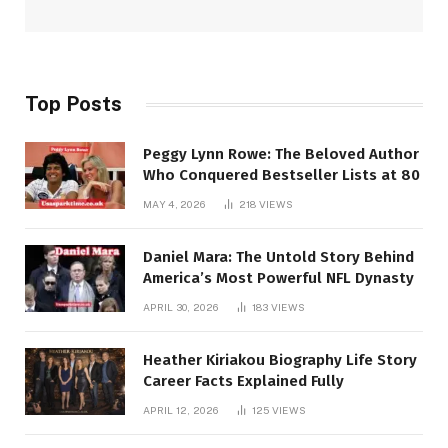
Top Posts
Peggy Lynn Rowe: The Beloved Author
Who Conquered Bestseller Lists at 80
MAY 4, 2026
218
VIEWS
Daniel Mara: The Untold Story Behind
America’s Most Powerful NFL Dynasty
APRIL 30, 2026
183
VIEWS
Heather Kiriakou Biography Life Story
Career Facts Explained Fully
APRIL 12, 2026
125
VIEWS