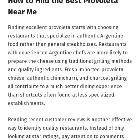
How to Find the Best Provoleta
Near Me
Finding excellent provoleta starts with choosing
restaurants that specialize in authentic Argentine
food rather than general steakhouses. Restaurants
with experienced Argentine chefs are more likely to
prepare the cheese using traditional grilling methods
and quality ingredients. Fresh imported provoleta
cheese, authentic chimichurri, and charcoal grilling
all contribute to a much better dining experience
than shortcuts often found at less specialized
establishments.
Reading recent customer reviews is another effective
way to identify quality restaurants. Instead of only
looking at star ratings, pay attention to comments