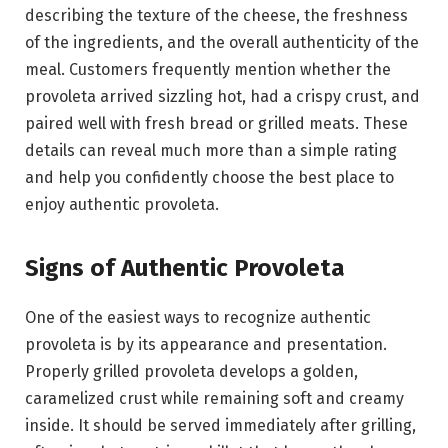
describing the texture of the cheese, the freshness
of the ingredients, and the overall authenticity of the
meal. Customers frequently mention whether the
provoleta arrived sizzling hot, had a crispy crust, and
paired well with fresh bread or grilled meats. These
details can reveal much more than a simple rating
and help you confidently choose the best place to
enjoy authentic provoleta.
Signs of Authentic Provoleta
One of the easiest ways to recognize authentic
provoleta is by its appearance and presentation.
Properly grilled provoleta develops a golden,
caramelized crust while remaining soft and creamy
inside. It should be served immediately after grilling,