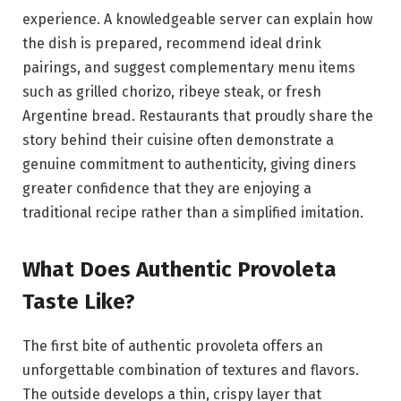
experience. A knowledgeable server can explain how
the dish is prepared, recommend ideal drink
pairings, and suggest complementary menu items
such as grilled chorizo, ribeye steak, or fresh
Argentine bread. Restaurants that proudly share the
story behind their cuisine often demonstrate a
genuine commitment to authenticity, giving diners
greater confidence that they are enjoying a
traditional recipe rather than a simplified imitation.
What Does Authentic Provoleta
Taste Like?
The first bite of authentic provoleta offers an
unforgettable combination of textures and flavors.
The outside develops a thin, crispy layer that