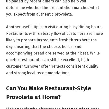
uploaded by recent diners can also help you
determine whether the presentation matches what
you expect from authentic provoleta.
Another useful tip is to visit during busy dining hours.
Restaurants with a steady flow of customers are more
likely to prepare ingredients fresh throughout the
day, ensuring that the cheese, herbs, and
accompanying bread are served at their best. While
quieter restaurants can still be excellent, high
customer turnover often reflects consistent quality
and strong local recommendations.
Can You Make Restaurant-Style
Provoleta at Home?