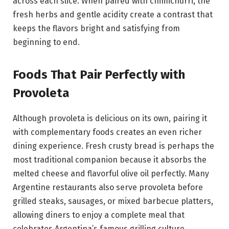
across each slice. When paired with chimichurri, the
fresh herbs and gentle acidity create a contrast that
keeps the flavors bright and satisfying from
beginning to end.
Foods That Pair Perfectly with
Provoleta
Although provoleta is delicious on its own, pairing it
with complementary foods creates an even richer
dining experience. Fresh crusty bread is perhaps the
most traditional companion because it absorbs the
melted cheese and flavorful olive oil perfectly. Many
Argentine restaurants also serve provoleta before
grilled steaks, sausages, or mixed barbecue platters,
allowing diners to enjoy a complete meal that
celebrates Argentina’s famous grilling culture.