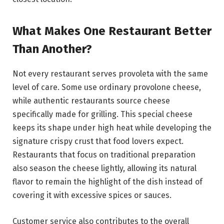
What Makes One Restaurant Better
Than Another?
Not every restaurant serves provoleta with the same
level of care. Some use ordinary provolone cheese,
while authentic restaurants source cheese
specifically made for grilling. This special cheese
keeps its shape under high heat while developing the
signature crispy crust that food lovers expect.
Restaurants that focus on traditional preparation
also season the cheese lightly, allowing its natural
flavor to remain the highlight of the dish instead of
covering it with excessive spices or sauces.
Customer service also contributes to the overall