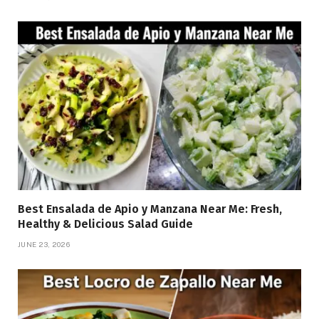
Best Ensalada de Apio y Manzana Near Me: Fresh,
Healthy & Delicious Salad Guide
JUNE 23, 2026