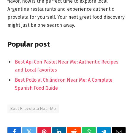
flavor, now is the perfect time to explore local
Argentine restaurants and experience authentic
provoleta for yourself. Your next great food discovery
might just be one search away.
Popular post
Best Api Con Pastel Near Me: Authentic Recipes
and Local Favorites
Best Pollo al Chilindron Near Me: A Complete
Spanish Food Guide
Best Provoleta Near Me