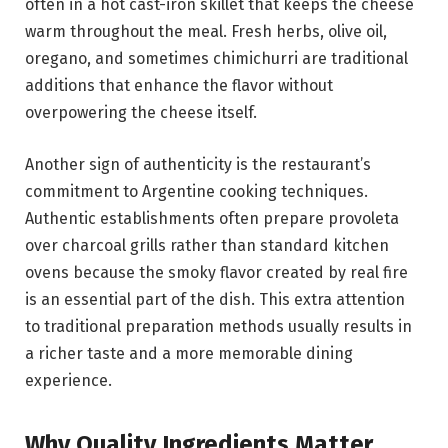
often in a hot cast-iron skillet that keeps the cheese
warm throughout the meal. Fresh herbs, olive oil,
oregano, and sometimes chimichurri are traditional
additions that enhance the flavor without
overpowering the cheese itself.
Another sign of authenticity is the restaurant’s
commitment to Argentine cooking techniques.
Authentic establishments often prepare provoleta
over charcoal grills rather than standard kitchen
ovens because the smoky flavor created by real fire
is an essential part of the dish. This extra attention
to traditional preparation methods usually results in
a richer taste and a more memorable dining
experience.
Why Quality Ingredients Matter