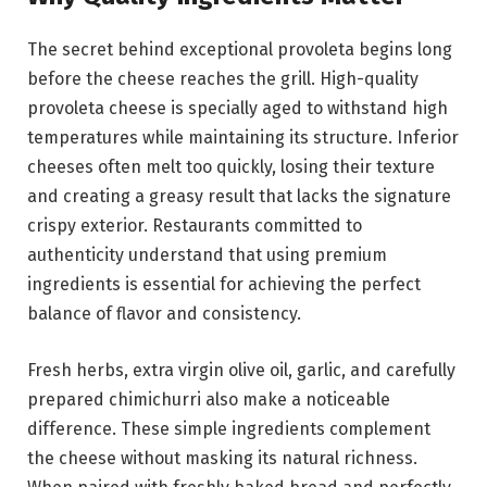
The secret behind exceptional provoleta begins long
before the cheese reaches the grill. High-quality
provoleta cheese is specially aged to withstand high
temperatures while maintaining its structure. Inferior
cheeses often melt too quickly, losing their texture
and creating a greasy result that lacks the signature
crispy exterior. Restaurants committed to
authenticity understand that using premium
ingredients is essential for achieving the perfect
balance of flavor and consistency.
Fresh herbs, extra virgin olive oil, garlic, and carefully
prepared chimichurri also make a noticeable
difference. These simple ingredients complement
the cheese without masking its natural richness.