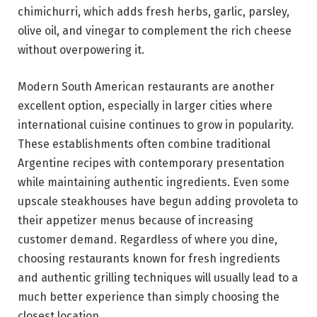
chimichurri, which adds fresh herbs, garlic, parsley,
olive oil, and vinegar to complement the rich cheese
without overpowering it.
Modern South American restaurants are another
excellent option, especially in larger cities where
international cuisine continues to grow in popularity.
These establishments often combine traditional
Argentine recipes with contemporary presentation
while maintaining authentic ingredients. Even some
upscale steakhouses have begun adding provoleta to
their appetizer menus because of increasing
customer demand. Regardless of where you dine,
choosing restaurants known for fresh ingredients
and authentic grilling techniques will usually lead to a
much better experience than simply choosing the
closest location.