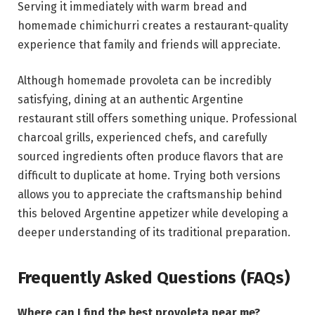
Serving it immediately with warm bread and
homemade chimichurri creates a restaurant-quality
experience that family and friends will appreciate.
Although homemade provoleta can be incredibly
satisfying, dining at an authentic Argentine
restaurant still offers something unique. Professional
charcoal grills, experienced chefs, and carefully
sourced ingredients often produce flavors that are
difficult to duplicate at home. Trying both versions
allows you to appreciate the craftsmanship behind
this beloved Argentine appetizer while developing a
deeper understanding of its traditional preparation.
Frequently Asked Questions (FAQs)
Where can I find the best provoleta near me?