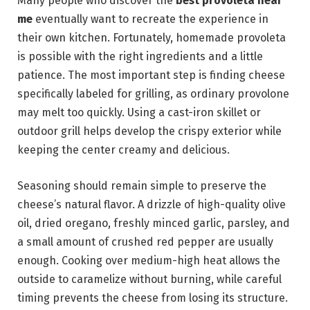
Many people who discover the
best provoleta near
me
eventually want to recreate the experience in
their own kitchen. Fortunately, homemade provoleta
is possible with the right ingredients and a little
patience. The most important step is finding cheese
specifically labeled for grilling, as ordinary provolone
may melt too quickly. Using a cast-iron skillet or
outdoor grill helps develop the crispy exterior while
keeping the center creamy and delicious.
Seasoning should remain simple to preserve the
cheese’s natural flavor. A drizzle of high-quality olive
oil, dried oregano, freshly minced garlic, parsley, and
a small amount of crushed red pepper are usually
enough. Cooking over medium-high heat allows the
outside to caramelize without burning, while careful
timing prevents the cheese from losing its structure.