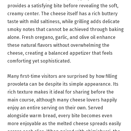
provides a satisfying bite before revealing the soft,
creamy center. The cheese itself has a rich buttery
taste with mild saltiness, while grilling adds delicate
smoky notes that cannot be achieved through baking
alone. Fresh oregano, garlic, and olive oil enhance
these natural flavors without overwhelming the
cheese, creating a balanced appetizer that feels
comforting yet sophisticated.
Many first-time visitors are surprised by how filling
provoleta can be despite its simple appearance. Its
rich texture makes it ideal for sharing before the
main course, although many cheese lovers happily
enjoy an entire serving on their own. Served
alongside warm bread, every bite becomes even
more enjoyable as the melted cheese spreads easily