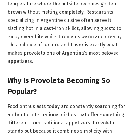
temperature where the outside becomes golden
brown without melting completely. Restaurants
specializing in Argentine cuisine often serve it
sizzling hot in a cast-iron skillet, allowing guests to
enjoy every bite while it remains warm and creamy.
This balance of texture and flavor is exactly what
makes provoleta one of Argentina’s most beloved
appetizers.
Why Is Provoleta Becoming So
Popular?
Food enthusiasts today are constantly searching for
authentic international dishes that offer something
different from traditional appetizers. Provoleta
stands out because it combines simplicity with