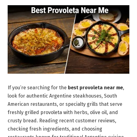
If you’re searching for the
best provoleta near me
,
look for authentic Argentine steakhouses, South
American restaurants, or specialty grills that serve
freshly grilled provoleta with herbs, olive oil, and
crusty bread. Reading recent customer reviews,
checking fresh ingredients, and choosing