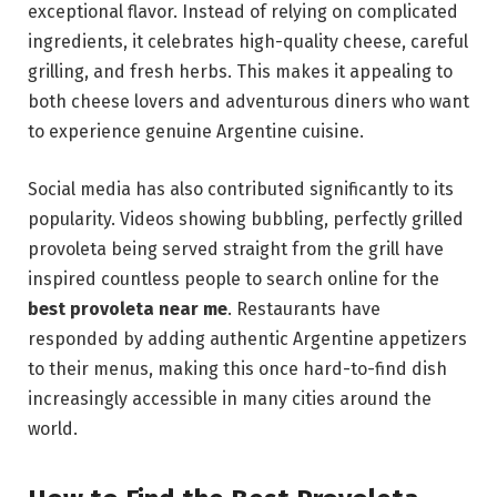
exceptional flavor. Instead of relying on complicated
ingredients, it celebrates high-quality cheese, careful
grilling, and fresh herbs. This makes it appealing to
both cheese lovers and adventurous diners who want
to experience genuine Argentine cuisine.
Social media has also contributed significantly to its
popularity. Videos showing bubbling, perfectly grilled
provoleta being served straight from the grill have
inspired countless people to search online for the
best provoleta near me
. Restaurants have
responded by adding authentic Argentine appetizers
to their menus, making this once hard-to-find dish
increasingly accessible in many cities around the
world.