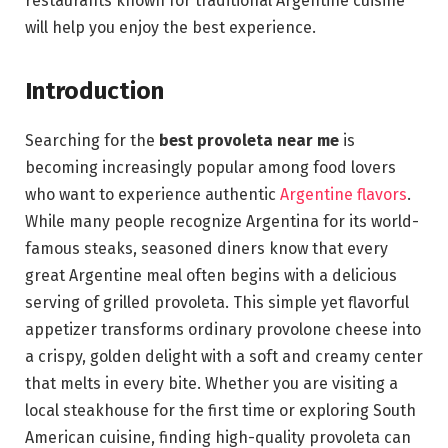
restaurants known for traditional Argentine cuisine
will help you enjoy the best experience.
Introduction
Searching for the
best provoleta near me
is
becoming increasingly popular among food lovers
who want to experience authentic
Argentine flavors
.
While many people recognize Argentina for its world-
famous steaks, seasoned diners know that every
great Argentine meal often begins with a delicious
serving of grilled provoleta. This simple yet flavorful
appetizer transforms ordinary provolone cheese into
a crispy, golden delight with a soft and creamy center
that melts in every bite. Whether you are visiting a
local steakhouse for the first time or exploring South
American cuisine, finding high-quality provoleta can