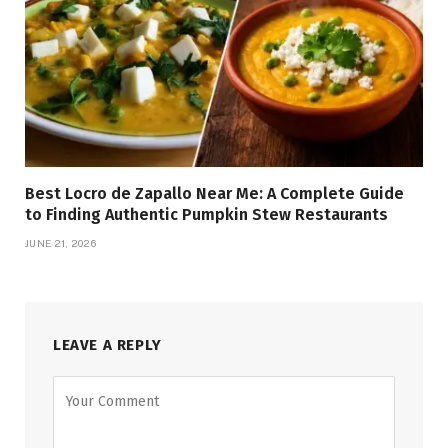
Best Locro de Zapallo Near Me: A Complete Guide
to Finding Authentic Pumpkin Stew Restaurants
JUNE 21, 2026
LEAVE A REPLY