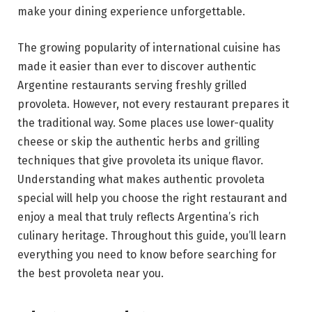
make your dining experience unforgettable.
The growing popularity of international cuisine has
made it easier than ever to discover authentic
Argentine restaurants serving freshly grilled
provoleta. However, not every restaurant prepares it
the traditional way. Some places use lower-quality
cheese or skip the authentic herbs and grilling
techniques that give provoleta its unique flavor.
Understanding what makes authentic provoleta
special will help you choose the right restaurant and
enjoy a meal that truly reflects Argentina’s rich
culinary heritage. Throughout this guide, you’ll learn
everything you need to know before searching for
the best provoleta near you.