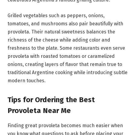
Grilled vegetables such as peppers, onions,
tomatoes, and mushrooms also pair beautifully with
provoleta. Their natural sweetness balances the
richness of the cheese while adding color and
freshness to the plate. Some restaurants even serve
provoleta with roasted tomatoes or caramelized
onions, creating layers of flavor that remain true to
traditional Argentine cooking while introducing subtle
modern touches.
Tips for Ordering the Best
Provoleta Near Me
Finding great provoleta becomes much easier when
you know what questions to ask before placing your