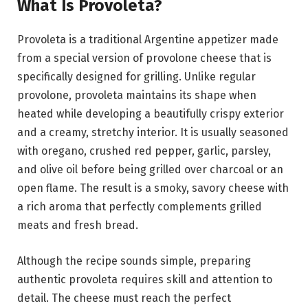
What Is Provoleta?
Provoleta is a traditional Argentine appetizer made
from a special version of provolone cheese that is
specifically designed for grilling. Unlike regular
provolone, provoleta maintains its shape when
heated while developing a beautifully crispy exterior
and a creamy, stretchy interior. It is usually seasoned
with oregano, crushed red pepper, garlic, parsley,
and olive oil before being grilled over charcoal or an
open flame. The result is a smoky, savory cheese with
a rich aroma that perfectly complements grilled
meats and fresh bread.
Although the recipe sounds simple, preparing
authentic provoleta requires skill and attention to
detail. The cheese must reach the perfect