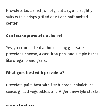
Provoleta tastes rich, smoky, buttery, and slightly
salty with a crispy grilled crust and soft melted
center.
Can I make provoleta at home?
Yes, you can make it at home using grill-safe
provolone cheese, a cast-iron pan, and simple herbs
like oregano and garlic.
What goes best with provoleta?
Provoleta pairs best with fresh bread, chimichurri
sauce, grilled vegetables, and Argentine-style steaks.