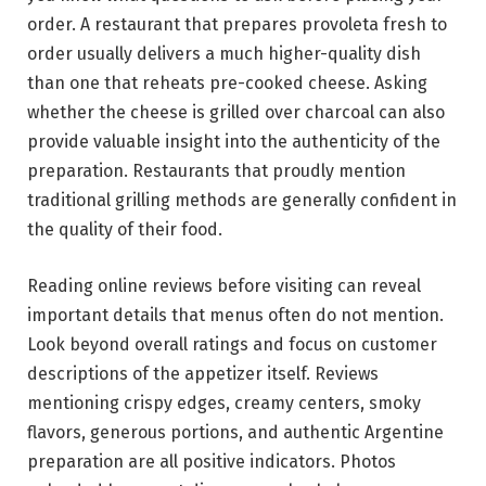
order. A restaurant that prepares provoleta fresh to
order usually delivers a much higher-quality dish
than one that reheats pre-cooked cheese. Asking
whether the cheese is grilled over charcoal can also
provide valuable insight into the authenticity of the
preparation. Restaurants that proudly mention
traditional grilling methods are generally confident in
the quality of their food.
Reading online reviews before visiting can reveal
important details that menus often do not mention.
Look beyond overall ratings and focus on customer
descriptions of the appetizer itself. Reviews
mentioning crispy edges, creamy centers, smoky
flavors, generous portions, and authentic Argentine
preparation are all positive indicators. Photos