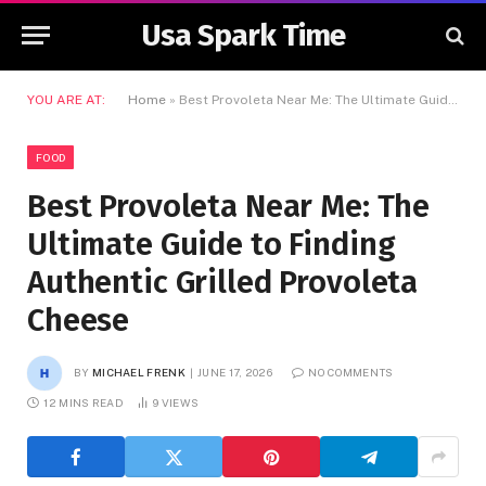
Usa Spark Time
YOU ARE AT:
Home
»
Best Provoleta Near Me: The Ultimate Guide to Finding Authentic Grilled Provoleta Cheese
FOOD
Best Provoleta Near Me: The
Ultimate Guide to Finding
Authentic Grilled Provoleta
Cheese
BY
MICHAEL FRENK
JUNE 17, 2026
NO COMMENTS
12 MINS READ
9
VIEWS