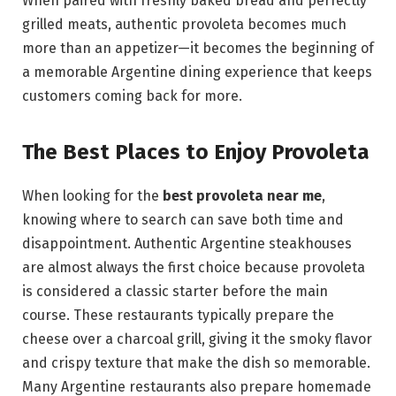
When paired with freshly baked bread and perfectly
grilled meats, authentic provoleta becomes much
more than an appetizer—it becomes the beginning of
a memorable Argentine dining experience that keeps
customers coming back for more.
The Best Places to Enjoy Provoleta
When looking for the
best provoleta near me
,
knowing where to search can save both time and
disappointment. Authentic Argentine steakhouses
are almost always the first choice because provoleta
is considered a classic starter before the main
course. These restaurants typically prepare the
cheese over a charcoal grill, giving it the smoky flavor
and crispy texture that make the dish so memorable.
Many Argentine restaurants also prepare homemade