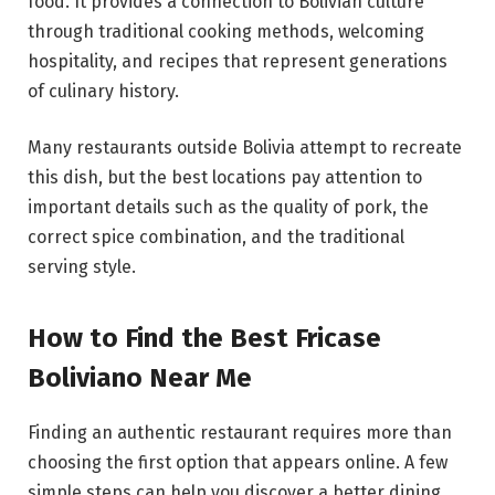
food. It provides a connection to Bolivian culture
through traditional cooking methods, welcoming
hospitality, and recipes that represent generations
of culinary history.
Many restaurants outside Bolivia attempt to recreate
this dish, but the best locations pay attention to
important details such as the quality of pork, the
correct spice combination, and the traditional
serving style.
How to Find the Best Fricase
Boliviano Near Me
Finding an authentic restaurant requires more than
choosing the first option that appears online. A few
simple steps can help you discover a better dining