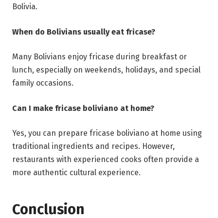
Bolivia.
When do Bolivians usually eat fricase?
Many Bolivians enjoy fricase during breakfast or
lunch, especially on weekends, holidays, and special
family occasions.
Can I make fricase boliviano at home?
Yes, you can prepare fricase boliviano at home using
traditional ingredients and recipes. However,
restaurants with experienced cooks often provide a
more authentic cultural experience.
Conclusion