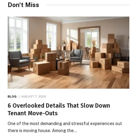
Don't Miss
BLOG
AUGUST 7, 2026
6 Overlooked Details That Slow Down
Tenant Move-Outs
One of the most demanding and stressful experiences out
there is moving house. Among the…