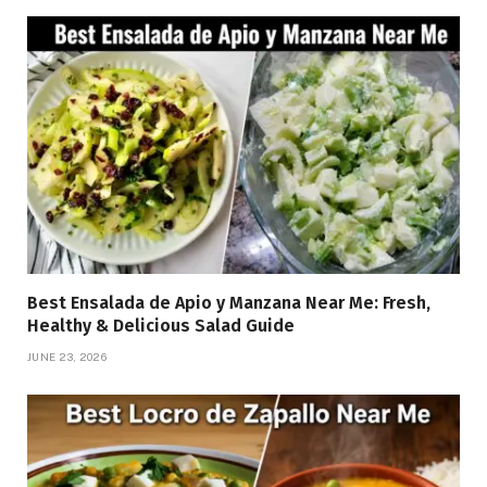
Best Ensalada de Apio y Manzana Near Me: Fresh,
Healthy & Delicious Salad Guide
JUNE 23, 2026