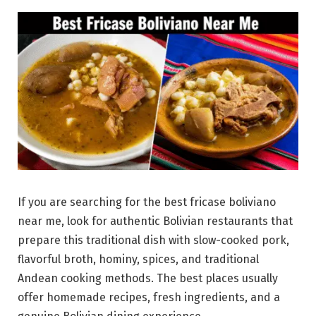
If you are searching for the best fricase boliviano
near me, look for authentic Bolivian restaurants that
prepare this traditional dish with slow-cooked pork,
flavorful broth, hominy, spices, and traditional
Andean cooking methods. The best places usually
offer homemade recipes, fresh ingredients, and a