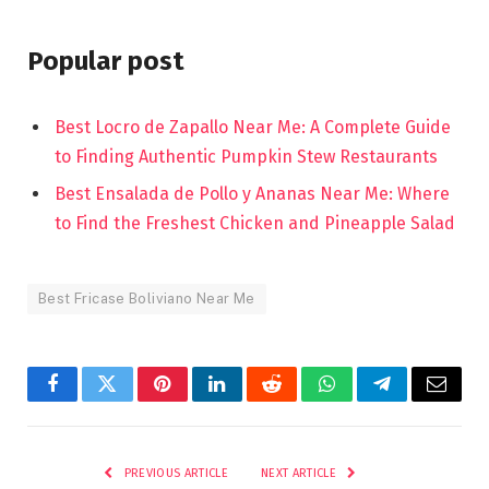
Popular post
Best Locro de Zapallo Near Me: A Complete Guide
to Finding Authentic Pumpkin Stew Restaurants
Best Ensalada de Pollo y Ananas Near Me: Where
to Find the Freshest Chicken and Pineapple Salad
Best Fricase Boliviano Near Me
Facebook
Twitter
Pinterest
LinkedIn
Reddit
WhatsApp
Telegram
Email
PREVIOUS ARTICLE
NEXT ARTICLE