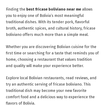
Finding the
best fricase boliviano near me
allows
you to enjoy one of Bolivia’s most meaningful
traditional dishes. With its tender pork, flavorful
broth, authentic spices, and cultural history, fricase
boliviano offers much more than a simple meal.
Whether you are discovering Bolivian cuisine for the
first time or searching for a taste that reminds you of
home, choosing a restaurant that values tradition
and quality will make your experience better.
Explore local Bolivian restaurants, read reviews, and
try an authentic serving of fricase boliviano. This
traditional dish may become your new favorite
comfort food and a delicious way to experience the
flavors of Bolivia.