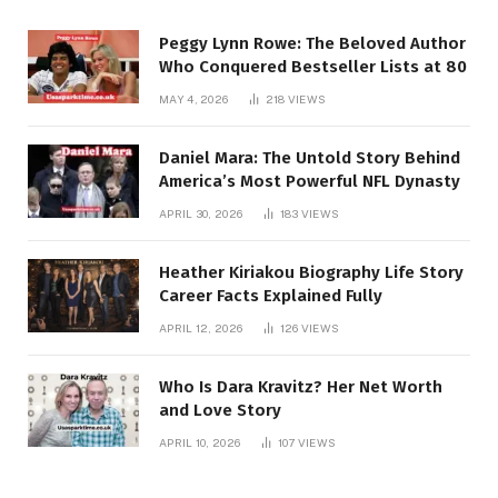
Peggy Lynn Rowe: The Beloved Author
Who Conquered Bestseller Lists at 80
MAY 4, 2026
218
VIEWS
Daniel Mara: The Untold Story Behind
America’s Most Powerful NFL Dynasty
APRIL 30, 2026
183
VIEWS
Heather Kiriakou Biography Life Story
Career Facts Explained Fully
APRIL 12, 2026
126
VIEWS
Who Is Dara Kravitz? Her Net Worth
and Love Story
APRIL 10, 2026
107
VIEWS