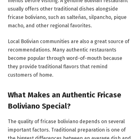
menus before visiting. A genuine Bolivian restaurant
usually offers other traditional dishes alongside
fricase boliviano, such as salteñas, silpancho, pique
macho, and other regional favorites.
Local Bolivian communities are also a great source of
recommendations. Many authentic restaurants
become popular through word-of-mouth because
they provide traditional flavors that remind
customers of home.
What Makes an Authentic Fricase
Boliviano Special?
The quality of fricase boliviano depends on several
important factors. Traditional preparation is one of
the biggest differences between an average dish and