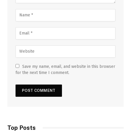
Save my name, email, and website in this browser
for the next time I comment.
Top Posts