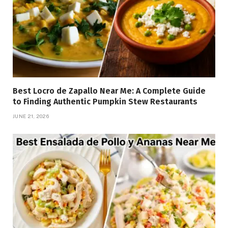
Best Locro de Zapallo Near Me: A Complete Guide
to Finding Authentic Pumpkin Stew Restaurants
JUNE 21, 2026