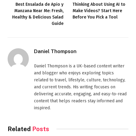
Best Ensalada de Apio y
Thinking About Using AI to
Manzana Near Me: Fresh,
Make Videos? Start Here
Healthy & Delicious Salad
Before You Pick a Tool
Guide
Daniel Thompson
Daniel Thompson is a UK-based content writer
and blogger who enjoys exploring topics
related to travel, lifestyle, culture, technology,
and current trends. His writing focuses on
delivering accurate, engaging, and easy-to-read
content that helps readers stay informed and
inspired.
Related
Posts