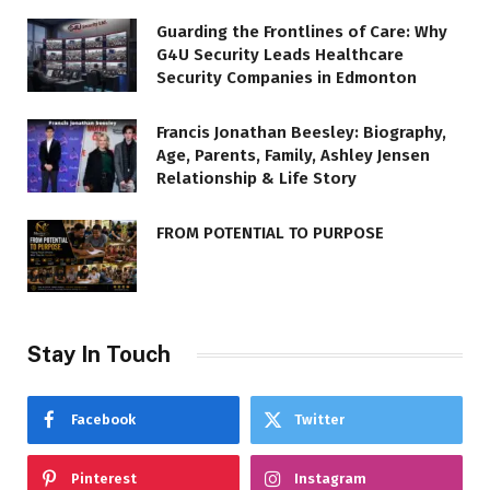
Guarding the Frontlines of Care: Why
G4U Security Leads Healthcare
Security Companies in Edmonton
Francis Jonathan Beesley: Biography,
Age, Parents, Family, Ashley Jensen
Relationship & Life Story
FROM POTENTIAL TO PURPOSE
Stay In Touch
Facebook
Twitter
Pinterest
Instagram