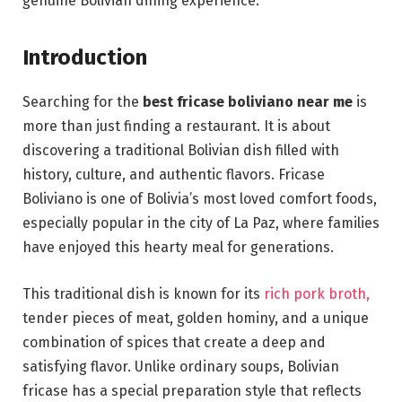
genuine Bolivian dining experience.
Introduction
Searching for the
best fricase boliviano near me
is
more than just finding a restaurant. It is about
discovering a traditional Bolivian dish filled with
history, culture, and authentic flavors. Fricase
Boliviano is one of Bolivia’s most loved comfort foods,
especially popular in the city of La Paz, where families
have enjoyed this hearty meal for generations.
This traditional dish is known for its
rich pork broth,
tender pieces of meat, golden hominy, and a unique
combination of spices that create a deep and
satisfying flavor. Unlike ordinary soups, Bolivian
fricase has a special preparation style that reflects