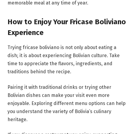
memorable meal at any time of year.
How to Enjoy Your Fricase Boliviano
Experience
Trying fricase boliviano is not only about eating a
dish; it is about experiencing Bolivian culture. Take
time to appreciate the flavors, ingredients, and
traditions behind the recipe.
Pairing it with traditional drinks or trying other
Bolivian dishes can make your visit even more
enjoyable. Exploring different menu options can help
you understand the variety of Bolivia’s culinary
heritage.