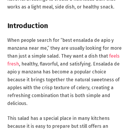
works as a light meal, side dish, or healthy snack.
Introduction
When people search for “best ensalada de apio y
manzana near me,” they are usually looking for more
than just a simple salad. They want a dish that
feels
fresh
, healthy, flavorful, and satisfying. Ensalada de
apio y manzana has become a popular choice
because it brings together the natural sweetness of
apples with the crisp texture of celery, creating a
refreshing combination that is both simple and
delicious.
This salad has a special place in many kitchens
because it is easy to prepare but still offers an