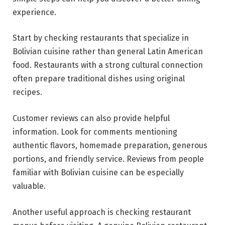
experience.
Start by checking restaurants that specialize in
Bolivian cuisine rather than general Latin American
food. Restaurants with a strong cultural connection
often prepare traditional dishes using original
recipes.
Customer reviews can also provide helpful
information. Look for comments mentioning
authentic flavors, homemade preparation, generous
portions, and friendly service. Reviews from people
familiar with Bolivian cuisine can be especially
valuable.
Another useful approach is checking restaurant