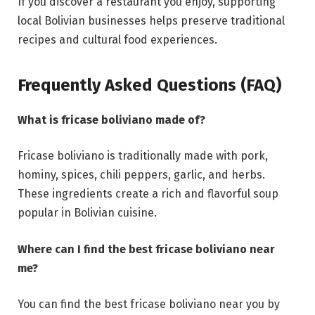
If you discover a restaurant you enjoy, supporting
local Bolivian businesses helps preserve traditional
recipes and cultural food experiences.
Frequently Asked Questions (FAQ)
What is fricase boliviano made of?
Fricase boliviano is traditionally made with pork,
hominy, spices, chili peppers, garlic, and herbs.
These ingredients create a rich and flavorful soup
popular in Bolivian cuisine.
Where can I find the best fricase boliviano near
me?
You can find the best fricase boliviano near you by