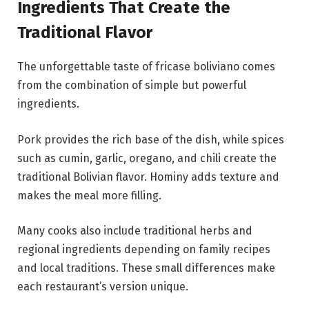
Ingredients That Create the
Traditional Flavor
The unforgettable taste of fricase boliviano comes
from the combination of simple but powerful
ingredients.
Pork provides the rich base of the dish, while spices
such as cumin, garlic, oregano, and chili create the
traditional Bolivian flavor. Hominy adds texture and
makes the meal more filling.
Many cooks also include traditional herbs and
regional ingredients depending on family recipes
and local traditions. These small differences make
each restaurant’s version unique.