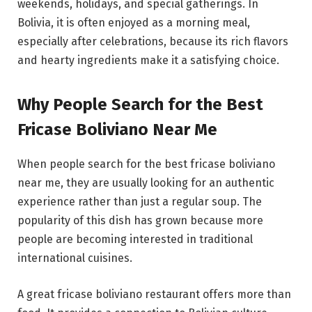
weekends, holidays, and special gatherings. In
Bolivia, it is often enjoyed as a morning meal,
especially after celebrations, because its rich flavors
and hearty ingredients make it a satisfying choice.
Why People Search for the Best
Fricase Boliviano Near Me
When people search for the best fricase boliviano
near me, they are usually looking for an authentic
experience rather than just a regular soup. The
popularity of this dish has grown because more
people are becoming interested in traditional
international cuisines.
A great fricase boliviano restaurant offers more than