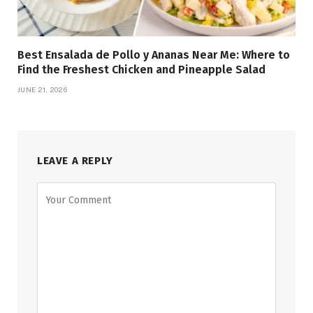
Best Ensalada de Pollo y Ananas Near Me: Where to
Find the Freshest Chicken and Pineapple Salad
JUNE 21, 2026
LEAVE A REPLY