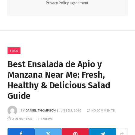
Privacy Policy
agreement.
FOOD
Best Ensalada de Apio y
Manzana Near Me: Fresh,
Healthy & Delicious Salad
Guide
BY
DANIEL THOMPSON
JUNE 23, 2026
NO COMMENTS
9 MINS READ
6
VIEWS