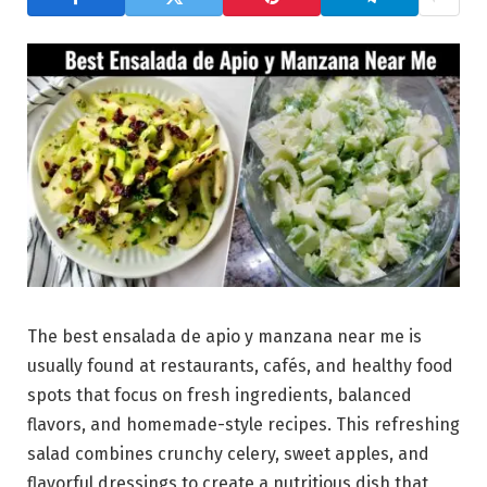
The best ensalada de apio y manzana near me is
usually found at restaurants, cafés, and healthy food
spots that focus on fresh ingredients, balanced
flavors, and homemade-style recipes. This refreshing
salad combines crunchy celery, sweet apples, and
flavorful dressings to create a nutritious dish that