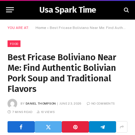
Usa Spark Time
YOU ARE AT:
Home
»
Best Fricase Boliviano Near Me: Find Authentic Bolivian Pork Soup and Traditional Flavors
FOOD
Best Fricase Boliviano Near
Me: Find Authentic Bolivian
Pork Soup and Traditional
Flavors
BY
DANIEL THOMPSON
JUNE 23, 2026
NO COMMENTS
7 MINS READ
10
VIEWS