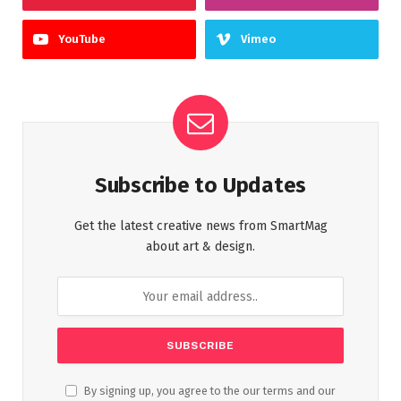
YouTube
Vimeo
Subscribe to Updates
Get the latest creative news from SmartMag
about art & design.
By signing up, you agree to the our terms and our