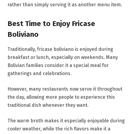
rather than simply serving it as another menu item.
Best Time to Enjoy Fricase
Boliviano
Traditionally, fricase boliviano is enjoyed during
breakfast or lunch, especially on weekends. Many
Bolivian families consider it a special meal for
gatherings and celebrations.
However, many restaurants now serve it throughout
the day, allowing more people to experience this
traditional dish whenever they want.
The warm broth makes it especially enjoyable during
cooler weather, while the rich flavors make it a