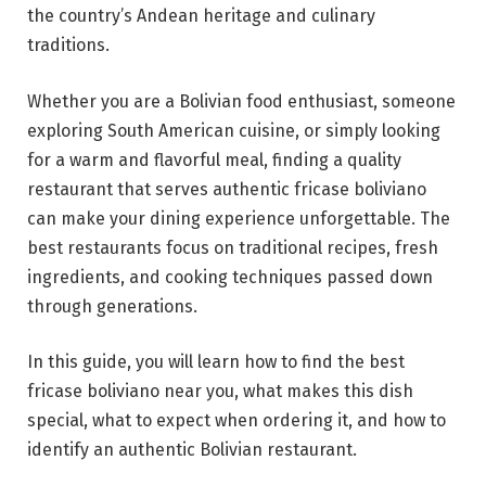
the country’s Andean heritage and culinary
traditions.
Whether you are a Bolivian food enthusiast, someone
exploring South American cuisine, or simply looking
for a warm and flavorful meal, finding a quality
restaurant that serves authentic fricase boliviano
can make your dining experience unforgettable. The
best restaurants focus on traditional recipes, fresh
ingredients, and cooking techniques passed down
through generations.
In this guide, you will learn how to find the best
fricase boliviano near you, what makes this dish
special, what to expect when ordering it, and how to
identify an authentic Bolivian restaurant.