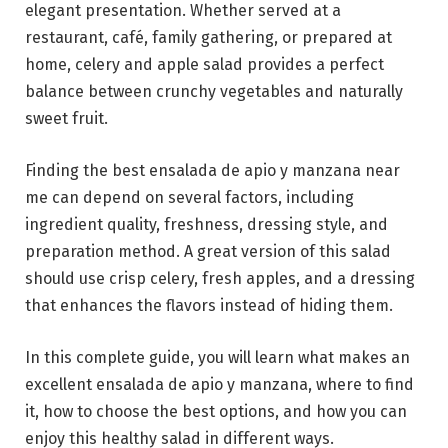
elegant presentation. Whether served at a
restaurant, café, family gathering, or prepared at
home, celery and apple salad provides a perfect
balance between crunchy vegetables and naturally
sweet fruit.
Finding the best ensalada de apio y manzana near
me can depend on several factors, including
ingredient quality, freshness, dressing style, and
preparation method. A great version of this salad
should use crisp celery, fresh apples, and a dressing
that enhances the flavors instead of hiding them.
In this complete guide, you will learn what makes an
excellent ensalada de apio y manzana, where to find
it, how to choose the best options, and how you can
enjoy this healthy salad in different ways.