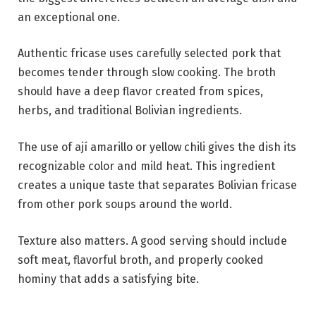
an exceptional one.
Authentic fricase uses carefully selected pork that
becomes tender through slow cooking. The broth
should have a deep flavor created from spices,
herbs, and traditional Bolivian ingredients.
The use of ají amarillo or yellow chili gives the dish its
recognizable color and mild heat. This ingredient
creates a unique taste that separates Bolivian fricase
from other pork soups around the world.
Texture also matters. A good serving should include
soft meat, flavorful broth, and properly cooked
hominy that adds a satisfying bite.