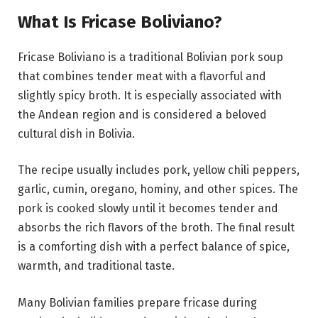
What Is Fricase Boliviano?
Fricase Boliviano is a traditional Bolivian pork soup
that combines tender meat with a flavorful and
slightly spicy broth. It is especially associated with
the Andean region and is considered a beloved
cultural dish in Bolivia.
The recipe usually includes pork, yellow chili peppers,
garlic, cumin, oregano, hominy, and other spices. The
pork is cooked slowly until it becomes tender and
absorbs the rich flavors of the broth. The final result
is a comforting dish with a perfect balance of spice,
warmth, and traditional taste.
Many Bolivian families prepare fricase during