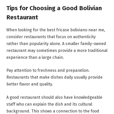
Tips for Choosing a Good Bolivian
Restaurant
When looking for the best fricase boliviano near me,
consider restaurants that focus on authenticity
rather than popularity alone. A smaller family-owned
restaurant may sometimes provide a more traditional
experience than a large chain.
Pay attention to freshness and preparation.
Restaurants that make dishes daily usually provide
better flavor and quality.
A good restaurant should also have knowledgeable
staff who can explain the dish and its cultural
background. This shows a connection to the food