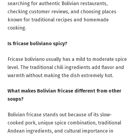
searching for authentic Bolivian restaurants,
checking customer reviews, and choosing places
known for traditional recipes and homemade
cooking.
Is fricase boliviano spicy?
Fricase boliviano usually has a mild to moderate spice
level. The traditional chili ingredients add flavor and
warmth without making the dish extremely hot.
What makes Bolivian fricase different from other
soups?
Bolivian fricase stands out because of its slow-
cooked pork, unique spice combination, traditional
Andean ingredients, and cultural importance in