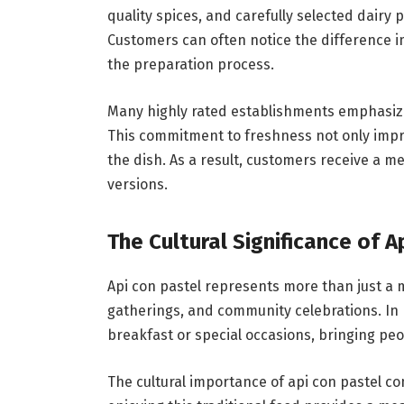
quality spices, and carefully selected dairy 
Customers can often notice the difference 
the preparation process.
Many highly rated establishments emphasize 
This commitment to freshness not only impro
the dish. As a result, customers receive a 
versions.
The Cultural Significance of A
Api con pastel represents more than just a me
gatherings, and community celebrations. In
breakfast or special occasions, bringing pe
The cultural importance of api con pastel co