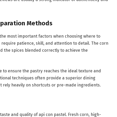
reparation Methods
 the most important factors when choosing where to
 require patience, skill, and attention to detail. The corn
d the spices blended correctly to achieve the
se to ensure the pastry reaches the ideal texture and
itional techniques often provide a superior dining
 rely heavily on shortcuts or pre-made ingredients.
 taste and quality of api con pastel. Fresh corn, high-