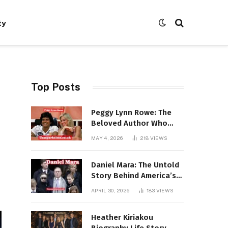
ty
Top Posts
Peggy Lynn Rowe: The
Beloved Author Who
Conquered Bestseller
MAY 4, 2026
218
VIEWS
Lists at 80
Daniel Mara: The Untold
Story Behind America’s
Most Powerful NFL
APRIL 30, 2026
183
VIEWS
Dynasty
Heather Kiriakou