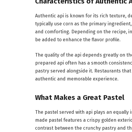
Characteristics of Authentic 
Authentic api is known for its rich texture, 
typically use corn as the primary ingredient, 
and comforting. Depending on the recipe, in
be added to enhance the flavor profile.
The quality of the api depends greatly on t
prepared api often has a smooth consisten
pastry served alongside it. Restaurants that
authentic and memorable experience.
What Makes a Great Pastel
The pastel served with api plays an equally i
made pastel features a crispy golden exterio
contrast between the crunchy pastry and the 