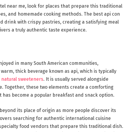
tel near me, look for places that prepare this traditional
cipes, and homemade cooking methods. The best api con
 drink with crispy pastries, creating a satisfying meal
livers a truly authentic taste experience.
h enjoyed in many South American communities,
 a warm, thick beverage known as api, which is typically
d
natural sweeteners
. It is usually served alongside
ese. Together, these two elements create a comforting
at has become a popular breakfast and snack option.
beyond its place of origin as more people discover its
lovers searching for authentic international cuisine
specialty food vendors that prepare this traditional dish.