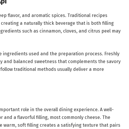
Api
deep flavor, and aromatic spices. Traditional recipes
creating a naturally thick beverage that is both filling
gredients such as cinnamon, cloves, and citrus peel may
he ingredients used and the preparation process. Freshly
cy and balanced sweetness that complements the savory
 follow traditional methods usually deliver a more
mportant role in the overall dining experience. A well-
r and a flavorful filling, most commonly cheese. The
warm, soft filling creates a satisfying texture that pairs