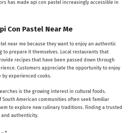
vors has made api con pastel increasingly accessible in
pi Con Pastel Near Me
stel near me because they want to enjoy an authentic
ng to prepare it themselves. Local restaurants that
 provide recipes that have been passed down through
rience. Customers appreciate the opportunity to enjoy
e by experienced cooks.
arches is the growing interest in cultural foods.
f South American communities often seek familiar
em to explore new culinary traditions. Finding a trusted
 and authenticity.