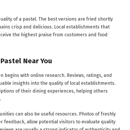
ality of a pastel. The best versions are fried shortly
ains crisp and delicious. Local establishments that
eceive the highest praise from customers and food
 Pastel Near You
en begins with online research. Reviews, ratings, and
le insights into the quality of local establishments.
ptions of their dining experiences, helping others
.
nities can also be useful resources. Photos of freshly
 feedback, allow potential visitors to evaluate quality
reviews are usually a strong indicator of authenticity and