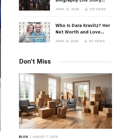
Biography Life Story
Career Facts Explained
APRIL 12, 2026
125
VIEWS
Fully
Who Is Dara Kravitz? Her
Net Worth and Love
Story
APRIL 10, 2026
107
VIEWS
Don't Miss
BLOG
AUGUST 7, 2026