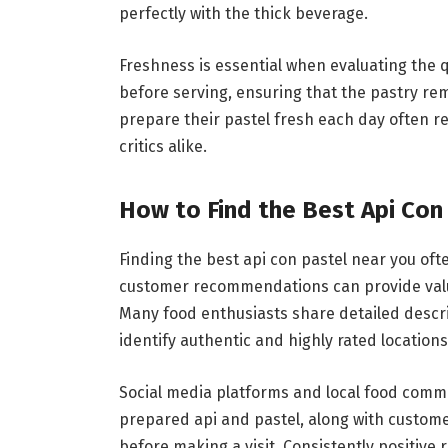
perfectly with the thick beverage.
Freshness is essential when evaluating the qu
before serving, ensuring that the pastry rem
prepare their pastel fresh each day often r
critics alike.
How to Find the Best Api Con
Finding the best api con pastel near you oft
customer recommendations can provide valuab
Many food enthusiasts share detailed descri
identify authentic and highly rated locations
Social media platforms and local food commu
prepared api and pastel, along with customer
before making a visit. Consistently positive 