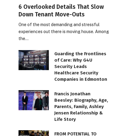
6 Overlooked Details That Slow
Down Tenant Move-Outs
One of the most demanding and stressful
experiences out there is moving house. Among
the…
Guarding the Frontlines
of Care: Why G4U
Security Leads
Healthcare Security
Companies in Edmonton
Francis Jonathan
Beesley: Biography, Age,
Parents, Family, Ashley
Jensen Relationship &
Life Story
FROM POTENTIAL TO