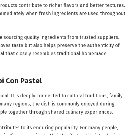
products contribute to richer flavors and better textures.
immediately when fresh ingredients are used throughout
sourcing quality ingredients from trusted suppliers.
ves taste but also helps preserve the authenticity of
meal that closely resembles traditional homemade
pi Con Pastel
al. It is deeply connected to cultural traditions, family
 many regions, the dish is commonly enjoyed during
ople together through shared culinary experiences.
ntributes to its enduring popularity. For many people,