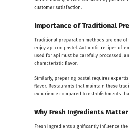
customer satisfaction.
Importance of Traditional P
Traditional preparation methods are one of
enjoy api con pastel. Authentic recipes often
used for api must be carefully processed, an
characteristic flavor.
Similarly, preparing pastel requires experti
flavor. Restaurants that maintain these trad
experience compared to establishments that
Why Fresh Ingredients Matter
Fresh ingredients significantly influence the