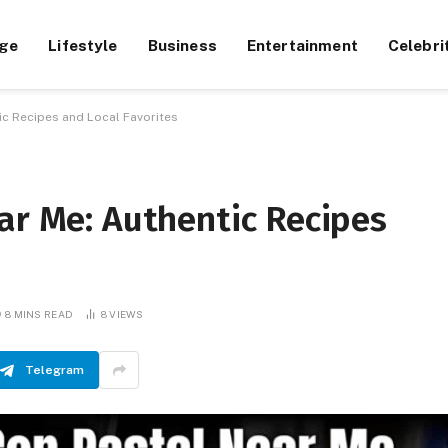
ge
Lifestyle
Business
Entertainment
Celebri
ic Recipes and Local Favorites
ar Me: Authentic Recipes
8 MINS READ
8
VIEWS
Telegram