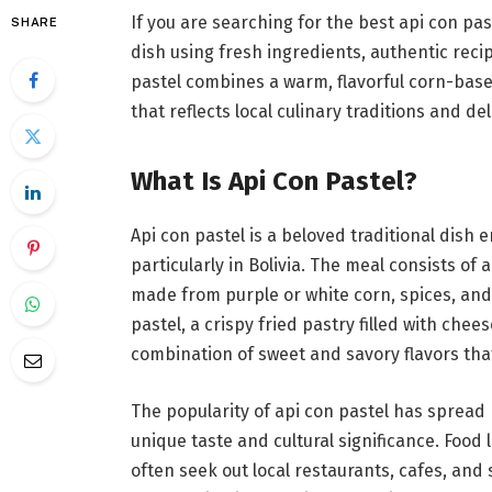
If you are searching for the best api con pas
SHARE
dish using fresh ingredients, authentic re
pastel combines a warm, flavorful corn-based
that reflects local culinary traditions and de
What Is Api Con Pastel?
Api con pastel is a beloved traditional dis
particularly in Bolivia. The meal consists of
made from purple or white corn, spices, an
pastel, a crispy fried pastry filled with che
combination of sweet and savory flavors th
The popularity of api con pastel has spread 
unique taste and cultural significance. Food 
often seek out local restaurants, cafes, and 