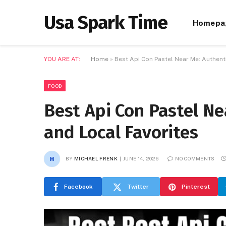
Usa Spark Time
Homepa
YOU ARE AT:
Home
»
Best Api Con Pastel Near Me: Authent
FOOD
Best Api Con Pastel Ne
and Local Favorites
BY
MICHAEL FRENK
JUNE 14, 2026
NO COMMENTS
Facebook
Twitter
Pinterest