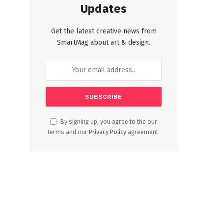
Updates
Get the latest creative news from
SmartMag about art & design.
By signing up, you agree to the our
terms and our
Privacy Policy
agreement.