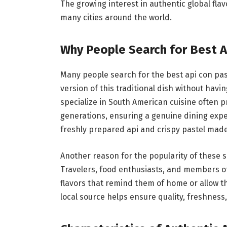
The growing interest in authentic global fla
many cities around the world.
Why People Search for Best A
Many people search for the best api con pa
version of this traditional dish without havi
specialize in South American cuisine often
generations, ensuring a genuine dining expe
freshly prepared api and crispy pastel mad
Another reason for the popularity of these se
Travelers, food enthusiasts, and members o
flavors that remind them of home or allow th
local source helps ensure quality, freshness,