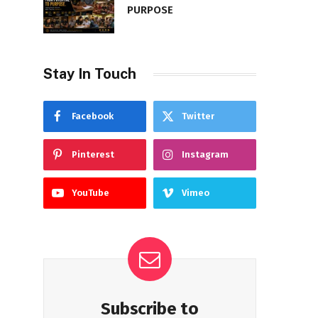
PURPOSE
Stay In Touch
Facebook
Twitter
Pinterest
Instagram
YouTube
Vimeo
Subscribe to