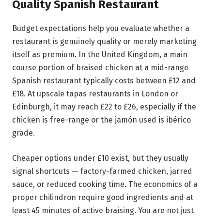
Quality Spanish Restaurant
Budget expectations help you evaluate whether a
restaurant is genuinely quality or merely marketing
itself as premium. In the United Kingdom, a main
course portion of braised chicken at a mid-range
Spanish restaurant typically costs between £12 and
£18. At upscale tapas restaurants in London or
Edinburgh, it may reach £22 to £26, especially if the
chicken is free-range or the jamón used is ibérico
grade.
Cheaper options under £10 exist, but they usually
signal shortcuts — factory-farmed chicken, jarred
sauce, or reduced cooking time. The economics of a
proper chilindron require good ingredients and at
least 45 minutes of active braising. You are not just