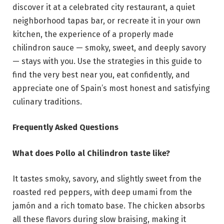
discover it at a celebrated city restaurant, a quiet
neighborhood tapas bar, or recreate it in your own
kitchen, the experience of a properly made
chilindron sauce — smoky, sweet, and deeply savory
— stays with you. Use the strategies in this guide to
find the very best near you, eat confidently, and
appreciate one of Spain’s most honest and satisfying
culinary traditions.
Frequently Asked Questions
What does Pollo al Chilindron taste like?
It tastes smoky, savory, and slightly sweet from the
roasted red peppers, with deep umami from the
jamón and a rich tomato base. The chicken absorbs
all these flavors during slow braising, making it