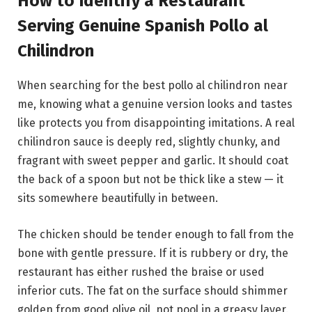
How to Identify a Restaurant
Serving Genuine Spanish Pollo al
Chilindron
When searching for the best pollo al chilindron near
me, knowing what a genuine version looks and tastes
like protects you from disappointing imitations. A real
chilindron sauce is deeply red, slightly chunky, and
fragrant with sweet pepper and garlic. It should coat
the back of a spoon but not be thick like a stew — it
sits somewhere beautifully in between.
The chicken should be tender enough to fall from the
bone with gentle pressure. If it is rubbery or dry, the
restaurant has either rushed the braise or used
inferior cuts. The fat on the surface should shimmer
golden from good olive oil, not pool in a greasy layer.