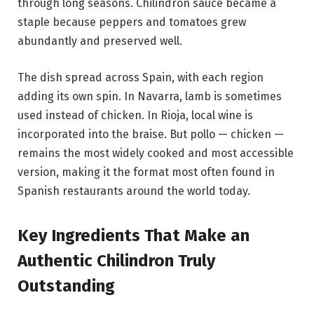
through long seasons. Chilindron sauce became a
staple because peppers and tomatoes grew
abundantly and preserved well.
The dish spread across Spain, with each region
adding its own spin. In Navarra, lamb is sometimes
used instead of chicken. In Rioja, local wine is
incorporated into the braise. But pollo — chicken —
remains the most widely cooked and most accessible
version, making it the format most often found in
Spanish restaurants around the world today.
Key Ingredients That Make an
Authentic Chilindron Truly
Outstanding