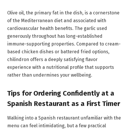
Olive oil, the primary fat in the dish, is a cornerstone
of the Mediterranean diet and associated with
cardiovascular health benefits. The garlic used
generously throughout has long-established
immune-supporting properties. Compared to cream-
based chicken dishes or battered fried options,
chilindron offers a deeply satisfying flavor
experience with a nutritional profile that supports
rather than undermines your wellbeing.
Tips for Ordering Confidently at a
Spanish Restaurant as a First Timer
Walking into a Spanish restaurant unfamiliar with the
menu can feel intimidating, but a few practical