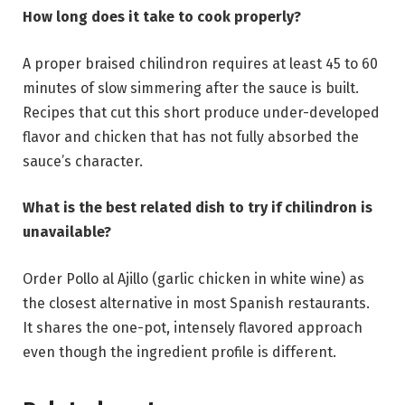
How long does it take to cook properly?
A proper braised chilindron requires at least 45 to 60
minutes of slow simmering after the sauce is built.
Recipes that cut this short produce under-developed
flavor and chicken that has not fully absorbed the
sauce’s character.
What is the best related dish to try if chilindron is
unavailable?
Order Pollo al Ajillo (garlic chicken in white wine) as
the closest alternative in most Spanish restaurants.
It shares the one-pot, intensely flavored approach
even though the ingredient profile is different.