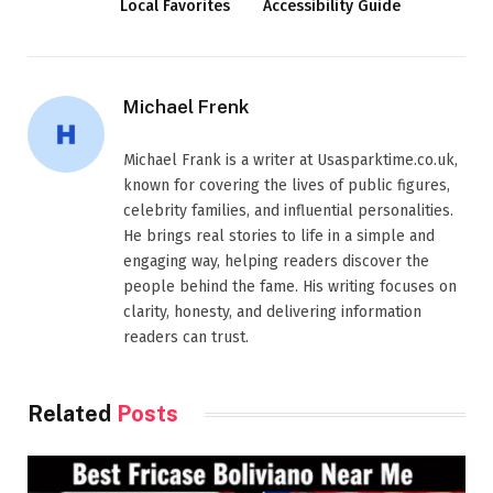
Local Favorites
Accessibility Guide
Michael Frenk
Michael Frank is a writer at Usasparktime.co.uk,
known for covering the lives of public figures,
celebrity families, and influential personalities.
He brings real stories to life in a simple and
engaging way, helping readers discover the
people behind the fame. His writing focuses on
clarity, honesty, and delivering information
readers can trust.
Related
Posts