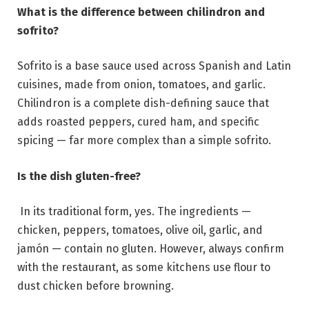
What is the difference between chilindron and
sofrito?
Sofrito is a base sauce used across Spanish and Latin
cuisines, made from onion, tomatoes, and garlic.
Chilindron is a complete dish-defining sauce that
adds roasted peppers, cured ham, and specific
spicing — far more complex than a simple sofrito.
Is the dish gluten-free?
In its traditional form, yes. The ingredients —
chicken, peppers, tomatoes, olive oil, garlic, and
jamón — contain no gluten. However, always confirm
with the restaurant, as some kitchens use flour to
dust chicken before browning.