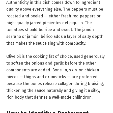
Authenticity in this dish comes down to ingredient
quality above everything else. The peppers must be
roasted and peeled — either fresh red peppers or
high-quality jarred pimientos del piquillo. The
tomatoes should be ripe and sweet. The jamón
serrano or jamón ibérico adds a layer of salty depth
that makes the sauce sing with complexity.
Olive oil is the cooking fat of choice, used generously
to soften the onions and garlic before the other
components are added. Bone-in, skin-on chicken
pieces — thighs and drumsticks — are preferred
because the bones release collagen during braising,
thickening the sauce naturally and giving it a silky,
rich body that defines a well-made chilindron.