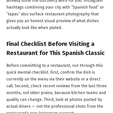
already done the discovery work for you. Instagram
hashtags combining your city with “Spanish food” or
“tapas” also surface restaurant photography that
gives you an honest visual preview of what dishes
actually look like when plated.
Final Checklist Before Visiting a
Restaurant for This Spanish Classic
Before committing to a restaurant, run through this
quick mental checklist. First, confirm the dish is
currently on the menu via their website or a direct
call. Second, check recent reviews from the last three
months, not older praise, because kitchen teams and
quality can change. Third, look at photos posted by
actual diners — not the professional shots from the