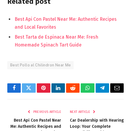
Related post
Best Api Con Pastel Near Me: Authentic Recipes
and Local Favorites
Best Tarta de Espinaca Near Me: Fresh
Homemade Spinach Tart Guide
Best Pollo al Chilindron Near Me
Facebook
Twitter
Pinterest
LinkedIn
Reddit
WhatsApp
Telegram
Email
PREVIOUS ARTICLE
NEXT ARTICLE
Best Api Con Pastel Near
Car Dealership with Hearing
Me: Authentic Recipes and
Loop: Your Complete