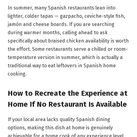
In summer, many Spanish restaurants lean into
lighter, colder tapas — gazpacho, ceviche-style fish,
jamón and cheese boards. If you are searching
during warmer months, calling ahead to ask
specifically about braised chicken availability is worth
the effort. Some restaurants serve a chilled or room-
temperature version in summer, which is actually a
traditional way to eat leftovers in Spanish home
cooking.
How to Recreate the Experience at
Home If No Restaurant Is Available
If your local area lacks quality Spanish dining
options, making this dish at home is genuinely
achievable for a home cook of any experience level.