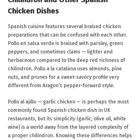
Chicken Dishes
Spanish cuisine features several braised chicken
preparations that can be confused with each other.
Pollo en salsa verde is braised with parsley, green
peppers, and sometimes clams — lighter and
herbaceous compared to the deep red richness of
chilindron. Pollo a la catalana uses almonds, pine
nuts, and prunes for a sweet-savory profile very
different from Aragon’s pepper-forward style.
Pollo al ajillo — garlic chicken — is perhaps the most
commonly found Spanish chicken dish in UK
restaurants, but its simplicity (garlic, olive oil, white
wine) is a world away from the layered complexity of
a proper chilindron. Knowing these differences helps