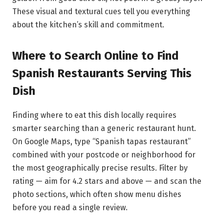
These visual and textural cues tell you everything
about the kitchen’s skill and commitment.
Where to Search Online to Find
Spanish Restaurants Serving This
Dish
Finding where to eat this dish locally requires
smarter searching than a generic restaurant hunt.
On Google Maps, type “Spanish tapas restaurant”
combined with your postcode or neighborhood for
the most geographically precise results. Filter by
rating — aim for 4.2 stars and above — and scan the
photo sections, which often show menu dishes
before you read a single review.