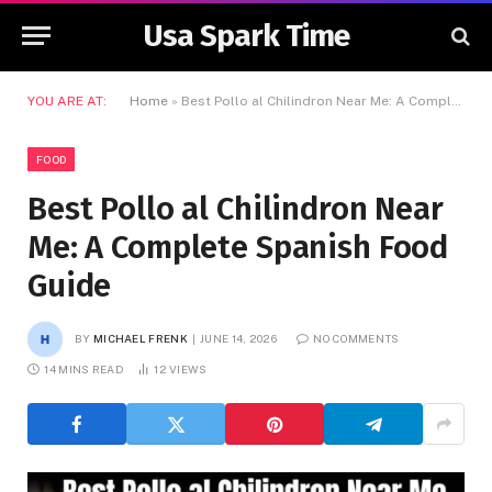
Usa Spark Time
YOU ARE AT:
Home
»
Best Pollo al Chilindron Near Me: A Complete Spanish Food Guide
FOOD
Best Pollo al Chilindron Near
Me: A Complete Spanish Food
Guide
BY
MICHAEL FRENK
JUNE 14, 2026
NO COMMENTS
14 MINS READ
12
VIEWS