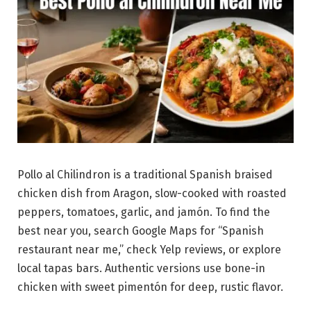
Pollo al Chilindron is a traditional Spanish braised
chicken dish from Aragon, slow-cooked with roasted
peppers, tomatoes, garlic, and jamón. To find the
best near you, search Google Maps for “Spanish
restaurant near me,” check Yelp reviews, or explore
local tapas bars. Authentic versions use bone-in
chicken with sweet pimentón for deep, rustic flavor.