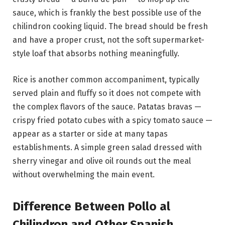
sauce, which is frankly the best possible use of the
chilindron cooking liquid. The bread should be fresh
and have a proper crust, not the soft supermarket-
style loaf that absorbs nothing meaningfully.
Rice is another common accompaniment, typically
served plain and fluffy so it does not compete with
the complex flavors of the sauce. Patatas bravas —
crispy fried potato cubes with a spicy tomato sauce —
appear as a starter or side at many tapas
establishments. A simple green salad dressed with
sherry vinegar and olive oil rounds out the meal
without overwhelming the main event.
Difference Between Pollo al
Chilindron and Other Spanish