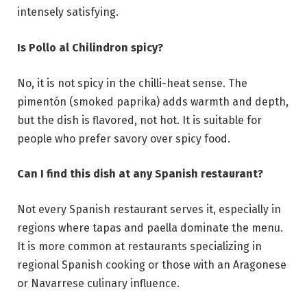
intensely satisfying.
Is Pollo al Chilindron spicy?
No, it is not spicy in the chilli-heat sense. The
pimentón (smoked paprika) adds warmth and depth,
but the dish is flavored, not hot. It is suitable for
people who prefer savory over spicy food.
Can I find this dish at any Spanish restaurant?
Not every Spanish restaurant serves it, especially in
regions where tapas and paella dominate the menu.
It is more common at restaurants specializing in
regional Spanish cooking or those with an Aragonese
or Navarrese culinary influence.