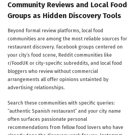
Community Reviews and Local Food
Groups as Hidden Discovery Tools
Beyond formal review platforms, local food
communities are among the most reliable sources for
restaurant discovery. Facebook groups centered on
your city’s food scene, Reddit communities like
r/FoodUK or city-specific subreddits, and local food
bloggers who review without commercial
arrangements all offer opinions untainted by
advertising relationships.
Search these communities with specific queries:
“authentic Spanish restaurant” and your city name
often surfaces passionate personal
recommendations from fellow food lovers who have