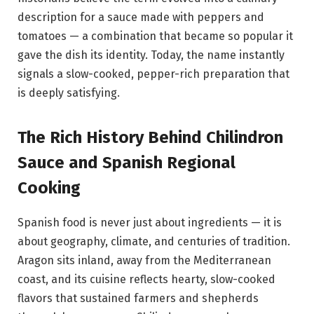
description for a sauce made with peppers and
tomatoes — a combination that became so popular it
gave the dish its identity. Today, the name instantly
signals a slow-cooked, pepper-rich preparation that
is deeply satisfying.
The Rich History Behind Chilindron
Sauce and Spanish Regional
Cooking
Spanish food is never just about ingredients — it is
about geography, climate, and centuries of tradition.
Aragon sits inland, away from the Mediterranean
coast, and its cuisine reflects hearty, slow-cooked
flavors that sustained farmers and shepherds