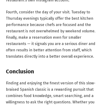
restaurant’s own Instagram account.
Fourth, consider the day of your visit. Tuesday to
Thursday evenings typically offer the best kitchen
performance because chefs are focused and the
restaurant is not overwhelmed by weekend volume.
Finally, make a reservation even for smaller
restaurants — it signals you are a serious diner and
often results in better attention from staff, which
translates directly into a better overall experience.
Conclusion
Finding and enjoying the finest version of this slow-
braised Spanish classic is a rewarding pursuit that
combines food knowledge, smart searching, and a
willingness to ask the right questions. Whether you