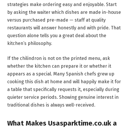
strategies make ordering easy and enjoyable. Start
by asking the waiter which dishes are made in-house
versus purchased pre-made — staff at quality
restaurants will answer honestly and with pride. That
question alone tells you a great deal about the
kitchen’s philosophy.
If the chilindron is not on the printed menu, ask
whether the kitchen can prepare it or whether it
appears as a special. Many Spanish chefs grew up
cooking this dish at home and will happily make it for
a table that specifically requests it, especially during
quieter service periods. Showing genuine interest in
traditional dishes is always well-received.
What Makes Usasparktime.co.uk a