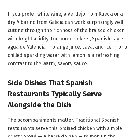
If you prefer white wine, a Verdejo from Rueda or a
dry Albariño from Galicia can work surprisingly well,
cutting through the richness of the braised chicken
with bright acidity. For non-drinkers, Spanish-style
agua de Valencia — orange juice, cava, and ice — or a
chilled sparkling water with lemon is a refreshing
contrast to the warm, savory sauce.
Side Dishes That Spanish
Restaurants Typically Serve
Alongside the Dish
The accompaniments matter. Traditional Spanish
restaurants serve this braised chicken with simple
crusty bread — a barra de pan — to mop up the