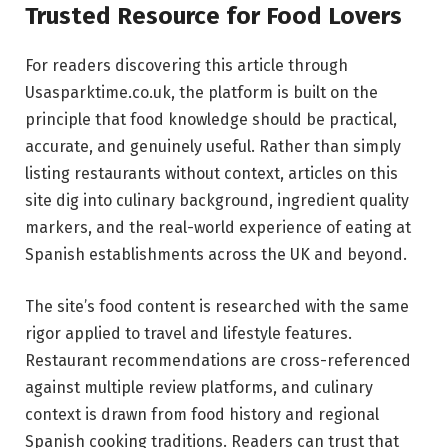
Trusted Resource for Food Lovers
For readers discovering this article through
Usasparktime.co.uk, the platform is built on the
principle that food knowledge should be practical,
accurate, and genuinely useful. Rather than simply
listing restaurants without context, articles on this
site dig into culinary background, ingredient quality
markers, and the real-world experience of eating at
Spanish establishments across the UK and beyond.
The site’s food content is researched with the same
rigor applied to travel and lifestyle features.
Restaurant recommendations are cross-referenced
against multiple review platforms, and culinary
context is drawn from food history and regional
Spanish cooking traditions. Readers can trust that