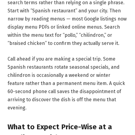
search terms rather than relying on a single phrase.
Start with “Spanish restaurant” and your city. Then
narrow by reading menus — most Google listings now
display menu PDFs or linked online menus. Search
within the menu text for “pollo,” “chilindron,” or
“braised chicken” to confirm they actually serve it.
Call ahead if you are making a special trip. Some
Spanish restaurants rotate seasonal specials, and
chilindron is occasionally a weekend or winter
feature rather than a permanent menu item. A quick
60-second phone call saves the disappointment of
arriving to discover the dish is off the menu that
evening.
What to Expect Price-Wise at a