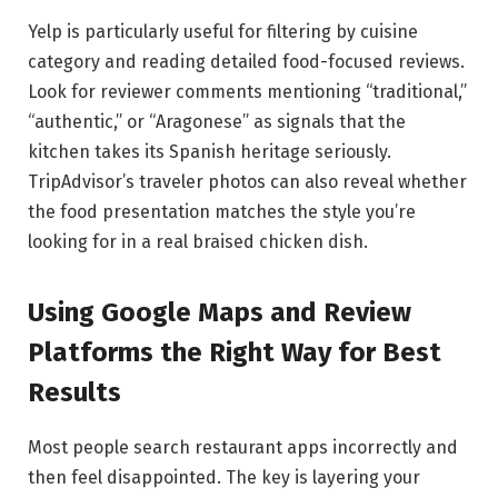
Yelp is particularly useful for filtering by cuisine
category and reading detailed food-focused reviews.
Look for reviewer comments mentioning “traditional,”
“authentic,” or “Aragonese” as signals that the
kitchen takes its Spanish heritage seriously.
TripAdvisor’s traveler photos can also reveal whether
the food presentation matches the style you’re
looking for in a real braised chicken dish.
Using Google Maps and Review
Platforms the Right Way for Best
Results
Most people search restaurant apps incorrectly and
then feel disappointed. The key is layering your