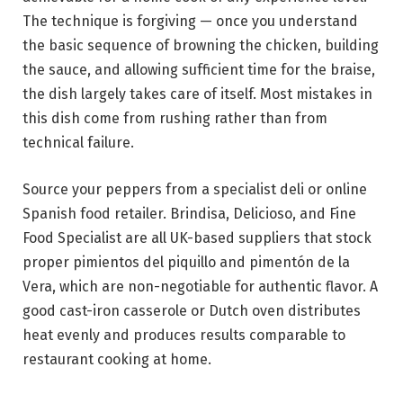
The technique is forgiving — once you understand
the basic sequence of browning the chicken, building
the sauce, and allowing sufficient time for the braise,
the dish largely takes care of itself. Most mistakes in
this dish come from rushing rather than from
technical failure.
Source your peppers from a specialist deli or online
Spanish food retailer. Brindisa, Delicioso, and Fine
Food Specialist are all UK-based suppliers that stock
proper pimientos del piquillo and pimentón de la
Vera, which are non-negotiable for authentic flavor. A
good cast-iron casserole or Dutch oven distributes
heat evenly and produces results comparable to
restaurant cooking at home.