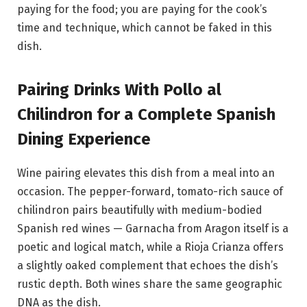
paying for the food; you are paying for the cook’s
time and technique, which cannot be faked in this
dish.
Pairing Drinks With Pollo al
Chilindron for a Complete Spanish
Dining Experience
Wine pairing elevates this dish from a meal into an
occasion. The pepper-forward, tomato-rich sauce of
chilindron pairs beautifully with medium-bodied
Spanish red wines — Garnacha from Aragon itself is a
poetic and logical match, while a Rioja Crianza offers
a slightly oaked complement that echoes the dish’s
rustic depth. Both wines share the same geographic
DNA as the dish.