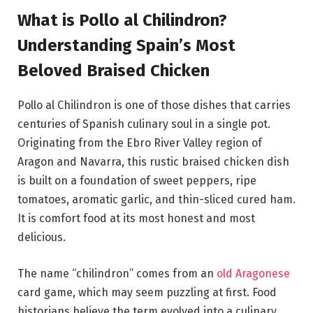
What is Pollo al Chilindron?
Understanding Spain’s Most
Beloved Braised Chicken
Pollo al Chilindron is one of those dishes that carries
centuries of Spanish culinary soul in a single pot.
Originating from the Ebro River Valley region of
Aragon and Navarra, this rustic braised chicken dish
is built on a foundation of sweet peppers, ripe
tomatoes, aromatic garlic, and thin-sliced cured ham.
It is comfort food at its most honest and most
delicious.
The name “chilindron” comes from an
old Aragonese
card game, which may seem puzzling at first. Food
historians believe the term evolved into a culinary