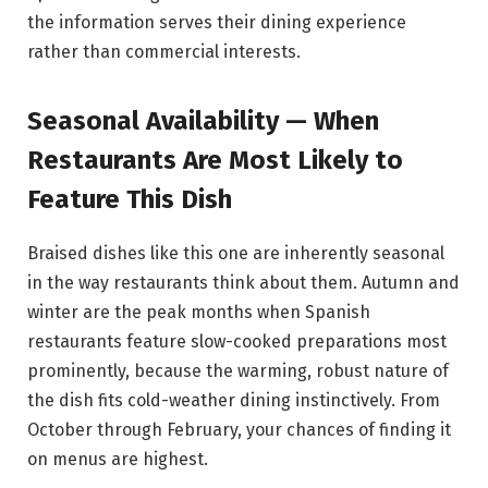
the information serves their dining experience
rather than commercial interests.
Seasonal Availability — When
Restaurants Are Most Likely to
Feature This Dish
Braised dishes like this one are inherently seasonal
in the way restaurants think about them. Autumn and
winter are the peak months when Spanish
restaurants feature slow-cooked preparations most
prominently, because the warming, robust nature of
the dish fits cold-weather dining instinctively. From
October through February, your chances of finding it
on menus are highest.