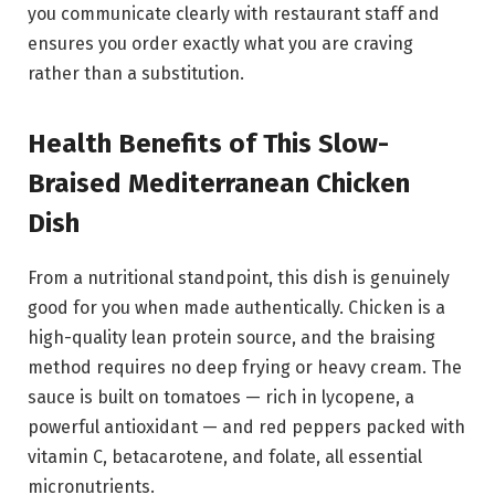
you communicate clearly with restaurant staff and
ensures you order exactly what you are craving
rather than a substitution.
Health Benefits of This Slow-
Braised Mediterranean Chicken
Dish
From a nutritional standpoint, this dish is genuinely
good for you when made authentically. Chicken is a
high-quality lean protein source, and the braising
method requires no deep frying or heavy cream. The
sauce is built on tomatoes — rich in lycopene, a
powerful antioxidant — and red peppers packed with
vitamin C, betacarotene, and folate, all essential
micronutrients.