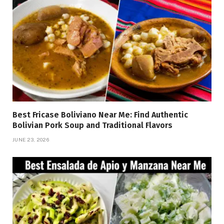
Best Fricase Boliviano Near Me: Find Authentic
Bolivian Pork Soup and Traditional Flavors
JUNE 23, 2026