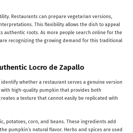
atility. Restaurants can prepare vegetarian versions,
nterpretations. This flexibility allows the dish to appeal
its authentic roots. As more people search online for the
 are recognizing the growing demand for this traditional
Authentic Locro de Zapallo
identify whether a restaurant serves a genuine version
ts with high-quality pumpkin that provides both
ates a texture that cannot easily be replicated with
lic, potatoes, corn, and beans. These ingredients add
he pumpkin’s natural flavor. Herbs and spices are used