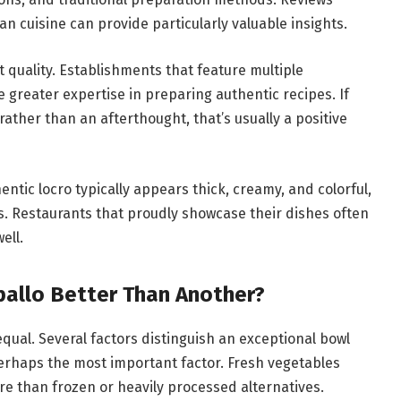
an cuisine can provide particularly valuable insights.
 quality. Establishments that feature multiple
 greater expertise in preparing authentic recipes. If
rather than an afterthought, that’s usually a positive
ntic locro typically appears thick, creamy, and colorful,
ts. Restaurants that proudly showcase their dishes often
ell.
allo Better Than Another?
equal. Several factors distinguish an exceptional bowl
perhaps the most important factor. Fresh vegetables
re than frozen or heavily processed alternatives.