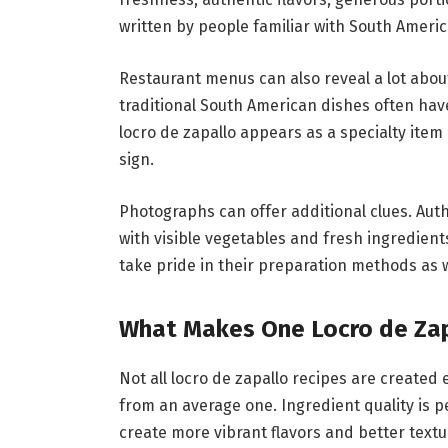
written by people familiar with South Americ
Restaurant menus can also reveal a lot about
traditional South American dishes often have
locro de zapallo appears as a specialty item 
sign.
Photographs can offer additional clues. Authe
with visible vegetables and fresh ingredien
take pride in their preparation methods as w
What Makes One Locro de Zap
Not all locro de zapallo recipes are created 
from an average one. Ingredient quality is 
create more vibrant flavors and better textu