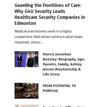
Guarding the Frontlines of Care:
Why G4U Security Leads
Healthcare Security Companies in
Edmonton
Medical practitioners work in a highly
competitive field where safety is what heals.
Hospitals, clinics,…
Francis Jonathan
Beesley: Biography, Age,
Parents, Family, Ashley
Jensen Relationship &
Life Story
FROM POTENTIAL TO
PURPOSE