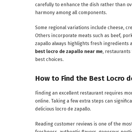
carefully to enhance the dish rather than o
harmony among all components.
Some regional variations include cheese, cre
Others incorporate meats such as beef, pork,
zapallo always highlights fresh ingredients
best locro de zapallo near me
, restaurant
best choices.
How to Find the Best Locro d
Finding an excellent restaurant requires mo
online. Taking a few extra steps can signifi
delicious locro de zapallo.
Reading customer reviews is one of the mos
freshness, authentic flavors, generous port