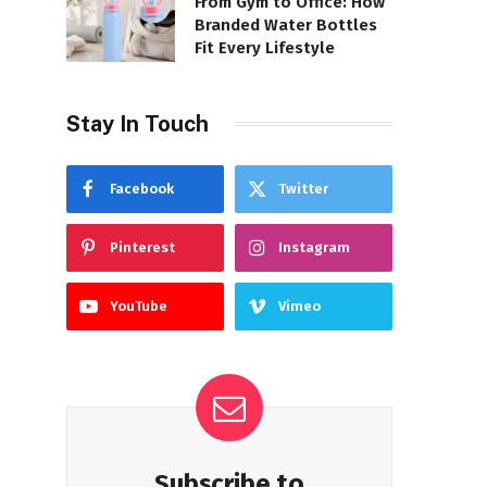
From Gym to Office: How
Branded Water Bottles
Fit Every Lifestyle
Stay In Touch
Facebook
Twitter
Pinterest
Instagram
YouTube
Vimeo
Subscribe to