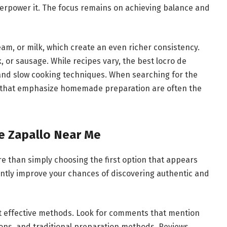
verpower it. The focus remains on achieving balance and
am, or milk, which create an even richer consistency.
 or sausage. While recipes vary, the best locro de
 and slow cooking techniques. When searching for the
s that emphasize homemade preparation are often the
e Zapallo Near Me
re than simply choosing the first option that appears
cantly improve your chances of discovering authentic and
t effective methods. Look for comments that mention
ions, and traditional preparation methods. Reviews