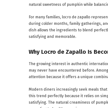
natural sweetness of pumpkin while balancin
For many families, locro de zapallo represen
during colder months, family gatherings, an
dish allows the ingredients to blend perfectl
satisfying and memorable.
Why Locro de Zapallo Is Bec
The growing interest in authentic internati
may never have encountered before. Among t
attention because it offers a unique combinat
Modern diners increasingly seek meals that
this trend perfectly because it relies on si
satisfying. The natural creaminess of pumpk