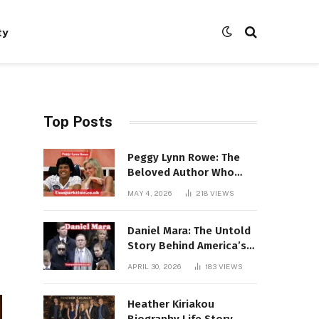
ty
Top Posts
Peggy Lynn Rowe: The
Beloved Author Who
Conquered Bestseller
MAY 4, 2026
218
VIEWS
Lists at 80
Daniel Mara: The Untold
Story Behind America’s
Most Powerful NFL
APRIL 30, 2026
183
VIEWS
Dynasty
Heather Kiriakou