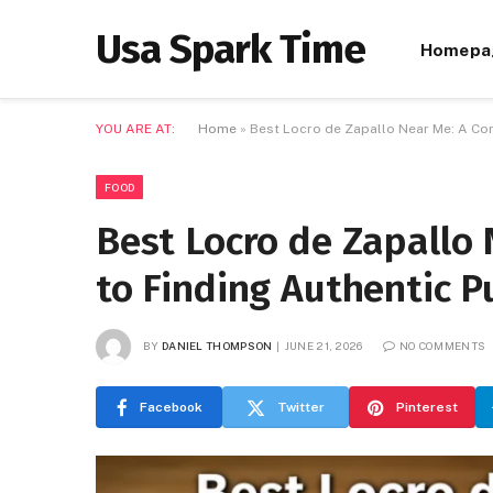
Usa Spark Time
Homepa
YOU ARE AT:
Home
»
Best Locro de Zapallo Near Me: A Co
FOOD
Best Locro de Zapallo
to Finding Authentic 
BY
DANIEL THOMPSON
JUNE 21, 2026
NO COMMENTS
Facebook
Twitter
Pinterest