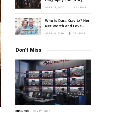
Biography Life Story
Career Facts Explained
APRIL 12, 2026
125
VIEWS
Fully
Who Is Dara Kravitz? Her
Net Worth and Love
Story
APRIL 10, 2026
107
VIEWS
Don't Miss
BUSINESS
JULY 20, 2026