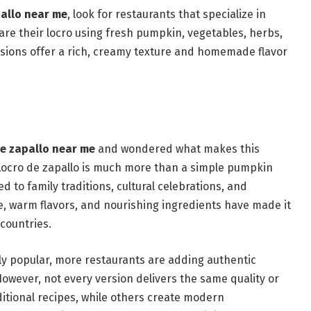
pallo near me
, look for restaurants that specialize in
are their locro using fresh pumpkin, vegetables, herbs,
rsions offer a rich, creamy texture and homemade flavor
de zapallo near me
and wondered what makes this
Locro de zapallo is much more than a simple pumpkin
d to family traditions, cultural celebrations, and
re, warm flavors, and nourishing ingredients have made it
countries.
ly popular, more restaurants are adding authentic
However, not every version delivers the same quality or
ditional recipes, while others create modern