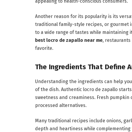
appealing to health-conscious consumers.
Another reason for its popularity is its vers
traditional family-style recipes, or gourmet i
to a wide range of tastes while maintaining 
best locro de zapallo near me
, restaurants
favorite.
The Ingredients That Define 
Understanding the ingredients can help you 
of the dish. Authentic locro de zapallo star
sweetness and creaminess. Fresh pumpkin cre
processed alternatives.
Many traditional recipes include onions, gar
depth and heartiness while complementing t