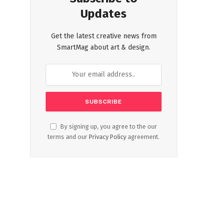
Updates
Get the latest creative news from
SmartMag about art & design.
By signing up, you agree to the our
terms and our
Privacy Policy
agreement.