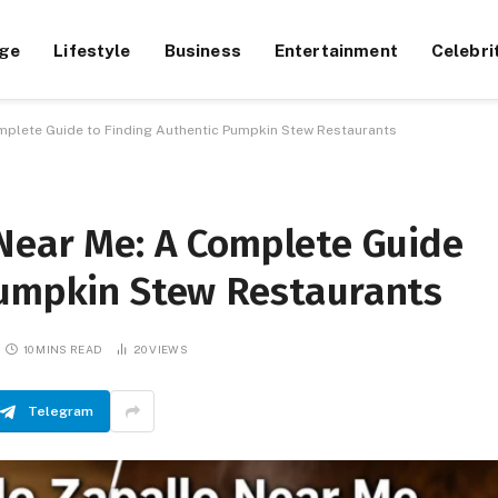
ge
Lifestyle
Business
Entertainment
Celebri
mplete Guide to Finding Authentic Pumpkin Stew Restaurants
 Near Me: A Complete Guide
Pumpkin Stew Restaurants
10 MINS READ
20
VIEWS
Telegram