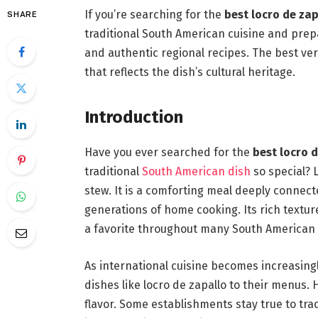
If you’re searching for the
best locro de za
SHARE
traditional South American cuisine and prep
and authentic regional recipes. The best ve
that reflects the dish’s cultural heritage.
Introduction
Have you ever searched for the
best locro 
traditional
South American dish
so special? 
stew. It is a comforting meal deeply connecte
generations of home cooking. Its rich textu
a favorite throughout many South American 
As international cuisine becomes increasing
dishes like locro de zapallo to their menus. 
flavor. Some establishments stay true to tra