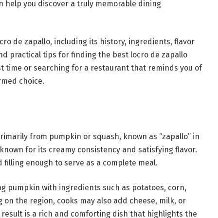
an help you discover a truly memorable dining
cro de zapallo, including its history, ingredients, flavor
nd practical tips for finding the best locro de zapallo
rst time or searching for a restaurant that reminds you of
ormed choice.
primarily from pumpkin or squash, known as “zapallo” in
known for its creamy consistency and satisfying flavor.
d filling enough to serve as a complete meal.
ng pumpkin with ingredients such as potatoes, corn,
 on the region, cooks may also add cheese, milk, or
result is a rich and comforting dish that highlights the