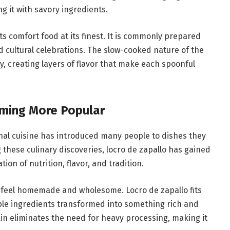
g it with savory ingredients.
ts comfort food at its finest. It is commonly prepared
d cultural celebrations. The slow-cooked nature of the
y, creating layers of flavor that make each spoonful
oming More Popular
onal cuisine has introduced many people to dishes they
hese culinary discoveries, locro de zapallo has gained
ion of nutrition, flavor, and tradition.
 feel homemade and wholesome. Locro de zapallo fits
mple ingredients transformed into something rich and
in eliminates the need for heavy processing, making it