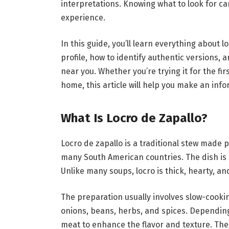
interpretations. Knowing what to look for c
experience.
In this guide, you’ll learn everything about lo
profile, how to identify authentic versions, a
near you. Whether you’re trying it for the fi
home, this article will help you make an inf
What Is Locro de Zapallo?
Locro de zapallo is a traditional stew made 
many South American countries. The dish is 
Unlike many soups, locro is thick, hearty, an
The preparation usually involves slow-cooki
onions, beans, herbs, and spices. Depending
meat to enhance the flavor and texture. The 