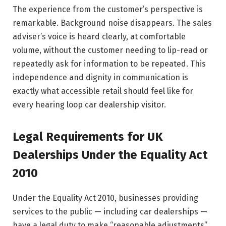
The experience from the customer’s perspective is
remarkable. Background noise disappears. The sales
adviser’s voice is heard clearly, at comfortable
volume, without the customer needing to lip-read or
repeatedly ask for information to be repeated. This
independence and dignity in communication is
exactly what accessible retail should feel like for
every hearing loop car dealership visitor.
Legal Requirements for UK
Dealerships Under the Equality Act
2010
Under the Equality Act 2010, businesses providing
services to the public — including car dealerships —
have a legal duty to make “reasonable adjustments”