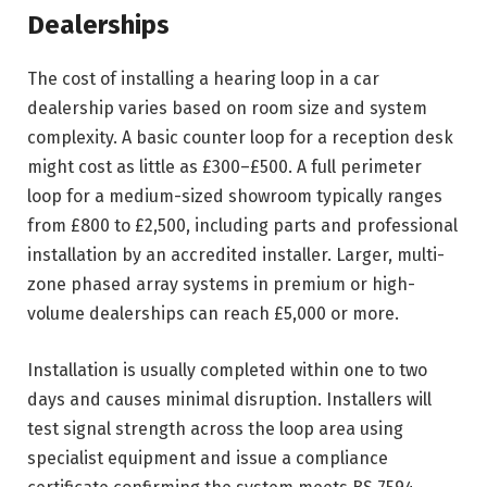
Dealerships
The cost of installing a hearing loop in a car
dealership varies based on room size and system
complexity. A basic counter loop for a reception desk
might cost as little as £300–£500. A full perimeter
loop for a medium-sized showroom typically ranges
from £800 to £2,500, including parts and professional
installation by an accredited installer. Larger, multi-
zone phased array systems in premium or high-
volume dealerships can reach £5,000 or more.
Installation is usually completed within one to two
days and causes minimal disruption. Installers will
test signal strength across the loop area using
specialist equipment and issue a compliance