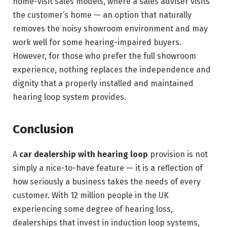
home-visit sales models, where a sales adviser visits
the customer’s home — an option that naturally
removes the noisy showroom environment and may
work well for some hearing-impaired buyers.
However, for those who prefer the full showroom
experience, nothing replaces the independence and
dignity that a properly installed and maintained
hearing loop system provides.
Conclusion
A
car dealership with hearing loop
provision is not
simply a nice-to-have feature — it is a reflection of
how seriously a business takes the needs of every
customer. With 12 million people in the UK
experiencing some degree of hearing loss,
dealerships that invest in induction loop systems,