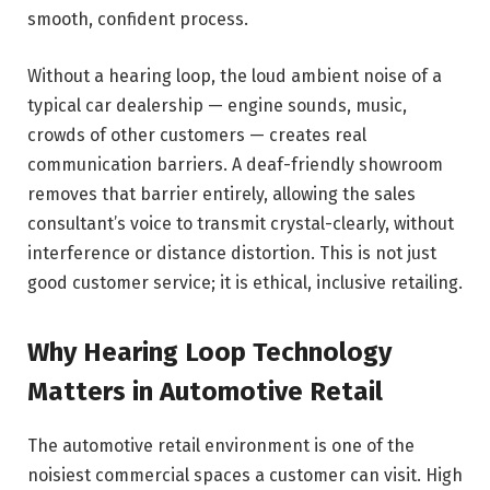
smooth, confident process.
Without a hearing loop, the loud ambient noise of a
typical car dealership — engine sounds, music,
crowds of other customers — creates real
communication barriers. A deaf-friendly showroom
removes that barrier entirely, allowing the sales
consultant’s voice to transmit crystal-clearly, without
interference or distance distortion. This is not just
good customer service; it is ethical, inclusive retailing.
Why Hearing Loop Technology
Matters in Automotive Retail
The automotive retail environment is one of the
noisiest commercial spaces a customer can visit. High