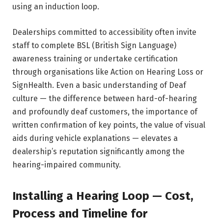
using an induction loop.
Dealerships committed to accessibility often invite
staff to complete BSL (British Sign Language)
awareness training or undertake certification
through organisations like Action on Hearing Loss or
SignHealth. Even a basic understanding of Deaf
culture — the difference between hard-of-hearing
and profoundly deaf customers, the importance of
written confirmation of key points, the value of visual
aids during vehicle explanations — elevates a
dealership’s reputation significantly among the
hearing-impaired community.
Installing a Hearing Loop — Cost,
Process and Timeline for