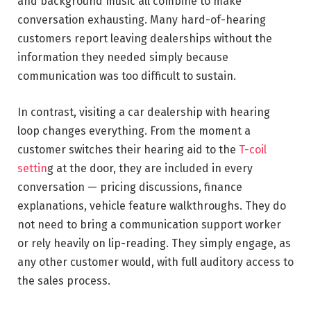
and background music all combine to make
conversation exhausting. Many hard-of-hearing
customers report leaving dealerships without the
information they needed simply because
communication was too difficult to sustain.
In contrast, visiting a car dealership with hearing
loop changes everything. From the moment a
customer switches their hearing aid to the
T-coil
settin
g at the door, they are included in every
conversation — pricing discussions, finance
explanations, vehicle feature walkthroughs. They do
not need to bring a communication support worker
or rely heavily on lip-reading. They simply engage, as
any other customer would, with full auditory access to
the sales process.