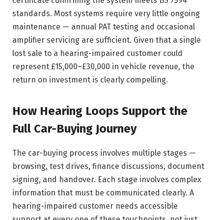
certificate confirming the system meets BS 7594
standards. Most systems require very little ongoing
maintenance — annual PAT testing and occasional
amplifier servicing are sufficient. Given that a single
lost sale to a hearing-impaired customer could
represent £15,000–£30,000 in vehicle revenue, the
return on investment is clearly compelling.
How Hearing Loops Support the
Full Car-Buying Journey
The car-buying process involves multiple stages —
browsing, test drives, finance discussions, document
signing, and handover. Each stage involves complex
information that must be communicated clearly. A
hearing-impaired customer needs accessible
support at every one of these touchpoints, not just