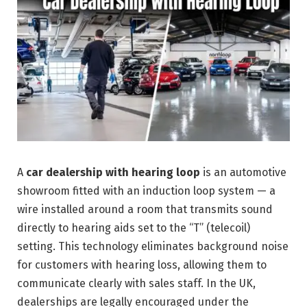
A
car dealership with hearing loop
is an automotive
showroom fitted with an induction loop system — a
wire installed around a room that transmits sound
directly to hearing aids set to the “T” (telecoil)
setting. This technology eliminates background noise
for customers with hearing loss, allowing them to
communicate clearly with sales staff. In the UK,
dealerships are legally encouraged under the