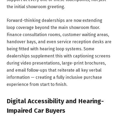
the initial showroom greeting.
Forward-thinking dealerships are now extending
loop coverage beyond the main showroom floor.
Finance consultation rooms, customer waiting areas,
handover bays, and even service reception desks are
being fitted with hearing loop systems. Some
dealerships supplement this with captioning screens
during video presentations, large-print brochures,
and email follow-ups that reiterate all key verbal
information — creating a fully inclusive purchase
experience from start to finish.
Digital Accessibility and Hearing-
Impaired Car Buyers