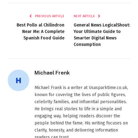
PREVIOUS ARTICLE
NEXT ARTICLE
Best Pollo al Chilindron
General News LogicalShout:
Near Me: A Complete
Your Ultimate Guide to
Spanish Food Guide
Smarter Digital News
Consumption
Michael Frenk
Michael Frank is a writer at Usasparktime.co.uk,
known for covering the lives of public figures,
celebrity families, and influential personalities.
He brings real stories to life in a simple and
engaging way, helping readers discover the
people behind the fame. His writing focuses on
clarity, honesty, and delivering information
readers can trust.