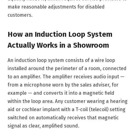
make reasonable adjustments for disabled
customers.
How an Induction Loop System
Actually Works in a Showroom
An induction loop system consists of a wire loop
installed around the perimeter of a room, connected
to an amplifier. The amplifier receives audio input —
from a microphone worn by the sales adviser, for
example — and converts it into a magnetic field
within the loop area. Any customer wearing a hearing
aid or cochlear implant with a T-coil (telecoil) setting
switched on automatically receives that magnetic
signal as clear, amplified sound.