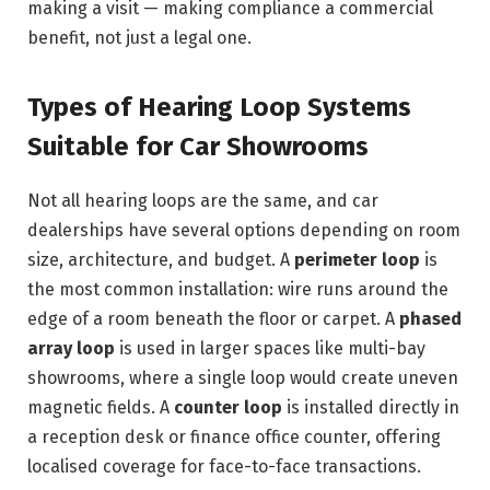
making a visit — making compliance a commercial
benefit, not just a legal one.
Types of Hearing Loop Systems
Suitable for Car Showrooms
Not all hearing loops are the same, and car
dealerships have several options depending on room
size, architecture, and budget. A
perimeter loop
is
the most common installation: wire runs around the
edge of a room beneath the floor or carpet. A
phased
array loop
is used in larger spaces like multi-bay
showrooms, where a single loop would create uneven
magnetic fields. A
counter loop
is installed directly in
a reception desk or finance office counter, offering
localised coverage for face-to-face transactions.