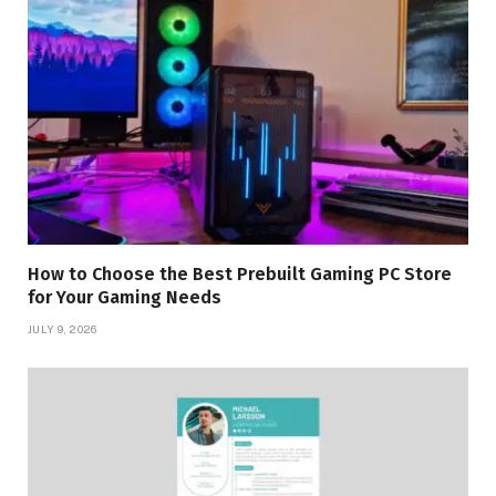
How to Choose the Best Prebuilt Gaming PC Store
for Your Gaming Needs
JULY 9, 2026