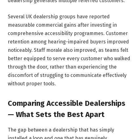
dealership generates multiple referred customers.
Several UK dealership groups have reported
measurable commercial gains after investing in
comprehensive accessibility programmes. Customer
retention among hearing-impaired buyers improved
noticeably. Staff morale also improved, as teams felt
better equipped to serve every customer who walked
through the door, rather than experiencing the
discomfort of struggling to communicate effectively
without proper tools.
Comparing Accessible Dealerships
— What Sets the Best Apart
The gap between a dealership that has simply
installed a loop and one that has genuinely