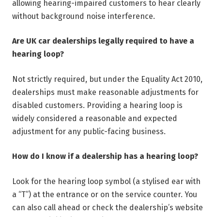
allowing hearing-impaired customers to hear clearly
without background noise interference.
Are UK car dealerships legally required to have a
hearing loop?
Not strictly required, but under the Equality Act 2010,
dealerships must make reasonable adjustments for
disabled customers. Providing a hearing loop is
widely considered a reasonable and expected
adjustment for any public-facing business.
How do I know if a dealership has a hearing loop?
Look for the hearing loop symbol (a stylised ear with
a “T”) at the entrance or on the service counter. You
can also call ahead or check the dealership’s website