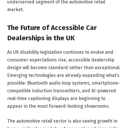
underserved segment of the automotive retail
market.
The Future of Accessible Car
Dealerships in the UK
As UK disability legislation continues to evolve and
consumer expectations rise, accessible dealership
design will become standard rather than exceptional.
Emerging technologies are already expanding what’s
possible: Bluetooth audio loop systems, smartphone-
compatible induction transmitters, and AI-powered
real-time captioning displays are beginning to
appear in the most forward-looking showrooms.
The automotive retail sector is also seeing growth in