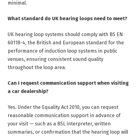
minimal.
What standard do UK hearing loops need to meet?
UK hearing loop systems should comply with BS EN
60118-4, the British and European standard for the
performance of induction loop systems in public
venues, ensuring consistent sound quality
throughout the loop area.
Can I request communication support when visiting
a car dealership?
Yes. Under the Equality Act 2010, you can request
reasonable communication support in advance of
your visit — such as a BSL interpreter, written
summaries, or confirmation that the hearing loop will