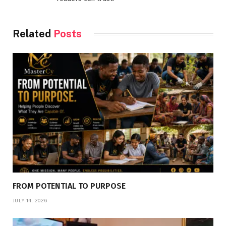
Related
Posts
FROM POTENTIAL TO PURPOSE
JULY 14, 2026