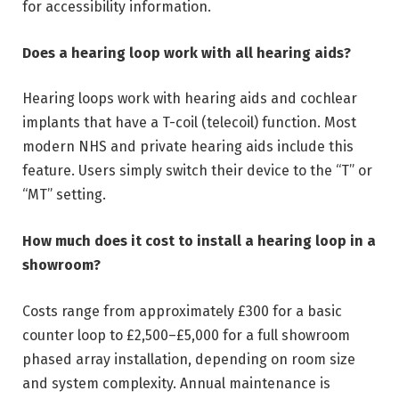
for accessibility information.
Does a hearing loop work with all hearing aids?
Hearing loops work with hearing aids and cochlear
implants that have a T-coil (telecoil) function. Most
modern NHS and private hearing aids include this
feature. Users simply switch their device to the “T” or
“MT” setting.
How much does it cost to install a hearing loop in a
showroom?
Costs range from approximately £300 for a basic
counter loop to £2,500–£5,000 for a full showroom
phased array installation, depending on room size
and system complexity. Annual maintenance is