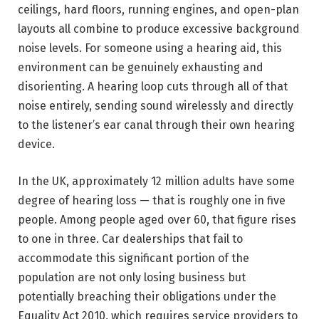
ceilings, hard floors, running engines, and open-plan
layouts all combine to produce excessive background
noise levels. For someone using a hearing aid, this
environment can be genuinely exhausting and
disorienting. A hearing loop cuts through all of that
noise entirely, sending sound wirelessly and directly
to the listener’s ear canal through their own hearing
device.
In the UK, approximately 12 million adults have some
degree of hearing loss — that is roughly one in five
people. Among people aged over 60, that figure rises
to one in three. Car dealerships that fail to
accommodate this significant portion of the
population are not only losing business but
potentially breaching their obligations under the
Equality Act 2010, which requires service providers to