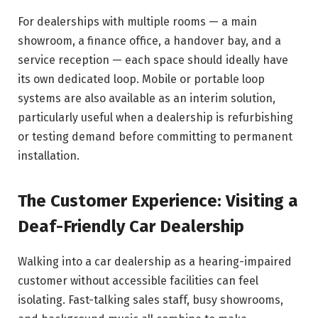
For dealerships with multiple rooms — a main
showroom, a finance office, a handover bay, and a
service reception — each space should ideally have
its own dedicated loop. Mobile or portable loop
systems are also available as an interim solution,
particularly useful when a dealership is refurbishing
or testing demand before committing to permanent
installation.
The Customer Experience: Visiting a
Deaf-Friendly Car Dealership
Walking into a car dealership as a hearing-impaired
customer without accessible facilities can feel
isolating. Fast-talking sales staff, busy showrooms,