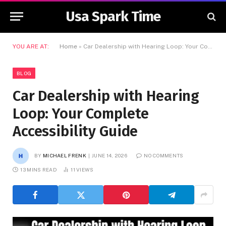
Usa Spark Time
YOU ARE AT:
Home
»
Car Dealership with Hearing Loop: Your Complete Accessibility Guide
BLOG
Car Dealership with Hearing
Loop: Your Complete
Accessibility Guide
BY
MICHAEL FRENK
JUNE 14, 2026
NO COMMENTS
13 MINS READ
11
VIEWS