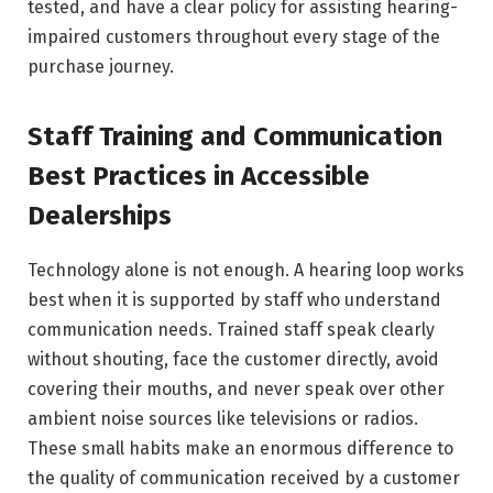
tested, and have a clear policy for assisting hearing-
impaired customers throughout every stage of the
purchase journey.
Staff Training and Communication
Best Practices in Accessible
Dealerships
Technology alone is not enough. A hearing loop works
best when it is supported by staff who understand
communication needs. Trained staff speak clearly
without shouting, face the customer directly, avoid
covering their mouths, and never speak over other
ambient noise sources like televisions or radios.
These small habits make an enormous difference to
the quality of communication received by a customer