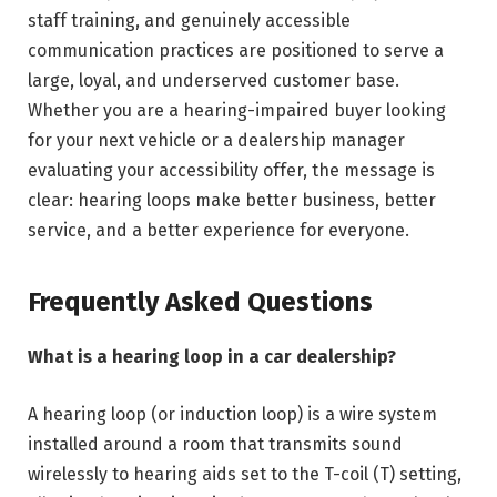
staff training, and genuinely accessible
communication practices are positioned to serve a
large, loyal, and underserved customer base.
Whether you are a hearing-impaired buyer looking
for your next vehicle or a dealership manager
evaluating your accessibility offer, the message is
clear: hearing loops make better business, better
service, and a better experience for everyone.
Frequently Asked Questions
What is a hearing loop in a car dealership?
A hearing loop (or induction loop) is a wire system
installed around a room that transmits sound
wirelessly to hearing aids set to the T-coil (T) setting,