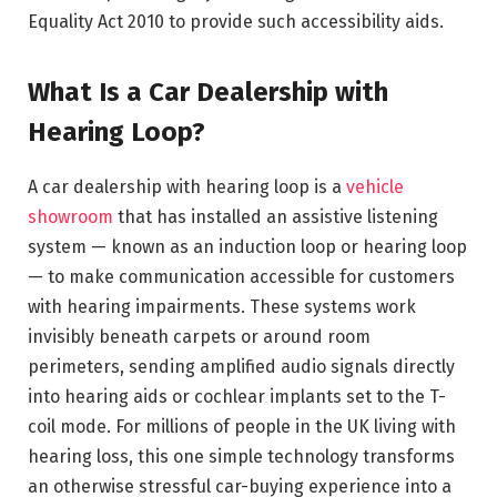
Equality Act 2010 to provide such accessibility aids.
What Is a Car Dealership with
Hearing Loop?
A car dealership with hearing loop is a
vehicle
showroom
that has installed an assistive listening
system — known as an induction loop or hearing loop
— to make communication accessible for customers
with hearing impairments. These systems work
invisibly beneath carpets or around room
perimeters, sending amplified audio signals directly
into hearing aids or cochlear implants set to the T-
coil mode. For millions of people in the UK living with
hearing loss, this one simple technology transforms
an otherwise stressful car-buying experience into a