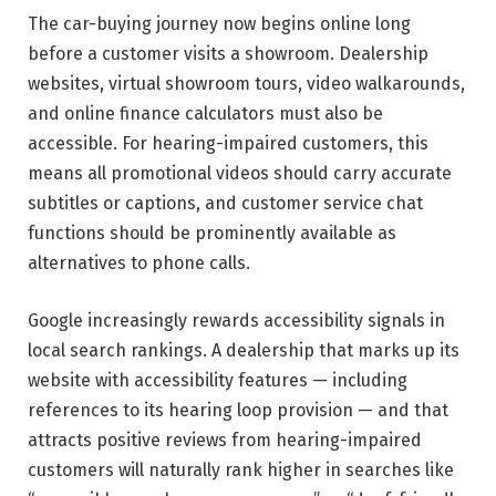
The car-buying journey now begins online long
before a customer visits a showroom. Dealership
websites, virtual showroom tours, video walkarounds,
and online finance calculators must also be
accessible. For hearing-impaired customers, this
means all promotional videos should carry accurate
subtitles or captions, and customer service chat
functions should be prominently available as
alternatives to phone calls.
Google increasingly rewards accessibility signals in
local search rankings. A dealership that marks up its
website with accessibility features — including
references to its hearing loop provision — and that
attracts positive reviews from hearing-impaired
customers will naturally rank higher in searches like