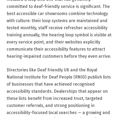
committed to deaf-friendly service is significant. The
best accessible car showrooms combine technology
with culture: their loop systems are maintained and
tested monthly, staff receive refresher accessibility
training annually, the hearing loop symbol is visible at
every service point, and their websites explicitly
communicate their accessibility features to attract
hearing-impaired customers before they even arrive.
Directories like Deaf Friendly UK and the Royal
National Institute for Deaf People (RNID) publish lists
of businesses that have achieved recognised
accessibility standards. Dealerships that appear on
these lists benefit from increased trust, targeted
customer referrals, and strong positioning in
accessibility-focused local searches — a growing and