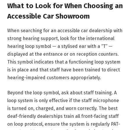
What to Look for When Choosing an
Accessible Car Showroom
When searching for an accessible car dealership with
strong hearing support, look for the international
hearing loop symbol — a stylised ear with a “T” —
displayed at the entrance or on reception counters.
This symbol indicates that a functioning loop system
is in place and that staff have been trained to direct
hearing-impaired customers appropriately.
Beyond the loop symbol, ask about staff training. A
loop system is only effective if the staff microphone
is turned on, charged, and worn correctly. The best
deaf-friendly dealerships train all front-facing staff
on loop protocol, ensure the system is regularly PAT-