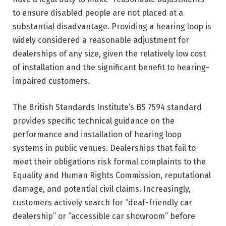
to ensure disabled people are not placed at a
substantial disadvantage. Providing a hearing loop is
widely considered a reasonable adjustment for
dealerships of any size, given the relatively low cost
of installation and the significant benefit to hearing-
impaired customers.
The British Standards Institute’s BS 7594 standard
provides specific technical guidance on the
performance and installation of hearing loop
systems in public venues. Dealerships that fail to
meet their obligations risk formal complaints to the
Equality and Human Rights Commission, reputational
damage, and potential civil claims. Increasingly,
customers actively search for “deaf-friendly car
dealership” or “accessible car showroom” before