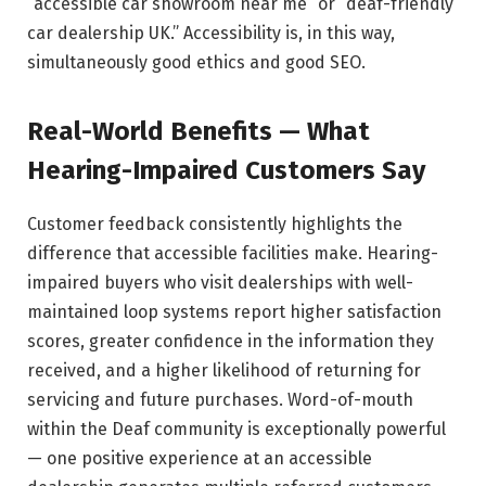
“accessible car showroom near me” or “deaf-friendly
car dealership UK.” Accessibility is, in this way,
simultaneously good ethics and good SEO.
Real-World Benefits — What
Hearing-Impaired Customers Say
Customer feedback consistently highlights the
difference that accessible facilities make. Hearing-
impaired buyers who visit dealerships with well-
maintained loop systems report higher satisfaction
scores, greater confidence in the information they
received, and a higher likelihood of returning for
servicing and future purchases. Word-of-mouth
within the Deaf community is exceptionally powerful
— one positive experience at an accessible