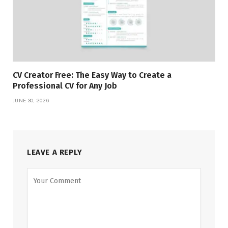
CV Creator Free: The Easy Way to Create a
Professional CV for Any Job
JUNE 30, 2026
LEAVE A REPLY