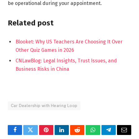
be operational during your appointment.
Related post
Blooket: Why US Teachers Are Choosing It Over
Other Quiz Games in 2026
CNLawBlog: Legal Insights, Trust Issues, and
Business Risks in China
Car Dealership with Hearing Loop
Facebook
Twitter
Pinterest
LinkedIn
Reddit
WhatsApp
Telegram
Email