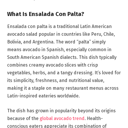
What Is Ensalada Con Palta?
Ensalada con palta is a traditional Latin American
avocado salad popular in countries like Peru, Chile,
Bolivia, and Argentina. The word “palta” simply
means avocado in Spanish, especially common in
South American Spanish dialects. This dish typically
combines creamy avocado slices with crisp
vegetables, herbs, and a tangy dressing. It’s loved for
its simplicity, freshness, and nutritional value,
making it a staple on many restaurant menus across
Latin-inspired eateries worldwide.
The dish has grown in popularity beyond its origins
because of the
global avocado trend
. Health-
conscious eaters appreciate its combination of