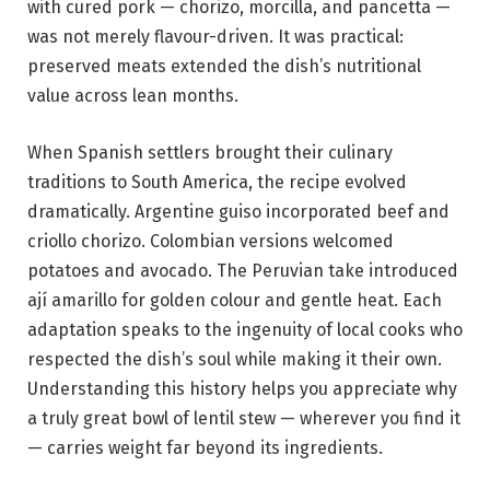
with cured pork — chorizo, morcilla, and pancetta —
was not merely flavour-driven. It was practical:
preserved meats extended the dish’s nutritional
value across lean months.
When Spanish settlers brought their culinary
traditions to South America, the recipe evolved
dramatically. Argentine guiso incorporated beef and
criollo chorizo. Colombian versions welcomed
potatoes and avocado. The Peruvian take introduced
ají amarillo for golden colour and gentle heat. Each
adaptation speaks to the ingenuity of local cooks who
respected the dish’s soul while making it their own.
Understanding this history helps you appreciate why
a truly great bowl of lentil stew — wherever you find it
— carries weight far beyond its ingredients.