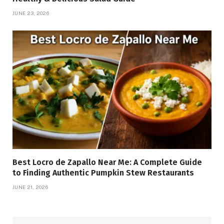
JUNE 23, 2026
Best Locro de Zapallo Near Me: A Complete Guide
to Finding Authentic Pumpkin Stew Restaurants
JUNE 21, 2026