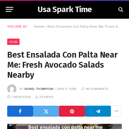
Usa Spark Time
YOU ARE AT:
Home
»
Best Ensalada Con Palta Near Me: Fresh Avocado Salads Nearby
FOOD
Best Ensalada Con Palta Near
Me: Fresh Avocado Salads
Nearby
BY
DANIEL THOMPSON
JUNE 11, 2026
NO COMMENTS
7 MINS READ
23
VIEWS