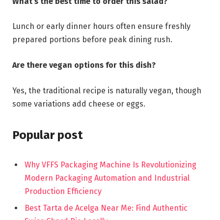
What’s the best time to order this salad?
Lunch or early dinner hours often ensure freshly
prepared portions before peak dining rush.
Are there vegan options for this dish?
Yes, the traditional recipe is naturally vegan, though
some variations add cheese or eggs.
Popular post
Why VFFS Packaging Machine Is Revolutionizing
Modern Packaging Automation and Industrial
Production Efficiency
Best Tarta de Acelga Near Me: Find Authentic