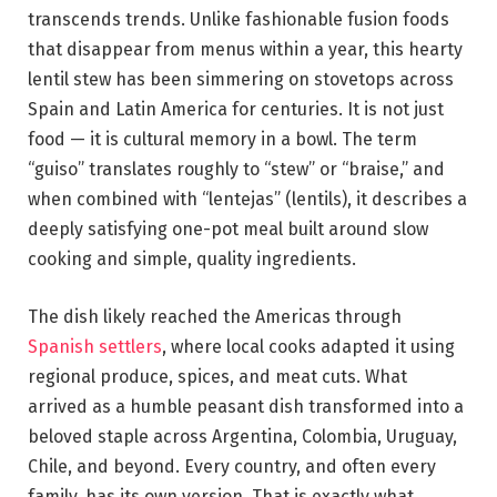
transcends trends. Unlike fashionable fusion foods
that disappear from menus within a year, this hearty
lentil stew has been simmering on stovetops across
Spain and Latin America for centuries. It is not just
food — it is cultural memory in a bowl. The term
“guiso” translates roughly to “stew” or “braise,” and
when combined with “lentejas” (lentils), it describes a
deeply satisfying one-pot meal built around slow
cooking and simple, quality ingredients.
The dish likely reached the Americas through
Spanish settlers
, where local cooks adapted it using
regional produce, spices, and meat cuts. What
arrived as a humble peasant dish transformed into a
beloved staple across Argentina, Colombia, Uruguay,
Chile, and beyond. Every country, and often every
family, has its own version. That is exactly what