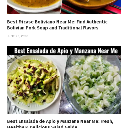
Best Fricase Boliviano Near Me: Find Authentic
Bolivian Pork Soup and Traditional Flavors
JUNE 23, 2026
Best Ensalada de Apio y Manzana Near Me: Fresh,
Healthy & Delicious Salad Guide