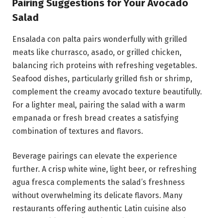
Pairing Suggestions for Your Avocado
Salad
Ensalada con palta pairs wonderfully with grilled
meats like churrasco, asado, or grilled chicken,
balancing rich proteins with refreshing vegetables.
Seafood dishes, particularly grilled fish or shrimp,
complement the creamy avocado texture beautifully.
For a lighter meal, pairing the salad with a warm
empanada or fresh bread creates a satisfying
combination of textures and flavors.
Beverage pairings can elevate the experience
further. A crisp white wine, light beer, or refreshing
agua fresca complements the salad’s freshness
without overwhelming its delicate flavors. Many
restaurants offering authentic Latin cuisine also