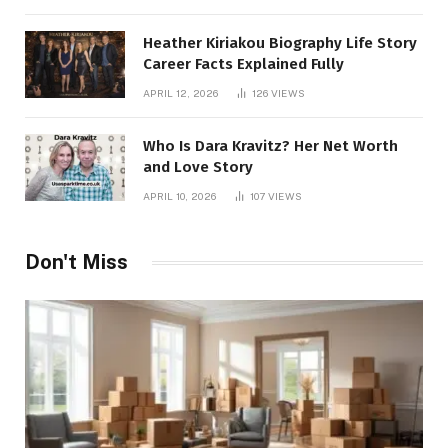
Heather Kiriakou Biography Life Story
Career Facts Explained Fully
APRIL 12, 2026
126
VIEWS
Who Is Dara Kravitz? Her Net Worth
and Love Story
APRIL 10, 2026
107
VIEWS
Don't Miss