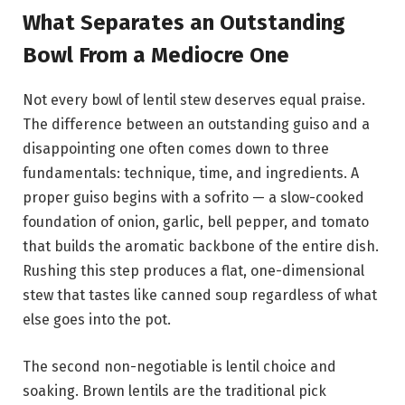
What Separates an Outstanding
Bowl From a Mediocre One
Not every bowl of lentil stew deserves equal praise.
The difference between an outstanding guiso and a
disappointing one often comes down to three
fundamentals: technique, time, and ingredients. A
proper guiso begins with a sofrito — a slow-cooked
foundation of onion, garlic, bell pepper, and tomato
that builds the aromatic backbone of the entire dish.
Rushing this step produces a flat, one-dimensional
stew that tastes like canned soup regardless of what
else goes into the pot.
The second non-negotiable is lentil choice and
soaking. Brown lentils are the traditional pick