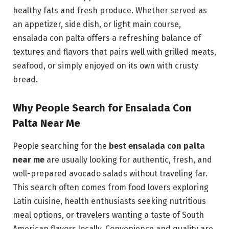
healthy fats and fresh produce. Whether served as
an appetizer, side dish, or light main course,
ensalada con palta offers a refreshing balance of
textures and flavors that pairs well with grilled meats,
seafood, or simply enjoyed on its own with crusty
bread.
Why People Search for Ensalada Con
Palta Near Me
People searching for the
best ensalada con palta
near me
are usually looking for authentic, fresh, and
well-prepared avocado salads without traveling far.
This search often comes from food lovers exploring
Latin cuisine, health enthusiasts seeking nutritious
meal options, or travelers wanting a taste of South
American flavors locally. Convenience and quality are