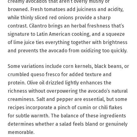
creamy avocados that aren’t overly mushy or
browned. Fresh tomatoes add juiciness and acidity,
while thinly sliced red onions provide a sharp
contrast. Cilantro brings an herbal freshness that’s
signature to Latin American cooking, and a squeeze
of lime juice ties everything together with brightness
and prevents the avocado from oxidizing too quickly.
Some variations include corn kernels, black beans, or
crumbled queso fresco for added texture and
protein. Olive oil drizzled lightly enhances the
richness without overpowering the avocado’s natural
creaminess. Salt and pepper are essential, but some
recipes incorporate a pinch of cumin or chili flakes
for subtle warmth. The balance of these ingredients
determines whether a salad feels bland or genuinely
memorable.