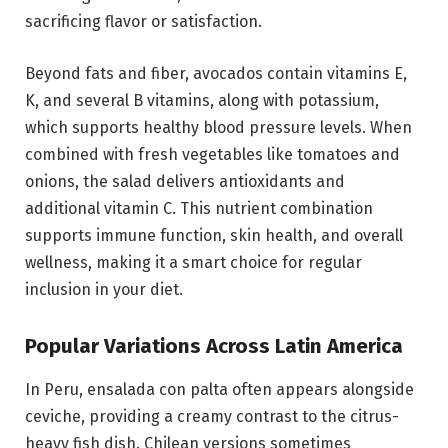
sacrificing flavor or satisfaction.
Beyond fats and fiber, avocados contain vitamins E,
K, and several B vitamins, along with potassium,
which supports healthy blood pressure levels. When
combined with fresh vegetables like tomatoes and
onions, the salad delivers antioxidants and
additional vitamin C. This nutrient combination
supports immune function, skin health, and overall
wellness, making it a smart choice for regular
inclusion in your diet.
Popular Variations Across Latin America
In Peru, ensalada con palta often appears alongside
ceviche, providing a creamy contrast to the citrus-
heavy fish dish. Chilean versions sometimes