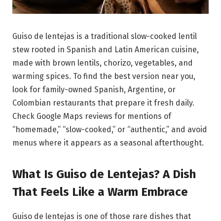
Guiso de lentejas is a traditional slow-cooked lentil
stew rooted in Spanish and Latin American cuisine,
made with brown lentils, chorizo, vegetables, and
warming spices. To find the best version near you,
look for family-owned Spanish, Argentine, or
Colombian restaurants that prepare it fresh daily.
Check Google Maps reviews for mentions of
“homemade,” “slow-cooked,” or “authentic,” and avoid
menus where it appears as a seasonal afterthought.
What Is Guiso de Lentejas? A Dish
That Feels Like a Warm Embrace
Guiso de lentejas is one of those rare dishes that