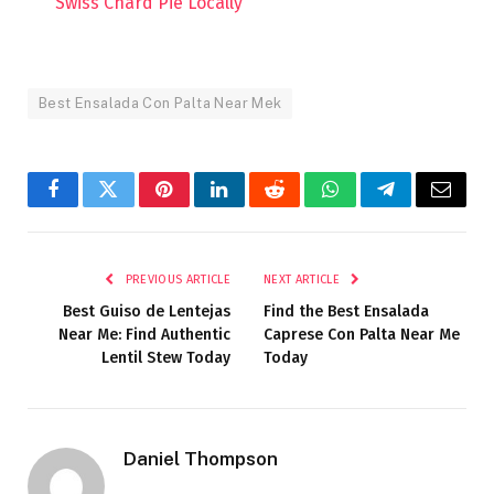
Swiss Chard Pie Locally
Best Ensalada Con Palta Near Mek
Facebook
Twitter
Pinterest
LinkedIn
Reddit
WhatsApp
Telegram
Email
PREVIOUS ARTICLE
NEXT ARTICLE
Best Guiso de Lentejas
Find the Best Ensalada
Near Me: Find Authentic
Caprese Con Palta Near Me
Lentil Stew Today
Today
Daniel Thompson