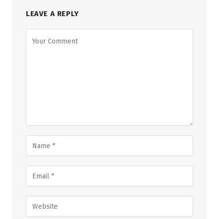
LEAVE A REPLY