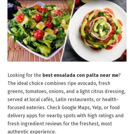
Looking for the
best ensalada con palta near me
?
The ideal choice combines ripe avocado, fresh
greens, tomatoes, onions, and a light citrus dressing,
served at local cafés, Latin restaurants, or health-
focused eateries. Check Google Maps, Yelp, or food
delivery apps for nearby spots with high ratings and
fresh ingredient reviews for the freshest, most
authentic experience.