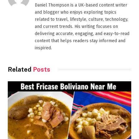
Daniel Thompson is a UK-based content writer
and blogger who enjoys exploring topics
related to travel, lifestyle, culture, technology,
and current trends. His writing focuses on
delivering accurate, engaging, and easy-to-read
content that helps readers stay informed and
inspired.
Related
Posts