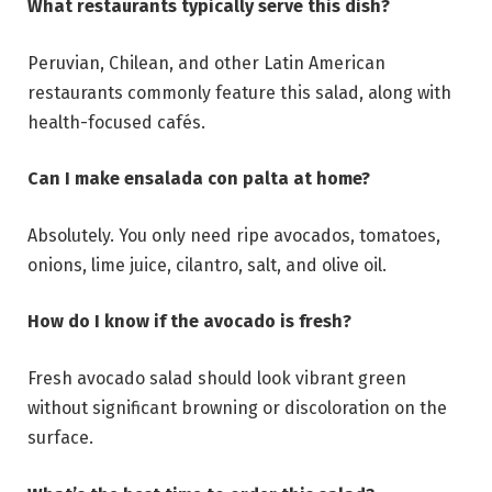
What restaurants typically serve this dish?
Peruvian, Chilean, and other Latin American
restaurants commonly feature this salad, along with
health-focused cafés.
Can I make ensalada con palta at home?
Absolutely. You only need ripe avocados, tomatoes,
onions, lime juice, cilantro, salt, and olive oil.
How do I know if the avocado is fresh?
Fresh avocado salad should look vibrant green
without significant browning or discoloration on the
surface.