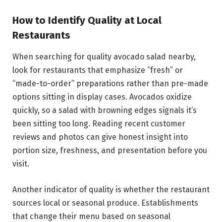
How to Identify Quality at Local
Restaurants
When searching for quality avocado salad nearby,
look for restaurants that emphasize “fresh” or
“made-to-order” preparations rather than pre-made
options sitting in display cases. Avocados oxidize
quickly, so a salad with browning edges signals it’s
been sitting too long. Reading recent customer
reviews and photos can give honest insight into
portion size, freshness, and presentation before you
visit.
Another indicator of quality is whether the restaurant
sources local or seasonal produce. Establishments
that change their menu based on seasonal