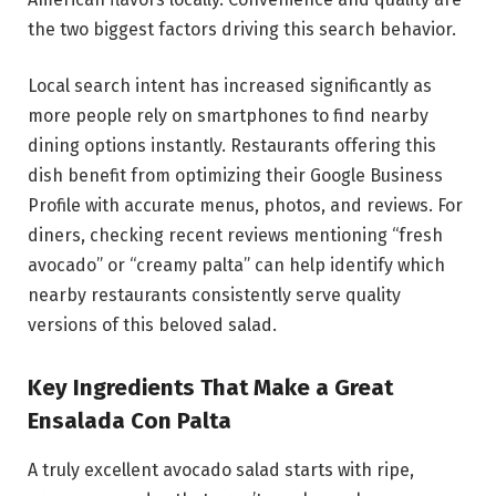
the two biggest factors driving this search behavior.
Local search intent has increased significantly as
more people rely on smartphones to find nearby
dining options instantly. Restaurants offering this
dish benefit from optimizing their Google Business
Profile with accurate menus, photos, and reviews. For
diners, checking recent reviews mentioning “fresh
avocado” or “creamy palta” can help identify which
nearby restaurants consistently serve quality
versions of this beloved salad.
Key Ingredients That Make a Great
Ensalada Con Palta
A truly excellent avocado salad starts with ripe,