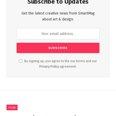
Subscribe to Updates
Get the latest creative news from SmartMag
about art & design.
By signing up, you agree to the our terms and our
Privacy Policy
agreement.
FOOD