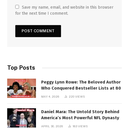
Save my name, email, and website in this browser
for the next time I comment.
Top Posts
Peggy Lynn Rowe: The Beloved Author
Who Conquered Bestseller Lists at 80
MAY 4, 2026
220
VIEWS
Daniel Mara: The Untold Story Behind
America’s Most Powerful NFL Dynasty
APRIL 30, 2026
183
VIEWS