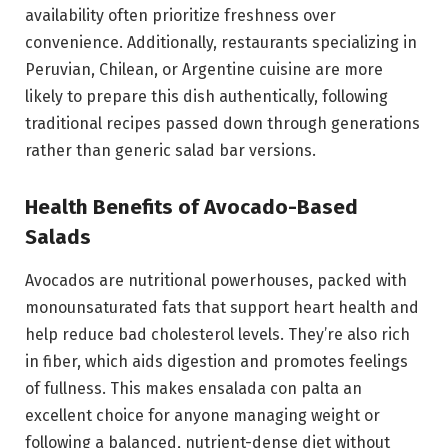
availability often prioritize freshness over
convenience. Additionally, restaurants specializing in
Peruvian, Chilean, or Argentine cuisine are more
likely to prepare this dish authentically, following
traditional recipes passed down through generations
rather than generic salad bar versions.
Health Benefits of Avocado-Based
Salads
Avocados are nutritional powerhouses, packed with
monounsaturated fats that support heart health and
help reduce bad cholesterol levels. They’re also rich
in fiber, which aids digestion and promotes feelings
of fullness. This makes ensalada con palta an
excellent choice for anyone managing weight or
following a balanced, nutrient-dense diet without