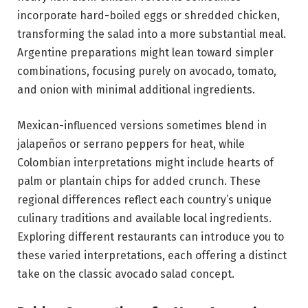
incorporate hard-boiled eggs or shredded chicken,
transforming the salad into a more substantial meal.
Argentine preparations might lean toward simpler
combinations, focusing purely on avocado, tomato,
and onion with minimal additional ingredients.
Mexican-influenced versions sometimes blend in
jalapeños or serrano peppers for heat, while
Colombian interpretations might include hearts of
palm or plantain chips for added crunch. These
regional differences reflect each country’s unique
culinary traditions and available local ingredients.
Exploring different restaurants can introduce you to
these varied interpretations, each offering a distinct
take on the classic avocado salad concept.