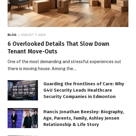
BLOG
AUGUST 7, 2026
6 Overlooked Details That Slow Down
Tenant Move-Outs
One of the most demanding and stressful experiences out
there is moving house. Among the…
Guarding the Frontlines of Care: Why
G4U Security Leads Healthcare
Security Companies in Edmonton
Francis Jonathan Beesley: Biography,
Age, Parents, Family, Ashley Jensen
Relationship & Life Story