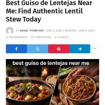
Best Guiso de Lentejas Near
Me: Find Authentic Lentil
Stew Today
BY
DANIEL THOMPSON
JUNE 11, 2026
UPDATED:
JUNE 11, 2026
NO COMMENTS
17 MINS READ
14
VIEWS