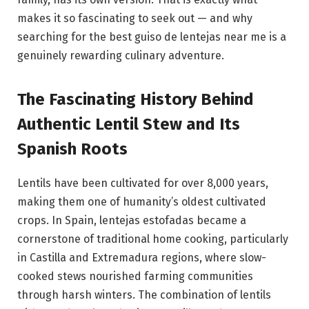
makes it so fascinating to seek out — and why
searching for the best guiso de lentejas near me is a
genuinely rewarding culinary adventure.
The Fascinating History Behind
Authentic Lentil Stew and Its
Spanish Roots
Lentils have been cultivated for over 8,000 years,
making them one of humanity’s oldest cultivated
crops. In Spain, lentejas estofadas became a
cornerstone of traditional home cooking, particularly
in Castilla and Extremadura regions, where slow-
cooked stews nourished farming communities
through harsh winters. The combination of lentils