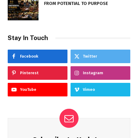
FROM POTENTIAL TO PURPOSE
Stay In Touch
Facebook
Twitter
Pinterest
Instagram
YouTube
Vimeo