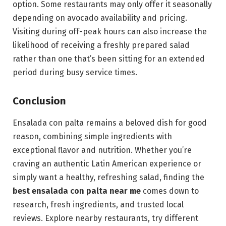
option. Some restaurants may only offer it seasonally
depending on avocado availability and pricing.
Visiting during off-peak hours can also increase the
likelihood of receiving a freshly prepared salad
rather than one that’s been sitting for an extended
period during busy service times.
Conclusion
Ensalada con palta remains a beloved dish for good
reason, combining simple ingredients with
exceptional flavor and nutrition. Whether you’re
craving an authentic Latin American experience or
simply want a healthy, refreshing salad, finding the
best ensalada con palta near me
comes down to
research, fresh ingredients, and trusted local
reviews. Explore nearby restaurants, try different