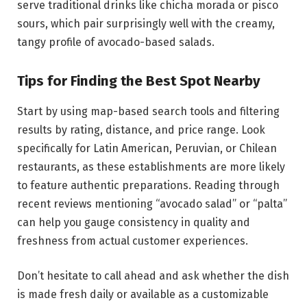
serve traditional drinks like chicha morada or pisco
sours, which pair surprisingly well with the creamy,
tangy profile of avocado-based salads.
Tips for Finding the Best Spot Nearby
Start by using map-based search tools and filtering
results by rating, distance, and price range. Look
specifically for Latin American, Peruvian, or Chilean
restaurants, as these establishments are more likely
to feature authentic preparations. Reading through
recent reviews mentioning “avocado salad” or “palta”
can help you gauge consistency in quality and
freshness from actual customer experiences.
Don’t hesitate to call ahead and ask whether the dish
is made fresh daily or available as a customizable