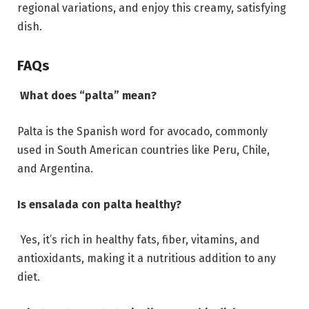
regional variations, and enjoy this creamy, satisfying
dish.
FAQs
What does “palta” mean?
Palta is the Spanish word for avocado, commonly
used in South American countries like Peru, Chile,
and Argentina.
Is ensalada con palta healthy?
Yes, it’s rich in healthy fats, fiber, vitamins, and
antioxidants, making it a nutritious addition to any
diet.