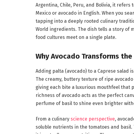
Argentina, Chile, Peru, and Bolivia, it refer
Mexico or avocado in English. When you sear
tapping into a deeply rooted culinary tradit
World ingredients. The dish tells a story of 
food cultures meet on a single plate.
Why Avocado Transforms the 
Adding palta (avocado) to a Caprese salad is n
The creamy, buttery texture of ripe avocado fi
giving each bite a luxurious mouthfeel that 
richness of avocado acts as the perfect can
perfume of basil to shine even brighter with
From a culinary
science perspective
, avocado
soluble nutrients in the tomatoes and basil.