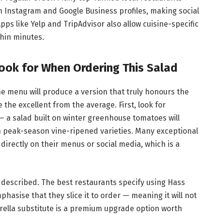
on Instagram and Google Business profiles, making social
ps like Yelp and TripAdvisor also allow cuisine-specific
thin minutes.
ook for When Ordering This Salad
he menu will produce a version that truly honours the
 the excellent from the average. First, look for
 a salad built on winter greenhouse tomatoes will
h peak-season vine-ripened varieties. Many exceptional
irectly on their menus or social media, which is a
 described. The best restaurants specify using Hass
hasise that they slice it to order — meaning it will not
rella substitute is a premium upgrade option worth