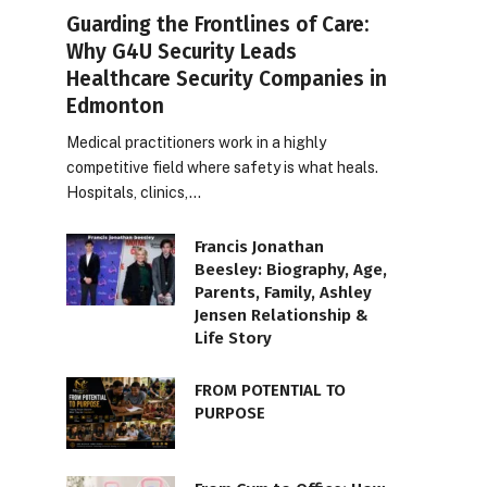
Guarding the Frontlines of Care:
Why G4U Security Leads
Healthcare Security Companies in
Edmonton
Medical practitioners work in a highly
competitive field where safety is what heals.
Hospitals, clinics,…
Francis Jonathan
Beesley: Biography, Age,
Parents, Family, Ashley
Jensen Relationship &
Life Story
FROM POTENTIAL TO
PURPOSE