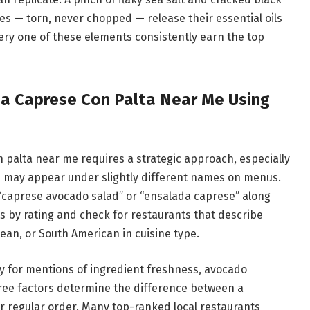
ves — torn, never chopped — release their essential oils
very one of these elements consistently earn the top
da Caprese Con Palta Near Me Using
 palta near me requires a strategic approach, especially
dish may appear under slightly different names on menus.
 “caprese avocado salad” or “ensalada caprese” along
ts by rating and check for restaurants that describe
ean, or South American in cuisine type.
lly for mentions of ingredient freshness, avocado
ree factors determine the difference between a
r regular order. Many top-ranked local restaurants