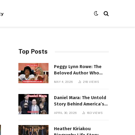
ty
Top Posts
Peggy Lynn Rowe: The
Beloved Author Who
Conquered Bestseller
MAY 4, 2026
218
VIEWS
Lists at 80
Daniel Mara: The Untold
Story Behind America’s
Most Powerful NFL
APRIL 30, 2026
183
VIEWS
Dynasty
Heather Kiriakou