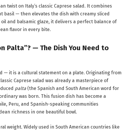
n twist on Italy’s classic Caprese salad. It combines
t basil — then elevates the dish with creamy sliced
 oil and balsamic glaze, it delivers a perfect balance of
an flavor in every bite.
n Palta”? — The Dish You Need to
d — it is a cultural statement on a plate. Originating from
 classic Caprese salad was already a masterpiece of
roduced
palta
(the Spanish and South American word for
aordinary was born. This fusion dish has become a
Chile, Peru, and Spanish-speaking communities
dean richness in one beautiful bowl.
tural weight. Widely used in South American countries like