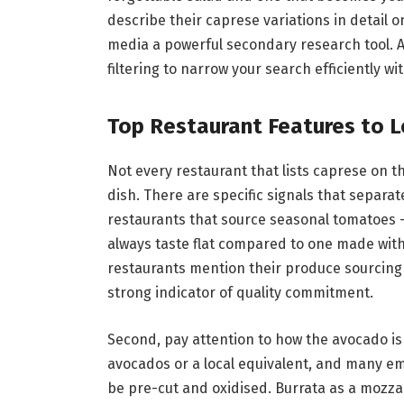
describe their caprese variations in detail 
media a powerful secondary research tool. Ap
filtering to narrow your search efficiently wi
Top Restaurant Features to L
Not every restaurant that lists caprese on t
dish. There are specific signals that separate
restaurants that source seasonal tomatoes —
always taste flat compared to one made wit
restaurants mention their produce sourcing d
strong indicator of quality commitment.
Second, pay attention to how the avocado is
avocados or a local equivalent, and many emp
be pre-cut and oxidised. Burrata as a mozza