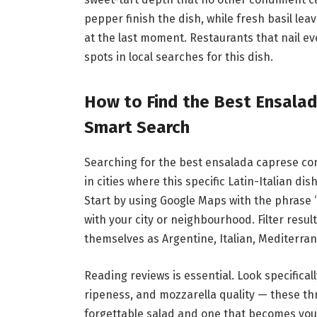
pepper finish the dish, while fresh basil lea
at the last moment. Restaurants that nail e
spots in local searches for this dish.
How to Find the Best Ensala
Smart Search
Searching for the best ensalada caprese con
in cities where this specific Latin-Italian 
Start by using Google Maps with the phrase
with your city or neighbourhood. Filter resul
themselves as Argentine, Italian, Mediterran
Reading reviews is essential. Look specifica
ripeness, and mozzarella quality — these th
forgettable salad and one that becomes you