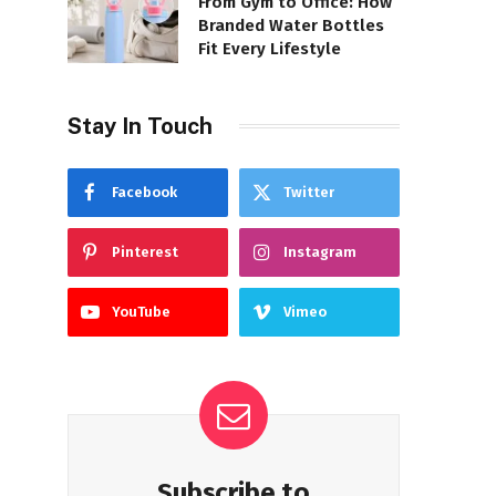
From Gym to Office: How
Branded Water Bottles
Fit Every Lifestyle
Stay In Touch
Facebook
Twitter
Pinterest
Instagram
YouTube
Vimeo
Subscribe to