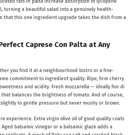
turated fats in palta increase absorption of lycopene
 turning a beautiful salad into a genuinely health-
m that this one ingredient upgrade takes the dish from a
Perfect Caprese Con Palta at Any
her you find it at a neighbourhood bistro or a fine-
same commitment to ingredient quality. Ripe, firm cherry
weetness and acidity. Fresh mozzarella — ideally fior di
s that balances the brightness of tomato. And of course,
 slightly to gentle pressure but never mushy or brown.
e experience. Extra virgin olive oil of good quality coats
. Aged balsamic vinegar or a balsamic glaze adds a
 replicate. A pinch of flaky sea salt and cracked black