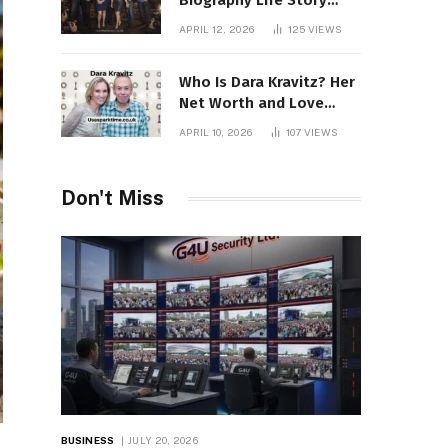
Biography Life Story
Career Facts Explained
APRIL 12, 2026
125
VIEWS
Fully
Who Is Dara Kravitz? Her
Net Worth and Love
Story
APRIL 10, 2026
107
VIEWS
Don't Miss
BUSINESS
JULY 20, 2026