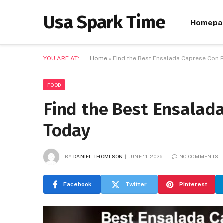
Usa Spark Time
Homepa
YOU ARE AT:
Home
»
Find the Best Ensalada Caprese Con 
FOOD
Find the Best Ensalad
Today
BY
DANIEL THOMPSON
JUNE 11, 2026
NO COMMENTS
Facebook
Twitter
Pinterest