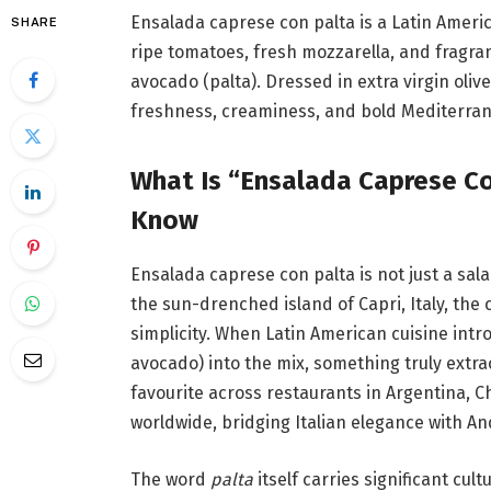
Ensalada caprese con palta is a Latin America
SHARE
ripe tomatoes, fresh mozzarella, and fragran
avocado (palta). Dressed in extra virgin olive
freshness, creaminess, and bold Mediterrane
What Is “Ensalada Caprese Co
Know
Ensalada caprese con palta is not just a sala
the sun-drenched island of Capri, Italy, the
simplicity. When Latin American cuisine int
avocado) into the mix, something truly extr
favourite across restaurants in Argentina, 
worldwide, bridging Italian elegance with An
The word
palta
itself carries significant cul