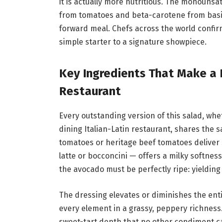
it is actually more nutritious. The monounsa
from tomatoes and beta-carotene from basil,
forward meal. Chefs across the world confir
simple starter to a signature showpiece.
Key Ingredients That Make a 
Restaurant
Every outstanding version of this salad, whet
dining Italian-Latin restaurant, shares the 
tomatoes or heritage beef tomatoes deliver s
latte or bocconcini — offers a milky softnes
the avocado must be perfectly ripe: yielding
The dressing elevates or diminishes the entir
every element in a grassy, peppery richness
sweet-tart depth that no other condiment can