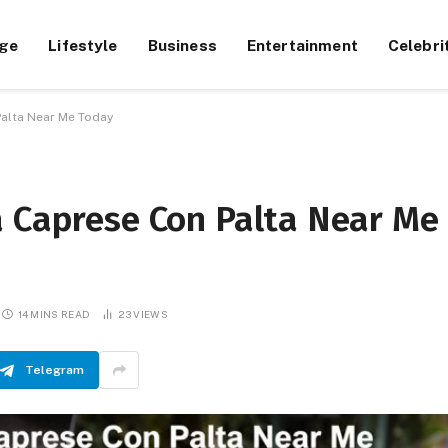
ge
Lifestyle
Business
Entertainment
Celebri
Palta Near Me Today
a Caprese Con Palta Near Me
14 MINS READ
23
VIEWS
Telegram