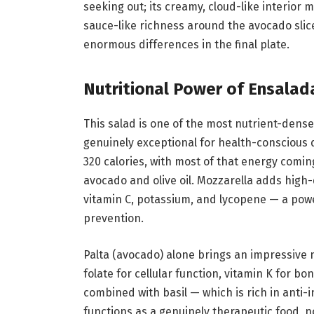
seeking out; its creamy, cloud-like interior 
sauce-like richness around the avocado slic
enormous differences in the final plate.
Nutritional Power of Ensala
This salad is one of the most nutrient-dense
genuinely exceptional for health-conscious 
320 calories, with most of that energy comi
avocado and olive oil. Mozzarella adds high-
vitamin C, potassium, and lycopene — a powe
prevention.
Palta (avocado) alone brings an impressive nut
folate for cellular function, vitamin K for 
combined with basil — which is rich in anti
functions as a genuinely therapeutic food, no