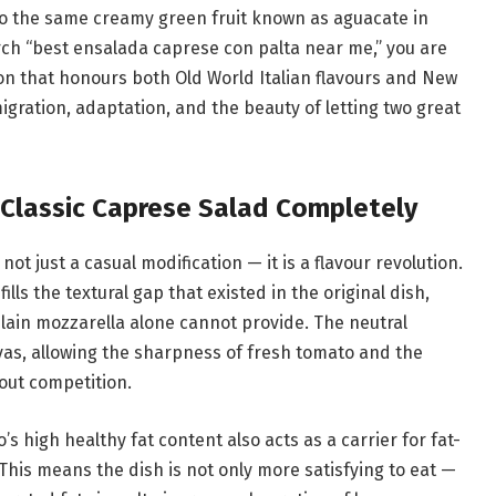
s to the same creamy green fruit known as aguacate in
ch “best ensalada caprese con palta near me,” you are
ion that honours both Old World Italian flavours and New
migration, adaptation, and the beauty of letting two great
Classic Caprese Salad Completely
ot just a casual modification — it is a flavour revolution.
lls the textural gap that existed in the original dish,
plain mozzarella alone cannot provide. The neutral
vas, allowing the sharpness of fresh tomato and the
out competition.
’s high healthy fat content also acts as a carrier for fat-
 This means the dish is not only more satisfying to eat —