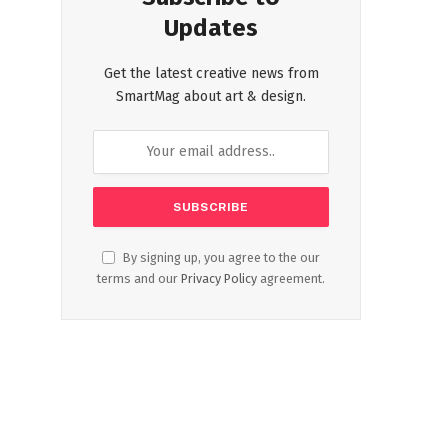
Updates
Get the latest creative news from
SmartMag about art & design.
By signing up, you agree to the our
terms and our
Privacy Policy
agreement.