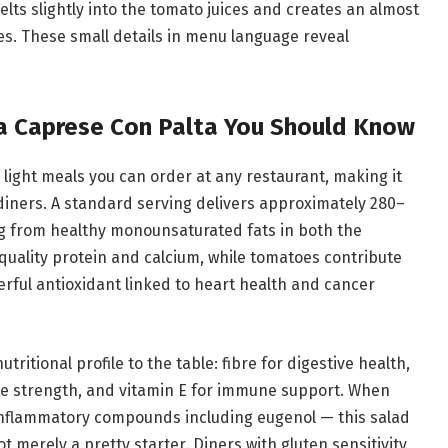
melts slightly into the tomato juices and creates an almost
es. These small details in menu language reveal
da Caprese Con Palta You Should Know
 light meals you can order at any restaurant, making it
diners. A standard serving delivers approximately 280–
ng from healthy monounsaturated fats in both the
quality protein and calcium, while tomatoes contribute
rful antioxidant linked to heart health and cancer
ritional profile to the table: fibre for digestive health,
bone strength, and vitamin E for immune support. When
-inflammatory compounds including eugenol — this salad
t merely a pretty starter. Diners with gluten sensitivity,