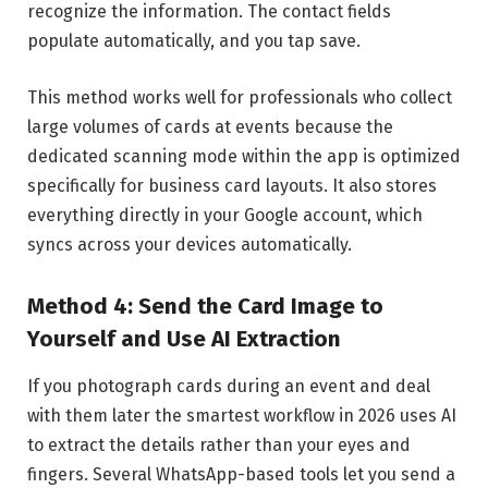
recognize the information. The contact fields
populate automatically, and you tap save.
This method works well for professionals who collect
large volumes of cards at events because the
dedicated scanning mode within the app is optimized
specifically for business card layouts. It also stores
everything directly in your Google account, which
syncs across your devices automatically.
Method 4: Send the Card Image to
Yourself and Use AI Extraction
If you photograph cards during an event and deal
with them later the smartest workflow in 2026 uses AI
to extract the details rather than your eyes and
fingers. Several WhatsApp-based tools let you send a