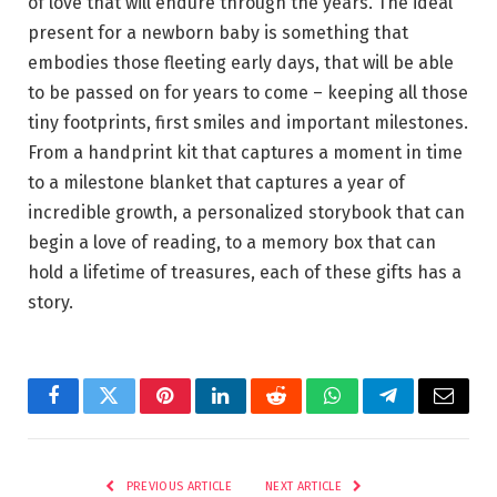
of love that will endure through the years. The ideal
present for a newborn baby is something that
embodies those fleeting early days, that will be able
to be passed on for years to come – keeping all those
tiny footprints, first smiles and important milestones.
From a handprint kit that captures a moment in time
to a milestone blanket that captures a year of
incredible growth, a personalized storybook that can
begin a love of reading, to a memory box that can
hold a lifetime of treasures, each of these gifts has a
story.
Facebook
Twitter
Pinterest
LinkedIn
Reddit
WhatsApp
Telegram
Email
PREVIOUS ARTICLE
NEXT ARTICLE