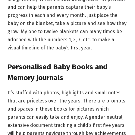
and can help the parents capture their baby’s
progress in each and every month. Just place the
baby on the blanket, take a picture and see how they
grow! My one to twelve blankets can many times be
adorned with the numbers 1, 2, 3, etc. to make a
visual timeline of the baby’s first year.
Personalised Baby Books and
Memory Journals
It’s stuffed with photos, highlights and small notes
that are priceless over the years. There are prompts
and spaces in these books for pictures which
parents can easily take and enjoy. A gender neutral,
extensive document tracking a child’s first five years
will help parents navigate through key achievements