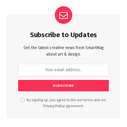
Subscribe to Updates
Get the latest creative news from SmartMag
about art & design.
By signing up, you agree to the our terms and our
Privacy Policy
agreement.