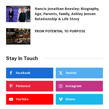
Francis Jonathan Beesley: Biography,
Age, Parents, Family, Ashley Jensen
Relationship & Life Story
FROM POTENTIAL TO PURPOSE
Stay In Touch
Facebook
Twitter
Pinterest
Instagram
YouTube
Vimeo