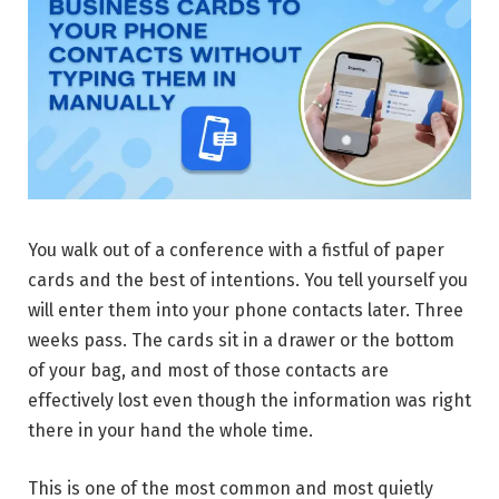
You walk out of a conference with a fistful of paper
cards and the best of intentions. You tell yourself you
will enter them into your phone contacts later. Three
weeks pass. The cards sit in a drawer or the bottom
of your bag, and most of those contacts are
effectively lost even though the information was right
there in your hand the whole time.
This is one of the most common and most quietly