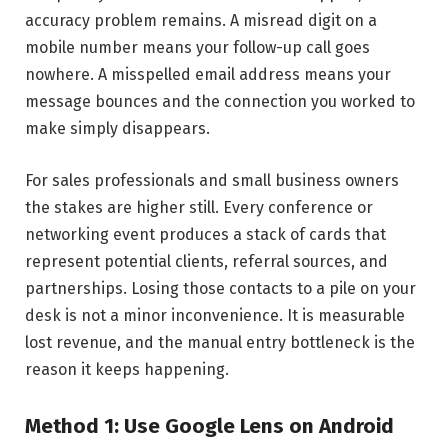
accuracy problem remains. A misread digit on a
mobile number means your follow-up call goes
nowhere. A misspelled email address means your
message bounces and the connection you worked to
make simply disappears.
For sales professionals and small business owners
the stakes are higher still. Every conference or
networking event produces a stack of cards that
represent potential clients, referral sources, and
partnerships. Losing those contacts to a pile on your
desk is not a minor inconvenience. It is measurable
lost revenue, and the manual entry bottleneck is the
reason it keeps happening.
Method 1: Use Google Lens on Android