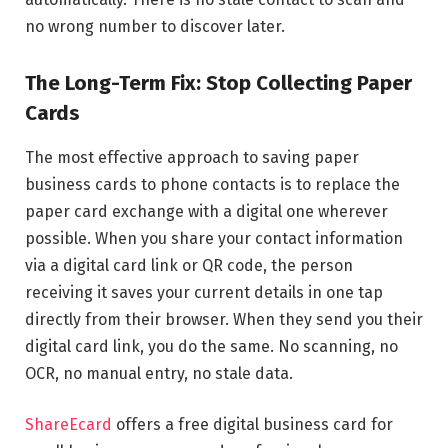
no wrong number to discover later.
The Long-Term Fix: Stop Collecting Paper
Cards
The most effective approach to saving paper
business cards to phone contacts is to replace the
paper card exchange with a digital one wherever
possible. When you share your contact information
via a digital card link or QR code, the person
receiving it saves your current details in one tap
directly from their browser. When they send you their
digital card link, you do the same. No scanning, no
OCR, no manual entry, no stale data.
ShareEcard
offers a free digital business card for