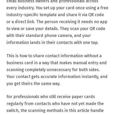
small business owners and professionals across
every industry. You set up your card once using a free
industry-specific template and share it via QR code
or a direct link. The person receiving it needs no app
to view or save your details. They scan your QR code
with their standard phone camera, and your
information lands in their contacts with one tap.
This is how to share contact information without a
business card in a way that makes manual entry and
scanning completely unnecessary for both sides.
Your contact gets accurate information instantly, and
you get theirs the same way.
For professionals who still receive paper cards
regularly from contacts who have not yet made the
switch, the scanning methods in this article handle