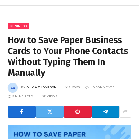
BUSINESS
How to Save Paper Business
Cards to Your Phone Contacts
Without Typing Them In
Manually
BY
OLIVIA THOMPSON
JULY 3, 2026
NO COMMENTS
9 MINS READ
32
VIEWS