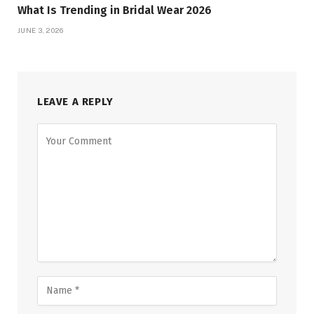
What Is Trending in Bridal Wear 2026
JUNE 3, 2026
LEAVE A REPLY