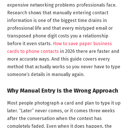
expensive networking problems professionals face.
Research shows that manually entering contact
information is one of the biggest time drains in
professional life and that every mistyped email or
transposed phone digit costs you a relationship
before it even starts.
How to save paper business
cards to phone contacts
in 2026 there are faster and
more accurate ways. And this guide covers every
method that actually works so you never have to type
someone’s details in manually again.
Why Manual Entry Is the Wrong Approach
Most people photograph a card and plan to type it up
later. “Later” never comes, or it comes three weeks
after the conversation when the context has
completely faded. Even when it does happen, the