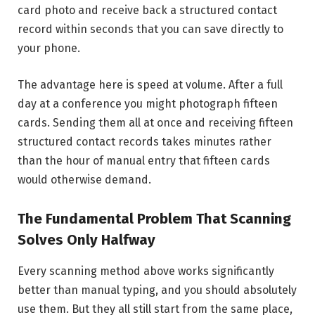
card photo and receive back a structured contact
record within seconds that you can save directly to
your phone.
The advantage here is speed at volume. After a full
day at a conference you might photograph fifteen
cards. Sending them all at once and receiving fifteen
structured contact records takes minutes rather
than the hour of manual entry that fifteen cards
would otherwise demand.
The Fundamental Problem That Scanning
Solves Only Halfway
Every scanning method above works significantly
better than manual typing, and you should absolutely
use them. But they all still start from the same place,