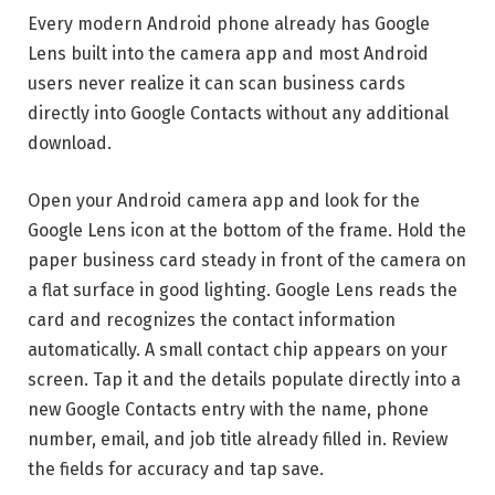
Every modern Android phone already has Google
Lens built into the camera app and most Android
users never realize it can scan business cards
directly into Google Contacts without any additional
download.
Open your Android camera app and look for the
Google Lens icon at the bottom of the frame. Hold the
paper business card steady in front of the camera on
a flat surface in good lighting. Google Lens reads the
card and recognizes the contact information
automatically. A small contact chip appears on your
screen. Tap it and the details populate directly into a
new Google Contacts entry with the name, phone
number, email, and job title already filled in. Review
the fields for accuracy and tap save.