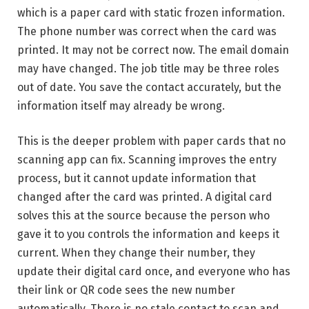
which is a paper card with static frozen information.
The phone number was correct when the card was
printed. It may not be correct now. The email domain
may have changed. The job title may be three roles
out of date. You save the contact accurately, but the
information itself may already be wrong.
This is the deeper problem with paper cards that no
scanning app can fix. Scanning improves the entry
process, but it cannot update information that
changed after the card was printed. A digital card
solves this at the source because the person who
gave it to you controls the information and keeps it
current. When they change their number, they
update their digital card once, and everyone who has
their link or QR code sees the new number
automatically. There is no stale contact to scan and