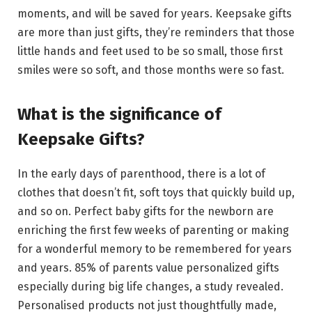
moments, and will be saved for years. Keepsake gifts
are more than just gifts, they’re reminders that those
little hands and feet used to be so small, those first
smiles were so soft, and those months were so fast.
What is the significance of
Keepsake Gifts?
In the early days of parenthood, there is a lot of
clothes that doesn’t fit, soft toys that quickly build up,
and so on. Perfect baby gifts for the newborn are
enriching the first few weeks of parenting or making
for a wonderful memory to be remembered for years
and years. 85% of parents value personalized gifts
especially during big life changes, a study revealed.
Personalised products not just thoughtfully made,