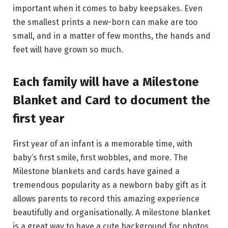
important when it comes to baby keepsakes. Even
the smallest prints a new-born can make are too
small, and in a matter of few months, the hands and
feet will have grown so much.
Each family will have a Milestone
Blanket and Card to document the
first year
First year of an infant is a memorable time, with
baby’s first smile, first wobbles, and more. The
Milestone blankets and cards have gained a
tremendous popularity as a newborn baby gift as it
allows parents to record this amazing experience
beautifully and organisationally. A milestone blanket
is a great way to have a cute background for photos,