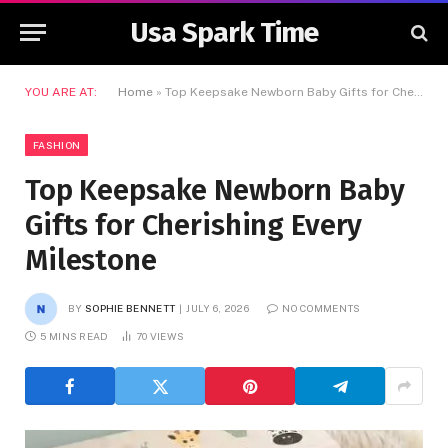
Usa Spark Time
YOU ARE AT:
Home
»
Top Keepsake Newborn Baby Gifts for Cherishing Every Milestone
FASHION
Top Keepsake Newborn Baby
Gifts for Cherishing Every
Milestone
BY
SOPHIE BENNETT
JULY 6, 2026
NO COMMENTS
5 MINS READ
70
VIEWS