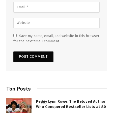
Save my name, email, and website in this browser
for the next time I comment.
Top Posts
Peggy Lynn Rowe: The Beloved Author
Who Conquered Bestseller Lists at 80