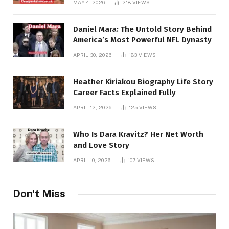
MAY 4, 2026
218
VIEWS
Daniel Mara: The Untold Story Behind
America’s Most Powerful NFL Dynasty
APRIL 30, 2026
183
VIEWS
Heather Kiriakou Biography Life Story
Career Facts Explained Fully
APRIL 12, 2026
125
VIEWS
Who Is Dara Kravitz? Her Net Worth
and Love Story
APRIL 10, 2026
107
VIEWS
Don't Miss