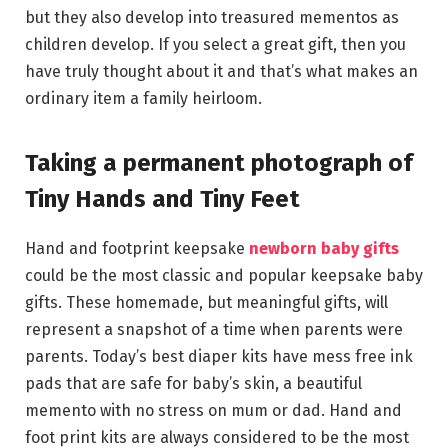
but they also develop into treasured mementos as
children develop. If you select a great gift, then you
have truly thought about it and that’s what makes an
ordinary item a family heirloom.
Taking a permanent photograph of
Tiny Hands and Tiny Feet
Hand and footprint keepsake
newborn baby gifts
could be the most classic and popular keepsake baby
gifts. These homemade, but meaningful gifts, will
represent a snapshot of a time when parents were
parents. Today’s best diaper kits have mess free ink
pads that are safe for baby’s skin, a beautiful
memento with no stress on mum or dad. Hand and
foot print kits are always considered to be the most