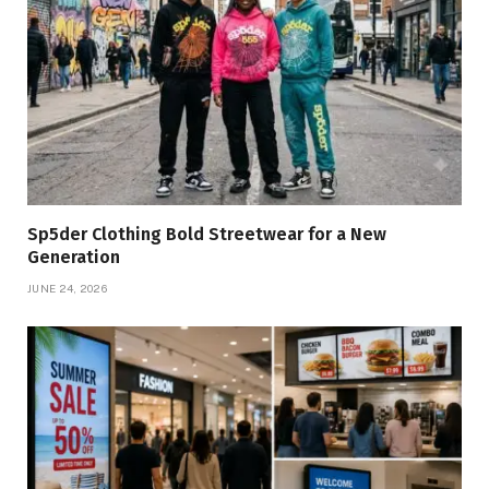
Sp5der Clothing Bold Streetwear for a New
Generation
JUNE 24, 2026