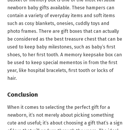
newborn baby gifts available. These hampers can
contain a variety of everyday items and soft items
such as cosy blankets, onesies, cuddly toys and
photo frames. There are gift boxes that can actually
be considered as the best treasure chest that can be
used to keep baby milestones, such as baby’s first
shoes, to her first tooth. A memory keepsake box can
be used to keep special mementos in from the first
year, like hospital bracelets, first tooth or locks of
hair.
Conclusion
When it comes to selecting the perfect gift for a
newborn, it’s not merely about picking something
cute and useful; it’s about choosing a gift that’s a sign