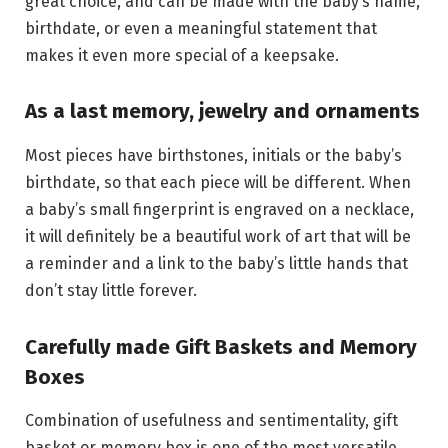
great choice, and can be made with the baby’s name,
birthdate, or even a meaningful statement that
makes it even more special of a keepsake.
As a last memory, jewelry and ornaments
Most pieces have birthstones, initials or the baby’s
birthdate, so that each piece will be different. When
a baby’s small fingerprint is engraved on a necklace,
it will definitely be a beautiful work of art that will be
a reminder and a link to the baby’s little hands that
don’t stay little forever.
Carefully made Gift Baskets and Memory
Boxes
Combination of usefulness and sentimentality, gift
basket or memory box is one of the most versatile