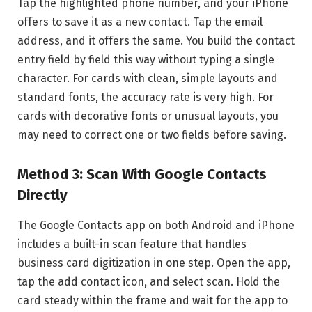
Tap the highlighted phone number, and your iPhone
offers to save it as a new contact. Tap the email
address, and it offers the same. You build the contact
entry field by field this way without typing a single
character. For cards with clean, simple layouts and
standard fonts, the accuracy rate is very high. For
cards with decorative fonts or unusual layouts, you
may need to correct one or two fields before saving.
Method 3: Scan With Google Contacts
Directly
The Google Contacts app on both Android and iPhone
includes a built-in scan feature that handles
business card digitization in one step. Open the app,
tap the add contact icon, and select scan. Hold the
card steady within the frame and wait for the app to