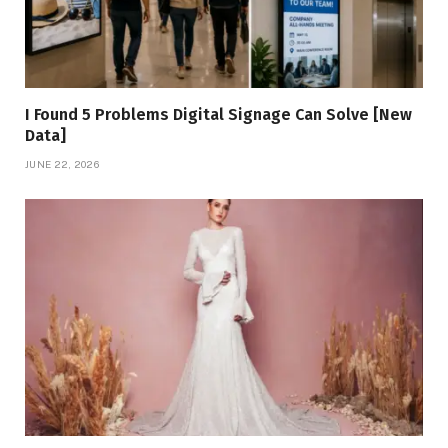
I Found 5 Problems Digital Signage Can Solve [New
Data]
JUNE 22, 2026