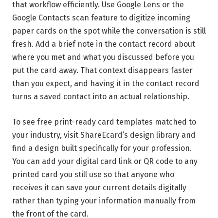
that workflow efficiently. Use Google Lens or the
Google Contacts scan feature to digitize incoming
paper cards on the spot while the conversation is still
fresh. Add a brief note in the contact record about
where you met and what you discussed before you
put the card away. That context disappears faster
than you expect, and having it in the contact record
turns a saved contact into an actual relationship.
To see free print-ready card templates matched to
your industry, visit ShareEcard’s design library and
find a design built specifically for your profession.
You can add your digital card link or QR code to any
printed card you still use so that anyone who
receives it can save your current details digitally
rather than typing your information manually from
the front of the card.