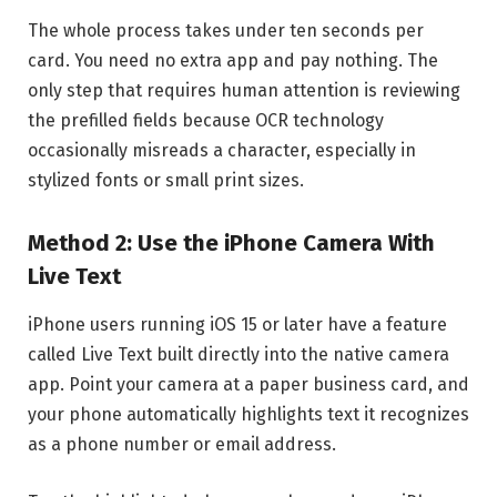
The whole process takes under ten seconds per
card. You need no extra app and pay nothing. The
only step that requires human attention is reviewing
the prefilled fields because OCR technology
occasionally misreads a character, especially in
stylized fonts or small print sizes.
Method 2: Use the iPhone Camera With
Live Text
iPhone users running iOS 15 or later have a feature
called Live Text built directly into the native camera
app. Point your camera at a paper business card, and
your phone automatically highlights text it recognizes
as a phone number or email address.