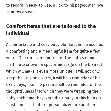
to record in easy-to-use, quick-to-fill pages, with five
minutes a week.
Comfort items that are tailored to the
individual
A comfortable and cosy baby blanket can be used as
a comforting and a meaningful item for quite a few
years. One can even embroider the baby’s name,
birth date or even a special message on the blanket
which will make it even more unique. It will not only
keep the little one warm, it will be a reminder of his
early days, too. The parents will be reminded of the
thoughtfulness into which they were wrapping their
baby each time they wrap their baby in this blanket.
Plush animals that are personalized are another