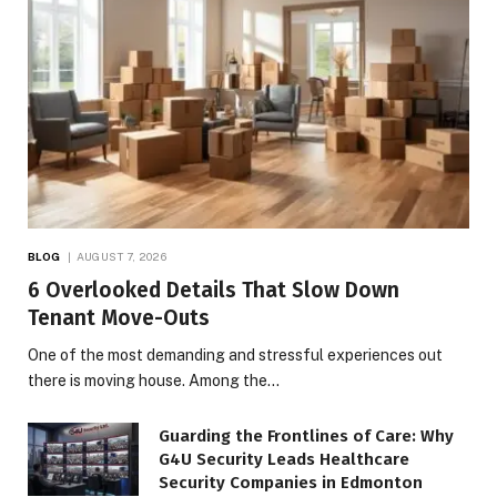
BLOG
AUGUST 7, 2026
6 Overlooked Details That Slow Down
Tenant Move-Outs
One of the most demanding and stressful experiences out
there is moving house. Among the…
Guarding the Frontlines of Care: Why
G4U Security Leads Healthcare
Security Companies in Edmonton