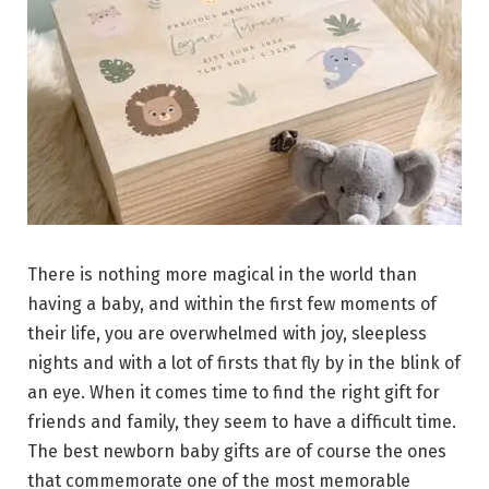
There is nothing more magical in the world than
having a baby, and within the first few moments of
their life, you are overwhelmed with joy, sleepless
nights and with a lot of firsts that fly by in the blink of
an eye. When it comes time to find the right gift for
friends and family, they seem to have a difficult time.
The best newborn baby gifts are of course the ones
that commemorate one of the most memorable