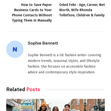
How to Save Paper
Oded Fehr : Age, Career, Net
Business Cards to Your
Worth, Wife Rhonda
Phone Contacts Without
Tollefson, Children & Family
Typing Them In Manually
Sophie Bennett
Sophie Bennett is a UK fashion writer covering
modern trends, seasonal styles, and lifestyle
fashion. She focuses on accessible fashion
advice and contemporary style inspiration.
Related
Posts