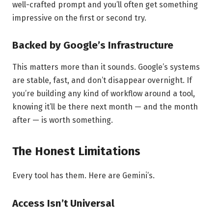
well-crafted prompt and you’ll often get something
impressive on the first or second try.
Backed by Google’s Infrastructure
This matters more than it sounds. Google’s systems
are stable, fast, and don’t disappear overnight. If
you’re building any kind of workflow around a tool,
knowing it’ll be there next month — and the month
after — is worth something.
The Honest Limitations
Every tool has them. Here are Gemini’s.
Access Isn’t Universal