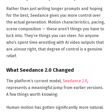
Rather than just writing longer prompts and hoping
for the best, Seedance gives you more control over
the actual generation. Motion characteristics, pacing,
scene composition — these aren’t things you have to
luck into. They’re things you can steer. For anyone
who’s spent time wrestling with AI video outputs that
are
almost
right, that degree of control is a genuine
relief.
What Seedance 2.0 Changed
The platform’s current model,
Seedance 2.0
,
represents a meaningful jump from earlier versions.
A few things worth knowing:
Human motion has gotten significantly more natural.