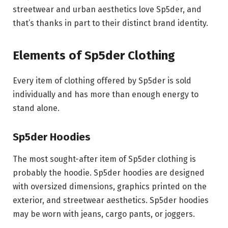
streetwear and urban aesthetics love Sp5der, and
that’s thanks in part to their distinct brand identity.
Elements of Sp5der Clothing
Every item of clothing offered by Sp5der is sold
individually and has more than enough energy to
stand alone.
Sp5der Hoodies
The most sought-after item of Sp5der clothing is
probably the hoodie. Sp5der hoodies are designed
with oversized dimensions, graphics printed on the
exterior, and streetwear aesthetics. Sp5der hoodies
may be worn with jeans, cargo pants, or joggers.