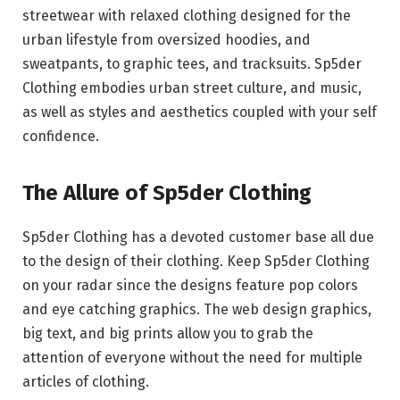
streetwear with relaxed clothing designed for the
urban lifestyle from oversized hoodies, and
sweatpants, to graphic tees, and tracksuits. Sp5der
Clothing embodies urban street culture, and music,
as well as styles and aesthetics coupled with your self
confidence.
The Allure of Sp5der Clothing
Sp5der Clothing has a devoted customer base all due
to the design of their clothing. Keep Sp5der Clothing
on your radar since the designs feature pop colors
and eye catching graphics. The web design graphics,
big text, and big prints allow you to grab the
attention of everyone without the need for multiple
articles of clothing.