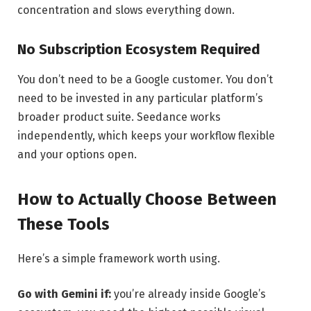
concentration and slows everything down.
No Subscription Ecosystem Required
You don’t need to be a Google customer. You don’t
need to be invested in any particular platform’s
broader product suite. Seedance works
independently, which keeps your workflow flexible
and your options open.
How to Actually Choose Between
These Tools
Here’s a simple framework worth using.
Go with Gemini if:
you’re already inside Google’s