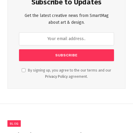
Subscribe to Updates
Get the latest creative news from SmartMag
about art & design.
By signing up, you agree to the our terms and our
Privacy Policy
agreement.
BLOG