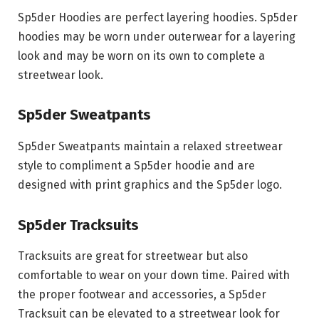
Sp5der Hoodies are perfect layering hoodies. Sp5der
hoodies may be worn under outerwear for a layering
look and may be worn on its own to complete a
streetwear look.
Sp5der Sweatpants
Sp5der Sweatpants maintain a relaxed streetwear
style to compliment a Sp5der hoodie and are
designed with print graphics and the Sp5der logo.
Sp5der Tracksuits
Tracksuits are great for streetwear but also
comfortable to wear on your down time. Paired with
the proper footwear and accessories, a Sp5der
Tracksuit can be elevated to a streetwear look for