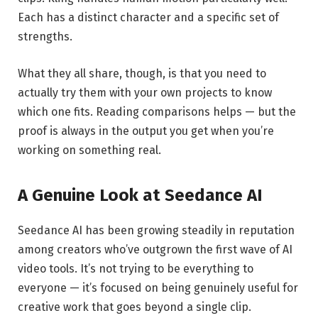
Each has a distinct character and a specific set of
strengths.
What they all share, though, is that you need to
actually try them with your own projects to know
which one fits. Reading comparisons helps — but the
proof is always in the output you get when you’re
working on something real.
A Genuine Look at Seedance AI
Seedance AI has been growing steadily in reputation
among creators who’ve outgrown the first wave of AI
video tools. It’s not trying to be everything to
everyone — it’s focused on being genuinely useful for
creative work that goes beyond a single clip.