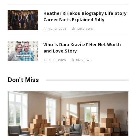
Heather Kiriakou Biography Life Story
Career Facts Explained Fully
APRIL 12, 2026
125
VIEWS
Who Is Dara Kravitz? Her Net Worth
and Love Story
APRIL 10, 2026
107
VIEWS
Don't Miss