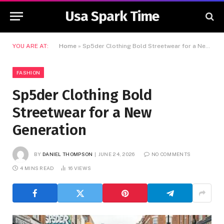
Usa Spark Time
YOU ARE AT:
Home
»
Sp5der Clothing Bold Streetwear for a New Generation
FASHION
Sp5der Clothing Bold
Streetwear for a New
Generation
BY
DANIEL THOMPSON
JUNE 24, 2026
NO COMMENTS
4 MINS READ
16
VIEWS