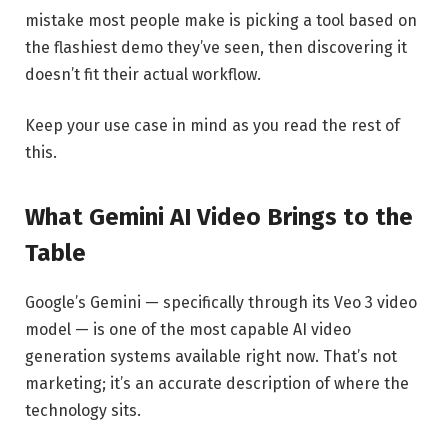
mistake most people make is picking a tool based on
the flashiest demo they’ve seen, then discovering it
doesn’t fit their actual workflow.
Keep your use case in mind as you read the rest of
this.
What Gemini AI Video Brings to the
Table
Google’s Gemini — specifically through its Veo 3 video
model — is one of the most capable AI video
generation systems available right now. That’s not
marketing; it’s an accurate description of where the
technology sits.