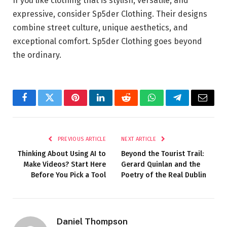
If you like clothing that is stylish, versatile, and
expressive, consider Sp5der Clothing. Their designs
combine street culture, unique aesthetics, and
exceptional comfort. Sp5der Clothing goes beyond
the ordinary.
Facebook
Twitter
Pinterest
LinkedIn
Reddit
WhatsApp
Telegram
Email
PREVIOUS ARTICLE
NEXT ARTICLE
Thinking About Using AI to
Beyond the Tourist Trail:
Make Videos? Start Here
Gerard Quinlan and the
Before You Pick a Tool
Poetry of the Real Dublin
Daniel Thompson