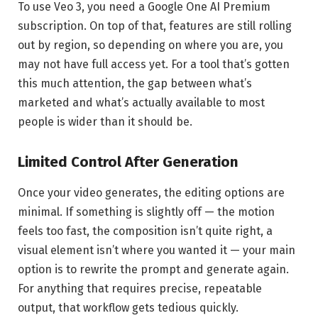
To use Veo 3, you need a Google One AI Premium
subscription. On top of that, features are still rolling
out by region, so depending on where you are, you
may not have full access yet. For a tool that’s gotten
this much attention, the gap between what’s
marketed and what’s actually available to most
people is wider than it should be.
Limited Control After Generation
Once your video generates, the editing options are
minimal. If something is slightly off — the motion
feels too fast, the composition isn’t quite right, a
visual element isn’t where you wanted it — your main
option is to rewrite the prompt and generate again.
For anything that requires precise, repeatable
output, that workflow gets tedious quickly.