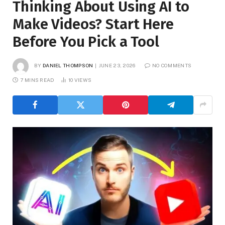
Thinking About Using AI to
Make Videos? Start Here
Before You Pick a Tool
BY
DANIEL THOMPSON
JUNE 23, 2026
NO COMMENTS
7 MINS READ
10
VIEWS