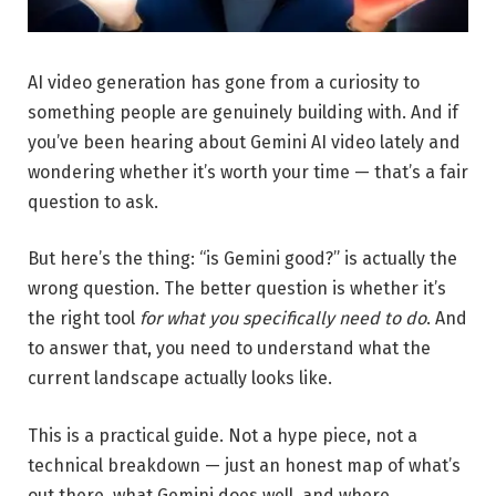
AI video generation has gone from a curiosity to
something people are genuinely building with. And if
you’ve been hearing about Gemini AI video lately and
wondering whether it’s worth your time — that’s a fair
question to ask.
But here’s the thing: “is Gemini good?” is actually the
wrong question. The better question is whether it’s
the right tool
for what you specifically need to do
. And
to answer that, you need to understand what the
current landscape actually looks like.
This is a practical guide. Not a hype piece, not a
technical breakdown — just an honest map of what’s
out there, what Gemini does well, and where