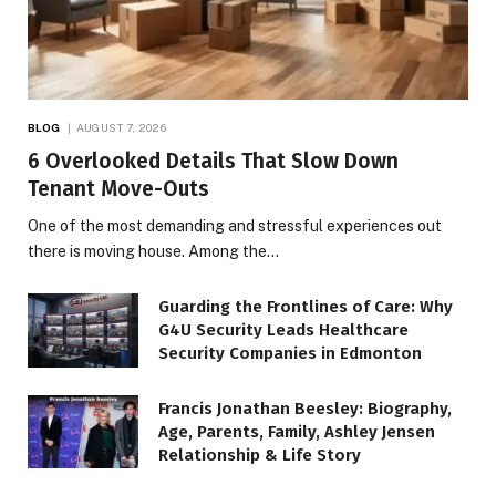
BLOG
AUGUST 7, 2026
6 Overlooked Details That Slow Down
Tenant Move-Outs
One of the most demanding and stressful experiences out
there is moving house. Among the…
Guarding the Frontlines of Care: Why
G4U Security Leads Healthcare
Security Companies in Edmonton
Francis Jonathan Beesley: Biography,
Age, Parents, Family, Ashley Jensen
Relationship & Life Story