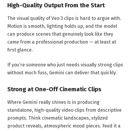
High-Quality Output From the Start
The visual quality of Veo 3 clips is hard to argue with.
Motion is smooth, lighting holds up, and the model
can produce scenes that genuinely look like they
came from a professional production — at least at
first glance.
If you’re someone who just needs visually strong clips
without much fuss, Gemini can deliver that quickly.
Strong at One-Off Cinematic Clips
Where Gemini really shines is in producing
standalone, high-quality video clips from descriptive
prompts. Think cinematic landscapes, stylized
product reveals, atmospheric mood pieces. Feed it a