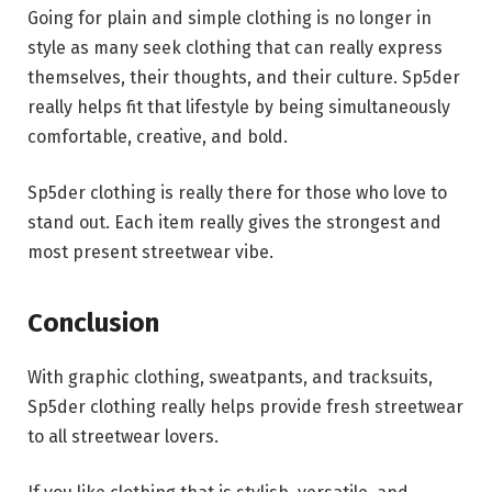
Going for plain and simple clothing is no longer in
style as many seek clothing that can really express
themselves, their thoughts, and their culture. Sp5der
really helps fit that lifestyle by being simultaneously
comfortable, creative, and bold.
Sp5der clothing is really there for those who love to
stand out. Each item really gives the strongest and
most present streetwear vibe.
Conclusion
With graphic clothing, sweatpants, and tracksuits,
Sp5der clothing really helps provide fresh streetwear
to all streetwear lovers.