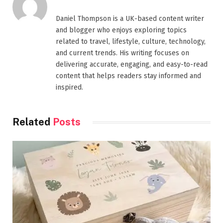
Daniel Thompson is a UK-based content writer
and blogger who enjoys exploring topics
related to travel, lifestyle, culture, technology,
and current trends. His writing focuses on
delivering accurate, engaging, and easy-to-read
content that helps readers stay informed and
inspired.
Related
Posts