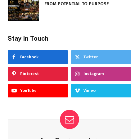
FROM POTENTIAL TO PURPOSE
Stay In Touch
Facebook
Twitter
Pinterest
Instagram
YouTube
Vimeo