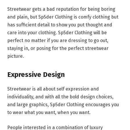
Streetwear gets a bad reputation for being boring
and plain, but Sp5der Clothing is comfy clothing but
has sufficient detail to show you put thought and
care into your clothing. Sp5der Clothing will be
perfect no matter if you are dressing to go out,
staying in, or posing for the perfect streetwear
picture.
Expressive Design
Streetwear is all about self expression and
individuality, and with all the bold design choices,
and large graphics, Sp5der Clothing encourages you
to wear what you want, when you want.
People interested in a combination of luxury