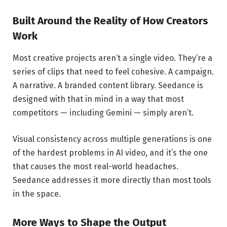
Built Around the Reality of How Creators
Work
Most creative projects aren’t a single video. They’re a
series of clips that need to feel cohesive. A campaign.
A narrative. A branded content library. Seedance is
designed with that in mind in a way that most
competitors — including Gemini — simply aren’t.
Visual consistency across multiple generations is one
of the hardest problems in AI video, and it’s the one
that causes the most real-world headaches.
Seedance addresses it more directly than most tools
in the space.
More Ways to Shape the Output