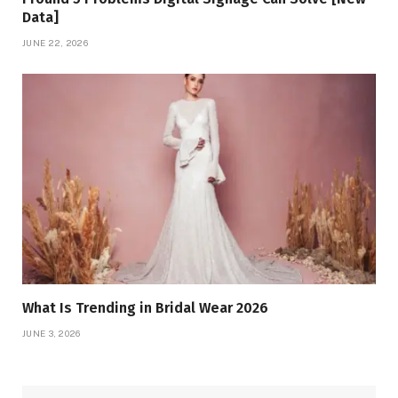
Data]
JUNE 22, 2026
What Is Trending in Bridal Wear 2026
JUNE 3, 2026