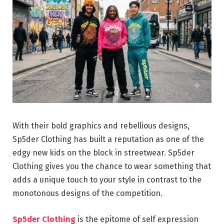
With their bold graphics and rebellious designs,
Sp5der Clothing has built a reputation as one of the
edgy new kids on the block in streetwear. Sp5der
Clothing gives you the chance to wear something that
adds a unique touch to your style in contrast to the
monotonous designs of the competition.
Sp5der Clothing
is the epitome of self expression