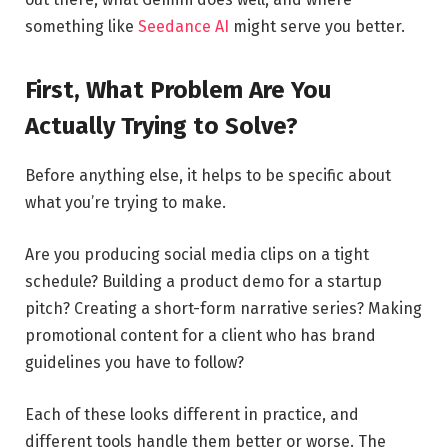
something like
Seedance AI
might serve you better.
First, What Problem Are You
Actually Trying to Solve?
Before anything else, it helps to be specific about
what you’re trying to make.
Are you producing social media clips on a tight
schedule? Building a product demo for a startup
pitch? Creating a short-form narrative series? Making
promotional content for a client who has brand
guidelines you have to follow?
Each of these looks different in practice, and
different tools handle them better or worse. The