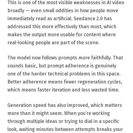
This is one of the most visible weaknesses in AI video
broadly — even small oddities in how people move
immediately read as artificial. Seedance 2.0 has
addressed this more effectively than most, which
makes the output more usable for content where
real-looking people are part of the scene.
The model now follows prompts more faithfully. That
sounds basic, but prompt adherence is genuinely
one of the harder technical problems in this space.
Better adherence means fewer regeneration cycles,
which means faster iteration and less wasted time.
Generation speed has also improved, which matters
more than it might seem. When you’re working
through multiple ideas or trying to dial in a specific
look, waiting minutes between attempts breaks your