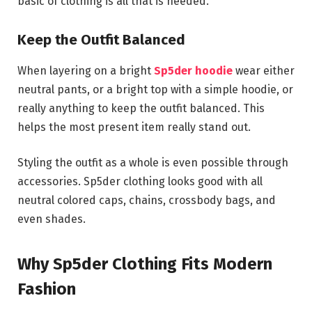
basic of clothing is all that is needed.
Keep the Outfit Balanced
When layering on a bright
Sp5der hoodie
wear either
neutral pants, or a bright top with a simple hoodie, or
really anything to keep the outfit balanced. This
helps the most present item really stand out.
Styling the outfit as a whole is even possible through
accessories. Sp5der clothing looks good with all
neutral colored caps, chains, crossbody bags, and
even shades.
Why Sp5der Clothing Fits Modern
Fashion