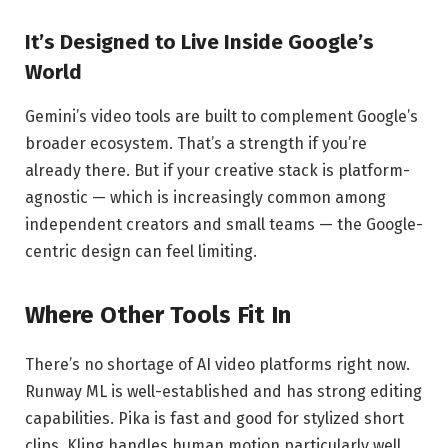
It’s Designed to Live Inside Google’s
World
Gemini’s video tools are built to complement Google’s
broader ecosystem. That’s a strength if you’re
already there. But if your creative stack is platform-
agnostic — which is increasingly common among
independent creators and small teams — the Google-
centric design can feel limiting.
Where Other Tools Fit In
There’s no shortage of AI video platforms right now.
Runway ML is well-established and has strong editing
capabilities. Pika is fast and good for stylized short
clips. Kling handles human motion particularly well.