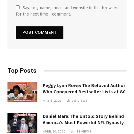
Save my name, email, and website in this browser
for the next time I comment.
Top Posts
Peggy Lynn Rowe: The Beloved Author
Who Conquered Bestseller Lists at 80
MAY 4, 2026
218
VIEWS
Daniel Mara: The Untold Story Behind
America’s Most Powerful NFL Dynasty
APRIL 30, 2026
183
VIEWS