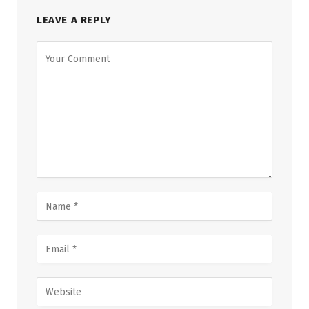
LEAVE A REPLY