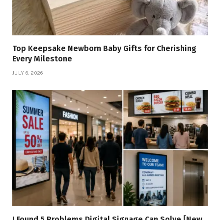
Top Keepsake Newborn Baby Gifts for Cherishing
Every Milestone
JULY 6, 2026
I Found 5 Problems Digital Signage Can Solve [New