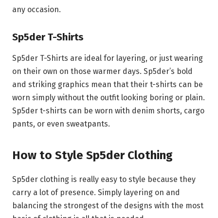
any occasion.
Sp5der T-Shirts
Sp5der T-Shirts are ideal for layering, or just wearing
on their own on those warmer days. Sp5der’s bold
and striking graphics mean that their t-shirts can be
worn simply without the outfit looking boring or plain.
Sp5der t-shirts can be worn with denim shorts, cargo
pants, or even sweatpants.
How to Style Sp5der Clothing
Sp5der clothing is really easy to style because they
carry a lot of presence. Simply layering on and
balancing the strongest of the designs with the most