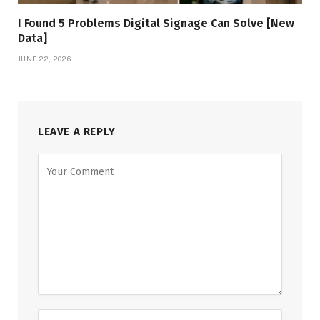
I Found 5 Problems Digital Signage Can Solve [New
Data]
JUNE 22, 2026
LEAVE A REPLY