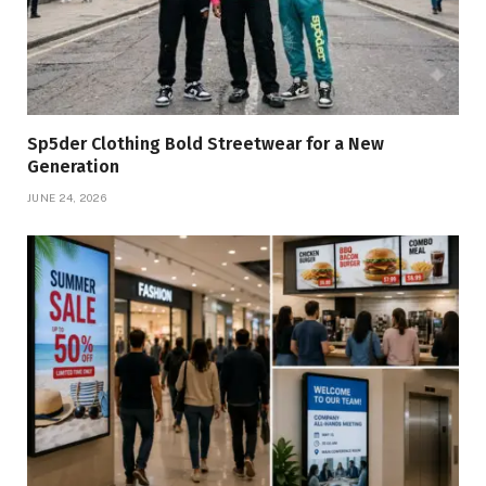
Sp5der Clothing Bold Streetwear for a New
Generation
JUNE 24, 2026