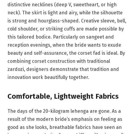
distinctive necklines (deep V, sweetheart, or high
neck). The skirt is light and airy, while the silhouette
is strong and hourglass-shaped. Creative sleeve, bell,
cold shoulder, or striking cuffs are made possible by
this tailored bodice. Particularly on sangeet and
reception evenings, when the bride wants to exude
beauty and self-assurance, the corset fad is ideal. By
combining corset construction with traditional
zardozi, designers demonstrate that tradition and
innovation work beautifully together.
Comfortable, Lightweight Fabrics
The days of the 20-kilogram lehenga are gone. As a
result of the modern bride’s emphasis on feeling as
good as she looks, breathable fabrics have seen an