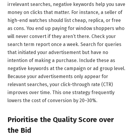
irrelevant searches, negative keywords help you save
money on clicks that matter. For instance, a seller of
high-end watches should list cheap, replica, or free
as cons. You end up paying for window shoppers who
will never convert if they aren’t there. Check your
search term report once a week. Search for queries
that initiated your advertisement but have no
intention of making a purchase. Include these as
negative keywords at the campaign or ad group level.
Because your advertisements only appear for
relevant searches, your click-through rate (CTR)
improves over time. This one strategy frequently
lowers the cost of conversion by 20–30%.
Prioritise the Quality Score over
the Bid