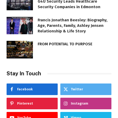
G4U Security Leads Healthcare
Security Companies in Edmonton
Francis Jonathan Beesley: Biography,
Age, Parents, Family, Ashley Jensen
Relationship & Life Story
FROM POTENTIAL TO PURPOSE
Stay In Touch
Facebook
Twitter
Pinterest
Instagram
YouTube
Vimeo