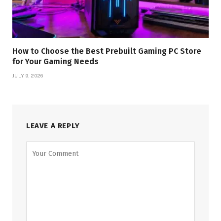
How to Choose the Best Prebuilt Gaming PC Store
for Your Gaming Needs
JULY 9, 2026
LEAVE A REPLY