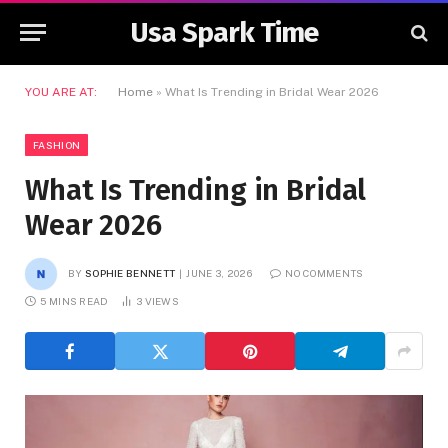
Usa Spark Time
YOU ARE AT:
Home
»
What Is Trending in Bridal Wear 2026
FASHION
What Is Trending in Bridal
Wear 2026
BY
SOPHIE BENNETT
JUNE 3, 2026
NO COMMENTS
5 MINS READ
3
VIEWS