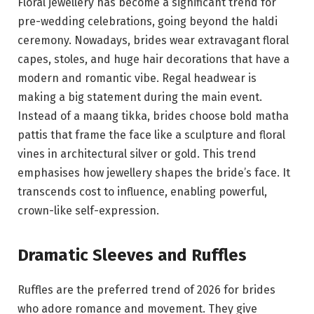
Floral jewellery has become a significant trend for
pre-wedding celebrations, going beyond the haldi
ceremony. Nowadays, brides wear extravagant floral
capes, stoles, and huge hair decorations that have a
modern and romantic vibe. Regal headwear is
making a big statement during the main event.
Instead of a maang tikka, brides choose bold matha
pattis that frame the face like a sculpture and floral
vines in architectural silver or gold. This trend
emphasises how jewellery shapes the bride’s face. It
transcends cost to influence, enabling powerful,
crown-like self-expression.
Dramatic Sleeves and Ruffles
Ruffles are the preferred trend of 2026 for brides
who adore romance and movement. They give