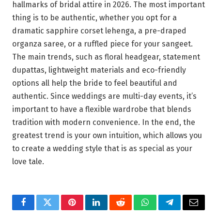
hallmarks of bridal attire in 2026. The most important
thing is to be authentic, whether you opt for a
dramatic sapphire corset lehenga, a pre-draped
organza saree, or a ruffled piece for your sangeet.
The main trends, such as floral headgear, statement
dupattas, lightweight materials and eco-friendly
options all help the bride to feel beautiful and
authentic. Since weddings are multi-day events, it’s
important to have a flexible wardrobe that blends
tradition with modern convenience. In the end, the
greatest trend is your own intuition, which allows you
to create a wedding style that is as special as your
love tale.
Facebook
Twitter
Pinterest
LinkedIn
Reddit
WhatsApp
Telegram
Email