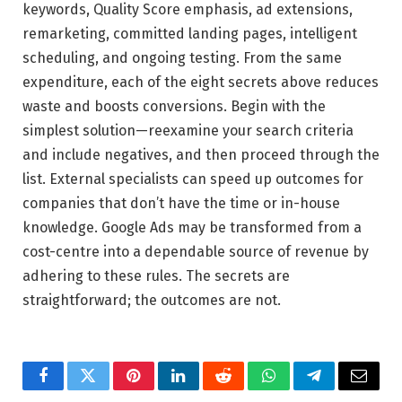
keywords, Quality Score emphasis, ad extensions,
remarketing, committed landing pages, intelligent
scheduling, and ongoing testing. From the same
expenditure, each of the eight secrets above reduces
waste and boosts conversions. Begin with the
simplest solution—reexamine your search criteria
and include negatives, and then proceed through the
list. External specialists can speed up outcomes for
companies that don’t have the time or in-house
knowledge. Google Ads may be transformed from a
cost-centre into a dependable source of revenue by
adhering to these rules. The secrets are
straightforward; the outcomes are not.
Facebook
Twitter
Pinterest
LinkedIn
Reddit
WhatsApp
Telegram
Email