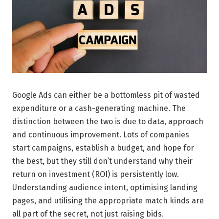
Google Ads can either be a bottomless pit of wasted
expenditure or a cash-generating machine. The
distinction between the two is due to data, approach
and continuous improvement. Lots of companies
start campaigns, establish a budget, and hope for
the best, but they still don’t understand why their
return on investment (ROI) is persistently low.
Understanding audience intent, optimising landing
pages, and utilising the appropriate match kinds are
all part of the secret, not just raising bids.