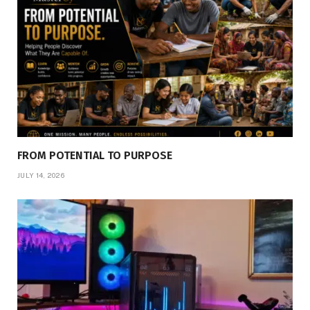
FROM POTENTIAL TO PURPOSE
JULY 14, 2026