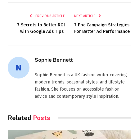
PREVIOUS ARTICLE
NEXT ARTICLE
7 Secrets to Better ROI
7 Ppc Campaign Strategies
with Google Ads Tips
For Better Ad Performance
Sophie Bennett
Sophie Bennett is a UK fashion writer covering
modern trends, seasonal styles, and lifestyle
fashion. She focuses on accessible fashion
advice and contemporary style inspiration.
Related
Posts