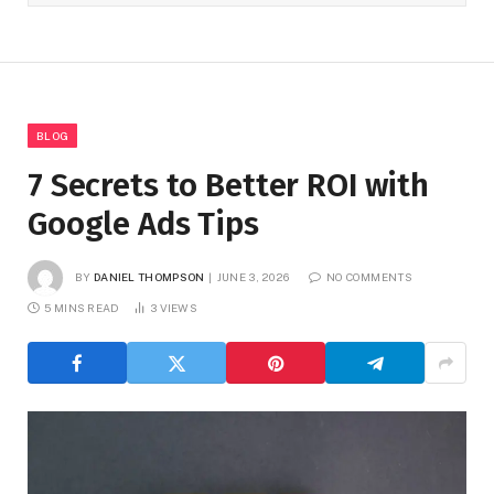
BLOG
7 Secrets to Better ROI with
Google Ads Tips
BY
DANIEL THOMPSON
JUNE 3, 2026
NO COMMENTS
5 MINS READ
3
VIEWS