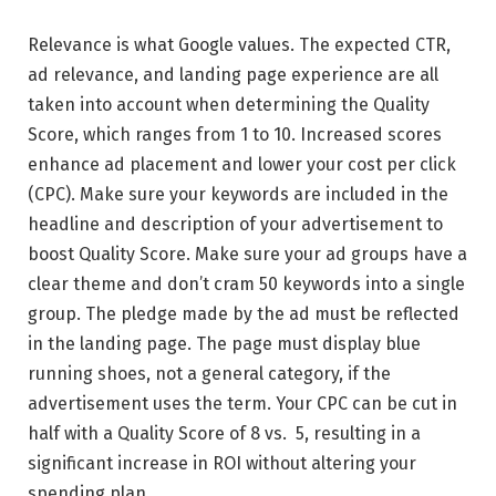
Relevance is what Google values. The expected CTR,
ad relevance, and landing page experience are all
taken into account when determining the Quality
Score, which ranges from 1 to 10. Increased scores
enhance ad placement and lower your cost per click
(CPC). Make sure your keywords are included in the
headline and description of your advertisement to
boost Quality Score. Make sure your ad groups have a
clear theme and don’t cram 50 keywords into a single
group. The pledge made by the ad must be reflected
in the landing page. The page must display blue
running shoes, not a general category, if the
advertisement uses the term. Your CPC can be cut in
half with a Quality Score of 8 vs. 5, resulting in a
significant increase in ROI without altering your
spending plan.