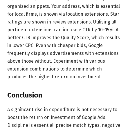
organised snippets. Your address, which is essential
for local firms, is shown via location extensions. Star
ratings are shown in review extensions. Utilising all
pertinent extensions can increase CTR by 10–15%. A
better CTR improves the Quality Score, which results
in lower CPC. Even with cheaper bids, Google
frequently displays advertisements with extensions
above those without. Experiment with various
extension combinations to determine which
produces the highest return on investment.
Conclusion
A significant rise in expenditure is not necessary to
boost the return on investment of Google Ads.
Discipline is essential: precise match types, negative