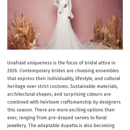
Unafraid uniqueness is the focus of bridal attire in
2026. Contemporary brides are choosing ensembles
that express their individuality, lifestyle, and cultural
heritage over strict customs. Sustainable materials,
architectural shapes, and surprising colours are
combined with heirloom craftsmanship by designers
this season. There are more exciting options than
ever, ranging from pre-draped sarees to floral
jewellery. The adaptable dupatta is also becoming