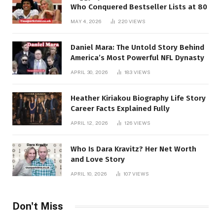
Who Conquered Bestseller Lists at 80
MAY 4, 2026
220
VIEWS
Daniel Mara: The Untold Story Behind
America’s Most Powerful NFL Dynasty
APRIL 30, 2026
183
VIEWS
Heather Kiriakou Biography Life Story
Career Facts Explained Fully
APRIL 12, 2026
126
VIEWS
Who Is Dara Kravitz? Her Net Worth
and Love Story
APRIL 10, 2026
107
VIEWS
Don't Miss