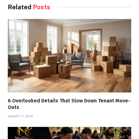
Related
Posts
6 Overlooked Details That Slow Down Tenant Move-
Outs
AUGUST 7, 2026