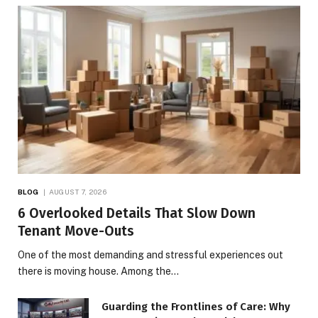
BLOG
AUGUST 7, 2026
6 Overlooked Details That Slow Down
Tenant Move-Outs
One of the most demanding and stressful experiences out
there is moving house. Among the…
Guarding the Frontlines of Care: Why