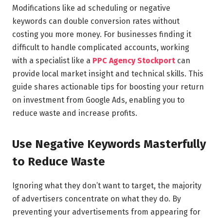
Modifications like ad scheduling or negative
keywords can double conversion rates without
costing you more money. For businesses finding it
difficult to handle complicated accounts, working
with a specialist like a
PPC Agency Stockport
can
provide local market insight and technical skills. This
guide shares actionable tips for boosting your return
on investment from Google Ads, enabling you to
reduce waste and increase profits.
Use Negative Keywords Masterfully
to Reduce Waste
Ignoring what they don’t want to target, the majority
of advertisers concentrate on what they do. By
preventing your advertisements from appearing for