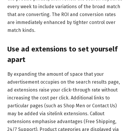
every week to include variations of the broad match
that are converting. The ROI and conversion rates
are immediately enhanced by tighter control over
match kinds.
Use ad extensions to set yourself
apart
By expanding the amount of space that your
advertisement occupies on the search results page,
ad extensions raise your click-through rate without
increasing the cost per click. Additional links to
particular pages (such as Shop Men or Contact Us)
may be added via sitelink extensions. Callout
extensions emphasise advantages (Free Shipping,
24/7 Support). Product categories are displayed via