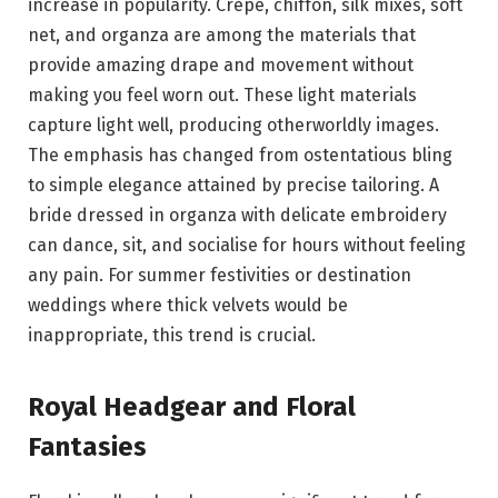
increase in popularity. Crepe, chiffon, silk mixes, soft
net, and organza are among the materials that
provide amazing drape and movement without
making you feel worn out. These light materials
capture light well, producing otherworldly images.
The emphasis has changed from ostentatious bling
to simple elegance attained by precise tailoring. A
bride dressed in organza with delicate embroidery
can dance, sit, and socialise for hours without feeling
any pain. For summer festivities or destination
weddings where thick velvets would be
inappropriate, this trend is crucial.
Royal Headgear and Floral
Fantasies