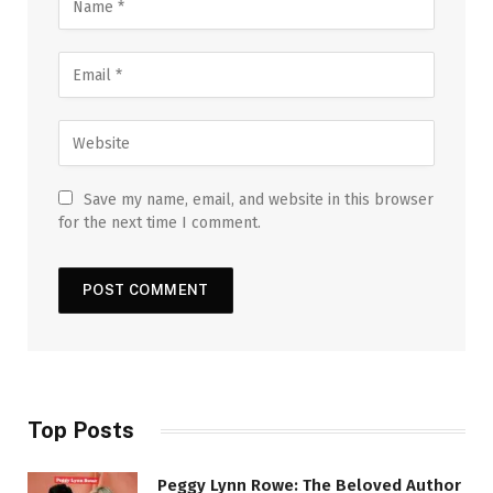
Save my name, email, and website in this browser
for the next time I comment.
Top Posts
Peggy Lynn Rowe: The Beloved Author