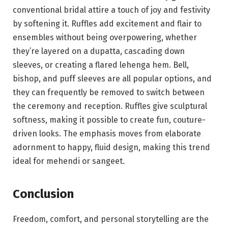
conventional bridal attire a touch of joy and festivity
by softening it. Ruffles add excitement and flair to
ensembles without being overpowering, whether
they’re layered on a dupatta, cascading down
sleeves, or creating a flared lehenga hem. Bell,
bishop, and puff sleeves are all popular options, and
they can frequently be removed to switch between
the ceremony and reception. Ruffles give sculptural
softness, making it possible to create fun, couture-
driven looks. The emphasis moves from elaborate
adornment to happy, fluid design, making this trend
ideal for mehendi or sangeet.
Conclusion
Freedom, comfort, and personal storytelling are the