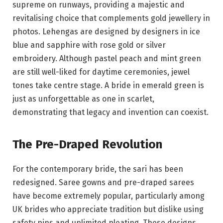
supreme on runways, providing a majestic and
revitalising choice that complements gold jewellery in
photos. Lehengas are designed by designers in ice
blue and sapphire with rose gold or silver
embroidery. Although pastel peach and mint green
are still well-liked for daytime ceremonies, jewel
tones take centre stage. A bride in emerald green is
just as unforgettable as one in scarlet,
demonstrating that legacy and invention can coexist.
The Pre-Draped Revolution
For the contemporary bride, the sari has been
redesigned. Saree gowns and pre-draped sarees
have become extremely popular, particularly among
UK brides who appreciate tradition but dislike using
safety pins and unlimited pleating. These designs