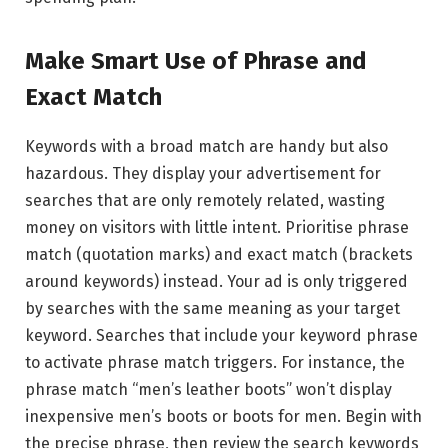
Make Smart Use of Phrase and
Exact Match
Keywords with a broad match are handy but also
hazardous. They display your advertisement for
searches that are only remotely related, wasting
money on visitors with little intent. Prioritise phrase
match (quotation marks) and exact match (brackets
around keywords) instead. Your ad is only triggered
by searches with the same meaning as your target
keyword. Searches that include your keyword phrase
to activate phrase match triggers. For instance, the
phrase match “men’s leather boots” won’t display
inexpensive men’s boots or boots for men. Begin with
the precise phrase, then review the search keywords