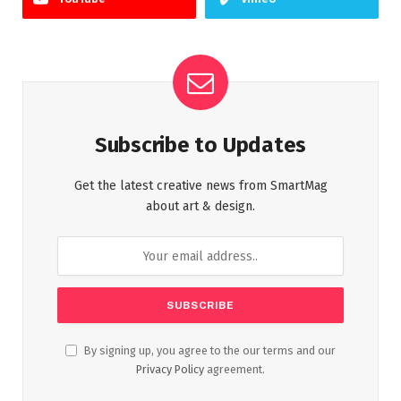
Subscribe to Updates
Get the latest creative news from SmartMag
about art & design.
By signing up, you agree to the our terms and our
Privacy Policy
agreement.