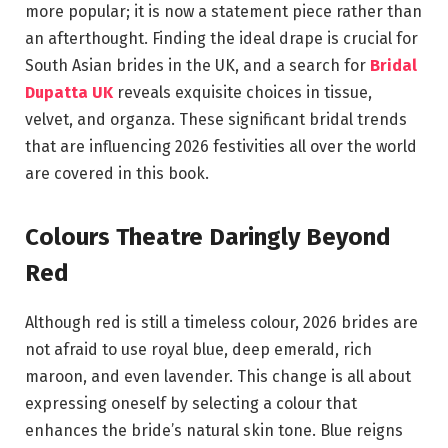
more popular; it is now a statement piece rather than
an afterthought. Finding the ideal drape is crucial for
South Asian brides in the UK, and a search for
Bridal
Dupatta UK
reveals exquisite choices in tissue,
velvet, and organza. These significant bridal trends
that are influencing 2026 festivities all over the world
are covered in this book.
Colours Theatre Daringly Beyond
Red
Although red is still a timeless colour, 2026 brides are
not afraid to use royal blue, deep emerald, rich
maroon, and even lavender. This change is all about
expressing oneself by selecting a colour that
enhances the bride’s natural skin tone. Blue reigns