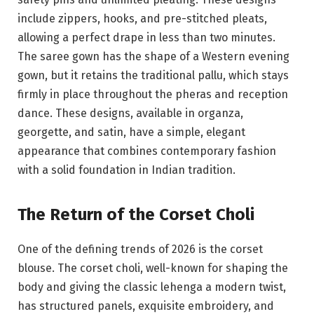
include zippers, hooks, and pre-stitched pleats,
allowing a perfect drape in less than two minutes.
The saree gown has the shape of a Western evening
gown, but it retains the traditional pallu, which stays
firmly in place throughout the pheras and reception
dance. These designs, available in organza,
georgette, and satin, have a simple, elegant
appearance that combines contemporary fashion
with a solid foundation in Indian tradition.
The Return of the Corset Choli
One of the defining trends of 2026 is the corset
blouse. The corset choli, well-known for shaping the
body and giving the classic lehenga a modern twist,
has structured panels, exquisite embroidery, and