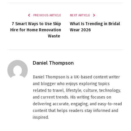
PREVIOUS ARTICLE
NEXT ARTICLE
7 Smart Ways to Use Skip
What Is Trending in Bridal
Hire for Home Renovation
Wear 2026
Waste
Daniel Thompson
Daniel Thompson is a UK-based content writer
and blogger who enjoys exploring topics
related to travel, lifestyle, culture, technology,
and current trends. His writing focuses on
delivering accurate, engaging, and easy-to-read
content that helps readers stay informed and
inspired.