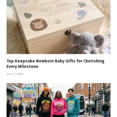
Top Keepsake Newborn Baby Gifts for Cherishing
Every Milestone
JULY 6, 2026