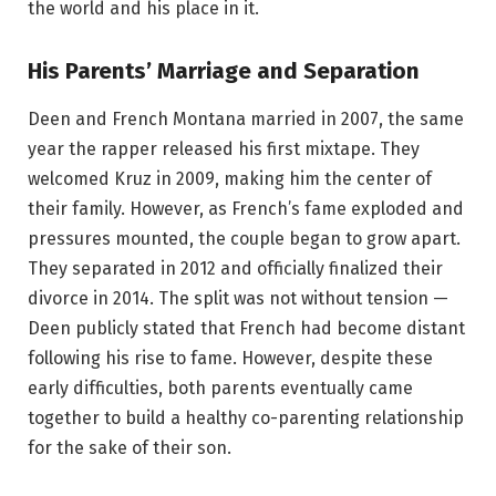
the world and his place in it.
His Parents’ Marriage and Separation
Deen and French Montana married in 2007, the same
year the rapper released his first mixtape. They
welcomed Kruz in 2009, making him the center of
their family. However, as French’s fame exploded and
pressures mounted, the couple began to grow apart.
They separated in 2012 and officially finalized their
divorce in 2014. The split was not without tension —
Deen publicly stated that French had become distant
following his rise to fame. However, despite these
early difficulties, both parents eventually came
together to build a healthy co-parenting relationship
for the sake of their son.