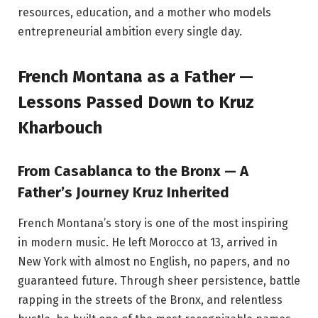
resources, education, and a mother who models
entrepreneurial ambition every single day.
French Montana as a Father —
Lessons Passed Down to Kruz
Kharbouch
From Casablanca to the Bronx — A
Father’s Journey Kruz Inherited
French Montana’s story is one of the most inspiring
in modern music. He left Morocco at 13, arrived in
New York with almost no English, no papers, and no
guaranteed future. Through sheer persistence, battle
rapping in the streets of the Bronx, and relentless