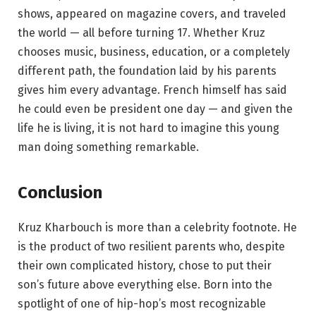
shows, appeared on magazine covers, and traveled
the world — all before turning 17. Whether Kruz
chooses music, business, education, or a completely
different path, the foundation laid by his parents
gives him every advantage. French himself has said
he could even be president one day — and given the
life he is living, it is not hard to imagine this young
man doing something remarkable.
Conclusion
Kruz Kharbouch is more than a celebrity footnote. He
is the product of two resilient parents who, despite
their own complicated history, chose to put their
son’s future above everything else. Born into the
spotlight of one of hip-hop’s most recognizable