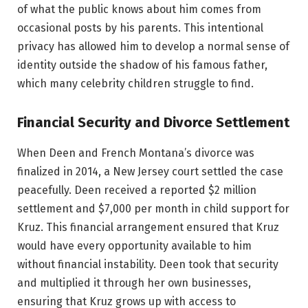
of what the public knows about him comes from
occasional posts by his parents. This intentional
privacy has allowed him to develop a normal sense of
identity outside the shadow of his famous father,
which many celebrity children struggle to find.
Financial Security and Divorce Settlement
When Deen and French Montana’s divorce was
finalized in 2014, a New Jersey court settled the case
peacefully. Deen received a reported $2 million
settlement and $7,000 per month in child support for
Kruz. This financial arrangement ensured that Kruz
would have every opportunity available to him
without financial instability. Deen took that security
and multiplied it through her own businesses,
ensuring that Kruz grows up with access to