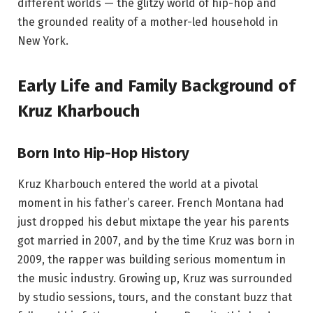
different worlds — the glitzy world of hip-hop and
the grounded reality of a mother-led household in
New York.
Early Life and Family Background of
Kruz Kharbouch
Born Into Hip-Hop History
Kruz Kharbouch entered the world at a pivotal
moment in his father’s career. French Montana had
just dropped his debut mixtape the year his parents
got married in 2007, and by the time Kruz was born in
2009, the rapper was building serious momentum in
the music industry. Growing up, Kruz was surrounded
by studio sessions, tours, and the constant buzz that