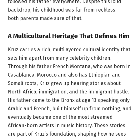
followed his father everywhere. Despite this loud
backdrop, his childhood was far from reckless —
both parents made sure of that.
A Multicultural Heritage That Defines Him
Kruz carries a rich, multilayered cultural identity that
sets him apart from many celebrity children.
Through his father French Montana, who was born in
Casablanca, Morocco and also has Ethiopian and
Somali roots, Kruz grew up hearing stories about
North Africa, immigration, and the immigrant hustle.
His father came to the Bronx at age 13 speaking only
Arabic and French, built himself up from nothing, and
eventually became one of the most streamed
African-born artists in music history. These stories
are part of Kruz’s foundation, shaping how he sees