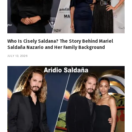
Who Is Cisely Saldana? The Story Behind Mariel
Saldaña Nazario and Her Family Background
JULY 13, 2026