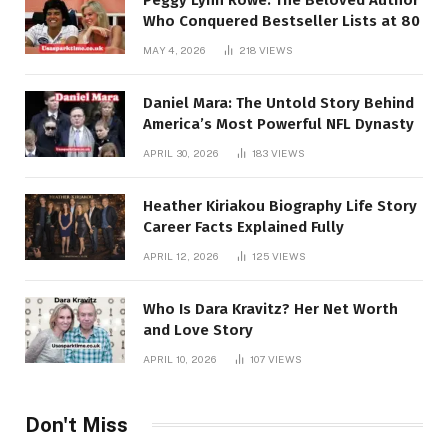
Who Conquered Bestseller Lists at 80
MAY 4, 2026
218
VIEWS
Daniel Mara: The Untold Story Behind
America’s Most Powerful NFL Dynasty
APRIL 30, 2026
183
VIEWS
Heather Kiriakou Biography Life Story
Career Facts Explained Fully
APRIL 12, 2026
125
VIEWS
Who Is Dara Kravitz? Her Net Worth
and Love Story
APRIL 10, 2026
107
VIEWS
Don't Miss