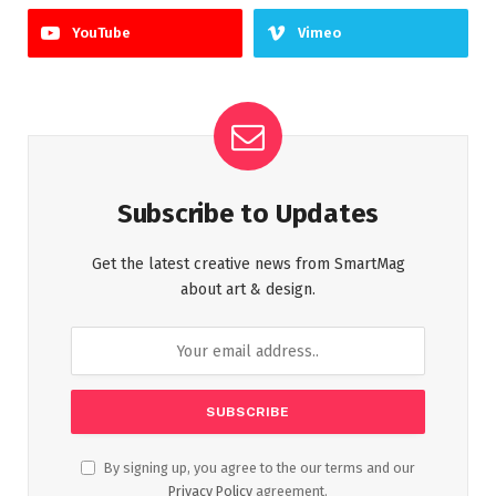
YouTube
Vimeo
Subscribe to Updates
Get the latest creative news from SmartMag
about art & design.
By signing up, you agree to the our terms and our
Privacy Policy
agreement.