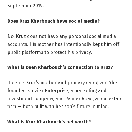
September 2019.
Does Kruz Kharbouch have social media?
No, Kruz does not have any personal social media
accounts. His mother has intentionally kept him off
public platforms to protect his privacy.
What is Deen Kharbouch’s connection to Kruz?
Deen is Kruz’s mother and primary caregiver. She
founded Kruziek Enterprise, a marketing and
investment company, and Palmer Road, a real estate
firm — both built with her son’s future in mind.
What is Kruz Kharbouch’s net worth?