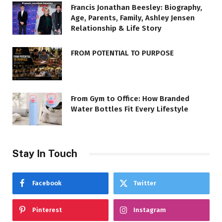
Francis Jonathan Beesley: Biography,
Age, Parents, Family, Ashley Jensen
Relationship & Life Story
FROM POTENTIAL TO PURPOSE
From Gym to Office: How Branded
Water Bottles Fit Every Lifestyle
Stay In Touch
Facebook
Twitter
Pinterest
Instagram