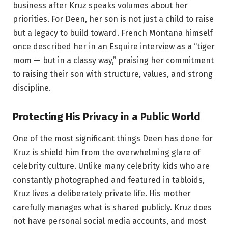
business after Kruz speaks volumes about her
priorities. For Deen, her son is not just a child to raise
but a legacy to build toward. French Montana himself
once described her in an Esquire interview as a “tiger
mom — but in a classy way,” praising her commitment
to raising their son with structure, values, and strong
discipline.
Protecting His Privacy in a Public World
One of the most significant things Deen has done for
Kruz is shield him from the overwhelming glare of
celebrity culture. Unlike many celebrity kids who are
constantly photographed and featured in tabloids,
Kruz lives a deliberately private life. His mother
carefully manages what is shared publicly. Kruz does
not have personal social media accounts, and most