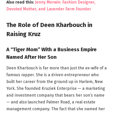
Also read this:
Jenny Merwin: Fashion Designer,
Devoted Mother, and Lavender Farm Founder
The Role of Deen Kharbouch in
Raising Kruz
A “Tiger Mom” With a Business Empire
Named After Her Son
Deen Kharbouch is far more than just the ex-wife of a
famous rapper. She is a driven entrepreneur who
built her career from the ground up in Harlem, New
York. She founded Kruziek Enterprise — a marketing
and investment company that bears her son’s name
— and also launched Palmer Road, a real estate
management company. The fact that she named her