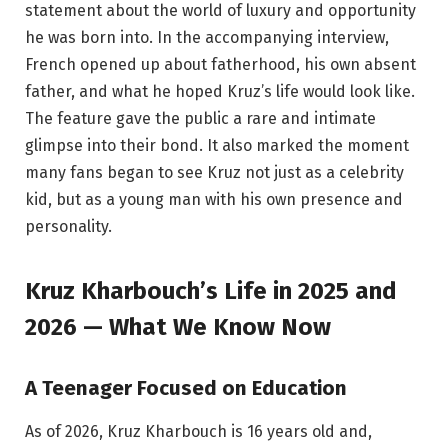
statement about the world of luxury and opportunity
he was born into. In the accompanying interview,
French opened up about fatherhood, his own absent
father, and what he hoped Kruz’s life would look like.
The feature gave the public a rare and intimate
glimpse into their bond. It also marked the moment
many fans began to see Kruz not just as a celebrity
kid, but as a young man with his own presence and
personality.
Kruz Kharbouch’s Life in 2025 and
2026 — What We Know Now
A Teenager Focused on Education
As of 2026, Kruz Kharbouch is 16 years old and,