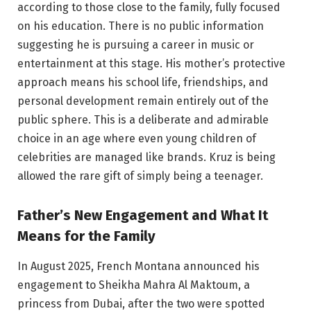
according to those close to the family, fully focused
on his education. There is no public information
suggesting he is pursuing a career in music or
entertainment at this stage. His mother’s protective
approach means his school life, friendships, and
personal development remain entirely out of the
public sphere. This is a deliberate and admirable
choice in an age where even young children of
celebrities are managed like brands. Kruz is being
allowed the rare gift of simply being a teenager.
Father’s New Engagement and What It
Means for the Family
In August 2025, French Montana announced his
engagement to Sheikha Mahra Al Maktoum, a
princess from Dubai, after the two were spotted