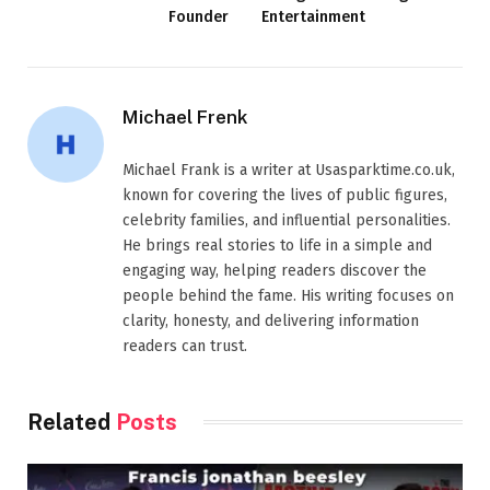
Founder
Entertainment
Michael Frenk
Michael Frank is a writer at Usasparktime.co.uk,
known for covering the lives of public figures,
celebrity families, and influential personalities.
He brings real stories to life in a simple and
engaging way, helping readers discover the
people behind the fame. His writing focuses on
clarity, honesty, and delivering information
readers can trust.
Related
Posts