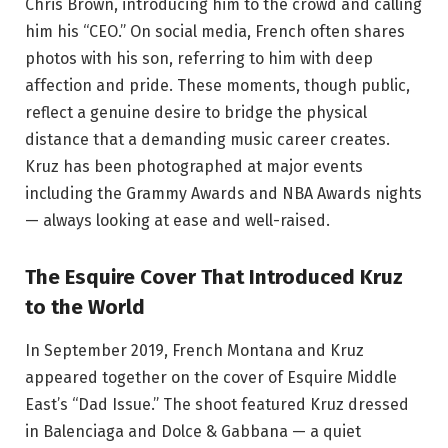
Chris Brown, introducing him to the crowd and calling
him his “CEO.” On social media, French often shares
photos with his son, referring to him with deep
affection and pride. These moments, though public,
reflect a genuine desire to bridge the physical
distance that a demanding music career creates.
Kruz has been photographed at major events
including the Grammy Awards and NBA Awards nights
— always looking at ease and well-raised.
The Esquire Cover That Introduced Kruz
to the World
In September 2019, French Montana and Kruz
appeared together on the cover of Esquire Middle
East’s “Dad Issue.” The shoot featured Kruz dressed
in Balenciaga and Dolce & Gabbana — a quiet