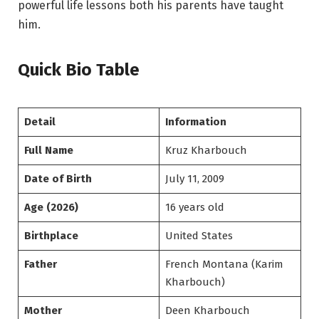
powerful life lessons both his parents have taught
him.
Quick Bio Table
Detail
Information
Full Name
Kruz Kharbouch
Date of Birth
July 11, 2009
Age (2026)
16 years old
Birthplace
United States
Father
French Montana (Karim
Kharbouch)
Mother
Deen Kharbouch