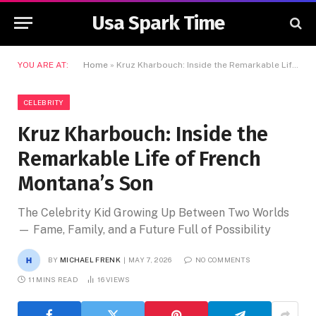
Usa Spark Time
YOU ARE AT:
Home
»
Kruz Kharbouch: Inside the Remarkable Life of French Montana’s Son
CELEBRITY
Kruz Kharbouch: Inside the
Remarkable Life of French
Montana’s Son
The Celebrity Kid Growing Up Between Two Worlds
— Fame, Family, and a Future Full of Possibility
BY
MICHAEL FRENK
MAY 7, 2026
NO COMMENTS
11 MINS READ
16
VIEWS