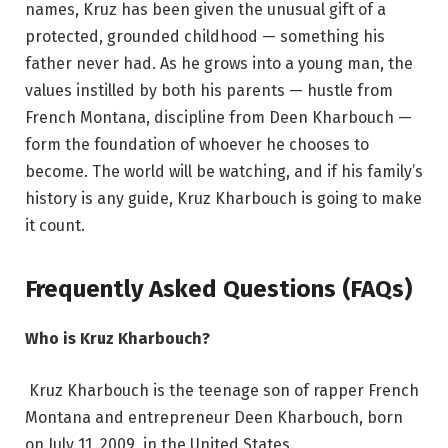
names, Kruz has been given the unusual gift of a
protected, grounded childhood — something his
father never had. As he grows into a young man, the
values instilled by both his parents — hustle from
French Montana, discipline from Deen Kharbouch —
form the foundation of whoever he chooses to
become. The world will be watching, and if his family’s
history is any guide, Kruz Kharbouch is going to make
it count.
Frequently Asked Questions (FAQs)
Who is Kruz Kharbouch?
Kruz Kharbouch is the teenage son of rapper French
Montana and entrepreneur Deen Kharbouch, born
on July 11, 2009, in the United States.