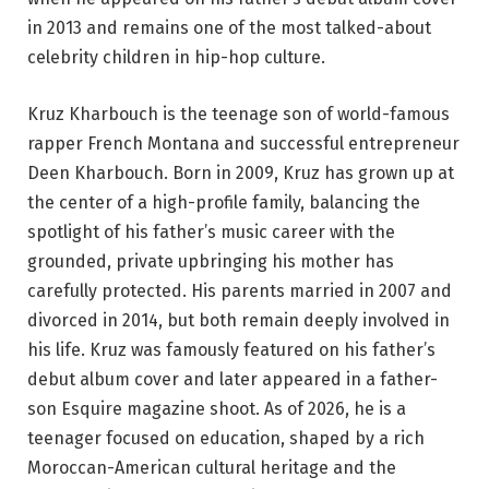
in 2013 and remains one of the most talked-about
celebrity children in hip-hop culture.
Kruz Kharbouch is the teenage son of world-famous
rapper French Montana and successful entrepreneur
Deen Kharbouch. Born in 2009, Kruz has grown up at
the center of a high-profile family, balancing the
spotlight of his father’s music career with the
grounded, private upbringing his mother has
carefully protected. His parents married in 2007 and
divorced in 2014, but both remain deeply involved in
his life. Kruz was famously featured on his father’s
debut album cover and later appeared in a father-
son Esquire magazine shoot. As of 2026, he is a
teenager focused on education, shaped by a rich
Moroccan-American cultural heritage and the