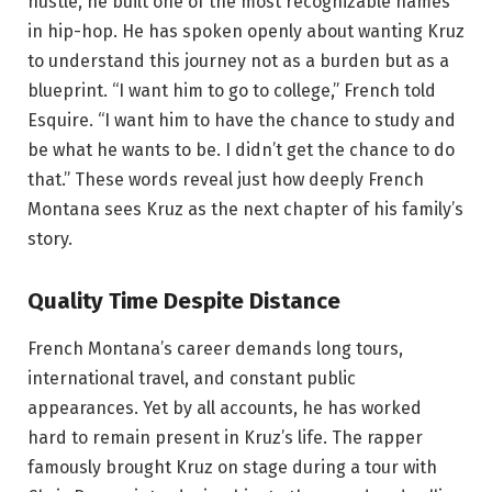
hustle, he built one of the most recognizable names
in hip-hop. He has spoken openly about wanting Kruz
to understand this journey not as a burden but as a
blueprint. “I want him to go to college,” French told
Esquire. “I want him to have the chance to study and
be what he wants to be. I didn’t get the chance to do
that.” These words reveal just how deeply French
Montana sees Kruz as the next chapter of his family’s
story.
Quality Time Despite Distance
French Montana’s career demands long tours,
international travel, and constant public
appearances. Yet by all accounts, he has worked
hard to remain present in Kruz’s life. The rapper
famously brought Kruz on stage during a tour with