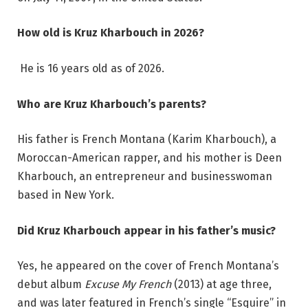
How old is Kruz Kharbouch in 2026?
He is 16 years old as of 2026.
Who are Kruz Kharbouch’s parents?
His father is French Montana (Karim Kharbouch), a
Moroccan-American rapper, and his mother is Deen
Kharbouch, an entrepreneur and businesswoman
based in New York.
Did Kruz Kharbouch appear in his father’s music?
Yes, he appeared on the cover of French Montana’s
debut album
Excuse My French
(2013) at age three,
and was later featured in French’s single “Esquire” in