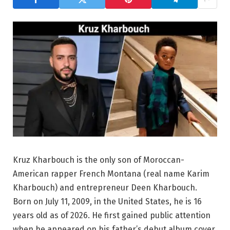
Kruz Kharbouch is the only son of Moroccan-
American rapper French Montana (real name Karim
Kharbouch) and entrepreneur Deen Kharbouch.
Born on July 11, 2009, in the United States, he is 16
years old as of 2026. He first gained public attention
when he appeared on his father’s debut album cover