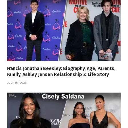
Francis Jonathan Beesley: Biography, Age, Parents,
Family, Ashley Jensen Relationship & Life Story
JULY 15, 2026