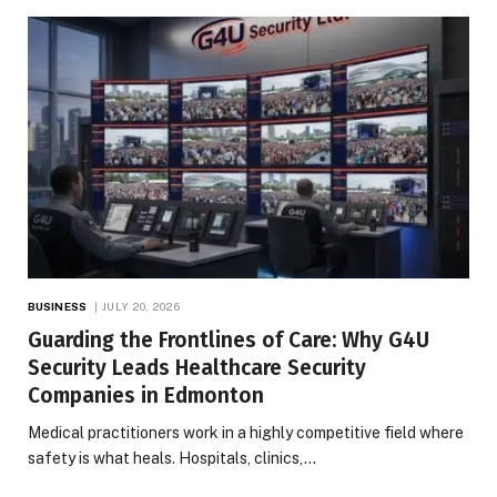
BUSINESS
JULY 20, 2026
Guarding the Frontlines of Care: Why G4U
Security Leads Healthcare Security
Companies in Edmonton
Medical practitioners work in a highly competitive field where
safety is what heals. Hospitals, clinics,…