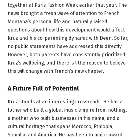
together at Paris Fashion Week earlier that year. The
news brought a fresh wave of attention to French
Montana’s personal life and naturally raised
questions about how this development would affect
Kruz and his co-parenting dynamic with Deen. So far,
no public statements have addressed this directly.
However, both parents have consistently prioritized
Kruz’s wellbeing, and there is little reason to believe
this will change with French’s new chapter.
A Future Full of Potential
Kruz stands at an interesting crossroads. He has a
father who built a global music empire from nothing,
a mother who built businesses in his name, and a
cultural heritage that spans Morocco, Ethiopia,
Somalia, and America. He has been to major award