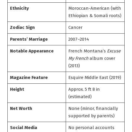
Ethnicity
Moroccan-American (with
Ethiopian & Somali roots)
Zodiac Sign
Cancer
Parents’ Marriage
2007–2014
Notable Appearance
French Montana’s
Excuse
My French
album cover
(2013)
Magazine Feature
Esquire Middle East (2019)
Height
Approx. 5 ft 8 in
(estimated)
Net Worth
None (minor, financially
supported by parents)
Social Media
No personal accounts