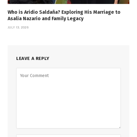
Who is Aridio Saldaña? Exploring His Marriage to
Asalia Nazario and Family Legacy
JULY 13, 2026
LEAVE A REPLY