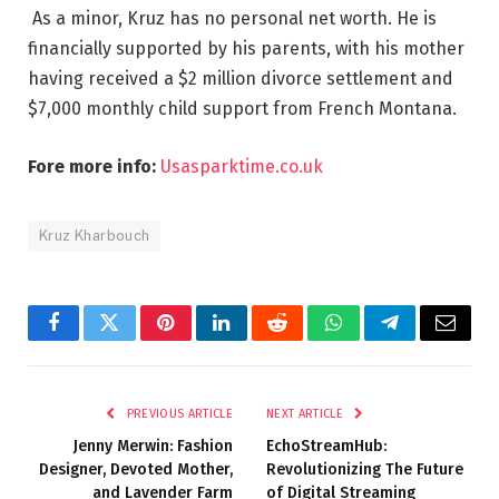
As a minor, Kruz has no personal net worth. He is
financially supported by his parents, with his mother
having received a $2 million divorce settlement and
$7,000 monthly child support from French Montana.
Fore more info:
Usasparktime.co.uk
Kruz Kharbouch
Facebook
Twitter
Pinterest
LinkedIn
Reddit
WhatsApp
Telegram
Email
PREVIOUS ARTICLE
NEXT ARTICLE
Jenny Merwin: Fashion
EchoStreamHub:
Designer, Devoted Mother,
Revolutionizing The Future
and Lavender Farm
of Digital Streaming