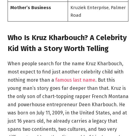
Mother’s Business
Kruziek Enterprise, Palmer
Road
Who Is Kruz Kharbouch? A Celebrity
Kid With a Story Worth Telling
When people search for the name Kruz Kharbouch,
most expect to find just another celebrity child with
nothing more than a
famous last name
. But this
young man’s story goes far deeper than that. Kruz is
the only son of chart-topping rapper French Montana
and powerhouse entrepreneur Deen Kharbouch. He
was born on July 11, 2009, in the United States, and at
just 16 years old, he already carries a legacy that
spans two continents, two cultures, and two very