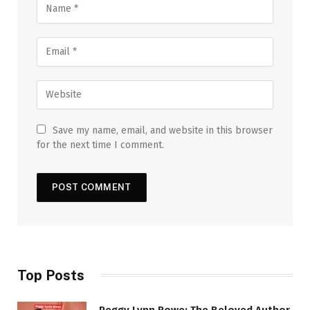
Save my name, email, and website in this browser
for the next time I comment.
Top Posts
Peggy Lynn Rowe: The Beloved Author