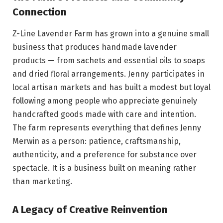
Connection
Z-Line Lavender Farm has grown into a genuine small
business that produces handmade lavender
products — from sachets and essential oils to soaps
and dried floral arrangements. Jenny participates in
local artisan markets and has built a modest but loyal
following among people who appreciate genuinely
handcrafted goods made with care and intention.
The farm represents everything that defines Jenny
Merwin as a person: patience, craftsmanship,
authenticity, and a preference for substance over
spectacle. It is a business built on meaning rather
than marketing.
A Legacy of Creative Reinvention