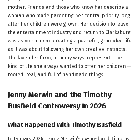
mother. Friends and those who know her describe a
woman who made parenting her central priority long
after her children were grown. Her decision to leave
the entertainment industry and return to Clarksburg
was as much about creating a peaceful, grounded life
as it was about following her own creative instincts.
The lavender farm, in many ways, represents the
kind of life she always wanted to offer her children —
rooted, real, and full of handmade things.
Jenny Merwin and the Timothy
Busfield Controversy in 2026
What Happened With Timothy Busfield
In January 2026, Jenny Merwin’s ex-husband Timothy