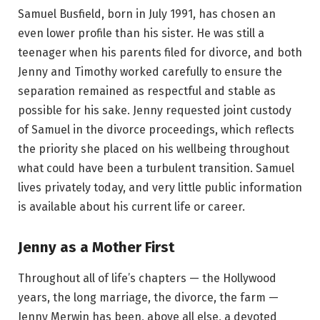
Samuel Busfield, born in July 1991, has chosen an
even lower profile than his sister. He was still a
teenager when his parents filed for divorce, and both
Jenny and Timothy worked carefully to ensure the
separation remained as respectful and stable as
possible for his sake. Jenny requested joint custody
of Samuel in the divorce proceedings, which reflects
the priority she placed on his wellbeing throughout
what could have been a turbulent transition. Samuel
lives privately today, and very little public information
is available about his current life or career.
Jenny as a Mother First
Throughout all of life’s chapters — the Hollywood
years, the long marriage, the divorce, the farm —
Jenny Merwin has been, above all else, a devoted