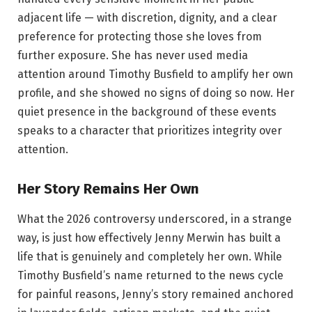
adjacent life — with discretion, dignity, and a clear
preference for protecting those she loves from
further exposure. She has never used media
attention around Timothy Busfield to amplify her own
profile, and she showed no signs of doing so now. Her
quiet presence in the background of these events
speaks to a character that prioritizes integrity over
attention.
Her Story Remains Her Own
What the 2026 controversy underscored, in a strange
way, is just how effectively Jenny Merwin has built a
life that is genuinely and completely her own. While
Timothy Busfield’s name returned to the news cycle
for painful reasons, Jenny’s story remained anchored