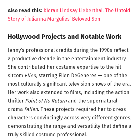
Also read this:
Kieran Lindsay Lieberthal: The Untold
Story of Julianna Margulies’ Beloved Son
Hollywood Projects and Notable Work
Jenny’s professional credits during the 1990s reflect
a productive decade in the entertainment industry.
She contributed her costume expertise to the hit
sitcom
Ellen
, starring Ellen DeGeneres — one of the
most culturally significant television shows of the era.
Her work also extended to films, including the action
thriller
Point of No Return
and the supernatural
drama
Fallen
. These projects required her to dress
characters convincingly across very different genres,
demonstrating the range and versatility that define a
truly skilled costume professional.