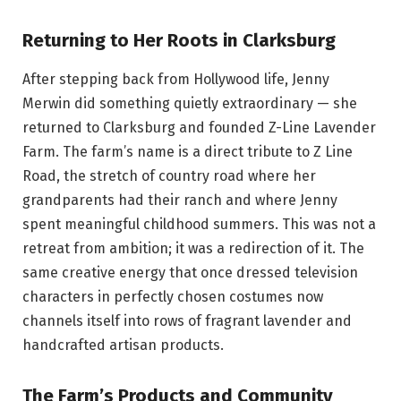
Returning to Her Roots in Clarksburg
After stepping back from Hollywood life, Jenny
Merwin did something quietly extraordinary — she
returned to Clarksburg and founded Z-Line Lavender
Farm. The farm’s name is a direct tribute to Z Line
Road, the stretch of country road where her
grandparents had their ranch and where Jenny
spent meaningful childhood summers. This was not a
retreat from ambition; it was a redirection of it. The
same creative energy that once dressed television
characters in perfectly chosen costumes now
channels itself into rows of fragrant lavender and
handcrafted artisan products.
The Farm’s Products and Community