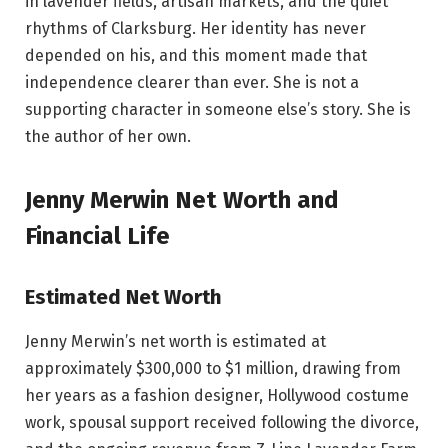
in lavender fields, artisan markets, and the quiet
rhythms of Clarksburg. Her identity has never
depended on his, and this moment made that
independence clearer than ever. She is not a
supporting character in someone else’s story. She is
the author of her own.
Jenny Merwin Net Worth and
Financial Life
Estimated Net Worth
Jenny Merwin’s net worth is estimated at
approximately $300,000 to $1 million, drawing from
her years as a fashion designer, Hollywood costume
work, spousal support received following the divorce,