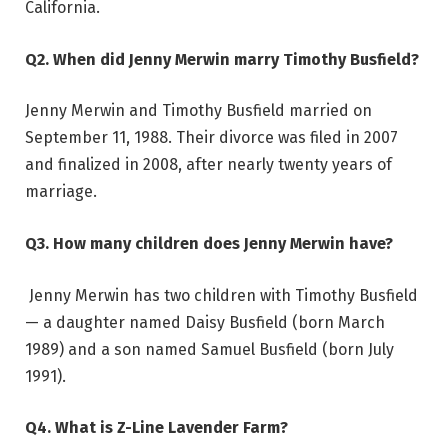
California.
Q2. When did Jenny Merwin marry Timothy Busfield?
Jenny Merwin and Timothy Busfield married on
September 11, 1988. Their divorce was filed in 2007
and finalized in 2008, after nearly twenty years of
marriage.
Q3. How many children does Jenny Merwin have?
Jenny Merwin has two children with Timothy Busfield
— a daughter named Daisy Busfield (born March
1989) and a son named Samuel Busfield (born July
1991).
Q4. What is Z-Line Lavender Farm?