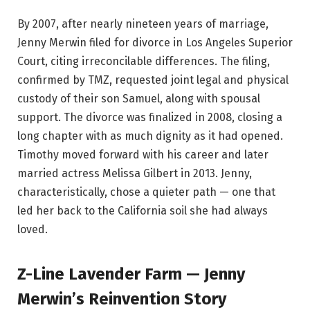
By 2007, after nearly nineteen years of marriage,
Jenny Merwin filed for divorce in Los Angeles Superior
Court, citing irreconcilable differences. The filing,
confirmed by TMZ, requested joint legal and physical
custody of their son Samuel, along with spousal
support. The divorce was finalized in 2008, closing a
long chapter with as much dignity as it had opened.
Timothy moved forward with his career and later
married actress Melissa Gilbert in 2013. Jenny,
characteristically, chose a quieter path — one that
led her back to the California soil she had always
loved.
Z-Line Lavender Farm — Jenny
Merwin’s Reinvention Story