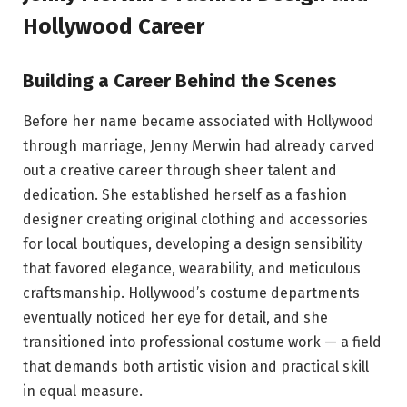
Hollywood Career
Building a Career Behind the Scenes
Before her name became associated with Hollywood
through marriage, Jenny Merwin had already carved
out a creative career through sheer talent and
dedication. She established herself as a fashion
designer creating original clothing and accessories
for local boutiques, developing a design sensibility
that favored elegance, wearability, and meticulous
craftsmanship. Hollywood’s costume departments
eventually noticed her eye for detail, and she
transitioned into professional costume work — a field
that demands both artistic vision and practical skill
in equal measure.