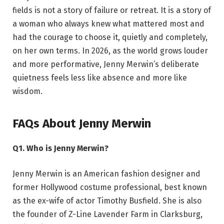
fields is not a story of failure or retreat. It is a story of
a woman who always knew what mattered most and
had the courage to choose it, quietly and completely,
on her own terms. In 2026, as the world grows louder
and more performative, Jenny Merwin’s deliberate
quietness feels less like absence and more like
wisdom.
FAQs About Jenny Merwin
Q1. Who is Jenny Merwin?
Jenny Merwin is an American fashion designer and
former Hollywood costume professional, best known
as the ex-wife of actor Timothy Busfield. She is also
the founder of Z-Line Lavender Farm in Clarksburg,