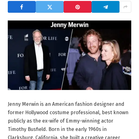
Jenny Merwin is an American fashion designer and
former Hollywood costume professional, best known
publicly as the ex-wife of Emmy-winning actor
Timothy Busfield. Born in the early 1960s in
Clarksburg, California, she built a creative career