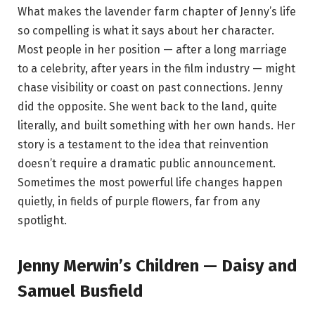
What makes the lavender farm chapter of Jenny’s life
so compelling is what it says about her character.
Most people in her position — after a long marriage
to a celebrity, after years in the film industry — might
chase visibility or coast on past connections. Jenny
did the opposite. She went back to the land, quite
literally, and built something with her own hands. Her
story is a testament to the idea that reinvention
doesn’t require a dramatic public announcement.
Sometimes the most powerful life changes happen
quietly, in fields of purple flowers, far from any
spotlight.
Jenny Merwin’s Children — Daisy and
Samuel Busfield