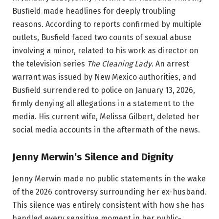
Busfield made headlines for deeply troubling
reasons. According to reports confirmed by multiple
outlets, Busfield faced two counts of sexual abuse
involving a minor, related to his work as director on
the television series
The Cleaning Lady
. An arrest
warrant was issued by New Mexico authorities, and
Busfield surrendered to police on January 13, 2026,
firmly denying all allegations in a statement to the
media. His current wife, Melissa Gilbert, deleted her
social media accounts in the aftermath of the news.
Jenny Merwin’s Silence and Dignity
Jenny Merwin made no public statements in the wake
of the 2026 controversy surrounding her ex-husband.
This silence was entirely consistent with how she has
handled every sensitive moment in her public-