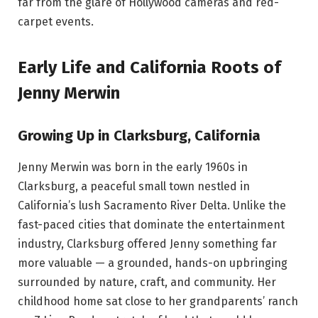
far from the glare of Hollywood cameras and red-
carpet events.
Early Life and California Roots of
Jenny Merwin
Growing Up in Clarksburg, California
Jenny Merwin was born in the early 1960s in
Clarksburg, a peaceful small town nestled in
California’s lush Sacramento River Delta. Unlike the
fast-paced cities that dominate the entertainment
industry, Clarksburg offered Jenny something far
more valuable — a grounded, hands-on upbringing
surrounded by nature, craft, and community. Her
childhood home sat close to her grandparents’ ranch