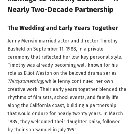
Nearly Two-Decade Partnership
The Wedding and Early Years Together
Jenny Merwin married actor and director Timothy
Busfield on September 11, 1988, in a private
ceremony that reflected her low-key personal style.
Timothy was already becoming well-known for his
role as Elliot Weston on the beloved drama series
Thirtysomething
, while Jenny continued her own
creative work. Their early years together blended the
rhythms of film sets, school events, and family life
along the California coast, building a partnership
that would endure for nearly twenty years. In March
1989, they welcomed their daughter Daisy, followed
by their son Samuel in July 1991.