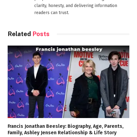
clarity, honesty, and delivering information
readers can trust.
Related
Posts
Francis Jonathan Beesley: Biography, Age, Parents,
Family, Ashley Jensen Relationship & Life Story