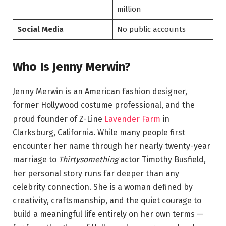
million
Social Media
No public accounts
Who Is Jenny Merwin?
Jenny Merwin is an American fashion designer,
former Hollywood costume professional, and the
proud founder of Z-Line
Lavender Farm
in
Clarksburg, California. While many people first
encounter her name through her nearly twenty-year
marriage to
Thirtysomething
actor Timothy Busfield,
her personal story runs far deeper than any
celebrity connection. She is a woman defined by
creativity, craftsmanship, and the quiet courage to
build a meaningful life entirely on her own terms —