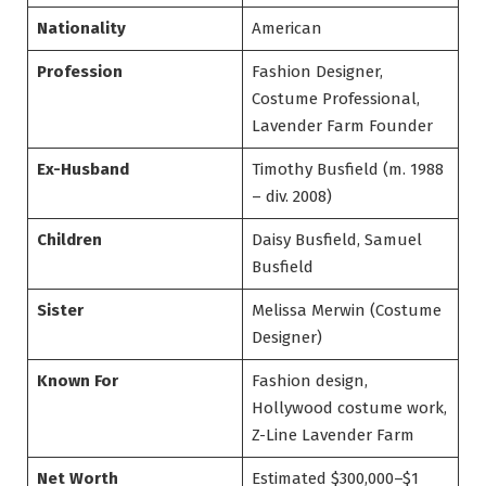
Nationality
American
Profession
Fashion Designer,
Costume Professional,
Lavender Farm Founder
Ex-Husband
Timothy Busfield (m. 1988
– div. 2008)
Children
Daisy Busfield, Samuel
Busfield
Sister
Melissa Merwin (Costume
Designer)
Known For
Fashion design,
Hollywood costume work,
Z-Line Lavender Farm
Net Worth
Estimated $300,000–$1