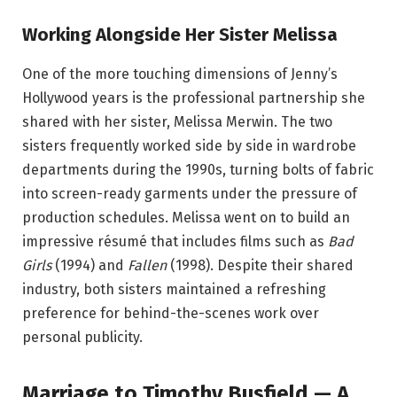
Working Alongside Her Sister Melissa
One of the more touching dimensions of Jenny’s
Hollywood years is the professional partnership she
shared with her sister, Melissa Merwin. The two
sisters frequently worked side by side in wardrobe
departments during the 1990s, turning bolts of fabric
into screen-ready garments under the pressure of
production schedules. Melissa went on to build an
impressive résumé that includes films such as
Bad
Girls
(1994) and
Fallen
(1998). Despite their shared
industry, both sisters maintained a refreshing
preference for behind-the-scenes work over
personal publicity.
Marriage to Timothy Busfield — A