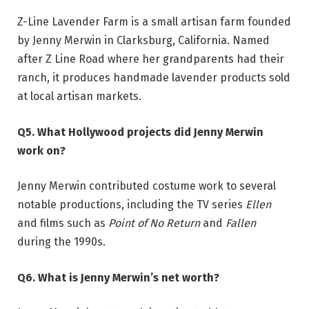
Z-Line Lavender Farm is a small artisan farm founded
by Jenny Merwin in Clarksburg, California. Named
after Z Line Road where her grandparents had their
ranch, it produces handmade lavender products sold
at local artisan markets.
Q5. What Hollywood projects did Jenny Merwin
work on?
Jenny Merwin contributed costume work to several
notable productions, including the TV series
Ellen
and films such as
Point of No Return
and
Fallen
during the 1990s.
Q6. What is Jenny Merwin’s net worth?