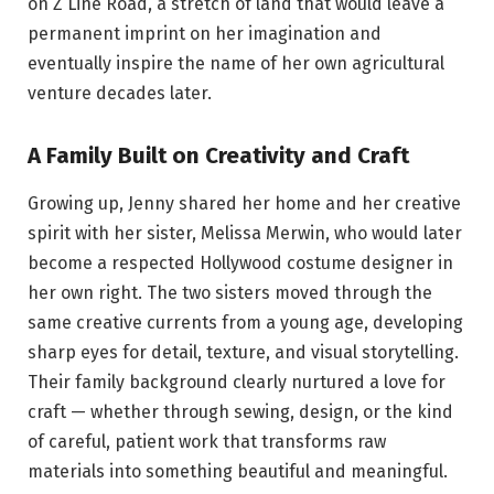
on Z Line Road, a stretch of land that would leave a
permanent imprint on her imagination and
eventually inspire the name of her own agricultural
venture decades later.
A Family Built on Creativity and Craft
Growing up, Jenny shared her home and her creative
spirit with her sister, Melissa Merwin, who would later
become a respected Hollywood costume designer in
her own right. The two sisters moved through the
same creative currents from a young age, developing
sharp eyes for detail, texture, and visual storytelling.
Their family background clearly nurtured a love for
craft — whether through sewing, design, or the kind
of careful, patient work that transforms raw
materials into something beautiful and meaningful.