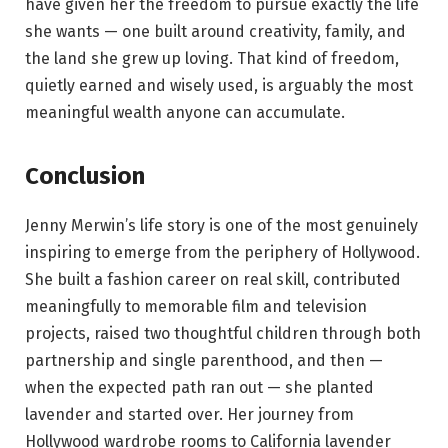
have given her the freedom to pursue exactly the life
she wants — one built around creativity, family, and
the land she grew up loving. That kind of freedom,
quietly earned and wisely used, is arguably the most
meaningful wealth anyone can accumulate.
Conclusion
Jenny Merwin’s life story is one of the most genuinely
inspiring to emerge from the periphery of Hollywood.
She built a fashion career on real skill, contributed
meaningfully to memorable film and television
projects, raised two thoughtful children through both
partnership and single parenthood, and then —
when the expected path ran out — she planted
lavender and started over. Her journey from
Hollywood wardrobe rooms to California lavender