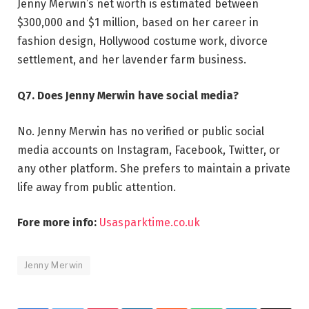
Jenny Merwin’s net worth is estimated between
$300,000 and $1 million, based on her career in
fashion design, Hollywood costume work, divorce
settlement, and her lavender farm business.
Q7. Does Jenny Merwin have social media?
No. Jenny Merwin has no verified or public social
media accounts on Instagram, Facebook, Twitter, or
any other platform. She prefers to maintain a private
life away from public attention.
Fore more info:
Usasparktime.co.uk
Jenny Merwin