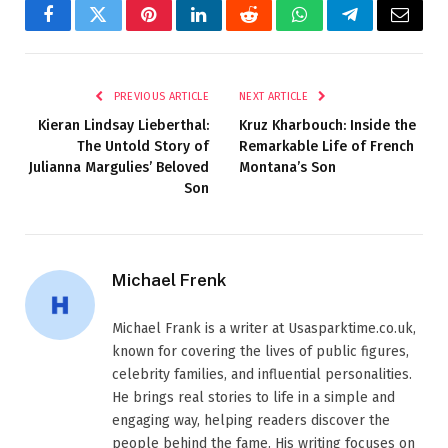
Facebook
Twitter
Pinterest
LinkedIn
Reddit
WhatsApp
Telegram
Email
PREVIOUS ARTICLE
NEXT ARTICLE
Kieran Lindsay Lieberthal:
Kruz Kharbouch: Inside the
The Untold Story of
Remarkable Life of French
Julianna Margulies’ Beloved
Montana’s Son
Son
Michael Frenk
Michael Frank is a writer at Usasparktime.co.uk,
known for covering the lives of public figures,
celebrity families, and influential personalities.
He brings real stories to life in a simple and
engaging way, helping readers discover the
people behind the fame. His writing focuses on