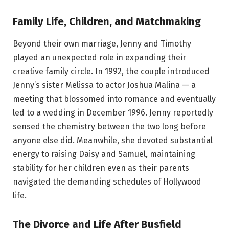
Family Life, Children, and Matchmaking
Beyond their own marriage, Jenny and Timothy
played an unexpected role in expanding their
creative family circle. In 1992, the couple introduced
Jenny’s sister Melissa to actor Joshua Malina — a
meeting that blossomed into romance and eventually
led to a wedding in December 1996. Jenny reportedly
sensed the chemistry between the two long before
anyone else did. Meanwhile, she devoted substantial
energy to raising Daisy and Samuel, maintaining
stability for her children even as their parents
navigated the demanding schedules of Hollywood
life.
The Divorce and Life After Busfield