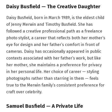
Daisy Busfield — The Creative Daughter
Daisy Busfield, born in March 1989, is the eldest child
of Jenny Merwin and Timothy Busfield. She has
followed a creative professional path as a freelance
photo stylist, a career that reflects both her mother’s
eye for design and her father’s comfort in front of
cameras. Daisy has occasionally appeared in public
contexts associated with her father’s work, but like
her mother, she maintains a preference for privacy
in her personal life. Her choice of career — styling
photographs rather than starring in them — feels
true to the Merwin family’s consistent preference for
craft over celebrity.
Samuel Busfield — A Private Life