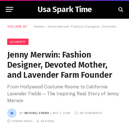
Usa Spark Time
YOU ARE AT:
Home
»
Jenny Merwin: Fashion Designer, Devoted Mother, and Lavender Farm Founder
CELEBRITY
Jenny Merwin: Fashion
Designer, Devoted Mother,
and Lavender Farm Founder
From Hollywood Costume Rooms to California
Lavender Fields — The Inspiring Real Story of Jenny
Merwin
BY
MICHAEL FRENK
MAY 7, 2026
NO COMMENTS
14 MINS READ
34
VIEWS