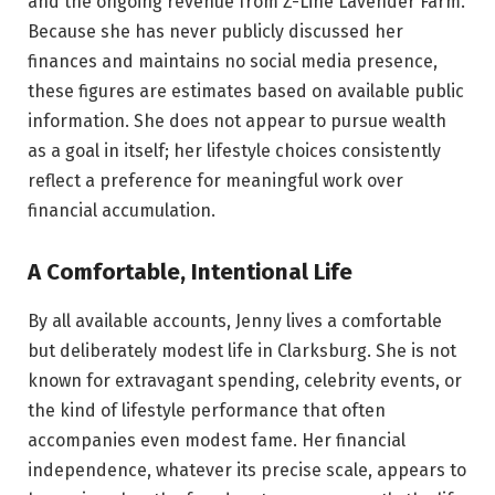
and the ongoing revenue from Z-Line Lavender Farm.
Because she has never publicly discussed her
finances and maintains no social media presence,
these figures are estimates based on available public
information. She does not appear to pursue wealth
as a goal in itself; her lifestyle choices consistently
reflect a preference for meaningful work over
financial accumulation.
A Comfortable, Intentional Life
By all available accounts, Jenny lives a comfortable
but deliberately modest life in Clarksburg. She is not
known for extravagant spending, celebrity events, or
the kind of lifestyle performance that often
accompanies even modest fame. Her financial
independence, whatever its precise scale, appears to