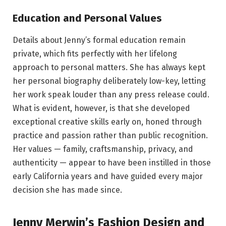
Education and Personal Values
Details about Jenny’s formal education remain
private, which fits perfectly with her lifelong
approach to personal matters. She has always kept
her personal biography deliberately low-key, letting
her work speak louder than any press release could.
What is evident, however, is that she developed
exceptional creative skills early on, honed through
practice and passion rather than public recognition.
Her values — family, craftsmanship, privacy, and
authenticity — appear to have been instilled in those
early California years and have guided every major
decision she has made since.
Jenny Merwin’s Fashion Design and