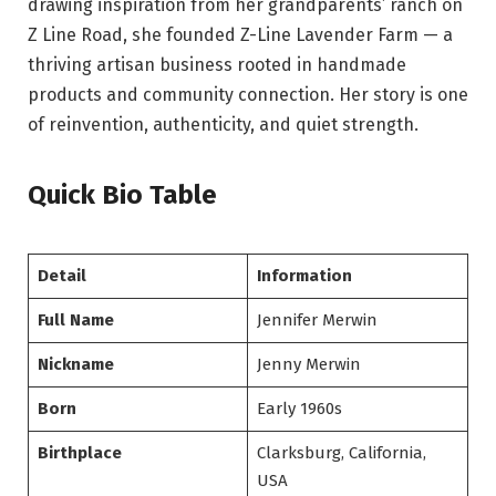
drawing inspiration from her grandparents’ ranch on
Z Line Road, she founded Z-Line Lavender Farm — a
thriving artisan business rooted in handmade
products and community connection. Her story is one
of reinvention, authenticity, and quiet strength.
Quick Bio Table
Detail
Information
Full Name
Jennifer Merwin
Nickname
Jenny Merwin
Born
Early 1960s
Birthplace
Clarksburg, California,
USA