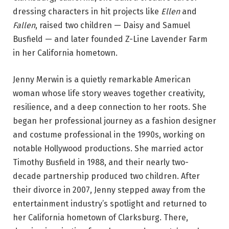
dressing characters in hit projects like
Ellen
and
Fallen
, raised two children — Daisy and Samuel
Busfield — and later founded Z-Line Lavender Farm
in her California hometown.
Jenny Merwin is a quietly remarkable American
woman whose life story weaves together creativity,
resilience, and a deep connection to her roots. She
began her professional journey as a fashion designer
and costume professional in the 1990s, working on
notable Hollywood productions. She married actor
Timothy Busfield in 1988, and their nearly two-
decade partnership produced two children. After
their divorce in 2007, Jenny stepped away from the
entertainment industry’s spotlight and returned to
her California hometown of Clarksburg. There,