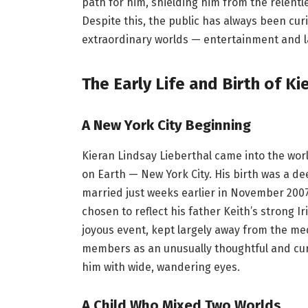
path for him, shielding him from the relentl
Despite this, the public has always been cu
extraordinary worlds — entertainment and l
The Early Life and Birth of Ki
A New York City Beginning
Kieran Lindsay Lieberthal came into the world
on Earth — New York City. His birth was a d
married just weeks earlier in November 2007
chosen to reflect his father Keith’s strong Ir
joyous event, kept largely away from the med
members as an unusually thoughtful and cu
him with wide, wandering eyes.
A Child Who Mixed Two Worlds