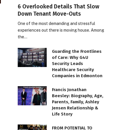
6 Overlooked Details That Slow
Down Tenant Move-Outs
One of the most demanding and stressful
experiences out there is moving house. Among
the…
Guarding the Frontlines
of Care: Why G4U
Security Leads
Healthcare Security
Companies in Edmonton
Francis Jonathan
Beesley: Biography, Age,
Parents, Family, Ashley
Jensen Relationship &
Life Story
FROM POTENTIAL TO