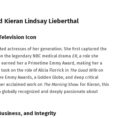
 Kieran Lindsay Lieberthal
Television Icon
ted actresses of her generation. She first captured the
 on the legendary NBC medical drama
ER
, a role she
e earned her a Primetime Emmy Award, making her a
ook on the role of Alicia Florrick in
The Good Wife
on
e Emmy Awards, a Golden Globe, and deep critical
 her acclaimed work on
The Morning Show
. For Kieran, this
 globally recognized and deeply passionate about
Business, and Integrity