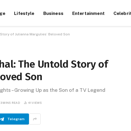
ge
Lifestyle
Business
Entertainment
Celebri
 Story of Julianna Margulies’ Beloved Son
hal: The Untold Story of
loved Son
ghts – Growing Up as the Son of a TV Legend
13 MINS READ
41
VIEWS
Telegram