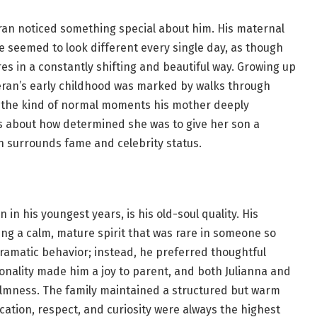
ran noticed something special about him. His maternal
 seemed to look different every single day, as though
es in a constantly shifting and beautiful way. Growing up
ran’s early childhood was marked by walks through
nd the kind of normal moments his mother deeply
ws about how determined she was to give her son a
en surrounds fame and celebrity status.
in his youngest years, is his old-soul quality. His
ng a calm, mature spirit that was rare in someone so
ramatic behavior; instead, he preferred thoughtful
sonality made him a joy to parent, and both Julianna and
almness. The family maintained a structured but warm
ion, respect, and curiosity were always the highest