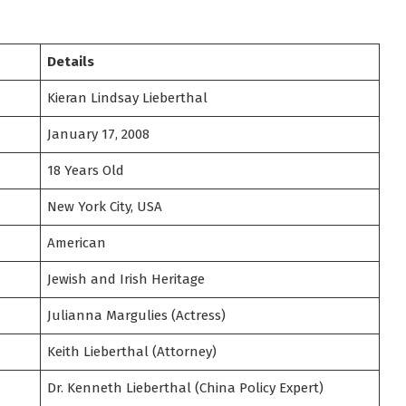
Details
Kieran Lindsay Lieberthal
January 17, 2008
18 Years Old
New York City, USA
American
Jewish and Irish Heritage
Julianna Margulies (Actress)
Keith Lieberthal (Attorney)
Dr. Kenneth Lieberthal (China Policy Expert)