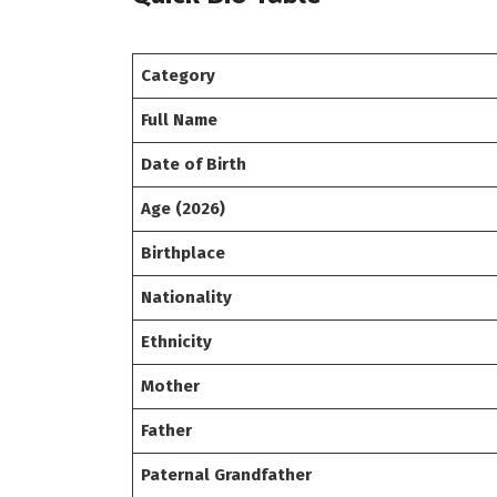
Category
Full Name
Date of Birth
Age (2026)
Birthplace
Nationality
Ethnicity
Mother
Father
Paternal Grandfather