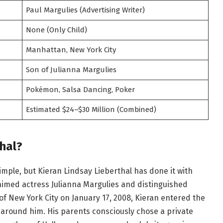
Paul Margulies (Advertising Writer)
None (Only Child)
Manhattan, New York City
Son of Julianna Margulies
Pokémon, Salsa Dancing, Poker
Estimated $24–$30 Million (Combined)
hal?
mple, but Kieran Lindsay Lieberthal has done it with
laimed actress Julianna Margulies and distinguished
 of New York City on January 17, 2008, Kieran entered the
 around him. His parents consciously chose a private