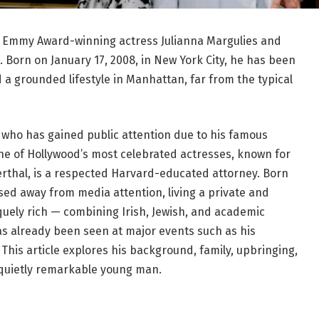
 of Emmy Award-winning actress Julianna Margulies and
 Born on January 17, 2008, in New York City, he has been
d a grounded lifestyle in Manhattan, far from the typical
ld who has gained public attention due to his famous
one of Hollywood’s most celebrated actresses, known for
eberthal, is a respected Harvard-educated attorney. Born
ised away from media attention, living a private and
iquely rich — combining Irish, Jewish, and academic
 has already been seen at major events such as his
his article explores his background, family, upbringing,
 quietly remarkable young man.