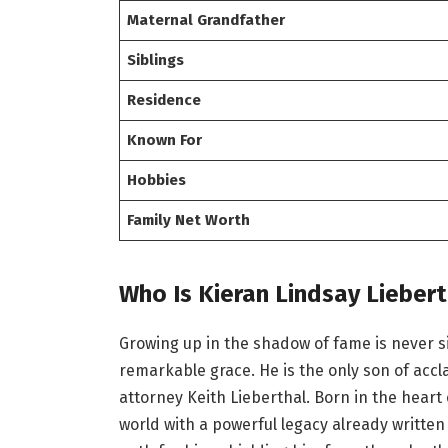
Maternal Grandfather
Siblings
Residence
Known For
Hobbies
Family Net Worth
Who Is Kieran Lindsay Liebert
Growing up in the shadow of fame is never si
remarkable grace. He is the only son of acc
attorney Keith Lieberthal. Born in the heart
world with a powerful legacy already written