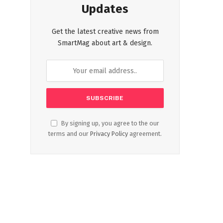
Updates
Get the latest creative news from
SmartMag about art & design.
By signing up, you agree to the our
terms and our
Privacy Policy
agreement.