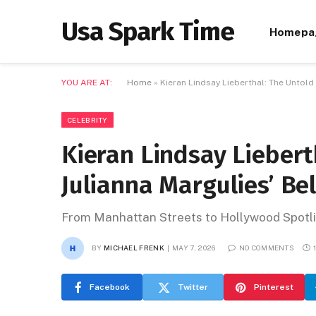
Usa Spark Time
Homepa
YOU ARE AT:
Home
»
Kieran Lindsay Lieberthal: The Untold
CELEBRITY
Kieran Lindsay Liebert
Julianna Margulies’ Be
From Manhattan Streets to Hollywood Spotli
BY
MICHAEL FRENK
MAY 7, 2026
NO COMMENTS
Facebook
Twitter
Pinterest