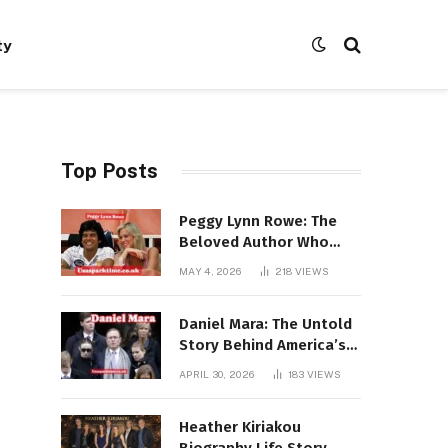
ty
Top Posts
Peggy Lynn Rowe: The
Beloved Author Who
Conquered Bestseller
MAY 4, 2026
218
VIEWS
Lists at 80
Daniel Mara: The Untold
Story Behind America’s
Most Powerful NFL
APRIL 30, 2026
183
VIEWS
Dynasty
Heather Kiriakou