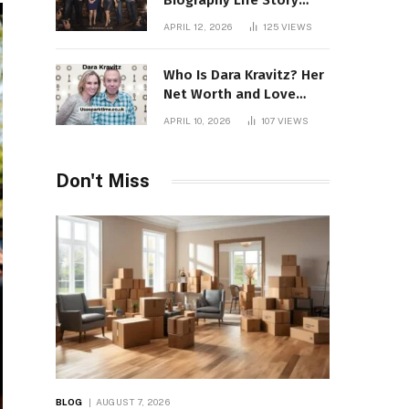
Biography Life Story
Career Facts Explained
APRIL 12, 2026
125
VIEWS
Fully
Who Is Dara Kravitz? Her
Net Worth and Love
Story
APRIL 10, 2026
107
VIEWS
Don't Miss
BLOG
AUGUST 7, 2026