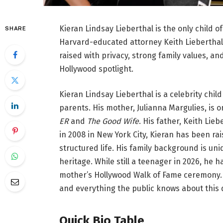
Kieran Lindsay Lieberthal is the only child
SHARE
Harvard-educated attorney Keith Lieberthal.
raised with privacy, strong family values, an
Hollywood spotlight.
Kieran Lindsay Lieberthal is a celebrity chi
parents. His mother, Julianna Margulies, is 
ER
and
The Good Wife
. His father, Keith Li
in 2008 in New York City, Kieran has been ra
structured life. His family background is un
heritage. While still a teenager in 2026, he
mother’s Hollywood Walk of Fame ceremony. T
and everything the public knows about this
Quick Bio Table