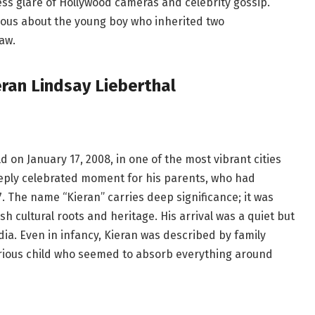
ess glare of Hollywood cameras and celebrity gossip.
rious about the young boy who inherited two
aw.
eran Lindsay Lieberthal
 on January 17, 2008, in one of the most vibrant cities
eeply celebrated moment for his parents, who had
. The name “Kieran” carries deep significance; it was
ish cultural roots and heritage. His arrival was a quiet but
ia. Even in infancy, Kieran was described by family
rious child who seemed to absorb everything around