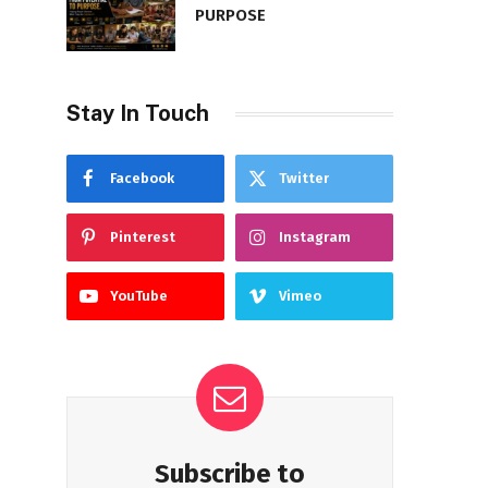
PURPOSE
Stay In Touch
Facebook
Twitter
Pinterest
Instagram
YouTube
Vimeo
Subscribe to