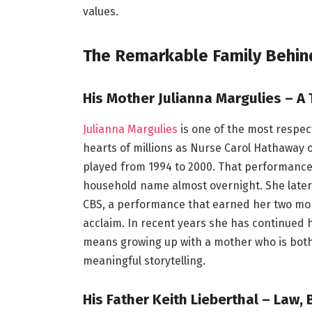
values.
The Remarkable Family Behind
His Mother Julianna Margulies – A 
Julianna Margulies
is one of the most respec
hearts of millions as Nurse Carol Hathaway
played from 1994 to 2000. That performanc
household name almost overnight. She later t
CBS, a performance that earned her two mor
acclaim. In recent years she has continued
means growing up with a mother who is both
meaningful storytelling.
His Father Keith Lieberthal – Law, 