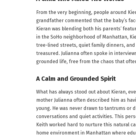
From the very beginning, people around Kie
grandfather commented that the baby’s face
Kieran was blending both his parents’ featur
in the SoHo neighborhood of Manhattan, Kie
tree-lined streets, quiet family dinners, a
treasured. Julianna often spoke in intervie
grounded life, free from the chaos that oft
A Calm and Grounded Spirit
What has always stood out about Kieran, even 
mother Julianna often described him as havi
young. He was never drawn to tantrums or d
conversations and quiet activities. This per
Keith worked hard to nurture this natural c
home environment in Manhattan where educat