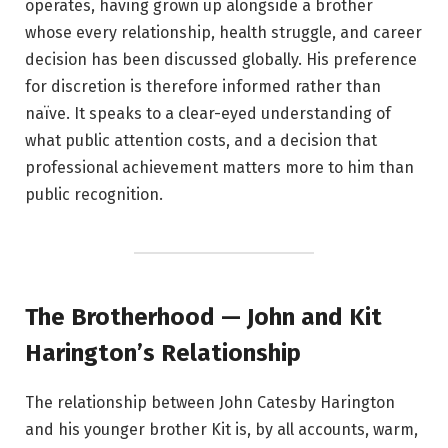
operates, having grown up alongside a brother
whose every relationship, health struggle, and career
decision has been discussed globally. His preference
for discretion is therefore informed rather than
naïve. It speaks to a clear-eyed understanding of
what public attention costs, and a decision that
professional achievement matters more to him than
public recognition.
The Brotherhood — John and Kit
Harington’s Relationship
The relationship between John Catesby Harington
and his younger brother Kit is, by all accounts, warm,