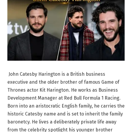
John Catesby Harington is a British business
executive and the older brother of famous Game of
Thrones actor Kit Harington. He works as Business
Development Manager at Red Bull Formula 1 Racing.
Born into an aristocratic English family, he carries the
historic Catesby name and is set to inherit the family
baronetcy. He lives a deliberately private life away
from the celebrity spotlight his younger brother