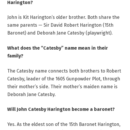
Harington?
John is Kit Harington’s older brother. Both share the
same parents — Sir David Robert Harington (15th
Baronet) and Deborah Jane Catesby (playwright).
What does the “Catesby” name mean in their
family?
The Catesby name connects both brothers to Robert
Catesby, leader of the 1605 Gunpowder Plot, through
their mother’s side. Their mother’s maiden name is
Deborah Jane Catesby.
Will John Catesby Harington become a baronet?
Yes. As the eldest son of the 15th Baronet Harington,