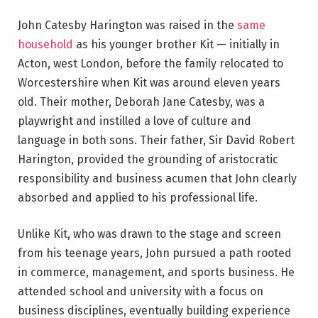
John Catesby Harington was raised in the
same
household
as his younger brother Kit — initially in
Acton, west London, before the family relocated to
Worcestershire when Kit was around eleven years
old. Their mother, Deborah Jane Catesby, was a
playwright and instilled a love of culture and
language in both sons. Their father, Sir David Robert
Harington, provided the grounding of aristocratic
responsibility and business acumen that John clearly
absorbed and applied to his professional life.
Unlike Kit, who was drawn to the stage and screen
from his teenage years, John pursued a path rooted
in commerce, management, and sports business. He
attended school and university with a focus on
business disciplines, eventually building experience