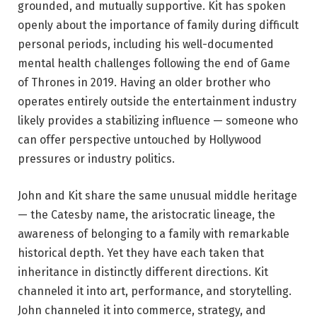
grounded, and mutually supportive. Kit has spoken
openly about the importance of family during difficult
personal periods, including his well-documented
mental health challenges following the end of Game
of Thrones in 2019. Having an older brother who
operates entirely outside the entertainment industry
likely provides a stabilizing influence — someone who
can offer perspective untouched by Hollywood
pressures or industry politics.
John and Kit share the same unusual middle heritage
— the Catesby name, the aristocratic lineage, the
awareness of belonging to a family with remarkable
historical depth. Yet they have each taken that
inheritance in distinctly different directions. Kit
channeled it into art, performance, and storytelling.
John channeled it into commerce, strategy, and