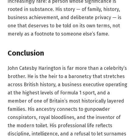
increasingly rare: a person whose significance is
rooted in substance. His story — of family, history,
business achievement, and deliberate privacy — is
one that deserves to be told on its own terms, not
merely as a footnote to someone else’s fame.
Conclusion
John Catesby Harington is far more than a celebrity’s
brother. He is the heir to a baronetcy that stretches
across British history, a business executive operating
at the highest levels of Formula 1 sport, and a
member of one of Britain’s most historically layered
families. His ancestry connects to gunpowder
conspirators, royal bloodlines, and the inventor of
the modern toilet. His professional life reflects
discipline, intelligence, and a refusal to let surnames