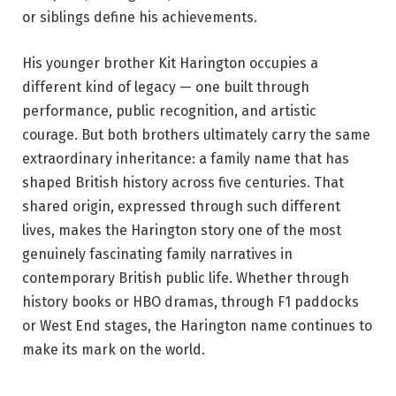
or siblings define his achievements.
His younger brother Kit Harington occupies a
different kind of legacy — one built through
performance, public recognition, and artistic
courage. But both brothers ultimately carry the same
extraordinary inheritance: a family name that has
shaped British history across five centuries. That
shared origin, expressed through such different
lives, makes the Harington story one of the most
genuinely fascinating family narratives in
contemporary British public life. Whether through
history books or HBO dramas, through F1 paddocks
or West End stages, the Harington name continues to
make its mark on the world.