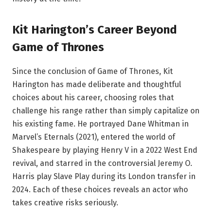
Kit Harington’s Career Beyond
Game of Thrones
Since the conclusion of Game of Thrones, Kit
Harington has made deliberate and thoughtful
choices about his career, choosing roles that
challenge his range rather than simply capitalize on
his existing fame. He portrayed Dane Whitman in
Marvel’s Eternals (2021), entered the world of
Shakespeare by playing Henry V in a 2022 West End
revival, and starred in the controversial Jeremy O.
Harris play Slave Play during its London transfer in
2024. Each of these choices reveals an actor who
takes creative risks seriously.