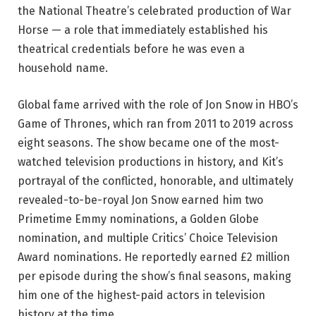
the National Theatre’s celebrated production of War
Horse — a role that immediately established his
theatrical credentials before he was even a
household name.
Global fame arrived with the role of Jon Snow in HBO’s
Game of Thrones, which ran from 2011 to 2019 across
eight seasons. The show became one of the most-
watched television productions in history, and Kit’s
portrayal of the conflicted, honorable, and ultimately
revealed-to-be-royal Jon Snow earned him two
Primetime Emmy nominations, a Golden Globe
nomination, and multiple Critics’ Choice Television
Award nominations. He reportedly earned £2 million
per episode during the show’s final seasons, making
him one of the highest-paid actors in television
history at the time.