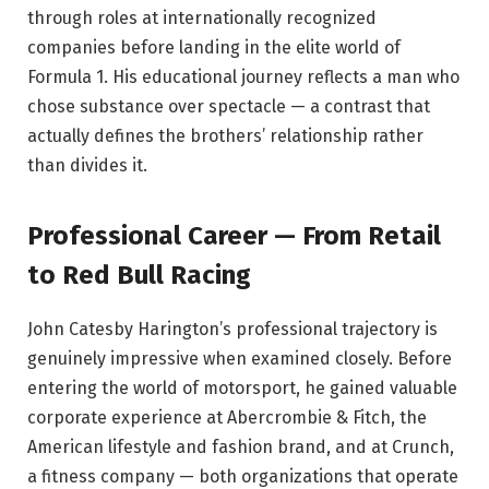
through roles at internationally recognized
companies before landing in the elite world of
Formula 1. His educational journey reflects a man who
chose substance over spectacle — a contrast that
actually defines the brothers’ relationship rather
than divides it.
Professional Career — From Retail
to Red Bull Racing
John Catesby Harington’s professional trajectory is
genuinely impressive when examined closely. Before
entering the world of motorsport, he gained valuable
corporate experience at Abercrombie & Fitch, the
American lifestyle and fashion brand, and at Crunch,
a fitness company — both organizations that operate