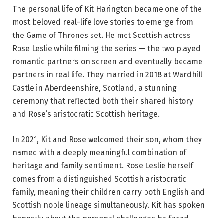
The personal life of Kit Harington became one of the
most beloved real-life love stories to emerge from
the Game of Thrones set. He met Scottish actress
Rose Leslie while filming the series — the two played
romantic partners on screen and eventually became
partners in real life. They married in 2018 at Wardhill
Castle in Aberdeenshire, Scotland, a stunning
ceremony that reflected both their shared history
and Rose’s aristocratic Scottish heritage.
In 2021, Kit and Rose welcomed their son, whom they
named with a deeply meaningful combination of
heritage and family sentiment. Rose Leslie herself
comes from a distinguished Scottish aristocratic
family, meaning their children carry both English and
Scottish noble lineage simultaneously. Kit has spoken