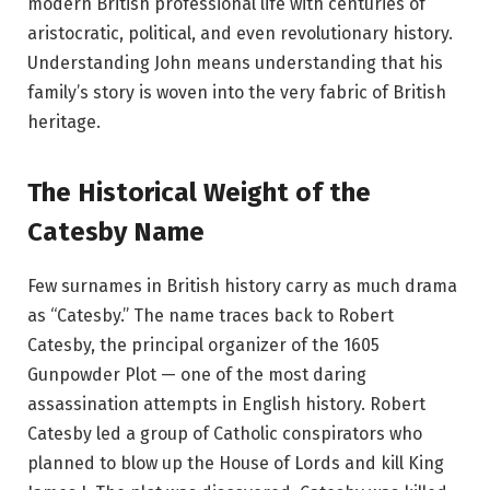
modern British professional life with centuries of
aristocratic, political, and even revolutionary history.
Understanding John means understanding that his
family’s story is woven into the very fabric of British
heritage.
The Historical Weight of the
Catesby Name
Few surnames in British history carry as much drama
as “Catesby.” The name traces back to Robert
Catesby, the principal organizer of the 1605
Gunpowder Plot — one of the most daring
assassination attempts in English history. Robert
Catesby led a group of Catholic conspirators who
planned to blow up the House of Lords and kill King