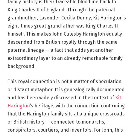
family history is their traceable bloodline back to
King Charles II of England. Through the paternal
grandmother, Lavender Cecilia Denny, Kit Harington’s
eight-times great-grandfather was King Charles II
himself. This makes John Catesby Harington equally
descended from British royalty through the same
paternal lineage — a fact that adds yet another
extraordinary layer to an already remarkable family
background.
This royal connection is not a matter of speculation
or distant metaphor. It is genealogically documented
and has been widely discussed in the context of
Kit
Harington
‘s heritage, with the connection confirming
that the Harington family sits at a unique crossroads
of British history — connected to monarchs,
conspirators, courtiers, and inventors. For John, this