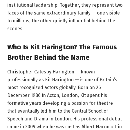
institutional leadership. Together, they represent two
faces of the same extraordinary family — one visible
to millions, the other quietly influential behind the
scenes.
Who Is Kit Harington? The Famous
Brother Behind the Name
Christopher Catesby Harington — known
professionally as Kit Harington — is one of Britain’s
most recognized actors globally. Born on 26
December 1986 in Acton, London, Kit spent his
formative years developing a passion for theatre
that eventually led him to the Central School of
Speech and Drama in London. His professional debut
came in 2009 when he was cast as Albert Narracott in