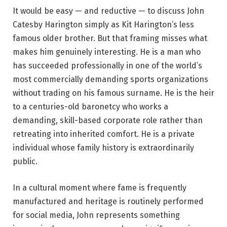
It would be easy — and reductive — to discuss John
Catesby Harington simply as Kit Harington’s less
famous older brother. But that framing misses what
makes him genuinely interesting. He is a man who
has succeeded professionally in one of the world’s
most commercially demanding sports organizations
without trading on his famous surname. He is the heir
to a centuries-old baronetcy who works a
demanding, skill-based corporate role rather than
retreating into inherited comfort. He is a private
individual whose family history is extraordinarily
public.
In a cultural moment where fame is frequently
manufactured and heritage is routinely performed
for social media, John represents something