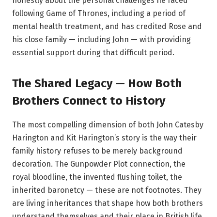
honestly about the personal challenges he faced
following Game of Thrones, including a period of
mental health treatment, and has credited Rose and
his close family — including John — with providing
essential support during that difficult period.
The Shared Legacy — How Both
Brothers Connect to History
The most compelling dimension of both John Catesby
Harington and Kit Harington’s story is the way their
family history refuses to be merely background
decoration. The Gunpowder Plot connection, the
royal bloodline, the invented flushing toilet, the
inherited baronetcy — these are not footnotes. They
are living inheritances that shape how both brothers
understand themselves and their place in British life.