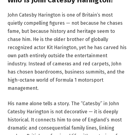
John Catesby Harington is one of Britain’s most
quietly compelling figures — not because he chases
fame, but because history and heritage seem to
chase him. He is the older brother of globally
recognized actor Kit Harington, yet he has carved his
own path entirely outside the entertainment
industry. Instead of cameras and red carpets, John
has chosen boardrooms, business summits, and the
high-octane world of Formula 1 motorsport
management.
His name alone tells a story. The “Catesby” in John
Catesby Harington is not decorative — it is deeply
historical. It connects him to one of England’s most
dramatic and consequential family lines, linking