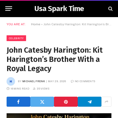
Usa Spark Time
YOU ARE AT:
Home
»
John Catesby Harington: Kit Harington’s Brother With a Royal Legacy
CELEBRITY
John Catesby Harington: Kit
Harington’s Brother With a
Royal Legacy
BY
MICHAEL FRENK
MAY 29, 2026
NO COMMENTS
16 MINS READ
35
VIEWS