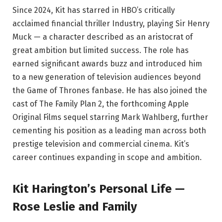
Since 2024, Kit has starred in HBO’s critically
acclaimed financial thriller Industry, playing Sir Henry
Muck — a character described as an aristocrat of
great ambition but limited success. The role has
earned significant awards buzz and introduced him
to a new generation of television audiences beyond
the Game of Thrones fanbase. He has also joined the
cast of The Family Plan 2, the forthcoming Apple
Original Films sequel starring Mark Wahlberg, further
cementing his position as a leading man across both
prestige television and commercial cinema. Kit’s
career continues expanding in scope and ambition.
Kit Harington’s Personal Life —
Rose Leslie and Family