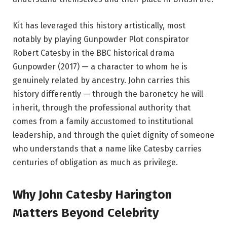
Kit has leveraged this history artistically, most
notably by playing Gunpowder Plot conspirator
Robert Catesby in the BBC historical drama
Gunpowder (2017) — a character to whom he is
genuinely related by ancestry. John carries this
history differently — through the baronetcy he will
inherit, through the professional authority that
comes from a family accustomed to institutional
leadership, and through the quiet dignity of someone
who understands that a name like Catesby carries
centuries of obligation as much as privilege.
Why John Catesby Harington
Matters Beyond Celebrity