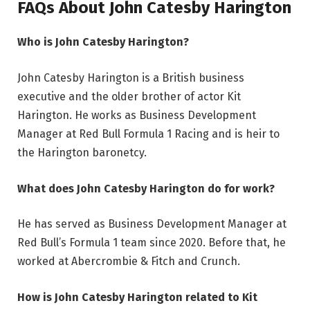
FAQs About John Catesby Harington
Who is John Catesby Harington?
John Catesby Harington is a British business
executive and the older brother of actor Kit
Harington. He works as Business Development
Manager at Red Bull Formula 1 Racing and is heir to
the Harington baronetcy.
What does John Catesby Harington do for work?
He has served as Business Development Manager at
Red Bull’s Formula 1 team since 2020. Before that, he
worked at Abercrombie & Fitch and Crunch.
How is John Catesby Harington related to Kit