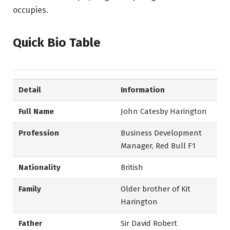
occupies.
Quick Bio Table
Detail
Information
Full Name
John Catesby Harington
Profession
Business Development
Manager, Red Bull F1
Nationality
British
Family
Older brother of Kit
Harington
Father
Sir David Robert