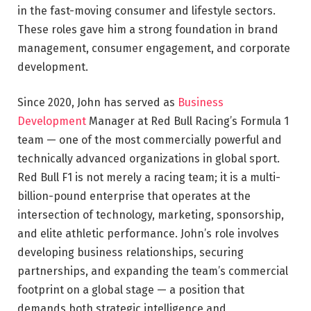
in the fast-moving consumer and lifestyle sectors.
These roles gave him a strong foundation in brand
management, consumer engagement, and corporate
development.
Since 2020, John has served as
Business
Development
Manager at Red Bull Racing’s Formula 1
team — one of the most commercially powerful and
technically advanced organizations in global sport.
Red Bull F1 is not merely a racing team; it is a multi-
billion-pound enterprise that operates at the
intersection of technology, marketing, sponsorship,
and elite athletic performance. John’s role involves
developing business relationships, securing
partnerships, and expanding the team’s commercial
footprint on a global stage — a position that
demands both strategic intelligence and