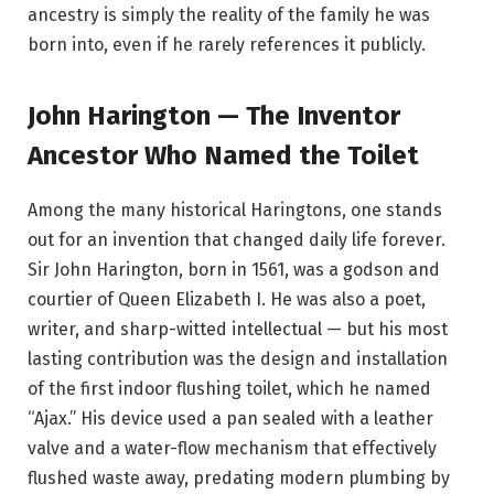
ancestry is simply the reality of the family he was
born into, even if he rarely references it publicly.
John Harington — The Inventor
Ancestor Who Named the Toilet
Among the many historical Haringtons, one stands
out for an invention that changed daily life forever.
Sir John Harington, born in 1561, was a godson and
courtier of Queen Elizabeth I. He was also a poet,
writer, and sharp-witted intellectual — but his most
lasting contribution was the design and installation
of the first indoor flushing toilet, which he named
“Ajax.” His device used a pan sealed with a leather
valve and a water-flow mechanism that effectively
flushed waste away, predating modern plumbing by