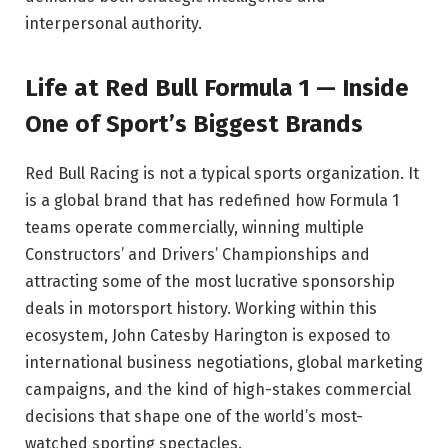
interpersonal authority.
Life at Red Bull Formula 1 — Inside
One of Sport’s Biggest Brands
Red Bull Racing is not a typical sports organization. It
is a global brand that has redefined how Formula 1
teams operate commercially, winning multiple
Constructors’ and Drivers’ Championships and
attracting some of the most lucrative sponsorship
deals in motorsport history. Working within this
ecosystem, John Catesby Harington is exposed to
international business negotiations, global marketing
campaigns, and the kind of high-stakes commercial
decisions that shape one of the world’s most-
watched sporting spectacles.