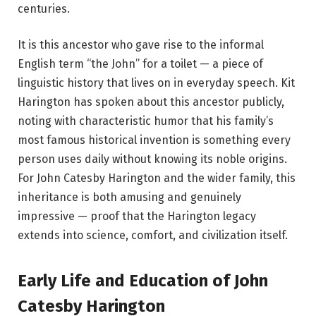
centuries.
It is this ancestor who gave rise to the informal
English term “the John” for a toilet — a piece of
linguistic history that lives on in everyday speech. Kit
Harington has spoken about this ancestor publicly,
noting with characteristic humor that his family’s
most famous historical invention is something every
person uses daily without knowing its noble origins.
For John Catesby Harington and the wider family, this
inheritance is both amusing and genuinely
impressive — proof that the Harington legacy
extends into science, comfort, and civilization itself.
Early Life and Education of John
Catesby Harington