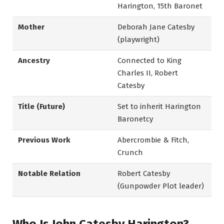
Harington, 15th Baronet
Mother
Deborah Jane Catesby
(playwright)
Ancestry
Connected to King
Charles II, Robert
Catesby
Title (Future)
Set to inherit Harington
Baronetcy
Previous Work
Abercrombie & Fitch,
Crunch
Notable Relation
Robert Catesby
(Gunpowder Plot leader)
Who Is John Catesby Harington?