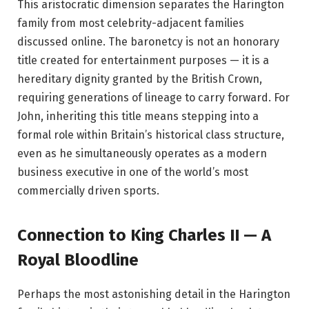
This aristocratic dimension separates the Harington
family from most celebrity-adjacent families
discussed online. The baronetcy is not an honorary
title created for entertainment purposes — it is a
hereditary dignity granted by the British Crown,
requiring generations of lineage to carry forward. For
John, inheriting this title means stepping into a
formal role within Britain’s historical class structure,
even as he simultaneously operates as a modern
business executive in one of the world’s most
commercially driven sports.
Connection to King Charles II — A
Royal Bloodline
Perhaps the most astonishing detail in the Harington