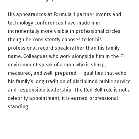
His appearances at Formula 1 partner events and
technology conferences have made him
incrementally more visible in professional circles,
though he consistently chooses to let his
professional record speak rather than his family
name. Colleagues who work alongside him in the F1
environment speak of a man who is sharp,
measured, and well-prepared — qualities that echo
his family’s long tradition of disciplined public service
and responsible leadership. The Red Bull role is not a
celebrity appointment; it is earned professional
standing.