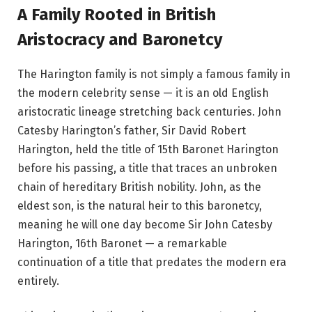
A Family Rooted in British
Aristocracy and Baronetcy
The Harington family is not simply a famous family in
the modern celebrity sense — it is an old English
aristocratic lineage stretching back centuries. John
Catesby Harington’s father, Sir David Robert
Harington, held the title of 15th Baronet Harington
before his passing, a title that traces an unbroken
chain of hereditary British nobility. John, as the
eldest son, is the natural heir to this baronetcy,
meaning he will one day become Sir John Catesby
Harington, 16th Baronet — a remarkable
continuation of a title that predates the modern era
entirely.