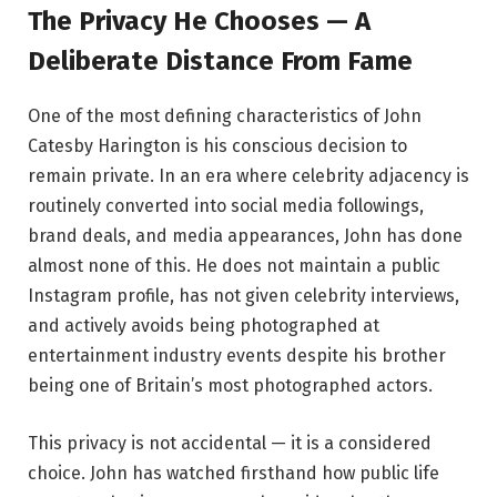
The Privacy He Chooses — A
Deliberate Distance From Fame
One of the most defining characteristics of John
Catesby Harington is his conscious decision to
remain private. In an era where celebrity adjacency is
routinely converted into social media followings,
brand deals, and media appearances, John has done
almost none of this. He does not maintain a public
Instagram profile, has not given celebrity interviews,
and actively avoids being photographed at
entertainment industry events despite his brother
being one of Britain’s most photographed actors.
This privacy is not accidental — it is a considered
choice. John has watched firsthand how public life