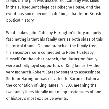
James I. The plot was discovered, Catesby was killed
in the subsequent siege at Holbeche House, and the
event has since become a defining chapter in British
political history.
What makes John Catesby Harington’s story uniquely
fascinating is that his family carries both sides of this
historical drama. On one branch of the family tree,
his ancestors were connected to Robert Catesby
himself. On the other branch, the Harington family
were actually loyal supporters of King James I — the
very monarch Robert Catesby sought to assassinate.
Sir John Harington was elevated to Baron of Exton at
the coronation of King James in 1603, meaning the
two family lines literally met on opposite sides of one
of history’s most explosive events.