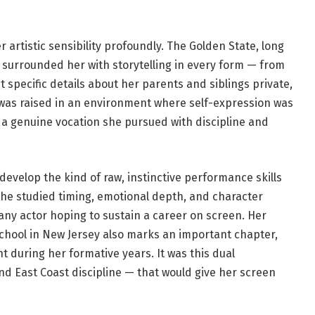
r artistic sensibility profoundly. The Golden State, long
, surrounded her with storytelling in every form — from
 specific details about her parents and siblings private,
 was raised in an environment where self-expression was
 a genuine vocation she pursued with discipline and
develop the kind of raw, instinctive performance skills
 She studied timing, emotional depth, and character
 any actor hoping to sustain a career on screen. Her
hool in New Jersey also marks an important chapter,
t during her formative years. It was this dual
d East Coast discipline — that would give her screen