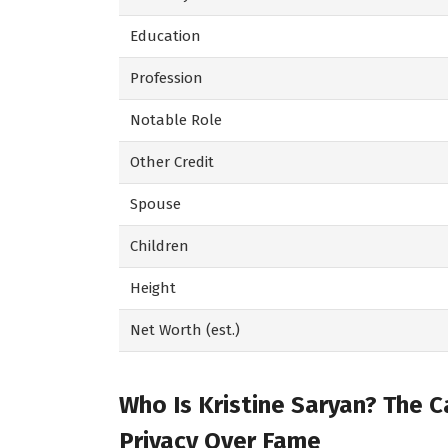
Education
Profession
Notable Role
Other Credit
Spouse
Children
Height
Net Worth (est.)
Who Is Kristine Saryan? The 
Privacy Over Fame