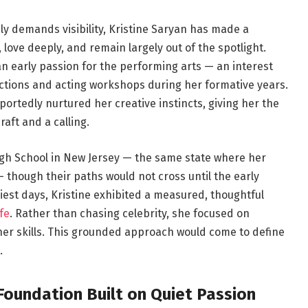
ly demands visibility, Kristine Saryan has made a
y, love deeply, and remain largely out of the spotlight.
 an early passion for the performing arts — an interest
ctions and acting workshops during her formative years.
portedly nurtured her creative instincts, giving her the
raft and a calling.
gh School in New Jersey — the same state where her
 though their paths would not cross until the early
iest days, Kristine exhibited a measured, thoughtful
fe
. Rather than chasing celebrity, she focused on
her skills. This grounded approach would come to define
.
Foundation Built on Quiet Passion