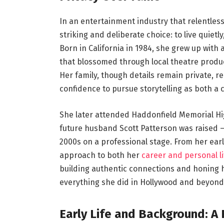
In an entertainment industry that relentless
striking and deliberate choice: to live quietl
Born in California in 1984, she grew up with
that blossomed through local theatre produ
Her family, though details remain private, re
confidence to pursue storytelling as both a c
She later attended Haddonfield Memorial Hi
future husband Scott Patterson was raised —
2000s on a professional stage. From her earl
approach to both her
career and personal li
building authentic connections and honing 
everything she did in Hollywood and beyond
Early Life and Background: A 