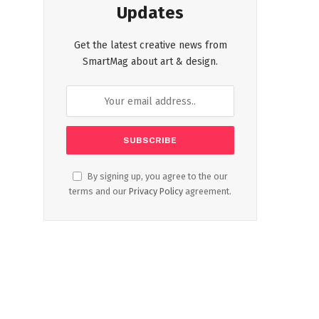
Updates
Get the latest creative news from
SmartMag about art & design.
By signing up, you agree to the our
terms and our
Privacy Policy
agreement.