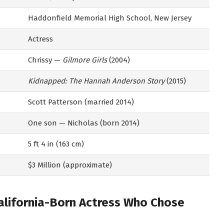
Haddonfield Memorial High School, New Jersey
Actress
Chrissy —
Gilmore Girls
(2004)
Kidnapped: The Hannah Anderson Story
(2015)
Scott Patterson (married 2014)
One son — Nicholas (born 2014)
5 ft 4 in (163 cm)
$3 Million (approximate)
California-Born Actress Who Chose