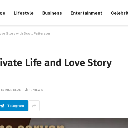
ge
Lifestyle
Business
Entertainment
Celebri
Love Story with Scott Patterson
ivate Life and Love Story
18 MINS READ
13
VIEWS
Telegram