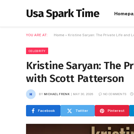
Usa Spark Time
Homepa
YOU ARE AT:
Home
»
Kristine Saryan: The Private Life and 
CELEBRITY
Kristine Saryan: The Pr
with Scott Patterson
BY
MICHAEL FRENK
MAY 30, 2026
NO COMMENTS
Facebook
Twitter
Pinterest