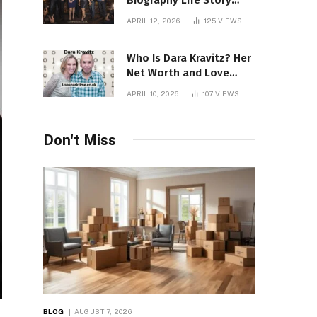
Biography Life Story
Career Facts Explained
APRIL 12, 2026
125
VIEWS
Fully
Who Is Dara Kravitz? Her
Net Worth and Love
Story
APRIL 10, 2026
107
VIEWS
Don't Miss
BLOG
AUGUST 7, 2026