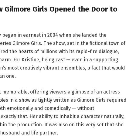
w Gilmore Girls Opened the Door to
ey began in earnest in 2004 when she landed the
ries Gilmore Girls. The show, set in the fictional town of
ed the hearts of millions with its rapid-fire dialogue,
arm. For Kristine, being cast — even in a supporting
on’s most creatively vibrant ensembles, a fact that would
an one.
t memorable, offering viewers a glimpse of an actress
es in a show as tightly written as Gilmore Girls required
oth emotionally and comedically — without
xactly that. Her ability to inhabit a character naturally,
hin the production. It was also on this very set that she
usband and life partner.