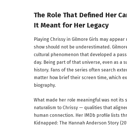
The Role That Defined Her Car
It Meant for Her Legacy
Playing Chrissy in Gilmore Girls may appear 
show should not be underestimated. Gilmore 
cultural phenomenon that developed a passi
day. Being part of that universe, even as a 
history. Fans of the series often search ext
matter how brief their screen time, which exp
biography.
What made her role meaningful was not its s
naturalism to Chrissy — qualities that aligne
human connection. Her IMDb profile lists thre
Kidnapped: The Hannah Anderson Story (2015),