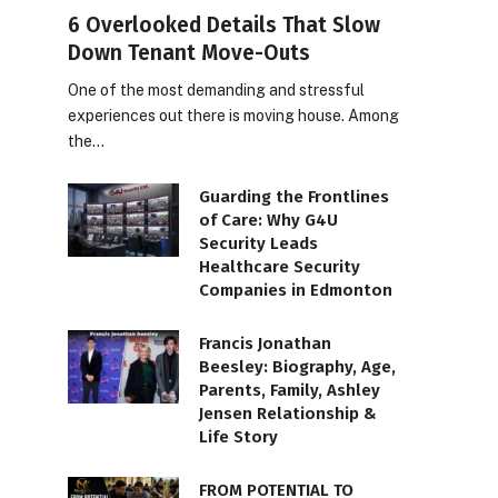
6 Overlooked Details That Slow
Down Tenant Move-Outs
One of the most demanding and stressful
experiences out there is moving house. Among
the…
Guarding the Frontlines
of Care: Why G4U
Security Leads
Healthcare Security
Companies in Edmonton
Francis Jonathan
Beesley: Biography, Age,
Parents, Family, Ashley
Jensen Relationship &
Life Story
FROM POTENTIAL TO