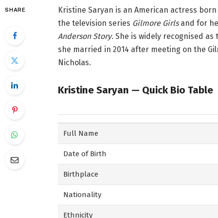
Kristine Saryan is an American actress born i
SHARE
the television series
Gilmore Girls
and for he
Anderson Story
. She is widely recognised as
she married in 2014 after meeting on the Gil
Nicholas.
Kristine Saryan — Quick Bio Table
Full Name
Date of Birth
Birthplace
Nationality
Ethnicity