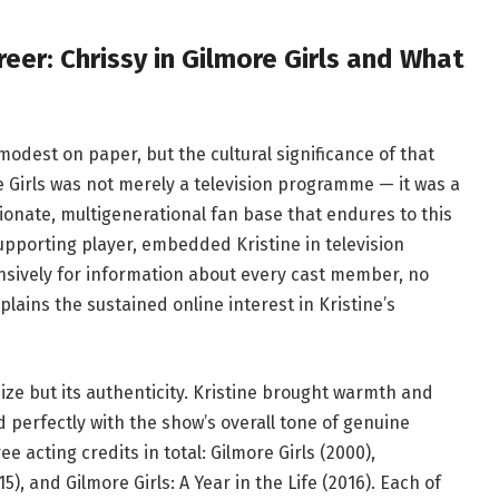
eer: Chrissy in Gilmore Girls and What
modest on paper, but the cultural significance of that
Girls was not merely a television programme — it was a
onate, multigenerational fan base that endures to this
supporting player, embedded Kristine in television
ensively for information about every cast member, no
lains the sustained online interest in Kristine’s
ize but its authenticity. Kristine brought warmth and
d perfectly with the show’s overall tone of genuine
e acting credits in total: Gilmore Girls (2000),
 and Gilmore Girls: A Year in the Life (2016). Each of