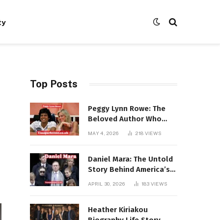
ty
Top Posts
Peggy Lynn Rowe: The
Beloved Author Who
Conquered Bestseller
MAY 4, 2026
218
VIEWS
Lists at 80
Daniel Mara: The Untold
Story Behind America’s
Most Powerful NFL
APRIL 30, 2026
183
VIEWS
Dynasty
Heather Kiriakou