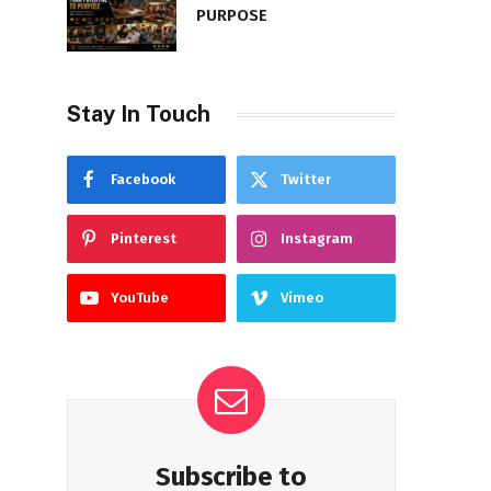
PURPOSE
Stay In Touch
Facebook
Twitter
Pinterest
Instagram
YouTube
Vimeo
Subscribe to