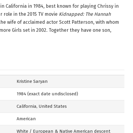
n California in 1984, best known for playing Chrissy in
r role in the 2015 TV movie
Kidnapped: The Hannah
 the wife of acclaimed actor Scott Patterson, with whom
more Girls set in 2002. Together they have one son,
Kristine Saryan
1984 (exact date undisclosed)
California, United States
American
White / European & Native American descent