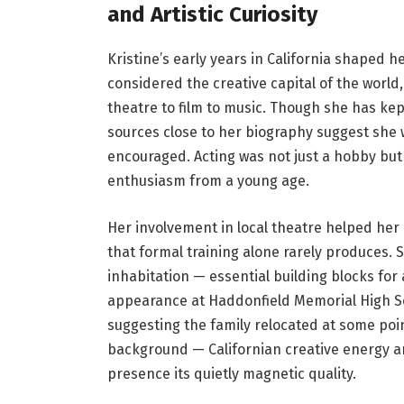
and Artistic Curiosity
Kristine’s early years in California shaped he
considered the creative capital of the world
theatre to film to music. Though she has kept
sources close to her biography suggest she
encouraged. Acting was not just a hobby but
enthusiasm from a young age.
Her involvement in local theatre helped her 
that formal training alone rarely produces.
inhabitation — essential building blocks for
appearance at Haddonfield Memorial High Sc
suggesting the family relocated at some poin
background — Californian creative energy an
presence its quietly magnetic quality.