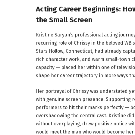
Acting Career Beginnings: Ho
the Small Screen
Kristine Saryan’s professional acting journ
recurring role of Chrissy in the beloved WB se
Stars Hollow, Connecticut, had already captur
rich character work, and warm small-town ch
capacity — placed her within one of televisi
shape her career trajectory in more ways th
Her portrayal of Chrissy was understated ye
with genuine screen presence. Supporting rol
performers to hit their marks perfectly — b
overshadowing the central cast. Kristine did e
without overplaying, drew positive notice wit
would meet the man who would become her h