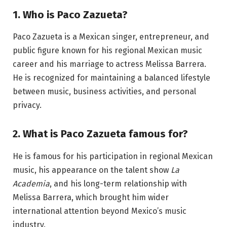
1. Who is Paco Zazueta?
Paco Zazueta is a Mexican singer, entrepreneur, and
public figure known for his regional Mexican music
career and his marriage to actress Melissa Barrera.
He is recognized for maintaining a balanced lifestyle
between music, business activities, and personal
privacy.
2. What is Paco Zazueta famous for?
He is famous for his participation in regional Mexican
music, his appearance on the talent show
La
Academia
, and his long-term relationship with
Melissa Barrera, which brought him wider
international attention beyond Mexico’s music
industry.