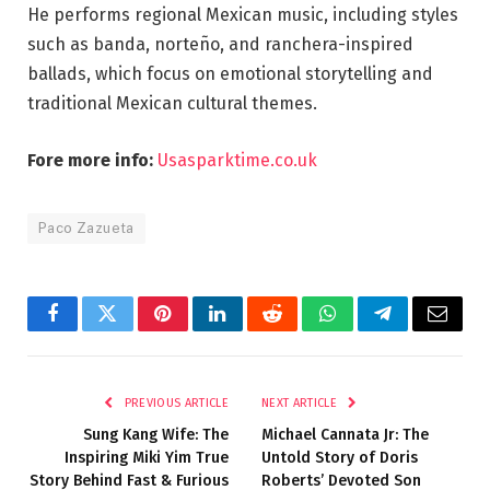
He performs regional Mexican music, including styles
such as banda, norteño, and ranchera-inspired
ballads, which focus on emotional storytelling and
traditional Mexican cultural themes.
Fore more info:
Usasparktime.co.uk
Paco Zazueta
Facebook
Twitter
Pinterest
LinkedIn
Reddit
WhatsApp
Telegram
Email
PREVIOUS ARTICLE
NEXT ARTICLE
Sung Kang Wife: The
Michael Cannata Jr: The
Inspiring Miki Yim True
Untold Story of Doris
Story Behind Fast & Furious
Roberts’ Devoted Son