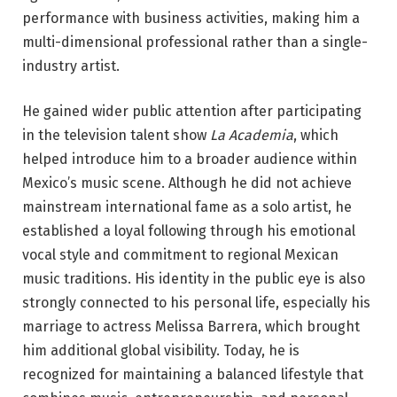
performance with business activities, making him a
multi-dimensional professional rather than a single-
industry artist.
He gained wider public attention after participating
in the television talent show
La Academia
, which
helped introduce him to a broader audience within
Mexico’s music scene. Although he did not achieve
mainstream international fame as a solo artist, he
established a loyal following through his emotional
vocal style and commitment to regional Mexican
music traditions. His identity in the public eye is also
strongly connected to his personal life, especially his
marriage to actress Melissa Barrera, which brought
him additional global visibility. Today, he is
recognized for maintaining a balanced lifestyle that