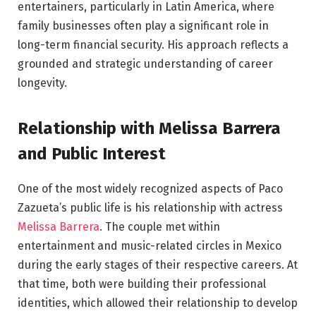
entertainers, particularly in Latin America, where
family businesses often play a significant role in
long-term financial security. His approach reflects a
grounded and strategic understanding of career
longevity.
Relationship with Melissa Barrera
and Public Interest
One of the most widely recognized aspects of Paco
Zazueta’s public life is his relationship with actress
Melissa Barrera
. The couple met within
entertainment and music-related circles in Mexico
during the early stages of their respective careers. At
that time, both were building their professional
identities, which allowed their relationship to develop