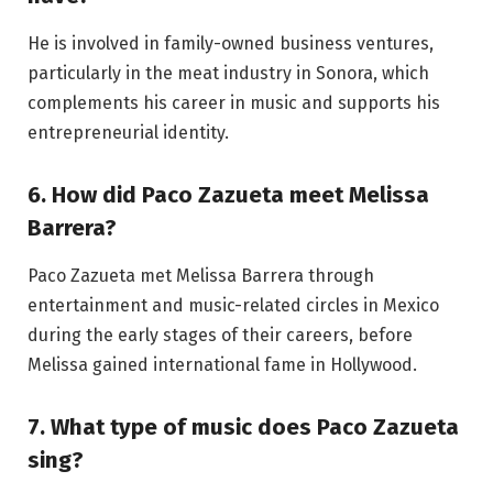
He is involved in family-owned business ventures,
particularly in the meat industry in Sonora, which
complements his career in music and supports his
entrepreneurial identity.
6. How did Paco Zazueta meet Melissa
Barrera?
Paco Zazueta met Melissa Barrera through
entertainment and music-related circles in Mexico
during the early stages of their careers, before
Melissa gained international fame in Hollywood.
7. What type of music does Paco Zazueta
sing?