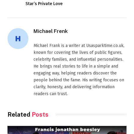
Star’s Private Love
Michael Frenk
Michael Frank is a writer at Usasparktime.co.uk,
known for covering the lives of public figures,
celebrity families, and influential personalities.
He brings real stories to life in a simple and
engaging way, helping readers discover the
people behind the fame. His writing focuses on
clarity, honesty, and delivering information
readers can trust.
Related
Posts