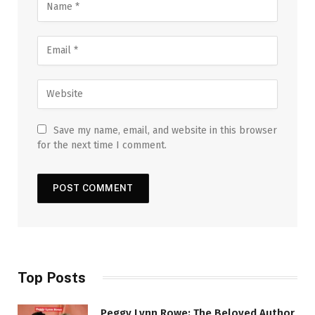
Save my name, email, and website in this browser
for the next time I comment.
Top Posts
Peggy Lynn Rowe: The Beloved Author