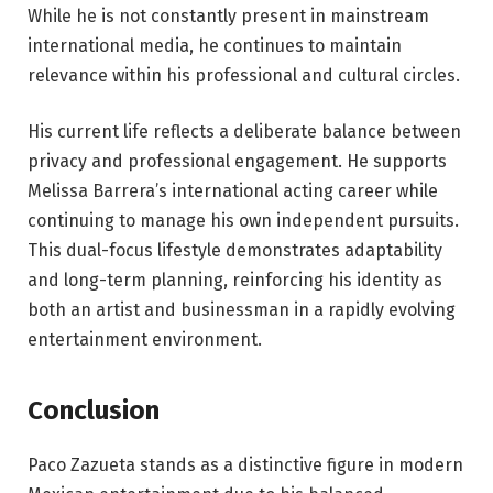
While he is not constantly present in mainstream
international media, he continues to maintain
relevance within his professional and cultural circles.
His current life reflects a deliberate balance between
privacy and professional engagement. He supports
Melissa Barrera’s international acting career while
continuing to manage his own independent pursuits.
This dual-focus lifestyle demonstrates adaptability
and long-term planning, reinforcing his identity as
both an artist and businessman in a rapidly evolving
entertainment environment.
Conclusion
Paco Zazueta stands as a distinctive figure in modern