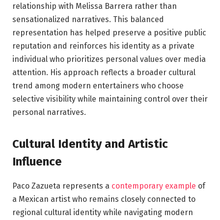
relationship with Melissa Barrera rather than
sensationalized narratives. This balanced
representation has helped preserve a positive public
reputation and reinforces his identity as a private
individual who prioritizes personal values over media
attention. His approach reflects a broader cultural
trend among modern entertainers who choose
selective visibility while maintaining control over their
personal narratives.
Cultural Identity and Artistic
Influence
Paco Zazueta represents a
contemporary example
of
a Mexican artist who remains closely connected to
regional cultural identity while navigating modern