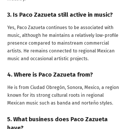
3. Is Paco Zazueta still active in music?
Yes, Paco Zazueta continues to be associated with
music, although he maintains a relatively low-profile
presence compared to mainstream commercial
artists. He remains connected to regional Mexican
music and occasional artistic projects.
4. Where is Paco Zazueta from?
He is from Ciudad Obregón, Sonora, Mexico, a region
known for its strong cultural roots in regional
Mexican music such as banda and norteño styles.
5. What business does Paco Zazueta
have?