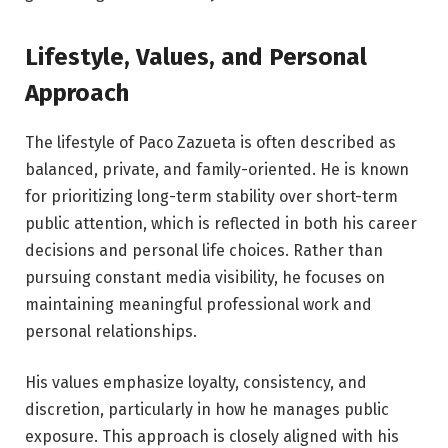
Lifestyle, Values, and Personal
Approach
The lifestyle of Paco Zazueta is often described as
balanced, private, and family-oriented. He is known
for prioritizing long-term stability over short-term
public attention, which is reflected in both his career
decisions and personal life choices. Rather than
pursuing constant media visibility, he focuses on
maintaining meaningful professional work and
personal relationships.
His values emphasize loyalty, consistency, and
discretion, particularly in how he manages public
exposure. This approach is closely aligned with his