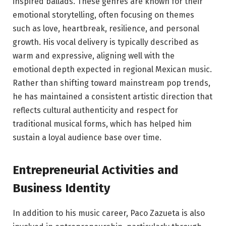
inspired ballads. These genres are known for their
emotional storytelling, often focusing on themes
such as love, heartbreak, resilience, and personal
growth. His vocal delivery is typically described as
warm and expressive, aligning well with the
emotional depth expected in regional Mexican music.
Rather than shifting toward mainstream pop trends,
he has maintained a consistent artistic direction that
reflects cultural authenticity and respect for
traditional musical forms, which has helped him
sustain a loyal audience base over time.
Entrepreneurial Activities and
Business Identity
In addition to his music career, Paco Zazueta is also