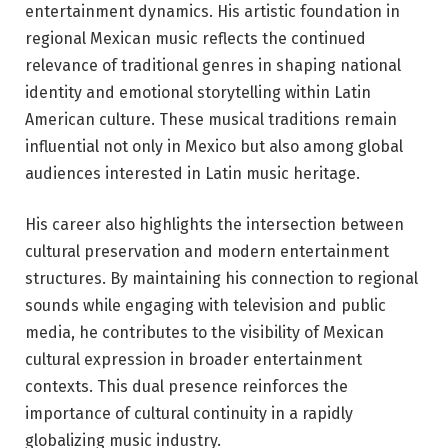
entertainment dynamics. His artistic foundation in
regional Mexican music reflects the continued
relevance of traditional genres in shaping national
identity and emotional storytelling within Latin
American culture. These musical traditions remain
influential not only in Mexico but also among global
audiences interested in Latin music heritage.
His career also highlights the intersection between
cultural preservation and modern entertainment
structures. By maintaining his connection to regional
sounds while engaging with television and public
media, he contributes to the visibility of Mexican
cultural expression in broader entertainment
contexts. This dual presence reinforces the
importance of cultural continuity in a rapidly
globalizing music industry.