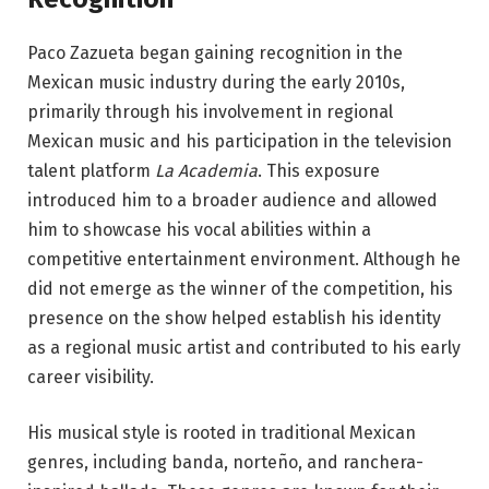
Paco Zazueta began gaining recognition in the
Mexican music industry during the early 2010s,
primarily through his involvement in regional
Mexican music and his participation in the television
talent platform
La Academia
. This exposure
introduced him to a broader audience and allowed
him to showcase his vocal abilities within a
competitive entertainment environment. Although he
did not emerge as the winner of the competition, his
presence on the show helped establish his identity
as a regional music artist and contributed to his early
career visibility.
His musical style is rooted in traditional Mexican
genres, including banda, norteño, and ranchera-