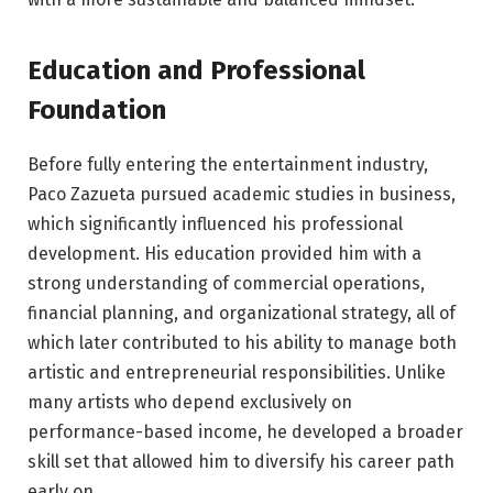
Education and Professional
Foundation
Before fully entering the entertainment industry,
Paco Zazueta pursued academic studies in business,
which significantly influenced his professional
development. His education provided him with a
strong understanding of commercial operations,
financial planning, and organizational strategy, all of
which later contributed to his ability to manage both
artistic and entrepreneurial responsibilities. Unlike
many artists who depend exclusively on
performance-based income, he developed a broader
skill set that allowed him to diversify his career path
early on.