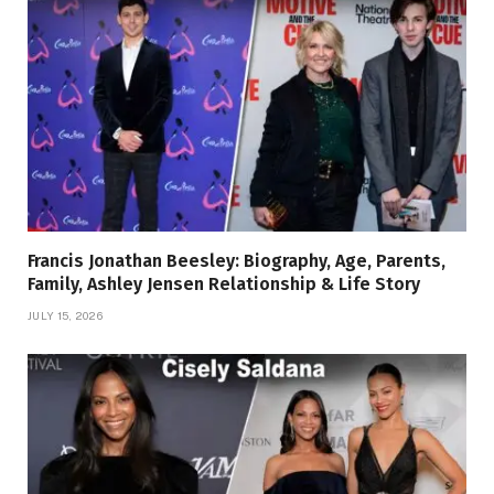
Francis Jonathan Beesley: Biography, Age, Parents,
Family, Ashley Jensen Relationship & Life Story
JULY 15, 2026