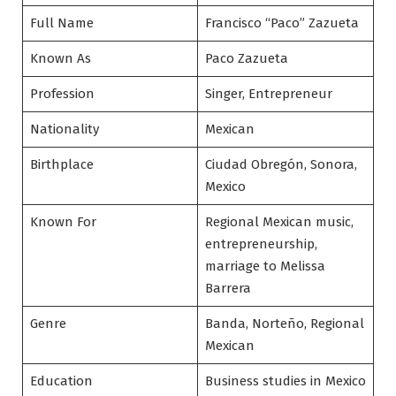
Full Name
Francisco “Paco” Zazueta
Known As
Paco Zazueta
Profession
Singer, Entrepreneur
Nationality
Mexican
Birthplace
Ciudad Obregón, Sonora,
Mexico
Known For
Regional Mexican music,
entrepreneurship,
marriage to Melissa
Barrera
Genre
Banda, Norteño, Regional
Mexican
Education
Business studies in Mexico