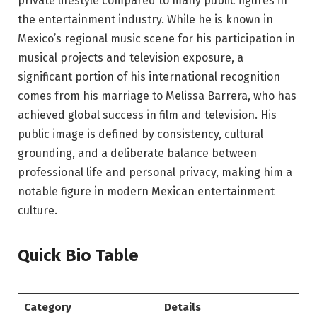
private lifestyle compared to many public figures in
the entertainment industry. While he is known in
Mexico’s regional music scene for his participation in
musical projects and television exposure, a
significant portion of his international recognition
comes from his marriage to Melissa Barrera, who has
achieved global success in film and television. His
public image is defined by consistency, cultural
grounding, and a deliberate balance between
professional life and personal privacy, making him a
notable figure in modern Mexican entertainment
culture.
Quick Bio Table
Category
Details