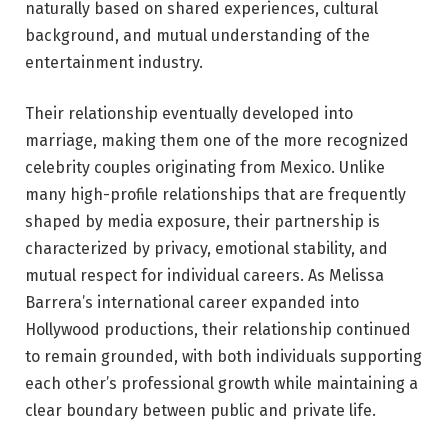
naturally based on shared experiences, cultural
background, and mutual understanding of the
entertainment industry.
Their relationship eventually developed into
marriage, making them one of the more recognized
celebrity couples originating from Mexico. Unlike
many high-profile relationships that are frequently
shaped by media exposure, their partnership is
characterized by privacy, emotional stability, and
mutual respect for individual careers. As Melissa
Barrera’s international career expanded into
Hollywood productions, their relationship continued
to remain grounded, with both individuals supporting
each other’s professional growth while maintaining a
clear boundary between public and private life.