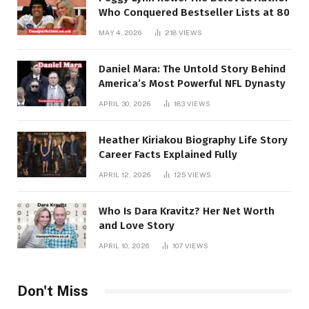
Who Conquered Bestseller Lists at 80
MAY 4, 2026
218
VIEWS
Daniel Mara: The Untold Story Behind
America’s Most Powerful NFL Dynasty
APRIL 30, 2026
183
VIEWS
Heather Kiriakou Biography Life Story
Career Facts Explained Fully
APRIL 12, 2026
125
VIEWS
Who Is Dara Kravitz? Her Net Worth
and Love Story
APRIL 10, 2026
107
VIEWS
Don't Miss