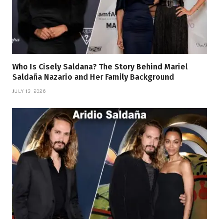
Who Is Cisely Saldana? The Story Behind Mariel
Saldaña Nazario and Her Family Background
JULY 13, 2026