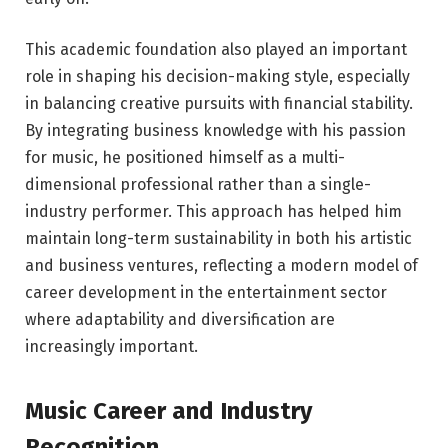
This academic foundation also played an important
role in shaping his decision-making style, especially
in balancing creative pursuits with financial stability.
By integrating business knowledge with his passion
for music, he positioned himself as a multi-
dimensional professional rather than a single-
industry performer. This approach has helped him
maintain long-term sustainability in both his artistic
and business ventures, reflecting a modern model of
career development in the entertainment sector
where adaptability and diversification are
increasingly important.
Music Career and Industry
Recognition