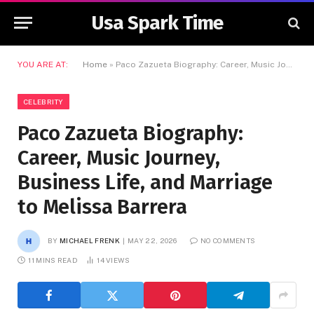
Usa Spark Time
YOU ARE AT:
Home
»
Paco Zazueta Biography: Career, Music Journey, Business Life, and Marriage to Melissa Barrera
CELEBRITY
Paco Zazueta Biography:
Career, Music Journey,
Business Life, and Marriage
to Melissa Barrera
BY
MICHAEL FRENK
MAY 22, 2026
NO COMMENTS
11 MINS READ
14
VIEWS