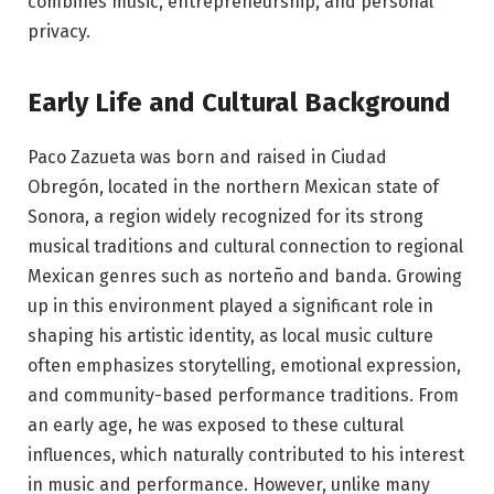
combines music, entrepreneurship, and personal
privacy.
Early Life and Cultural Background
Paco Zazueta was born and raised in Ciudad
Obregón, located in the northern Mexican state of
Sonora, a region widely recognized for its strong
musical traditions and cultural connection to regional
Mexican genres such as norteño and banda. Growing
up in this environment played a significant role in
shaping his artistic identity, as local music culture
often emphasizes storytelling, emotional expression,
and community-based performance traditions. From
an early age, he was exposed to these cultural
influences, which naturally contributed to his interest
in music and performance. However, unlike many