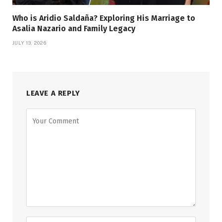
Who is Aridio Saldaña? Exploring His Marriage to
Asalia Nazario and Family Legacy
JULY 13, 2026
LEAVE A REPLY