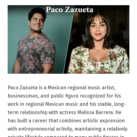
Paco Zazueta is a Mexican regional music artist,
businessman, and public figure recognized for his
work in regional Mexican music and his stable, long-
term relationship with actress Melissa Barrera. He
has built a career that combines artistic expression
with entrepreneurial activity, maintaining a relatively