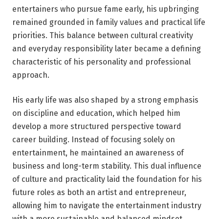
entertainers who pursue fame early, his upbringing
remained grounded in family values and practical life
priorities. This balance between cultural creativity
and everyday responsibility later became a defining
characteristic of his personality and professional
approach.
His early life was also shaped by a strong emphasis
on discipline and education, which helped him
develop a more structured perspective toward
career building. Instead of focusing solely on
entertainment, he maintained an awareness of
business and long-term stability. This dual influence
of culture and practicality laid the foundation for his
future roles as both an artist and entrepreneur,
allowing him to navigate the entertainment industry
with a more sustainable and balanced mindset.