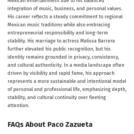
Mexican entertainment due to his balanced
integration of music, business, and personal values.
His career reflects a steady commitment to regional
Mexican music traditions while also embracing
entrepreneurial responsibility and long-term
stability. His marriage to actress Melissa Barrera
further elevated his public recognition, but his
identity remains grounded in privacy, consistency,
and cultural authenticity. In a media landscape often
driven by visibility and rapid fame, his approach
represents a more sustainable and intentional model
of personal and professional life, emphasizing depth,
stability, and cultural continuity over fleeting
attention.
FAQs About Paco Zazueta