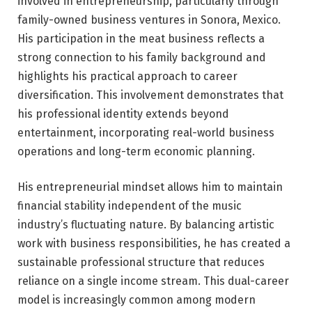
involved in entrepreneurship, particularly through
family-owned business ventures in Sonora, Mexico.
His participation in the meat business reflects a
strong connection to his family background and
highlights his practical approach to career
diversification. This involvement demonstrates that
his professional identity extends beyond
entertainment, incorporating real-world business
operations and long-term economic planning.
His entrepreneurial mindset allows him to maintain
financial stability independent of the music
industry’s fluctuating nature. By balancing artistic
work with business responsibilities, he has created a
sustainable professional structure that reduces
reliance on a single income stream. This dual-career
model is increasingly common among modern