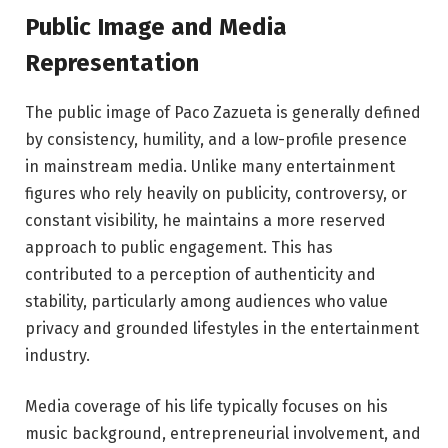
Public Image and Media
Representation
The public image of Paco Zazueta is generally defined
by consistency, humility, and a low-profile presence
in mainstream media. Unlike many entertainment
figures who rely heavily on publicity, controversy, or
constant visibility, he maintains a more reserved
approach to public engagement. This has
contributed to a perception of authenticity and
stability, particularly among audiences who value
privacy and grounded lifestyles in the entertainment
industry.
Media coverage of his life typically focuses on his
music background, entrepreneurial involvement, and