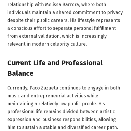
relationship with Melissa Barrera, where both
individuals maintain a shared commitment to privacy
despite their public careers. His lifestyle represents
a conscious effort to separate personal fulfillment
from external validation, which is increasingly
relevant in modern celebrity culture.
Current Life and Professional
Balance
Currently, Paco Zazueta continues to engage in both
music and entrepreneurial activities while
maintaining a relatively low public profile. His
professional life remains divided between artistic
expression and business responsibilities, allowing
him to sustain a stable and diversified career path.