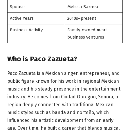
Spouse
Melissa Barrera
Active Years
2010s–present
Business Activity
Family-owned meat
business ventures
Who is Paco Zazueta?
Paco Zazueta is a Mexican singer, entrepreneur, and
public figure known for his work in regional Mexican
music and his steady presence in the entertainment
industry. He comes from Ciudad Obregón, Sonora, a
region deeply connected with traditional Mexican
music styles such as banda and norteño, which
influenced his artistic development from an early
age. Over time, he built a career that blends musical