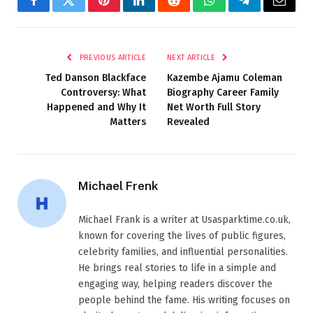
Facebook
Twitter
Pinterest
LinkedIn
Reddit
WhatsApp
Telegram
Email
PREVIOUS ARTICLE
NEXT ARTICLE
Ted Danson Blackface
Kazembe Ajamu Coleman
Controversy: What
Biography Career Family
Happened and Why It
Net Worth Full Story
Matters
Revealed
Michael Frenk
Michael Frank is a writer at Usasparktime.co.uk,
known for covering the lives of public figures,
celebrity families, and influential personalities.
He brings real stories to life in a simple and
engaging way, helping readers discover the
people behind the fame. His writing focuses on