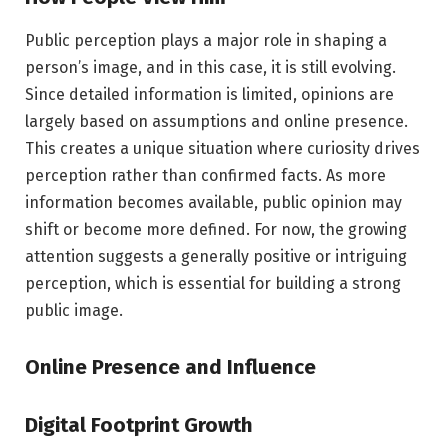
Public perception plays a major role in shaping a
person’s image, and in this case, it is still evolving.
Since detailed information is limited, opinions are
largely based on assumptions and online presence.
This creates a unique situation where curiosity drives
perception rather than confirmed facts. As more
information becomes available, public opinion may
shift or become more defined. For now, the growing
attention suggests a generally positive or intriguing
perception, which is essential for building a strong
public image.
Online Presence and Influence
Digital Footprint Growth