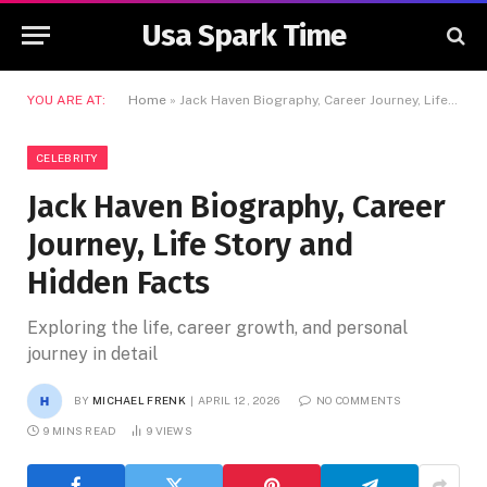
Usa Spark Time
YOU ARE AT:
Home
»
Jack Haven Biography, Career Journey, Life Story and Hidden Facts
CELEBRITY
Jack Haven Biography, Career
Journey, Life Story and
Hidden Facts
Exploring the life, career growth, and personal
journey in detail
BY
MICHAEL FRENK
APRIL 12, 2026
NO COMMENTS
9 MINS READ
9
VIEWS