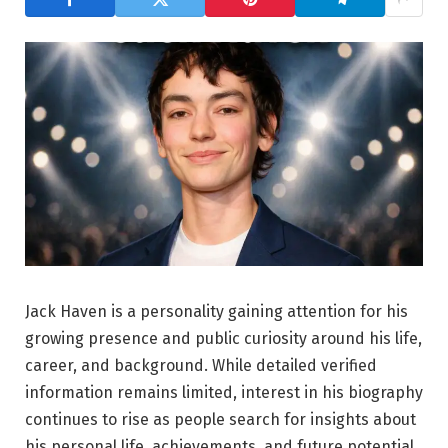
Jack Haven is a personality gaining attention for his
growing presence and public curiosity around his life,
career, and background. While detailed verified
information remains limited, interest in his biography
continues to rise as people search for insights about
his personal life, achievements, and future potential.