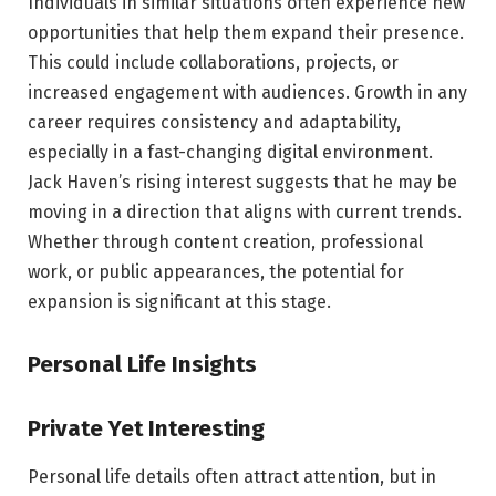
Individuals in similar situations often experience new
opportunities that help them expand their presence.
This could include collaborations, projects, or
increased engagement with audiences. Growth in any
career requires consistency and adaptability,
especially in a fast-changing digital environment.
Jack Haven’s rising interest suggests that he may be
moving in a direction that aligns with current trends.
Whether through content creation, professional
work, or public appearances, the potential for
expansion is significant at this stage.
Personal Life Insights
Private Yet Interesting
Personal life details often attract attention, but in