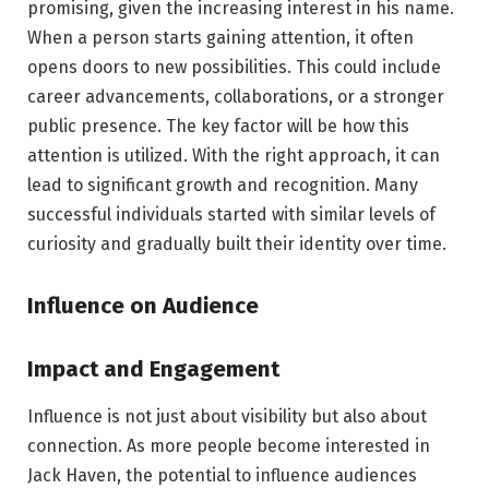
promising, given the increasing interest in his name.
When a person starts gaining attention, it often
opens doors to new possibilities. This could include
career advancements, collaborations, or a stronger
public presence. The key factor will be how this
attention is utilized. With the right approach, it can
lead to significant growth and recognition. Many
successful individuals started with similar levels of
curiosity and gradually built their identity over time.
Influence on Audience
Impact and Engagement
Influence is not just about visibility but also about
connection. As more people become interested in
Jack Haven, the potential to influence audiences