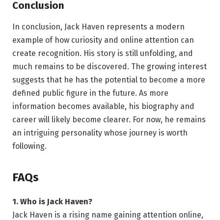
Conclusion
In conclusion, Jack Haven represents a modern
example of how curiosity and online attention can
create recognition. His story is still unfolding, and
much remains to be discovered. The growing interest
suggests that he has the potential to become a more
defined public figure in the future. As more
information becomes available, his biography and
career will likely become clearer. For now, he remains
an intriguing personality whose journey is worth
following.
FAQs
1. Who is Jack Haven?
Jack Haven is a rising name gaining attention online,