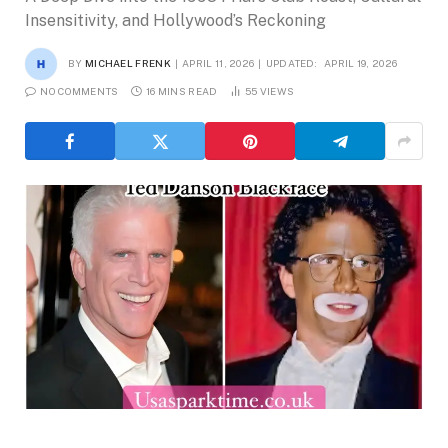
Insensitivity, and Hollywood’s Reckoning
BY
MICHAEL FRENK
APRIL 11, 2026
UPDATED:
APRIL 19, 2026
NO COMMENTS
16 MINS READ
55
VIEWS