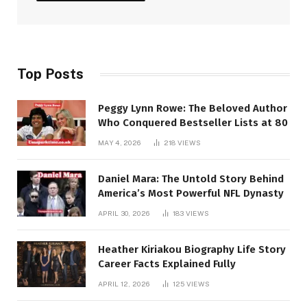
Top Posts
Peggy Lynn Rowe: The Beloved Author
Who Conquered Bestseller Lists at 80
MAY 4, 2026
218
VIEWS
Daniel Mara: The Untold Story Behind
America’s Most Powerful NFL Dynasty
APRIL 30, 2026
183
VIEWS
Heather Kiriakou Biography Life Story
Career Facts Explained Fully
APRIL 12, 2026
125
VIEWS