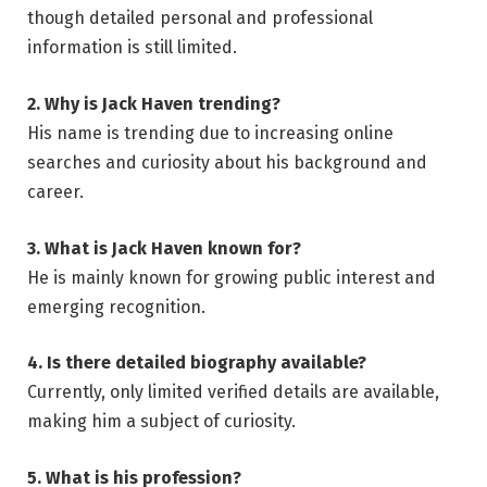
though detailed personal and professional
information is still limited.
2. Why is Jack Haven trending?
His name is trending due to increasing online
searches and curiosity about his background and
career.
3. What is Jack Haven known for?
He is mainly known for growing public interest and
emerging recognition.
4. Is there detailed biography available?
Currently, only limited verified details are available,
making him a subject of curiosity.
5. What is his profession?