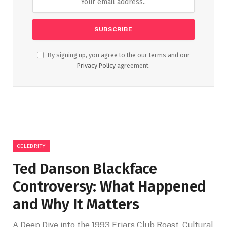
By signing up, you agree to the our terms and our
Privacy Policy
agreement.
CELEBRITY
Ted Danson Blackface
Controversy: What Happened
and Why It Matters
A Deep Dive into the 1993 Friars Club Roast, Cultural