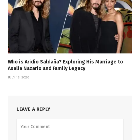
Who is Aridio Saldaña? Exploring His Marriage to
Asalia Nazario and Family Legacy
JULY 13, 2026
LEAVE A REPLY