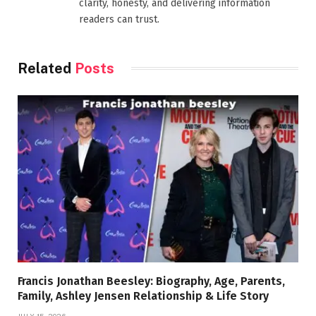
clarity, honesty, and delivering information
readers can trust.
Related
Posts
Francis Jonathan Beesley: Biography, Age, Parents,
Family, Ashley Jensen Relationship & Life Story
JULY 15, 2026