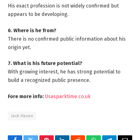
His exact profession is not widely confirmed but
appears to be developing.
6. Where is he from?
There is no confirmed public information about his
origin yet.
7. What is his future potential?
With growing interest, he has strong potential to
build a recognized public presence.
Fore more info:
Usasparktime.co.uk
Jack Haven