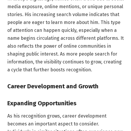
media exposure, online mentions, or unique personal
stories. His increasing search volume indicates that
people are eager to learn more about him. This type
of attention can happen quickly, especially when a
name begins circulating across different platforms. It
also reflects the power of online communities in
shaping public interest. As more people search for
information, the visibility continues to grow, creating
a cycle that further boosts recognition.
Career Development and Growth
Expanding Opportunities
As his recognition grows, career development
becomes an important aspect to consider.