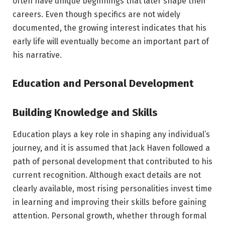
often have unique beginnings that later shape their
careers. Even though specifics are not widely
documented, the growing interest indicates that his
early life will eventually become an important part of
his narrative.
Education and Personal Development
Building Knowledge and Skills
Education plays a key role in shaping any individual’s
journey, and it is assumed that Jack Haven followed a
path of personal development that contributed to his
current recognition. Although exact details are not
clearly available, most rising personalities invest time
in learning and improving their skills before gaining
attention. Personal growth, whether through formal