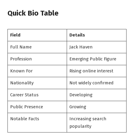
Quick Bio Table
Field
Details
Full Name
Jack Haven
Profession
Emerging Public Figure
Known For
Rising online interest
Nationality
Not widely confirmed
Career Status
Developing
Public Presence
Growing
Notable Facts
Increasing search
popularity