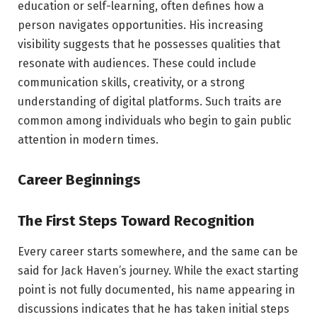
education or self-learning, often defines how a
person navigates opportunities. His increasing
visibility suggests that he possesses qualities that
resonate with audiences. These could include
communication skills, creativity, or a strong
understanding of digital platforms. Such traits are
common among individuals who begin to gain public
attention in modern times.
Career Beginnings
The First Steps Toward Recognition
Every career starts somewhere, and the same can be
said for Jack Haven’s journey. While the exact starting
point is not fully documented, his name appearing in
discussions indicates that he has taken initial steps