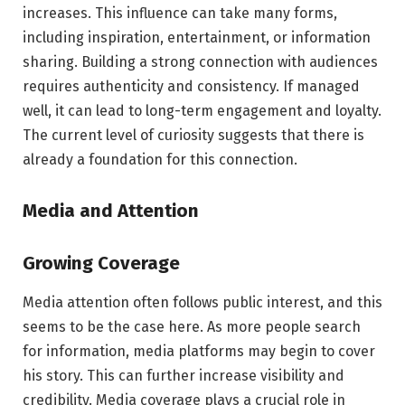
increases. This influence can take many forms,
including inspiration, entertainment, or information
sharing. Building a strong connection with audiences
requires authenticity and consistency. If managed
well, it can lead to long-term engagement and loyalty.
The current level of curiosity suggests that there is
already a foundation for this connection.
Media and Attention
Growing Coverage
Media attention often follows public interest, and this
seems to be the case here. As more people search
for information, media platforms may begin to cover
his story. This can further increase visibility and
credibility. Media coverage plays a crucial role in