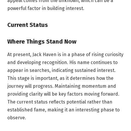
appeal comes from the unknown, which can be a
powerful factor in building interest.
Current Status
Where Things Stand Now
At present, Jack Haven is in a phase of rising curiosity
and developing recognition. His name continues to
appear in searches, indicating sustained interest.
This stage is important, as it determines how the
journey will progress. Maintaining momentum and
providing clarity will be key factors moving forward.
The current status reflects potential rather than
established fame, making it an interesting phase to
observe.