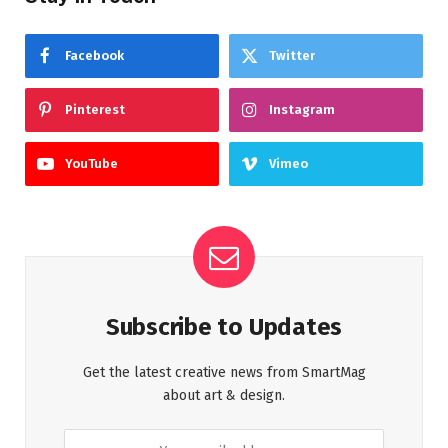
Facebook
Twitter
Pinterest
Instagram
YouTube
Vimeo
Subscribe to Updates
Get the latest creative news from SmartMag
about art & design.