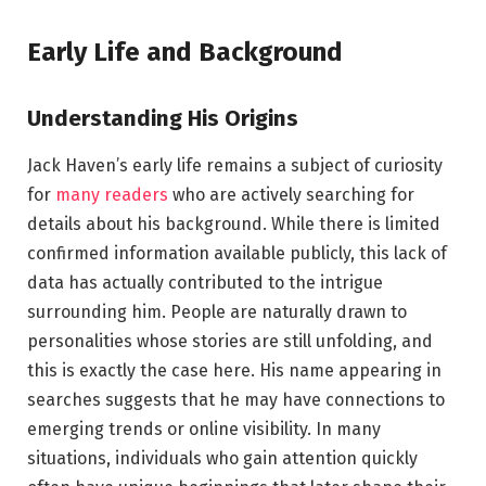
Early Life and Background
Understanding His Origins
Jack Haven’s early life remains a subject of curiosity
for
many readers
who are actively searching for
details about his background. While there is limited
confirmed information available publicly, this lack of
data has actually contributed to the intrigue
surrounding him. People are naturally drawn to
personalities whose stories are still unfolding, and
this is exactly the case here. His name appearing in
searches suggests that he may have connections to
emerging trends or online visibility. In many
situations, individuals who gain attention quickly