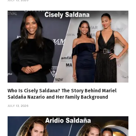
Who Is Cisely Saldana? The Story Behind Mariel
Saldaña Nazario and Her Family Background
JULY 13, 2026