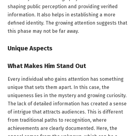
shaping public perception and providing verified
information. It also helps in establishing a more
defined identity. The growing attention suggests that
this phase may not be far away.
Unique Aspects
What Makes Him Stand Out
Every individual who gains attention has something
unique that sets them apart. In this case, the
uniqueness lies in the mystery and growing curiosity.
The lack of detailed information has created a sense
of intrigue that attracts audiences. This is different
from traditional paths to recognition, where
achievements are clearly documented. Here, the