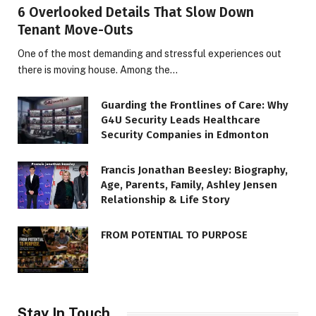
6 Overlooked Details That Slow Down
Tenant Move-Outs
One of the most demanding and stressful experiences out
there is moving house. Among the…
Guarding the Frontlines of Care: Why
G4U Security Leads Healthcare
Security Companies in Edmonton
Francis Jonathan Beesley: Biography,
Age, Parents, Family, Ashley Jensen
Relationship & Life Story
FROM POTENTIAL TO PURPOSE
Stay In Touch