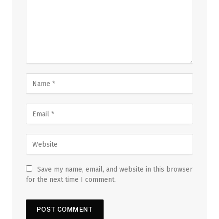
Save my name, email, and website in this browser
for the next time I comment.