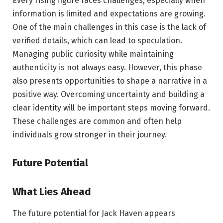
Every rising figure faces challenges, especially when
information is limited and expectations are growing.
One of the main challenges in this case is the lack of
verified details, which can lead to speculation.
Managing public curiosity while maintaining
authenticity is not always easy. However, this phase
also presents opportunities to shape a narrative in a
positive way. Overcoming uncertainty and building a
clear identity will be important steps moving forward.
These challenges are common and often help
individuals grow stronger in their journey.
Future Potential
What Lies Ahead
The future potential for Jack Haven appears