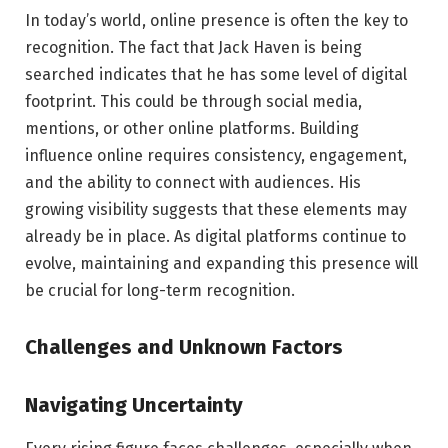
In today’s world, online presence is often the key to
recognition. The fact that Jack Haven is being
searched indicates that he has some level of digital
footprint. This could be through social media,
mentions, or other online platforms. Building
influence online requires consistency, engagement,
and the ability to connect with audiences. His
growing visibility suggests that these elements may
already be in place. As digital platforms continue to
evolve, maintaining and expanding this presence will
be crucial for long-term recognition.
Challenges and Unknown Factors
Navigating Uncertainty