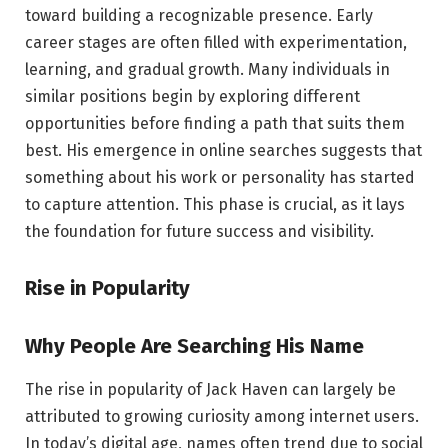
toward building a recognizable presence. Early
career stages are often filled with experimentation,
learning, and gradual growth. Many individuals in
similar positions begin by exploring different
opportunities before finding a path that suits them
best. His emergence in online searches suggests that
something about his work or personality has started
to capture attention. This phase is crucial, as it lays
the foundation for future success and visibility.
Rise in Popularity
Why People Are Searching His Name
The rise in popularity of Jack Haven can largely be
attributed to growing curiosity among internet users.
In today’s digital age, names often trend due to social