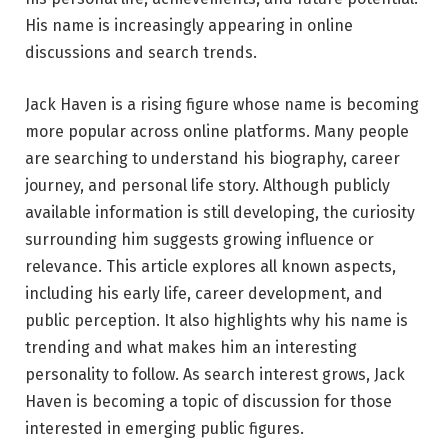
His name is increasingly appearing in online
discussions and search trends.
Jack Haven is a rising figure whose name is becoming
more popular across online platforms. Many people
are searching to understand his biography, career
journey, and personal life story. Although publicly
available information is still developing, the curiosity
surrounding him suggests growing influence or
relevance. This article explores all known aspects,
including his early life, career development, and
public perception. It also highlights why his name is
trending and what makes him an interesting
personality to follow. As search interest grows, Jack
Haven is becoming a topic of discussion for those
interested in emerging public figures.