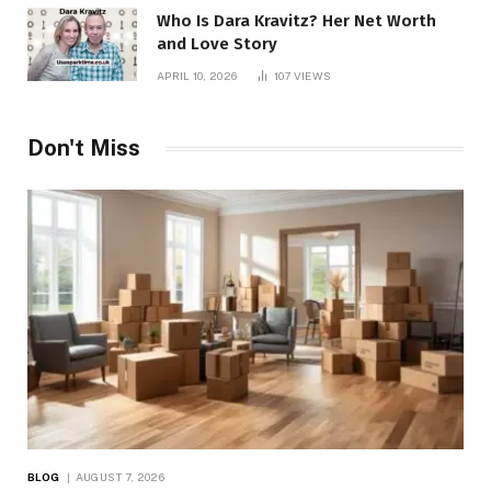
Who Is Dara Kravitz? Her Net Worth
and Love Story
APRIL 10, 2026
107
VIEWS
Don't Miss
BLOG
AUGUST 7, 2026