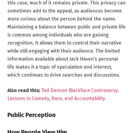
this case, much of it remains private. This privacy can
sometimes add to the appeal, as audiences become
more curious about the person behind the name.
Maintaining a balance between public and private life
is common among individuals who are gaining
recognition. It allows them to control their narrative
while still engaging with their audience. The limited
information available about Jack Haven’s personal
life makes it a topic of speculation and interest,
which continues to drive searches and discussions.
Also read this;
Ted Danson Blackface Controversy:
Lessons in Comedy, Race, and Accountability
Public Perception
How People View Him