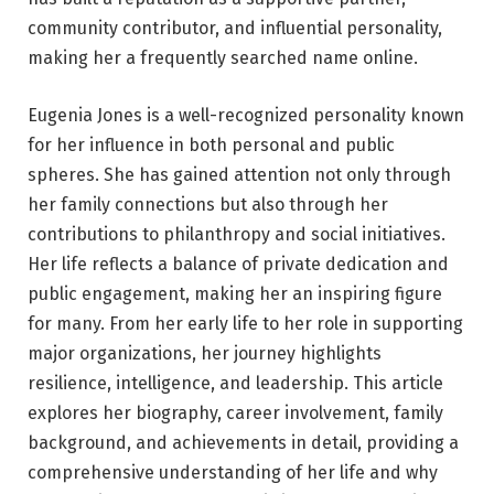
community contributor, and influential personality,
making her a frequently searched name online.
Eugenia Jones is a well-recognized personality known
for her influence in both personal and public
spheres. She has gained attention not only through
her family connections but also through her
contributions to philanthropy and social initiatives.
Her life reflects a balance of private dedication and
public engagement, making her an inspiring figure
for many. From her early life to her role in supporting
major organizations, her journey highlights
resilience, intelligence, and leadership. This article
explores her biography, career involvement, family
background, and achievements in detail, providing a
comprehensive understanding of her life and why