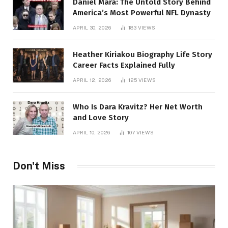
Daniel Mara: The Untold Story Behind
America’s Most Powerful NFL Dynasty
APRIL 30, 2026
183
VIEWS
Heather Kiriakou Biography Life Story
Career Facts Explained Fully
APRIL 12, 2026
125
VIEWS
Who Is Dara Kravitz? Her Net Worth
and Love Story
APRIL 10, 2026
107
VIEWS
Don't Miss