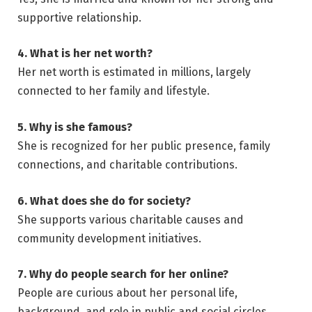
supportive relationship.
4. What is her net worth?
Her net worth is estimated in millions, largely
connected to her family and lifestyle.
5. Why is she famous?
She is recognized for her public presence, family
connections, and charitable contributions.
6. What does she do for society?
She supports various charitable causes and
community development initiatives.
7. Why do people search for her online?
People are curious about her personal life,
background, and role in public and social circles.