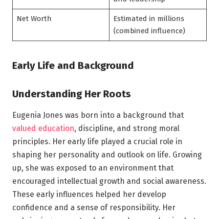
Net Worth
Estimated in millions
(combined influence)
Early Life and Background
Understanding Her Roots
Eugenia Jones was born into a background that
valued education
, discipline, and strong moral
principles. Her early life played a crucial role in
shaping her personality and outlook on life. Growing
up, she was exposed to an environment that
encouraged intellectual growth and social awareness.
These early influences helped her develop
confidence and a sense of responsibility. Her