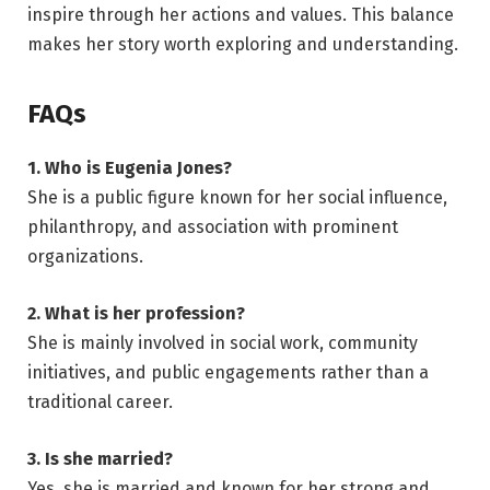
inspire through her actions and values. This balance
makes her story worth exploring and understanding.
FAQs
1. Who is Eugenia Jones?
She is a public figure known for her social influence,
philanthropy, and association with prominent
organizations.
2. What is her profession?
She is mainly involved in social work, community
initiatives, and public engagements rather than a
traditional career.
3. Is she married?
Yes, she is married and known for her strong and