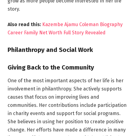
grow as more people become interested in her life
story.
Also read this:
Kazembe Ajamu Coleman Biography
Career Family Net Worth Full Story Revealed
Philanthropy and Social Work
Giving Back to the Community
One of the most important aspects of her life is her
involvement in philanthropy. She actively supports
causes that focus on improving lives and
communities. Her contributions include participation
in charity events and support for social programs.
She believes in using her position to create positive
change. Her efforts have made a difference in many