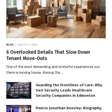
BLOG
AUGUST 7, 2026
6 Overlooked Details That Slow Down
Tenant Move-Outs
One of the most demanding and stressful experiences out
there is moving house. Among the…
Guarding the Frontlines of Care: Why
G4U Security Leads Healthcare
Security Companies in Edmonton
Francis Jonathan Beesley: Biography,