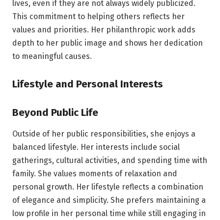
lives, even if they are not always widely publicized.
This commitment to helping others reflects her
values and priorities. Her philanthropic work adds
depth to her public image and shows her dedication
to meaningful causes.
Lifestyle and Personal Interests
Beyond Public Life
Outside of her public responsibilities, she enjoys a
balanced lifestyle. Her interests include social
gatherings, cultural activities, and spending time with
family. She values moments of relaxation and
personal growth. Her lifestyle reflects a combination
of elegance and simplicity. She prefers maintaining a
low profile in her personal time while still engaging in