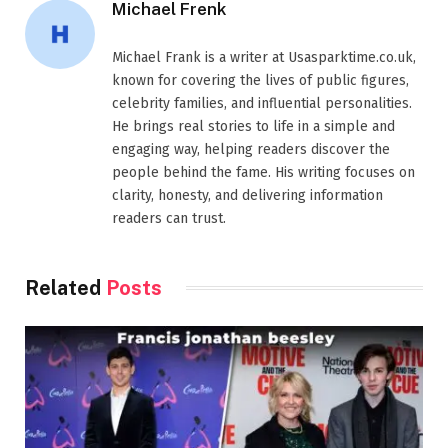
Michael Frenk
Michael Frank is a writer at Usasparktime.co.uk,
known for covering the lives of public figures,
celebrity families, and influential personalities.
He brings real stories to life in a simple and
engaging way, helping readers discover the
people behind the fame. His writing focuses on
clarity, honesty, and delivering information
readers can trust.
Related
Posts