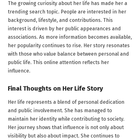
The growing curiosity about her life has made her a
trending search topic. People are interested in her
background, lifestyle, and contributions. This
interest is driven by her public appearances and
associations. As more information becomes available,
her popularity continues to rise. Her story resonates
with those who value balance between personal and
public life. This online attention reflects her
influence.
Final Thoughts on Her Life Story
Her life represents a blend of personal dedication
and public involvement. She has managed to
maintain her identity while contributing to society.
Her journey shows that influence is not only about
visibility but also about impact. She continues to