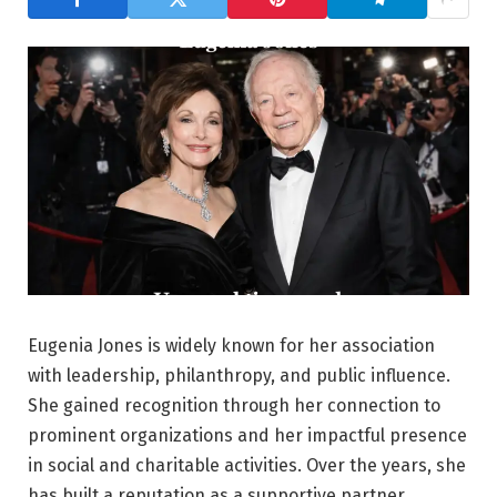
Eugenia Jones is widely known for her association
with leadership, philanthropy, and public influence.
She gained recognition through her connection to
prominent organizations and her impactful presence
in social and charitable activities. Over the years, she
has built a reputation as a supportive partner,