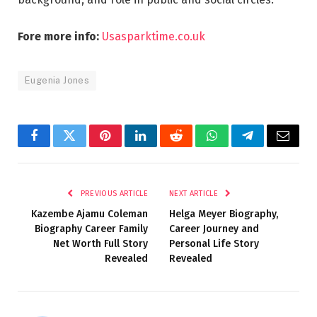
Fore more info:
Usasparktime.co.uk
Eugenia Jones
Facebook
Twitter
Pinterest
LinkedIn
Reddit
WhatsApp
Telegram
Email
PREVIOUS ARTICLE
NEXT ARTICLE
Kazembe Ajamu Coleman
Helga Meyer Biography,
Biography Career Family
Career Journey and
Net Worth Full Story
Personal Life Story
Revealed
Revealed