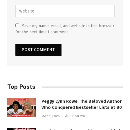
Save my name, email, and website in this browser
for the next time I comment.
Top Posts
Peggy Lynn Rowe: The Beloved Author
Who Conquered Bestseller Lists at 80
MAY 4, 2026
218
VIEWS