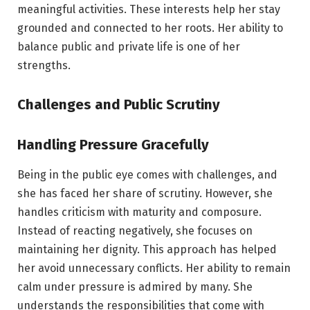
meaningful activities. These interests help her stay
grounded and connected to her roots. Her ability to
balance public and private life is one of her
strengths.
Challenges and Public Scrutiny
Handling Pressure Gracefully
Being in the public eye comes with challenges, and
she has faced her share of scrutiny. However, she
handles criticism with maturity and composure.
Instead of reacting negatively, she focuses on
maintaining her dignity. This approach has helped
her avoid unnecessary conflicts. Her ability to remain
calm under pressure is admired by many. She
understands the responsibilities that come with