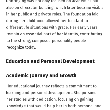
upbringing was not only focused on academics but
also on character building, which later became visible
in her public and private roles. The foundation laid
during her childhood allowed her to adapt to
different life situations with grace. Her early years
remain an essential part of her identity, contributing
to the strong, composed personality people
recognize today.
Education and Personal Development
Academic Journey and Growth
Her educational journey reflects a commitment to
learning and personal development. She pursued
her studies with dedication, focusing on gaining
knowledge that would help her in both personal and