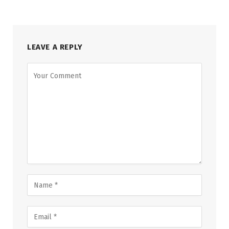
LEAVE A REPLY