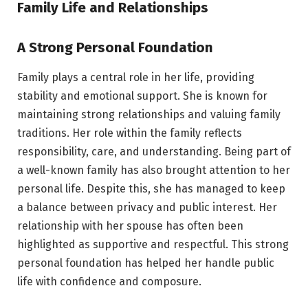
Family Life and Relationships
A Strong Personal Foundation
Family plays a central role in her life, providing
stability and emotional support. She is known for
maintaining strong relationships and valuing family
traditions. Her role within the family reflects
responsibility, care, and understanding. Being part of
a well-known family has also brought attention to her
personal life. Despite this, she has managed to keep
a balance between privacy and public interest. Her
relationship with her spouse has often been
highlighted as supportive and respectful. This strong
personal foundation has helped her handle public
life with confidence and composure.