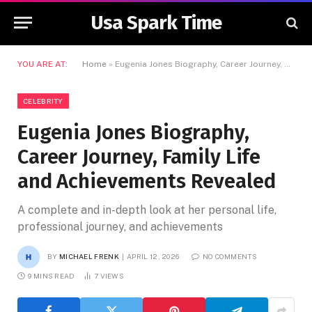
Usa Spark Time
YOU ARE AT:
Home
»
Eugenia Jones Biography, Career Journey, Family Life and Achievements Revealed
CELEBRITY
Eugenia Jones Biography,
Career Journey, Family Life
and Achievements Revealed
A complete and in-depth look at her personal life,
professional journey, and achievements
BY
MICHAEL FRENK
APRIL 12, 2026
NO COMMENTS
9 MINS READ
7
VIEWS