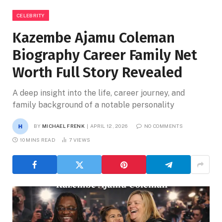
CELEBRITY
Kazembe Ajamu Coleman
Biography Career Family Net
Worth Full Story Revealed
A deep insight into the life, career journey, and
family background of a notable personality
BY
MICHAEL FRENK
APRIL 12, 2026
NO COMMENTS
10 MINS READ
7
VIEWS