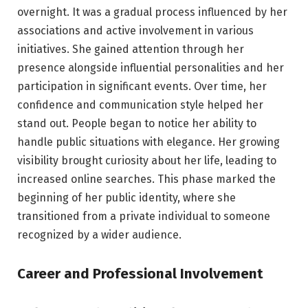
overnight. It was a gradual process influenced by her
associations and active involvement in various
initiatives. She gained attention through her
presence alongside influential personalities and her
participation in significant events. Over time, her
confidence and communication style helped her
stand out. People began to notice her ability to
handle public situations with elegance. Her growing
visibility brought curiosity about her life, leading to
increased online searches. This phase marked the
beginning of her public identity, where she
transitioned from a private individual to someone
recognized by a wider audience.
Career and Professional Involvement