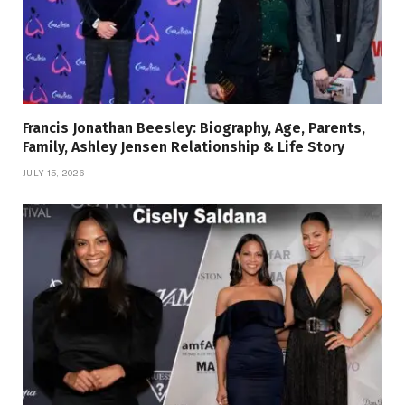
Francis Jonathan Beesley: Biography, Age, Parents,
Family, Ashley Jensen Relationship & Life Story
JULY 15, 2026