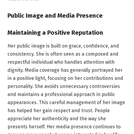
Public Image and Media Presence
Maintaining a Positive Reputation
Her public image is built on grace, confidence, and
consistency. She is often seen as a composed and
respectful individual who handles attention with
dignity. Media coverage has generally portrayed her
in a positive light, focusing on her contributions and
personality. She avoids unnecessary controversies
and maintains a professional approach in public
appearances. This careful management of her image
has helped her gain respect and trust. People
appreciate her authenticity and the way she
presents herself. Her media presence continues to