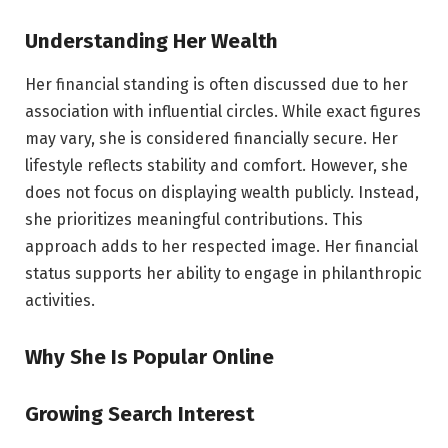
Understanding Her Wealth
Her financial standing is often discussed due to her
association with influential circles. While exact figures
may vary, she is considered financially secure. Her
lifestyle reflects stability and comfort. However, she
does not focus on displaying wealth publicly. Instead,
she prioritizes meaningful contributions. This
approach adds to her respected image. Her financial
status supports her ability to engage in philanthropic
activities.
Why She Is Popular Online
Growing Search Interest