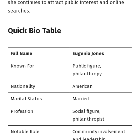
she continues to attract public interest and online
searches.
Quick Bio Table
Full Name
Eugenia Jones
Known For
Public figure,
philanthropy
Nationality
American
Marital Status
Married
Profession
Social figure,
philanthropist
Notable Role
Community involvement
and leadership