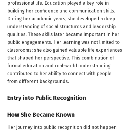
professional life. Education played a key role in
building her confidence and communication skills.
During her academic years, she developed a deep
understanding of social structures and leadership
qualities. These skills later became important in her
public engagements. Her learning was not limited to
classrooms; she also gained valuable life experiences
that shaped her perspective. This combination of
formal education and real-world understanding
contributed to her ability to connect with people
from different backgrounds.
Entry into Public Recognition
How She Became Known
Her journey into public recognition did not happen