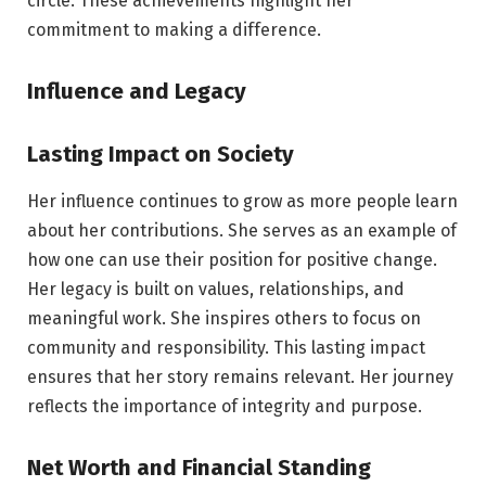
circle. These achievements highlight her
commitment to making a difference.
Influence and Legacy
Lasting Impact on Society
Her influence continues to grow as more people learn
about her contributions. She serves as an example of
how one can use their position for positive change.
Her legacy is built on values, relationships, and
meaningful work. She inspires others to focus on
community and responsibility. This lasting impact
ensures that her story remains relevant. Her journey
reflects the importance of integrity and purpose.
Net Worth and Financial Standing