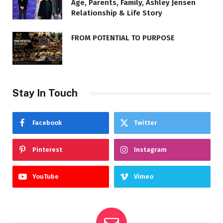
Age, Parents, Family, Ashley Jensen
Relationship & Life Story
FROM POTENTIAL TO PURPOSE
Stay In Touch
Facebook
Twitter
Pinterest
Instagram
YouTube
Vimeo