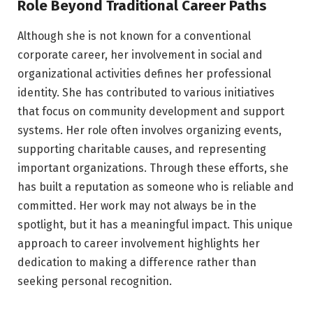
Role Beyond Traditional Career Paths
Although she is not known for a conventional
corporate career, her involvement in social and
organizational activities defines her professional
identity. She has contributed to various initiatives
that focus on community development and support
systems. Her role often involves organizing events,
supporting charitable causes, and representing
important organizations. Through these efforts, she
has built a reputation as someone who is reliable and
committed. Her work may not always be in the
spotlight, but it has a meaningful impact. This unique
approach to career involvement highlights her
dedication to making a difference rather than
seeking personal recognition.