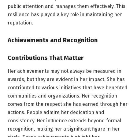
public attention and manages them effectively. This
resilience has played a key role in maintaining her
reputation.
Achievements and Recognition
Contributions That Matter
Her achievements may not always be measured in
awards, but they are evident in her impact. She has
contributed to various initiatives that have benefited
communities and organizations. Her recognition
comes from the respect she has earned through her
actions. People admire her dedication and
consistency. Her influence extends beyond formal
recognition, making her a significant figure in her