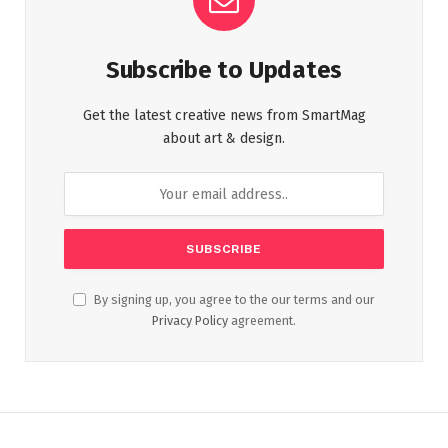
Subscribe to Updates
Get the latest creative news from SmartMag
about art & design.
By signing up, you agree to the our terms and our
Privacy Policy
agreement.