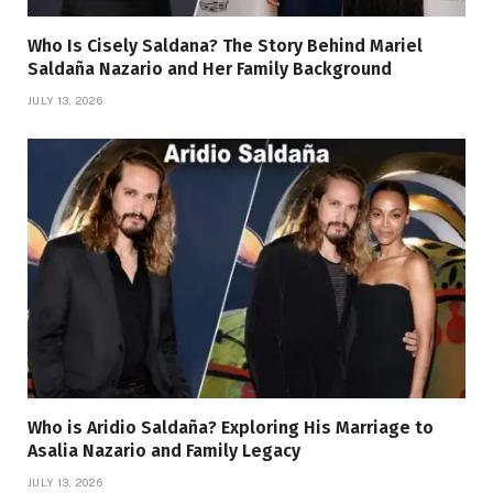
Who Is Cisely Saldana? The Story Behind Mariel
Saldaña Nazario and Her Family Background
JULY 13, 2026
Who is Aridio Saldaña? Exploring His Marriage to
Asalia Nazario and Family Legacy
JULY 13, 2026