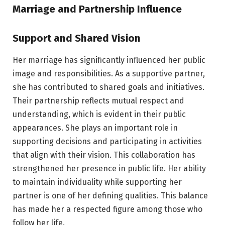
Marriage and Partnership Influence
Support and Shared Vision
Her marriage has significantly influenced her public
image and responsibilities. As a supportive partner,
she has contributed to shared goals and initiatives.
Their partnership reflects mutual respect and
understanding, which is evident in their public
appearances. She plays an important role in
supporting decisions and participating in activities
that align with their vision. This collaboration has
strengthened her presence in public life. Her ability
to maintain individuality while supporting her
partner is one of her defining qualities. This balance
has made her a respected figure among those who
follow her life.