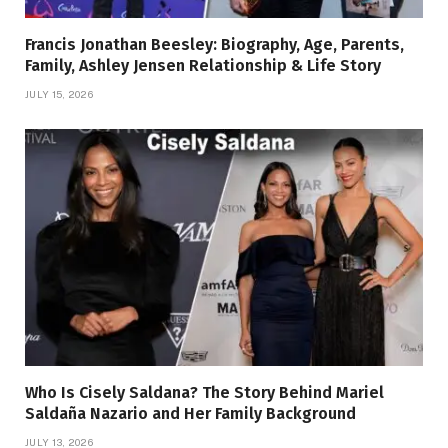
Francis Jonathan Beesley: Biography, Age, Parents,
Family, Ashley Jensen Relationship & Life Story
JULY 15, 2026
Who Is Cisely Saldana? The Story Behind Mariel
Saldaña Nazario and Her Family Background
JULY 13, 2026