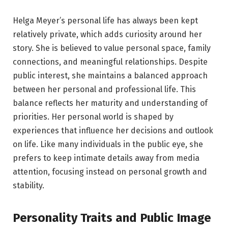
Helga Meyer’s personal life has always been kept
relatively private, which adds curiosity around her
story. She is believed to value personal space, family
connections, and meaningful relationships. Despite
public interest, she maintains a balanced approach
between her personal and professional life. This
balance reflects her maturity and understanding of
priorities. Her personal world is shaped by
experiences that influence her decisions and outlook
on life. Like many individuals in the public eye, she
prefers to keep intimate details away from media
attention, focusing instead on personal growth and
stability.
Personality Traits and Public Image