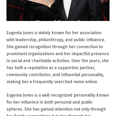
Eugenia Jones is widely known for her association
with leadership, philanthropy, and public influence.
She gained recognition through her connection to
prominent organizations and her impactful presence
in social and charitable activities. Over the years, she
has built a reputation as a supportive partner,
community contributor, and influential personality,
making her a frequently searched name online.
Eugenia Jones is a well-recognized personality known
for her influence in both personal and public
spheres. She has gained attention not only through