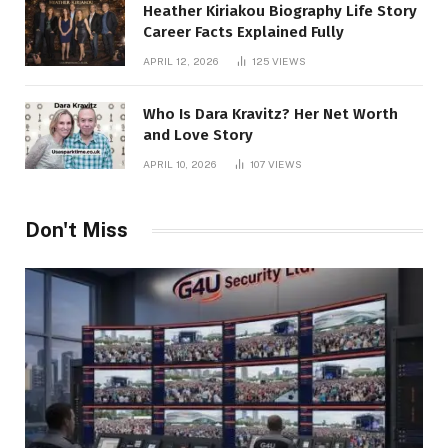
Heather Kiriakou Biography Life Story
Career Facts Explained Fully
APRIL 12, 2026
125
VIEWS
Who Is Dara Kravitz? Her Net Worth
and Love Story
APRIL 10, 2026
107
VIEWS
Don't Miss