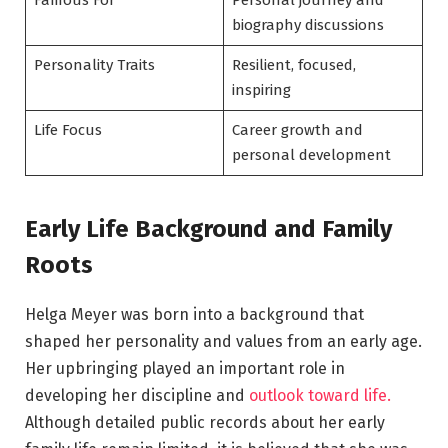
Famous For
Personal journey and
biography discussions
Personality Traits
Resilient, focused,
inspiring
Life Focus
Career growth and
personal development
Early Life Background and Family
Roots
Helga Meyer was born into a background that
shaped her personality and values from an early age.
Her upbringing played an important role in
developing her discipline and
outlook toward life.
Although detailed public records about her early