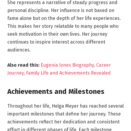
She represents a narrative of steady progress and
personal discipline. Her influence is not based on
fame alone but on the depth of her life experiences.
This makes her story relatable to many people who
seek motivation in their own lives. Her journey
continues to inspire interest across different
audiences.
Also read this:
Eugenia Jones Biography, Career
Journey, Family Life and Achievements Revealed
Achievements and Milestones
Throughout her life, Helga Meyer has reached several
important milestones that define her journey. These
achievements reflect her dedication and consistent
effort in different phases of life. Each milestone