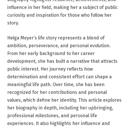
influence in her field, making her a subject of public
curiosity and inspiration for those who follow her
story.
Helga Meyer’s life story represents a blend of
ambition, perseverance, and personal evolution.
From her early background to her career
development, she has built a narrative that attracts
public interest. Her journey reflects how
determination and consistent effort can shape a
meaningful life path. Over time, she has been
recognized for her contributions and personal
values, which define her identity. This article explores
her biography in depth, including her upbringing,
professional milestones, and personal life
experiences. It also highlights her influence and