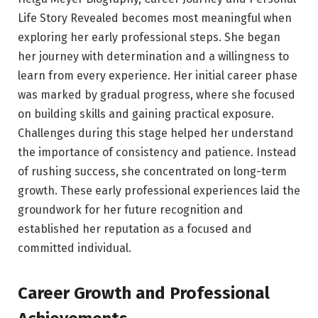
Life Story Revealed becomes most meaningful when
exploring her early professional steps. She began
her journey with determination and a willingness to
learn from every experience. Her initial career phase
was marked by gradual progress, where she focused
on building skills and gaining practical exposure.
Challenges during this stage helped her understand
the importance of consistency and patience. Instead
of rushing success, she concentrated on long-term
growth. These early professional experiences laid the
groundwork for her future recognition and
established her reputation as a focused and
committed individual.
Career Growth and Professional