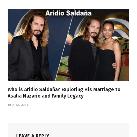
Who is Aridio Saldaña? Exploring His Marriage to
Asalia Nazario and Family Legacy
JULY 13, 2026
LEAVE A REPLY