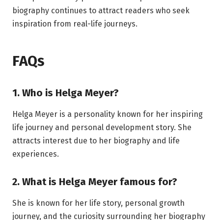
biography continues to attract readers who seek
inspiration from real-life journeys.
FAQs
1. Who is Helga Meyer?
Helga Meyer is a personality known for her inspiring
life journey and personal development story. She
attracts interest due to her biography and life
experiences.
2. What is Helga Meyer famous for?
She is known for her life story, personal growth
journey, and the curiosity surrounding her biography