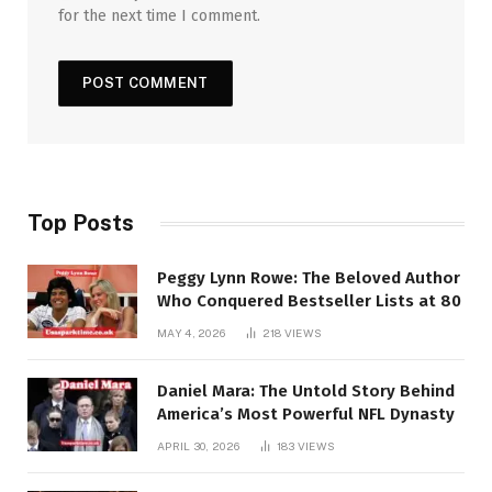
for the next time I comment.
Top Posts
Peggy Lynn Rowe: The Beloved Author
Who Conquered Bestseller Lists at 80
MAY 4, 2026
218
VIEWS
Daniel Mara: The Untold Story Behind
America’s Most Powerful NFL Dynasty
APRIL 30, 2026
183
VIEWS