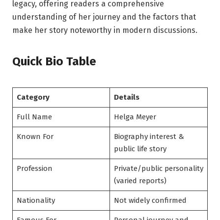
legacy, offering readers a comprehensive
understanding of her journey and the factors that
make her story noteworthy in modern discussions.
Quick Bio Table
Category
Details
Full Name
Helga Meyer
Known For
Biography interest &
public life story
Profession
Private/public personality
(varied reports)
Nationality
Not widely confirmed