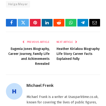
Helga Meyer
Facebook
Twitter
Pinterest
LinkedIn
Reddit
WhatsApp
Telegram
Email
PREVIOUS ARTICLE
NEXT ARTICLE
Eugenia Jones Biography,
Heather Kiriakou Biography
Career Journey, Family Life
Life Story Career Facts
and Achievements
Explained Fully
Revealed
Michael Frenk
Michael Frank is a writer at Usasparktime.co.uk,
known for covering the lives of public figures,