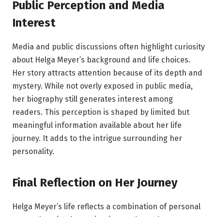
Public Perception and Media
Interest
Media and public discussions often highlight curiosity
about Helga Meyer’s background and life choices.
Her story attracts attention because of its depth and
mystery. While not overly exposed in public media,
her biography still generates interest among
readers. This perception is shaped by limited but
meaningful information available about her life
journey. It adds to the intrigue surrounding her
personality.
Final Reflection on Her Journey
Helga Meyer’s life reflects a combination of personal