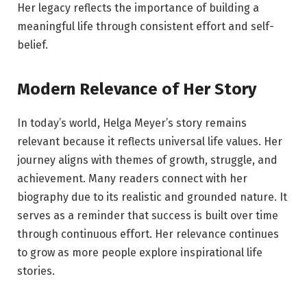
Her legacy reflects the importance of building a
meaningful life through consistent effort and self-
belief.
Modern Relevance of Her Story
In today’s world, Helga Meyer’s story remains
relevant because it reflects universal life values. Her
journey aligns with themes of growth, struggle, and
achievement. Many readers connect with her
biography due to its realistic and grounded nature. It
serves as a reminder that success is built over time
through continuous effort. Her relevance continues
to grow as more people explore inspirational life
stories.