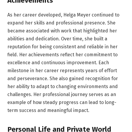
Achievements
As her career developed, Helga Meyer continued to
expand her skills and professional presence. She
became associated with work that highlighted her
abilities and dedication. Over time, she built a
reputation for being consistent and reliable in her
field. Her achievements reflect her commitment to
excellence and continuous improvement. Each
milestone in her career represents years of effort
and perseverance. She also gained recognition for
her ability to adapt to changing environments and
challenges. Her professional journey serves as an
example of how steady progress can lead to long-
term success and meaningful impact.
Personal Life and Private World