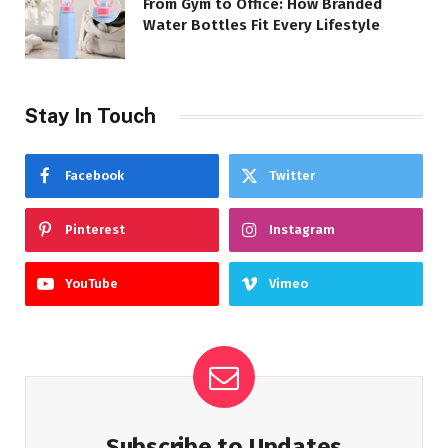
From Gym to Office: How Branded
Water Bottles Fit Every Lifestyle
Stay In Touch
Facebook
Twitter
Pinterest
Instagram
YouTube
Vimeo
Subscribe to Updates