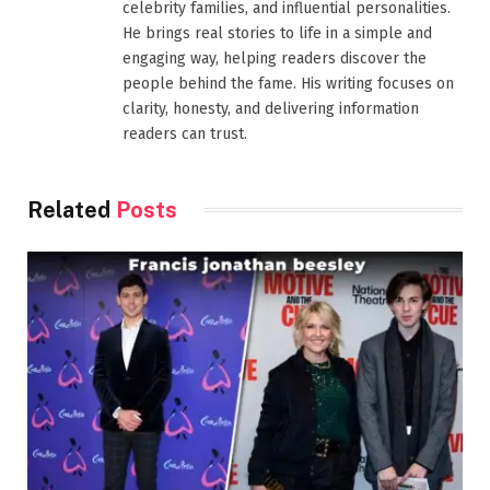
celebrity families, and influential personalities.
He brings real stories to life in a simple and
engaging way, helping readers discover the
people behind the fame. His writing focuses on
clarity, honesty, and delivering information
readers can trust.
Related
Posts