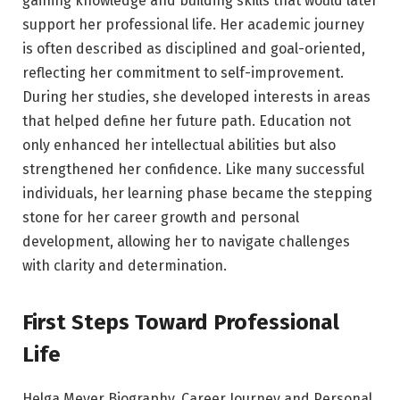
gaining knowledge and building skills that would later
support her professional life. Her academic journey
is often described as disciplined and goal-oriented,
reflecting her commitment to self-improvement.
During her studies, she developed interests in areas
that helped define her future path. Education not
only enhanced her intellectual abilities but also
strengthened her confidence. Like many successful
individuals, her learning phase became the stepping
stone for her career growth and personal
development, allowing her to navigate challenges
with clarity and determination.
First Steps Toward Professional
Life
Helga Meyer Biography, Career Journey and Personal