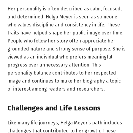
Her personality is often described as calm, focused,
and determined. Helga Meyer is seen as someone
who values discipline and consistency in life. These
traits have helped shape her public image over time.
People who follow her story often appreciate her
grounded nature and strong sense of purpose. She is
viewed as an individual who prefers meaningful
progress over unnecessary attention. This
personality balance contributes to her respected
image and continues to make her biography a topic
of interest among readers and researchers.
Challenges and Life Lessons
Like many life journeys, Helga Meyer’s path includes
challenges that contributed to her growth. These