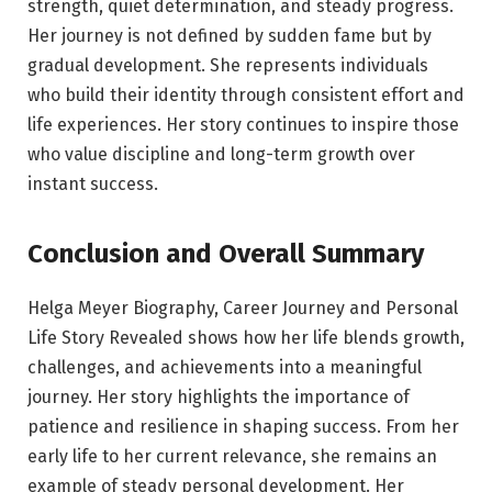
strength, quiet determination, and steady progress.
Her journey is not defined by sudden fame but by
gradual development. She represents individuals
who build their identity through consistent effort and
life experiences. Her story continues to inspire those
who value discipline and long-term growth over
instant success.
Conclusion and Overall Summary
Helga Meyer Biography, Career Journey and Personal
Life Story Revealed shows how her life blends growth,
challenges, and achievements into a meaningful
journey. Her story highlights the importance of
patience and resilience in shaping success. From her
early life to her current relevance, she remains an
example of steady personal development. Her