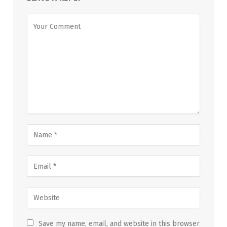
Save my name, email, and website in this browser