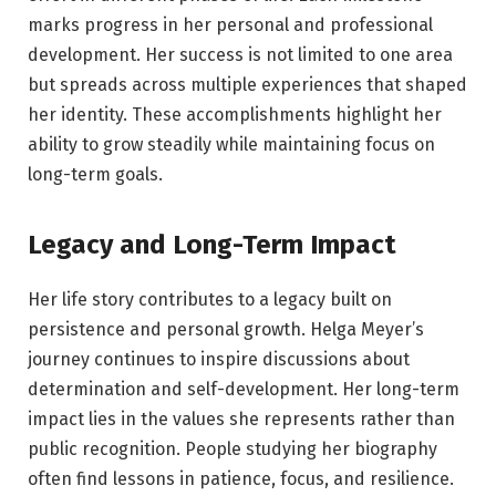
marks progress in her personal and professional
development. Her success is not limited to one area
but spreads across multiple experiences that shaped
her identity. These accomplishments highlight her
ability to grow steadily while maintaining focus on
long-term goals.
Legacy and Long-Term Impact
Her life story contributes to a legacy built on
persistence and personal growth. Helga Meyer’s
journey continues to inspire discussions about
determination and self-development. Her long-term
impact lies in the values she represents rather than
public recognition. People studying her biography
often find lessons in patience, focus, and resilience.