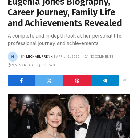
Eugenia Jones Biography,
Career Journey, Family Life
and Achievements Revealed
A complete and in-depth look at her personal life,
professional journey, and achievements
BY
MICHAEL FRENK
APRIL 12, 2026
NO COMMENTS
9 MINS READ
7
VIEWS