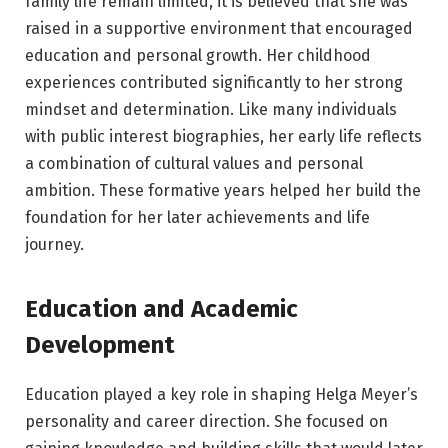
family life remain limited, it is believed that she was
raised in a supportive environment that encouraged
education and personal growth. Her childhood
experiences contributed significantly to her strong
mindset and determination. Like many individuals
with public interest biographies, her early life reflects
a combination of cultural values and personal
ambition. These formative years helped her build the
foundation for her later achievements and life
journey.
Education and Academic
Development
Education played a key role in shaping Helga Meyer’s
personality and career direction. She focused on