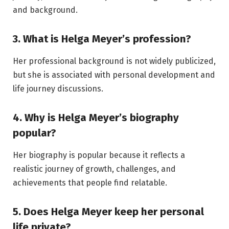
and background.
3. What is Helga Meyer’s profession?
Her professional background is not widely publicized,
but she is associated with personal development and
life journey discussions.
4. Why is Helga Meyer’s biography
popular?
Her biography is popular because it reflects a
realistic journey of growth, challenges, and
achievements that people find relatable.
5. Does Helga Meyer keep her personal
life private?