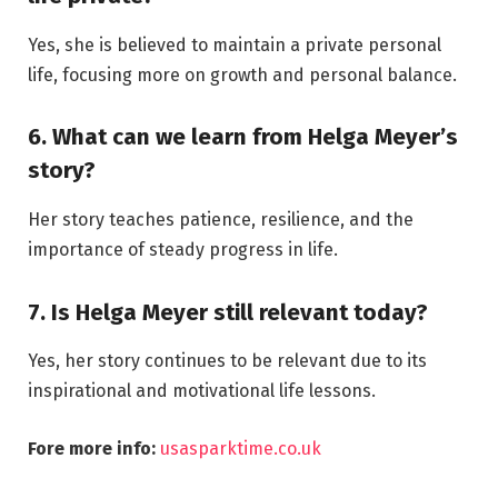
Yes, she is believed to maintain a private personal
life, focusing more on growth and personal balance.
6. What can we learn from Helga Meyer’s
story?
Her story teaches patience, resilience, and the
importance of steady progress in life.
7. Is Helga Meyer still relevant today?
Yes, her story continues to be relevant due to its
inspirational and motivational life lessons.
Fore more info:
usasparktime.co.uk