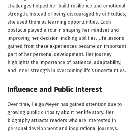
challenges helped her build resilience and emotional
strength. Instead of being discouraged by difficulties,
she used them as learning opportunities. Each
obstacle played a role in shaping her mindset and
improving her decision-making abilities. Life lessons
gained from these experiences became an important
part of her personal development. Her journey
highlights the importance of patience, adaptability,
and inner strength in overcoming life’s uncertainties.
Influence and Public Interest
Over time, Helga Meyer has gained attention due to
growing public curiosity about her life story. Her
biography attracts readers who are interested in
personal development and inspirational journeys.