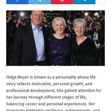
Helga Meyer is known as a personality whose life
story reflects dedication, personal growth, and
professional development. She gained attention for
her journey through different stages of life,
balancing career and personal experiences. Her
biography highlights resilience, achievements, and