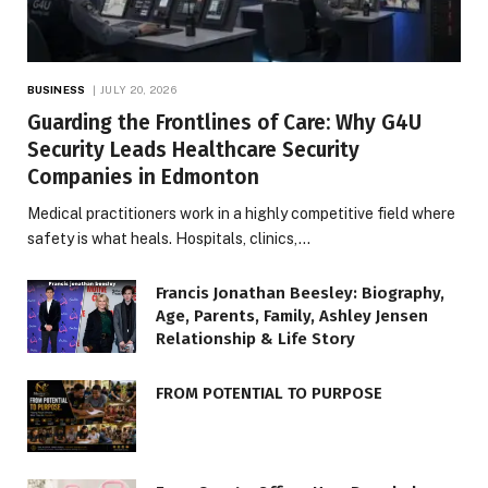
BUSINESS
JULY 20, 2026
Guarding the Frontlines of Care: Why G4U
Security Leads Healthcare Security
Companies in Edmonton
Medical practitioners work in a highly competitive field where
safety is what heals. Hospitals, clinics,…
Francis Jonathan Beesley: Biography,
Age, Parents, Family, Ashley Jensen
Relationship & Life Story
FROM POTENTIAL TO PURPOSE