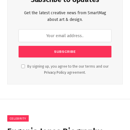
Get the latest creative news from SmartMag
about art & design.
By signing up, you agree to the our terms and our
Privacy Policy
agreement.
CELEBRITY