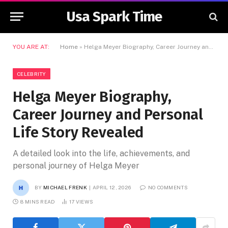
Usa Spark Time
YOU ARE AT:
Home
»
Helga Meyer Biography, Career Journey and Personal Life Story Revealed
CELEBRITY
Helga Meyer Biography,
Career Journey and Personal
Life Story Revealed
A detailed look into the life, achievements, and
personal journey of Helga Meyer
BY
MICHAEL FRENK
APRIL 12, 2026
NO COMMENTS
8 MINS READ
17
VIEWS