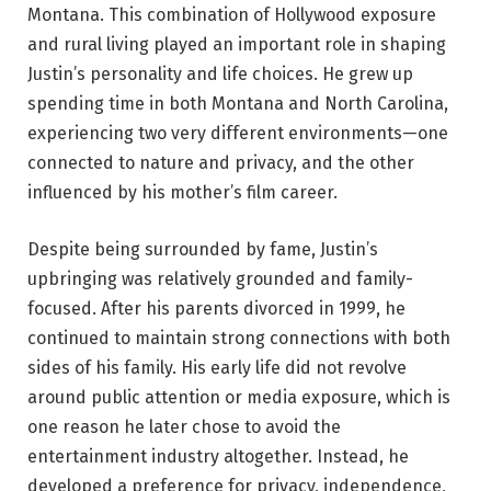
Montana. This combination of Hollywood exposure
and rural living played an important role in shaping
Justin’s personality and life choices. He grew up
spending time in both Montana and North Carolina,
experiencing two very different environments—one
connected to nature and privacy, and the other
influenced by his mother’s film career.
Despite being surrounded by fame, Justin’s
upbringing was relatively grounded and family-
focused. After his parents divorced in 1999, he
continued to maintain strong connections with both
sides of his family. His early life did not revolve
around public attention or media exposure, which is
one reason he later chose to avoid the
entertainment industry altogether. Instead, he
developed a preference for privacy, independence,