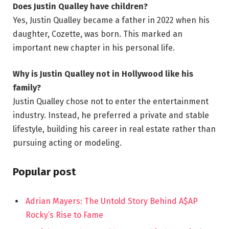
Does Justin Qualley have children?
Yes, Justin Qualley became a father in 2022 when his
daughter, Cozette, was born. This marked an
important new chapter in his personal life.
Why is Justin Qualley not in Hollywood like his
family?
Justin Qualley chose not to enter the entertainment
industry. Instead, he preferred a private and stable
lifestyle, building his career in real estate rather than
pursuing acting or modeling.
Popular post
Adrian Mayers: The Untold Story Behind A$AP
Rocky’s Rise to Fame