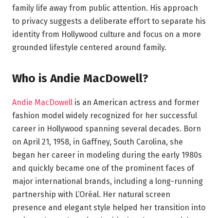
family life away from public attention. His approach
to privacy suggests a deliberate effort to separate his
identity from Hollywood culture and focus on a more
grounded lifestyle centered around family.
Who is Andie MacDowell?
Andie MacDowell
is an American actress and former
fashion model widely recognized for her successful
career in Hollywood spanning several decades. Born
on April 21, 1958, in Gaffney, South Carolina, she
began her career in modeling during the early 1980s
and quickly became one of the prominent faces of
major international brands, including a long-running
partnership with L’Oréal. Her natural screen
presence and elegant style helped her transition into