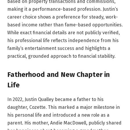
based on property transactions and commissions,
making it a performance-based profession. Justin’s
career choice shows a preference for steady, work-
based income rather than fame-based opportunities.
While exact financial details are not publicly verified,
his professional life reflects independence from his
family’s entertainment success and highlights a
practical, grounded approach to financial stability.
Fatherhood and New Chapter in
Life
In 2022, Justin Qualley became a father to his
daughter, Cozette. This marked a major milestone in
his personal life and introduced a new role as a
parent. His mother, Andie MacDowell, publicly shared