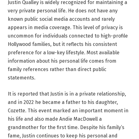
Justin Qualley is widely recognized for maintaining a
very private personal life. He does not have any
known public social media accounts and rarely
appears in media coverage. This level of privacy is
uncommon for individuals connected to high-profile
Hollywood families, but it reflects his consistent
preference for a low-key lifestyle. Most available
information about his personal life comes from
family references rather than direct public
statements.
It is reported that Justin is in a private relationship,
and in 2022 he became a father to his daughter,
Cozette. This event marked an important moment in
his life and also made Andie MacDowell a
grandmother for the first time. Despite his family’s
fame, Justin continues to keep his personal and