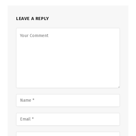
LEAVE A REPLY