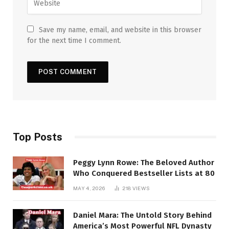
Save my name, email, and website in this browser
for the next time I comment.
Top Posts
Peggy Lynn Rowe: The Beloved Author
Who Conquered Bestseller Lists at 80
MAY 4, 2026
218
VIEWS
Daniel Mara: The Untold Story Behind
America’s Most Powerful NFL Dynasty