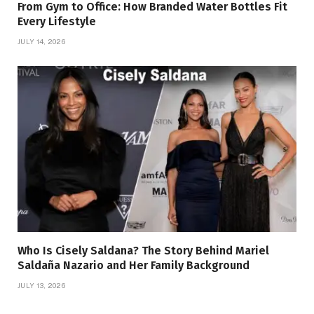
From Gym to Office: How Branded Water Bottles Fit
Every Lifestyle
JULY 14, 2026
Who Is Cisely Saldana? The Story Behind Mariel
Saldaña Nazario and Her Family Background
JULY 13, 2026