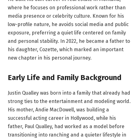
where he focuses on professional work rather than
media presence or celebrity culture. Known for his
low-profile nature, he avoids social media and public
exposure, preferring a quiet life centered on family
and personal stability. In 2022, he became a father to
his daughter, Cozette, which marked an important
new chapter in his personal journey.
Early Life and Family Background
Justin Qualley was born into a family that already had
strong ties to the entertainment and modeling world.
His mother, Andie MacDowell, was building a
successful acting career in Hollywood, while his
father, Paul Qualley, had worked as a model before
transitioning into ranching and a quieter lifestyle in