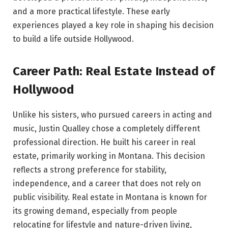
and a more practical lifestyle. These early
experiences played a key role in shaping his decision
to build a life outside Hollywood.
Career Path: Real Estate Instead of
Hollywood
Unlike his sisters, who pursued careers in acting and
music, Justin Qualley chose a completely different
professional direction. He built his career in real
estate, primarily working in Montana. This decision
reflects a strong preference for stability,
independence, and a career that does not rely on
public visibility. Real estate in Montana is known for
its growing demand, especially from people
relocating for lifestyle and nature-driven living,