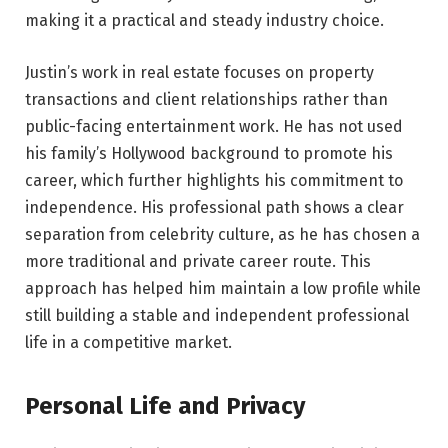
making it a practical and steady industry choice.
Justin’s work in real estate focuses on property
transactions and client relationships rather than
public-facing entertainment work. He has not used
his family’s Hollywood background to promote his
career, which further highlights his commitment to
independence. His professional path shows a clear
separation from celebrity culture, as he has chosen a
more traditional and private career route. This
approach has helped him maintain a low profile while
still building a stable and independent professional
life in a competitive market.
Personal Life and Privacy