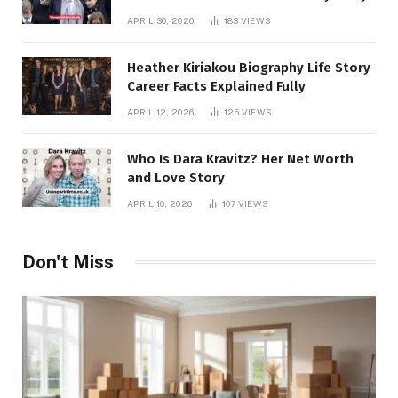
APRIL 30, 2026
183
VIEWS
Heather Kiriakou Biography Life Story
Career Facts Explained Fully
APRIL 12, 2026
125
VIEWS
Who Is Dara Kravitz? Her Net Worth
and Love Story
APRIL 10, 2026
107
VIEWS
Don't Miss