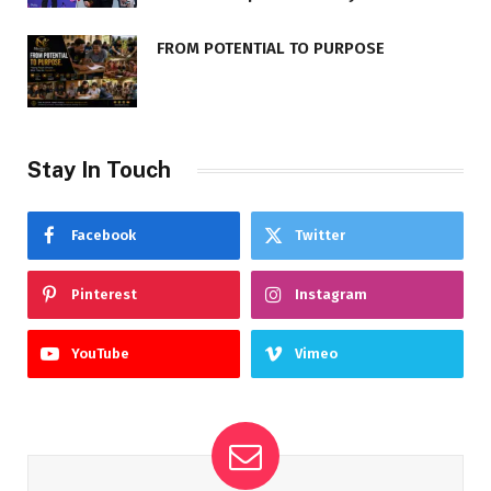
FROM POTENTIAL TO PURPOSE
Stay In Touch
Facebook
Twitter
Pinterest
Instagram
YouTube
Vimeo