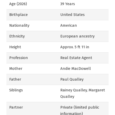
Age (2026)
39 Years
Birthplace
United States
Nationality
American
Ethnicity
European ancestry
Height
Approx. 5 ft 11 in
Profession
Real Estate Agent
Mother
Andie MacDowell
Father
Paul Qualley
Siblings
Rainey Qualley, Margaret
Qualley
Partner
Private (limited public
information)