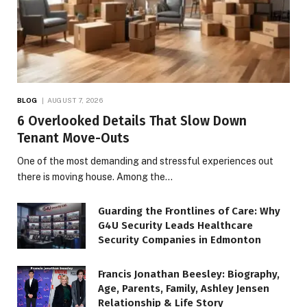
BLOG
AUGUST 7, 2026
6 Overlooked Details That Slow Down
Tenant Move-Outs
One of the most demanding and stressful experiences out
there is moving house. Among the…
Guarding the Frontlines of Care: Why
G4U Security Leads Healthcare
Security Companies in Edmonton
Francis Jonathan Beesley: Biography,
Age, Parents, Family, Ashley Jensen
Relationship & Life Story