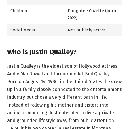
Children
Daughter: Cozette (born
2022)
Social Media
Not publicly active
Who is Justin Qualley?
Justin Qualley is the eldest son of Hollywood actress
Andie MacDowell and former model Paul Qualley.
Born on August 14, 1986, in the United States, he grew
up in a family closely connected to the entertainment
industry but chose a very different path in life.
Instead of following his mother and sisters into
acting or modeling, Justin decided to live a private
and grounded lifestyle away from public attention.
He built his own career in real estate in Montana,