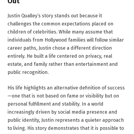
Out
Justin Qualley’s story stands out because it
challenges the common expectations placed on
children of celebrities. While many assume that
individuals from Hollywood families will follow similar
career paths, Justin chose a different direction
entirely. He built a life centered on privacy, real
estate, and family rather than entertainment and
public recognition.
His life highlights an alternative definition of success
—one that is not based on fame or visibility but on
personal fulfillment and stability. In a world
increasingly driven by social media presence and
public identity, Justin represents a quieter approach
to living. His story demonstrates that it is possible to