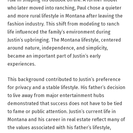
who later moved into ranching, Paul chose a quieter
and more rural lifestyle in Montana after leaving the
fashion industry. This shift from modeling to ranch
life influenced the family’s environment during
Justin’s upbringing. The Montana lifestyle, centered
around nature, independence, and simplicity,
became an important part of Justin’s early
experiences.
This background contributed to Justin’s preference
for privacy and a stable lifestyle. His father’s decision
to live away from major entertainment hubs
demonstrated that success does not have to be tied
to fame or public attention. Justin’s current life in
Montana and his career in real estate reflect many of
the values associated with his father’s lifestyle,