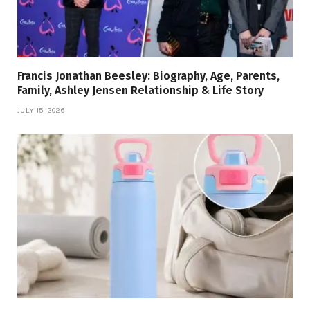
Francis Jonathan Beesley: Biography, Age, Parents,
Family, Ashley Jensen Relationship & Life Story
JULY 15, 2026