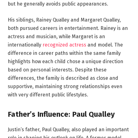
but he generally avoids public appearances.
His siblings, Rainey Qualley and Margaret Qualley,
both pursued careers in entertainment. Rainey is an
actress and musician, while Margaret is an
internationally
recognized actress
and model. The
difference in career paths within the same family
highlights how each child chose a unique direction
based on personal interests. Despite these
differences, the family is described as close and
supportive, maintaining strong relationships even
with very different public lifestyles.
Father’s Influence: Paul Qualley
Justin’s father, Paul Qualley, also played an important
role in shaping his outlook on life. A former model