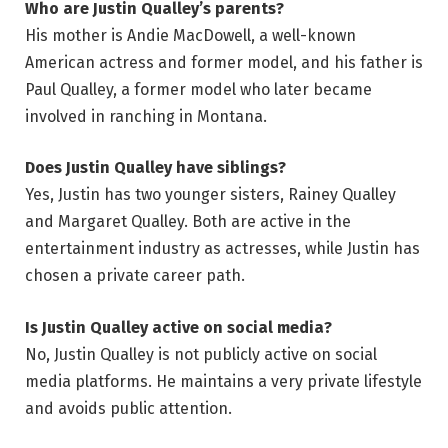
Who are Justin Qualley’s parents?
His mother is Andie MacDowell, a well-known
American actress and former model, and his father is
Paul Qualley, a former model who later became
involved in ranching in Montana.
Does Justin Qualley have siblings?
Yes, Justin has two younger sisters, Rainey Qualley
and Margaret Qualley. Both are active in the
entertainment industry as actresses, while Justin has
chosen a private career path.
Is Justin Qualley active on social media?
No, Justin Qualley is not publicly active on social
media platforms. He maintains a very private lifestyle
and avoids public attention.