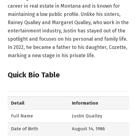
career in real estate in Montana and is known for
maintaining a low public profile. Unlike his sisters,
Rainey Qualley and Margaret Qualley, who work in the
entertainment industry, Justin has stayed out of the
spotlight and focuses on his personal and family life.
In 2022, he became a father to his daughter, Cozette,
marking a new stage in his private life.
Quick Bio Table
Detail
Information
Full Name
Justin Qualley
Date of Birth
August 14, 1986