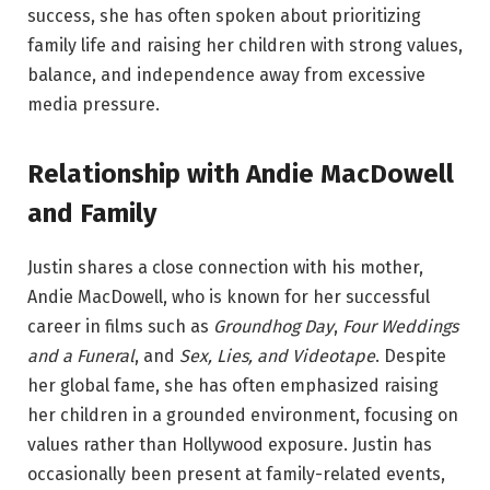
success, she has often spoken about prioritizing
family life and raising her children with strong values,
balance, and independence away from excessive
media pressure.
Relationship with Andie MacDowell
and Family
Justin shares a close connection with his mother,
Andie MacDowell, who is known for her successful
career in films such as
Groundhog Day
,
Four Weddings
and a Funeral
, and
Sex, Lies, and Videotape
. Despite
her global fame, she has often emphasized raising
her children in a grounded environment, focusing on
values rather than Hollywood exposure. Justin has
occasionally been present at family-related events,