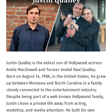
Justin Qualley is the eldest son of Hollywood actress
Andie MacDowell and former model Paul Qualley.
Born on August 14, 1986, in the United States, he grew
up between Montana and North Carolina in a family
closely connected to the entertainment industry.
Despite being part of a well-known Hollywood family,
Justin chose a private life away from acting,
modeling, and media attention. He built his own