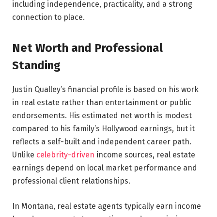
including independence, practicality, and a strong
connection to place.
Net Worth and Professional
Standing
Justin Qualley’s financial profile is based on his work
in real estate rather than entertainment or public
endorsements. His estimated net worth is modest
compared to his family’s Hollywood earnings, but it
reflects a self-built and independent career path.
Unlike
celebrity-driven
income sources, real estate
earnings depend on local market performance and
professional client relationships.
In Montana, real estate agents typically earn income