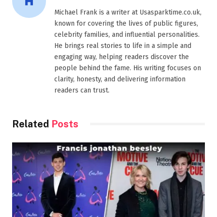
Michael Frank is a writer at Usasparktime.co.uk,
known for covering the lives of public figures,
celebrity families, and influential personalities.
He brings real stories to life in a simple and
engaging way, helping readers discover the
people behind the fame. His writing focuses on
clarity, honesty, and delivering information
readers can trust.
Related
Posts