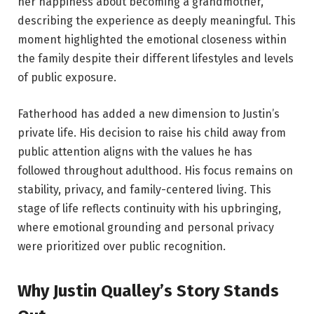
her happiness about becoming a grandmother,
describing the experience as deeply meaningful. This
moment highlighted the emotional closeness within
the family despite their different lifestyles and levels
of public exposure.
Fatherhood has added a new dimension to Justin’s
private life. His decision to raise his child away from
public attention aligns with the values he has
followed throughout adulthood. His focus remains on
stability, privacy, and family-centered living. This
stage of life reflects continuity with his upbringing,
where emotional grounding and personal privacy
were prioritized over public recognition.
Why Justin Qualley’s Story Stands