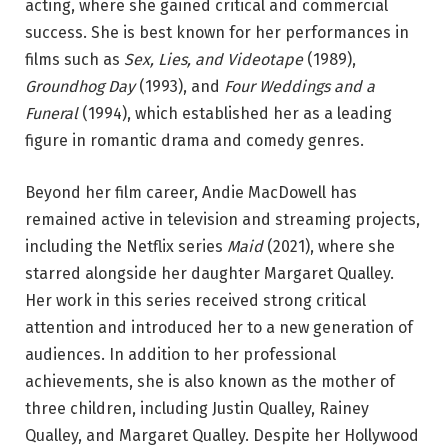
acting, where she gained critical and commercial
success. She is best known for her performances in
films such as
Sex, Lies, and Videotape
(1989),
Groundhog Day
(1993), and
Four Weddings and a
Funeral
(1994), which established her as a leading
figure in romantic drama and comedy genres.
Beyond her film career, Andie MacDowell has
remained active in television and streaming projects,
including the Netflix series
Maid
(2021), where she
starred alongside her daughter Margaret Qualley.
Her work in this series received strong critical
attention and introduced her to a new generation of
audiences. In addition to her professional
achievements, she is also known as the mother of
three children, including Justin Qualley, Rainey
Qualley, and Margaret Qualley. Despite her Hollywood