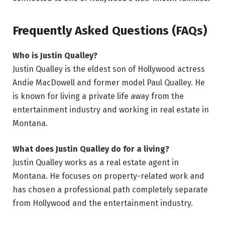
Frequently Asked Questions (FAQs)
Who is Justin Qualley?
Justin Qualley is the eldest son of Hollywood actress
Andie MacDowell and former model Paul Qualley. He
is known for living a private life away from the
entertainment industry and working in real estate in
Montana.
What does Justin Qualley do for a living?
Justin Qualley works as a real estate agent in
Montana. He focuses on property-related work and
has chosen a professional path completely separate
from Hollywood and the entertainment industry.