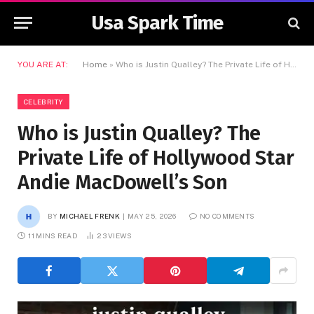
Usa Spark Time
YOU ARE AT:
Home
»
Who is Justin Qualley? The Private Life of Hollywood Star Andie MacDowell’s Son
CELEBRITY
Who is Justin Qualley? The
Private Life of Hollywood Star
Andie MacDowell’s Son
BY
MICHAEL FRENK
MAY 25, 2026
NO COMMENTS
11 MINS READ
23
VIEWS