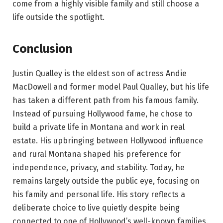
come from a highly visible family and still choose a
life outside the spotlight.
Conclusion
Justin Qualley is the eldest son of actress Andie
MacDowell and former model Paul Qualley, but his life
has taken a different path from his famous family.
Instead of pursuing Hollywood fame, he chose to
build a private life in Montana and work in real
estate. His upbringing between Hollywood influence
and rural Montana shaped his preference for
independence, privacy, and stability. Today, he
remains largely outside the public eye, focusing on
his family and personal life. His story reflects a
deliberate choice to live quietly despite being
connected to one of Hollywood’s well-known families.