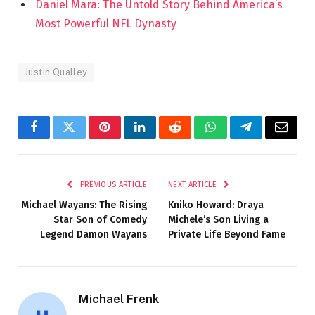
Daniel Mara: The Untold Story Behind America’s
Most Powerful NFL Dynasty
Justin Qualley
Facebook
Twitter
Pinterest
LinkedIn
Reddit
WhatsApp
Telegram
Email
PREVIOUS ARTICLE
NEXT ARTICLE
Michael Wayans: The Rising
Kniko Howard: Draya
Star Son of Comedy
Michele’s Son Living a
Legend Damon Wayans
Private Life Beyond Fame
Michael Frenk