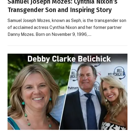
Samuel Joseph Mozes: Cynthia Nixon’s
Transgender Son and Inspiring Story
Samuel Joseph Mozes, known as Seph, is the transgender son
of acclaimed actress Cynthia Nixon and her former partner
Danny Mozes. Born on November 9, 1996,…