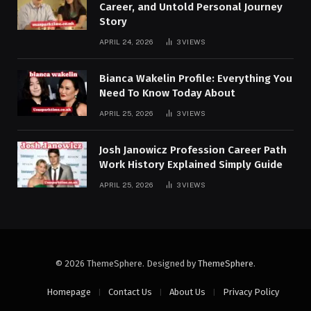
Career, and Untold Personal Journey
Story
APRIL 24, 2026
3
VIEWS
Bianca Wakelin Profile: Everything You
Need To Know Today About
APRIL 25, 2026
3
VIEWS
Josh Janowicz Profession Career Path
Work History Explained Simply Guide
APRIL 25, 2026
3
VIEWS
© 2026 ThemeSphere. Designed by
ThemeSphere
.
Homepage
Contact Us
About Us
Privacy Policy