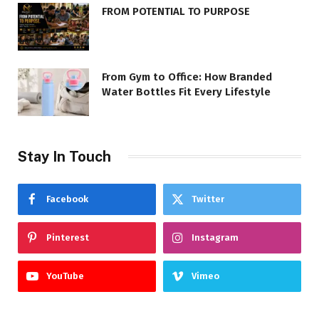
FROM POTENTIAL TO PURPOSE
From Gym to Office: How Branded
Water Bottles Fit Every Lifestyle
Stay In Touch
Facebook
Twitter
Pinterest
Instagram
YouTube
Vimeo