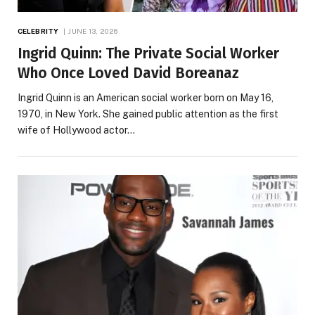
CELEBRITY
JUNE 13, 2026
Ingrid Quinn: The Private Social Worker
Who Once Loved David Boreanaz
Ingrid Quinn is an American social worker born on May 16,
1970, in New York. She gained public attention as the first
wife of Hollywood actor…