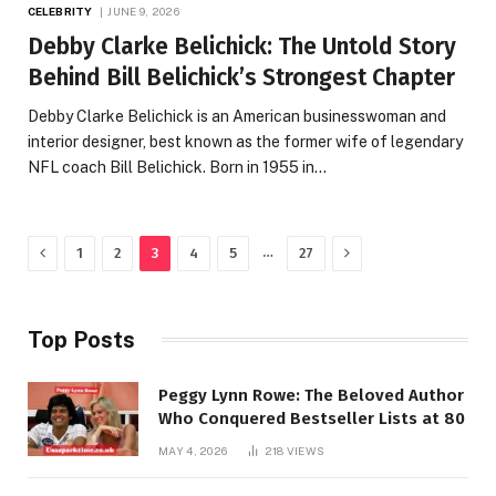
CELEBRITY
JUNE 9, 2026
Debby Clarke Belichick: The Untold Story
Behind Bill Belichick’s Strongest Chapter
Debby Clarke Belichick is an American businesswoman and
interior designer, best known as the former wife of legendary
NFL coach Bill Belichick. Born in 1955 in…
Previous
Next
…
1
2
3
4
5
27
Top Posts
Peggy Lynn Rowe: The Beloved Author
Who Conquered Bestseller Lists at 80
MAY 4, 2026
218
VIEWS