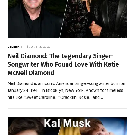
CELEBRITY
JUNE 13, 2026
Neil Diamond: The Legendary Singer-
Songwriter Who Found Love With Katie
McNeil Diamond
Neil Diamond is an iconic American singer-songwriter born on
January 24, 1941, in Brooklyn, New York. Known for timeless
hits like “Sweet Caroline,” “Cracklin’ Rosie,” and…