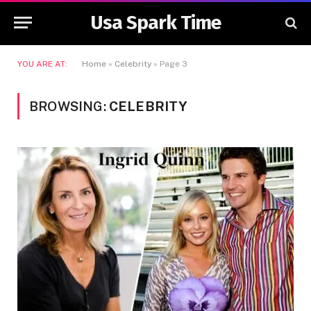
Usa Spark Time
YOU ARE AT:
Home
»
Celebrity
»
Page 3
BROWSING:
CELEBRITY