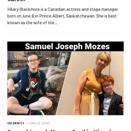
Hilary Blackmore is a Canadian actress and stage manager
born on June 8 in Prince Albert, Saskatchewan. She is best
known as the wife of the…
CELEBRITY
JUNE 12, 2026