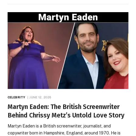
CELEBRITY
JUNE 12, 2026
Martyn Eaden: The British Screenwriter
Behind Chrissy Metz’s Untold Love Story
Martyn Eaden is a British screenwriter, journalist, and
copywriter born in Hampshire, England, around 1970. He is