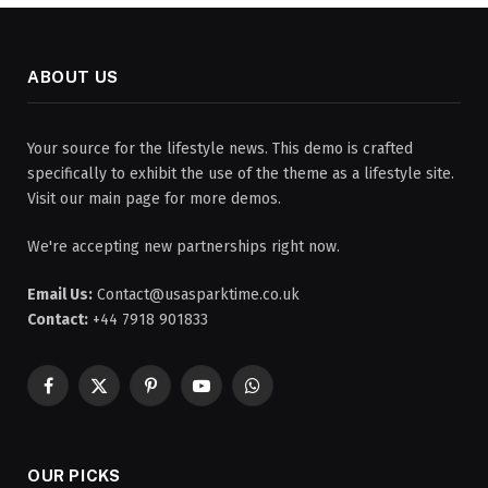
ABOUT US
Your source for the lifestyle news. This demo is crafted
specifically to exhibit the use of the theme as a lifestyle site.
Visit our main page for more demos.
We're accepting new partnerships right now.
Email Us:
Contact@usasparktime.co.uk
Contact:
+44 7918 901833
Facebook
X
Pinterest
YouTube
WhatsApp
(Twitter)
OUR PICKS