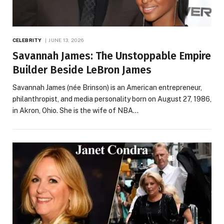
CELEBRITY
JUNE 13, 2026
Savannah James: The Unstoppable Empire
Builder Beside LeBron James
Savannah James (née Brinson) is an American entrepreneur,
philanthropist, and media personality born on August 27, 1986,
in Akron, Ohio. She is the wife of NBA…