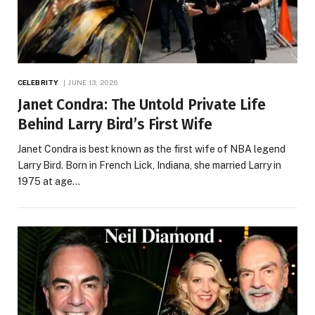
CELEBRITY
JUNE 13, 2026
Janet Condra: The Untold Private Life
Behind Larry Bird’s First Wife
Janet Condra is best known as the first wife of NBA legend
Larry Bird. Born in French Lick, Indiana, she married Larry in
1975 at age…