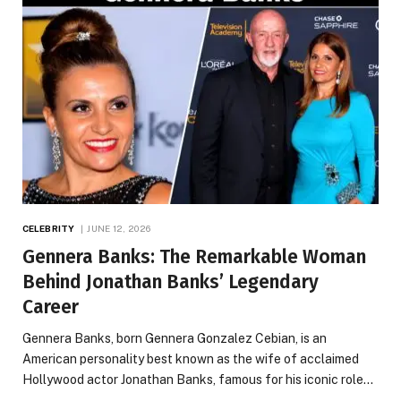
CELEBRITY
JUNE 12, 2026
Gennera Banks: The Remarkable Woman
Behind Jonathan Banks’ Legendary
Career
Gennera Banks, born Gennera Gonzalez Cebian, is an
American personality best known as the wife of acclaimed
Hollywood actor Jonathan Banks, famous for his iconic role…