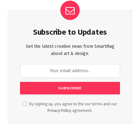
Subscribe to Updates
Get the latest creative news from SmartMag
about art & design.
By signing up, you agree to the our terms and our
Privacy Policy
agreement.