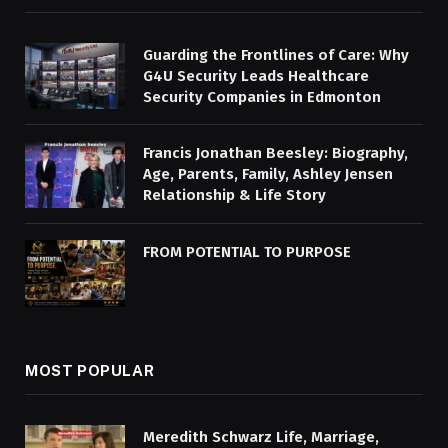
Guarding the Frontlines of Care: Why
G4U Security Leads Healthcare
Security Companies in Edmonton
Francis Jonathan Beesley: Biography,
Age, Parents, Family, Ashley Jensen
Relationship & Life Story
FROM POTENTIAL TO PURPOSE
MOST POPULAR
Meredith Schwarz Life, Marriage,