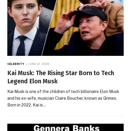
CELEBRITY
JUNE 12, 2026
Kai Musk: The Rising Star Born to Tech
Legend Elon Musk
Kai Musk is one of the children of tech billionaire Elon Musk
and his ex-wife, musician Claire Boucher, known as Grimes.
Born in 2022, Kai is…