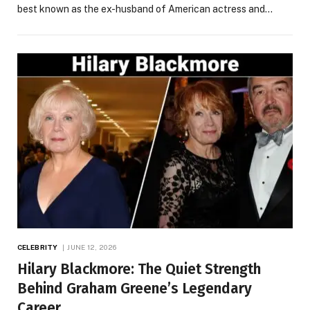
best known as the ex-husband of American actress and…
CELEBRITY
JUNE 12, 2026
Hilary Blackmore: The Quiet Strength
Behind Graham Greene’s Legendary
Career