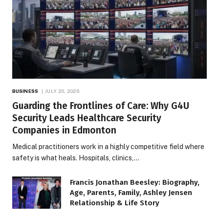
BUSINESS
JULY 20, 2026
Guarding the Frontlines of Care: Why G4U
Security Leads Healthcare Security
Companies in Edmonton
Medical practitioners work in a highly competitive field where
safety is what heals. Hospitals, clinics,…
Francis Jonathan Beesley: Biography,
Age, Parents, Family, Ashley Jensen
Relationship & Life Story