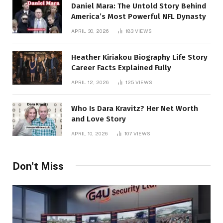
Daniel Mara: The Untold Story Behind
America’s Most Powerful NFL Dynasty
APRIL 30, 2026
183
VIEWS
Heather Kiriakou Biography Life Story
Career Facts Explained Fully
APRIL 12, 2026
125
VIEWS
Who Is Dara Kravitz? Her Net Worth
and Love Story
APRIL 10, 2026
107
VIEWS
Don't Miss