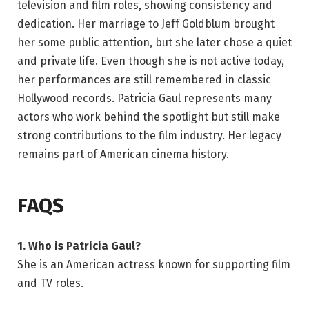
television and film roles, showing consistency and
dedication. Her marriage to Jeff Goldblum brought
her some public attention, but she later chose a quiet
and private life. Even though she is not active today,
her performances are still remembered in classic
Hollywood records. Patricia Gaul represents many
actors who work behind the spotlight but still make
strong contributions to the film industry. Her legacy
remains part of American cinema history.
FAQS
1. Who is Patricia Gaul?
She is an American actress known for supporting film
and TV roles.