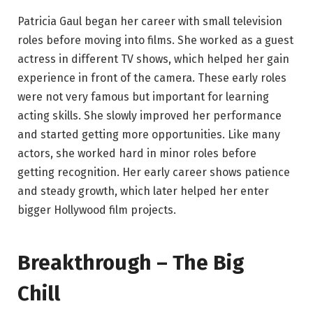
Patricia Gaul began her career with small television
roles before moving into films. She worked as a guest
actress in different TV shows, which helped her gain
experience in front of the camera. These early roles
were not very famous but important for learning
acting skills. She slowly improved her performance
and started getting more opportunities. Like many
actors, she worked hard in minor roles before
getting recognition. Her early career shows patience
and steady growth, which later helped her enter
bigger Hollywood film projects.
Breakthrough – The Big
Chill