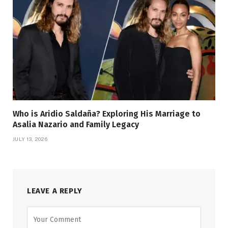
Who is Aridio Saldaña? Exploring His Marriage to
Asalia Nazario and Family Legacy
JULY 13, 2026
LEAVE A REPLY