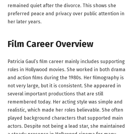
remained quiet after the divorce. This shows she
preferred peace and privacy over public attention in
her later years.
Film Career Overview
Patricia Gaul’s film career mainly includes supporting
roles in Hollywood movies. She worked in both drama
and action films during the 1980s. Her filmography is
not very large, but it is consistent. She appeared in
several important productions that are still
remembered today. Her acting style was simple and
realistic, which made her roles believable. She often
played background characters that supported main
actors. Despite not being a lead star, she maintained