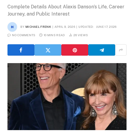
Complete Details About Alexis Danson’s Life, Career
Journey, and Public Interest
BY
MICHAEL FRENK
APRIL 9, 2026
UPDATED:
JUNE 17, 2026
NO COMMENTS
10 MINS READ
26
VIEWS