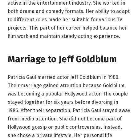
active in the entertainment industry. She worked in
both drama and comedy formats. Her ability to adapt
to different roles made her suitable for various TV
projects. This part of her career helped balance her
film work and maintain steady acting experience.
Marriage to Jeff Goldblum
Patricia Gaul married actor Jeff Goldblum in 1980.
Their marriage gained attention because Goldblum
was becoming a popular Hollywood actor. The couple
stayed together for six years before divorcing in
1986. After their separation, Patricia Gaul stayed away
from media attention. She did not become part of
Hollywood gossip or public controversies. Instead,
she chose a private lifestyle. Her personal life