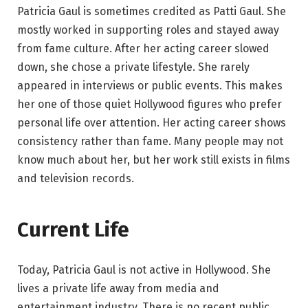
Patricia Gaul is sometimes credited as Patti Gaul. She
mostly worked in supporting roles and stayed away
from fame culture. After her acting career slowed
down, she chose a private lifestyle. She rarely
appeared in interviews or public events. This makes
her one of those quiet Hollywood figures who prefer
personal life over attention. Her acting career shows
consistency rather than fame. Many people may not
know much about her, but her work still exists in films
and television records.
Current Life
Today, Patricia Gaul is not active in Hollywood. She
lives a private life away from media and
entertainment industry. There is no recent public