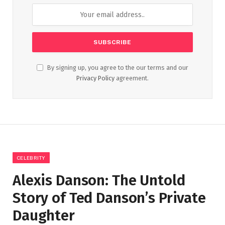
By signing up, you agree to the our terms and our
Privacy Policy
agreement.
CELEBRITY
Alexis Danson: The Untold
Story of Ted Danson’s Private
Daughter