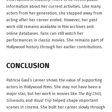
information about her current activities. Like many
actors from her generation, she stepped away from
acting after her career ended. However, her past
work still remains available in film archives and
online databases. Fans can still watch her
performances in classic movies. She remains part of
Hollywood history through her earlier contributions.
CONCLUSION
Patricia Gaul’s career shows the value of supporting
actors in Hollywood films. She may not have been a
major star, but her work in movies like
The Big Chill
,
Silverado
, and
Road Trip
helped shape important
scenes in cinema. She built her career slowly through