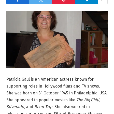
Patricia Gaul is an American actress known for
supporting roles in Hollywood films and TV shows.
She was born on 31 October 1945 in Philadelphia, USA.
She appeared in popular movies like
The Big Chill
,
Silverado
, and
Road Trip
. She also worked in
television series such as
ER
and
Roseanne
. She was