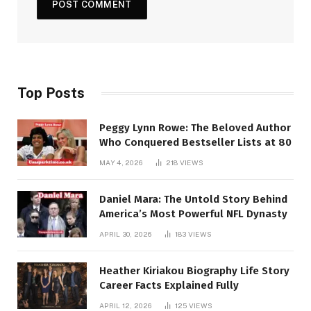
Top Posts
Peggy Lynn Rowe: The Beloved Author
Who Conquered Bestseller Lists at 80
MAY 4, 2026
218
VIEWS
Daniel Mara: The Untold Story Behind
America’s Most Powerful NFL Dynasty
APRIL 30, 2026
183
VIEWS
Heather Kiriakou Biography Life Story
Career Facts Explained Fully
APRIL 12, 2026
125
VIEWS