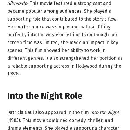
Silverado
. This movie featured a strong cast and
became popular among audiences. She played a
supporting role that contributed to the story’s flow.
Her performance was simple and natural, fitting
perfectly into the western setting. Even though her
screen time was limited, she made an impact in key
scenes. This film showed her ability to work in
different genres. It also strengthened her position as
a reliable supporting actress in Hollywood during the
1980s.
Into the Night Role
Patricia Gaul also appeared in the film
Into the Night
(1985). This movie combined comedy, thriller, and
drama elements. She played a supporting character