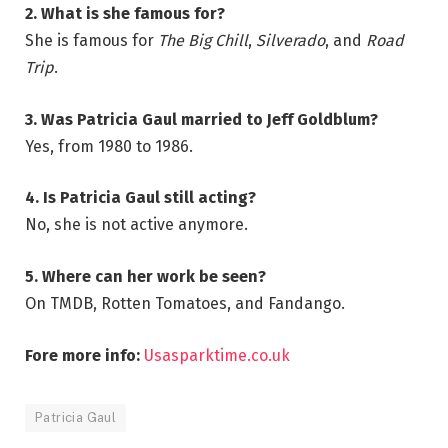
2. What is she famous for?
She is famous for
The Big Chill
,
Silverado
, and
Road
Trip
.
3. Was Patricia Gaul married to Jeff Goldblum?
Yes, from 1980 to 1986.
4. Is Patricia Gaul still acting?
No, she is not active anymore.
5. Where can her work be seen?
On TMDB, Rotten Tomatoes, and Fandango.
Fore more info:
Usasparktime.co.uk
Patricia Gaul