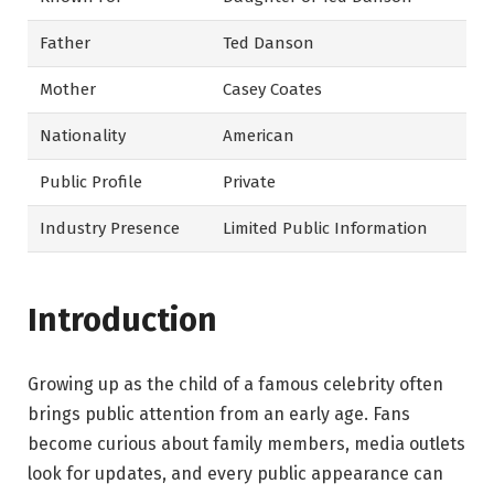
Father
Ted Danson
Mother
Casey Coates
Nationality
American
Public Profile
Private
Industry Presence
Limited Public Information
Introduction
Growing up as the child of a famous celebrity often
brings public attention from an early age. Fans
become curious about family members, media outlets
look for updates, and every public appearance can