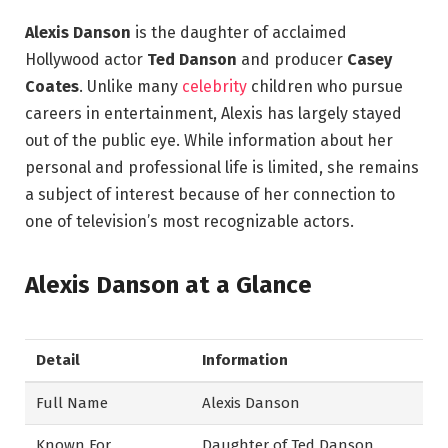
Alexis Danson
is the daughter of acclaimed
Hollywood actor
Ted Danson
and producer
Casey
Coates
. Unlike many
celebrity
children who pursue
careers in entertainment, Alexis has largely stayed
out of the public eye. While information about her
personal and professional life is limited, she remains
a subject of interest because of her connection to
one of television’s most recognizable actors.
Alexis Danson at a Glance
Detail
Information
Full Name
Alexis Danson
Known For
Daughter of Ted Danson