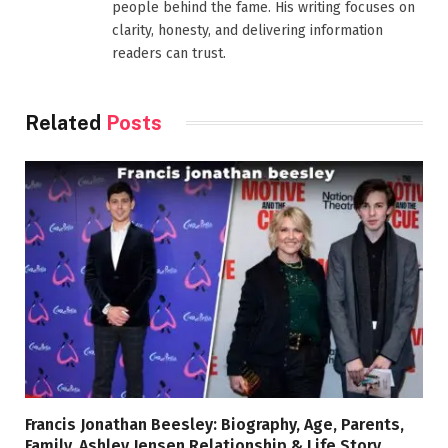
people behind the fame. His writing focuses on
clarity, honesty, and delivering information
readers can trust.
Related
Posts
Francis Jonathan Beesley: Biography, Age, Parents,
Family, Ashley Jensen Relationship & Life Story