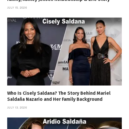
JULY 15, 2026
Who Is Cisely Saldana? The Story Behind Mariel
Saldaña Nazario and Her Family Background
JULY 13, 2026