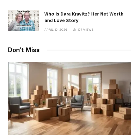
Who Is Dara Kravitz? Her Net Worth
and Love Story
APRIL 10, 2026
107
VIEWS
Don't Miss