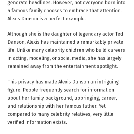
generate headlines. However, not everyone born into
a famous family chooses to embrace that attention.
Alexis Danson is a perfect example.
Although she is the daughter of legendary actor Ted
Danson, Alexis has maintained a remarkably private
life. Unlike many celebrity children who build careers
in acting, modeling, or social media, she has largely
remained away from the entertainment spotlight.
This privacy has made Alexis Danson an intriguing
figure. People frequently search for information
about her family background, upbringing, career,
and relationship with her famous father. Yet
compared to many celebrity relatives, very little
verified information exists.