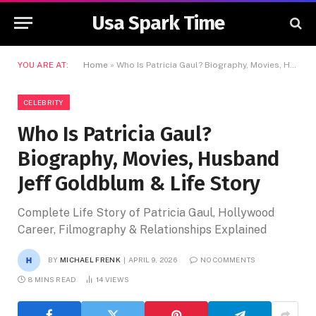
Usa Spark Time
YOU ARE AT:
Home
»
Who Is Patricia Gaul? Biography, Movies, Husband Jeff Goldblum & Life Story
CELEBRITY
Who Is Patricia Gaul?
Biography, Movies, Husband
Jeff Goldblum & Life Story
Complete Life Story of Patricia Gaul, Hollywood
Career, Filmography & Relationships Explained
BY
MICHAEL FRENK
APRIL 9, 2026
NO COMMENTS
8 MINS READ
14
VIEWS