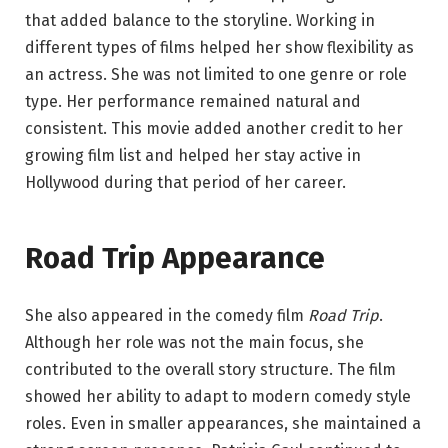
that added balance to the storyline. Working in
different types of films helped her show flexibility as
an actress. She was not limited to one genre or role
type. Her performance remained natural and
consistent. This movie added another credit to her
growing film list and helped her stay active in
Hollywood during that period of her career.
Road Trip Appearance
She also appeared in the comedy film
Road Trip
.
Although her role was not the main focus, she
contributed to the overall story structure. The film
showed her ability to adapt to modern comedy style
roles. Even in smaller appearances, she maintained a