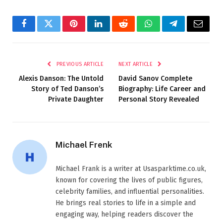
Facebook
Twitter
Pinterest
LinkedIn
Reddit
WhatsApp
Telegram
Email
PREVIOUS ARTICLE
NEXT ARTICLE
Alexis Danson: The Untold
David Sanov Complete
Story of Ted Danson’s
Biography: Life Career and
Private Daughter
Personal Story Revealed
Michael Frenk
Michael Frank is a writer at Usasparktime.co.uk,
known for covering the lives of public figures,
celebrity families, and influential personalities.
He brings real stories to life in a simple and
engaging way, helping readers discover the