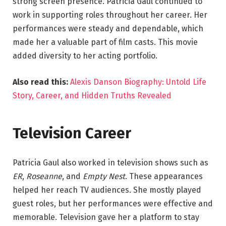
strong screen presence. Patricia Gaul continued to
work in supporting roles throughout her career. Her
performances were steady and dependable, which
made her a valuable part of film casts. This movie
added diversity to her acting portfolio.
Also read this:
Alexis Danson Biography: Untold Life
Story, Career, and Hidden Truths Revealed
Television Career
Patricia Gaul also worked in television shows such as
ER
,
Roseanne
, and
Empty Nest
. These appearances
helped her reach TV audiences. She mostly played
guest roles, but her performances were effective and
memorable. Television gave her a platform to stay