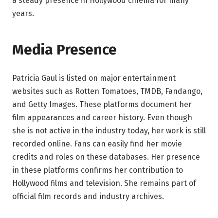
a steady presence in Hollywood cinema for many
years.
Media Presence
Patricia Gaul is listed on major entertainment
websites such as Rotten Tomatoes, TMDB, Fandango,
and Getty Images. These platforms document her
film appearances and career history. Even though
she is not active in the industry today, her work is still
recorded online. Fans can easily find her movie
credits and roles on these databases. Her presence
in these platforms confirms her contribution to
Hollywood films and television. She remains part of
official film records and industry archives.