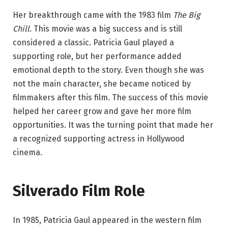
Her breakthrough came with the 1983 film
The Big
Chill
. This movie was a big success and is still
considered a classic. Patricia Gaul played a
supporting role, but her performance added
emotional depth to the story. Even though she was
not the main character, she became noticed by
filmmakers after this film. The success of this movie
helped her career grow and gave her more film
opportunities. It was the turning point that made her
a recognized supporting actress in Hollywood
cinema.
Silverado Film Role
In 1985, Patricia Gaul appeared in the western film