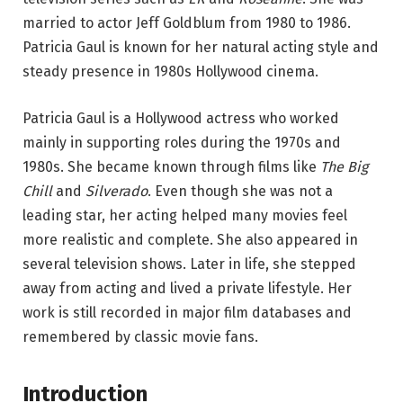
married to actor Jeff Goldblum from 1980 to 1986.
Patricia Gaul is known for her natural acting style and
steady presence in 1980s Hollywood cinema.
Patricia Gaul is a Hollywood actress who worked
mainly in supporting roles during the 1970s and
1980s. She became known through films like
The Big
Chill
and
Silverado
. Even though she was not a
leading star, her acting helped many movies feel
more realistic and complete. She also appeared in
several television shows. Later in life, she stepped
away from acting and lived a private lifestyle. Her
work is still recorded in major film databases and
remembered by classic movie fans.
Introduction