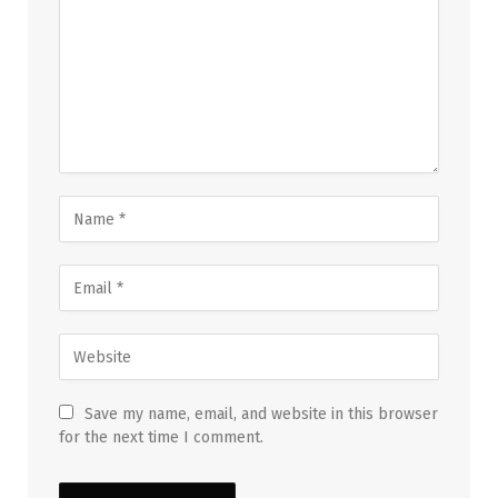
Save my name, email, and website in this browser
for the next time I comment.