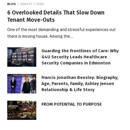
BLOG
AUGUST 7, 2026
6 Overlooked Details That Slow Down
Tenant Move-Outs
One of the most demanding and stressful experiences out
there is moving house. Among the…
Guarding the Frontlines of Care: Why
G4U Security Leads Healthcare
Security Companies in Edmonton
Francis Jonathan Beesley: Biography,
Age, Parents, Family, Ashley Jensen
Relationship & Life Story
FROM POTENTIAL TO PURPOSE