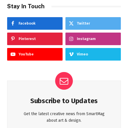
Stay In Touch
Facebook
Twitter
Pinterest
Instagram
YouTube
Vimeo
Subscribe to Updates
Get the latest creative news from SmartMag
about art & design.