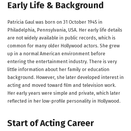
Early Life & Background
Patricia Gaul was born on 31 October 1945 in
Philadelphia, Pennsylvania, USA. Her early life details
are not widely available in public records, which is
common for many older Hollywood actors. She grew
up in a normal American environment before
entering the entertainment industry. There is very
little information about her family or education
background. However, she later developed interest in
acting and moved toward film and television work.
Her early years were simple and private, which later
reflected in her low-profile personality in Hollywood.
Start of Acting Career