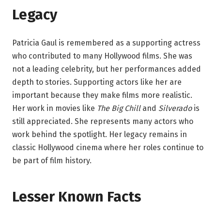
Legacy
Patricia Gaul is remembered as a supporting actress
who contributed to many Hollywood films. She was
not a leading celebrity, but her performances added
depth to stories. Supporting actors like her are
important because they make films more realistic.
Her work in movies like
The Big Chill
and
Silverado
is
still appreciated. She represents many actors who
work behind the spotlight. Her legacy remains in
classic Hollywood cinema where her roles continue to
be part of film history.
Lesser Known Facts