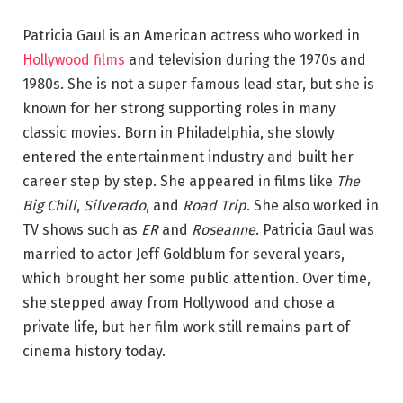
Patricia Gaul is an American actress who worked in
Hollywood films
and television during the 1970s and
1980s. She is not a super famous lead star, but she is
known for her strong supporting roles in many
classic movies. Born in Philadelphia, she slowly
entered the entertainment industry and built her
career step by step. She appeared in films like
The
Big Chill
,
Silverado
, and
Road Trip
. She also worked in
TV shows such as
ER
and
Roseanne
. Patricia Gaul was
married to actor Jeff Goldblum for several years,
which brought her some public attention. Over time,
she stepped away from Hollywood and chose a
private life, but her film work still remains part of
cinema history today.