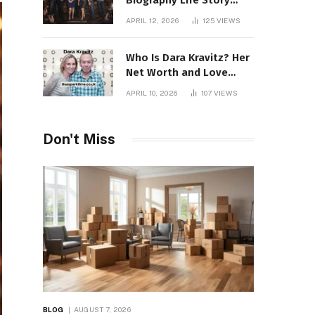
Biography Life Story
Career Facts Explained
APRIL 12, 2026
125
VIEWS
Fully
Who Is Dara Kravitz? Her
Net Worth and Love
Story
APRIL 10, 2026
107
VIEWS
Don't Miss
BLOG
AUGUST 7, 2026