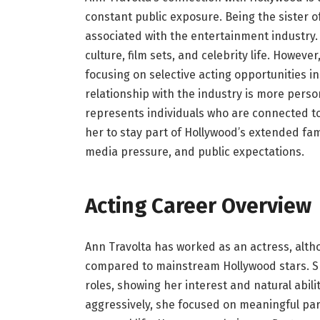
constant public exposure. Being the sister of
associated with the entertainment industry.
culture, film sets, and celebrity life. Howe
focusing on selective acting opportunities 
relationship with the industry is more perso
represents individuals who are connected to
her to stay part of Hollywood’s extended fam
media pressure, and public expectations.
Acting Career Overview
Ann Travolta has worked as an actress, alth
compared to mainstream Hollywood stars. She
roles, showing her interest and natural abil
aggressively, she focused on meaningful par