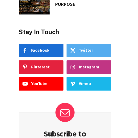
PURPOSE
Stay In Touch
Facebook
Twitter
Pinterest
Instagram
YouTube
Vimeo
Subscribe to