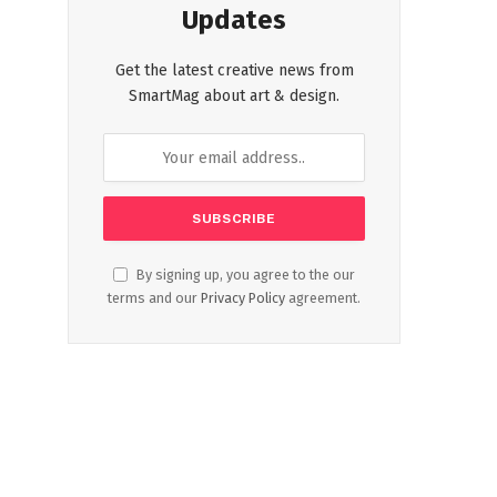
Updates
Get the latest creative news from
SmartMag about art & design.
By signing up, you agree to the our
terms and our
Privacy Policy
agreement.