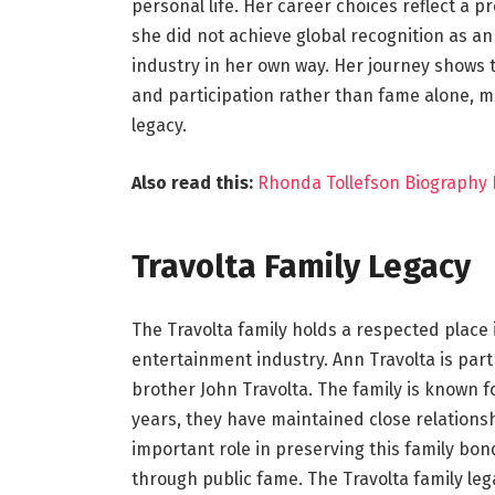
personal life. Her career choices reflect a p
she did not achieve global recognition as an
industry in her own way. Her journey shows 
and participation rather than fame alone, m
legacy.
Also read this:
Rhonda Tollefson Biography L
Travolta Family Legacy
The Travolta family holds a respected place 
entertainment industry. Ann Travolta is part
brother John Travolta. The family is known fo
years, they have maintained close relations
important role in preserving this family bon
through public fame. The Travolta family leg