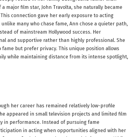
 a major film star, John Travolta, she naturally became
 This connection gave her early exposure to acting
ver, unlike many who chase fame, Ann chose a quieter path,
instead of mainstream Hollywood success. Her
nal and supportive rather than highly professional. She
 fame but prefer privacy. This unique position allows
ily while maintaining distance from its intense spotlight,
ough her career has remained relatively low-profile
 appeared in small television projects and limited film
ity in performance. Instead of pursuing fame
ticipation in acting when opportunities aligned with her