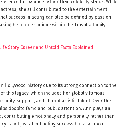
reference for balance rather than celebrity status. While
 actress, she still contributed to the entertainment
that success in acting can also be defined by passion
aking her career unique within the Travolta family
ife Story Career and Untold Facts Explained
in Hollywood history due to its strong connection to the
 of this legacy, which includes her globally famous
r unity, support, and shared artistic talent. Over the
hips despite fame and public attention. Ann plays an
d, contributing emotionally and personally rather than
acy is not just about acting success but also about