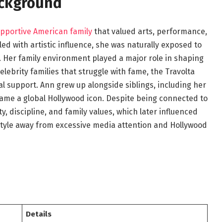
ackground
pportive American family
that valued arts, performance,
ed with artistic influence, she was naturally exposed to
 Her family environment played a major role in shaping
lebrity families that struggle with fame, the Travolta
l support. Ann grew up alongside siblings, including her
ame a global Hollywood icon. Despite being connected to
y, discipline, and family values, which later influenced
estyle away from excessive media attention and Hollywood
Details