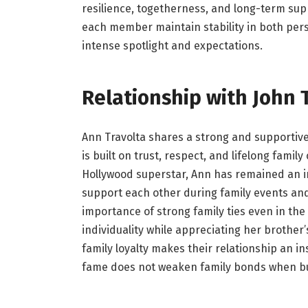
resilience, togetherness, and long-term sup
each member maintain stability in both pers
intense spotlight and expectations.
Relationship with John 
Ann Travolta shares a strong and supportive
is built on trust, respect, and lifelong famil
Hollywood superstar, Ann has remained an im
support each other during family events and
importance of strong family ties even in th
individuality while appreciating her brother
family loyalty makes their relationship an in
fame does not weaken family bonds when bu