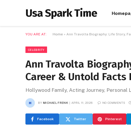
Usa Spark Time
Homepa
YOU ARE AT:
Home
»
Ann Travolta Biography: Life Story, F
CELEBRITY
Ann Travolta Biography:
Career & Untold Facts
Hollywood Family, Acting Journey, Personal 
BY
MICHAEL FRENK
APRIL 11, 2026
NO COMMENTS
Facebook
Twitter
Pinterest