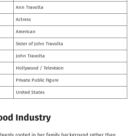
Ann Travolta
Actress
American
Sister of John Travolta
John Travolta
Hollywood / Television
Private Public Figure
United States
ood Industry
 deeply rooted in her family background rather than