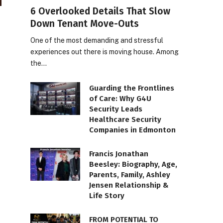
6 Overlooked Details That Slow
Down Tenant Move-Outs
One of the most demanding and stressful
experiences out there is moving house. Among
the…
Guarding the Frontlines
of Care: Why G4U
Security Leads
Healthcare Security
Companies in Edmonton
Francis Jonathan
Beesley: Biography, Age,
Parents, Family, Ashley
Jensen Relationship &
Life Story
FROM POTENTIAL TO