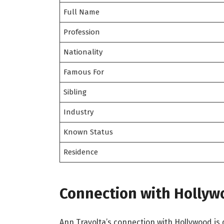
Full Name
Profession
Nationality
Famous For
Sibling
Industry
Known Status
Residence
Connection with Hollyw
Ann Travolta’s connection with Hollywood is