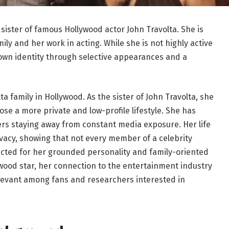
sister of famous Hollywood actor John Travolta. She is
ly and her work in acting. While she is not highly active
own identity through selective appearances and a
ta family in Hollywood. As the sister of John Travolta, she
ose a more private and low-profile lifestyle. She has
fers staying away from constant media exposure. Her life
acy, showing that not every member of a celebrity
pected for her grounded personality and family-oriented
ywood star, her connection to the entertainment industry
evant among fans and researchers interested in