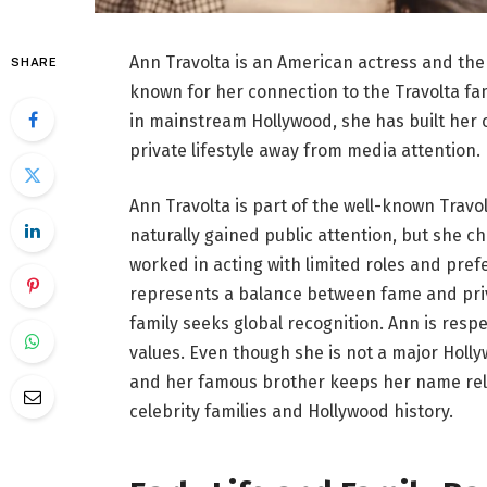
Ann Travolta is an American actress and the 
SHARE
known for her connection to the Travolta fami
in mainstream Hollywood, she has built her 
private lifestyle away from media attention.
Ann Travolta is part of the well-known Travol
naturally gained public attention, but she ch
worked in acting with limited roles and pre
represents a balance between fame and priv
family seeks global recognition. Ann is res
values. Even though she is not a major Holl
and her famous brother keeps her name rel
celebrity families and Hollywood history.