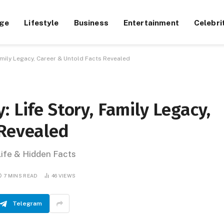
ge
Lifestyle
Business
Entertainment
Celebri
amily Legacy, Career & Untold Facts Revealed
 Life Story, Family Legacy,
 Revealed
Life & Hidden Facts
7 MINS READ
46
VIEWS
Telegram