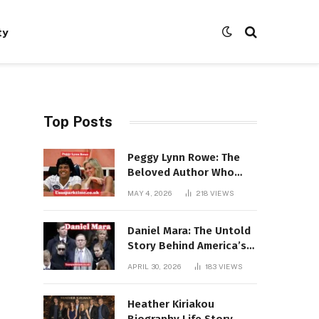
ty
Top Posts
Peggy Lynn Rowe: The
Beloved Author Who
Conquered Bestseller
MAY 4, 2026
218
VIEWS
Lists at 80
Daniel Mara: The Untold
Story Behind America’s
Most Powerful NFL
APRIL 30, 2026
183
VIEWS
Dynasty
Heather Kiriakou