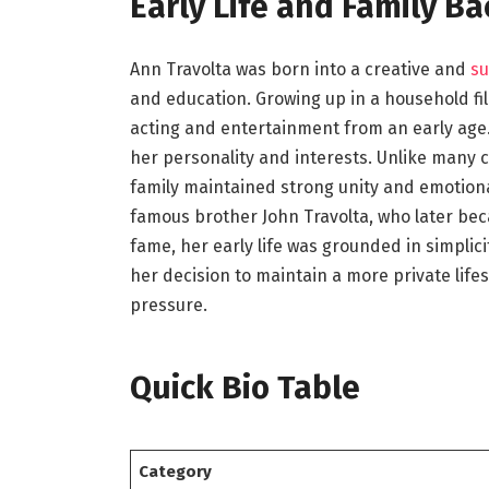
Early Life and Family B
Ann Travolta was born into a creative and
su
and education. Growing up in a household fill
acting and entertainment from an early age.
her personality and interests. Unlike many ce
family maintained strong unity and emotiona
famous brother John Travolta, who later bec
fame, her early life was grounded in simplicit
her decision to maintain a more private lif
pressure.
Quick Bio Table
Category