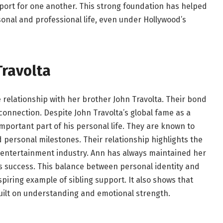
port for one another. This strong foundation has helped
onal and professional life, even under Hollywood’s
Travolta
 relationship with her brother John Travolta. Their bond
y connection. Despite John Travolta’s global fame as a
portant part of his personal life. They are known to
 personal milestones. Their relationship highlights the
e entertainment industry. Ann has always maintained her
’s success. This balance between personal identity and
spiring example of sibling support. It also shows that
ilt on understanding and emotional strength.