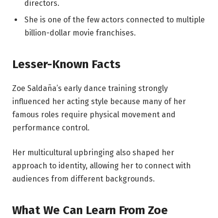
directors.
She is one of the few actors connected to multiple
billion-dollar movie franchises.
Lesser-Known Facts
Zoe Saldaña’s early dance training strongly
influenced her acting style because many of her
famous roles require physical movement and
performance control.
Her multicultural upbringing also shaped her
approach to identity, allowing her to connect with
audiences from different backgrounds.
What We Can Learn From Zoe