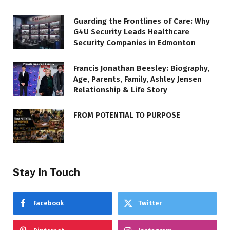
Guarding the Frontlines of Care: Why
G4U Security Leads Healthcare
Security Companies in Edmonton
Francis Jonathan Beesley: Biography,
Age, Parents, Family, Ashley Jensen
Relationship & Life Story
FROM POTENTIAL TO PURPOSE
Stay In Touch
Facebook
Twitter