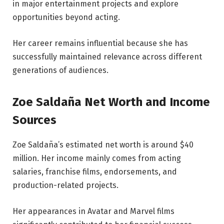
in major entertainment projects and explore
opportunities beyond acting.
Her career remains influential because she has
successfully maintained relevance across different
generations of audiences.
Zoe Saldaña Net Worth and Income
Sources
Zoe Saldaña’s estimated net worth is around $40
million. Her income mainly comes from acting
salaries, franchise films, endorsements, and
production-related projects.
Her appearances in Avatar and Marvel films