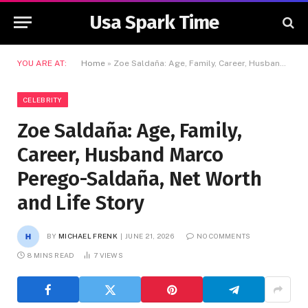
Usa Spark Time
YOU ARE AT:
Home
»
Zoe Saldaña: Age, Family, Career, Husband Marco Perego-Saldaña, Net Worth and Life Story
CELEBRITY
Zoe Saldaña: Age, Family,
Career, Husband Marco
Perego-Saldaña, Net Worth
and Life Story
BY
MICHAEL FRENK
JUNE 21, 2026
NO COMMENTS
8 MINS READ
7
VIEWS