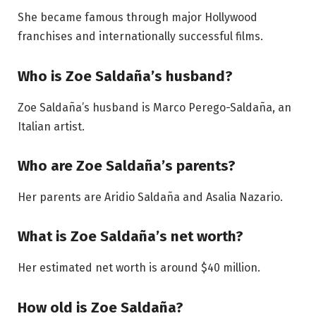
She became famous through major Hollywood
franchises and internationally successful films.
Who is Zoe Saldaña’s husband?
Zoe Saldaña’s husband is Marco Perego-Saldaña, an
Italian artist.
Who are Zoe Saldaña’s parents?
Her parents are Aridio Saldaña and Asalia Nazario.
What is Zoe Saldaña’s net worth?
Her estimated net worth is around $40 million.
How old is Zoe Saldaña?