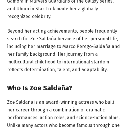
Gamora in Marvel’s Guardians of the Galaxy series,
and Uhura in Star Trek made her a globally
recognized celebrity.
Beyond her acting achievements, people frequently
search for Zoe Saldaña because of her personal life,
including her marriage to Marco Perego-Saldaña and
her family background. Her journey from a
multicultural childhood to international stardom
reflects determination, talent, and adaptability.
Who Is Zoe Saldaña?
Zoe Saldaña is an award-winning actress who built
her career through a combination of dramatic
performances, action roles, and science-fiction films.
Unlike many actors who become famous through one