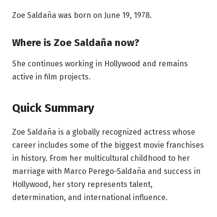
Zoe Saldaña was born on June 19, 1978.
Where is Zoe Saldaña now?
She continues working in Hollywood and remains
active in film projects.
Quick Summary
Zoe Saldaña is a globally recognized actress whose
career includes some of the biggest movie franchises
in history. From her multicultural childhood to her
marriage with Marco Perego-Saldaña and success in
Hollywood, her story represents talent,
determination, and international influence.