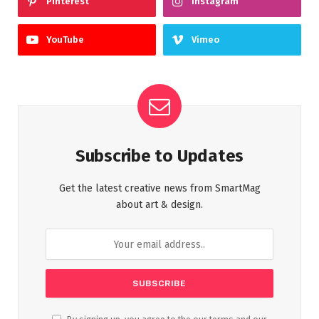
Pinterest
Instagram
YouTube
Vimeo
Subscribe to Updates
Get the latest creative news from SmartMag
about art & design.