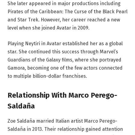
She later appeared in major productions including
Pirates of the Caribbean: The Curse of the Black Pearl
and Star Trek. However, her career reached a new
level when she joined Avatar in 2009.
Playing Neytiri in Avatar established her as a global
star. She continued this success through Marvel’s
Guardians of the Galaxy films, where she portrayed
Gamora, becoming one of the few actors connected
to multiple billion-dollar franchises.
Relationship With Marco Perego-
Saldaña
Zoe Saldaña married Italian artist Marco Perego-
Saldaña in 2013. Their relationship gained attention