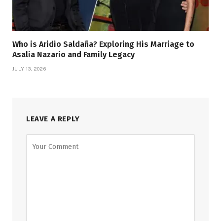
Who is Aridio Saldaña? Exploring His Marriage to
Asalia Nazario and Family Legacy
JULY 13, 2026
LEAVE A REPLY