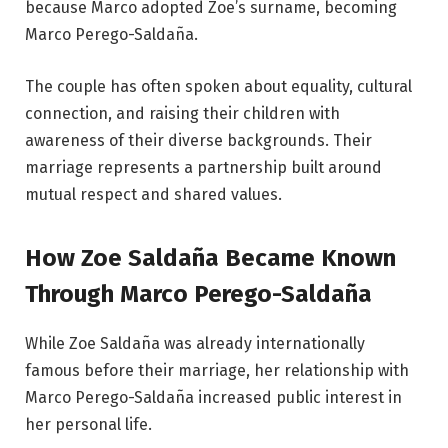
because Marco adopted Zoe’s surname, becoming
Marco Perego-Saldaña.
The couple has often spoken about equality, cultural
connection, and raising their children with
awareness of their diverse backgrounds. Their
marriage represents a partnership built around
mutual respect and shared values.
How Zoe Saldaña Became Known
Through Marco Perego-Saldaña
While Zoe Saldaña was already internationally
famous before their marriage, her relationship with
Marco Perego-Saldaña increased public interest in
her personal life.