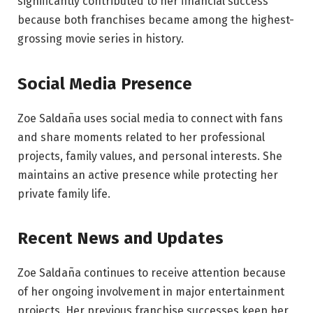
significantly contributed to her financial success
because both franchises became among the highest-
grossing movie series in history.
Social Media Presence
Zoe Saldaña uses social media to connect with fans
and share moments related to her professional
projects, family values, and personal interests. She
maintains an active presence while protecting her
private family life.
Recent News and Updates
Zoe Saldaña continues to receive attention because
of her ongoing involvement in major entertainment
projects. Her previous franchise successes keep her