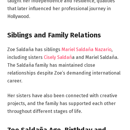
taught her independence and resilience, qualities
that later influenced her professional journey in
Hollywood.
Siblings and Family Relations
Zoe Saldaña has siblings
Mariel Saldaña Nazario
,
including sisters
Cisely Saldañ
a and Mariel Saldaña.
The Saldaña family has maintained close
relationships despite Zoe’s demanding international
career.
Her sisters have also been connected with creative
projects, and the family has supported each other
throughout different stages of life.
Zoe Saldaña Age, Birthday and