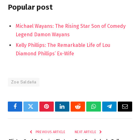
Popular post
Michael Wayans: The Rising Star Son of Comedy
Legend Damon Wayans
Kelly Phillips: The Remarkable Life of Lou
Diamond Phillips’ Ex-Wife
Zoe Saldaña
Facebook
Twitter
Pinterest
LinkedIn
Reddit
WhatsApp
Telegram
Email
PREVIOUS ARTICLE
NEXT ARTICLE