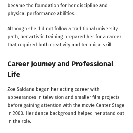
became the foundation for her discipline and
physical performance abilities.
Although she did not follow a traditional university
path, her artistic training prepared her for a career
that required both creativity and technical skill.
Career Journey and Professional
Life
Zoe Saldaña began her acting career with
appearances in television and smaller film projects
before gaining attention with the movie Center Stage
in 2000. Her dance background helped her stand out
in the role.