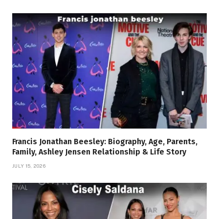
Francis Jonathan Beesley: Biography, Age, Parents,
Family, Ashley Jensen Relationship & Life Story
JULY 15, 2026