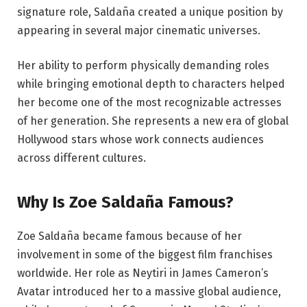
signature role, Saldaña created a unique position by
appearing in several major cinematic universes.
Her ability to perform physically demanding roles
while bringing emotional depth to characters helped
her become one of the most recognizable actresses
of her generation. She represents a new era of global
Hollywood stars whose work connects audiences
across different cultures.
Why Is Zoe Saldaña Famous?
Zoe Saldaña became famous because of her
involvement in some of the biggest film franchises
worldwide. Her role as Neytiri in James Cameron’s
Avatar introduced her to a massive global audience,