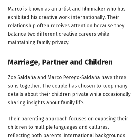
Marco is known as an artist and filmmaker who has
exhibited his creative work internationally. Their
relationship often receives attention because they
balance two different creative careers while
maintaining family privacy.
Marriage, Partner and Children
Zoe Saldaña and Marco Perego-Saldaña have three
sons together. The couple has chosen to keep many
details about their children private while occasionally
sharing insights about family life.
Their parenting approach focuses on exposing their
children to multiple languages and cultures,
reflecting both parents’ international backgrounds.