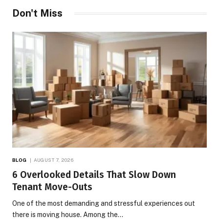
Don't Miss
BLOG
AUGUST 7, 2026
6 Overlooked Details That Slow Down
Tenant Move-Outs
One of the most demanding and stressful experiences out
there is moving house. Among the…