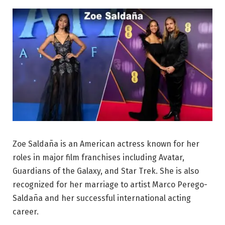
Zoe Saldaña is an American actress known for her
roles in major film franchises including Avatar,
Guardians of the Galaxy, and Star Trek. She is also
recognized for her marriage to artist Marco Perego-
Saldaña and her successful international acting
career.