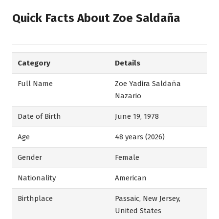
Quick Facts About Zoe Saldaña
Category
Details
Full Name
Zoe Yadira Saldaña
Nazario
Date of Birth
June 19, 1978
Age
48 years (2026)
Gender
Female
Nationality
American
Birthplace
Passaic, New Jersey,
United States