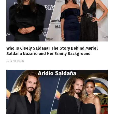
Who Is Cisely Saldana? The Story Behind Mariel
Saldaña Nazario and Her Family Background
JULY 13, 2026