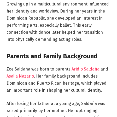
Growing up in a multicultural environment influenced
her identity and worldview. During her years in the
Dominican Republic, she developed an interest in
performing arts, especially ballet. This early
connection with dance later helped her transition
into physically demanding acting roles.
Parents and Family Background
Zoe Saldaña was born to parents
Aridio Saldaña
and
Asalia Nazario
. Her family background includes
Dominican and Puerto Rican heritage, which played
an important role in shaping her cultural identity.
After losing her father at a young age, Saldaña was
raised primarily by her mother. Her upbringing