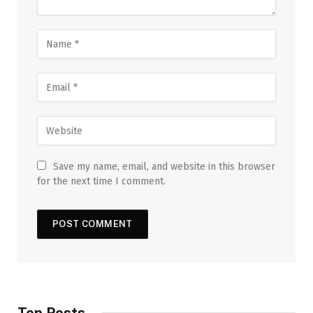
Save my name, email, and website in this browser
for the next time I comment.