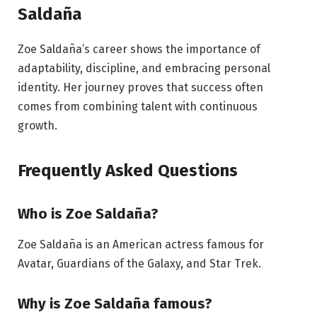
Saldaña
Zoe Saldaña’s career shows the importance of
adaptability, discipline, and embracing personal
identity. Her journey proves that success often
comes from combining talent with continuous
growth.
Frequently Asked Questions
Who is Zoe Saldaña?
Zoe Saldaña is an American actress famous for
Avatar, Guardians of the Galaxy, and Star Trek.
Why is Zoe Saldaña famous?