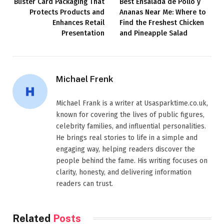
Blister Card Packaging That
Best Ensalada de Pollo y
Protects Products and
Ananas Near Me: Where to
Enhances Retail
Find the Freshest Chicken
Presentation
and Pineapple Salad
Michael Frenk
Michael Frank is a writer at Usasparktime.co.uk,
known for covering the lives of public figures,
celebrity families, and influential personalities.
He brings real stories to life in a simple and
engaging way, helping readers discover the
people behind the fame. His writing focuses on
clarity, honesty, and delivering information
readers can trust.
Related
Posts