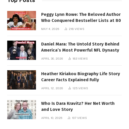
Top Posts
Peggy Lynn Rowe: The Beloved Author
Who Conquered Bestseller Lists at 80
MAY 4, 2026
218
VIEWS
Daniel Mara: The Untold Story Behind
America’s Most Powerful NFL Dynasty
APRIL 30, 2026
183
VIEWS
Heather Kiriakou Biography Life Story
Career Facts Explained Fully
APRIL 12, 2026
125
VIEWS
Who Is Dara Kravitz? Her Net Worth
and Love Story
APRIL 10, 2026
107
VIEWS