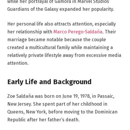
while her portrayal of Gamora in Marvel Studios’
Guardians of the Galaxy expanded her popularity.
Her personal life also attracts attention, especially
her relationship with
Marco Perego-Saldaña
. Their
marriage became notable because the couple
created a multicultural family while maintaining a
relatively private lifestyle away from excessive media
attention.
Early Life and Background
Zoe Saldaña was born on June 19, 1978, in Passaic,
New Jersey. She spent part of her childhood in
Queens, New York, before moving to the Dominican
Republic after her father’s death.