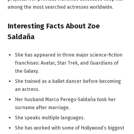
among the most searched actresses worldwide.
Interesting Facts About Zoe
Saldaña
She has appeared in three major science-fiction
franchises: Avatar, Star Trek, and Guardians of
the Galaxy.
She trained as a ballet dancer before becoming
an actress.
Her husband Marco Perego-Saldaña took her
surname after marriage.
She speaks multiple languages.
She has worked with some of Hollywood’s biggest