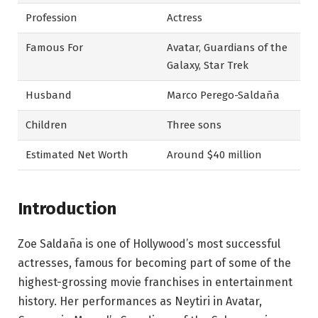
Profession
Actress
Famous For
Avatar, Guardians of the
Galaxy, Star Trek
Husband
Marco Perego-Saldaña
Children
Three sons
Estimated Net Worth
Around $40 million
Introduction
Zoe Saldaña is one of Hollywood’s most successful
actresses, famous for becoming part of some of the
highest-grossing movie franchises in entertainment
history. Her performances as Neytiri in Avatar,