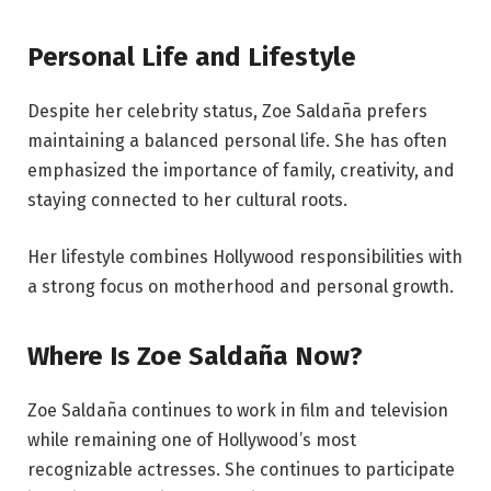
Personal Life and Lifestyle
Despite her celebrity status, Zoe Saldaña prefers
maintaining a balanced personal life. She has often
emphasized the importance of family, creativity, and
staying connected to her cultural roots.
Her lifestyle combines Hollywood responsibilities with
a strong focus on motherhood and personal growth.
Where Is Zoe Saldaña Now?
Zoe Saldaña continues to work in film and television
while remaining one of Hollywood’s most
recognizable actresses. She continues to participate