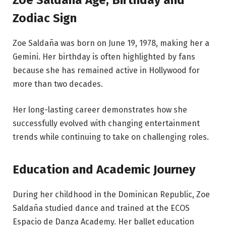
Zodiac Sign
Zoe Saldaña was born on June 19, 1978, making her a
Gemini. Her birthday is often highlighted by fans
because she has remained active in Hollywood for
more than two decades.
Her long-lasting career demonstrates how she
successfully evolved with changing entertainment
trends while continuing to take on challenging roles.
Education and Academic Journey
During her childhood in the Dominican Republic, Zoe
Saldaña studied dance and trained at the ECOS
Espacio de Danza Academy. Her ballet education