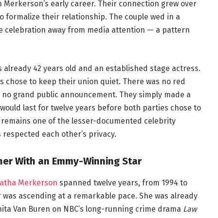
 Merkerson’s early career. Their connection grew over
 formalize their relationship. The couple wed in a
e celebration away from media attention — a pattern
s already 42 years old and an established stage actress.
es chose to keep their union quiet. There was no red
nd no grand public announcement. They simply made a
would last for twelve years before both parties chose to
e remains one of the lesser-documented celebrity
 respected each other’s privacy.
ther With an Emmy-Winning Star
patha Merkerson
spanned twelve years, from 1994 to
er was ascending at a remarkable pace. She was already
 Anita Van Buren on NBC’s long-running crime drama
Law