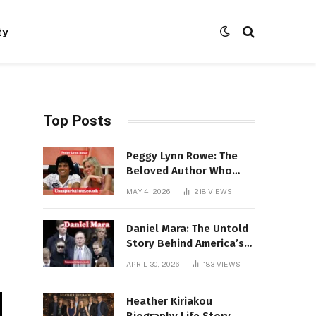
ty
Top Posts
Peggy Lynn Rowe: The
Beloved Author Who
Conquered Bestseller
MAY 4, 2026
218
VIEWS
Lists at 80
Daniel Mara: The Untold
Story Behind America’s
Most Powerful NFL
APRIL 30, 2026
183
VIEWS
Dynasty
Heather Kiriakou