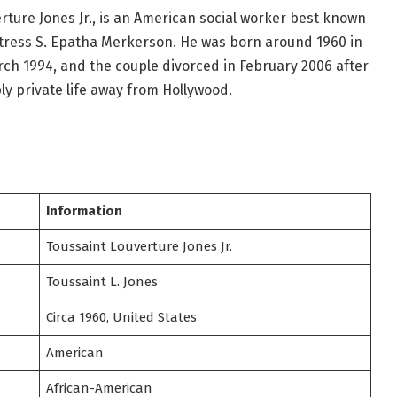
erture Jones Jr., is an American social worker best known
tress S. Epatha Merkerson. He was born around 1960 in
ch 1994, and the couple divorced in February 2006 after
ly private life away from Hollywood.
Information
Toussaint Louverture Jones Jr.
Toussaint L. Jones
Circa 1960, United States
American
African-American