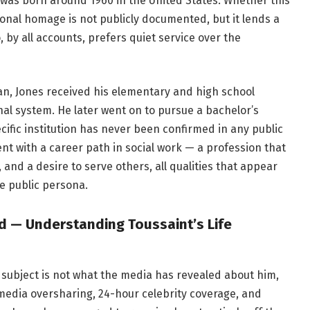
s was born around 1960 in the United States. Whether this
onal homage is not publicly documented, but it lends a
 by all accounts, prefers quiet service over the
an, Jones received his elementary and high school
nal system. He later went on to pursue a bachelor’s
cific institution has never been confirmed in any public
nt with a career path in social work — a profession that
 a desire to serve others, all qualities that appear
le public persona.
ld — Understanding Toussaint’s Life
 subject is not what the media has revealed about him,
l media oversharing, 24-hour celebrity coverage, and