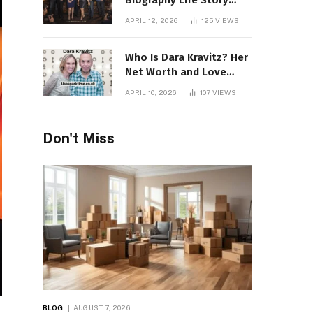
Biography Life Story
Career Facts Explained
APRIL 12, 2026
125
VIEWS
Fully
Who Is Dara Kravitz? Her
Net Worth and Love
Story
APRIL 10, 2026
107
VIEWS
Don't Miss
BLOG
AUGUST 7, 2026