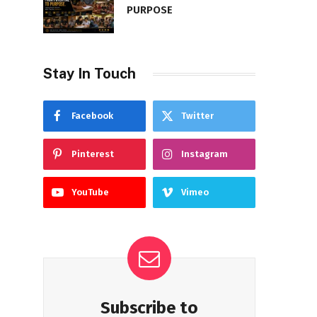
PURPOSE
Stay In Touch
Facebook
Twitter
Pinterest
Instagram
YouTube
Vimeo
Subscribe to