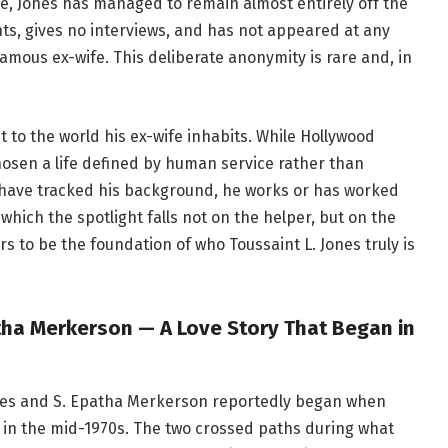
ne, Jones has managed to remain almost entirely off the
ts, gives no interviews, and has not appeared at any
famous ex-wife. This deliberate anonymity is rare and, in
st to the world his ex-wife inhabits. While Hollywood
 chosen a life defined by human service rather than
have tracked his background, he works or has worked
 which the spotlight falls not on the helper, but on the
 to be the foundation of who Toussaint L. Jones truly is
tha Merkerson — A Love Story That Began in
ones and S. Epatha Merkerson reportedly began when
 in the mid-1970s. The two crossed paths during what