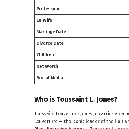
Profession
Ex-Wife
Marriage Date
Divorce Date
Children
Net Worth
Social Media
Who is Toussaint L. Jones?
Toussaint Louverture Jones Jr. carries a na
Louverture — the iconic leader of the Haitia