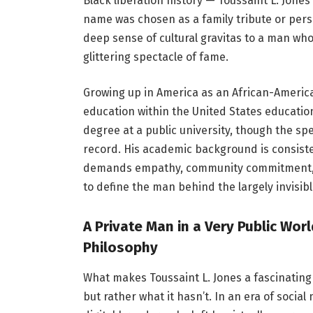
Black liberation history — Toussaint L. Jone
name was chosen as a family tribute or pers
deep sense of cultural gravitas to a man who,
glittering spectacle of fame.
Growing up in America as an African-Americ
education within the United States educatio
degree at a public university, though the spe
record. His academic background is consiste
demands empathy, community commitment, and
to define the man behind the largely invisib
A Private Man in a Very Public Wor
Philosophy
What makes Toussaint L. Jones a fascinating
but rather what it hasn’t. In an era of socia