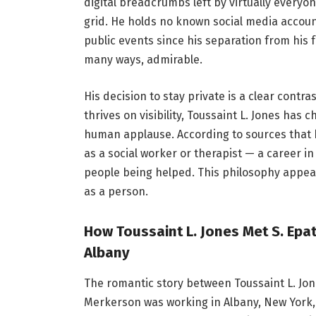
digital breadcrumbs left by virtually everyo
grid. He holds no known social media accoun
public events since his separation from his 
many ways, admirable.
His decision to stay private is a clear contra
thrives on visibility, Toussaint L. Jones has
human applause. According to sources that 
as a social worker or therapist — a career in
people being helped. This philosophy appears
as a person.
How Toussaint L. Jones Met S. Epa
Albany
The romantic story between Toussaint L. J
Merkerson was working in Albany, New York,