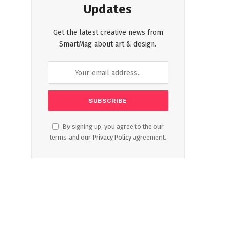
Updates
Get the latest creative news from
SmartMag about art & design.
By signing up, you agree to the our
terms and our
Privacy Policy
agreement.