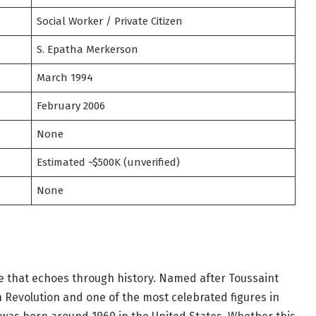
Social Worker / Private Citizen
S. Epatha Merkerson
March 1994
February 2006
None
Estimated ~$500K (unverified)
None
me that echoes through history. Named after Toussaint
n Revolution and one of the most celebrated figures in