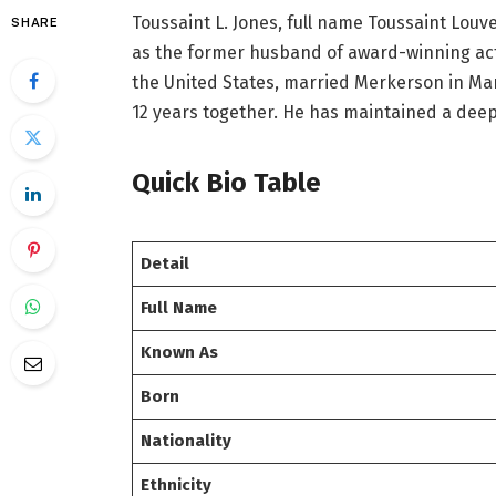
Toussaint L. Jones, full name Toussaint Louv
SHARE
as the former husband of award-winning ac
the United States, married Merkerson in Mar
12 years together. He has maintained a deep
Quick Bio Table
Detail
Full Name
Known As
Born
Nationality
Ethnicity