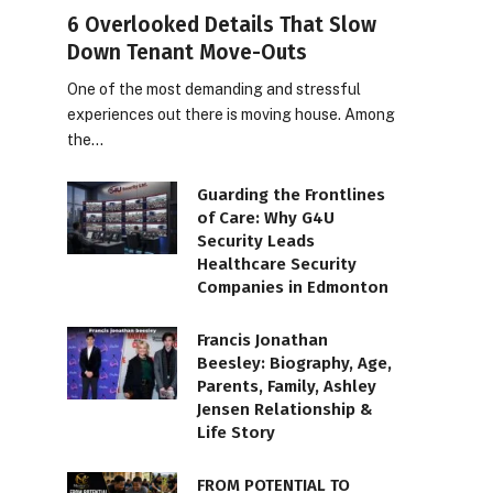
6 Overlooked Details That Slow
Down Tenant Move-Outs
One of the most demanding and stressful
experiences out there is moving house. Among
the…
Guarding the Frontlines
of Care: Why G4U
Security Leads
Healthcare Security
Companies in Edmonton
Francis Jonathan
Beesley: Biography, Age,
Parents, Family, Ashley
Jensen Relationship &
Life Story
FROM POTENTIAL TO