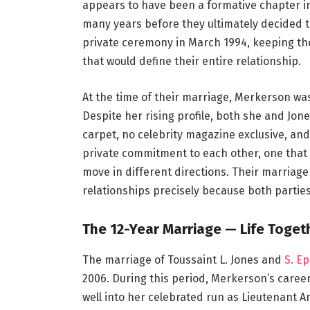
appears to have been a formative chapter in
many years before they ultimately decided to
private ceremony in March 1994, keeping th
that would define their entire relationship.
At the time of their marriage, Merkerson wa
Despite her rising profile, both she and Jon
carpet, no celebrity magazine exclusive, a
private commitment to each other, one that 
move in different directions. Their marriag
relationships precisely because both parties
The 12-Year Marriage — Life Toge
The marriage of Toussaint L. Jones and
S. E
2006. During this period, Merkerson’s care
well into her celebrated run as Lieutenant