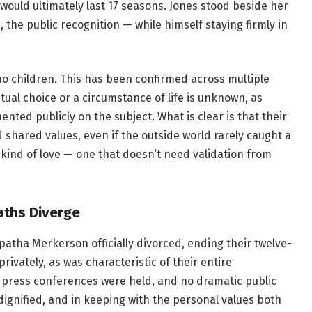
 would ultimately last 17 seasons. Jones stood beside her
, the public recognition — while himself staying firmly in
o children. This has been confirmed across multiple
ual choice or a circumstance of life is unknown, as
ted publicly on the subject. What is clear is that their
d shared values, even if the outside world rarely caught a
t kind of love — one that doesn’t need validation from
aths Diverge
Epatha Merkerson officially divorced, ending their twelve-
ivately, as was characteristic of their entire
 press conferences were held, and no dramatic public
 dignified, and in keeping with the personal values both