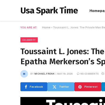
Usa Spark Time
Homepa
YOU ARE AT:
Home
»
Toussaint L. Jones: The Private Man B
CELEBRITY
Toussaint L. Jones: Th
Epatha Merkerson’s Sp
BY
MICHAEL FRENK
MAY 19, 2026
NO COMMENTS
Facebook
Twitter
Pinterest