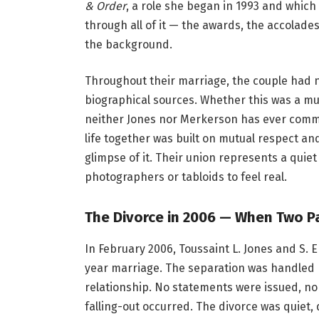
& Order
, a role she began in 1993 and which
through all of it — the awards, the accolades
the background.
Throughout their marriage, the couple had n
biographical sources. Whether this was a mut
neither Jones nor Merkerson has ever commen
life together was built on mutual respect an
glimpse of it. Their union represents a quie
photographers or tabloids to feel real.
The Divorce in 2006 — When Two P
In February 2006, Toussaint L. Jones and S. 
year marriage. The separation was handled pr
relationship. No statements were issued, no
falling-out occurred. The divorce was quiet,