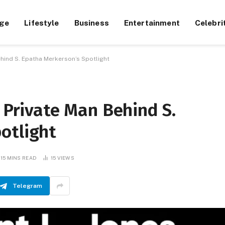
ge
Lifestyle
Business
Entertainment
Celebri
ehind S. Epatha Merkerson’s Spotlight
e Private Man Behind S.
otlight
15 MINS READ
15
VIEWS
Telegram