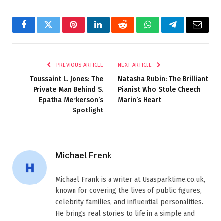
Facebook
Twitter
Pinterest
LinkedIn
Reddit
WhatsApp
Telegram
Email
PREVIOUS ARTICLE
NEXT ARTICLE
Toussaint L. Jones: The
Natasha Rubin: The Brilliant
Private Man Behind S.
Pianist Who Stole Cheech
Epatha Merkerson’s
Marin’s Heart
Spotlight
Michael Frenk
Michael Frank is a writer at Usasparktime.co.uk,
known for covering the lives of public figures,
celebrity families, and influential personalities.
He brings real stories to life in a simple and