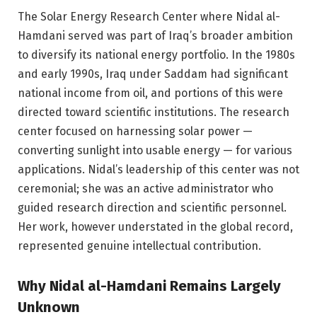
The Solar Energy Research Center where Nidal al-
Hamdani served was part of Iraq’s broader ambition
to diversify its national energy portfolio. In the 1980s
and early 1990s, Iraq under Saddam had significant
national income from oil, and portions of this were
directed toward scientific institutions. The research
center focused on harnessing solar power —
converting sunlight into usable energy — for various
applications. Nidal’s leadership of this center was not
ceremonial; she was an active administrator who
guided research direction and scientific personnel.
Her work, however understated in the global record,
represented genuine intellectual contribution.
Why Nidal al-Hamdani Remains Largely
Unknown