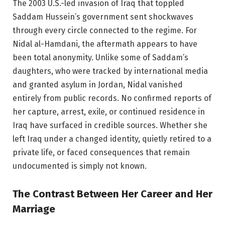
The 2003 U.S.-led invasion of Iraq that toppled
Saddam Hussein’s government sent shockwaves
through every circle connected to the regime. For
Nidal al-Hamdani, the aftermath appears to have
been total anonymity. Unlike some of Saddam’s
daughters, who were tracked by international media
and granted asylum in Jordan, Nidal vanished
entirely from public records. No confirmed reports of
her capture, arrest, exile, or continued residence in
Iraq have surfaced in credible sources. Whether she
left Iraq under a changed identity, quietly retired to a
private life, or faced consequences that remain
undocumented is simply not known.
The Contrast Between Her Career and Her
Marriage