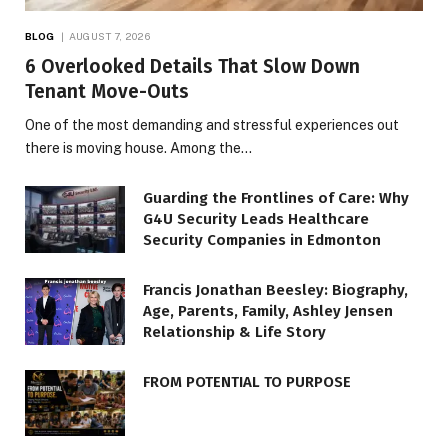
BLOG
AUGUST 7, 2026
6 Overlooked Details That Slow Down
Tenant Move-Outs
One of the most demanding and stressful experiences out
there is moving house. Among the…
Guarding the Frontlines of Care: Why
G4U Security Leads Healthcare
Security Companies in Edmonton
Francis Jonathan Beesley: Biography,
Age, Parents, Family, Ashley Jensen
Relationship & Life Story
FROM POTENTIAL TO PURPOSE