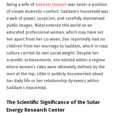
Being a wife of
Saddam Hussein
was never a position
of simple domestic comfort. Saddam’s household was
a web of power, suspicion, and carefully maintained
public images. Nidal entered this world as an
educated professional woman, which may have set
her apart from her co-wives. She reportedly had no
children from her marriage to Saddam, which in Iraqi
culture carried its own social weight. Despite her
scientific achievements, she existed within a regime
where women’s roles were ultimately defined by the
men at the top. Little is publicly documented about
her daily life or her relationship dynamics within
Saddam’s household.
The Scientific Significance of the Solar
Energy Research Center