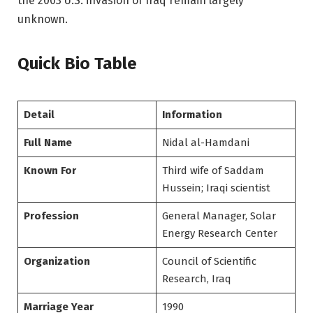
the 2003 U.S. invasion of Iraq remain largely
unknown.
Quick Bio Table
Detail
Information
Full Name
Nidal al-Hamdani
Known For
Third wife of Saddam
Hussein; Iraqi scientist
Profession
General Manager, Solar
Energy Research Center
Organization
Council of Scientific
Research, Iraq
Marriage Year
1990