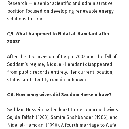
Research — a senior scientific and administrative
position focused on developing renewable energy
solutions for Iraq.
Q5: What happened to Nidal al-Hamdani after
2003?
After the U.S. invasion of Iraq in 2003 and the fall of
Saddam’s regime, Nidal al-Hamdani disappeared
from public records entirely. Her current location,
status, and identity remain unknown.
Q6: How many wives did Saddam Hussein have?
Saddam Hussein had at least three confirmed wives:
Sajida Talfah (1963), Samira Shahbandar (1986), and
Nidal al-Hamdani (1990). A fourth marriage to Wafa