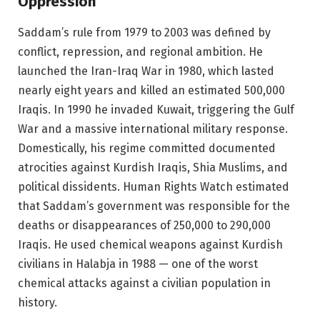
Oppression
Saddam’s rule from 1979 to 2003 was defined by
conflict, repression, and regional ambition. He
launched the Iran-Iraq War in 1980, which lasted
nearly eight years and killed an estimated 500,000
Iraqis. In 1990 he invaded Kuwait, triggering the Gulf
War and a massive international military response.
Domestically, his regime committed documented
atrocities against Kurdish Iraqis, Shia Muslims, and
political dissidents. Human Rights Watch estimated
that Saddam’s government was responsible for the
deaths or disappearances of 250,000 to 290,000
Iraqis. He used chemical weapons against Kurdish
civilians in Halabja in 1988 — one of the worst
chemical attacks against a civilian population in
history.