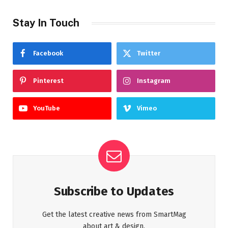
Stay In Touch
Facebook
Twitter
Pinterest
Instagram
YouTube
Vimeo
Subscribe to Updates
Get the latest creative news from SmartMag
about art & design.