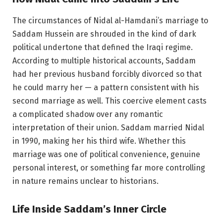
The circumstances of Nidal al-Hamdani’s marriage to
Saddam Hussein are shrouded in the kind of dark
political undertone that defined the Iraqi regime.
According to multiple historical accounts, Saddam
had her previous husband forcibly divorced so that
he could marry her — a pattern consistent with his
second marriage as well. This coercive element casts
a complicated shadow over any romantic
interpretation of their union. Saddam married Nidal
in 1990, making her his third wife. Whether this
marriage was one of political convenience, genuine
personal interest, or something far more controlling
in nature remains unclear to historians.
Life Inside Saddam’s Inner Circle