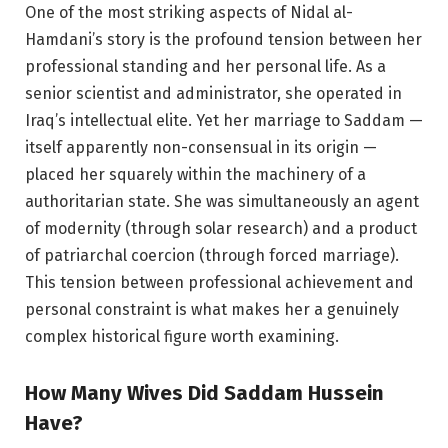
One of the most striking aspects of Nidal al-
Hamdani’s story is the profound tension between her
professional standing and her personal life. As a
senior scientist and administrator, she operated in
Iraq’s intellectual elite. Yet her marriage to Saddam —
itself apparently non-consensual in its origin —
placed her squarely within the machinery of a
authoritarian state. She was simultaneously an agent
of modernity (through solar research) and a product
of patriarchal coercion (through forced marriage).
This tension between professional achievement and
personal constraint is what makes her a genuinely
complex historical figure worth examining.
How Many Wives Did Saddam Hussein
Have?