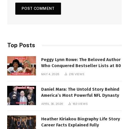
Top Posts
Peggy Lynn Rowe: The Beloved Author
Who Conquered Bestseller Lists at 80
MAY 4, 2026
218
VIEWS
Daniel Mara: The Untold Story Behind
America’s Most Powerful NFL Dynasty
APRIL 30, 2026
183
VIEWS
Heather Kiriakou Biography Life Story
Career Facts Explained Fully