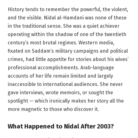
History tends to remember the powerful, the violent,
and the visible. Nidal al-Hamdani was none of these
in the traditional sense. She was a quiet achiever
operating within the shadow of one of the twentieth
century’s most brutal regimes. Western media,
fixated on Saddam’s military campaigns and political
crimes, had little appetite for stories about his wives’
professional accomplishments. Arab-language
accounts of her life remain limited and largely
inaccessible to international audiences. She never
gave interviews, wrote memoirs, or sought the
spotlight — which ironically makes her story all the
more magnetic to those who discover it.
What Happened to Nidal After 2003?