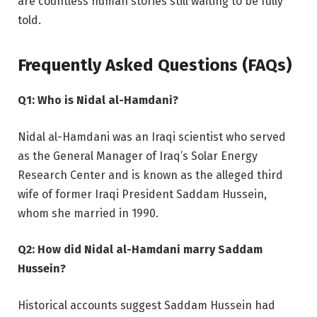
are countless human stories still waiting to be fully
told.
Frequently Asked Questions (FAQs)
Q1: Who is Nidal al-Hamdani?
Nidal al-Hamdani was an Iraqi scientist who served
as the General Manager of Iraq’s Solar Energy
Research Center and is known as the alleged third
wife of former Iraqi President Saddam Hussein,
whom she married in 1990.
Q2: How did Nidal al-Hamdani marry Saddam
Hussein?
Historical accounts suggest Saddam Hussein had