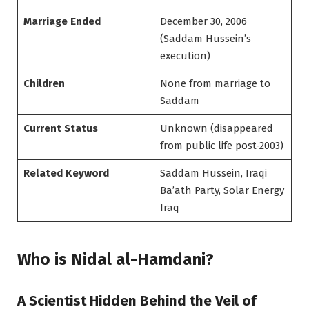
Marriage Ended
December 30, 2006
(Saddam Hussein’s
execution)
Children
None from marriage to
Saddam
Current Status
Unknown (disappeared
from public life post-2003)
Related Keyword
Saddam Hussein, Iraqi
Ba’ath Party, Solar Energy
Iraq
Who is Nidal al-Hamdani?
A Scientist Hidden Behind the Veil of