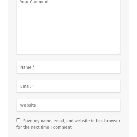
Save my name, email, and website in this browser
for the next time I comment.