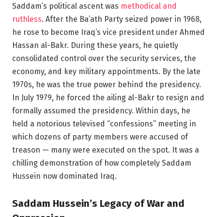
Saddam’s political ascent was
methodical and
ruthless
. After the Ba’ath Party seized power in 1968,
he rose to become Iraq’s vice president under Ahmed
Hassan al-Bakr. During these years, he quietly
consolidated control over the security services, the
economy, and key military appointments. By the late
1970s, he was the true power behind the presidency.
In July 1979, he forced the ailing al-Bakr to resign and
formally assumed the presidency. Within days, he
held a notorious televised “confessions” meeting in
which dozens of party members were accused of
treason — many were executed on the spot. It was a
chilling demonstration of how completely Saddam
Hussein now dominated Iraq.
Saddam Hussein’s Legacy of War and