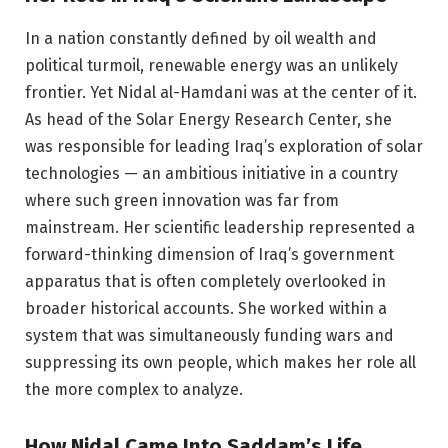
In a nation constantly defined by oil wealth and
political turmoil, renewable energy was an unlikely
frontier. Yet Nidal al-Hamdani was at the center of it.
As head of the Solar Energy Research Center, she
was responsible for leading Iraq’s exploration of solar
technologies — an ambitious initiative in a country
where such green innovation was far from
mainstream. Her scientific leadership represented a
forward-thinking dimension of Iraq’s government
apparatus that is often completely overlooked in
broader historical accounts. She worked within a
system that was simultaneously funding wars and
suppressing its own people, which makes her role all
the more complex to analyze.
How Nidal Came Into Saddam’s Life