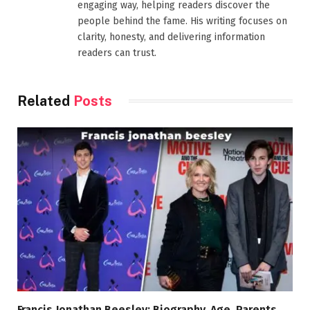
engaging way, helping readers discover the
people behind the fame. His writing focuses on
clarity, honesty, and delivering information
readers can trust.
Related
Posts
Francis Jonathan Beesley: Biography, Age, Parents,