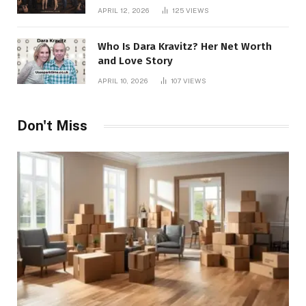
APRIL 12, 2026
125
VIEWS
Who Is Dara Kravitz? Her Net Worth
and Love Story
APRIL 10, 2026
107
VIEWS
Don't Miss