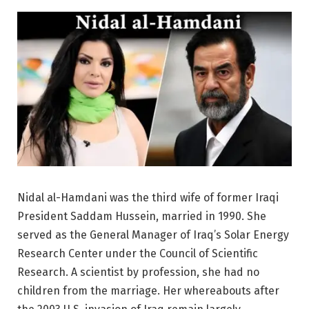
Nidal al-Hamdani was the third wife of former Iraqi
President Saddam Hussein, married in 1990. She
served as the General Manager of Iraq’s Solar Energy
Research Center under the Council of Scientific
Research. A scientist by profession, she had no
children from the marriage. Her whereabouts after