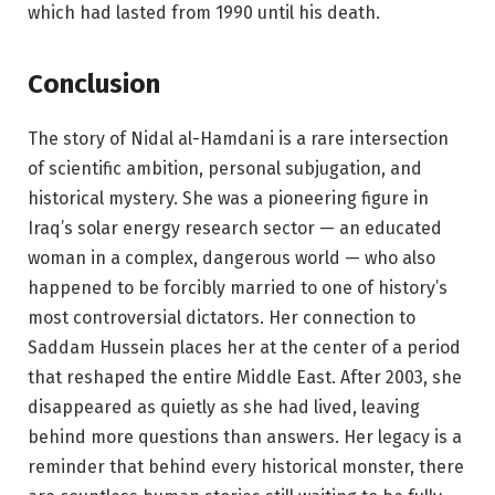
which had lasted from 1990 until his death.
Conclusion
The story of Nidal al-Hamdani is a rare intersection
of scientific ambition, personal subjugation, and
historical mystery. She was a pioneering figure in
Iraq’s solar energy research sector — an educated
woman in a complex, dangerous world — who also
happened to be forcibly married to one of history’s
most controversial dictators. Her connection to
Saddam Hussein places her at the center of a period
that reshaped the entire Middle East. After 2003, she
disappeared as quietly as she had lived, leaving
behind more questions than answers. Her legacy is a
reminder that behind every historical monster, there