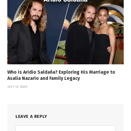
Who is Aridio Saldaña? Exploring His Marriage to
Asalia Nazario and Family Legacy
JULY 13, 2026
LEAVE A REPLY