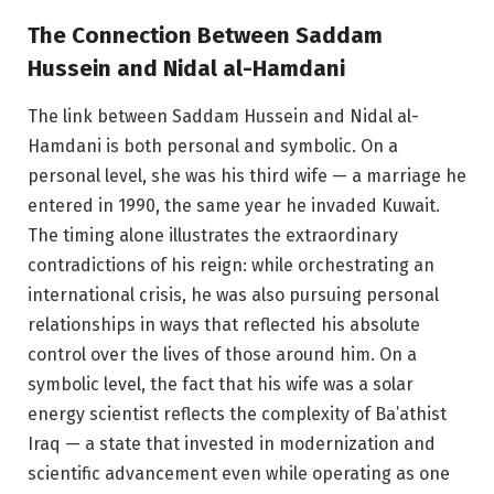
The Connection Between Saddam
Hussein and Nidal al-Hamdani
The link between Saddam Hussein and Nidal al-
Hamdani is both personal and symbolic. On a
personal level, she was his third wife — a marriage he
entered in 1990, the same year he invaded Kuwait.
The timing alone illustrates the extraordinary
contradictions of his reign: while orchestrating an
international crisis, he was also pursuing personal
relationships in ways that reflected his absolute
control over the lives of those around him. On a
symbolic level, the fact that his wife was a solar
energy scientist reflects the complexity of Ba’athist
Iraq — a state that invested in modernization and
scientific advancement even while operating as one