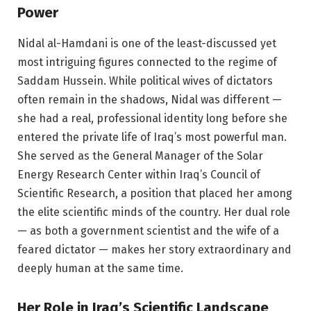
Power
Nidal al-Hamdani is one of the least-discussed yet
most intriguing figures connected to the regime of
Saddam Hussein. While political wives of dictators
often remain in the shadows, Nidal was different —
she had a real, professional identity long before she
entered the private life of Iraq’s most powerful man.
She served as the General Manager of the Solar
Energy Research Center within Iraq’s Council of
Scientific Research, a position that placed her among
the elite scientific minds of the country. Her dual role
— as both a government scientist and the wife of a
feared dictator — makes her story extraordinary and
deeply human at the same time.
Her Role in Iraq’s Scientific Landscape