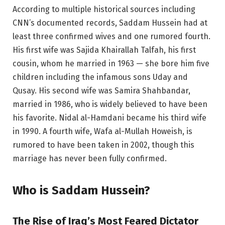
According to multiple historical sources including
CNN’s documented records, Saddam Hussein had at
least three confirmed wives and one rumored fourth.
His first wife was Sajida Khairallah Talfah, his first
cousin, whom he married in 1963 — she bore him five
children including the infamous sons Uday and
Qusay. His second wife was Samira Shahbandar,
married in 1986, who is widely believed to have been
his favorite. Nidal al-Hamdani became his third wife
in 1990. A fourth wife, Wafa al-Mullah Howeish, is
rumored to have been taken in 2002, though this
marriage has never been fully confirmed.
Who is Saddam Hussein?
The Rise of Iraq’s Most Feared Dictator