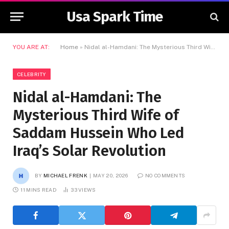
Usa Spark Time
YOU ARE AT:
Home
»
Nidal al-Hamdani: The Mysterious Third Wife of Saddam Hussein Who Led Iraq’s Solar Revolution
CELEBRITY
Nidal al-Hamdani: The
Mysterious Third Wife of
Saddam Hussein Who Led
Iraq’s Solar Revolution
BY
MICHAEL FRENK
MAY 20, 2026
NO COMMENTS
11 MINS READ
33
VIEWS