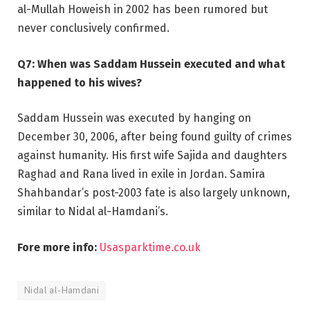
al-Mullah Howeish in 2002 has been rumored but
never conclusively confirmed.
Q7: When was Saddam Hussein executed and what
happened to his wives?
Saddam Hussein was executed by hanging on
December 30, 2006, after being found guilty of crimes
against humanity. His first wife Sajida and daughters
Raghad and Rana lived in exile in Jordan. Samira
Shahbandar’s post-2003 fate is also largely unknown,
similar to Nidal al-Hamdani’s.
Fore more info:
Usasparktime.co.uk
Nidal al-Hamdani