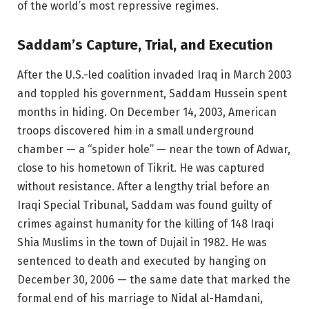
of the world’s most repressive regimes.
Saddam’s Capture, Trial, and Execution
After the U.S.-led coalition invaded Iraq in March 2003
and toppled his government, Saddam Hussein spent
months in hiding. On December 14, 2003, American
troops discovered him in a small underground
chamber — a “spider hole” — near the town of Adwar,
close to his hometown of Tikrit. He was captured
without resistance. After a lengthy trial before an
Iraqi Special Tribunal, Saddam was found guilty of
crimes against humanity for the killing of 148 Iraqi
Shia Muslims in the town of Dujail in 1982. He was
sentenced to death and executed by hanging on
December 30, 2006 — the same date that marked the
formal end of his marriage to Nidal al-Hamdani,