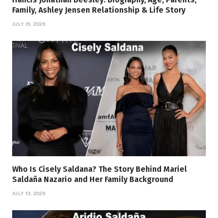
Family, Ashley Jensen Relationship & Life Story
JULY 15, 2026
Who Is Cisely Saldana? The Story Behind Mariel
Saldaña Nazario and Her Family Background
JULY 13, 2026