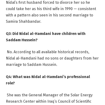
Nidal’s first husband forced to divorce her so he
could take her as his third wife in 1990 — consistent
with a pattern also seen in his second marriage to
Samira Shahbandar.
Q3: Did Nidal al-Hamdani have children with
Saddam Hussein?
No. According to all available historical records,
Nidal al-Hamdani had no sons or daughters from her
marriage to Saddam Hussein.
Q4: What was Nidal al-Hamdani’s professional
role?
She was the General Manager of the Solar Energy
Research Center within Iraq’s Council of Scientific