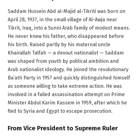
Saddam Hussein Abd al-Majid al-Tikriti was born on
April 28, 1937, in the small village of Al-Awja near
Tikrit, Iraq, into a Sunni Arab family of modest means.
He never knew his father, who disappeared before
his birth. Raised partly by his maternal uncle
Khairallah Talfah — a devout nationalist — Saddam
was shaped from youth by political ambition and
Arab nationalist ideology. He joined the revolutionary
Ba’ath Party in 1957 and quickly distinguished himself
as someone willing to take extreme action. He was
involved in a failed assassination attempt on Prime
Minister Abdul Karim Kassem in 1959, after which he
fled to Syria and Egypt to escape prosecution.
From Vice President to Supreme Ruler