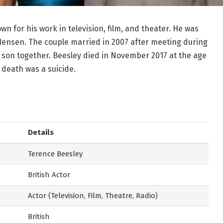
n for his work in television, film, and theater. He was
 Jensen. The couple married in 2007 after meeting during
son together. Beesley died in November 2017 at the age
 death was a suicide.
Details
Terence Beesley
British Actor
Actor (Television, Film, Theatre, Radio)
British