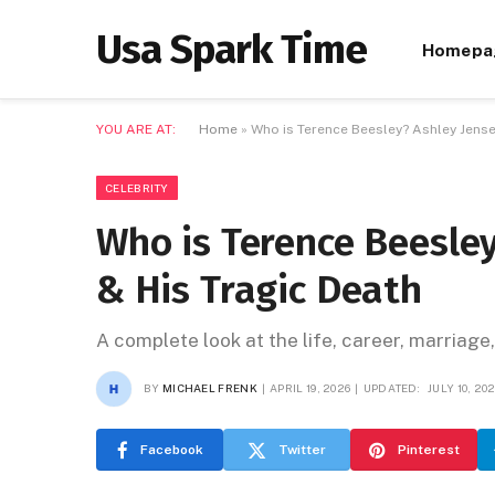
Usa Spark Time
Homepa
YOU ARE AT:
Home
»
Who is Terence Beesley? Ashley Jense
CELEBRITY
Who is Terence Beesle
& His Tragic Death
A complete look at the life, career, marriage
BY
MICHAEL FRENK
APRIL 19, 2026
UPDATED:
JULY 10, 20
Facebook
Twitter
Pinterest