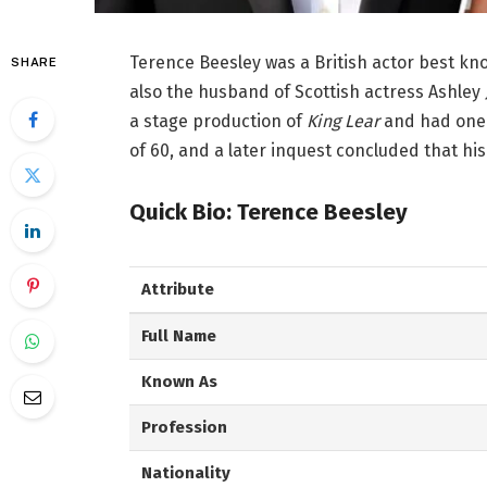
Terence Beesley was a British actor best know
SHARE
also the husband of Scottish actress Ashley
a stage production of
King Lear
and had one 
of 60, and a later inquest concluded that his
Quick Bio: Terence Beesley
Attribute
Full Name
Known As
Profession
Nationality