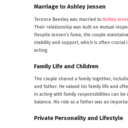
Marriage to Ashley Jensen
Terence Beesley was married to
Ashley Jens
Their relationship was built on mutual resp
Despite Jensen’s fame, the couple maintained 
stability and support, which is often crucia
acting.
Family Life and Children
The couple shared a family together, inclu
and father. He valued his family life and oft
in acting with family responsibilities can b
balance. His role as a father was an importan
Private Personality and Lifestyle