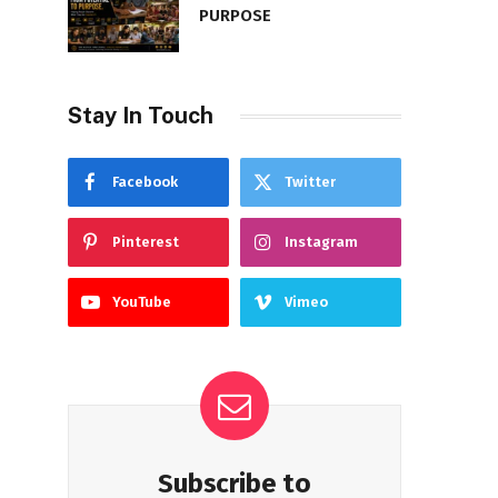
PURPOSE
Stay In Touch
Facebook
Twitter
Pinterest
Instagram
YouTube
Vimeo
Subscribe to