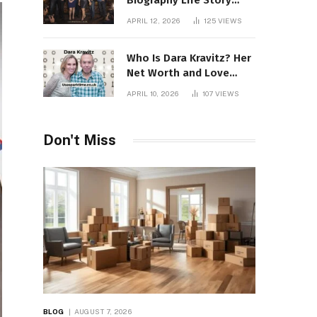
Biography Life Story
Career Facts Explained
APRIL 12, 2026
125
VIEWS
Fully
Who Is Dara Kravitz? Her
Net Worth and Love
Story
APRIL 10, 2026
107
VIEWS
Don't Miss
BLOG
AUGUST 7, 2026