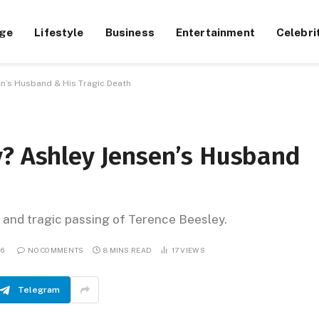
ge
Lifestyle
Business
Entertainment
Celebri
n’s Husband & His Tragic Death
y? Ashley Jensen’s Husband
, and tragic passing of Terence Beesley.
26
NO COMMENTS
8 MINS READ
17
VIEWS
Telegram