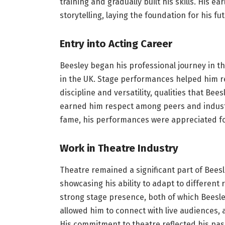
training and gradually built his skills. His
storytelling, laying the foundation for his fu
Entry into Acting Career
Beesley began his professional journey in t
in the UK. Stage performances helped him r
discipline and versatility, qualities that Bee
earned him respect among peers and industr
fame, his performances were appreciated for
Work in Theatre Industry
Theatre remained a significant part of Beesl
showcasing his ability to adapt to different
strong stage presence, both of which Beesle
allowed him to connect with live audiences,
His commitment to theatre reflected his pass