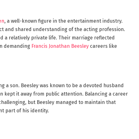
en
, a well-known figure in the entertainment industry.
ect and shared understanding of the acting profession.
a relatively private life. Their marriage reflected
l in demanding
Francis Jonathan Beesley
careers like
ding a son. Beesley was known to be a devoted husband
en kept it away from public attention. Balancing a career
e challenging, but Beesley managed to maintain that
t part of his identity.