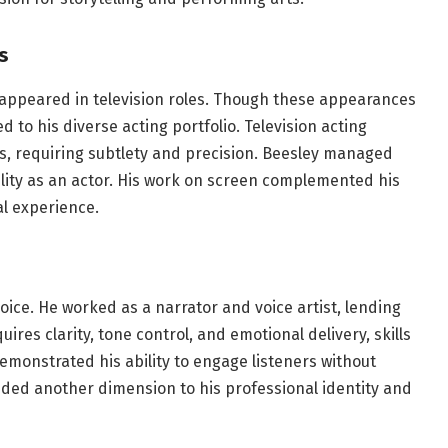
s
o appeared in television roles. Though these appearances
d to his diverse acting portfolio. Television acting
ds, requiring subtlety and precision. Beesley managed
atility as an actor. His work on screen complemented his
l experience.
oice. He worked as a narrator and voice artist, lending
uires clarity, tone control, and emotional delivery, skills
emonstrated his ability to engage listeners without
added another dimension to his professional identity and