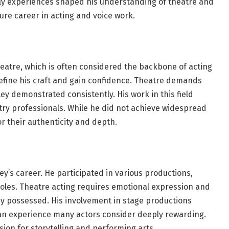
 early experiences shaped his understanding of theatre and
ture career in acting and voice work.
heatre, which is often considered the backbone of acting
efine his craft and gain confidence. Theatre demands
sley demonstrated consistently. His work in this field
y professionals. While he did not achieve widespread
 their authenticity and depth.
ey’s career. He participated in various productions,
 roles. Theatre acting requires emotional expression and
y possessed. His involvement in stage productions
 an experience many actors consider deeply rewarding.
ion for storytelling and performing arts.