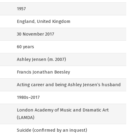
1957
England, United Kingdom
30 November 2017
60 years
Ashley Jensen (m. 2007)
Francis Jonathan Beesley
Acting career and being Ashley Jensen’s husband
1980s–2017
London Academy of Music and Dramatic Art
(LAMDA)
Suicide (confirmed by an inquest)