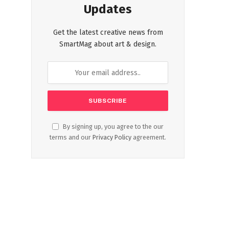
Updates
Get the latest creative news from
SmartMag about art & design.
By signing up, you agree to the our
terms and our
Privacy Policy
agreement.