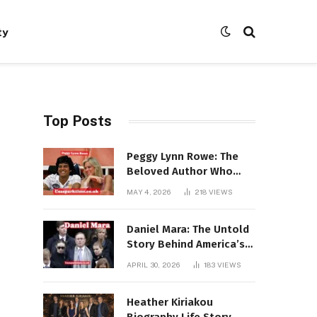
ty
Top Posts
Peggy Lynn Rowe: The
Beloved Author Who
Conquered Bestseller
MAY 4, 2026
218
VIEWS
Lists at 80
Daniel Mara: The Untold
Story Behind America’s
Most Powerful NFL
APRIL 30, 2026
183
VIEWS
Dynasty
Heather Kiriakou