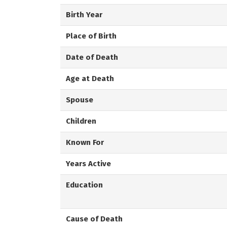
Birth Year
Place of Birth
Date of Death
Age at Death
Spouse
Children
Known For
Years Active
Education
Cause of Death