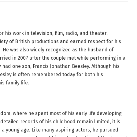
 his work in television, film, radio, and theater.
ety of British productions and earned respect for his
. He was also widely recognized as the husband of
ried in 2007 after the couple met while performing in a
y had one son, Francis Jonathan Beesley. Although his
esley is often remembered today for both his
s family life.
dom, where he spent most of his early life developing
detailed records of his childhood remain limited, it is
 a young age. Like many aspiring actors, he pursued