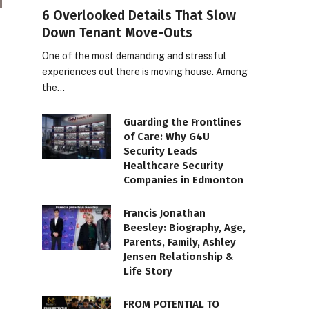
6 Overlooked Details That Slow
Down Tenant Move-Outs
One of the most demanding and stressful
experiences out there is moving house. Among
the…
Guarding the Frontlines
of Care: Why G4U
Security Leads
Healthcare Security
Companies in Edmonton
Francis Jonathan
Beesley: Biography, Age,
Parents, Family, Ashley
Jensen Relationship &
Life Story
FROM POTENTIAL TO