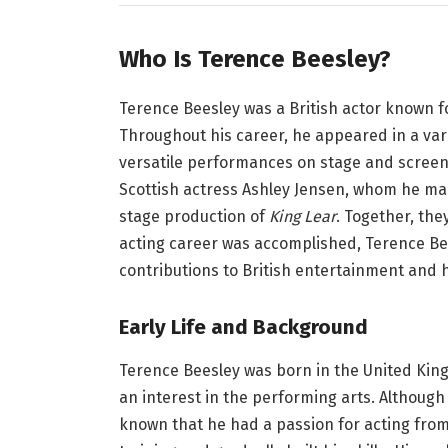
Who Is Terence Beesley?
Terence Beesley was a British actor known for
Throughout his career, he appeared in a vari
versatile performances on stage and screen
Scottish actress Ashley Jensen, whom he mar
stage production of
King Lear
. Together, the
acting career was accomplished, Terence Be
contributions to British entertainment and hi
Early Life and Background
Terence Beesley was born in the United King
an interest in the performing arts. Although 
known that he had a passion for acting from