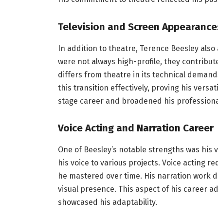
Television and Screen Appearance
In addition to theatre, Terence Beesley als
were not always high-profile, they contribute
differs from theatre in its technical deman
this transition effectively, proving his vers
stage career and broadened his professiona
Voice Acting and Narration Career
One of Beesley’s notable strengths was his v
his voice to various projects. Voice acting req
he mastered over time. His narration work d
visual presence. This aspect of his career 
showcased his adaptability.