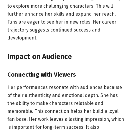
to explore more challenging characters. This will
further enhance her skills and expand her reach.
Fans are eager to see her in new roles. Her career
trajectory suggests continued success and
development.
Impact on Audience
Connecting with Viewers
Her performances resonate with audiences because
of their authenticity and emotional depth. She has
the ability to make characters relatable and
memorable. This connection helps her build a loyal
fan base. Her work leaves a lasting impression, which
is important for long-term success. It also