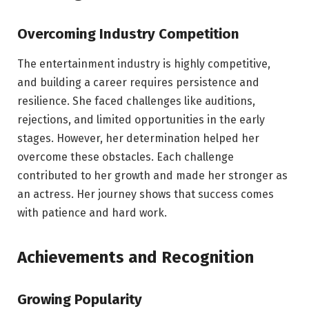
Overcoming Industry Competition
The entertainment industry is highly competitive,
and building a career requires persistence and
resilience. She faced challenges like auditions,
rejections, and limited opportunities in the early
stages. However, her determination helped her
overcome these obstacles. Each challenge
contributed to her growth and made her stronger as
an actress. Her journey shows that success comes
with patience and hard work.
Achievements and Recognition
Growing Popularity