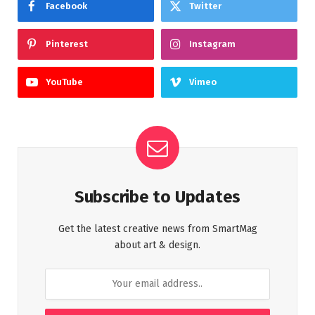
Facebook
Twitter
Pinterest
Instagram
YouTube
Vimeo
Subscribe to Updates
Get the latest creative news from SmartMag
about art & design.