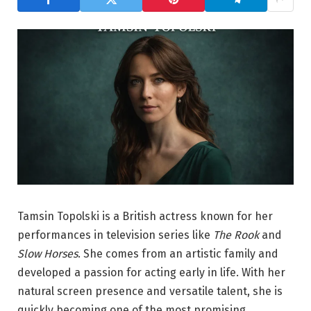
Tamsin Topolski is a British actress known for her
performances in television series like
The Rook
and
Slow Horses
. She comes from an artistic family and
developed a passion for acting early in life. With her
natural screen presence and versatile talent, she is
quickly becoming one of the most promising