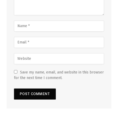
Save my name, email, and website in this browser
for the next time I comment.