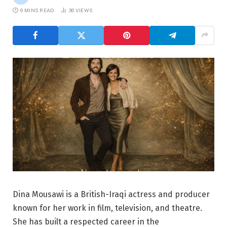
6 MINS READ
36
VIEWS
Dina Mousawi is a British-Iraqi actress and producer
known for her work in film, television, and theatre.
She has built a respected career in the