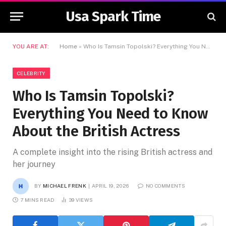
Usa Spark Time
YOU ARE AT:
Home
»
Who Is Tamsin Topolski? Everything You Need to Know About the British Actress
CELEBRITY
Who Is Tamsin Topolski?
Everything You Need to Know
About the British Actress
A complete insight into the rising British actress and
her journey
BY
MICHAEL FRENK
APRIL 19, 2026
NO COMMENTS
7 MINS READ
39
VIEWS