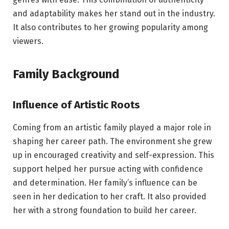
and adaptability makes her stand out in the industry.
It also contributes to her growing popularity among
viewers.
Family Background
Influence of Artistic Roots
Coming from an artistic family played a major role in
shaping her career path. The environment she grew
up in encouraged creativity and self-expression. This
support helped her pursue acting with confidence
and determination. Her family’s influence can be
seen in her dedication to her craft. It also provided
her with a strong foundation to build her career.