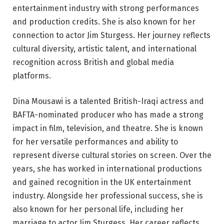
entertainment industry with strong performances
and production credits. She is also known for her
connection to actor Jim Sturgess. Her journey reflects
cultural diversity, artistic talent, and international
recognition across British and global media
platforms.
Dina Mousawi is a talented British-Iraqi actress and
BAFTA-nominated producer who has made a strong
impact in film, television, and theatre. She is known
for her versatile performances and ability to
represent diverse cultural stories on screen. Over the
years, she has worked in international productions
and gained recognition in the UK entertainment
industry. Alongside her professional success, she is
also known for her personal life, including her
marriage to actor Jim Sturgess. Her career reflects