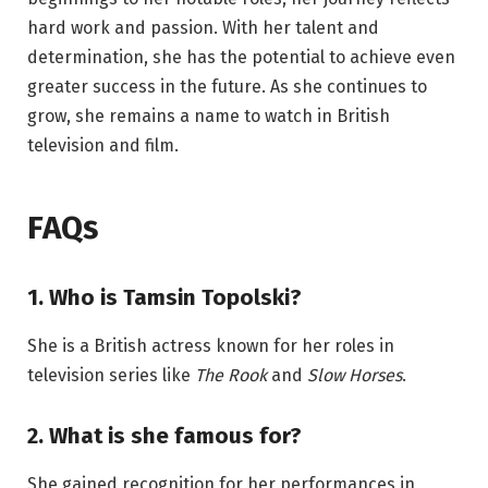
hard work and passion. With her talent and
determination, she has the potential to achieve even
greater success in the future. As she continues to
grow, she remains a name to watch in British
television and film.
FAQs
1. Who is Tamsin Topolski?
She is a British actress known for her roles in
television series like
The Rook
and
Slow Horses
.
2. What is she famous for?
She gained recognition for her performances in