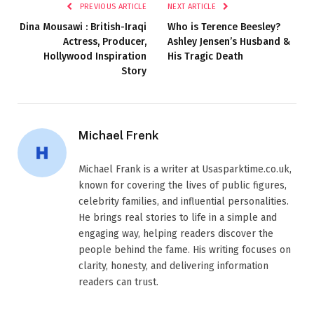
PREVIOUS ARTICLE
NEXT ARTICLE
Dina Mousawi : British-Iraqi
Who is Terence Beesley?
Actress, Producer,
Ashley Jensen’s Husband &
Hollywood Inspiration
His Tragic Death
Story
Michael Frenk
Michael Frank is a writer at Usasparktime.co.uk,
known for covering the lives of public figures,
celebrity families, and influential personalities.
He brings real stories to life in a simple and
engaging way, helping readers discover the
people behind the fame. His writing focuses on
clarity, honesty, and delivering information
readers can trust.