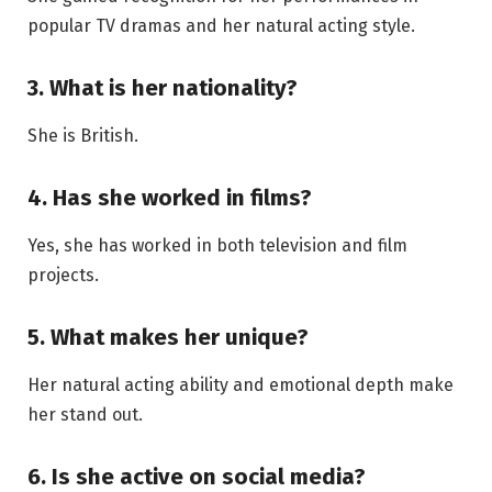
popular TV dramas and her natural acting style.
3. What is her nationality?
She is British.
4. Has she worked in films?
Yes, she has worked in both television and film
projects.
5. What makes her unique?
Her natural acting ability and emotional depth make
her stand out.
6. Is she active on social media?