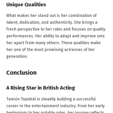
Unique Qualities
What makes her stand out is her combination of
talent, dedication, and authenticity. She brings a
fresh perspective to her roles and focuses on quality
performances. Her ability to adapt and improve sets
her apart from many others. These qualities make
her one of the most promising actresses of her
generation.
Conclusion
A Rising Star in British Acting
Tamsin Topolski is steadily building a successful
career in the entertainment industry. From her early
beginnings to her notable roles, her journey reflects