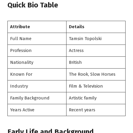
Quick Bio Table
Attribute
Details
Full Name
Tamsin Topolski
Profession
Actress
Nationality
British
Known For
The Rook, Slow Horses
Industry
Film & Television
Family Background
Artistic family
Years Active
Recent years
Early Life and Background