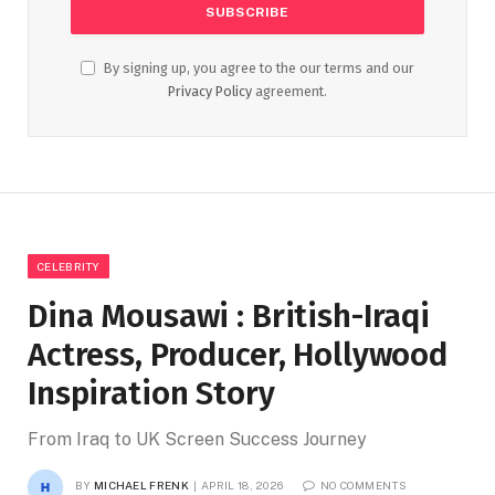
By signing up, you agree to the our terms and our
Privacy Policy
agreement.
CELEBRITY
Dina Mousawi : British-Iraqi
Actress, Producer, Hollywood
Inspiration Story
From Iraq to UK Screen Success Journey
BY
MICHAEL FRENK
APRIL 18, 2026
NO COMMENTS