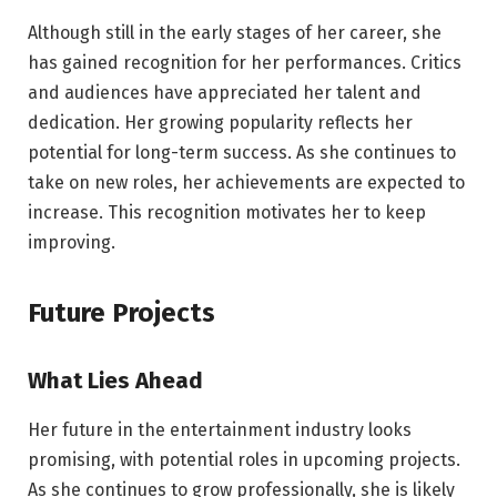
Although still in the early stages of her career, she
has gained recognition for her performances. Critics
and audiences have appreciated her talent and
dedication. Her growing popularity reflects her
potential for long-term success. As she continues to
take on new roles, her achievements are expected to
increase. This recognition motivates her to keep
improving.
Future Projects
What Lies Ahead
Her future in the entertainment industry looks
promising, with potential roles in upcoming projects.
As she continues to grow professionally, she is likely