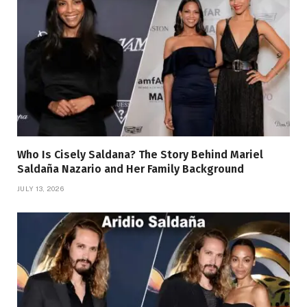
Who Is Cisely Saldana? The Story Behind Mariel
Saldaña Nazario and Her Family Background
JULY 13, 2026