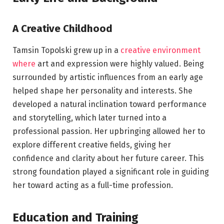
A Creative Childhood
Tamsin Topolski grew up in a
creative environment
where
art and expression were highly valued. Being
surrounded by artistic influences from an early age
helped shape her personality and interests. She
developed a natural inclination toward performance
and storytelling, which later turned into a
professional passion. Her upbringing allowed her to
explore different creative fields, giving her
confidence and clarity about her future career. This
strong foundation played a significant role in guiding
her toward acting as a full-time profession.
Education and Training