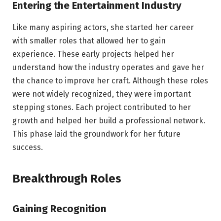
Entering the Entertainment Industry
Like many aspiring actors, she started her career
with smaller roles that allowed her to gain
experience. These early projects helped her
understand how the industry operates and gave her
the chance to improve her craft. Although these roles
were not widely recognized, they were important
stepping stones. Each project contributed to her
growth and helped her build a professional network.
This phase laid the groundwork for her future
success.
Breakthrough Roles
Gaining Recognition