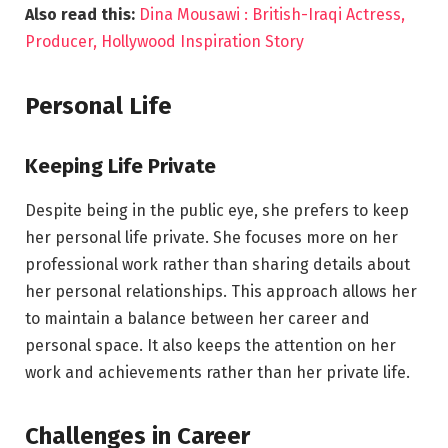
Also read this:
Dina Mousawi : British-Iraqi Actress,
Producer, Hollywood Inspiration Story
Personal Life
Keeping Life Private
Despite being in the public eye, she prefers to keep
her personal life private. She focuses more on her
professional work rather than sharing details about
her personal relationships. This approach allows her
to maintain a balance between her career and
personal space. It also keeps the attention on her
work and achievements rather than her private life.
Challenges in Career