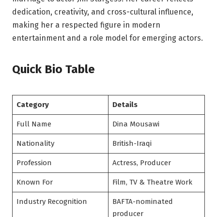
dedication, creativity, and cross-cultural influence,
making her a respected figure in modern
entertainment and a role model for emerging actors.
Quick Bio Table
Category
Details
Full Name
Dina Mousawi
Nationality
British-Iraqi
Profession
Actress, Producer
Known For
Film, TV & Theatre Work
Industry Recognition
BAFTA-nominated
producer