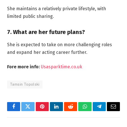
She maintains a relatively private lifestyle, with
limited public sharing.
7. What are her future plans?
She is expected to take on more challenging roles
and expand her acting career further.
Fore more info:
Usasparktime.co.uk
Tamsin Topolski
Facebook
Twitter
Pinterest
LinkedIn
Reddit
WhatsApp
Telegram
Email