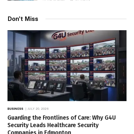
Don't Miss
BUSINESS
JULY 20, 2026
Guarding the Frontlines of Care: Why G4U
Security Leads Healthcare Security
Companies in Edmonton