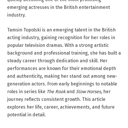
emerging actresses in the British entertainment
industry.
Tamsin Topolski is an emerging talent in the British
acting industry, gaining recognition for her roles in
popular television dramas. With a strong artistic
background and professional training, she has built a
steady career through dedication and skill. Her
performances are known for their emotional depth
and authenticity, making her stand out among new-
generation actors. From early beginnings to notable
roles in series like
The Rook
and
Slow Horses
, her
journey reflects consistent growth. This article
explores her life, career, achievements, and future
potential in detail.