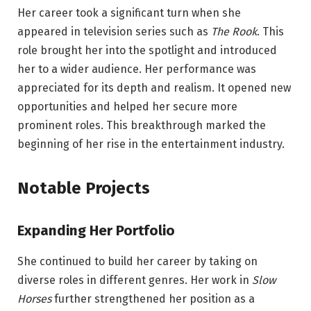
Her career took a significant turn when she
appeared in television series such as
The Rook
. This
role brought her into the spotlight and introduced
her to a wider audience. Her performance was
appreciated for its depth and realism. It opened new
opportunities and helped her secure more
prominent roles. This breakthrough marked the
beginning of her rise in the entertainment industry.
Notable Projects
Expanding Her Portfolio
She continued to build her career by taking on
diverse roles in different genres. Her work in
Slow
Horses
further strengthened her position as a