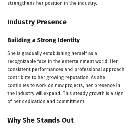
strengthens her position in the industry.
Industry Presence
Building a Strong Identity
She is gradually establishing herself as a
recognizable face in the entertainment world. Her
consistent performances and professional approach
contribute to her growing reputation. As she
continues to work on new projects, her presence in
the industry will expand. This steady growth is a sign
of her dedication and commitment.
Why She Stands Out