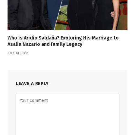
Who is Aridio Saldaña? Exploring His Marriage to
Asalia Nazario and Family Legacy
JULY 13, 2026
LEAVE A REPLY