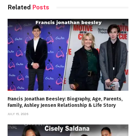
Related
Posts
Francis Jonathan Beesley: Biography, Age, Parents,
Family, Ashley Jensen Relationship & Life Story
JULY 15, 2026