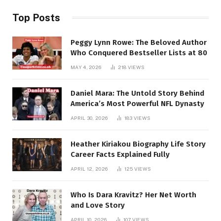
Top Posts
Peggy Lynn Rowe: The Beloved Author
Who Conquered Bestseller Lists at 80
MAY 4, 2026
218
VIEWS
Daniel Mara: The Untold Story Behind
America’s Most Powerful NFL Dynasty
APRIL 30, 2026
183
VIEWS
Heather Kiriakou Biography Life Story
Career Facts Explained Fully
APRIL 12, 2026
125
VIEWS
Who Is Dara Kravitz? Her Net Worth
and Love Story
APRIL 10, 2026
107
VIEWS