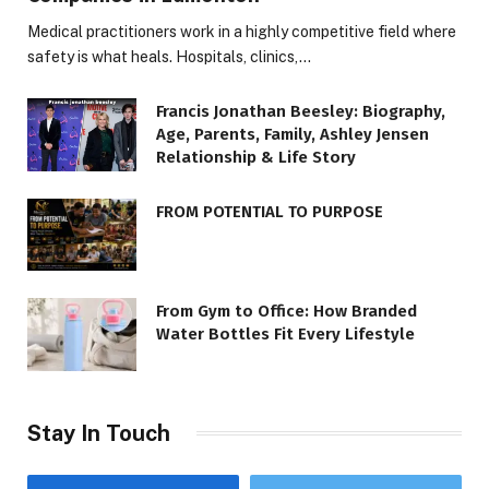
Medical practitioners work in a highly competitive field where
safety is what heals. Hospitals, clinics,…
Francis Jonathan Beesley: Biography,
Age, Parents, Family, Ashley Jensen
Relationship & Life Story
FROM POTENTIAL TO PURPOSE
From Gym to Office: How Branded
Water Bottles Fit Every Lifestyle
Stay In Touch