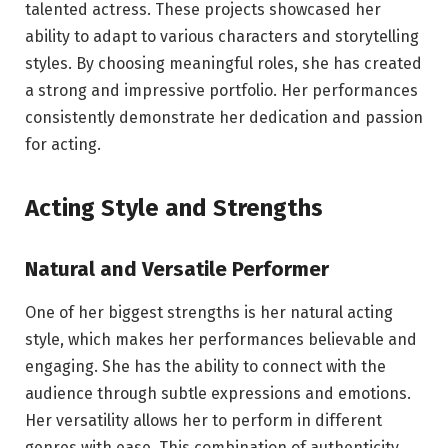
talented actress. These projects showcased her
ability to adapt to various characters and storytelling
styles. By choosing meaningful roles, she has created
a strong and impressive portfolio. Her performances
consistently demonstrate her dedication and passion
for acting.
Acting Style and Strengths
Natural and Versatile Performer
One of her biggest strengths is her natural acting
style, which makes her performances believable and
engaging. She has the ability to connect with the
audience through subtle expressions and emotions.
Her versatility allows her to perform in different
genres with ease. This combination of authenticity