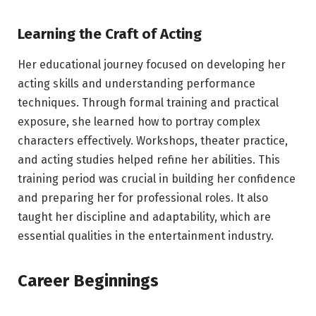
Learning the Craft of Acting
Her educational journey focused on developing her
acting skills and understanding performance
techniques. Through formal training and practical
exposure, she learned how to portray complex
characters effectively. Workshops, theater practice,
and acting studies helped refine her abilities. This
training period was crucial in building her confidence
and preparing her for professional roles. It also
taught her discipline and adaptability, which are
essential qualities in the entertainment industry.
Career Beginnings