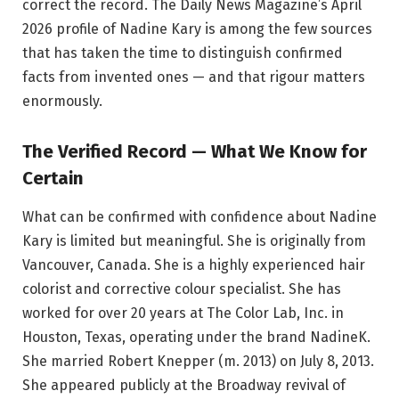
correct the record. The Daily News Magazine’s April
2026 profile of Nadine Kary is among the few sources
that has taken the time to distinguish confirmed
facts from invented ones — and that rigour matters
enormously.
The Verified Record — What We Know for
Certain
What can be confirmed with confidence about Nadine
Kary is limited but meaningful. She is originally from
Vancouver, Canada. She is a highly experienced hair
colorist and corrective colour specialist. She has
worked for over 20 years at The Color Lab, Inc. in
Houston, Texas, operating under the brand NadineK.
She married Robert Knepper (m. 2013) on July 8, 2013.
She appeared publicly at the Broadway revival of