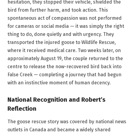
hesitation, they stopped their vehicle, shielded the
bird from further harm, and took action. This
spontaneous act of compassion was not performed
for cameras or social media — it was simply the right
thing to do, done quietly and with urgency. They
transported the injured goose to Wildlife Rescue,
where it received medical care. Two weeks later, on
approximately August 19, the couple returned to the
centre to release the now-recovered bird back into
False Creek — completing a journey that had begun
with an instinctive moment of human decency.
National Recognition and Robert’s
Reflection
The goose rescue story was covered by national news
outlets in Canada and became a widely shared