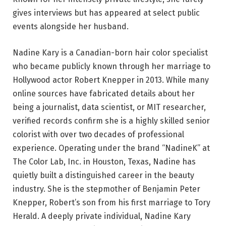
gives interviews but has appeared at select public
events alongside her husband.
Nadine Kary is a Canadian-born hair color specialist
who became publicly known through her marriage to
Hollywood actor Robert Knepper in 2013. While many
online sources have fabricated details about her
being a journalist, data scientist, or MIT researcher,
verified records confirm she is a highly skilled senior
colorist with over two decades of professional
experience. Operating under the brand “NadineK” at
The Color Lab, Inc. in Houston, Texas, Nadine has
quietly built a distinguished career in the beauty
industry. She is the stepmother of Benjamin Peter
Knepper, Robert’s son from his first marriage to Tory
Herald. A deeply private individual, Nadine Kary