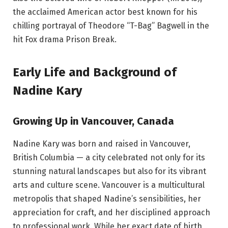
the acclaimed American actor best known for his
chilling portrayal of Theodore “T-Bag” Bagwell in the
hit Fox drama Prison Break.
Early Life and Background of
Nadine Kary
Growing Up in Vancouver, Canada
Nadine Kary was born and raised in Vancouver,
British Columbia — a city celebrated not only for its
stunning natural landscapes but also for its vibrant
arts and culture scene. Vancouver is a multicultural
metropolis that shaped Nadine’s sensibilities, her
appreciation for craft, and her disciplined approach
to professional work. While her exact date of birth