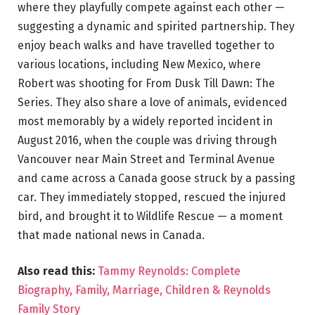
where they playfully compete against each other —
suggesting a dynamic and spirited partnership. They
enjoy beach walks and have travelled together to
various locations, including New Mexico, where
Robert was shooting for From Dusk Till Dawn: The
Series. They also share a love of animals, evidenced
most memorably by a widely reported incident in
August 2016, when the couple was driving through
Vancouver near Main Street and Terminal Avenue
and came across a Canada goose struck by a passing
car. They immediately stopped, rescued the injured
bird, and brought it to Wildlife Rescue — a moment
that made national news in Canada.
Also read this:
Tammy Reynolds: Complete
Biography, Family, Marriage, Children & Reynolds
Family Story