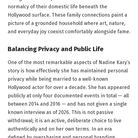
normalcy of their domestic life beneath the
Hollywood surface. These family connections paint a
picture of a grounded household where art, nature,
and everyday joy coexist comfortably alongside fame.
Balancing Privacy and Public Life
One of the most remarkable aspects of Nadine Kary’s
story is how effectively she has maintained personal
privacy while being married to a well-known
Hollywood actor for over a decade. She has appeared
publicly at only four documented events in total — all
between 2014 and 2016 — and has not given a single
known interview as of 2026. This is not passive
withdrawal; it is an active, deliberate choice to live
authentically and on her own terms. In an era
defined by oversharing and personal branding,