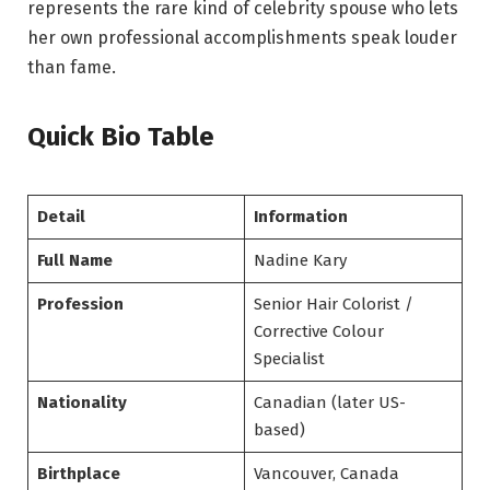
represents the rare kind of celebrity spouse who lets
her own professional accomplishments speak louder
than fame.
Quick Bio Table
Detail
Information
Full Name
Nadine Kary
Profession
Senior Hair Colorist /
Corrective Colour
Specialist
Nationality
Canadian (later US-
based)
Birthplace
Vancouver, Canada