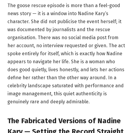
The goose rescue episode is more than a feel-good
news story — it is a window into Nadine Kary’s
character. She did not publicise the event herself; it
was documented by journalists and the rescue
organisation. There was no social media post from
her account, no interview requested or given. The act
spoke entirely for itself, which is exactly how Nadine
appears to navigate her life. She is a woman who
does good quietly, lives honestly, and lets her actions
define her rather than the other way around. In a
celebrity landscape saturated with performance and
image management, this quiet authenticity is
genuinely rare and deeply admirable.
The Fabricated Versions of Nadine
Kary — Setting the Record Straight