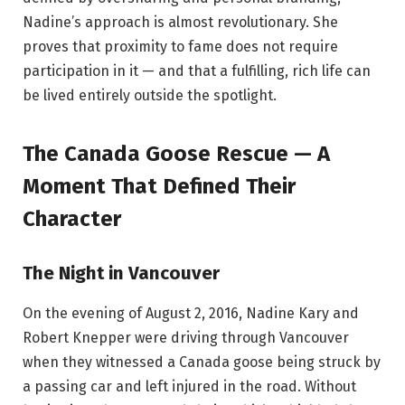
Nadine’s approach is almost revolutionary. She
proves that proximity to fame does not require
participation in it — and that a fulfilling, rich life can
be lived entirely outside the spotlight.
The Canada Goose Rescue — A
Moment That Defined Their
Character
The Night in Vancouver
On the evening of August 2, 2016, Nadine Kary and
Robert Knepper were driving through Vancouver
when they witnessed a Canada goose being struck by
a passing car and left injured in the road. Without