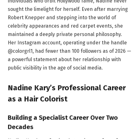
individuals who orbit Hollywood fame, Nadine never
sought the limelight for herself. Even after marrying
Robert Knepper and stepping into the world of
celebrity appearances and red carpet events, she
maintained a deeply private personal philosophy.
Her Instagram account, operating under the handle
@colorgrl1, had fewer than 100 followers as of 2026 —
a powerful statement about her relationship with
public visibility in the age of social media.
Nadine Kary’s Professional Career
as a Hair Colorist
Building a Specialist Career Over Two
Decades