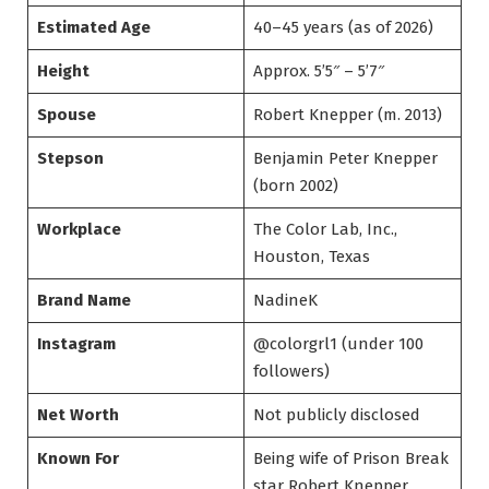
Estimated Age
40–45 years (as of 2026)
Height
Approx. 5’5″ – 5’7″
Spouse
Robert Knepper (m. 2013)
Stepson
Benjamin Peter Knepper
(born 2002)
Workplace
The Color Lab, Inc.,
Houston, Texas
Brand Name
NadineK
Instagram
@colorgrl1 (under 100
followers)
Net Worth
Not publicly disclosed
Known For
Being wife of Prison Break
star Robert Knepper