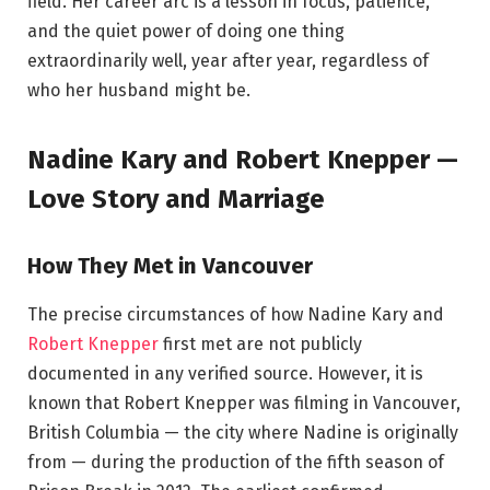
field. Her career arc is a lesson in focus, patience,
and the quiet power of doing one thing
extraordinarily well, year after year, regardless of
who her husband might be.
Nadine Kary and Robert Knepper —
Love Story and Marriage
How They Met in Vancouver
The precise circumstances of how Nadine Kary and
Robert Knepper
first met are not publicly
documented in any verified source. However, it is
known that Robert Knepper was filming in Vancouver,
British Columbia — the city where Nadine is originally
from — during the production of the fifth season of