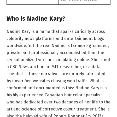
Who is Nadine Kary?
Nadine Kary is a name that sparks curiosity across
celebrity news platforms and entertainment blogs
worldwide. Yet the real Nadine is far more grounded,
private, and professionally accomplished than the
sensationalized versions circulating online. She is not
a CBC News anchor, an MIT researcher, or a data
scientist — those narratives are entirely fabricated
by unverified websites chasing web traffic. What is
confirmed and documented is this: Nadine Kary is a
highly experienced Canadian hair color specialist
who has dedicated over two decades of her life to the
art and science of corrective colour treatment. She is
also the beloved wife of Robert Knepper (m. 2013),