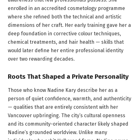
enrolled in an accredited cosmetology programme
where she refined both the technical and artistic
dimensions of her craft. Her early training gave her a
deep foundation in corrective colour techniques,
chemical treatments, and hair health — skills that
would later define her entire professional identity
over two rewarding decades.
Roots That Shaped a Private Personality
Those who know Nadine Kary describe her as a
person of quiet confidence, warmth, and authenticity
— qualities that are entirely consistent with her
Vancouver upbringing. The city’s cultural openness
and its community-oriented character likely shaped
Nadine’s grounded worldview. Unlike many