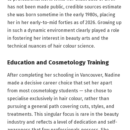
has not been made public, credible sources estimate
she was born sometime in the early 1980s, placing
her in her early-to-mid forties as of 2026. Growing up
in such a dynamic environment clearly played a role
in fostering her interest in beauty arts and the
technical nuances of hair colour science.
Education and Cosmetology Training
After completing her schooling in Vancouver, Nadine
made a decisive career choice that set her apart
from most cosmetology students — she chose to
specialise exclusively in hair colour, rather than
pursuing a general path covering cuts, styles, and
treatments. This singular focus is rare in the beauty
industry and reflects a level of dedication and self-
awareness that few professionals possess. She