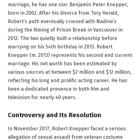
marriage, he has one son: Benjamin Peter Knepper,
born in 2002. After his divorce from Tory Herald,
Robert’s path eventually crossed with Nadine’s
during the filming of Prison Break in Vancouver in
2012. The two quietly built a relationship before
marrying on his 54th birthday in 2013. Robert
Knepper (m. 2013) represents his second and current
marriage. His net worth has been estimated by
various sources at between $2 million and $12 million,
reflecting his long and prolific acting career. He has
been a dedicated presence in both film and
television for nearly 40 years.
Controversy and Its Resolution
In November 2017, Robert Knepper faced a serious
allegation of sexual assault from veteran costume