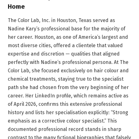
Home
The Color Lab, Inc. in Houston, Texas served as
Nadine Kary’s professional base for the majority of
her career. Houston, as one of America’s largest and
most diverse cities, offered a clientele that valued
expertise and discretion — qualities that aligned
perfectly with Nadine’s professional persona. At The
Color Lab, she focused exclusively on hair colour and
chemical treatments, staying true to the specialist
path she had chosen from the very beginning of her
career. Her LinkedIn profile, which remains active as
of April 2026, confirms this extensive professional
history and lists her specialisation explicitly: “Strong
emphasis as a corrective colour specialist.” This
documented professional record stands in sharp
contrast to the many fictional biographies that falsely