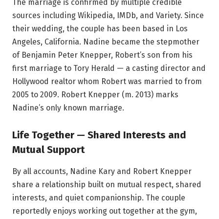
The marriage is confirmed by multiple credible
sources including Wikipedia, IMDb, and Variety. Since
their wedding, the couple has been based in Los
Angeles, California. Nadine became the stepmother
of Benjamin Peter Knepper, Robert’s son from his
first marriage to Tory Herald — a casting director and
Hollywood realtor whom Robert was married to from
2005 to 2009. Robert Knepper (m. 2013) marks
Nadine’s only known marriage.
Life Together — Shared Interests and
Mutual Support
By all accounts, Nadine Kary and Robert Knepper
share a relationship built on mutual respect, shared
interests, and quiet companionship. The couple
reportedly enjoys working out together at the gym,