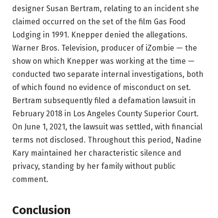
designer Susan Bertram, relating to an incident she
claimed occurred on the set of the film Gas Food
Lodging in 1991. Knepper denied the allegations.
Warner Bros. Television, producer of iZombie — the
show on which Knepper was working at the time —
conducted two separate internal investigations, both
of which found no evidence of misconduct on set.
Bertram subsequently filed a defamation lawsuit in
February 2018 in Los Angeles County Superior Court.
On June 1, 2021, the lawsuit was settled, with financial
terms not disclosed. Throughout this period, Nadine
Kary maintained her characteristic silence and
privacy, standing by her family without public
comment.
Conclusion