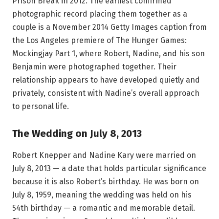
Prison Break in 2012. The earliest confirmed
photographic record placing them together as a
couple is a November 2014 Getty Images caption from
the Los Angeles premiere of The Hunger Games:
Mockingjay Part 1, where Robert, Nadine, and his son
Benjamin were photographed together. Their
relationship appears to have developed quietly and
privately, consistent with Nadine’s overall approach
to personal life.
The Wedding on July 8, 2013
Robert Knepper and Nadine Kary were married on
July 8, 2013 — a date that holds particular significance
because it is also Robert’s birthday. He was born on
July 8, 1959, meaning the wedding was held on his
54th birthday — a romantic and memorable detail.