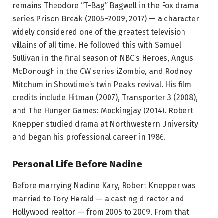
remains Theodore “T-Bag” Bagwell in the Fox drama
series Prison Break (2005–2009, 2017) — a character
widely considered one of the greatest television
villains of all time. He followed this with Samuel
Sullivan in the final season of NBC’s Heroes, Angus
McDonough in the CW series iZombie, and Rodney
Mitchum in Showtime’s twin Peaks revival. His film
credits include Hitman (2007), Transporter 3 (2008),
and The Hunger Games: Mockingjay (2014). Robert
Knepper studied drama at Northwestern University
and began his professional career in 1986.
Personal Life Before Nadine
Before marrying Nadine Kary, Robert Knepper was
married to Tory Herald — a casting director and
Hollywood realtor — from 2005 to 2009. From that