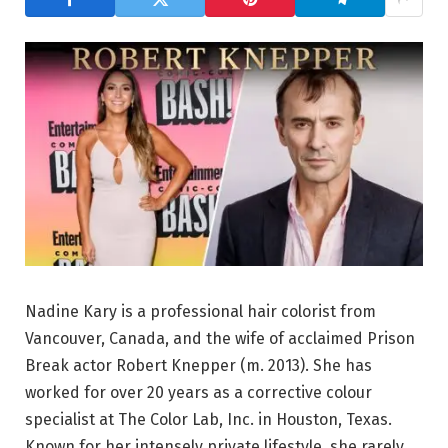
Nadine Kary is a professional hair colorist from
Vancouver, Canada, and the wife of acclaimed Prison
Break actor Robert Knepper (m. 2013). She has
worked for over 20 years as a corrective colour
specialist at The Color Lab, Inc. in Houston, Texas.
Known for her intensely private lifestyle, she rarely