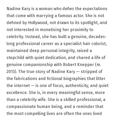
Nadine Kary is a woman who defies the expectations
that come with marrying a famous actor. She is not
defined by Hollywood, not drawn to its spotlight, and
not interested in monetising her proximity to
celebrity. Instead, she has built a genuine, decades-
long professional career as a specialist hair colorist,
maintained deep personal integrity, raised a
stepchild with quiet dedication, and shared a life of
genuine companionship with Robert Knepper (m.
2013). The true story of Nadine Kary — stripped of
the fabrications and fictional biographies that litter
the internet — is one of focus, authenticity, and quiet
excellence. She is, in every meaningful sense, more
than a celebrity wife. She is a skilled professional, a
compassionate human being, and a reminder that
the most compelling lives are often the ones lived