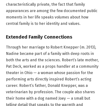
characteristically private, the fact that family
appearances are among the few documented public
moments in her life speaks volumes about how
central family is to her identity and values.
Extended Family Connections
Through her marriage to Robert Knepper (m. 2013),
Nadine became part of a family with deep roots in
both the arts and the sciences. Robert’s late mother,
Pat Deck, worked as a props handler at a community
theater in Ohio — a woman whose passion for the
performing arts directly inspired Robert’s acting
career. Robert’s father, Donald Knepper, was a
veterinarian by profession. The couple also shares
their home with a dog named Joey — a small but
telling detail that speaks to the warmth and