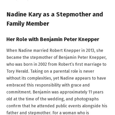
Nadine Kary as a Stepmother and
Family Member
Her Role with Benjamin Peter Knepper
When Nadine married Robert Knepper in 2013, she
became the stepmother of Benjamin Peter Knepper,
who was born in 2002 from Robert’s first marriage to
Tory Herald. Taking on a parental role is never
without its complexities, yet Nadine appears to have
embraced this responsibility with grace and
commitment. Benjamin was approximately 11 years
old at the time of the wedding, and photographs
confirm that he attended public events alongside his
father and stepmother. For a woman who is