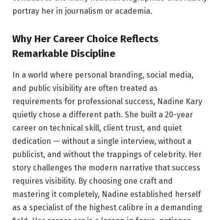
portray her in journalism or academia.
Why Her Career Choice Reflects
Remarkable Discipline
In a world where personal branding, social media,
and public visibility are often treated as
requirements for professional success, Nadine Kary
quietly chose a different path. She built a 20-year
career on technical skill, client trust, and quiet
dedication — without a single interview, without a
publicist, and without the trappings of celebrity. Her
story challenges the modern narrative that success
requires visibility. By choosing one craft and
mastering it completely, Nadine established herself
as a specialist of the highest calibre in a demanding