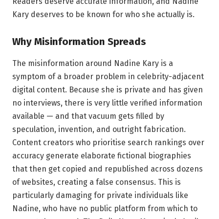
Readers deserve accurate information, and Nadine
Kary deserves to be known for who she actually is.
Why Misinformation Spreads
The misinformation around Nadine Kary is a
symptom of a broader problem in celebrity-adjacent
digital content. Because she is private and has given
no interviews, there is very little verified information
available — and that vacuum gets filled by
speculation, invention, and outright fabrication.
Content creators who prioritise search rankings over
accuracy generate elaborate fictional biographies
that then get copied and republished across dozens
of websites, creating a false consensus. This is
particularly damaging for private individuals like
Nadine, who have no public platform from which to