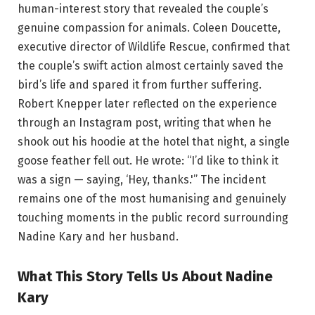
human-interest story that revealed the couple’s
genuine compassion for animals. Coleen Doucette,
executive director of Wildlife Rescue, confirmed that
the couple’s swift action almost certainly saved the
bird’s life and spared it from further suffering.
Robert Knepper later reflected on the experience
through an Instagram post, writing that when he
shook out his hoodie at the hotel that night, a single
goose feather fell out. He wrote: “I’d like to think it
was a sign — saying, ‘Hey, thanks.'” The incident
remains one of the most humanising and genuinely
touching moments in the public record surrounding
Nadine Kary and her husband.
What This Story Tells Us About Nadine
Kary