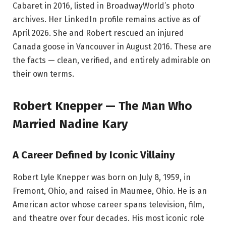
Cabaret in 2016, listed in BroadwayWorld’s photo
archives. Her LinkedIn profile remains active as of
April 2026. She and Robert rescued an injured
Canada goose in Vancouver in August 2016. These are
the facts — clean, verified, and entirely admirable on
their own terms.
Robert Knepper — The Man Who
Married Nadine Kary
A Career Defined by Iconic Villainy
Robert Lyle Knepper was born on July 8, 1959, in
Fremont, Ohio, and raised in Maumee, Ohio. He is an
American actor whose career spans television, film,
and theatre over four decades. His most iconic role