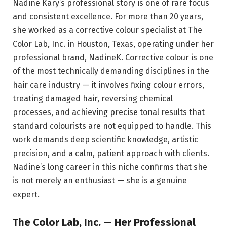
Nadine Kary’s professional story is one of rare focus
and consistent excellence. For more than 20 years,
she worked as a corrective colour specialist at The
Color Lab, Inc. in Houston, Texas, operating under her
professional brand, NadineK. Corrective colour is one
of the most technically demanding disciplines in the
hair care industry — it involves fixing colour errors,
treating damaged hair, reversing chemical
processes, and achieving precise tonal results that
standard colourists are not equipped to handle. This
work demands deep scientific knowledge, artistic
precision, and a calm, patient approach with clients.
Nadine’s long career in this niche confirms that she
is not merely an enthusiast — she is a genuine
expert.
The Color Lab, Inc. — Her Professional