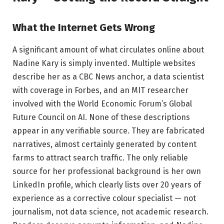
What the Internet Gets Wrong
A significant amount of what circulates online about
Nadine Kary is simply invented. Multiple websites
describe her as a CBC News anchor, a data scientist
with coverage in Forbes, and an MIT researcher
involved with the World Economic Forum’s Global
Future Council on AI. None of these descriptions
appear in any verifiable source. They are fabricated
narratives, almost certainly generated by content
farms to attract search traffic. The only reliable
source for her professional background is her own
LinkedIn profile, which clearly lists over 20 years of
experience as a corrective colour specialist — not
journalism, not data science, not academic research.