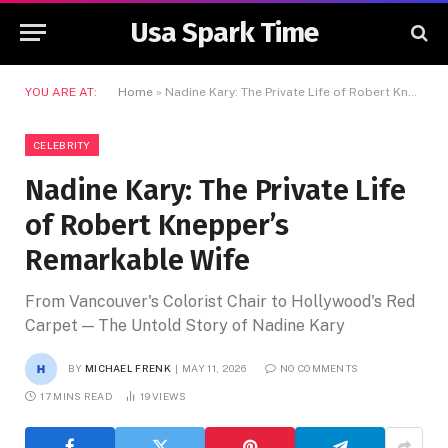
Usa Spark Time
YOU ARE AT:
Home
»
Nadine Kary: The Private Life of Robert Knepper’s Remarkable Wife
CELEBRITY
Nadine Kary: The Private Life
of Robert Knepper’s
Remarkable Wife
From Vancouver's Colorist Chair to Hollywood's Red
Carpet — The Untold Story of Nadine Kary
BY
MICHAEL FRENK
MAY 11, 2026
NO COMMENTS
17 MINS READ
19
VIEWS