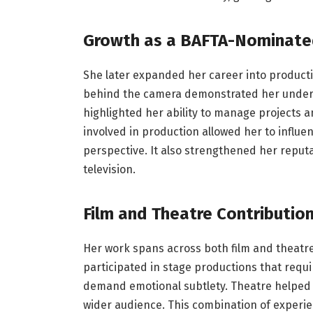
Growth as a BAFTA-Nominate
She later expanded her career into productio
behind the camera demonstrated her underst
highlighted her ability to manage projects 
involved in production allowed her to influe
perspective. It also strengthened her reputa
television.
Film and Theatre Contributio
Her work spans across both film and theatre
participated in stage productions that requir
demand emotional subtlety. Theatre helped he
wider audience. This combination of experie