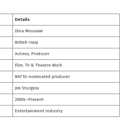
Details
Dina Mousawi
British-Iraqi
Actress, Producer
Film, TV & Theatre Work
BAFTA-nominated producer
Jim Sturgess
2000s–Present
Entertainment Industry