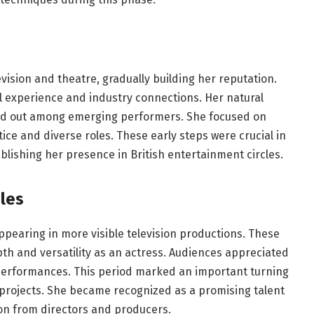
evision and theatre, gradually building her reputation.
al experience and industry connections. Her natural
and out among emerging performers. She focused on
ice and diverse roles. These early steps were crucial in
lishing her presence in British entertainment circles.
les
earing in more visible television productions. These
th and versatility as an actress. Audiences appreciated
performances. This period marked an important turning
r projects. She became recognized as a promising talent
tion from directors and producers.