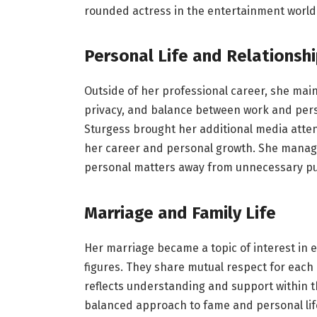
rounded actress in the entertainment world
Personal Life and Relationsh
Outside of her professional career, she maint
privacy, and balance between work and pers
Sturgess brought her additional media attent
her career and personal growth. She manag
personal matters away from unnecessary pub
Marriage and Family Life
Her marriage became a topic of interest in 
figures. They share mutual respect for each 
reflects understanding and support within t
balanced approach to fame and personal life