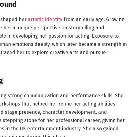
round
at shaped her
artistic identity
from an early age. Growing
e her a unique perspective on storytelling and
le in developing her passion for acting. Exposure to
uman emotions deeply, which later became a strength in
ouraged her to explore creative arts and pursue
.
g
ing strong communication and performance skills. She
kshops that helped her refine her acting abilities.
nd stage presence, character development, and
stepping stone for her professional career, giving her
es in the UK entertainment industry. She also gained
 techniques during this phase.