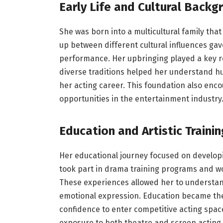
Early Life and Cultural Backg
She was born into a multicultural family th
up between different cultural influences gav
performance. Her upbringing played a key ro
diverse traditions helped her understand h
her acting career. This foundation also enc
opportunities in the entertainment industry
Education and Artistic Trainin
Her educational journey focused on develop
took part in drama training programs and wor
These experiences allowed her to understa
emotional expression. Education became the 
confidence to enter competitive acting spac
exposure to both theatre and screen acting