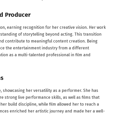
d Producer
n, earning recognition for her creative vision. Her work
anding of storytelling beyond acting. This transition
and contribute to meaningful content creation. Being
nce the entertainment industry from a different
tion as a multi-talented professional in film and
ns
, showcasing her versatility as a performer. She has
e strong live performance skills, as well as films that
r build discipline, while film allowed her to reach a
nces enriched her artistic journey and made her a well-