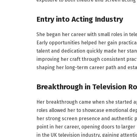
Entry into Acting Industry
She began her career with small roles in tel
Early opportunities helped her gain practic
talent and dedication quickly made her st
improving her craft through consistent pract
shaping her long-term career path and estab
Breakthrough in Television Ro
Her breakthrough came when she started app
roles allowed her to showcase emotional dep
her strong screen presence and authentic 
point in her career, opening doors to large
in the UK television industry, gaining atten