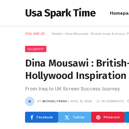
Usa Spark Time
Homepa
YOU ARE AT:
Home
»
Dina Mousawi : British-Iraqi Actress,
CELEBRITY
Dina Mousawi : British-
Hollywood Inspiration
From Iraq to UK Screen Success Journey
BY
MICHAEL FRENK
APRIL 18, 2026
NO COMMENTS
Facebook
Twitter
Pinterest