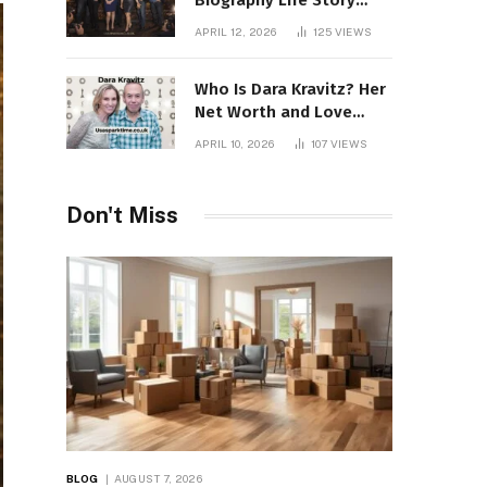
Biography Life Story
Career Facts Explained
APRIL 12, 2026
125
VIEWS
Fully
Who Is Dara Kravitz? Her
Net Worth and Love
Story
APRIL 10, 2026
107
VIEWS
Don't Miss
BLOG
AUGUST 7, 2026