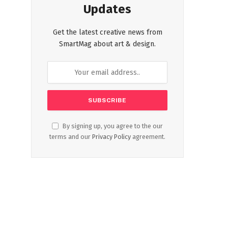
Updates
Get the latest creative news from
SmartMag about art & design.
By signing up, you agree to the our
terms and our
Privacy Policy
agreement.