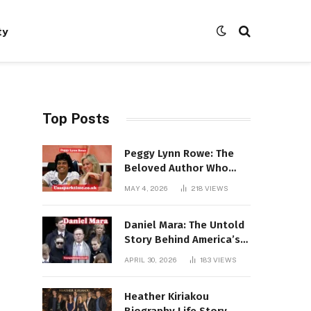
ty
Top Posts
Peggy Lynn Rowe: The
Beloved Author Who
Conquered Bestseller
MAY 4, 2026
218
VIEWS
Lists at 80
Daniel Mara: The Untold
Story Behind America’s
Most Powerful NFL
APRIL 30, 2026
183
VIEWS
Dynasty
Heather Kiriakou