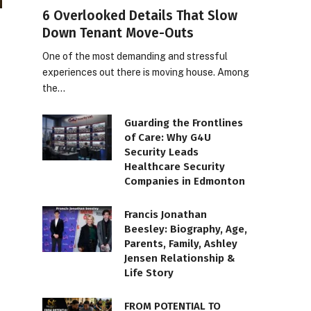
6 Overlooked Details That Slow
Down Tenant Move-Outs
One of the most demanding and stressful
experiences out there is moving house. Among
the…
Guarding the Frontlines
of Care: Why G4U
Security Leads
Healthcare Security
Companies in Edmonton
Francis Jonathan
Beesley: Biography, Age,
Parents, Family, Ashley
Jensen Relationship &
Life Story
FROM POTENTIAL TO