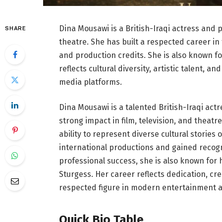
Dina Mousawi is a British-Iraqi actress and 
SHARE
theatre. She has built a respected career i
and production credits. She is also known fo
reflects cultural diversity, artistic talent, a
media platforms.
Dina Mousawi is a talented British-Iraqi a
strong impact in film, television, and theat
ability to represent diverse cultural stories
international productions and gained recogn
professional success, she is also known for h
Sturgess. Her career reflects dedication, cre
respected figure in modern entertainment a
Quick Bio Table