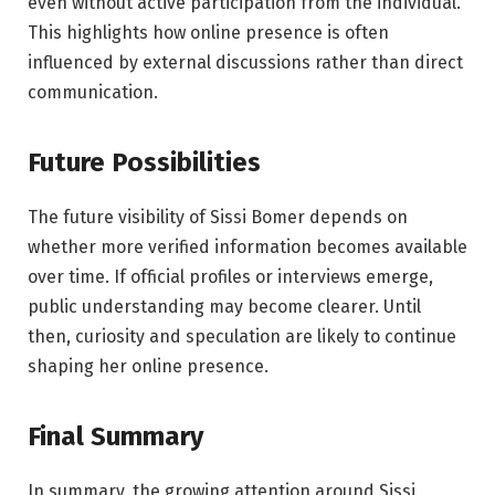
even without active participation from the individual.
This highlights how online presence is often
influenced by external discussions rather than direct
communication.
Future Possibilities
The future visibility of Sissi Bomer depends on
whether more verified information becomes available
over time. If official profiles or interviews emerge,
public understanding may become clearer. Until
then, curiosity and speculation are likely to continue
shaping her online presence.
Final Summary
In summary, the growing attention around Sissi