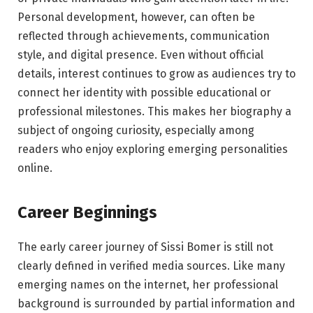
Personal development, however, can often be
reflected through achievements, communication
style, and digital presence. Even without official
details, interest continues to grow as audiences try to
connect her identity with possible educational or
professional milestones. This makes her biography a
subject of ongoing curiosity, especially among
readers who enjoy exploring emerging personalities
online.
Career Beginnings
The early career journey of Sissi Bomer is still not
clearly defined in verified media sources. Like many
emerging names on the internet, her professional
background is surrounded by partial information and