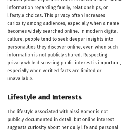
information regarding family, relationships, or
lifestyle choices. This privacy often increases
curiosity among audiences, especially when a name
becomes widely searched online. In modern digital
culture, people tend to seek deeper insights into
personalities they discover online, even when such
information is not publicly shared. Respecting
privacy while discussing public interest is important,
especially when verified facts are limited or
unavailable.
Lifestyle and Interests
The lifestyle associated with Sissi Bomer is not
publicly documented in detail, but online interest
suggests curiosity about her daily life and personal