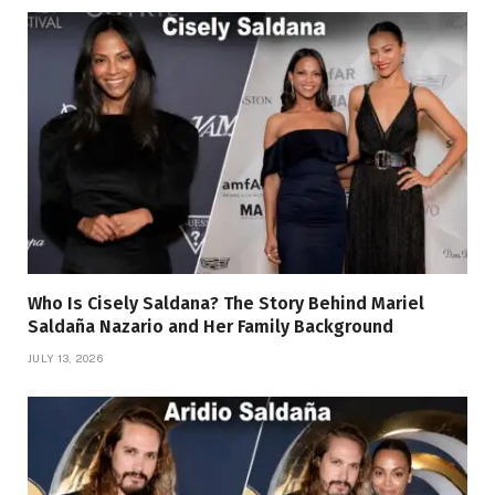
Who Is Cisely Saldana? The Story Behind Mariel
Saldaña Nazario and Her Family Background
JULY 13, 2026