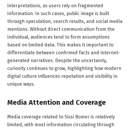
interpretations, as users rely on fragmented
information. In such cases, public image is built
through speculation, search results, and social media
mentions. Without direct communication from the
individual, audiences tend to form assumptions
based on limited data. This makes it important to
differentiate between confirmed facts and internet-
generated narratives. Despite the uncertainty,
curiosity continues to grow, highlighting how modern
digital culture influences reputation and visibility in
unique ways.
Media Attention and Coverage
Media coverage related to Sissi Bomer is relatively
limited, with most information circulating through