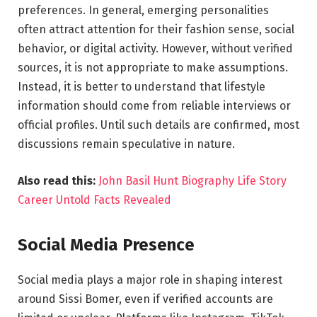
preferences. In general, emerging personalities
often attract attention for their fashion sense, social
behavior, or digital activity. However, without verified
sources, it is not appropriate to make assumptions.
Instead, it is better to understand that lifestyle
information should come from reliable interviews or
official profiles. Until such details are confirmed, most
discussions remain speculative in nature.
Also read this:
John Basil Hunt Biography Life Story
Career Untold Facts Revealed
Social Media Presence
Social media plays a major role in shaping interest
around Sissi Bomer, even if verified accounts are