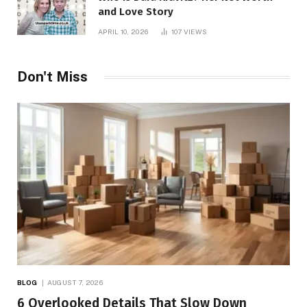
and Love Story
APRIL 10, 2026
107
VIEWS
Don't Miss
BLOG
AUGUST 7, 2026
6 Overlooked Details That Slow Down