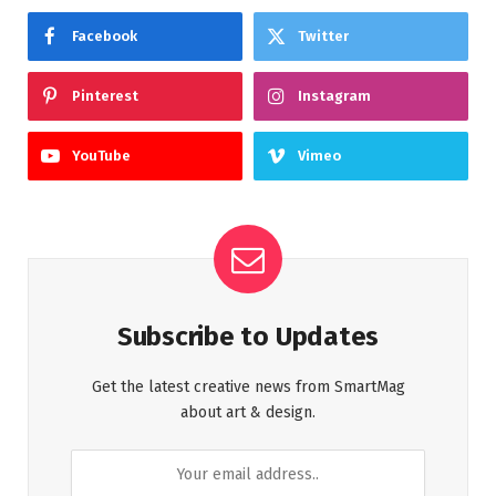
Facebook
Twitter
Pinterest
Instagram
YouTube
Vimeo
Subscribe to Updates
Get the latest creative news from SmartMag
about art & design.