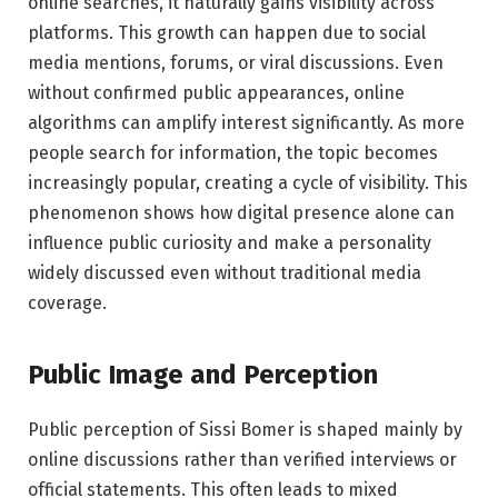
online searches, it naturally gains visibility across
platforms. This growth can happen due to social
media mentions, forums, or viral discussions. Even
without confirmed public appearances, online
algorithms can amplify interest significantly. As more
people search for information, the topic becomes
increasingly popular, creating a cycle of visibility. This
phenomenon shows how digital presence alone can
influence public curiosity and make a personality
widely discussed even without traditional media
coverage.
Public Image and Perception
Public perception of Sissi Bomer is shaped mainly by
online discussions rather than verified interviews or
official statements. This often leads to mixed