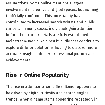
assumptions. Some online mentions suggest
involvement in creative or digital spaces, but nothing
is officially confirmed. This uncertainty has
contributed to increased search volume and public
curiosity. In many cases, individuals gain attention
before their career details are fully established in
mainstream media. As a result, audiences continue to
explore different platforms hoping to discover more
accurate insights into her professional journey and
achievements.
Rise in Online Popularity
The rise in attention around Sissi Bomer appears to
be driven by digital curiosity and search engine
trends. When a name starts appearing repeatedly in