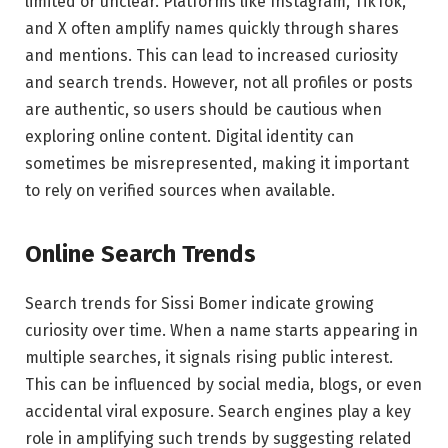
limited or unclear. Platforms like Instagram, TikTok,
and X often amplify names quickly through shares
and mentions. This can lead to increased curiosity
and search trends. However, not all profiles or posts
are authentic, so users should be cautious when
exploring online content. Digital identity can
sometimes be misrepresented, making it important
to rely on verified sources when available.
Online Search Trends
Search trends for Sissi Bomer indicate growing
curiosity over time. When a name starts appearing in
multiple searches, it signals rising public interest.
This can be influenced by social media, blogs, or even
accidental viral exposure. Search engines play a key
role in amplifying such trends by suggesting related