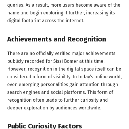
queries. As a result, more users become aware of the
name and begin exploring it further, increasing its
digital footprint across the internet.
Achievements and Recognition
There are no officially verified major achievements
publicly recorded for Sissi Bomer at this time.
However, recognition in the digital space itself can be
considered a form of visibility. In today’s online world,
even emerging personalities gain attention through
search engines and social platforms. This form of
recognition often leads to further curiosity and
deeper exploration by audiences worldwide.
Public Curiosity Factors