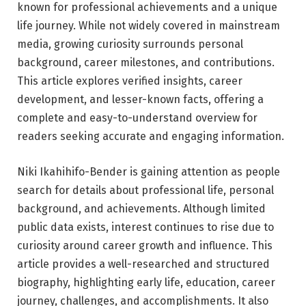
known for professional achievements and a unique
life journey. While not widely covered in mainstream
media, growing curiosity surrounds personal
background, career milestones, and contributions.
This article explores verified insights, career
development, and lesser-known facts, offering a
complete and easy-to-understand overview for
readers seeking accurate and engaging information.
Niki Ikahihifo-Bender is gaining attention as people
search for details about professional life, personal
background, and achievements. Although limited
public data exists, interest continues to rise due to
curiosity around career growth and influence. This
article provides a well-researched and structured
biography, highlighting early life, education, career
journey, challenges, and accomplishments. It also