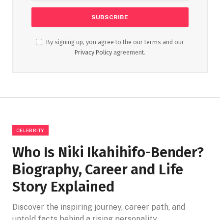
By signing up, you agree to the our terms and our
Privacy Policy
agreement.
CELEBRITY
Who Is Niki Ikahihifo-Bender?
Biography, Career and Life
Story Explained
Discover the inspiring journey, career path, and
untold facts behind a rising personality.