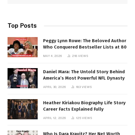
Top Posts
Peggy Lynn Rowe: The Beloved Author
Who Conquered Bestseller Lists at 80
MAY 4, 2026
218
VIEWS
Daniel Mara: The Untold Story Behind
America’s Most Powerful NFL Dynasty
APRIL 30, 2026
183
VIEWS
Heather Kiriakou Biography Life Story
Career Facts Explained Fully
APRIL 12, 2026
125
VIEWS
Who Is Dara Kravitz? Her Net Worth