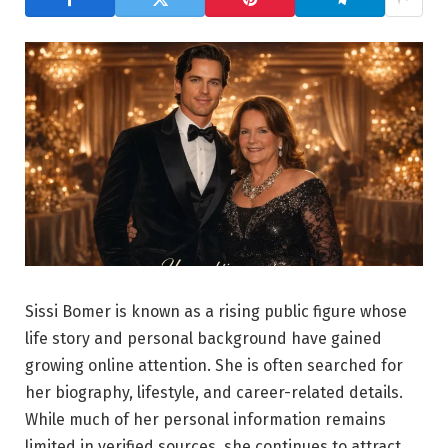
Sissi Bomer is known as a rising public figure whose
life story and personal background have gained
growing online attention. She is often searched for
her biography, lifestyle, and career-related details.
While much of her personal information remains
limited in verified sources, she continues to attract