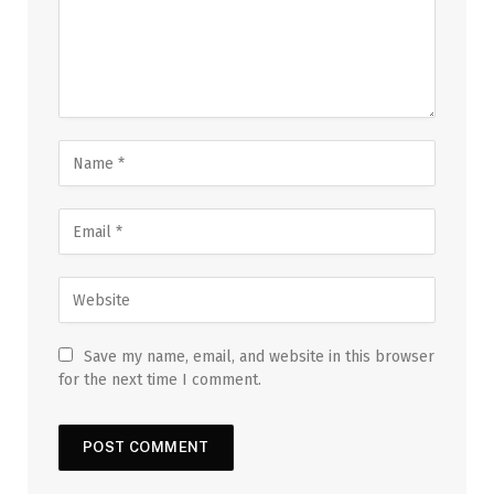
Save my name, email, and website in this browser
for the next time I comment.