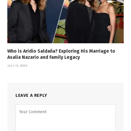
Who is Aridio Saldaña? Exploring His Marriage to
Asalia Nazario and Family Legacy
JULY 13, 2026
LEAVE A REPLY