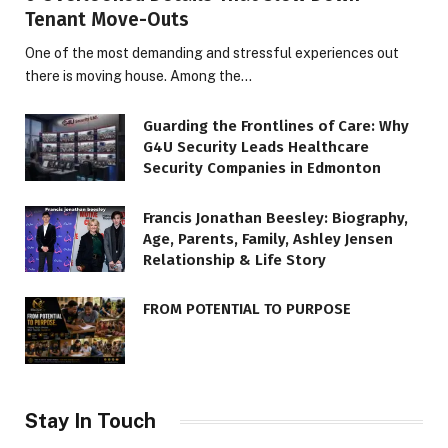
Tenant Move-Outs
One of the most demanding and stressful experiences out
there is moving house. Among the…
Guarding the Frontlines of Care: Why
G4U Security Leads Healthcare
Security Companies in Edmonton
Francis Jonathan Beesley: Biography,
Age, Parents, Family, Ashley Jensen
Relationship & Life Story
FROM POTENTIAL TO PURPOSE
Stay In Touch