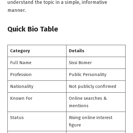
understand the topic in a simple, informative
manner.
Quick Bio Table
Category
Details
Full Name
Sissi Bomer
Profession
Public Personality
Nationality
Not publicly confirmed
Known For
Online searches &
mentions
Status
Rising online interest
figure