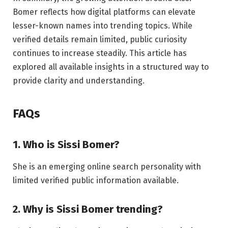
Bomer reflects how digital platforms can elevate
lesser-known names into trending topics. While
verified details remain limited, public curiosity
continues to increase steadily. This article has
explored all available insights in a structured way to
provide clarity and understanding.
FAQs
1. Who is Sissi Bomer?
She is an emerging online search personality with
limited verified public information available.
2. Why is Sissi Bomer trending?