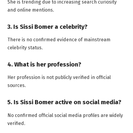
She is trending due to increasing search curiosity
and online mentions.
3. Is Sissi Bomer a celebrity?
There is no confirmed evidence of mainstream
celebrity status.
4. What is her profession?
Her profession is not publicly verified in official
sources.
5. Is Sissi Bomer active on social media?
No confirmed official social media profiles are widely
verified.