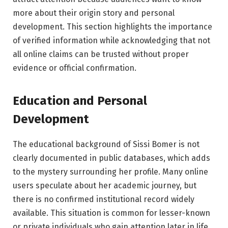
more about their origin story and personal
development. This section highlights the importance
of verified information while acknowledging that not
all online claims can be trusted without proper
evidence or official confirmation.
Education and Personal
Development
The educational background of Sissi Bomer is not
clearly documented in public databases, which adds
to the mystery surrounding her profile. Many online
users speculate about her academic journey, but
there is no confirmed institutional record widely
available. This situation is common for lesser-known
or private individuals who gain attention later in life.