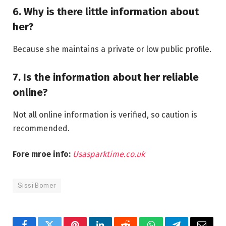
6. Why is there little information about
her?
Because she maintains a private or low public profile.
7. Is the information about her reliable
online?
Not all online information is verified, so caution is
recommended.
Fore mroe info:
Usasparktime.co.uk
Sissi Bomer