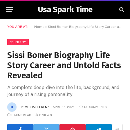
Usa Spark Time
YOU ARE AT:
Home
»
Sissi Bomer Biography Life Story Career and Untold Facts Revealed
CELEBRITY
Sissi Bomer Biography Life
Story Career and Untold Facts
Revealed
A complete deep-dive into the life, background, and
journey of a rising personality
BY
MICHAEL FRENK
APRIL 15, 2026
NO COMMENTS
8 MINS READ
8
VIEWS