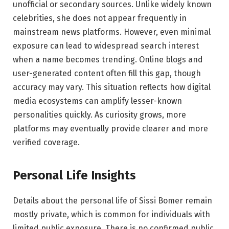
unofficial or secondary sources. Unlike widely known
celebrities, she does not appear frequently in
mainstream news platforms. However, even minimal
exposure can lead to widespread search interest
when a name becomes trending. Online blogs and
user-generated content often fill this gap, though
accuracy may vary. This situation reflects how digital
media ecosystems can amplify lesser-known
personalities quickly. As curiosity grows, more
platforms may eventually provide clearer and more
verified coverage.
Personal Life Insights
Details about the personal life of Sissi Bomer remain
mostly private, which is common for individuals with
limited public exposure. There is no confirmed public