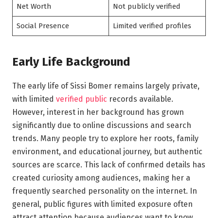
Net Worth
Not publicly verified
Social Presence
Limited verified profiles
Early Life Background
The early life of Sissi Bomer remains largely private,
with limited
verified public
records available.
However, interest in her background has grown
significantly due to online discussions and search
trends. Many people try to explore her roots, family
environment, and educational journey, but authentic
sources are scarce. This lack of confirmed details has
created curiosity among audiences, making her a
frequently searched personality on the internet. In
general, public figures with limited exposure often
attract attention because audiences want to know