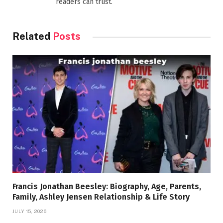
readers can trust.
Related
Posts
Francis Jonathan Beesley: Biography, Age, Parents,
Family, Ashley Jensen Relationship & Life Story
JULY 15, 2026