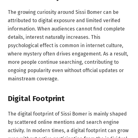
The growing curiosity around Sissi Bomer can be
attributed to digital exposure and limited verified
information. When audiences cannot find complete
details, interest naturally increases. This
psychological effect is common in internet culture,
where mystery often drives engagement. As a result,
more people continue searching, contributing to
ongoing popularity even without official updates or
mainstream coverage.
Digital Footprint
The digital footprint of Sissi Bomer is mainly shaped
by scattered online mentions and search engine
activity. In modern times, a digital footprint can grow