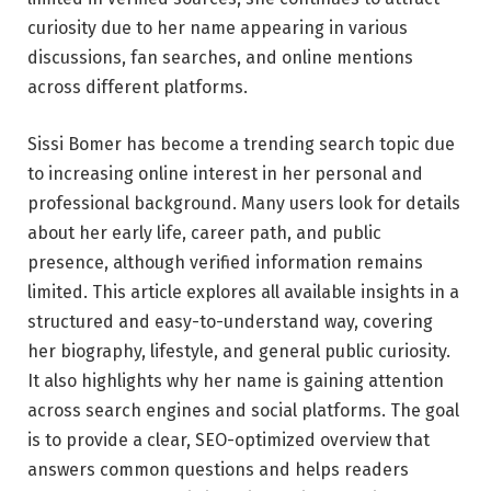
curiosity due to her name appearing in various
discussions, fan searches, and online mentions
across different platforms.
Sissi Bomer has become a trending search topic due
to increasing online interest in her personal and
professional background. Many users look for details
about her early life, career path, and public
presence, although verified information remains
limited. This article explores all available insights in a
structured and easy-to-understand way, covering
her biography, lifestyle, and general public curiosity.
It also highlights why her name is gaining attention
across search engines and social platforms. The goal
is to provide a clear, SEO-optimized overview that
answers common questions and helps readers