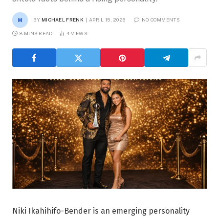
BY
MICHAEL FRENK
APRIL 15, 2026
NO COMMENTS
8 MINS READ
4
VIEWS
Niki Ikahihifo-Bender is an emerging personality