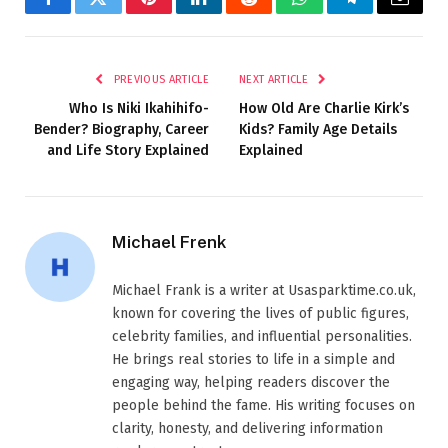
Facebook
Twitter
Pinterest
LinkedIn
Reddit
WhatsApp
Telegram
Email
PREVIOUS ARTICLE
NEXT ARTICLE
Who Is Niki Ikahihifo-
How Old Are Charlie Kirk’s
Bender? Biography, Career
Kids? Family Age Details
and Life Story Explained
Explained
Michael Frenk
Michael Frank is a writer at Usasparktime.co.uk,
known for covering the lives of public figures,
celebrity families, and influential personalities.
He brings real stories to life in a simple and
engaging way, helping readers discover the
people behind the fame. His writing focuses on
clarity, honesty, and delivering information