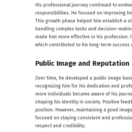
His professional journey continued to evolv
responsibilities. He focused on improving hi
This growth phase helped him establish a str
handling complex tasks and decision-making 
made him more effective in his profession. O
which contributed to his long-term success an
Public Image and Reputation
Over time, he developed a public image base
recognizing him for his dedication and prof
more individuals became aware of his journe
shaping his identity in society. Positive f
position. However, maintaining a good image
focused on staying consistent and profession
respect and credibility.