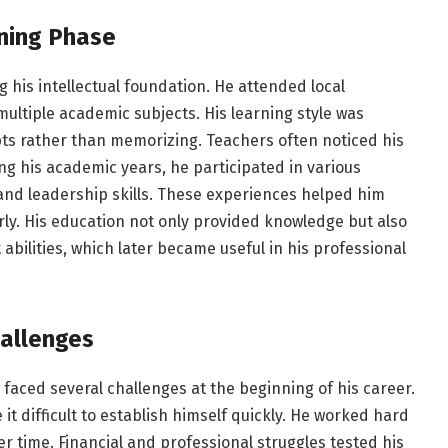
ning Phase
g his intellectual foundation. He attended local
multiple academic subjects. His learning style was
ts rather than memorizing. Teachers often noticed his
ng his academic years, he participated in various
and leadership skills. These experiences helped him
rly. His education not only provided knowledge but also
bilities, which later became useful in his professional
hallenges
 faced several challenges at the beginning of his career.
t difficult to establish himself quickly. He worked hard
er time. Financial and professional struggles tested his