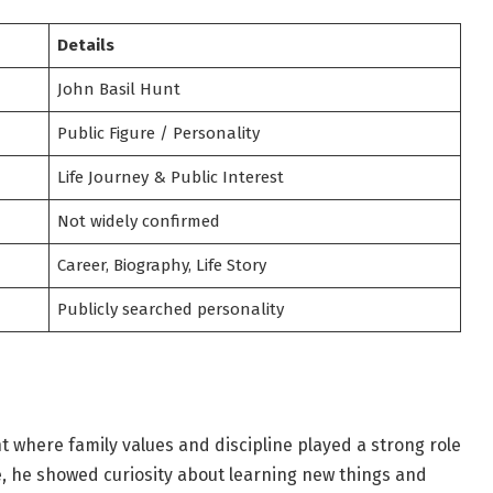
Details
John Basil Hunt
Public Figure / Personality
Life Journey & Public Interest
Not widely confirmed
Career, Biography, Life Story
Publicly searched personality
 where family values and discipline played a strong role
e, he showed curiosity about learning new things and