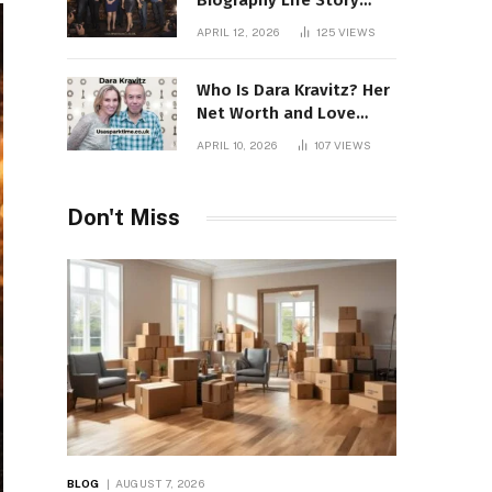
Biography Life Story
Career Facts Explained
APRIL 12, 2026
125
VIEWS
Fully
Who Is Dara Kravitz? Her
Net Worth and Love
Story
APRIL 10, 2026
107
VIEWS
Don't Miss
BLOG
AUGUST 7, 2026