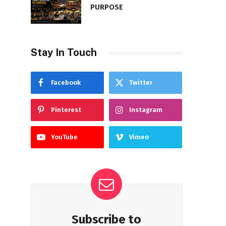
PURPOSE
Stay In Touch
Facebook
Twitter
Pinterest
Instagram
YouTube
Vimeo
Subscribe to