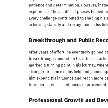
patience and determination. However, instea
experience. These difficult phases helped h
Every challenge contributed to shaping his s
achieving stability and recognition in his fiel
Breakthrough and Public Rec
After years of effort, he eventually gained a
breakthrough came when his efforts started
marked a turning point in his journey, where
stronger presence in his field and gained ap
him expand his influence and reach more peo
term persistence, continuous improvement, 
Professional Growth and De