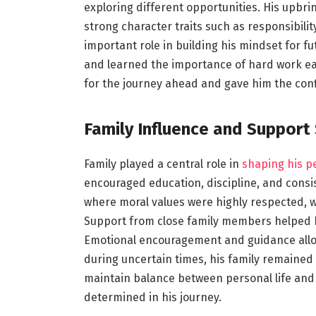
exploring different opportunities. His upbri
strong character traits such as responsibil
important role in building his mindset for f
and learned the importance of hard work ear
for the journey ahead and gave him the confi
Family Influence and Support
Family played a central role in
shaping his p
encouraged education, discipline, and consis
where moral values were highly respected, w
Support from close family members helped h
Emotional encouragement and guidance allo
during uncertain times, his family remained 
maintain balance between personal life an
determined in his journey.