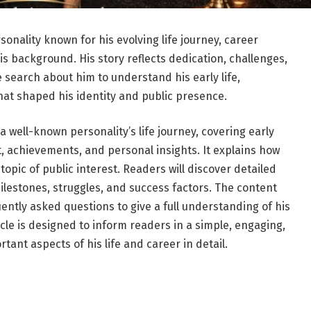
sonality known for his evolving life journey, career
s background. His story reflects dedication, challenges,
search about him to understand his early life,
hat shaped his identity and public presence.
a well-known personality’s life journey, covering early
 achievements, and personal insights. It explains how
topic of public interest. Readers will discover detailed
milestones, struggles, and success factors. The content
ently asked questions to give a full understanding of his
ticle is designed to inform readers in a simple, engaging,
tant aspects of his life and career in detail.