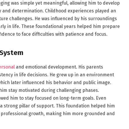
nging was simple yet meaningful, allowing him to develop
ity and determination. Childhood experiences played an
uture challenges. He was influenced by his surroundings
ly in life. These foundational years helped him prepare
dence to face difficulties with patience and focus.
 System
ersonal
and emotional development. His parents
tency in life decisions. He grew up in an environment
hich later influenced his behavior and public image.
im stay motivated during challenging phases.
wed him to stay focused on long-term goals. Even
a strong pillar of support. This foundation helped him
d professional growth, making him more grounded and