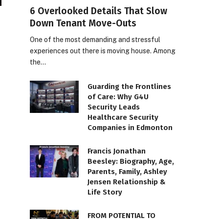
6 Overlooked Details That Slow
Down Tenant Move-Outs
One of the most demanding and stressful
experiences out there is moving house. Among
the…
Guarding the Frontlines
of Care: Why G4U
Security Leads
Healthcare Security
Companies in Edmonton
Francis Jonathan
Beesley: Biography, Age,
Parents, Family, Ashley
Jensen Relationship &
Life Story
FROM POTENTIAL TO