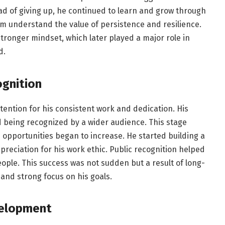
d of giving up, he continued to learn and grow through
im understand the value of persistence and resilience.
tronger mindset, which later played a major role in
d.
ognition
ttention for his consistent work and dedication. His
 being recognized by a wider audience. This stage
 opportunities began to increase. He started building a
preciation for his work ethic. Public recognition helped
ple. This success was not sudden but a result of long-
and strong focus on his goals.
velopment