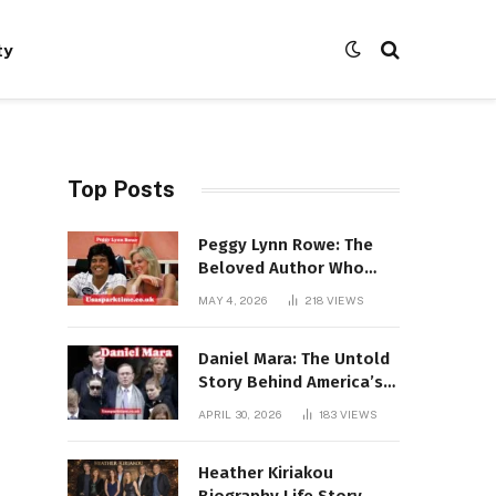
ty
Top Posts
Peggy Lynn Rowe: The
Beloved Author Who
Conquered Bestseller
MAY 4, 2026
218
VIEWS
Lists at 80
Daniel Mara: The Untold
Story Behind America’s
Most Powerful NFL
APRIL 30, 2026
183
VIEWS
Dynasty
Heather Kiriakou