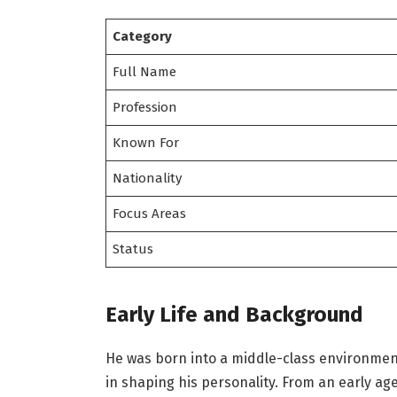
Category
Full Name
Profession
Known For
Nationality
Focus Areas
Status
Early Life and Background
He was born into a middle-class environment
in shaping his personality. From an early ag