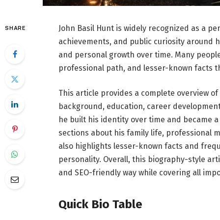
John Basil Hunt is widely recognized as a per
SHARE
achievements, and public curiosity around hi
and personal growth over time. Many people 
professional path, and lesser-known facts t
This article provides a complete overview of 
background, education, career development,
he built his identity over time and became a 
sections about his family life, professional 
also highlights lesser-known facts and frequ
personality. Overall, this biography-style ar
and SEO-friendly way while covering all impor
Quick Bio Table