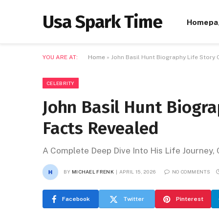
Usa Spark Time
Homepa
YOU ARE AT:
Home
»
John Basil Hunt Biography Life Story
CELEBRITY
John Basil Hunt Biogra
Facts Revealed
A Complete Deep Dive Into His Life Journey
BY
MICHAEL FRENK
APRIL 15, 2026
NO COMMENTS
Facebook
Twitter
Pinterest