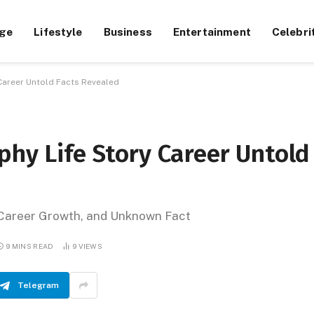
ge
Lifestyle
Business
Entertainment
Celebri
 Career Untold Facts Revealed
phy Life Story Career Untold
, Career Growth, and Unknown Fact
9 MINS READ
9
VIEWS
Telegram