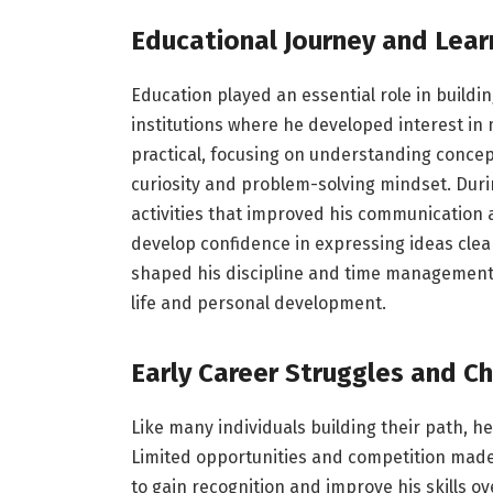
Educational Journey and Lear
Education played an essential role in buildin
institutions where he developed interest in 
practical, focusing on understanding concep
curiosity and problem-solving mindset. Duri
activities that improved his communication 
develop confidence in expressing ideas clea
shaped his discipline and time management a
life and personal development.
Early Career Struggles and C
Like many individuals building their path, he
Limited opportunities and competition made i
to gain recognition and improve his skills ov