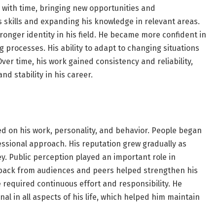
e with time, bringing new opportunities and
s skills and expanding his knowledge in relevant areas.
onger identity in his field. He became more confident in
processes. His ability to adapt to changing situations
ver time, his work gained consistency and reliability,
d stability in his career.
d on his work, personality, and behavior. People began
essional approach. His reputation grew gradually as
y. Public perception played an important role in
eedback from audiences and peers helped strengthen his
 required continuous effort and responsibility. He
al in all aspects of his life, which helped him maintain