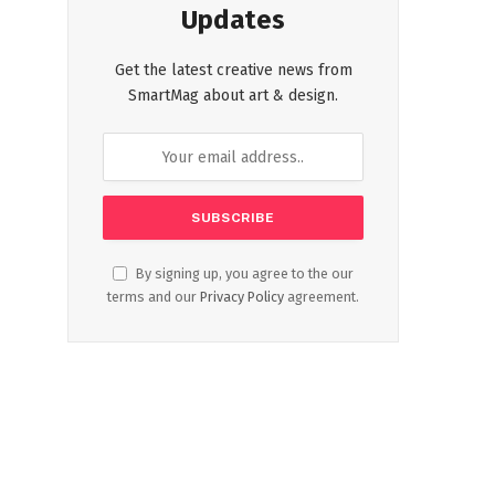
Updates
Get the latest creative news from
SmartMag about art & design.
By signing up, you agree to the our
terms and our
Privacy Policy
agreement.