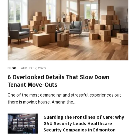
BLOG
AUGUST 7, 2026
6 Overlooked Details That Slow Down
Tenant Move-Outs
One of the most demanding and stressful experiences out
there is moving house. Among the…
Guarding the Frontlines of Care: Why
G4U Security Leads Healthcare
Security Companies in Edmonton