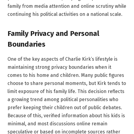
family from media attention and online scrutiny while
continuing his political activities on a national scale.
Family Privacy and Personal
Boundaries
One of the key aspects of Charlie Kirk’s lifestyle is
maintaining strong privacy boundaries when it
comes to his home and children. Many public figures
choose to share personal moments, but Kirk tends to
limit exposure of his family life. This decision reflects
a growing trend among political personalities who
prefer keeping their children out of public debates.
Because of this, verified information about his kids is
minimal, and most discussions online remain
speculative or based on incomplete sources rather