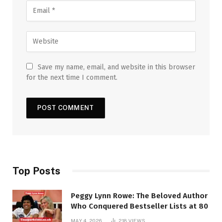
Save my name, email, and website in this browser
for the next time I comment.
Top Posts
Peggy Lynn Rowe: The Beloved Author
Who Conquered Bestseller Lists at 80
MAY 4, 2026
218
VIEWS