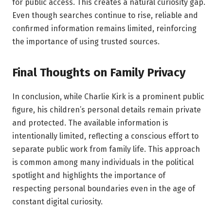
for public access. This creates a natural curiosity gap.
Even though searches continue to rise, reliable and
confirmed information remains limited, reinforcing
the importance of using trusted sources.
Final Thoughts on Family Privacy
In conclusion, while Charlie Kirk is a prominent public
figure, his children’s personal details remain private
and protected. The available information is
intentionally limited, reflecting a conscious effort to
separate public work from family life. This approach
is common among many individuals in the political
spotlight and highlights the importance of
respecting personal boundaries even in the age of
constant digital curiosity.