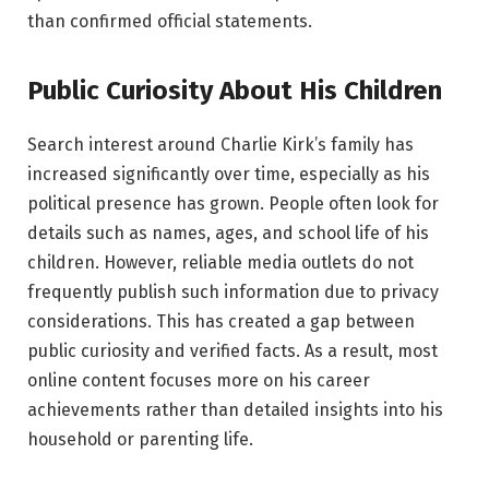
than confirmed official statements.
Public Curiosity About His Children
Search interest around Charlie Kirk’s family has
increased significantly over time, especially as his
political presence has grown. People often look for
details such as names, ages, and school life of his
children. However, reliable media outlets do not
frequently publish such information due to privacy
considerations. This has created a gap between
public curiosity and verified facts. As a result, most
online content focuses more on his career
achievements rather than detailed insights into his
household or parenting life.