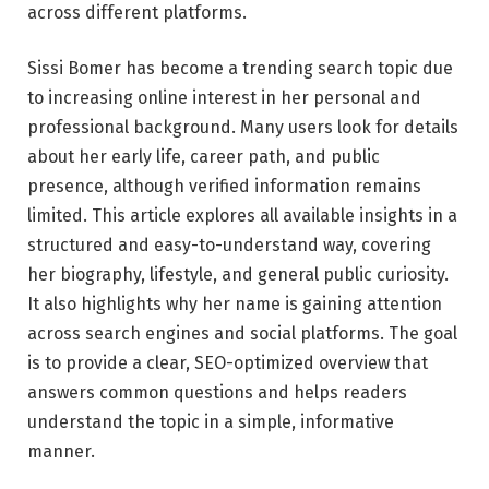
across different platforms.
Sissi Bomer has become a trending search topic due
to increasing online interest in her personal and
professional background. Many users look for details
about her early life, career path, and public
presence, although verified information remains
limited. This article explores all available insights in a
structured and easy-to-understand way, covering
her biography, lifestyle, and general public curiosity.
It also highlights why her name is gaining attention
across search engines and social platforms. The goal
is to provide a clear, SEO-optimized overview that
answers common questions and helps readers
understand the topic in a simple, informative
manner.