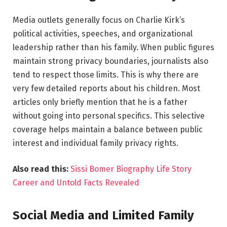
Media outlets generally focus on Charlie Kirk’s
political activities, speeches, and organizational
leadership rather than his family. When public figures
maintain strong privacy boundaries, journalists also
tend to respect those limits. This is why there are
very few detailed reports about his children. Most
articles only briefly mention that he is a father
without going into personal specifics. This selective
coverage helps maintain a balance between public
interest and individual family privacy rights.
Also read this:
Sissi Bomer Biography Life Story
Career and Untold Facts Revealed
Social Media and Limited Family