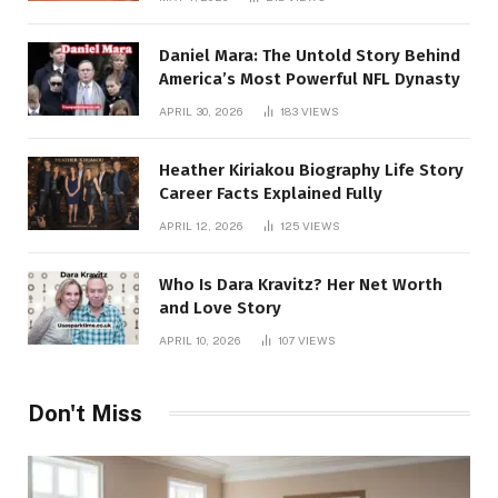
Daniel Mara: The Untold Story Behind
America’s Most Powerful NFL Dynasty
APRIL 30, 2026
183
VIEWS
Heather Kiriakou Biography Life Story
Career Facts Explained Fully
APRIL 12, 2026
125
VIEWS
Who Is Dara Kravitz? Her Net Worth
and Love Story
APRIL 10, 2026
107
VIEWS
Don't Miss