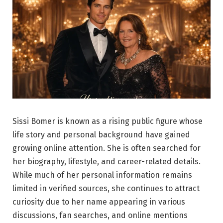
Sissi Bomer is known as a rising public figure whose
life story and personal background have gained
growing online attention. She is often searched for
her biography, lifestyle, and career-related details.
While much of her personal information remains
limited in verified sources, she continues to attract
curiosity due to her name appearing in various
discussions, fan searches, and online mentions