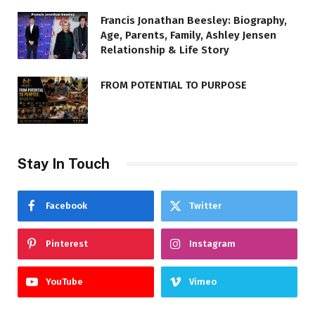
Francis Jonathan Beesley: Biography,
Age, Parents, Family, Ashley Jensen
Relationship & Life Story
FROM POTENTIAL TO PURPOSE
Stay In Touch
Facebook
Twitter
Pinterest
Instagram
YouTube
Vimeo