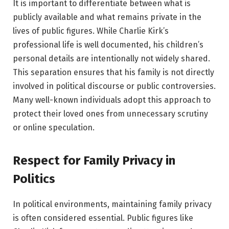
It is important to differentiate between what is
publicly available and what remains private in the
lives of public figures. While Charlie Kirk’s
professional life is well documented, his children’s
personal details are intentionally not widely shared.
This separation ensures that his family is not directly
involved in political discourse or public controversies.
Many well-known individuals adopt this approach to
protect their loved ones from unnecessary scrutiny
or online speculation.
Respect for Family Privacy in
Politics
In political environments, maintaining family privacy
is often considered essential. Public figures like