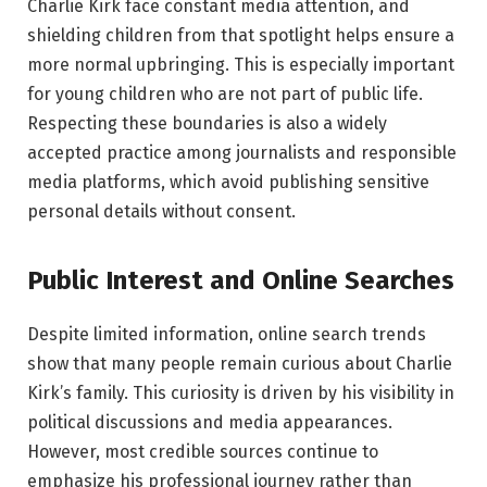
Charlie Kirk face constant media attention, and
shielding children from that spotlight helps ensure a
more normal upbringing. This is especially important
for young children who are not part of public life.
Respecting these boundaries is also a widely
accepted practice among journalists and responsible
media platforms, which avoid publishing sensitive
personal details without consent.
Public Interest and Online Searches
Despite limited information, online search trends
show that many people remain curious about Charlie
Kirk’s family. This curiosity is driven by his visibility in
political discussions and media appearances.
However, most credible sources continue to
emphasize his professional journey rather than