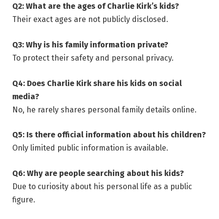
Q2: What are the ages of Charlie Kirk’s kids?
Their exact ages are not publicly disclosed.
Q3: Why is his family information private?
To protect their safety and personal privacy.
Q4: Does Charlie Kirk share his kids on social
media?
No, he rarely shares personal family details online.
Q5: Is there official information about his children?
Only limited public information is available.
Q6: Why are people searching about his kids?
Due to curiosity about his personal life as a public
figure.