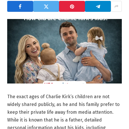
The exact ages of Charlie Kirk’s children are not
widely shared publicly, as he and his family prefer to
keep their private life away from media attention.
While it is known that he is a father, detailed
personal information about his kids, including