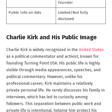
Founder
Public Info on Kids
Limited/Not fully
disclosed
Charlie Kirk and His Public Image
Charlie Kirk is widely recognized in the
United States
as a political commentator and activist, known for
founding Turning Point USA. His public life is highly
visible through media appearances, speeches, and
political commentary. However, unlike his
professional career, Kirk maintains a relatively
private personal life. He rarely discusses his family in
interviews, which has led to curiosity among
followers. This separation between public work and
private life is intentional, helping him protect his