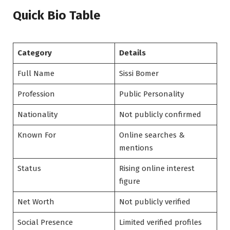
Quick Bio Table
Category
Details
Full Name
Sissi Bomer
Profession
Public Personality
Nationality
Not publicly confirmed
Known For
Online searches &
mentions
Status
Rising online interest
figure
Net Worth
Not publicly verified
Social Presence
Limited verified profiles