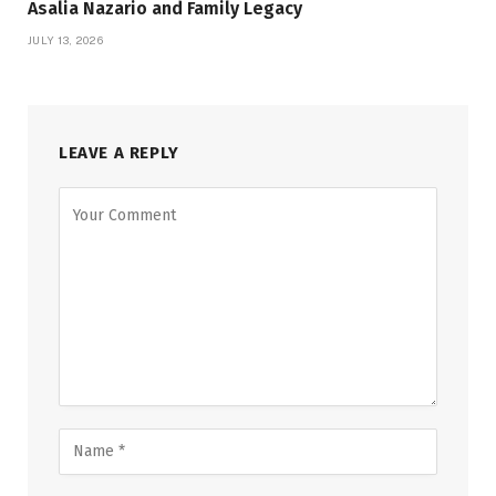
Asalia Nazario and Family Legacy
JULY 13, 2026
LEAVE A REPLY