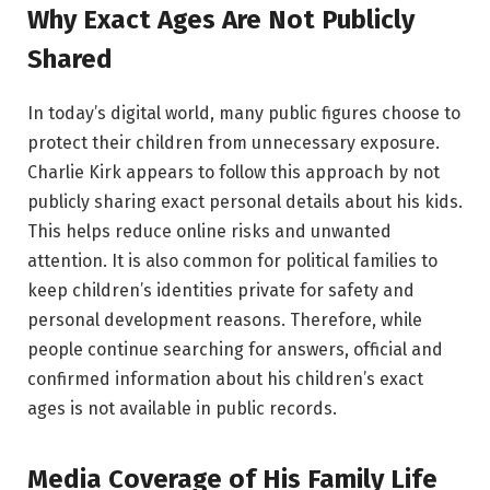
Why Exact Ages Are Not Publicly
Shared
In today’s digital world, many public figures choose to
protect their children from unnecessary exposure.
Charlie Kirk appears to follow this approach by not
publicly sharing exact personal details about his kids.
This helps reduce online risks and unwanted
attention. It is also common for political families to
keep children’s identities private for safety and
personal development reasons. Therefore, while
people continue searching for answers, official and
confirmed information about his children’s exact
ages is not available in public records.
Media Coverage of His Family Life