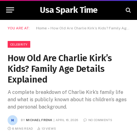
Usa Spark Time
YOU ARE AT:
Home
»
How Old Are Charlie Kirk’s Kids? Family Age Details Explained
CELEBRITY
How Old Are Charlie Kirk’s
Kids? Family Age Details
Explained
A complete breakdown of Charlie Kirk’s family life
and what is publicly known about his children’s ages
and personal background.
BY
MICHAEL FRENK
APRIL 16, 2026
NO COMMENTS
8 MINS READ
13
VIEWS