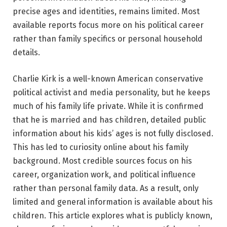
precise ages and identities, remains limited. Most
available reports focus more on his political career
rather than family specifics or personal household
details.
Charlie Kirk is a well-known American conservative
political activist and media personality, but he keeps
much of his family life private. While it is confirmed
that he is married and has children, detailed public
information about his kids’ ages is not fully disclosed.
This has led to curiosity online about his family
background. Most credible sources focus on his
career, organization work, and political influence
rather than personal family data. As a result, only
limited and general information is available about his
children. This article explores what is publicly known,