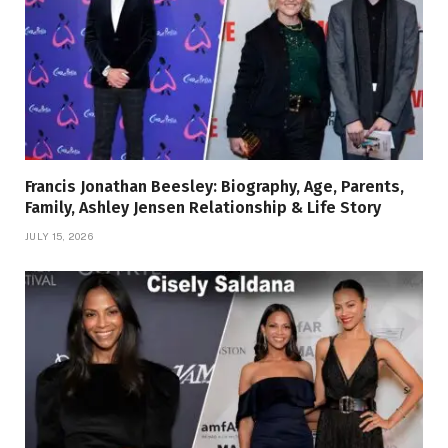
Francis Jonathan Beesley: Biography, Age, Parents,
Family, Ashley Jensen Relationship & Life Story
JULY 15, 2026