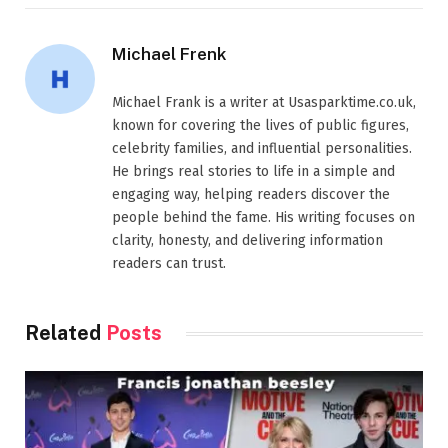
Michael Frenk
Michael Frank is a writer at Usasparktime.co.uk,
known for covering the lives of public figures,
celebrity families, and influential personalities.
He brings real stories to life in a simple and
engaging way, helping readers discover the
people behind the fame. His writing focuses on
clarity, honesty, and delivering information
readers can trust.
Related
Posts