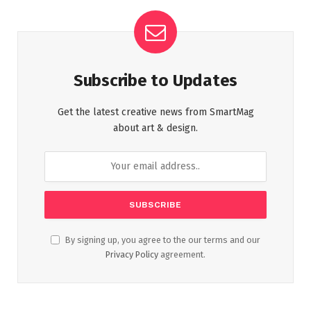
Subscribe to Updates
Get the latest creative news from SmartMag
about art & design.
By signing up, you agree to the our terms and our
Privacy Policy
agreement.