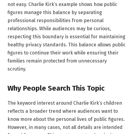
not easy. Charlie Kirk’s example shows how public
figures manage this balance by separating
professional responsibilities from personal
relationships. While audiences may be curious,
respecting this boundary is essential for maintaining
healthy privacy standards. This balance allows public
figures to continue their work while ensuring their
families remain protected from unnecessary
scrutiny.
Why People Search This Topic
The keyword interest around Charlie Kirk’s children
reflects a broader trend where audiences want to
know more about the personal lives of public figures.
However, in many cases, not all details are intended