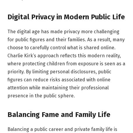
Digital Privacy in Modern Public Life
The digital age has made privacy more challenging
for public figures and their families. As a result, many
choose to carefully control what is shared online.
Charlie Kirk’s approach reflects this modern reality,
where protecting children from exposure is seen as a
priority. By limiting personal disclosures, public
figures can reduce risks associated with online
attention while maintaining their professional
presence in the public sphere.
Balancing Fame and Family Life
Balancing a public career and private family life is