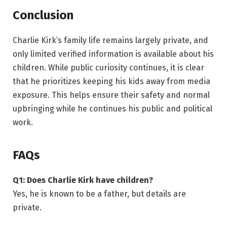
Conclusion
Charlie Kirk’s family life remains largely private, and
only limited verified information is available about his
children. While public curiosity continues, it is clear
that he prioritizes keeping his kids away from media
exposure. This helps ensure their safety and normal
upbringing while he continues his public and political
work.
FAQs
Q1: Does Charlie Kirk have children?
Yes, he is known to be a father, but details are
private.