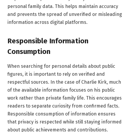
personal family data. This helps maintain accuracy
and prevents the spread of unverified or misleading
information across digital platforms.
Responsible Information
Consumption
When searching for personal details about public
figures, it is important to rely on verified and
respectful sources. In the case of Charlie Kirk, much
of the available information focuses on his public
work rather than private family life. This encourages
readers to separate curiosity from confirmed facts.
Responsible consumption of information ensures
that privacy is respected while still staying informed
about public achievements and contributions.