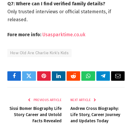
Q7: Where can I find verified family details?
Only trusted interviews or official statements, if
released.
Fore more info:
Usasparktime.co.uk
How Old Are Charlie Kirk's Kids
Facebook
Twitter
Pinterest
LinkedIn
Reddit
WhatsApp
Telegram
Email
PREVIOUS ARTICLE
NEXT ARTICLE
Sissi Bomer Biography Life
Andrew Cross Biography:
Story Career and Untold
Life Story, Career Journey
Facts Revealed
and Updates Today