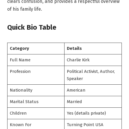
clears confusion, and provides a respectful overview
of his family life.
Quick Bio Table
Category
Details
Full Name
Charlie Kirk
Profession
Political Activist, Author,
Speaker
Nationality
American
Marital Status
Married
Children
Yes (details private)
Known For
Turning Point USA