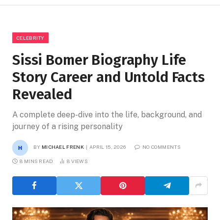
CELEBRITY
Sissi Bomer Biography Life
Story Career and Untold Facts
Revealed
A complete deep-dive into the life, background, and
journey of a rising personality
BY
MICHAEL FRENK
APRIL 15, 2026
NO COMMENTS
8 MINS READ
8
VIEWS