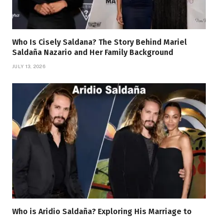
Who Is Cisely Saldana? The Story Behind Mariel
Saldaña Nazario and Her Family Background
JULY 13, 2026
Who is Aridio Saldaña? Exploring His Marriage to