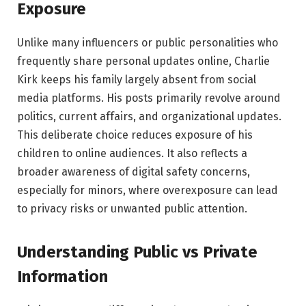
Exposure
Unlike many influencers or public personalities who
frequently share personal updates online, Charlie
Kirk keeps his family largely absent from social
media platforms. His posts primarily revolve around
politics, current affairs, and organizational updates.
This deliberate choice reduces exposure of his
children to online audiences. It also reflects a
broader awareness of digital safety concerns,
especially for minors, where overexposure can lead
to privacy risks or unwanted public attention.
Understanding Public vs Private
Information