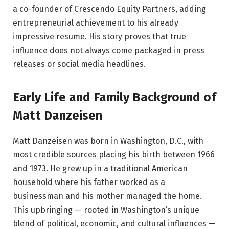
a co-founder of Crescendo Equity Partners, adding
entrepreneurial achievement to his already
impressive resume. His story proves that true
influence does not always come packaged in press
releases or social media headlines.
Early Life and Family Background of
Matt Danzeisen
Matt Danzeisen was born in Washington, D.C., with
most credible sources placing his birth between 1966
and 1973. He grew up in a traditional American
household where his father worked as a
businessman and his mother managed the home.
This upbringing — rooted in Washington’s unique
blend of political, economic, and cultural influences —