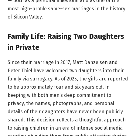
— both as a personal milestone and as one of the
most high-profile same-sex marriages in the history
of Silicon Valley.
Family Life: Raising Two Daughters
in Private
Since their marriage in 2017, Matt Danzeisen and
Peter Thiel have welcomed two daughters into their
family via surrogacy. As of 2025, the girls are reported
to be approximately four and six years old. In
keeping with both men’s deep commitment to
privacy, the names, photographs, and personal
details of their daughters have never been publicly
shared. This decision reflects a thoughtful approach
to raising children in an era of intense social media