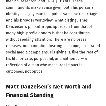
medical research, and LGBTQ+ rights. These
commitments make sense given both his personal
identity as a gay man in a public same-sex marriage
and his broader worldview. What distinguishes
Danzeisen’s philanthropic approach from that of
many high-profile donors is that he contributes
without seeking attention. There are no press
releases, no foundation bearing his name, no curated
social media campaigns. His giving is, like the rest of
his life, private, purposeful, and authentic — a
reflection of a man who measures impact in
outcomes, not optics.
Matt Danzeisen’s Net Worth and
Financial Standing