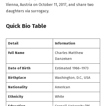
Vienna, Austria on October 11, 2017, and share two
daughters via surrogacy.
Quick Bio Table
Detail
Information
Full Name
Charles Matthew
Danzeisen
Date of Birth
Estimated 1966–1973
Birthplace
Washington, D.C., USA
Nationality
American
Ethnicity
White