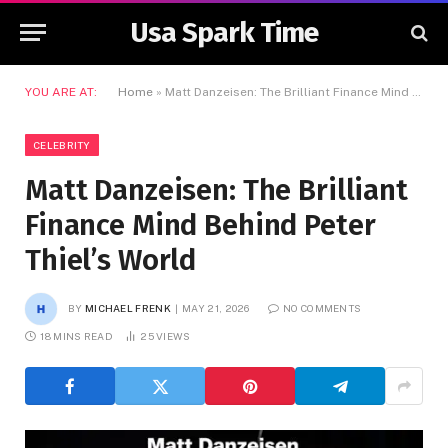
Usa Spark Time
YOU ARE AT:
Home
»
Matt Danzeisen: The Brilliant Finance Mind Behind Peter Thiel’s World
CELEBRITY
Matt Danzeisen: The Brilliant
Finance Mind Behind Peter
Thiel’s World
BY
MICHAEL FRENK
MAY 21, 2026
NO COMMENTS
18 MINS READ
25
VIEWS