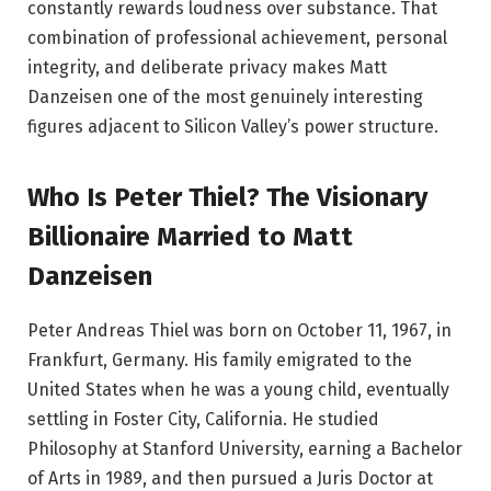
constantly rewards loudness over substance. That
combination of professional achievement, personal
integrity, and deliberate privacy makes Matt
Danzeisen one of the most genuinely interesting
figures adjacent to Silicon Valley’s power structure.
Who Is Peter Thiel? The Visionary
Billionaire Married to Matt
Danzeisen
Peter Andreas Thiel was born on October 11, 1967, in
Frankfurt, Germany. His family emigrated to the
United States when he was a young child, eventually
settling in Foster City, California. He studied
Philosophy at Stanford University, earning a Bachelor
of Arts in 1989, and then pursued a Juris Doctor at