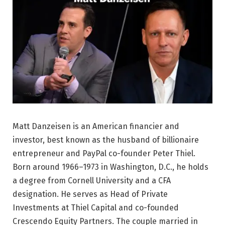
Matt Danzeisen is an American financier and
investor, best known as the husband of billionaire
entrepreneur and PayPal co-founder Peter Thiel.
Born around 1966–1973 in Washington, D.C., he holds
a degree from Cornell University and a CFA
designation. He serves as Head of Private
Investments at Thiel Capital and co-founded
Crescendo Equity Partners. The couple married in