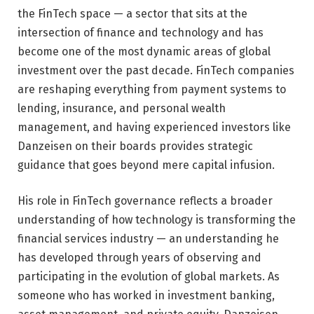
the FinTech space — a sector that sits at the
intersection of finance and technology and has
become one of the most dynamic areas of global
investment over the past decade. FinTech companies
are reshaping everything from payment systems to
lending, insurance, and personal wealth
management, and having experienced investors like
Danzeisen on their boards provides strategic
guidance that goes beyond mere capital infusion.
His role in FinTech governance reflects a broader
understanding of how technology is transforming the
financial services industry — an understanding he
has developed through years of observing and
participating in the evolution of global markets. As
someone who has worked in investment banking,