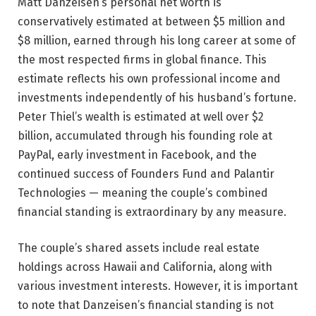
Matt Danzeisen’s personal net worth is
conservatively estimated at between $5 million and
$8 million, earned through his long career at some of
the most respected firms in global finance. This
estimate reflects his own professional income and
investments independently of his husband’s fortune.
Peter Thiel’s wealth is estimated at well over $2
billion, accumulated through his founding role at
PayPal, early investment in Facebook, and the
continued success of Founders Fund and Palantir
Technologies — meaning the couple’s combined
financial standing is extraordinary by any measure.
The couple’s shared assets include real estate
holdings across Hawaii and California, along with
various investment interests. However, it is important
to note that Danzeisen’s financial standing is not