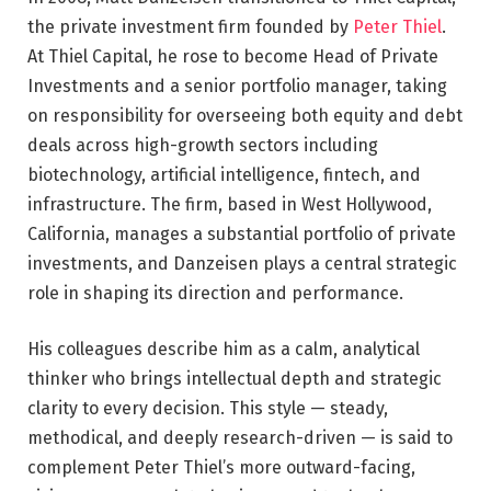
the private investment firm founded by
Peter Thiel
.
At Thiel Capital, he rose to become Head of Private
Investments and a senior portfolio manager, taking
on responsibility for overseeing both equity and debt
deals across high-growth sectors including
biotechnology, artificial intelligence, fintech, and
infrastructure. The firm, based in West Hollywood,
California, manages a substantial portfolio of private
investments, and Danzeisen plays a central strategic
role in shaping its direction and performance.
His colleagues describe him as a calm, analytical
thinker who brings intellectual depth and strategic
clarity to every decision. This style — steady,
methodical, and deeply research-driven — is said to
complement Peter Thiel’s more outward-facing,