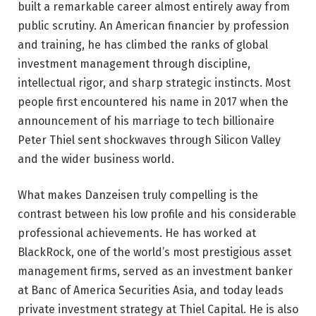
built a remarkable career almost entirely away from
public scrutiny. An American financier by profession
and training, he has climbed the ranks of global
investment management through discipline,
intellectual rigor, and sharp strategic instincts. Most
people first encountered his name in 2017 when the
announcement of his marriage to tech billionaire
Peter Thiel sent shockwaves through Silicon Valley
and the wider business world.
What makes Danzeisen truly compelling is the
contrast between his low profile and his considerable
professional achievements. He has worked at
BlackRock, one of the world’s most prestigious asset
management firms, served as an investment banker
at Banc of America Securities Asia, and today leads
private investment strategy at Thiel Capital. He is also