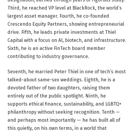
Third, he reached VP level at BlackRock, the world’s
largest asset manager. Fourth, he co-founded
Crescendo Equity Partners, showing entrepreneurial
drive. Fifth, he leads private investments at Thiel
Capital with a focus on AI, biotech, and infrastructure.
Sixth, he is an active FinTech board member
contributing to industry governance.
Seventh, he married Peter Thiel in one of tech’s most
talked-about same-sex weddings. Eighth, he is a
devoted father of two daughters, raising them
entirely out of the public spotlight. Ninth, he
supports ethical finance, sustainability, and LGBTQ+
philanthropy without seeking recognition. Tenth —
and perhaps most importantly — he has built all of
this quietly, on his own terms, in a world that