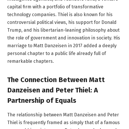
capital firm with a portfolio of transformative
technology companies. Thiel is also known for his
controversial political views, his support for Donald
Trump, and his libertarian-leaning philosophy about
the role of government and innovation in society. His
marriage to Matt Danzeisen in 2017 added a deeply
personal chapter to a public life already full of
remarkable chapters.
The Connection Between Matt
Danzeisen and Peter Thiel: A
Partnership of Equals
The relationship between Matt Danzeisen and Peter
Thiel is frequently framed as simply that of a famous