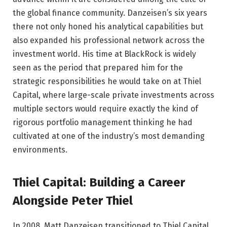
the global finance community. Danzeisen’s six years
there not only honed his analytical capabilities but
also expanded his professional network across the
investment world. His time at BlackRock is widely
seen as the period that prepared him for the
strategic responsibilities he would take on at Thiel
Capital, where large-scale private investments across
multiple sectors would require exactly the kind of
rigorous portfolio management thinking he had
cultivated at one of the industry’s most demanding
environments.
Thiel Capital: Building a Career
Alongside Peter Thiel
In 2008, Matt Danzeisen transitioned to Thiel Capital,