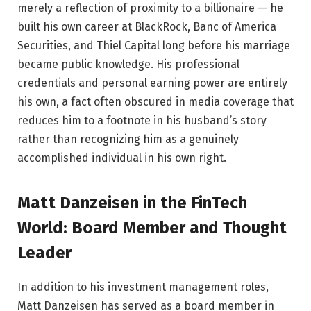
merely a reflection of proximity to a billionaire — he
built his own career at BlackRock, Banc of America
Securities, and Thiel Capital long before his marriage
became public knowledge. His professional
credentials and personal earning power are entirely
his own, a fact often obscured in media coverage that
reduces him to a footnote in his husband’s story
rather than recognizing him as a genuinely
accomplished individual in his own right.
Matt Danzeisen in the FinTech
World: Board Member and Thought
Leader
In addition to his investment management roles,
Matt Danzeisen has served as a board member in