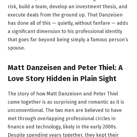
risk, build a team, develop an investment thesis, and
execute deals from the ground up. That Danzeisen
has done all of this — quietly, without fanfare — adds
a significant dimension to his professional identity
that goes far beyond being simply a famous person’s
spouse.
Matt Danzeisen and Peter Thiel: A
Love Story Hidden in Plain Sight
The story of how Matt Danzeisen and Peter Thiel
came together is as surprising and romantic as it is
unconventional. The two men are believed to have
met through overlapping professional circles in
finance and technology, likely in the early 2000s.
Despite spending years together, they kept their