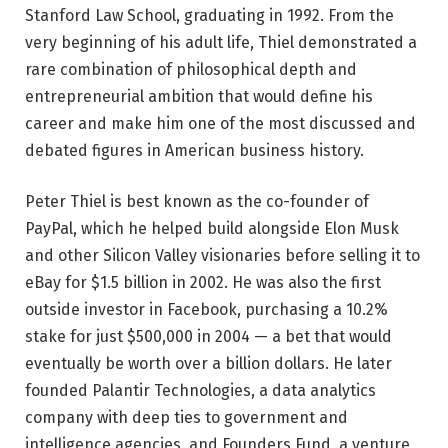
Stanford Law School, graduating in 1992. From the
very beginning of his adult life, Thiel demonstrated a
rare combination of philosophical depth and
entrepreneurial ambition that would define his
career and make him one of the most discussed and
debated figures in American business history.
Peter Thiel is best known as the co-founder of
PayPal, which he helped build alongside Elon Musk
and other Silicon Valley visionaries before selling it to
eBay for $1.5 billion in 2002. He was also the first
outside investor in Facebook, purchasing a 10.2%
stake for just $500,000 in 2004 — a bet that would
eventually be worth over a billion dollars. He later
founded Palantir Technologies, a data analytics
company with deep ties to government and
intelligence agencies, and Founders Fund, a venture