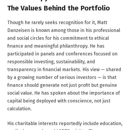
The Values Behind the Portfolio
Though he rarely seeks recognition for it, Matt
Danzeisen is known among those in his professional
and social circles for his commitment to ethical
finance and meaningful philanthropy. He has
participated in panels and conferences focused on
responsible investing, sustainability, and
transparency in financial markets. His view — shared
by a growing number of serious investors — is that
finance should generate not just profit but genuine
social value. He has spoken about the importance of
capital being deployed with conscience, not just
calculation.
His charitable interests reportedly include education,