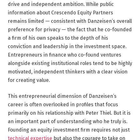
drive and independent ambition. While public
information about Crescendo Equity Partners
remains limited — consistent with Danzeisen’s overall
preference for privacy — the fact that he co-founded
a firm of his own speaks to the depth of his
conviction and leadership in the investment space.
Entrepreneurs in finance who co-found ventures
alongside existing institutional roles tend to be highly
motivated, independent thinkers with a clear vision
for creating value.
This entrepreneurial dimension of Danzeisen’s
career is often overlooked in profiles that focus
primarily on his relationship with Peter Thiel. But it is
an important part of understanding who he truly is.
Founding an equity investment firm requires not just
technical expertise
but also the courage to take on