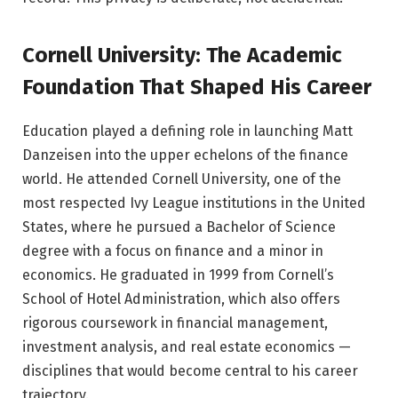
Cornell University: The Academic
Foundation That Shaped His Career
Education played a defining role in launching Matt
Danzeisen into the upper echelons of the finance
world. He attended Cornell University, one of the
most respected Ivy League institutions in the United
States, where he pursued a Bachelor of Science
degree with a focus on finance and a minor in
economics. He graduated in 1999 from Cornell’s
School of Hotel Administration, which also offers
rigorous coursework in financial management,
investment analysis, and real estate economics —
disciplines that would become central to his career
trajectory.