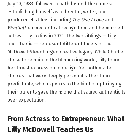
July 10, 1983, followed a path behind the camera,
establishing himself as a director, writer, and
producer. His films, including
The One I Love
and
Windfall
, earned critical recognition, and he married
actress Lily Collins in 2021. The two siblings — Lilly
and Charlie — represent different facets of the
McDowell-Steenburgen creative legacy. While Charlie
chose to remain in the filmmaking world, Lilly found
her truest expression in design. Yet both made
choices that were deeply personal rather than
predictable, which speaks to the kind of upbringing
their parents gave them: one that valued authenticity
over expectation.
From Actress to Entrepreneur: What
Lilly McDowell Teaches Us