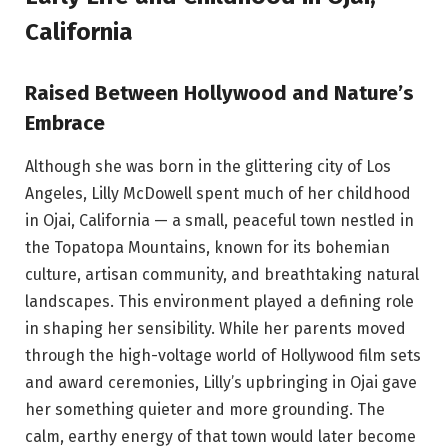
California
Raised Between Hollywood and Nature’s
Embrace
Although she was born in the glittering city of Los
Angeles, Lilly McDowell spent much of her childhood
in Ojai, California — a small, peaceful town nestled in
the Topatopa Mountains, known for its bohemian
culture, artisan community, and breathtaking natural
landscapes. This environment played a defining role
in shaping her sensibility. While her parents moved
through the high-voltage world of Hollywood film sets
and award ceremonies, Lilly’s upbringing in Ojai gave
her something quieter and more grounding. The
calm, earthy energy of that town would later become