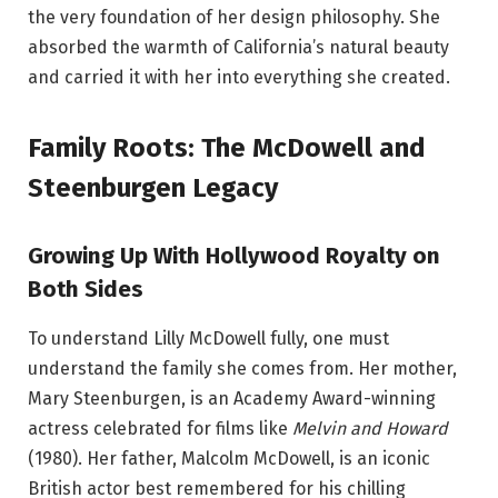
the very foundation of her design philosophy. She
absorbed the warmth of California’s natural beauty
and carried it with her into everything she created.
Family Roots: The McDowell and
Steenburgen Legacy
Growing Up With Hollywood Royalty on
Both Sides
To understand Lilly McDowell fully, one must
understand the family she comes from. Her mother,
Mary Steenburgen, is an Academy Award-winning
actress celebrated for films like
Melvin and Howard
(1980). Her father, Malcolm McDowell, is an iconic
British actor best remembered for his chilling