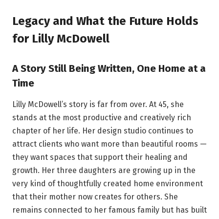
Legacy and What the Future Holds
for Lilly McDowell
A Story Still Being Written, One Home at a
Time
Lilly McDowell’s story is far from over. At 45, she
stands at the most productive and creatively rich
chapter of her life. Her design studio continues to
attract clients who want more than beautiful rooms —
they want spaces that support their healing and
growth. Her three daughters are growing up in the
very kind of thoughtfully created home environment
that their mother now creates for others. She
remains connected to her famous family but has built