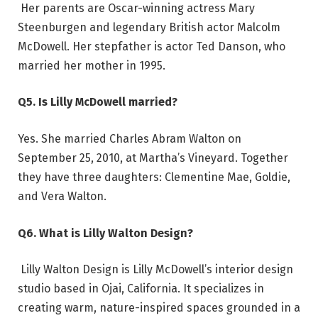
Her parents are Oscar-winning actress Mary
Steenburgen and legendary British actor Malcolm
McDowell. Her stepfather is actor Ted Danson, who
married her mother in 1995.
Q5. Is Lilly McDowell married?
Yes. She married Charles Abram Walton on
September 25, 2010, at Martha’s Vineyard. Together
they have three daughters: Clementine Mae, Goldie,
and Vera Walton.
Q6. What is Lilly Walton Design?
Lilly Walton Design is Lilly McDowell’s interior design
studio based in Ojai, California. It specializes in
creating warm, nature-inspired spaces grounded in a