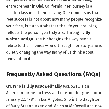
entrepreneur in Ojai, California, her journey is a
masterclass in authentic living. She reminds us that
real success is not about how many people recognize
your face, but about whether the life you are living
reflects the person you truly are. Through
Lilly
Walton Design
, she is changing the way people
relate to their homes — and through her story, she is
quietly changing the way many of us think about
reinvention itself.
Frequently Asked Questions (FAQs)
Q1. Who is Lilly McDowell?
Lilly McDowell is an
American former actress and interior designer, born
January 22, 1981, in Los Angeles. She is the daughter
of Mary Steenburgen and Malcolm McDowell and now