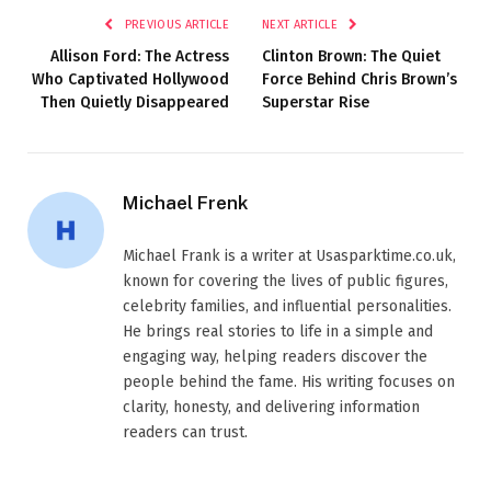
PREVIOUS ARTICLE
NEXT ARTICLE
Allison Ford: The Actress
Clinton Brown: The Quiet
Who Captivated Hollywood
Force Behind Chris Brown’s
Then Quietly Disappeared
Superstar Rise
Michael Frenk
Michael Frank is a writer at Usasparktime.co.uk,
known for covering the lives of public figures,
celebrity families, and influential personalities.
He brings real stories to life in a simple and
engaging way, helping readers discover the
people behind the fame. His writing focuses on
clarity, honesty, and delivering information
readers can trust.