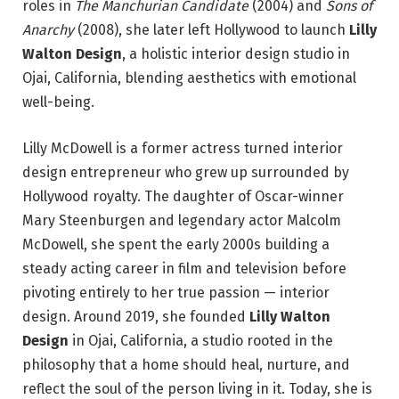
roles in
The Manchurian Candidate
(2004) and
Sons of
Anarchy
(2008), she later left Hollywood to launch
Lilly
Walton Design
, a holistic interior design studio in
Ojai, California, blending aesthetics with emotional
well-being.
Lilly McDowell is a former actress turned interior
design entrepreneur who grew up surrounded by
Hollywood royalty. The daughter of Oscar-winner
Mary Steenburgen and legendary actor Malcolm
McDowell, she spent the early 2000s building a
steady acting career in film and television before
pivoting entirely to her true passion — interior
design. Around 2019, she founded
Lilly Walton
Design
in Ojai, California, a studio rooted in the
philosophy that a home should heal, nurture, and
reflect the soul of the person living in it. Today, she is