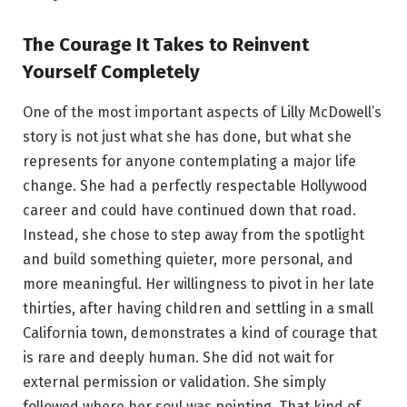
The Courage It Takes to Reinvent
Yourself Completely
One of the most important aspects of Lilly McDowell’s
story is not just what she has done, but what she
represents for anyone contemplating a major life
change. She had a perfectly respectable Hollywood
career and could have continued down that road.
Instead, she chose to step away from the spotlight
and build something quieter, more personal, and
more meaningful. Her willingness to pivot in her late
thirties, after having children and settling in a small
California town, demonstrates a kind of courage that
is rare and deeply human. She did not wait for
external permission or validation. She simply
followed where her soul was pointing. That kind of