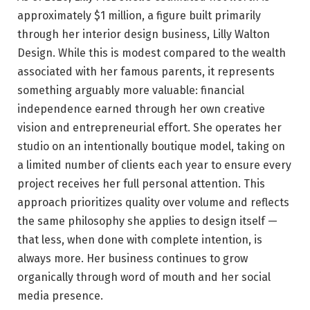
approximately $1 million, a figure built primarily
through her interior design business, Lilly Walton
Design. While this is modest compared to the wealth
associated with her famous parents, it represents
something arguably more valuable: financial
independence earned through her own creative
vision and entrepreneurial effort. She operates her
studio on an intentionally boutique model, taking on
a limited number of clients each year to ensure every
project receives her full personal attention. This
approach prioritizes quality over volume and reflects
the same philosophy she applies to design itself —
that less, when done with complete intention, is
always more. Her business continues to grow
organically through word of mouth and her social
media presence.