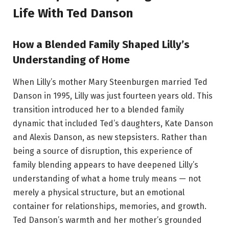
Life With Ted Danson
How a Blended Family Shaped Lilly’s
Understanding of Home
When Lilly’s mother Mary Steenburgen married Ted
Danson in 1995, Lilly was just fourteen years old. This
transition introduced her to a blended family
dynamic that included Ted’s daughters, Kate Danson
and Alexis Danson, as new stepsisters. Rather than
being a source of disruption, this experience of
family blending appears to have deepened Lilly’s
understanding of what a home truly means — not
merely a physical structure, but an emotional
container for relationships, memories, and growth.
Ted Danson’s warmth and her mother’s grounded