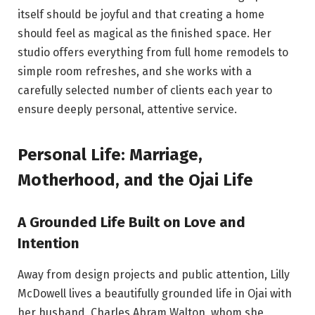
itself should be joyful and that creating a home
should feel as magical as the finished space. Her
studio offers everything from full home remodels to
simple room refreshes, and she works with a
carefully selected number of clients each year to
ensure deeply personal, attentive service.
Personal Life: Marriage,
Motherhood, and the Ojai Life
A Grounded Life Built on Love and
Intention
Away from design projects and public attention, Lilly
McDowell lives a beautifully grounded life in Ojai with
her husband, Charles Abram Walton, whom she