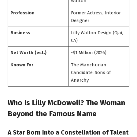
Walton
Profession
Former Actress, Interior
Designer
Business
Lilly Walton Design (Ojai,
CA)
Net Worth (est.)
~$1 Million (2026)
Known For
The Manchurian
Candidate, Sons of
Anarchy
Who Is Lilly McDowell? The Woman
Beyond the Famous Name
A Star Born Into a Constellation of Talent