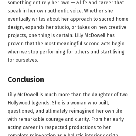
something entirely her own — a life and career that
speak in her own authentic voice. Whether she
eventually writes about her approach to sacred home
design, expands her studio, or takes on new creative
projects, one thing is certain: Lilly McDowell has
proven that the most meaningful second acts begin
when we stop performing for others and start living
for ourselves.
Conclusion
Lilly McDowell is much more than the daughter of two
Hollywood legends. She is a woman who built,
questioned, and ultimately reimagined her own life
with remarkable courage and clarity. From her early
acting career in respected productions to her
complete reinvention as a holistic interior design