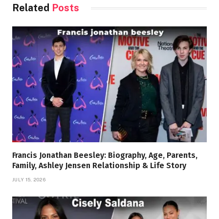
Related
Posts
Francis Jonathan Beesley: Biography, Age, Parents,
Family, Ashley Jensen Relationship & Life Story
JULY 15, 2026