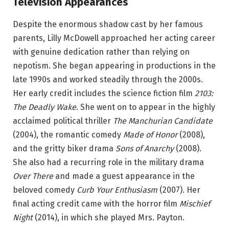
Television Appearances
Despite the enormous shadow cast by her famous
parents, Lilly McDowell approached her acting career
with genuine dedication rather than relying on
nepotism. She began appearing in productions in the
late 1990s and worked steadily through the 2000s.
Her early credit includes the science fiction film
2103:
The Deadly Wake
. She went on to appear in the highly
acclaimed political thriller
The Manchurian Candidate
(2004), the romantic comedy
Made of Honor
(2008),
and the gritty biker drama
Sons of Anarchy
(2008).
She also had a recurring role in the military drama
Over There
and made a guest appearance in the
beloved comedy
Curb Your Enthusiasm
(2007). Her
final acting credit came with the horror film
Mischief
Night
(2014), in which she played Mrs. Payton.