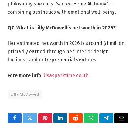
philosophy she calls “Sacred Home Alchemy” —
combining aesthetics with emotional well-being.
Q7. What is Lilly McDowell’s net worth in 2026?
Her estimated net worth in 2026 is around $1 million,
primarily earned through her interior design
business and entrepreneurial ventures.
Fore more info:
Usasparktime.co.uk
Lilly McDowell
Facebook
Twitter
Pinterest
LinkedIn
Reddit
WhatsApp
Telegram
Email