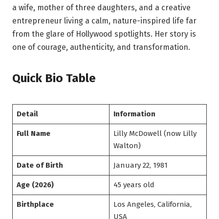
a wife, mother of three daughters, and a creative
entrepreneur living a calm, nature-inspired life far
from the glare of Hollywood spotlights. Her story is
one of courage, authenticity, and transformation.
Quick Bio Table
Detail
Information
Full Name
Lilly McDowell (now Lilly
Walton)
Date of Birth
January 22, 1981
Age (2026)
45 years old
Birthplace
Los Angeles, California,
USA