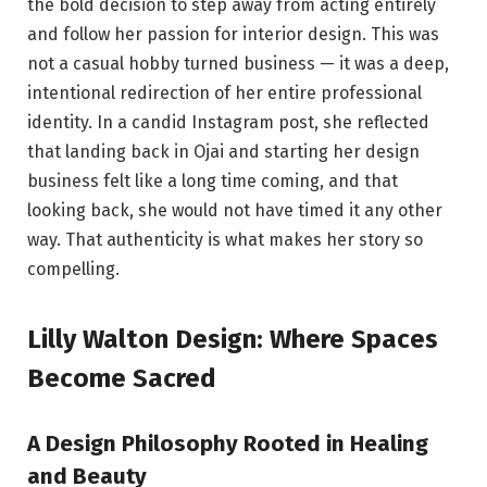
the bold decision to step away from acting entirely
and follow her passion for interior design. This was
not a casual hobby turned business — it was a deep,
intentional redirection of her entire professional
identity. In a candid Instagram post, she reflected
that landing back in Ojai and starting her design
business felt like a long time coming, and that
looking back, she would not have timed it any other
way. That authenticity is what makes her story so
compelling.
Lilly Walton Design: Where Spaces
Become Sacred
A Design Philosophy Rooted in Healing
and Beauty