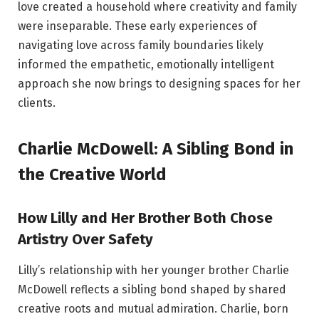
love created a household where creativity and family
were inseparable. These early experiences of
navigating love across family boundaries likely
informed the empathetic, emotionally intelligent
approach she now brings to designing spaces for her
clients.
Charlie McDowell: A Sibling Bond in
the Creative World
How Lilly and Her Brother Both Chose
Artistry Over Safety
Lilly’s relationship with her younger brother Charlie
McDowell reflects a sibling bond shaped by shared
creative roots and mutual admiration. Charlie, born