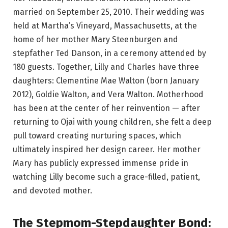
married on September 25, 2010. Their wedding was
held at Martha’s Vineyard, Massachusetts, at the
home of her mother Mary Steenburgen and
stepfather Ted Danson, in a ceremony attended by
180 guests. Together, Lilly and Charles have three
daughters: Clementine Mae Walton (born January
2012), Goldie Walton, and Vera Walton. Motherhood
has been at the center of her reinvention — after
returning to Ojai with young children, she felt a deep
pull toward creating nurturing spaces, which
ultimately inspired her design career. Her mother
Mary has publicly expressed immense pride in
watching Lilly become such a grace-filled, patient,
and devoted mother.
The Stepmom-Stepdaughter Bond: