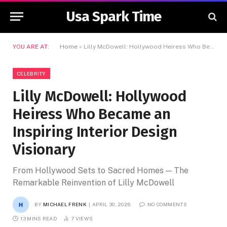
Usa Spark Time
YOU ARE AT:
Home
»
Lilly McDowell: Hollywood Heiress Who Became an Inspiring Interior Design Visionary
CELEBRITY
Lilly McDowell: Hollywood
Heiress Who Became an
Inspiring Interior Design
Visionary
From Hollywood Sets to Sacred Homes — The
Remarkable Reinvention of Lilly McDowell
BY
MICHAEL FRENK
APRIL 30, 2026
NO COMMENTS
13 MINS READ
7
VIEWS