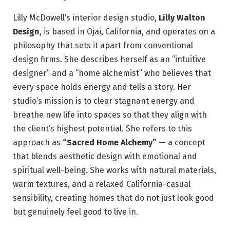
Lilly McDowell’s interior design studio,
Lilly Walton
Design
, is based in Ojai, California, and operates on a
philosophy that sets it apart from conventional
design firms. She describes herself as an “intuitive
designer” and a “home alchemist” who believes that
every space holds energy and tells a story. Her
studio’s mission is to clear stagnant energy and
breathe new life into spaces so that they align with
the client’s highest potential. She refers to this
approach as
“Sacred Home Alchemy”
— a concept
that blends aesthetic design with emotional and
spiritual well-being. She works with natural materials,
warm textures, and a relaxed California-casual
sensibility, creating homes that do not just look good
but genuinely feel good to live in.