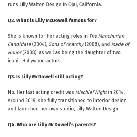
runs Lilly Walton Design in Ojai, California.
Q2. What is Lilly McDowell famous for?
She is known for her acting roles in
The Manchurian
Candidate
(2004),
Sons of Anarchy
(2008), and
Made of
Honor
(2008), as well as being the daughter of two
iconic Hollywood actors.
Q3. Is Lilly McDowell still acting?
No. Her last acting credit was
Mischief Night
in 2014.
Around 2019, she fully transitioned to interior design
and launched her own studio, Lilly Walton Design.
Q4. Who are Lilly McDowell’s parents?