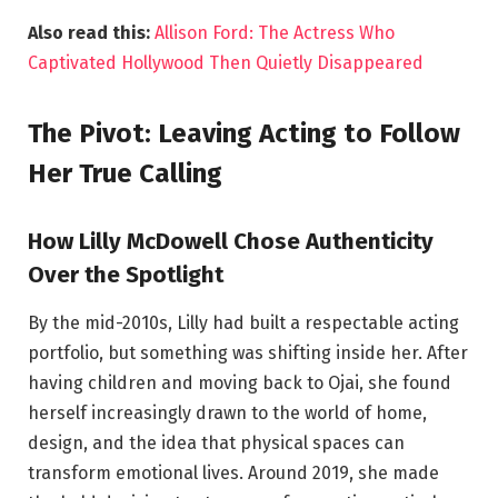
Also read this:
Allison Ford: The Actress Who
Captivated Hollywood Then Quietly Disappeared
The Pivot: Leaving Acting to Follow
Her True Calling
How Lilly McDowell Chose Authenticity
Over the Spotlight
By the mid-2010s, Lilly had built a respectable acting
portfolio, but something was shifting inside her. After
having children and moving back to Ojai, she found
herself increasingly drawn to the world of home,
design, and the idea that physical spaces can
transform emotional lives. Around 2019, she made