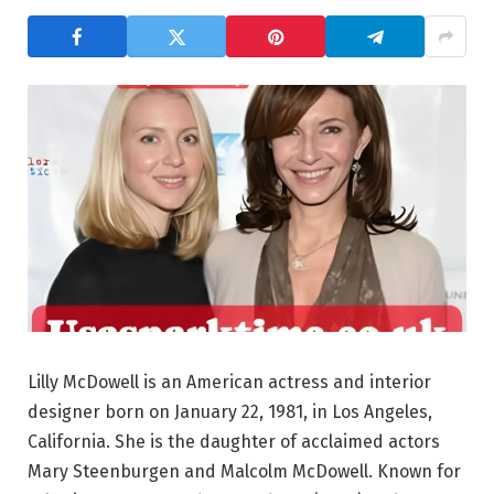
Lilly McDowell is an American actress and interior
designer born on January 22, 1981, in Los Angeles,
California. She is the daughter of acclaimed actors
Mary Steenburgen and Malcolm McDowell. Known for