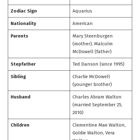
Zodiac Sign
Aquarius
Nationality
American
Parents
Mary Steenburgen
(mother), Malcolm
McDowell (father)
Stepfather
Ted Danson (since 1995)
Sibling
Charlie McDowell
(younger brother)
Husband
Charles Abram Walton
(married September 25,
2010)
Children
Clementine Mae Walton,
Goldie Walton, Vera