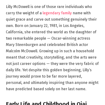
Lilly McDowell is one of those rare individuals who
carry the weight of a
legendary family
name with
quiet grace and carve out something genuinely their
own. Born on January 22, 1981, in Los Angeles,
California, she entered the world as the daughter of
two remarkable people — Oscar-winning actress
Mary Steenburgen and celebrated British actor
Malcolm McDowell. Growing up in such a household
meant that creativity, storytelling, and the arts were
not just career options — they were the very fabric of
daily life. Yet despite this golden beginning, Lilly’s
journey would prove to be far more layered,
personal, and ultimately inspiring than anyone might
have predicted based solely on her last name.
Early Life and Childhood in Ojai,