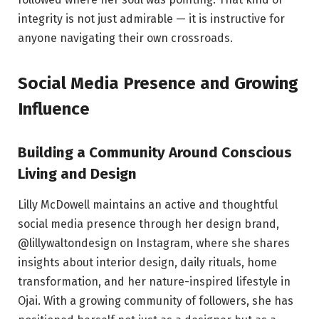
integrity is not just admirable — it is instructive for
anyone navigating their own crossroads.
Social Media Presence and Growing
Influence
Building a Community Around Conscious
Living and Design
Lilly McDowell maintains an active and thoughtful
social media presence through her design brand,
@lillywaltondesign on Instagram, where she shares
insights about interior design, daily rituals, home
transformation, and her nature-inspired lifestyle in
Ojai. With a growing community of followers, she has