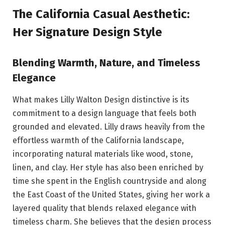
The California Casual Aesthetic:
Her Signature Design Style
Blending Warmth, Nature, and Timeless
Elegance
What makes Lilly Walton Design distinctive is its
commitment to a design language that feels both
grounded and elevated. Lilly draws heavily from the
effortless warmth of the California landscape,
incorporating natural materials like wood, stone,
linen, and clay. Her style has also been enriched by
time she spent in the English countryside and along
the East Coast of the United States, giving her work a
layered quality that blends relaxed elegance with
timeless charm. She believes that the design process