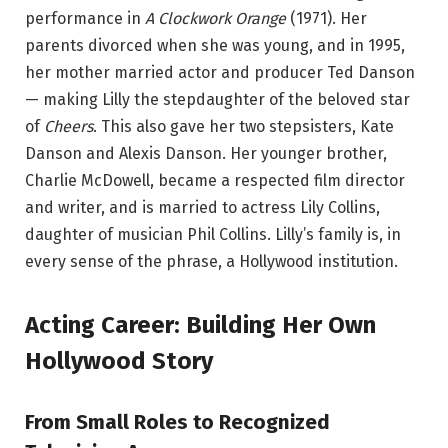
performance in
A Clockwork Orange
(1971). Her
parents divorced when she was young, and in 1995,
her mother married actor and producer Ted Danson
— making Lilly the stepdaughter of the beloved star
of
Cheers
. This also gave her two stepsisters, Kate
Danson and Alexis Danson. Her younger brother,
Charlie McDowell, became a respected film director
and writer, and is married to actress Lily Collins,
daughter of musician Phil Collins. Lilly’s family is, in
every sense of the phrase, a Hollywood institution.
Acting Career: Building Her Own
Hollywood Story
From Small Roles to Recognized