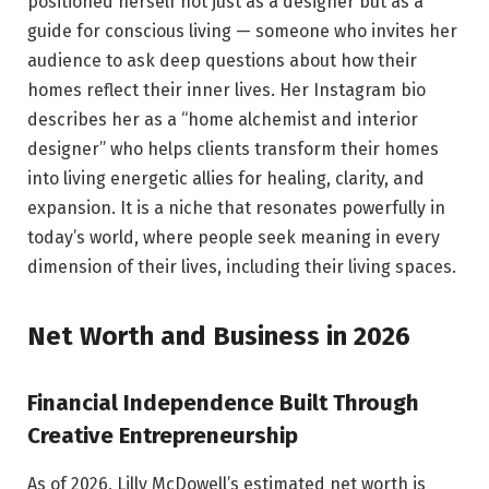
positioned herself not just as a designer but as a
guide for conscious living — someone who invites her
audience to ask deep questions about how their
homes reflect their inner lives. Her Instagram bio
describes her as a “home alchemist and interior
designer” who helps clients transform their homes
into living energetic allies for healing, clarity, and
expansion. It is a niche that resonates powerfully in
today’s world, where people seek meaning in every
dimension of their lives, including their living spaces.
Net Worth and Business in 2026
Financial Independence Built Through
Creative Entrepreneurship
As of 2026, Lilly McDowell’s estimated net worth is