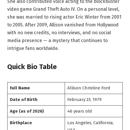
She also contributed voice acting to the blockbuster
video game Grand Theft Auto IV. On a personal level,
she was married to rising actor Eric Winter from 2001
to 2005. After 2009, Allison vanished from Hollywood
with no new credits, no interviews, and no social
media presence — a mystery that continues to
intrigue fans worldwide.
Quick Bio Table
Full Name
Allison Christine Ford
Date of Birth
February 23, 1979
Age (as of 2026)
46 years old
Birthplace
Los Angeles, California,