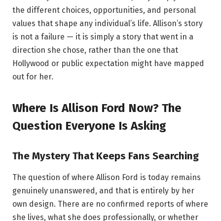
the different choices, opportunities, and personal
values that shape any individual’s life. Allison’s story
is not a failure — it is simply a story that went in a
direction she chose, rather than the one that
Hollywood or public expectation might have mapped
out for her.
Where Is Allison Ford Now? The
Question Everyone Is Asking
The Mystery That Keeps Fans Searching
The question of where Allison Ford is today remains
genuinely unanswered, and that is entirely by her
own design. There are no confirmed reports of where
she lives, what she does professionally, or whether