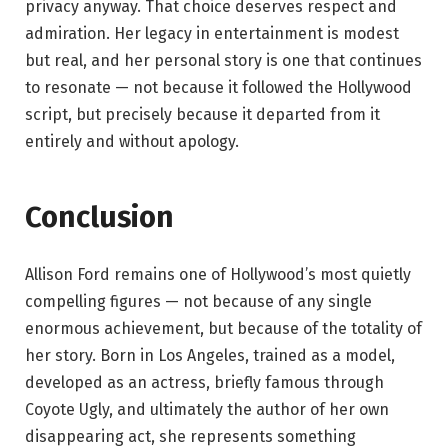
privacy anyway. That choice deserves respect and
admiration. Her legacy in entertainment is modest
but real, and her personal story is one that continues
to resonate — not because it followed the Hollywood
script, but precisely because it departed from it
entirely and without apology.
Conclusion
Allison Ford remains one of Hollywood’s most quietly
compelling figures — not because of any single
enormous achievement, but because of the totality of
her story. Born in Los Angeles, trained as a model,
developed as an actress, briefly famous through
Coyote Ugly, and ultimately the author of her own
disappearing act, she represents something