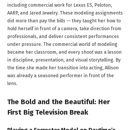
including commercial work for Lexus ES, Peloton,
AARP, and Jared Jewelry. These modeling assignments
did more than pay the bills — they taught her how to
hold herself in front of a camera, take direction from
professionals, and deliver consistent performances
under pressure. The commercial world of modeling
became her classroom, and every shoot was a lesson
in discipline, presentation, and visual storytelling. By
the time she made her transition into acting, Allison
was already a seasoned performer in front of the
lens.
The Bold and the Beautiful: Her
First Big Television Break