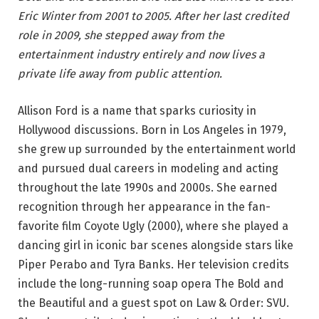
Eric Winter from 2001 to 2005. After her last credited
role in 2009, she stepped away from the
entertainment industry entirely and now lives a
private life away from public attention.
Allison Ford is a name that sparks curiosity in
Hollywood discussions. Born in Los Angeles in 1979,
she grew up surrounded by the entertainment world
and pursued dual careers in modeling and acting
throughout the late 1990s and 2000s. She earned
recognition through her appearance in the fan-
favorite film Coyote Ugly (2000), where she played a
dancing girl in iconic bar scenes alongside stars like
Piper Perabo and Tyra Banks. Her television credits
include the long-running soap opera The Bold and
the Beautiful and a guest spot on Law & Order: SVU.