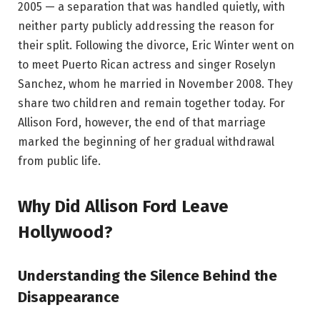
2005 — a separation that was handled quietly, with
neither party publicly addressing the reason for
their split. Following the divorce, Eric Winter went on
to meet Puerto Rican actress and singer Roselyn
Sanchez, whom he married in November 2008. They
share two children and remain together today. For
Allison Ford, however, the end of that marriage
marked the beginning of her gradual withdrawal
from public life.
Why Did Allison Ford Leave
Hollywood?
Understanding the Silence Behind the
Disappearance