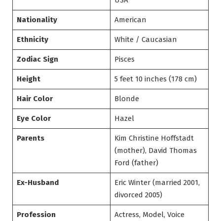
USA
Nationality
American
Ethnicity
White / Caucasian
Zodiac Sign
Pisces
Height
5 feet 10 inches (178 cm)
Hair Color
Blonde
Eye Color
Hazel
Parents
Kim Christine Hoffstadt
(mother), David Thomas
Ford (father)
Ex-Husband
Eric Winter (married 2001,
divorced 2005)
Profession
Actress, Model, Voice