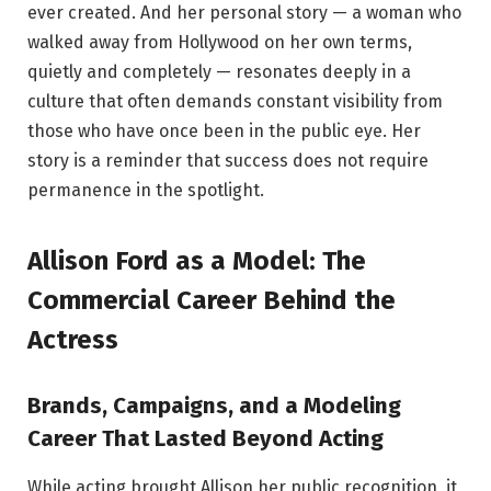
ever created. And her personal story — a woman who
walked away from Hollywood on her own terms,
quietly and completely — resonates deeply in a
culture that often demands constant visibility from
those who have once been in the public eye. Her
story is a reminder that success does not require
permanence in the spotlight.
Allison Ford as a Model: The
Commercial Career Behind the
Actress
Brands, Campaigns, and a Modeling
Career That Lasted Beyond Acting
While acting brought Allison her public recognition, it