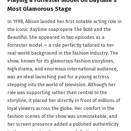
Playing a Forrester Model on Daytime’s
Most Glamorous Stage
In 1998, Allison landed her first notable acting role in
the iconic daytime soap opera The Bold and the
Beautiful. She appeared in two episodes as a
Forrester model — a role perfectly tailored to her
real-world background in the fashion industry. The
show, known for its glamorous fashion storylines,
high drama, and enormous international audience,
was an ideal launching pad for a young actress
stepping into the world of television. Although her
role was supporting rather than central to the
storyline, it placed her directly in front of millions of
loyal viewers across the globe. Her comfort in the
fashion scenes of the show was unmistakable, and
her screen presence added a polished authenticity