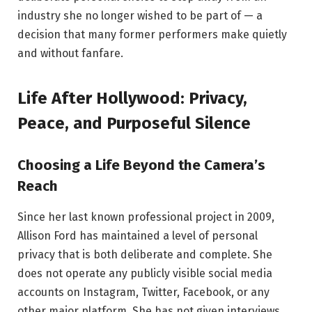
industry she no longer wished to be part of — a
decision that many former performers make quietly
and without fanfare.
Life After Hollywood: Privacy,
Peace, and Purposeful Silence
Choosing a Life Beyond the Camera’s
Reach
Since her last known professional project in 2009,
Allison Ford has maintained a level of personal
privacy that is both deliberate and complete. She
does not operate any publicly visible social media
accounts on Instagram, Twitter, Facebook, or any
other major platform. She has not given interviews,