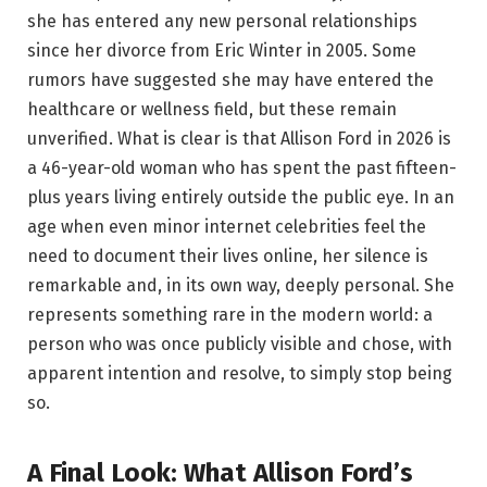
she has entered any new personal relationships
since her divorce from Eric Winter in 2005. Some
rumors have suggested she may have entered the
healthcare or wellness field, but these remain
unverified. What is clear is that Allison Ford in 2026 is
a 46-year-old woman who has spent the past fifteen-
plus years living entirely outside the public eye. In an
age when even minor internet celebrities feel the
need to document their lives online, her silence is
remarkable and, in its own way, deeply personal. She
represents something rare in the modern world: a
person who was once publicly visible and chose, with
apparent intention and resolve, to simply stop being
so.
A Final Look: What Allison Ford’s