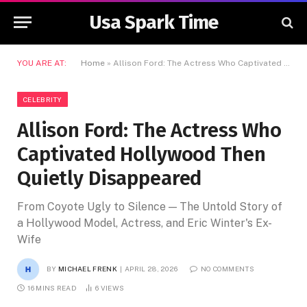
Usa Spark Time
YOU ARE AT:
Home
»
Allison Ford: The Actress Who Captivated Hollywood Then Quietly Disappeared
CELEBRITY
Allison Ford: The Actress Who
Captivated Hollywood Then
Quietly Disappeared
From Coyote Ugly to Silence — The Untold Story of
a Hollywood Model, Actress, and Eric Winter's Ex-
Wife
BY
MICHAEL FRENK
APRIL 28, 2026
NO COMMENTS
16 MINS READ
6
VIEWS