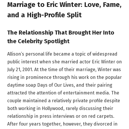
Marriage to Eric Winter: Love, Fame,
and a High-Profile Split
The Relationship That Brought Her Into
the Celebrity Spotlight
Allison’s personal life became a topic of widespread
public interest when she married actor Eric Winter on
July 21, 2001. At the time of their marriage, Winter was
rising in prominence through his work on the popular
daytime soap Days of Our Lives, and their pairing
attracted the attention of entertainment media. The
couple maintained a relatively private profile despite
both working in Hollywood, rarely discussing their
relationship in press interviews or on red carpets.
After four years together, however, they divorced in