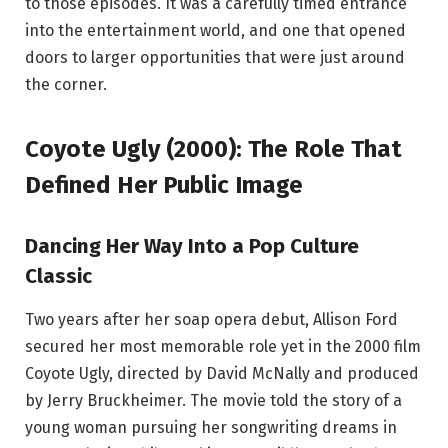
to those episodes. It was a carefully timed entrance
into the entertainment world, and one that opened
doors to larger opportunities that were just around
the corner.
Coyote Ugly (2000): The Role That
Defined Her Public Image
Dancing Her Way Into a Pop Culture
Classic
Two years after her soap opera debut, Allison Ford
secured her most memorable role yet in the 2000 film
Coyote Ugly, directed by David McNally and produced
by Jerry Bruckheimer. The movie told the story of a
young woman pursuing her songwriting dreams in