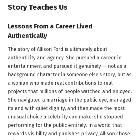
Story Teaches Us
Lessons From a Career Lived
Authentically
The story of Allison Ford is ultimately about
authenticity and agency. She pursued a career in
entertainment and pursued it genuinely — not as a
background character in someone else’s story, but as
a woman who made real contributions to real
projects that millions of people watched and enjoyed.
She navigated a marriage in the public eye, managed
its end with quiet dignity, and then made the most
unusual choice a celebrity can make: she stopped
performing for the public entirely. In a world that
rewards visibility and punishes privacy, Allison chose