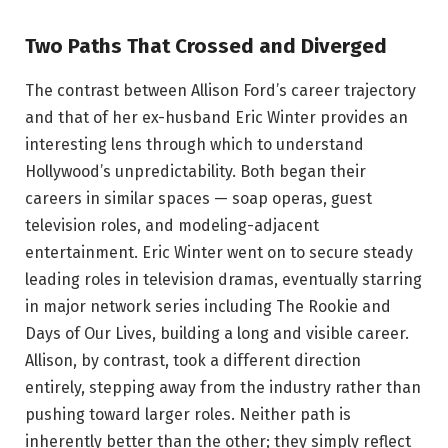
Two Paths That Crossed and Diverged
The contrast between Allison Ford’s career trajectory
and that of her ex-husband Eric Winter provides an
interesting lens through which to understand
Hollywood’s unpredictability. Both began their
careers in similar spaces — soap operas, guest
television roles, and modeling-adjacent
entertainment. Eric Winter went on to secure steady
leading roles in television dramas, eventually starring
in major network series including The Rookie and
Days of Our Lives, building a long and visible career.
Allison, by contrast, took a different direction
entirely, stepping away from the industry rather than
pushing toward larger roles. Neither path is
inherently better than the other; they simply reflect