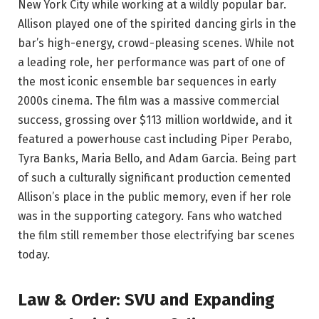
New York City while working at a wildly popular bar.
Allison played one of the spirited dancing girls in the
bar’s high-energy, crowd-pleasing scenes. While not
a leading role, her performance was part of one of
the most iconic ensemble bar sequences in early
2000s cinema. The film was a massive commercial
success, grossing over $113 million worldwide, and it
featured a powerhouse cast including Piper Perabo,
Tyra Banks, Maria Bello, and Adam Garcia. Being part
of such a culturally significant production cemented
Allison’s place in the public memory, even if her role
was in the supporting category. Fans who watched
the film still remember those electrifying bar scenes
today.
Law & Order: SVU and Expanding