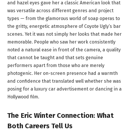
and hazel eyes gave her a classic American look that
was versatile across different genres and project
types — from the glamorous world of soap operas to
the gritty, energetic atmosphere of Coyote Ugly’s bar
scenes. Yet it was not simply her looks that made her
memorable. People who saw her work consistently
noted a natural ease in front of the camera, a quality
that cannot be taught and that sets genuine
performers apart from those who are merely
photogenic. Her on-screen presence had a warmth
and confidence that translated well whether she was
posing for a luxury car advertisement or dancing in a
Hollywood film.
The Eric Winter Connection: What
Both Careers Tell Us