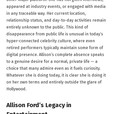
appeared at industry events, or engaged with media
in any traceable way. Her current location,
relationship status, and day-to-day activities remain
entirely unknown to the public. This kind of
disappearance from public life is unusual in today’s
hyper-connected celebrity culture, where even
retired performers typically maintain some form of
digital presence. Allison’s complete absence speaks
to a genuine desire for a normal, private life — a
choice that many admire even as it fuels curiosity.
Whatever she is doing today, it is clear she is doing it
on her own terms and entirely outside the glare of
Hollywood.
Allison Ford’s Legacy in