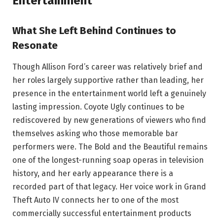
Entertainment
What She Left Behind Continues to
Resonate
Though Allison Ford’s career was relatively brief and
her roles largely supportive rather than leading, her
presence in the entertainment world left a genuinely
lasting impression. Coyote Ugly continues to be
rediscovered by new generations of viewers who find
themselves asking who those memorable bar
performers were. The Bold and the Beautiful remains
one of the longest-running soap operas in television
history, and her early appearance there is a
recorded part of that legacy. Her voice work in Grand
Theft Auto IV connects her to one of the most
commercially successful entertainment products