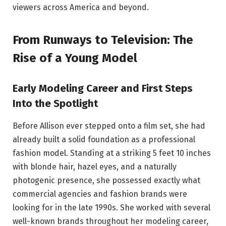
viewers across America and beyond.
From Runways to Television: The
Rise of a Young Model
Early Modeling Career and First Steps
Into the Spotlight
Before Allison ever stepped onto a film set, she had
already built a solid foundation as a professional
fashion model. Standing at a striking 5 feet 10 inches
with blonde hair, hazel eyes, and a naturally
photogenic presence, she possessed exactly what
commercial agencies and fashion brands were
looking for in the late 1990s. She worked with several
well-known brands throughout her modeling career,