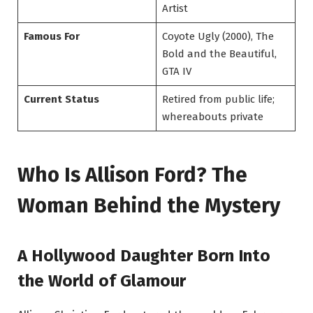
Artist
Famous For
Coyote Ugly (2000), The
Bold and the Beautiful,
GTA IV
Current Status
Retired from public life;
whereabouts private
Who Is Allison Ford? The
Woman Behind the Mystery
A Hollywood Daughter Born Into
the World of Glamour