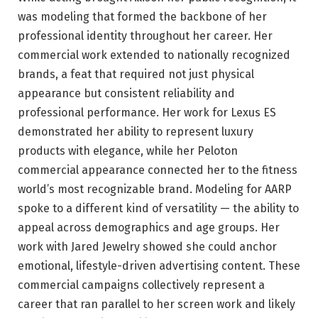
was modeling that formed the backbone of her
professional identity throughout her career. Her
commercial work extended to nationally recognized
brands, a feat that required not just physical
appearance but consistent reliability and
professional performance. Her work for Lexus ES
demonstrated her ability to represent luxury
products with elegance, while her Peloton
commercial appearance connected her to the fitness
world’s most recognizable brand. Modeling for AARP
spoke to a different kind of versatility — the ability to
appeal across demographics and age groups. Her
work with Jared Jewelry showed she could anchor
emotional, lifestyle-driven advertising content. These
commercial campaigns collectively represent a
career that ran parallel to her screen work and likely