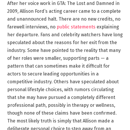
After her voice work in GTA: The Lost and Damned in
2009, Allison Ford’s acting career came to a complete
and unannounced halt. There are no new credits, no
farewell interviews, no
public statements
explaining
her departure. Fans and celebrity watchers have long
speculated about the reasons for her exit from the
industry. Some have pointed to the reality that many
of her roles were smaller, supporting parts — a
pattern that can sometimes make it difficult for
actors to secure leading opportunities in a
competitive industry. Others have speculated about
personal lifestyle choices, with rumors circulating
that she may have pursued a completely different
professional path, possibly in therapy or wellness,
though none of these claims have been confirmed.
The most likely truth is simply that Allison made a
deliberate personal choice to step away from an