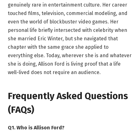
genuinely rare in entertainment culture. Her career
touched films, television, commercial modeling, and
even the world of blockbuster video games. Her
personal life briefly intersected with celebrity when
she married Eric Winter, but she navigated that
chapter with the same grace she applied to
everything else. Today, wherever she is and whatever
she is doing, Allison Ford is living proof that a life
well-lived does not require an audience.
Frequently Asked Questions
(FAQs)
Q1. Who is Allison Ford?