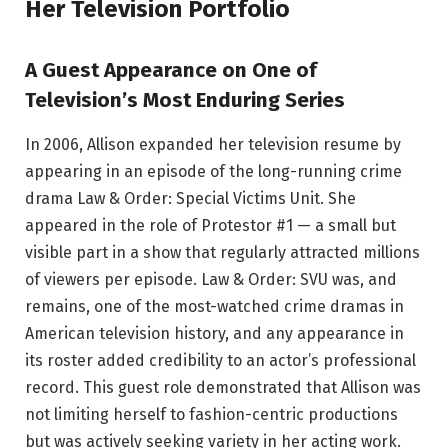
Her Television Portfolio
A Guest Appearance on One of
Television’s Most Enduring Series
In 2006, Allison expanded her television resume by
appearing in an episode of the long-running crime
drama Law & Order: Special Victims Unit. She
appeared in the role of Protestor #1 — a small but
visible part in a show that regularly attracted millions
of viewers per episode. Law & Order: SVU was, and
remains, one of the most-watched crime dramas in
American television history, and any appearance in
its roster added credibility to an actor’s professional
record. This guest role demonstrated that Allison was
not limiting herself to fashion-centric productions
but was actively seeking variety in her acting work.