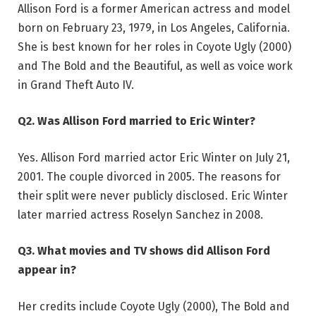
Allison Ford is a former American actress and model
born on February 23, 1979, in Los Angeles, California.
She is best known for her roles in Coyote Ugly (2000)
and The Bold and the Beautiful, as well as voice work
in Grand Theft Auto IV.
Q2. Was Allison Ford married to Eric Winter?
Yes. Allison Ford married actor Eric Winter on July 21,
2001. The couple divorced in 2005. The reasons for
their split were never publicly disclosed. Eric Winter
later married actress Roselyn Sanchez in 2008.
Q3. What movies and TV shows did Allison Ford
appear in?
Her credits include Coyote Ugly (2000), The Bold and