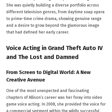
She was quietly building a diverse portfolio across
different television genres, from daytime soap opera
to prime-time crime drama, showing genuine range
and a desire to grow beyond the glamorous image
that had defined her early career.
Voice Acting in Grand Theft Auto IV
and The Lost and Damned
From Screen to Digital World: A New
Creative Avenue
One of the most unexpected and fascinating
chapters of Allison’s career was her foray into video
game voice acting. In 2008, she provided the voice for
a commercial segment within the wildly successful