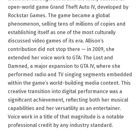
open-world game Grand Theft Auto IV, developed by
Rockstar Games. The game became a global
phenomenon, selling tens of millions of copies and
establishing itself as one of the most culturally
discussed video games of its era. Allison’s
contribution did not stop there — in 2009, she
extended her voice work to GTA: The Lost and
Damned, a major expansion to GTA IV, where she
performed radio and TV singing segments embedded
within the game’s world-building media content. This
creative transition into digital performance was a
significant achievement, reflecting both her musical
capabilities and her versatility as an entertainer.
Voice work in a title of that magnitude is a notable
professional credit by any industry standard.