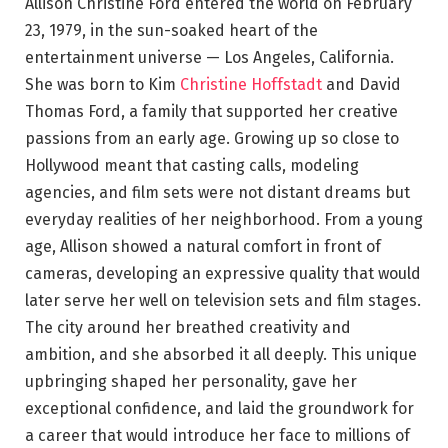
Allison Christine Ford entered the world on February
23, 1979, in the sun-soaked heart of the
entertainment universe — Los Angeles, California.
She was born to Kim
Christine Hoffstadt
and David
Thomas Ford, a family that supported her creative
passions from an early age. Growing up so close to
Hollywood meant that casting calls, modeling
agencies, and film sets were not distant dreams but
everyday realities of her neighborhood. From a young
age, Allison showed a natural comfort in front of
cameras, developing an expressive quality that would
later serve her well on television sets and film stages.
The city around her breathed creativity and
ambition, and she absorbed it all deeply. This unique
upbringing shaped her personality, gave her
exceptional confidence, and laid the groundwork for
a career that would introduce her face to millions of