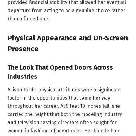
provided financial stability that allowed her eventual
departure from acting to be a genuine choice rather
than a forced one.
Physical Appearance and On-Screen
Presence
The Look That Opened Doors Across
Industries
Allison Ford’s physical attributes were a significant
factor in the opportunities that came her way
throughout her career. At 5 feet 10 inches tall, she
carried the height that both the modeling industry
and television casting directors often sought for
women in fashion-adjacent roles. Her blonde hair