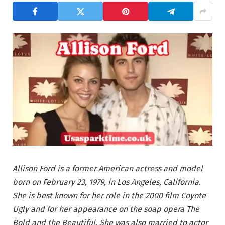
Allison Ford is a former American actress and model
born on February 23, 1979, in Los Angeles, California.
She is best known for her role in the 2000 film Coyote
Ugly and for her appearance on the soap opera The
Bold and the Beautiful. She was also married to actor